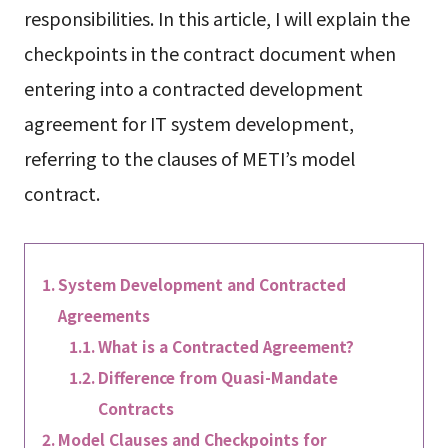
responsibilities. In this article, I will explain the
checkpoints in the contract document when
entering into a contracted development
agreement for IT system development,
referring to the clauses of METI’s model
contract.
System Development and Contracted
Agreements
What is a Contracted Agreement?
Difference from Quasi-Mandate
Contracts
Model Clauses and Checkpoints for