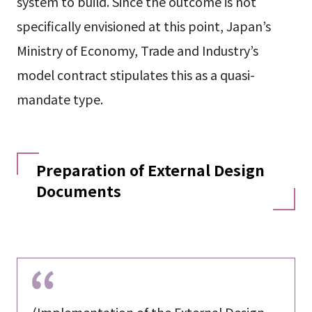
system to build. Since the outcome is not
specifically envisioned at this point, Japan’s
Ministry of Economy, Trade and Industry’s
model contract stipulates this as a quasi-
mandate type.
Preparation of External Design
Documents