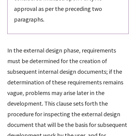
approval as per the preceding two
paragraphs.
In the external design phase, requirements
must be determined for the creation of
subsequent internal design documents; if the
determination of these requirements remains
vague, problems may arise later in the
development. This clause sets forth the
procedure for inspecting the external design
document that will be the basis for subsequent
development work by the user, and for