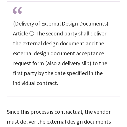
(Delivery of External Design Documents)
Article ○ The second party shall deliver
the external design document and the
external design document acceptance
request form (also a delivery slip) to the
first party by the date specified in the
individual contract.
Since this process is contractual, the vendor
must deliver the external design documents