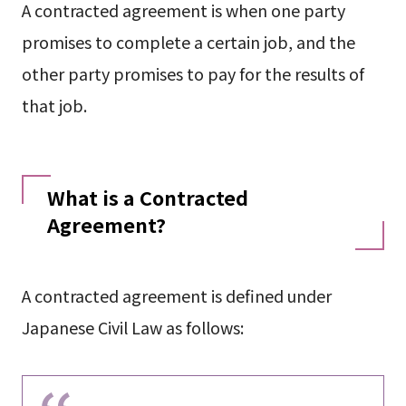
A contracted agreement is when one party
promises to complete a certain job, and the
other party promises to pay for the results of
that job.
What is a Contracted
Agreement?
A contracted agreement is defined under
Japanese Civil Law as follows: