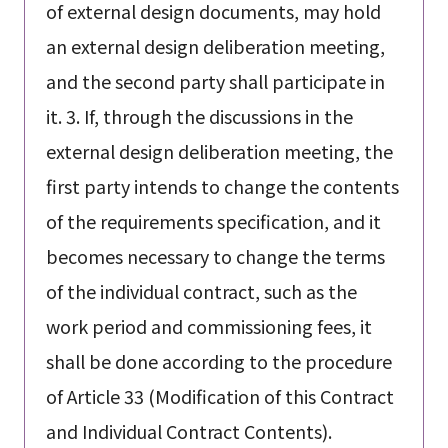
of external design documents, may hold
an external design deliberation meeting,
and the second party shall participate in
it. 3. If, through the discussions in the
external design deliberation meeting, the
first party intends to change the contents
of the requirements specification, and it
becomes necessary to change the terms
of the individual contract, such as the
work period and commissioning fees, it
shall be done according to the procedure
of Article 33 (Modification of this Contract
and Individual Contract Contents).