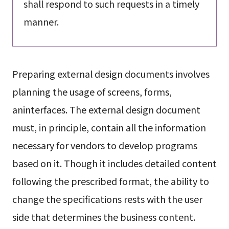
shall respond to such requests in a timely
manner.
Preparing external design documents involves
planning the usage of screens, forms,
aninterfaces. The external design document
must, in principle, contain all the information
necessary for vendors to develop programs
based on it. Though it includes detailed content
following the prescribed format, the ability to
change the specifications rests with the user
side that determines the business content.