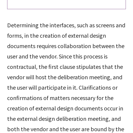
Determining the interfaces, such as screens and
forms, in the creation of external design
documents requires collaboration between the
user and the vendor. Since this process is
contractual, the first clause stipulates that the
vendor will host the deliberation meeting, and
the user will participate in it. Clarifications or
confirmations of matters necessary for the
creation of external design documents occur in
the external design deliberation meeting, and
both the vendor and the user are bound by the