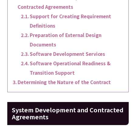
Contracted Agreements
Support for Creating Requirement
Definitions
Preparation of External Design
Documents
Software Development Services
Software Operational Readiness &
Transition Support
Determining the Nature of the Contract
System Development and Contracted
Agreements