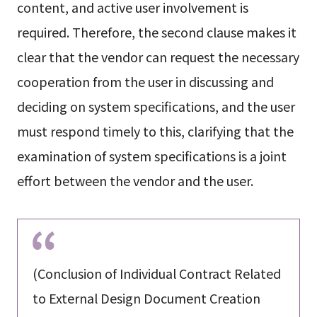
content, and active user involvement is
required. Therefore, the second clause makes it
clear that the vendor can request the necessary
cooperation from the user in discussing and
deciding on system specifications, and the user
must respond timely to this, clarifying that the
examination of system specifications is a joint
effort between the vendor and the user.
(Conclusion of Individual Contract Related
to External Design Document Creation