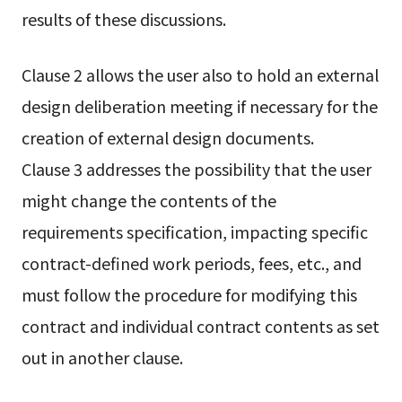
results of these discussions.
Clause 2 allows the user also to hold an external
design deliberation meeting if necessary for the
creation of external design documents.
Clause 3 addresses the possibility that the user
might change the contents of the
requirements specification, impacting specific
contract-defined work periods, fees, etc., and
must follow the procedure for modifying this
contract and individual contract contents as set
out in another clause.