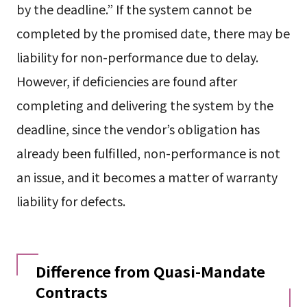
by the deadline.” If the system cannot be
completed by the promised date, there may be
liability for non-performance due to delay.
However, if deficiencies are found after
completing and delivering the system by the
deadline, since the vendor’s obligation has
already been fulfilled, non-performance is not
an issue, and it becomes a matter of warranty
liability for defects.
Difference from Quasi-Mandate
Contracts