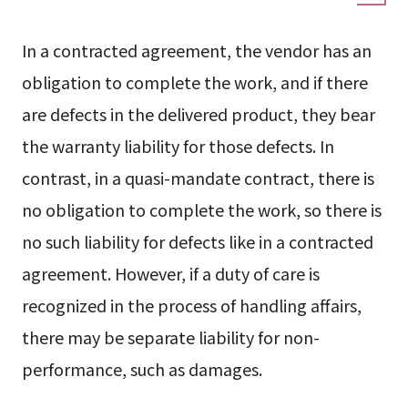
In a contracted agreement, the vendor has an
obligation to complete the work, and if there
are defects in the delivered product, they bear
the warranty liability for those defects. In
contrast, in a quasi-mandate contract, there is
no obligation to complete the work, so there is
no such liability for defects like in a contracted
agreement. However, if a duty of care is
recognized in the process of handling affairs,
there may be separate liability for non-
performance, such as damages.