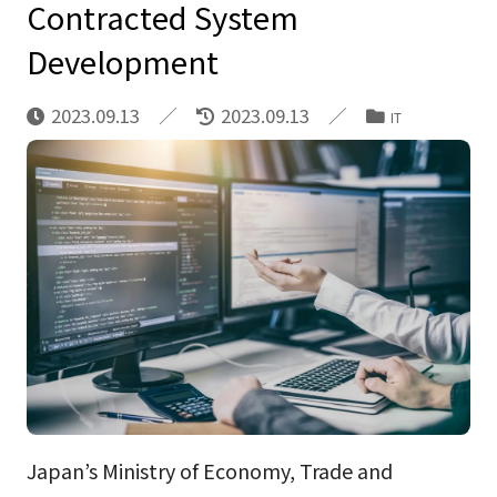
Contracted System
Development
2023.09.13
2023.09.13
IT
Japan’s Ministry of Economy, Trade and