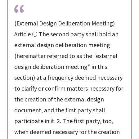
(External Design Deliberation Meeting)
Article ○ The second party shall hold an
external design deliberation meeting
(hereinafter referred to as the “external
design deliberation meeting” in this
section) at a frequency deemed necessary
to clarify or confirm matters necessary for
the creation of the external design
document, and the first party shall
participate in it. 2. The first party, too,
when deemed necessary for the creation