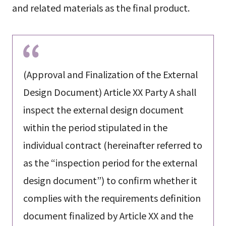
and related materials as the final product.
(Approval and Finalization of the External
Design Document) Article XX Party A shall
inspect the external design document
within the period stipulated in the
individual contract (hereinafter referred to
as the “inspection period for the external
design document”) to confirm whether it
complies with the requirements definition
document finalized by Article XX and the