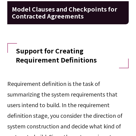
Model Clauses and Checkpoints for
Contracted Agreements
Support for Creating
Requirement Definitions
Requirement definition is the task of
summarizing the system requirements that
users intend to build. In the requirement
definition stage, you consider the direction of
system construction and decide what kind of