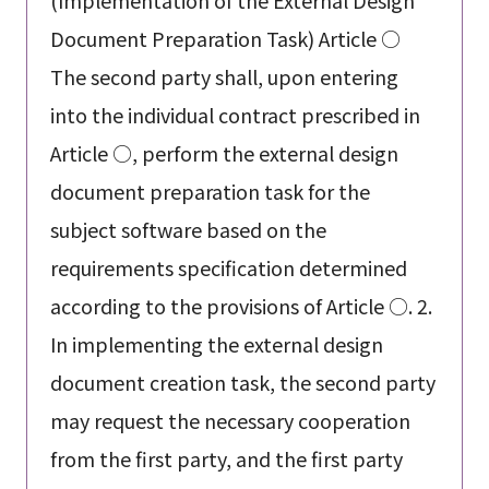
(Implementation of the External Design
Document Preparation Task) Article ○
The second party shall, upon entering
into the individual contract prescribed in
Article ○, perform the external design
document preparation task for the
subject software based on the
requirements specification determined
according to the provisions of Article ○. 2.
In implementing the external design
document creation task, the second party
may request the necessary cooperation
from the first party, and the first party