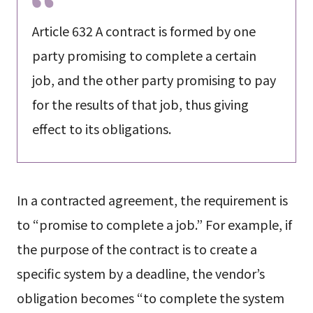
Article 632 A contract is formed by one
party promising to complete a certain
job, and the other party promising to pay
for the results of that job, thus giving
effect to its obligations.
In a contracted agreement, the requirement is
to “promise to complete a job.” For example, if
the purpose of the contract is to create a
specific system by a deadline, the vendor’s
obligation becomes “to complete the system