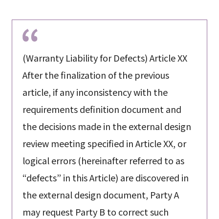
(Warranty Liability for Defects) Article XX
After the finalization of the previous
article, if any inconsistency with the
requirements definition document and
the decisions made in the external design
review meeting specified in Article XX, or
logical errors (hereinafter referred to as
“defects” in this Article) are discovered in
the external design document, Party A
may request Party B to correct such