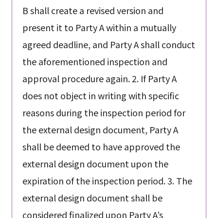
B shall create a revised version and
present it to Party A within a mutually
agreed deadline, and Party A shall conduct
the aforementioned inspection and
approval procedure again. 2. If Party A
does not object in writing with specific
reasons during the inspection period for
the external design document, Party A
shall be deemed to have approved the
external design document upon the
expiration of the inspection period. 3. The
external design document shall be
considered finalized upon Party A’s