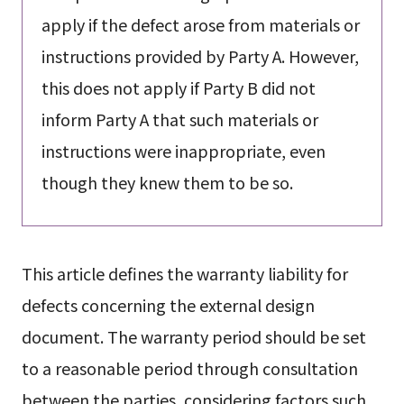
apply if the defect arose from materials or
instructions provided by Party A. However,
this does not apply if Party B did not
inform Party A that such materials or
instructions were inappropriate, even
though they knew them to be so.
This article defines the warranty liability for
defects concerning the external design
document. The warranty period should be set
to a reasonable period through consultation
between the parties, considering factors such