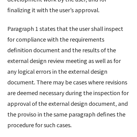
finalizing it with the user’s approval.
Paragraph 1 states that the user shall inspect
for compliance with the requirements
definition document and the results of the
external design review meeting as well as for
any logical errors in the external design
document. There may be cases where revisions
are deemed necessary during the inspection for
approval of the external design document, and
the proviso in the same paragraph defines the
procedure for such cases.