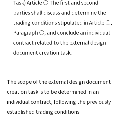
Task) Article ○ The first and second
parties shall discuss and determine the
trading conditions stipulated in Article ○,
Paragraph ○, and conclude an individual
contract related to the external design
document creation task.
The scope of the external design document
creation task is to be determined in an
individual contract, following the previously
established trading conditions.