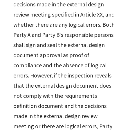
decisions made in the external design
review meeting specified in Article XX, and
whether there are any logical errors. Both
Party A and Party B’s responsible persons
shall sign and seal the external design
document approval as proof of
compliance and the absence of logical
errors. However, if the inspection reveals
that the external design document does
not comply with the requirements
definition document and the decisions
made in the external design review
meeting or there are logical errors, Party