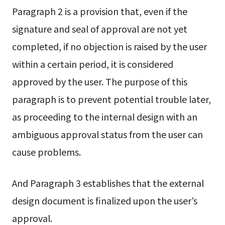
Paragraph 2 is a provision that, even if the
signature and seal of approval are not yet
completed, if no objection is raised by the user
within a certain period, it is considered
approved by the user. The purpose of this
paragraph is to prevent potential trouble later,
as proceeding to the internal design with an
ambiguous approval status from the user can
cause problems.
And Paragraph 3 establishes that the external
design document is finalized upon the user’s
approval.