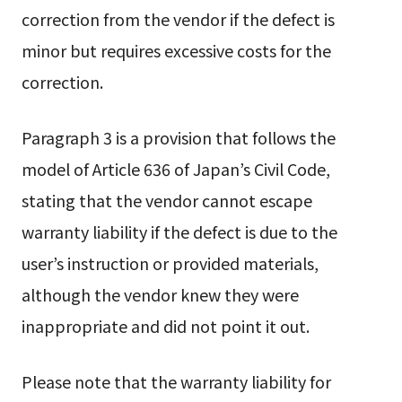
correction from the vendor if the defect is
minor but requires excessive costs for the
correction.
Paragraph 3 is a provision that follows the
model of Article 636 of Japan’s Civil Code,
stating that the vendor cannot escape
warranty liability if the defect is due to the
user’s instruction or provided materials,
although the vendor knew they were
inappropriate and did not point it out.
Please note that the warranty liability for