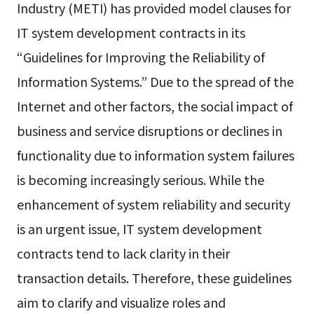
Industry (METI) has provided model clauses for
IT system development contracts in its
“Guidelines for Improving the Reliability of
Information Systems.” Due to the spread of the
Internet and other factors, the social impact of
business and service disruptions or declines in
functionality due to information system failures
is becoming increasingly serious. While the
enhancement of system reliability and security
is an urgent issue, IT system development
contracts tend to lack clarity in their
transaction details. Therefore, these guidelines
aim to clarify and visualize roles and