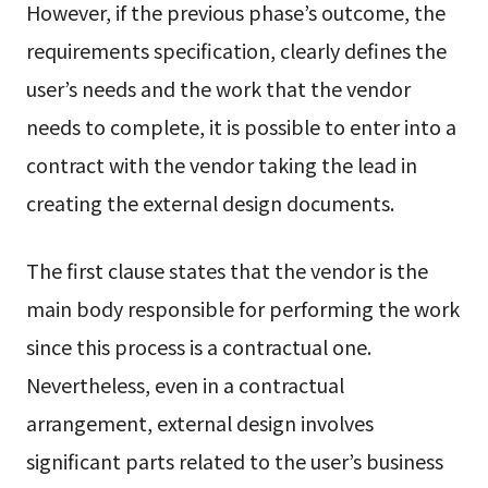
However, if the previous phase’s outcome, the
requirements specification, clearly defines the
user’s needs and the work that the vendor
needs to complete, it is possible to enter into a
contract with the vendor taking the lead in
creating the external design documents.
The first clause states that the vendor is the
main body responsible for performing the work
since this process is a contractual one.
Nevertheless, even in a contractual
arrangement, external design involves
significant parts related to the user’s business