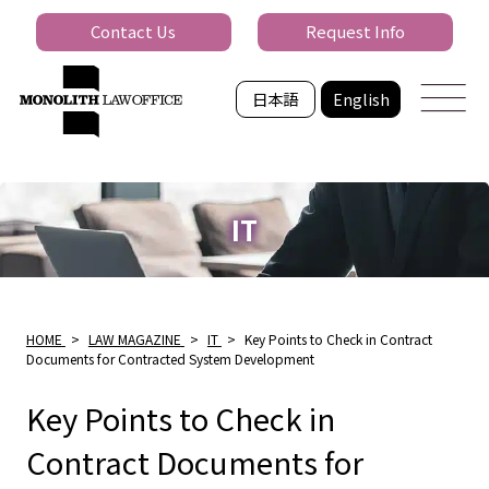
Contact Us
Request Info
日本語
English
IT
HOME
>
LAW MAGAZINE
>
IT
>
Key Points to Check in Contract
Documents for Contracted System Development
Key Points to Check in
Contract Documents for