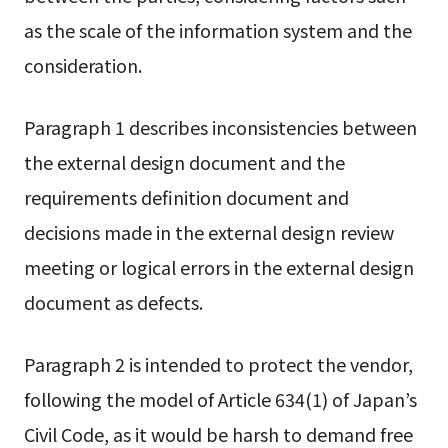
as the scale of the information system and the
consideration.
Paragraph 1 describes inconsistencies between
the external design document and the
requirements definition document and
decisions made in the external design review
meeting or logical errors in the external design
document as defects.
Paragraph 2 is intended to protect the vendor,
following the model of Article 634(1) of Japan’s
Civil Code, as it would be harsh to demand free