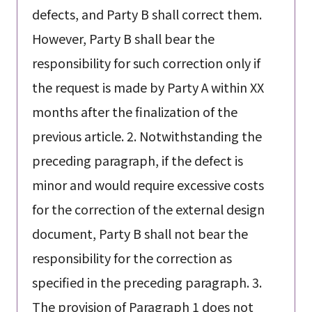
defects, and Party B shall correct them.
However, Party B shall bear the
responsibility for such correction only if
the request is made by Party A within XX
months after the finalization of the
previous article. 2. Notwithstanding the
preceding paragraph, if the defect is
minor and would require excessive costs
for the correction of the external design
document, Party B shall not bear the
responsibility for the correction as
specified in the preceding paragraph. 3.
The provision of Paragraph 1 does not