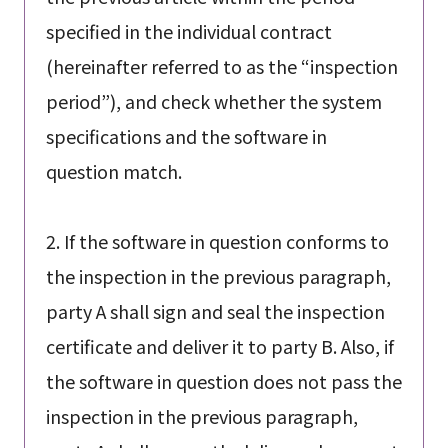
specified in the individual contract
(hereinafter referred to as the “inspection
period”), and check whether the system
specifications and the software in
question match.
2. If the software in question conforms to
the inspection in the previous paragraph,
party A shall sign and seal the inspection
certificate and deliver it to party B. Also, if
the software in question does not pass the
inspection in the previous paragraph,