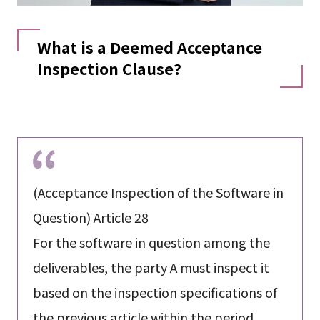
What is a Deemed Acceptance
Inspection Clause?
(Acceptance Inspection of the Software in
Question) Article 28
For the software in question among the
deliverables, the party A must inspect it
based on the inspection specifications of
the previous article within the period