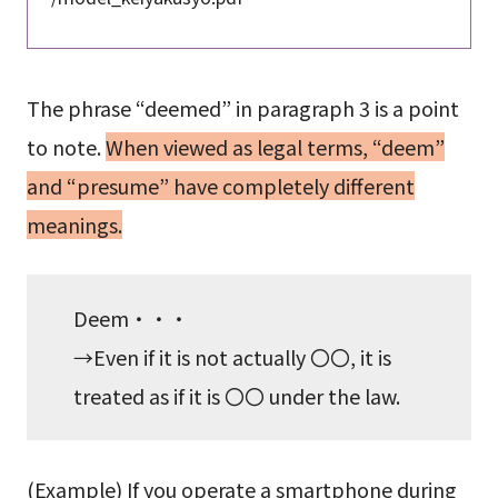
The phrase “deemed” in paragraph 3 is a point
to note.
When viewed as legal terms, “deem”
and “presume” have completely different
meanings.
Deem・・・
→Even if it is not actually 〇〇, it is
treated as if it is 〇〇 under the law.
(Example) If you operate a smartphone during