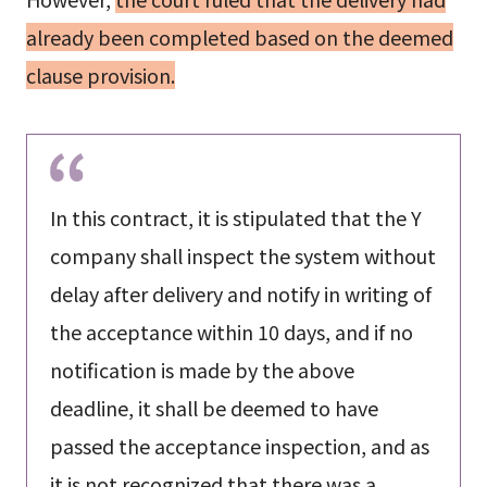
already been completed based on the deemed
clause provision.
In this contract, it is stipulated that the Y
company shall inspect the system without
delay after delivery and notify in writing of
the acceptance within 10 days, and if no
notification is made by the above
deadline, it shall be deemed to have
passed the acceptance inspection, and as
it is not recognized that there was a