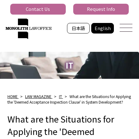
Contact Us
Request Info
日本語
English
IT
HOME
>
LAW MAGAZINE
>
IT
>
What are the Situations for Applying
the 'Deemed Acceptance Inspection Clause' in System Development?
What are the Situations for
Applying the 'Deemed