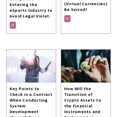
(Virtual Currencies)
Entering the
Be Seized?
eSports Industry to
Avoid Legal Violat.
IT
IT
How Will the
Key Points to
Transition of
Check in a Contract
Crypto Assets to
When Conducting
the Financial
System
Instruments and
Development