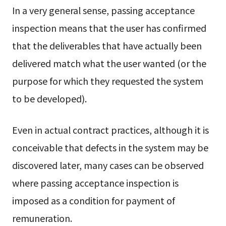
In a very general sense, passing acceptance
inspection means that the user has confirmed
that the deliverables that have actually been
delivered match what the user wanted (or the
purpose for which they requested the system
to be developed).
Even in actual contract practices, although it is
conceivable that defects in the system may be
discovered later, many cases can be observed
where passing acceptance inspection is
imposed as a condition for payment of
remuneration.