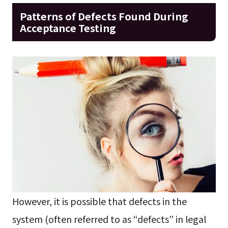
Patterns of Defects Found During
Acceptance Testing
However, it is possible that defects in the
system (often referred to as “defects” in legal