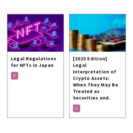
Legal Regulations
[2025 Edition]
for NFTs in Japan
Legal
Interpretation of
IT
Crypto Assets:
When They May Be
Treated as
Securities and.
IT