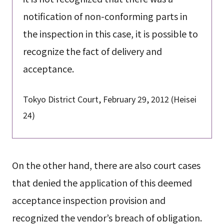
notification of non-conforming parts in
the inspection in this case, it is possible to
recognize the fact of delivery and
acceptance.
Tokyo District Court, February 29, 2012 (Heisei
24)
On the other hand, there are also court cases
that denied the application of this deemed
acceptance inspection provision and
recognized the vendor’s breach of obligation.