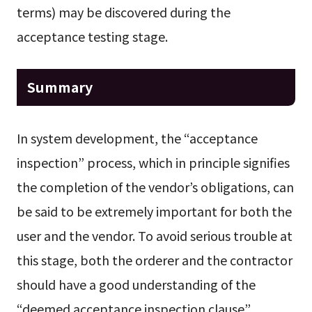
terms) may be discovered during the
acceptance testing stage.
Summary
In system development, the “acceptance
inspection” process, which in principle signifies
the completion of the vendor’s obligations, can
be said to be extremely important for both the
user and the vendor. To avoid serious trouble at
this stage, both the orderer and the contractor
should have a good understanding of the
“deemed acceptance inspection clause”.