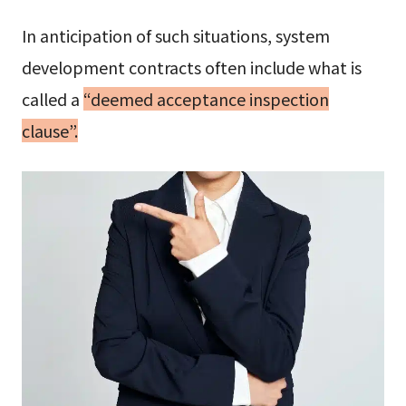
In anticipation of such situations, system
development contracts often include what is
called a
“deemed acceptance inspection
clause”.