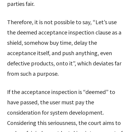
parties fair.
Therefore, it is not possible to say, “Let’s use
the deemed acceptance inspection clause as a
shield, somehow buy time, delay the
acceptance itself, and push anything, even
defective products, onto it”, which deviates far
from such a purpose.
If the acceptance inspection is “deemed” to
have passed, the user must pay the
consideration for system development.
Considering this seriousness, the court aims to