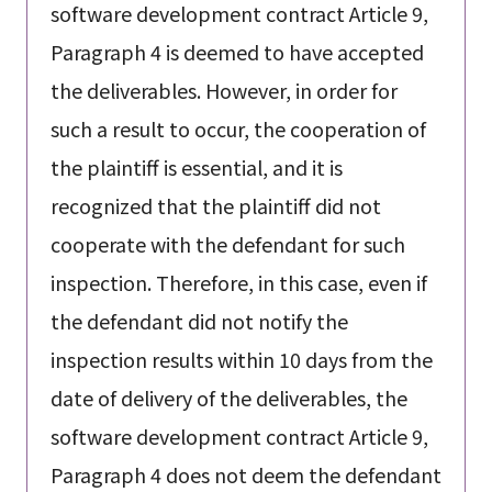
software development contract Article 9,
Paragraph 4 is deemed to have accepted
the deliverables. However, in order for
such a result to occur, the cooperation of
the plaintiff is essential, and it is
recognized that the plaintiff did not
cooperate with the defendant for such
inspection. Therefore, in this case, even if
the defendant did not notify the
inspection results within 10 days from the
date of delivery of the deliverables, the
software development contract Article 9,
Paragraph 4 does not deem the defendant