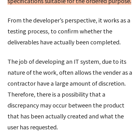
specifications suitable for the ordered purpose.
From the developer’s perspective, it works as a
testing process, to confirm whether the
deliverables have actually been completed.
The job of developing an IT system, due to its
nature of the work, often allows the vender as a
contractor have a large amount of discretion.
Therefore, there is a possibility that a
discrepancy may occur between the product
that has been actually created and what the
user has requested.