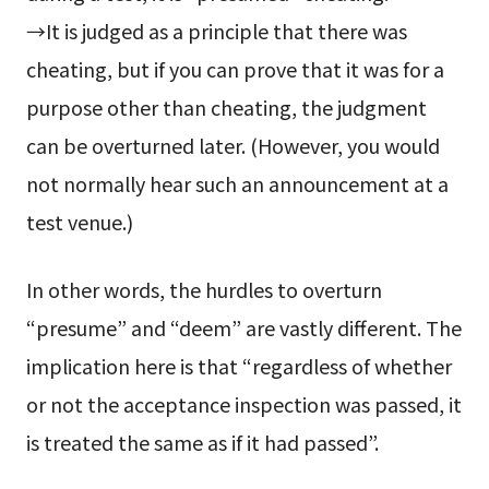
→It is judged as a principle that there was
cheating, but if you can prove that it was for a
purpose other than cheating, the judgment
can be overturned later. (However, you would
not normally hear such an announcement at a
test venue.)
In other words, the hurdles to overturn
“presume” and “deem” are vastly different. The
implication here is that “regardless of whether
or not the acceptance inspection was passed, it
is treated the same as if it had passed”.