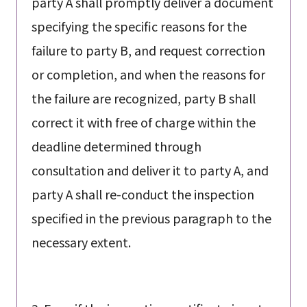
party A shall promptly deliver a document
specifying the specific reasons for the
failure to party B, and request correction
or completion, and when the reasons for
the failure are recognized, party B shall
correct it with free of charge within the
deadline determined through
consultation and deliver it to party A, and
party A shall re-conduct the inspection
specified in the previous paragraph to the
necessary extent.