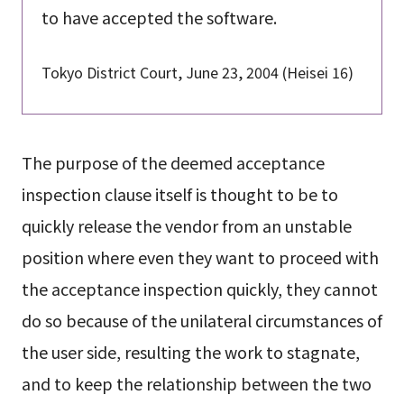
to have accepted the software.
Tokyo District Court, June 23, 2004 (Heisei 16)
The purpose of the deemed acceptance
inspection clause itself is thought to be to
quickly release the vendor from an unstable
position where even they want to proceed with
the acceptance inspection quickly, they cannot
do so because of the unilateral circumstances of
the user side, resulting the work to stagnate,
and to keep the relationship between the two