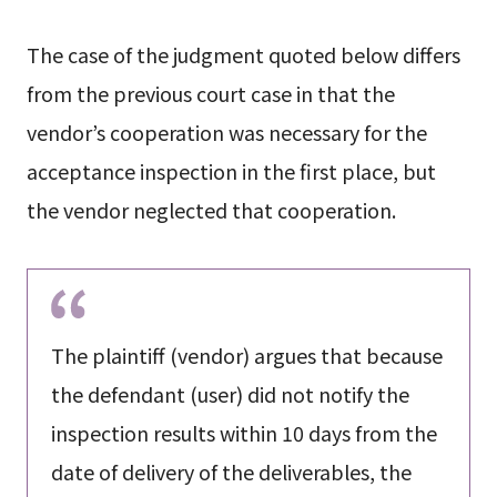
The case of the judgment quoted below differs
from the previous court case in that the
vendor’s cooperation was necessary for the
acceptance inspection in the first place, but
the vendor neglected that cooperation.
The plaintiff (vendor) argues that because
the defendant (user) did not notify the
inspection results within 10 days from the
date of delivery of the deliverables, the