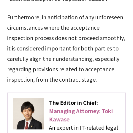
Furthermore, in anticipation of any unforeseen
circumstances where the acceptance
inspection process does not proceed smoothly,
it is considered important for both parties to
carefully align their understanding, especially
regarding provisions related to acceptance
inspection, from the contract stage.
The Editor in Chief:
Managing Attorney: Toki
Kawase
An expert in IT-related legal