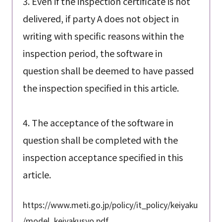
3. Even if the inspection certificate is not
delivered, if party A does not object in
writing with specific reasons within the
inspection period, the software in
question shall be deemed to have passed
the inspection specified in this article.
4. The acceptance of the software in
question shall be completed with the
inspection acceptance specified in this
article.
https://www.meti.go.jp/policy/it_policy/keiyaku
/model_keiyakusyo.pdf