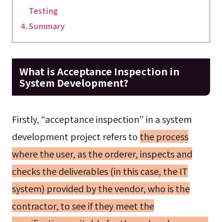
Testing
Summary
What is Acceptance Inspection in
System Development?
Firstly, “acceptance inspection” in a system
development project refers to
the process
where the user, as the orderer, inspects and
checks the deliverables (in this case, the IT
system) provided by the vendor, who is the
contractor, to see if they meet the