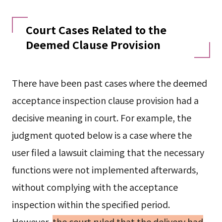
Court Cases Related to the
Deemed Clause Provision
There have been past cases where the deemed
acceptance inspection clause provision had a
decisive meaning in court. For example, the
judgment quoted below is a case where the
user filed a lawsuit claiming that the necessary
functions were not implemented afterwards,
without complying with the acceptance
inspection within the specified period.
However,
the court ruled that the delivery had