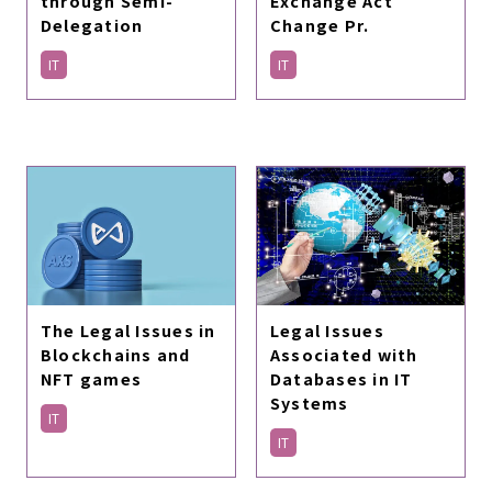
Exchange Act
through Semi-
Change Pr.
Delegation
IT
IT
The Legal Issues in
Legal Issues
Blockchains and
Associated with
NFT games
Databases in IT
Systems
IT
IT