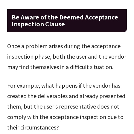
Be Aware of the Deemed Acceptance
Inspection Clause
Once a problem arises during the acceptance
inspection phase, both the user and the vendor
may find themselves in a difficult situation.
For example, what happens if the vendor has
created the deliverables and already presented
them, but the user’s representative does not
comply with the acceptance inspection due to
their circumstances?