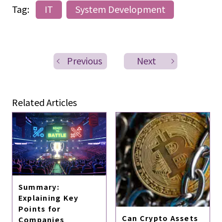
Tag:
IT
System Development
Previous
Next
Related Articles
Summary:
Explaining Key
Points for
Can Crypto Assets
Companies