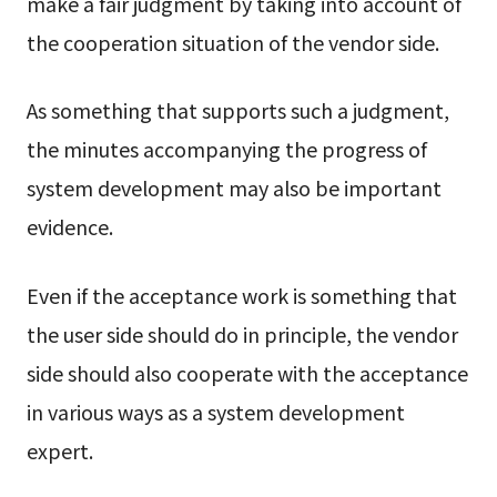
make a fair judgment by taking into account of
the cooperation situation of the vendor side.
As something that supports such a judgment,
the minutes accompanying the progress of
system development may also be important
evidence.
Even if the acceptance work is something that
the user side should do in principle, the vendor
side should also cooperate with the acceptance
in various ways as a system development
expert.