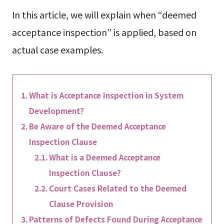
In this article, we will explain when “deemed
acceptance inspection” is applied, based on
actual case examples.
What is Acceptance Inspection in System
Development?
Be Aware of the Deemed Acceptance
Inspection Clause
What is a Deemed Acceptance
Inspection Clause?
Court Cases Related to the Deemed
Clause Provision
Patterns of Defects Found During Acceptance