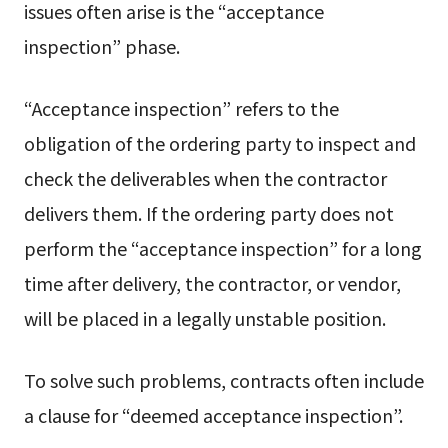
issues often arise is the “acceptance
inspection” phase.
“Acceptance inspection” refers to the
obligation of the ordering party to inspect and
check the deliverables when the contractor
delivers them. If the ordering party does not
perform the “acceptance inspection” for a long
time after delivery, the contractor, or vendor,
will be placed in a legally unstable position.
To solve such problems, contracts often include
a clause for “deemed acceptance inspection”.