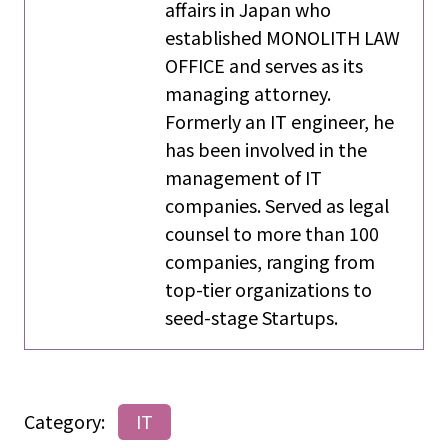
affairs in Japan who
established MONOLITH LAW
OFFICE and serves as its
managing attorney.
Formerly an IT engineer, he
has been involved in the
management of IT
companies. Served as legal
counsel to more than 100
companies, ranging from
top-tier organizations to
seed-stage Startups.
Category:
IT