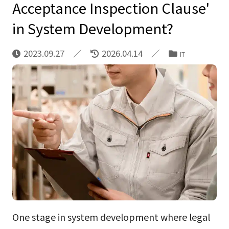
Acceptance Inspection Clause'
in System Development?
2023.09.27
2026.04.14
IT
One stage in system development where legal