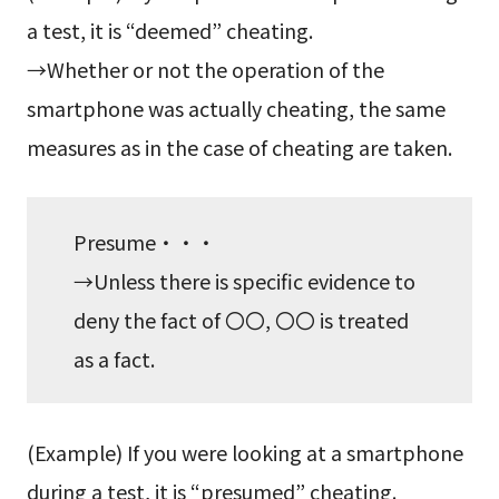
a test, it is “deemed” cheating.
→Whether or not the operation of the
smartphone was actually cheating, the same
measures as in the case of cheating are taken.
Presume・・・
→Unless there is specific evidence to
deny the fact of 〇〇, 〇〇 is treated
as a fact.
(Example) If you were looking at a smartphone
during a test, it is “presumed” cheating.