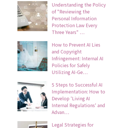
Understanding the Policy
of "Reviewing the
Personal Information
Protection Law Every
Three Years" …
How to Prevent AI Lies
and Copyright
Infringement: Internal AI
Policies for Safely
Utilizing AI-Ge…
5 Steps to Successful AI
Implementation: How to
Develop 'Living AI
Internal Regulations' and
Advan…
Legal Strategies for