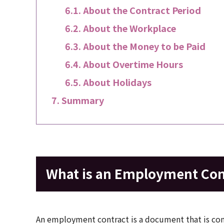
About the Contract Period
About the Workplace
About the Money to be Paid
About Overtime Hours
About Holidays
Summary
What is an Employment Con
An employment contract is a document that is con