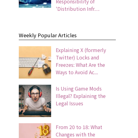
Responsibility of
'Distribution Infr…
Weekly Popular Articles
Explaining X (formerly
Twitter) Locks and
Freezes: What Are the
Ways to Avoid Ac...
Is Using Game Mods
Illegal? Explaining the
Legal Issues
From 20 to 18: What
Changes with the