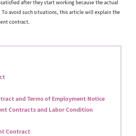
satisfied after they start working because the actual
To avoid such situations, this article will explain the
ent contract.
ct
tract and Terms of Employment Notice
nt Contracts and Labor Condition
nt Contract