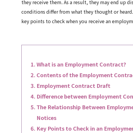
they receive them. As a result, they may end up dis
conditions differ from what they thought or heard. 
key points to check when you receive an employm
What is an Employment Contract?
Contents of the Employment Contra
Employment Contract Draft
Difference between Employment Con
The Relationship Between Employme
Notices
Key Points to Check in an Employme