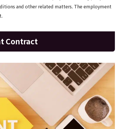
onditions and other related matters. The employment
t.
t Contract