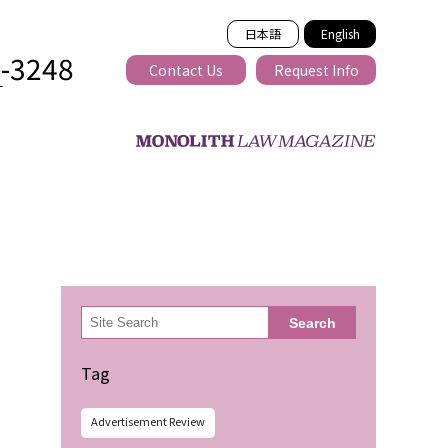
日本語
English
2-3248
Contact Us
Request Info
T
ss-border
検
Search
索
Tag
Advertisement Review