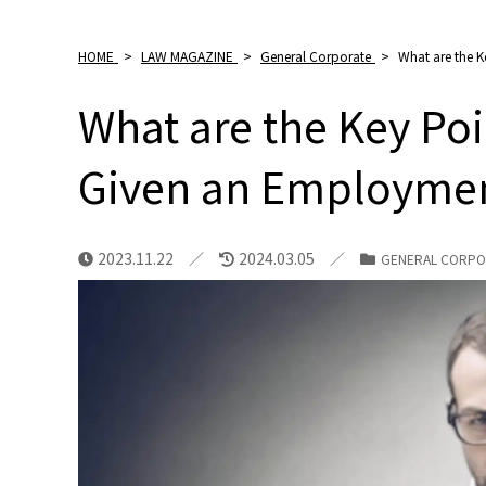
HOME
>
LAW MAGAZINE
>
General Corporate
>
What are the 
What are the Key Po
Given an Employmen
2023.11.22
2024.03.05
GENERAL CORPO