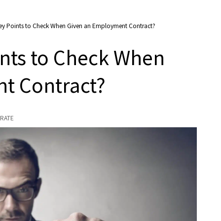
Key Points to Check When Given an Employment Contract?
ints to Check When
t Contract?
RATE