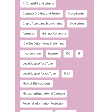
AI (ChatGPT and others)
Contract Drafting and Review
Cross-border
Crypto Assets and Blockchains
Cybercrime
formula1
General Corporate
ID of the Defamatory Statement
Incorporation
Internet
IPO
IT
Legal Support for VTuber
Legal Support for YouTuber
M&A
M&A of SNS Accounts
Mitigating Reputational Damage
Personal Information Protection