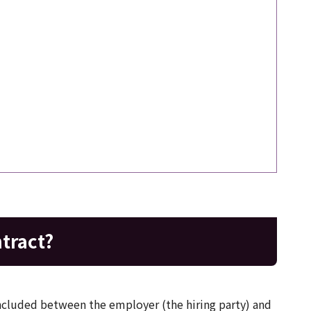
tract?
cluded between the employer (the hiring party) and