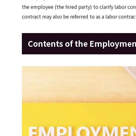
the employee (the hired party) to clarify labor c
contract may also be referred to as a labor contrac
Contents of the Employmen