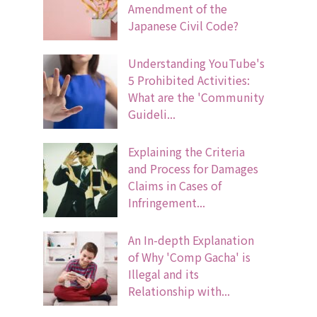
Amendment of the
Japanese Civil Code?
Understanding YouTube's
5 Prohibited Activities:
What are the 'Community
Guideli...
Explaining the Criteria
and Process for Damages
Claims in Cases of
Infringement...
An In-depth Explanation
of Why 'Comp Gacha' is
Illegal and its
Relationship with...