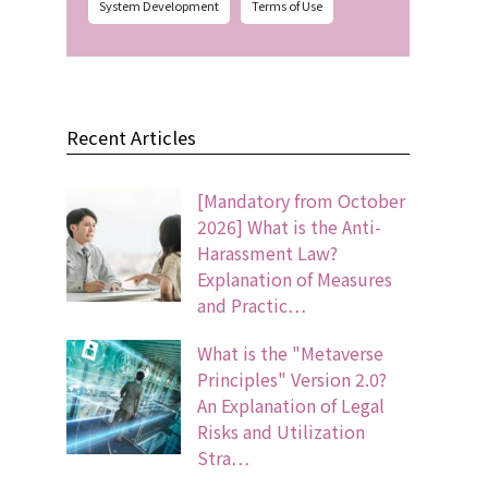
System Development
Terms of Use
Recent Articles
[Mandatory from October
2026] What is the Anti-
Harassment Law?
Explanation of Measures
and Practic…
What is the "Metaverse
Principles" Version 2.0?
An Explanation of Legal
Risks and Utilization
Stra…