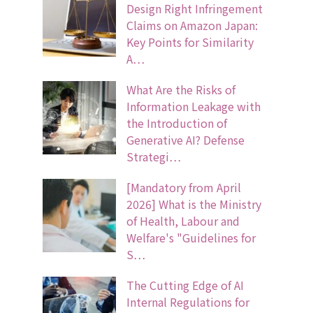
Design Right Infringement
Claims on Amazon Japan:
Key Points for Similarity
A…
What Are the Risks of
Information Leakage with
the Introduction of
Generative AI? Defense
Strategi…
[Mandatory from April
2026] What is the Ministry
of Health, Labour and
Welfare's "Guidelines for
S…
The Cutting Edge of AI
Internal Regulations for