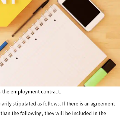
in the employment contract.
ily stipulated as follows. If there is an agreement
an the following, they will be included in the