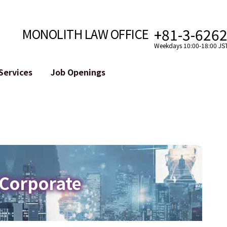
+81-3-626
MONOLITH LAW OFFICE
Weekdays 10:00-18:00 JS
Services
Job Openings
Attorney
Internet
Cro
velopment
Paralegal, Law Clerk
Legal Support for YouTuber
se
Internship
Legal Support for VTuber
ts and Blockchains
A Message from the Managing Attorney
M&A of SNS Accounts
, etc.)
Meet Our Team
Online Reputation Management
Photo Gallery
ID of the Defamatory Statement
 Corporate