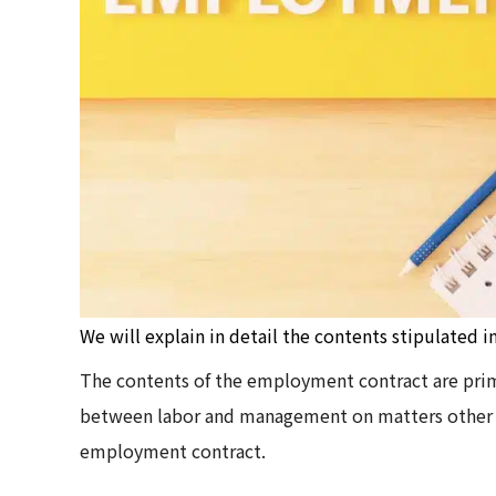
We will explain in detail the contents stipulated 
The contents of the employment contract are primar
between labor and management on matters other th
employment contract.