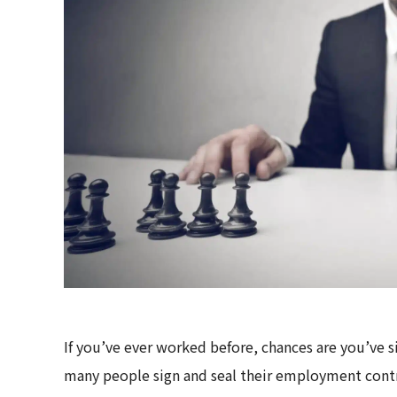
If you’ve ever worked before, chances are you’ve 
many people sign and seal their employment cont