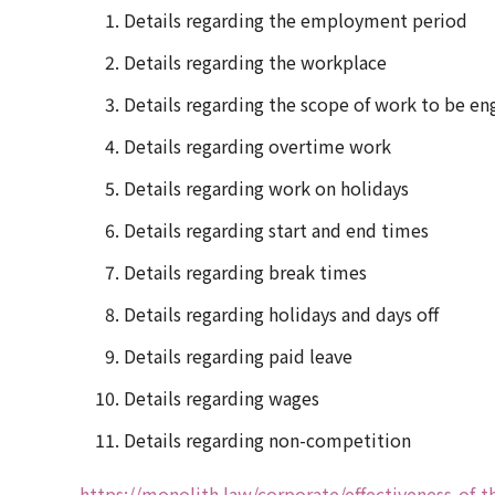
Details regarding the employment period
Details regarding the workplace
Details regarding the scope of work to be en
Details regarding overtime work
Details regarding work on holidays
Details regarding start and end times
Details regarding break times
Details regarding holidays and days off
Details regarding paid leave
Details regarding wages
Details regarding non-competition
https://monolith.law/corporate/effectiveness-of-t