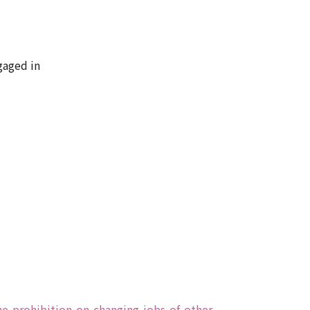
gaged in
he-prohibition-on-changing-jobs-of-other-