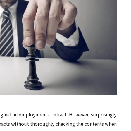
signed an employment contract. However, surprisingly
racts without thoroughly checking the contents when