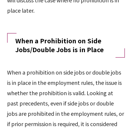
will discuss the case where no prohibition is in
place later.
When a Prohibition on Side
Jobs/Double Jobs is in Place
When a prohibition on side jobs or double jobs
is in place in the employment rules, the issue is
whether the prohibition is valid. Looking at
past precedents, even if side jobs or double
jobs are prohibited in the employment rules, or
if prior permission is required, it is considered