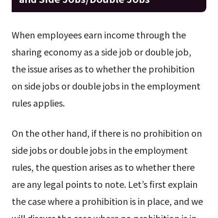
When employees earn income through the
sharing economy as a side job or double job,
the issue arises as to whether the prohibition
on side jobs or double jobs in the employment
rules applies.
On the other hand, if there is no prohibition on
side jobs or double jobs in the employment
rules, the question arises as to whether there
are any legal points to note. Let’s first explain
the case where a prohibition is in place, and we