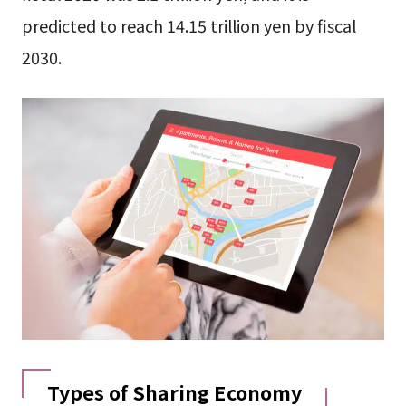
predicted to reach 14.15 trillion yen by fiscal
2030.
Types of Sharing Economy