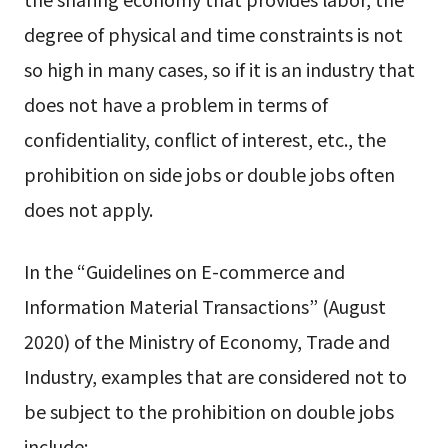
degree of physical and time constraints is not
so high in many cases, so if it is an industry that
does not have a problem in terms of
confidentiality, conflict of interest, etc., the
prohibition on side jobs or double jobs often
does not apply.
In the “Guidelines on E-commerce and
Information Material Transactions” (August
2020) of the Ministry of Economy, Trade and
Industry, examples that are considered not to
be subject to the prohibition on double jobs
include: