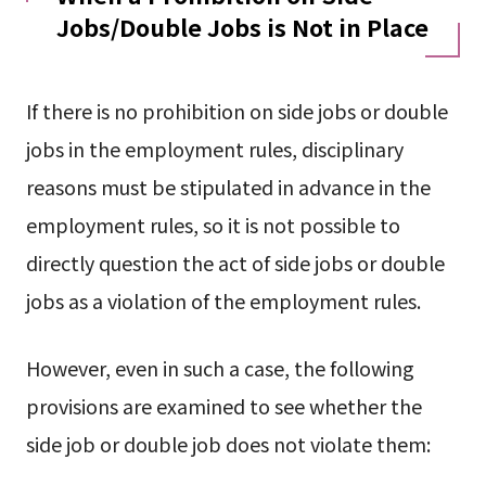
Jobs/Double Jobs is Not in Place
If there is no prohibition on side jobs or double
jobs in the employment rules, disciplinary
reasons must be stipulated in advance in the
employment rules, so it is not possible to
directly question the act of side jobs or double
jobs as a violation of the employment rules.
However, even in such a case, the following
provisions are examined to see whether the
side job or double job does not violate them: