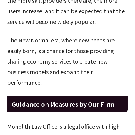
the more skill providers there are, the more
users increase, and it can be expected that the
service will become widely popular.
The New Normal era, where new needs are
easily born, is a chance for those providing
sharing economy services to create new
business models and expand their
performance.
Guidance on Measures by Our Firm
Monolith Law Office is a legal office with high