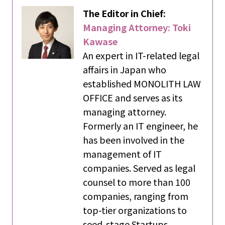
The Editor in Chief:
Managing Attorney: Toki
Kawase
An expert in IT-related legal
affairs in Japan who
established MONOLITH LAW
OFFICE and serves as its
managing attorney.
Formerly an IT engineer, he
has been involved in the
management of IT
companies. Served as legal
counsel to more than 100
companies, ranging from
top-tier organizations to
seed-stage Startups.