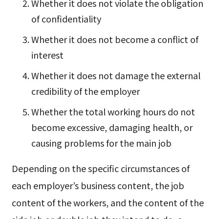
Whether it does not violate the obligation
of confidentiality
Whether it does not become a conflict of
interest
Whether it does not damage the external
credibility of the employer
Whether the total working hours do not
become excessive, damaging health, or
causing problems for the main job
Depending on the specific circumstances of
each employer’s business content, the job
content of the workers, and the content of the