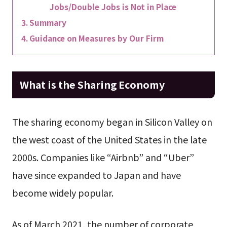
Jobs/Double Jobs is Not in Place
Summary
Guidance on Measures by Our Firm
What is the Sharing Economy
The sharing economy began in Silicon Valley on
the west coast of the United States in the late
2000s. Companies like “Airbnb” and “Uber”
have since expanded to Japan and have
become widely popular.
As of March 2021, the number of corporate