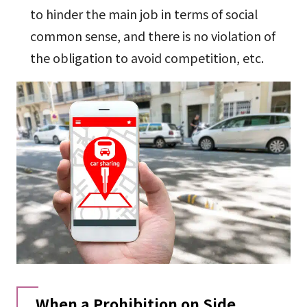
to hinder the main job in terms of social
common sense, and there is no violation of
the obligation to avoid competition, etc.
When a Prohibition on Side