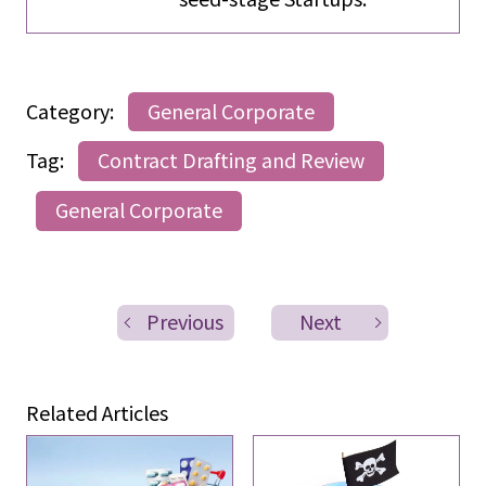
Category:
General Corporate
Tag:
Contract Drafting and Review
General Corporate
Previous
Next
Related Articles