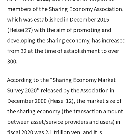
members of the Sharing Economy Association,
which was established in December 2015
(Heisei 27) with the aim of promoting and
developing the sharing economy, has increased
from 32 at the time of establishment to over
300.
According to the “Sharing Economy Market
Survey 2020” released by the Association in
December 2000 (Heisei 12), the market size of
the sharing economy (the transaction amount
between asset/service providers and users) in
fiscal 2020 was 2.1 trillion yen, and it is