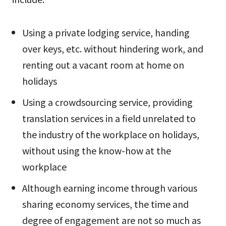
Using a private lodging service, handing
over keys, etc. without hindering work, and
renting out a vacant room at home on
holidays
Using a crowdsourcing service, providing
translation services in a field unrelated to
the industry of the workplace on holidays,
without using the know-how at the
workplace
Although earning income through various
sharing economy services, the time and
degree of engagement are not so much as