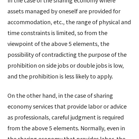
assets managed by oneself are provided for
accommodation, etc., the range of physical and
time constraints is limited, so from the
viewpoint of the above 5 elements, the
possibility of contradicting the purpose of the
prohibition on side jobs or double jobs is low,
and the prohibition is less likely to apply.
On the other hand, in the case of sharing
economy services that provide labor or advice
as professionals, careful judgment is required
from the above 5 elements. Normally, even in
the sharing economy that provides labor, the