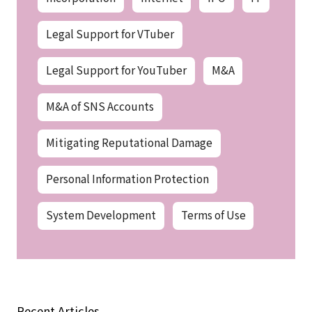
Legal Support for VTuber
Legal Support for YouTuber
M&A
M&A of SNS Accounts
Mitigating Reputational Damage
Personal Information Protection
System Development
Terms of Use
Recent Articles