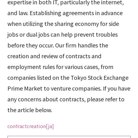
expertise in both IT, particularly the internet,
and law. Establishing agreements in advance
when utilizing the sharing economy for side
jobs or dual jobs can help prevent troubles
before they occur. Our firm handles the
creation and review of contracts and
employment rules for various cases, from
companies listed on the Tokyo Stock Exchange
Prime Market to venture companies. If you have
any concerns about contracts, please refer to
the article below.
contractcreation[ja]