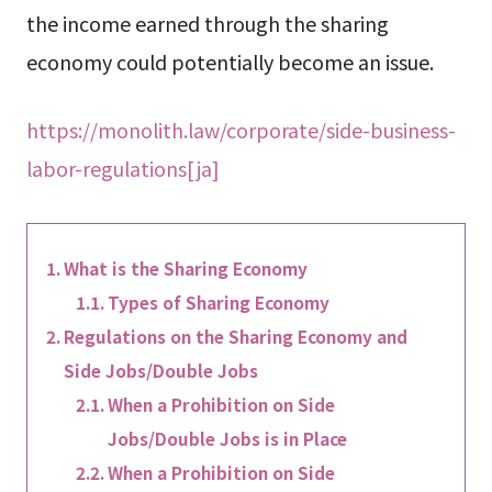
the income earned through the sharing
economy could potentially become an issue.
https://monolith.law/corporate/side-business-
labor-regulations[ja]
What is the Sharing Economy
Types of Sharing Economy
Regulations on the Sharing Economy and
Side Jobs/Double Jobs
When a Prohibition on Side
Jobs/Double Jobs is in Place
When a Prohibition on Side