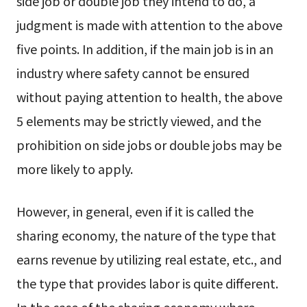
side job or double job they intend to do, a
judgment is made with attention to the above
five points. In addition, if the main job is in an
industry where safety cannot be ensured
without paying attention to health, the above
5 elements may be strictly viewed, and the
prohibition on side jobs or double jobs may be
more likely to apply.
However, in general, even if it is called the
sharing economy, the nature of the type that
earns revenue by utilizing real estate, etc., and
the type that provides labor is quite different.
In the case of the sharing economy where