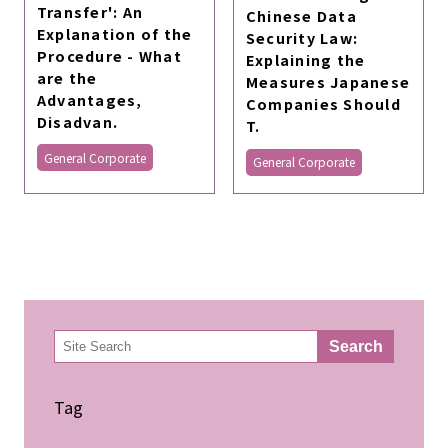
Transfer': An
Chinese Data
Explanation of the
Security Law:
Procedure - What
Explaining the
are the
Measures Japanese
Advantages,
Companies Should
Disadvan.
T.
General Corporate
General Corporate
検
Search
索
Tag