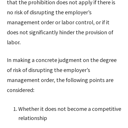
that the prohibition does not apply if there is
no risk of disrupting the employer’s
management order or labor control, or if it
does not significantly hinder the provision of
labor.
In making a concrete judgment on the degree
of risk of disrupting the employer’s
management order, the following points are
considered:
Whether it does not become a competitive
relationship