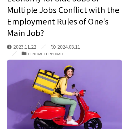
Multiple Jobs Conflict with the
Employment Rules of One's
Main Job?
2023.11.22
2024.03.11
GENERAL CORPORATE