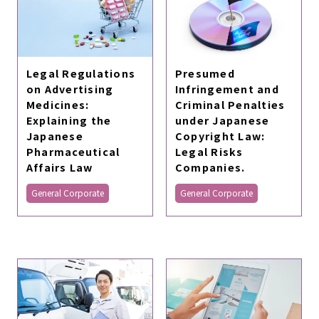
Legal Regulations
Presumed
on Advertising
Infringement and
Medicines:
Criminal Penalties
Explaining the
under Japanese
Japanese
Copyright Law:
Pharmaceutical
Legal Risks
Affairs Law
Companies.
General Corporate
General Corporate