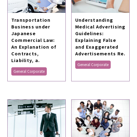
Transportation
Understanding
Business under
Medical Advertising
Japanese
Guidelines:
Commercial Law:
Explaining False
An Explanation of
and Exaggerated
Contracts,
Advertisements Re.
Liability, a.
General Corporate
General Corporate