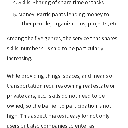
Skills: Sharing of spare time or tasks
Money: Participants lending money to
other people, organizations, projects, etc.
Among the five genres, the service that shares
skills, number 4, is said to be particularly
increasing.
While providing things, spaces, and means of
transportation requires owning real estate or
private cars, etc., skills do not need to be
owned, so the barrier to participation is not
high. This aspect makes it easy for not only
users but also companies to enter as