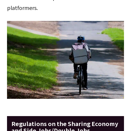
platformers.
Regulations on the Sharing Economy
and Side Jobs/Double Jobs