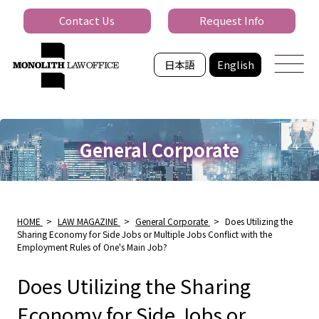
Contact Us
Request Info
日本語
English
General Corporate
HOME
>
LAW MAGAZINE
>
General Corporate
>
Does Utilizing the
Sharing Economy for Side Jobs or Multiple Jobs Conflict with the
Employment Rules of One's Main Job?
Does Utilizing the Sharing
Economy for Side Jobs or