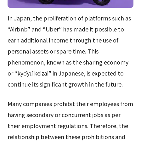
In Japan, the proliferation of platforms such as
“Airbnb” and “Uber” has made it possible to
earn additional income through the use of
personal assets or spare time. This
phenomenon, known as the sharing economy
or “kyōyū keizai” in Japanese, is expected to
continue its significant growth in the future.
Many companies prohibit their employees from
having secondary or concurrent jobs as per
their employment regulations. Therefore, the
relationship between these prohibitions and