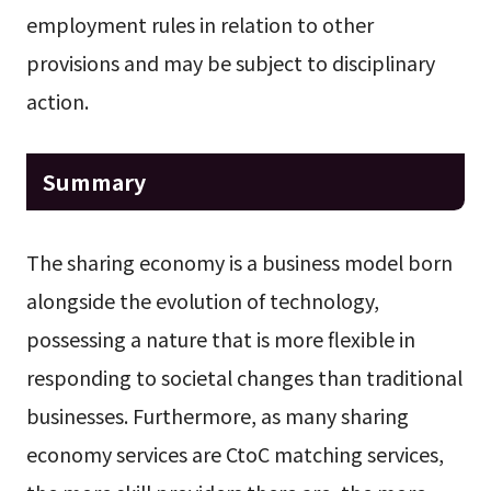
employment rules in relation to other
provisions and may be subject to disciplinary
action.
Summary
The sharing economy is a business model born
alongside the evolution of technology,
possessing a nature that is more flexible in
responding to societal changes than traditional
businesses. Furthermore, as many sharing
economy services are CtoC matching services,