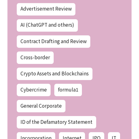
Advertisement Review
AI (ChatGPT and others)
Contract Drafting and Review
Cross-border
Crypto Assets and Blockchains
Cybercrime
formula1
General Corporate
ID of the Defamatory Statement
Incorporation
Internet
IPO
IT