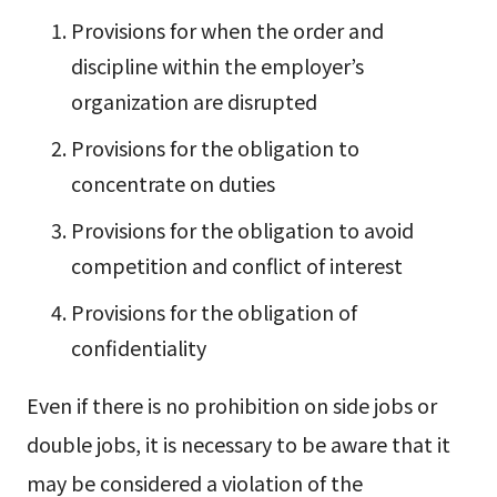
Provisions for when the order and
discipline within the employer’s
organization are disrupted
Provisions for the obligation to
concentrate on duties
Provisions for the obligation to avoid
competition and conflict of interest
Provisions for the obligation of
confidentiality
Even if there is no prohibition on side jobs or
double jobs, it is necessary to be aware that it
may be considered a violation of the