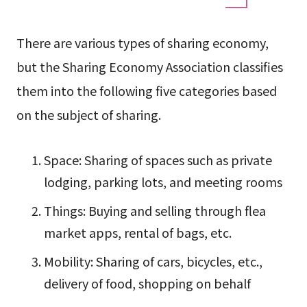
There are various types of sharing economy,
but the Sharing Economy Association classifies
them into the following five categories based
on the subject of sharing.
Space: Sharing of spaces such as private
lodging, parking lots, and meeting rooms
Things: Buying and selling through flea
market apps, rental of bags, etc.
Mobility: Sharing of cars, bicycles, etc.,
delivery of food, shopping on behalf