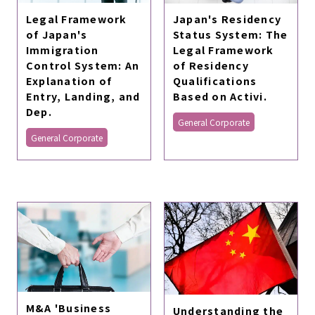
Legal Framework
Japan's Residency
of Japan's
Status System: The
Immigration
Legal Framework
Control System: An
of Residency
Explanation of
Qualifications
Entry, Landing, and
Based on Activi.
Dep.
General Corporate
General Corporate
M&A 'Business
Understanding the