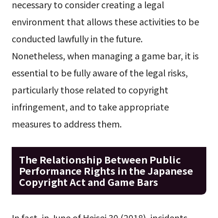
necessary to consider creating a legal
environment that allows these activities to be
conducted lawfully in the future.
Nonetheless, when managing a game bar, it is
essential to be fully aware of the legal risks,
particularly those related to copyright
infringement, and to take appropriate
measures to address them.
The Relationship Between Public
Performance Rights in the Japanese
Copyright Act and Game Bars
In fact, in June of Heisei 30 (2018), incidents