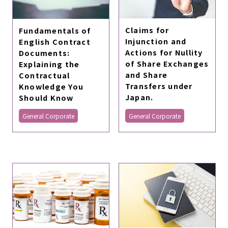
Claims for
Fundamentals of
Injunction and
English Contract
Actions for Nullity
Documents:
of Share Exchanges
Explaining the
and Share
Contractual
Transfers under
Knowledge You
Japan.
Should Know
General Corporate
General Corporate