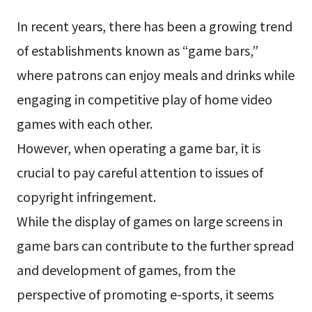
In recent years, there has been a growing trend
of establishments known as “game bars,”
where patrons can enjoy meals and drinks while
engaging in competitive play of home video
games with each other.
However, when operating a game bar, it is
crucial to pay careful attention to issues of
copyright infringement.
While the display of games on large screens in
game bars can contribute to the further spread
and development of games, from the
perspective of promoting e-sports, it seems