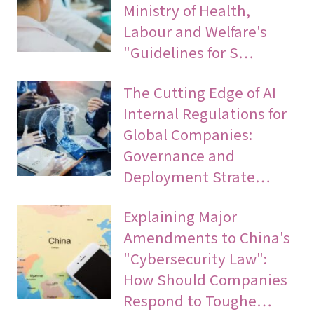
Ministry of Health,
Labour and Welfare's
"Guidelines for S…
The Cutting Edge of AI
Internal Regulations for
Global Companies:
Governance and
Deployment Strate…
Explaining Major
Amendments to China's
"Cybersecurity Law":
How Should Companies
Respond to Toughe…