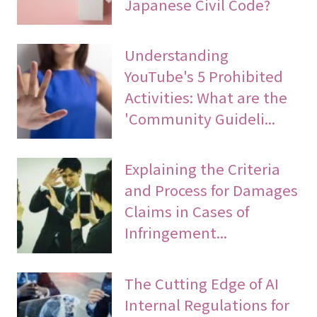
Japanese Civil Code?
Understanding
YouTube's 5 Prohibited
Activities: What are the
'Community Guideli...
Explaining the Criteria
and Process for Damages
Claims in Cases of
Infringement...
The Cutting Edge of AI
Internal Regulations for