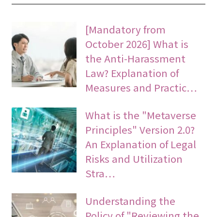
[Mandatory from
October 2026] What is
the Anti-Harassment
Law? Explanation of
Measures and Practic…
What is the "Metaverse
Principles" Version 2.0?
An Explanation of Legal
Risks and Utilization
Stra…
Understanding the
Policy of "Reviewing the