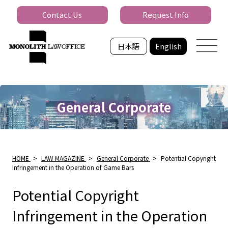
Contact Us
Request Info
日本語
English
General Corporate
HOME
>
LAW MAGAZINE
>
General Corporate
>
Potential Copyright
Infringement in the Operation of Game Bars
Potential Copyright
Infringement in the Operation