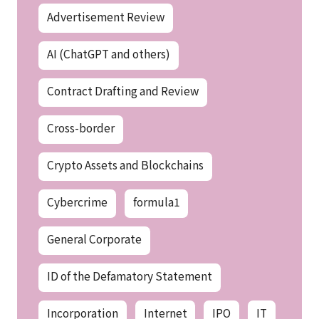
Advertisement Review
AI (ChatGPT and others)
Contract Drafting and Review
Cross-border
Crypto Assets and Blockchains
Cybercrime
formula1
General Corporate
ID of the Defamatory Statement
Incorporation
Internet
IPO
IT