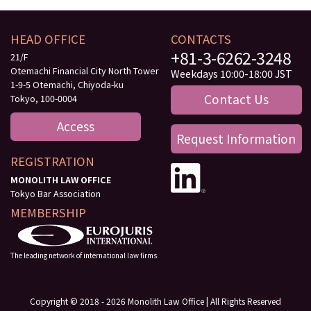
HEAD OFFICE
CONTACTS
+81-3-6262-3248
21/F
Otemachi Financial City North Tower
Weekdays 10:00-18:00 JST
1-9-5 Otemachi, Chiyoda-ku
Contact Us
Tokyo, 100-0004
Access
Request Information
REGISTRATION
MONOLITH LAW OFFICE
Tokyo Bar Association
MEMBERSHIP
The leading network of international law firms
Copyright © 2018 - 2026 Monolith Law Office | All Rights Reserved