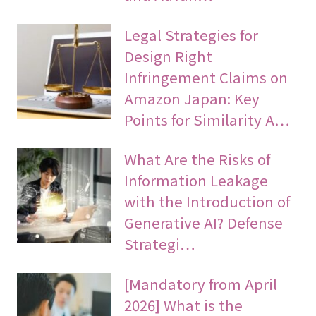
Legal Strategies for
Design Right
Infringement Claims on
Amazon Japan: Key
Points for Similarity A…
What Are the Risks of
Information Leakage
with the Introduction of
Generative AI? Defense
Strategi…
[Mandatory from April
2026] What is the