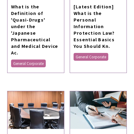
What is the
[Latest Edition]
Definition of
What is the
'Quasi-Drugs'
Personal
under the
Information
'Japanese
Protection Law?
Pharmaceutical
Essential Basics
and Medical Device
You Should Kn.
Ac.
General Corporate
General Corporate