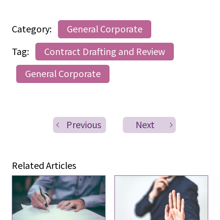
Category:
General Corporate
Tag:
Contract Drafting and Review
General Corporate
Previous
Next
Related Articles