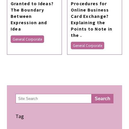
Granted to Ideas?
Procedures for
The Boundary
Online Business
Between
Card Exchange?
Expression and
Explaining the
Idea
Points to Note in
the .
General Corporate
General Corporate
検
Search
索
Tag