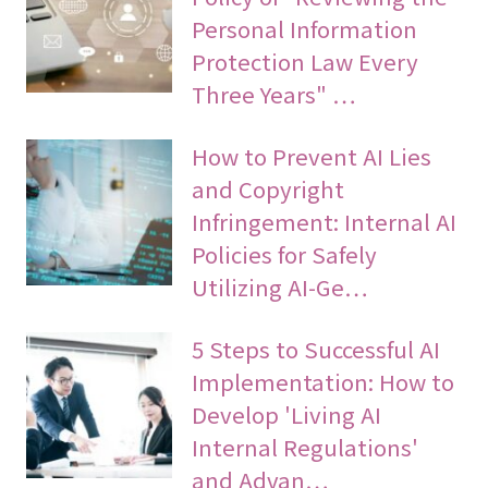
Personal Information
Protection Law Every
Three Years" …
How to Prevent AI Lies
and Copyright
Infringement: Internal AI
Policies for Safely
Utilizing AI-Ge…
5 Steps to Successful AI
Implementation: How to
Develop 'Living AI
Internal Regulations'
and Advan…