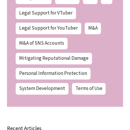
Legal Support for VTuber
Legal Support for YouTuber
M&A
M&A of SNS Accounts
Mitigating Reputational Damage
Personal Information Protection
System Development
Terms of Use
Recent Articles