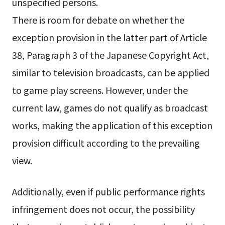
unspecified persons.
There is room for debate on whether the
exception provision in the latter part of Article
38, Paragraph 3 of the Japanese Copyright Act,
similar to television broadcasts, can be applied
to game play screens. However, under the
current law, games do not qualify as broadcast
works, making the application of this exception
provision difficult according to the prevailing
view.
Additionally, even if public performance rights
infringement does not occur, the possibility