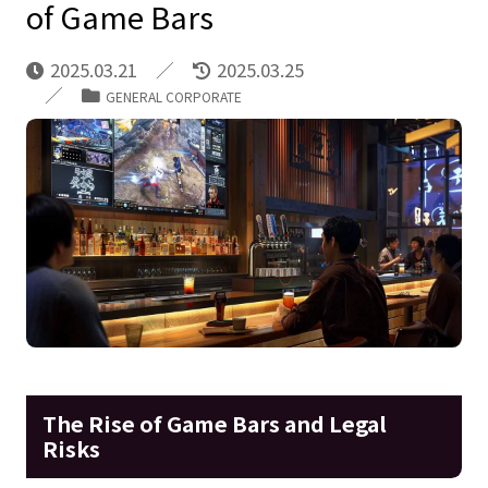
of Game Bars
2025.03.21
2025.03.25
GENERAL CORPORATE
The Rise of Game Bars and Legal
Risks