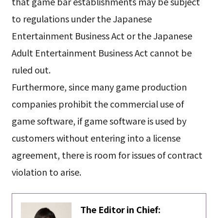
that game bar establishments may be subject
to regulations under the Japanese
Entertainment Business Act or the Japanese
Adult Entertainment Business Act cannot be
ruled out.
Furthermore, since many game production
companies prohibit the commercial use of
game software, if game software is used by
customers without entering into a license
agreement, there is room for issues of contract
violation to arise.
The Editor in Chief: