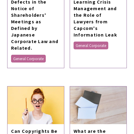
Defects in the
Learning Crisis
Notice of
Management and
Shareholders'
the Role of
Meetings as
Lawyers from
Defined by
Capcom's
Japanese
Information Leak
Corporate Law and
General Corporate
Related.
General Corporate
Can Copyrights Be
What are the