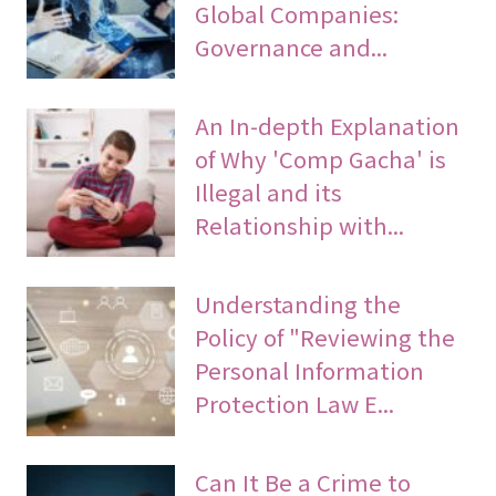
Global Companies:
Governance and...
An In-depth Explanation
of Why 'Comp Gacha' is
Illegal and its
Relationship with...
Understanding the
Policy of "Reviewing the
Personal Information
Protection Law E...
Can It Be a Crime to