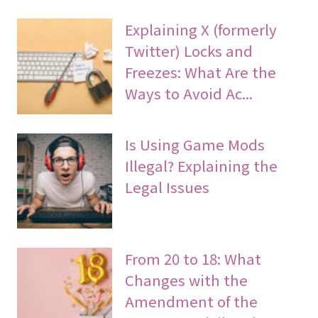
Explaining X (formerly
Twitter) Locks and
Freezes: What Are the
Ways to Avoid Ac...
Is Using Game Mods
Illegal? Explaining the
Legal Issues
From 20 to 18: What
Changes with the
Amendment of the