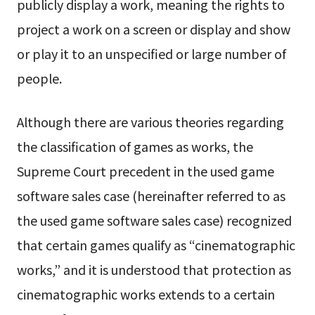
publicly display a work, meaning the rights to
project a work on a screen or display and show
or play it to an unspecified or large number of
people.
Although there are various theories regarding
the classification of games as works, the
Supreme Court precedent in the used game
software sales case (hereinafter referred to as
the used game software sales case) recognized
that certain games qualify as “cinematographic
works,” and it is understood that protection as
cinematographic works extends to a certain