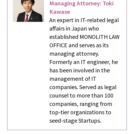
Managing Attorney: Toki
Kawase
An expert in IT-related legal
affairs in Japan who
established MONOLITH LAW
OFFICE and serves as its
managing attorney.
Formerly an IT engineer, he
has been involved in the
management of IT
companies. Served as legal
counsel to more than 100
companies, ranging from
top-tier organizations to
seed-stage Startups.