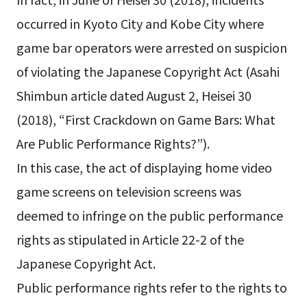
occurred in Kyoto City and Kobe City where
game bar operators were arrested on suspicion
of violating the Japanese Copyright Act (Asahi
Shimbun article dated August 2, Heisei 30
(2018), “First Crackdown on Game Bars: What
Are Public Performance Rights?”).
In this case, the act of displaying home video
game screens on television screens was
deemed to infringe on the public performance
rights as stipulated in Article 22-2 of the
Japanese Copyright Act.
Public performance rights refer to the rights to