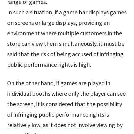
range of games.
In such a situation, if a game bar displays games
on screens or large displays, providing an
environment where multiple customers in the
store can view them simultaneously, it must be
said that the risk of being accused of infringing
public performance rights is high.
On the other hand, if games are played in
individual booths where only the player can see
the screen, it is considered that the possibility
of infringing public performance rights is
relatively low, as it does not involve viewing by