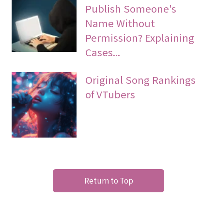
Publish Someone's
Name Without
Permission? Explaining
Cases...
Original Song Rankings
of VTubers
Return to Top