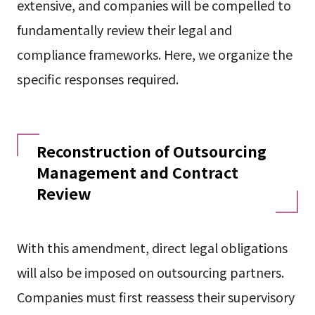
extensive, and companies will be compelled to
fundamentally review their legal and
compliance frameworks. Here, we organize the
specific responses required.
Reconstruction of Outsourcing
Management and Contract
Review
With this amendment, direct legal obligations
will also be imposed on outsourcing partners.
Companies must first reassess their supervisory