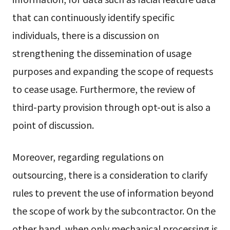
that can continuously identify specific
individuals, there is a discussion on
strengthening the dissemination of usage
purposes and expanding the scope of requests
to cease usage. Furthermore, the review of
third-party provision through opt-out is also a
point of discussion.
Moreover, regarding regulations on
outsourcing, there is a consideration to clarify
rules to prevent the use of information beyond
the scope of work by the subcontractor. On the
other hand, when only mechanical processing is