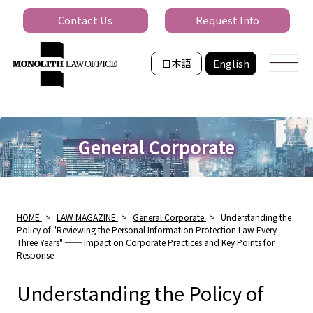
Contact Us
Request Info
日本語
English
General Corporate
HOME
>
LAW MAGAZINE
>
General Corporate
>
Understanding the
Policy of "Reviewing the Personal Information Protection Law Every
Three Years" ── Impact on Corporate Practices and Key Points for
Response
Understanding the Policy of