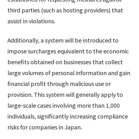
third parties (such as hosting providers) that
assist in violations.
Additionally, a system will be introduced to
impose surcharges equivalent to the economic
benefits obtained on businesses that collect
large volumes of personal information and gain
financial profit through malicious use or
provision. This system will generally apply to
large-scale cases involving more than 1,000
individuals, significantly increasing compliance
risks for companies in Japan.