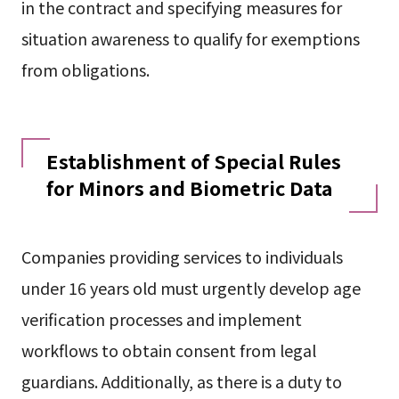
in the contract and specifying measures for
situation awareness to qualify for exemptions
from obligations.
Establishment of Special Rules
for Minors and Biometric Data
Companies providing services to individuals
under 16 years old must urgently develop age
verification processes and implement
workflows to obtain consent from legal
guardians. Additionally, as there is a duty to