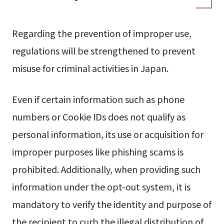
Regarding the prevention of improper use,
regulations will be strengthened to prevent
misuse for criminal activities in Japan.
Even if certain information such as phone
numbers or Cookie IDs does not qualify as
personal information, its use or acquisition for
improper purposes like phishing scams is
prohibited. Additionally, when providing such
information under the opt-out system, it is
mandatory to verify the identity and purpose of
the recipient to curb the illegal distribution of