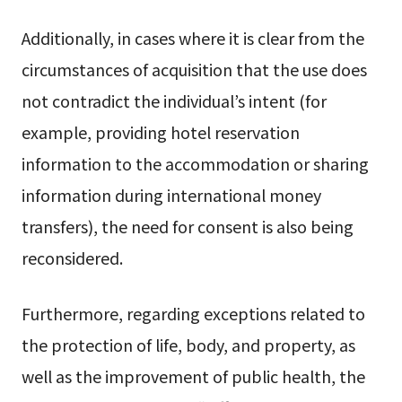
Additionally, in cases where it is clear from the
circumstances of acquisition that the use does
not contradict the individual’s intent (for
example, providing hotel reservation
information to the accommodation or sharing
information during international money
transfers), the need for consent is also being
reconsidered.
Furthermore, regarding exceptions related to
the protection of life, body, and property, as
well as the improvement of public health, the