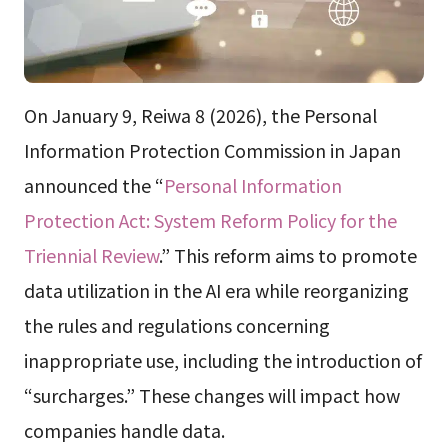
On January 9, Reiwa 8 (2026), the Personal
Information Protection Commission in Japan
announced the “
Personal Information
Protection Act: System Reform Policy for the
Triennial Review
.” This reform aims to promote
data utilization in the AI era while reorganizing
the rules and regulations concerning
inappropriate use, including the introduction of
“surcharges.” These changes will impact how
companies handle data.