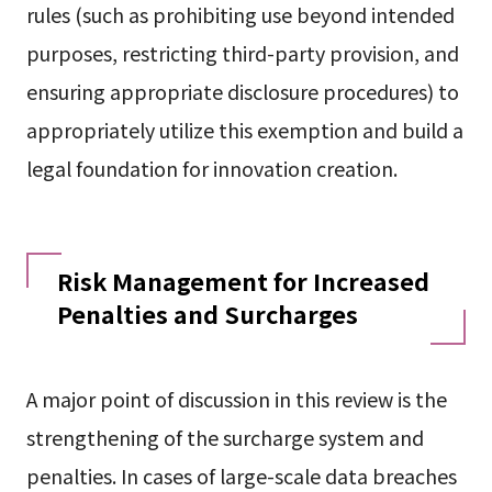
rules (such as prohibiting use beyond intended
purposes, restricting third-party provision, and
ensuring appropriate disclosure procedures) to
appropriately utilize this exemption and build a
legal foundation for innovation creation.
Risk Management for Increased
Penalties and Surcharges
A major point of discussion in this review is the
strengthening of the surcharge system and
penalties. In cases of large-scale data breaches