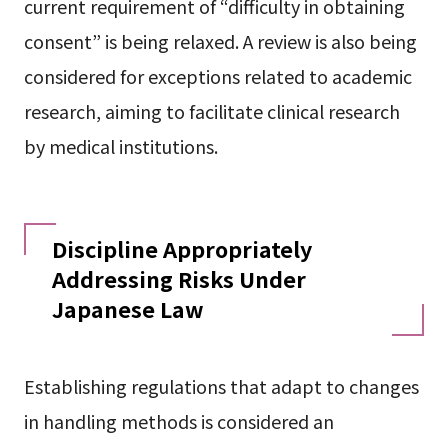
current requirement of “difficulty in obtaining
consent” is being relaxed. A review is also being
considered for exceptions related to academic
research, aiming to facilitate clinical research
by medical institutions.
Discipline Appropriately
Addressing Risks Under
Japanese Law
Establishing regulations that adapt to changes
in handling methods is considered an