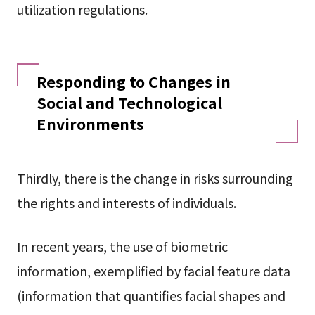
utilization regulations.
Responding to Changes in
Social and Technological
Environments
Thirdly, there is the change in risks surrounding
the rights and interests of individuals.
In recent years, the use of biometric
information, exemplified by facial feature data
(information that quantifies facial shapes and