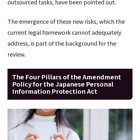
outsourced tasks, have been pointed out.
The emergence of these new risks, which the
current legal framework cannot adequately
address, is part of the background for the
review.
The Four Pillars of the Amendment
Policy for the Japanese Personal
Information Protection Act