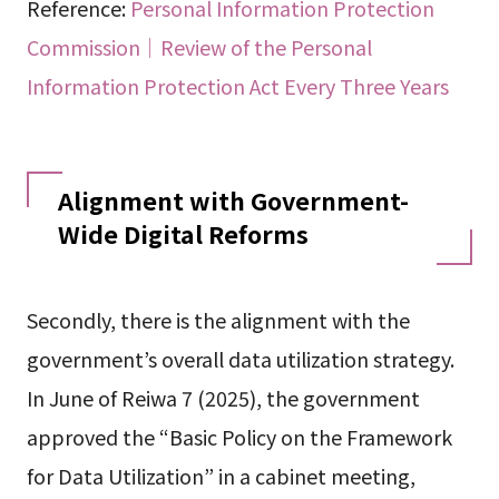
Reference:
Personal Information Protection
Commission｜Review of the Personal
Information Protection Act Every Three Years
Alignment with Government-
Wide Digital Reforms
Secondly, there is the alignment with the
government’s overall data utilization strategy.
In June of Reiwa 7 (2025), the government
approved the “Basic Policy on the Framework
for Data Utilization” in a cabinet meeting,