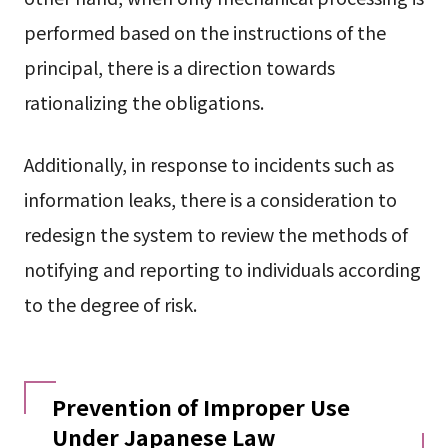
performed based on the instructions of the
principal, there is a direction towards
rationalizing the obligations.
Additionally, in response to incidents such as
information leaks, there is a consideration to
redesign the system to review the methods of
notifying and reporting to individuals according
to the degree of risk.
Prevention of Improper Use
Under Japanese Law