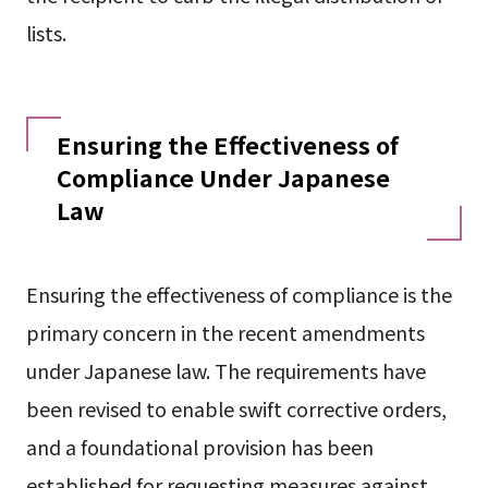
lists.
Ensuring the Effectiveness of
Compliance Under Japanese
Law
Ensuring the effectiveness of compliance is the
primary concern in the recent amendments
under Japanese law. The requirements have
been revised to enable swift corrective orders,
and a foundational provision has been
established for requesting measures against