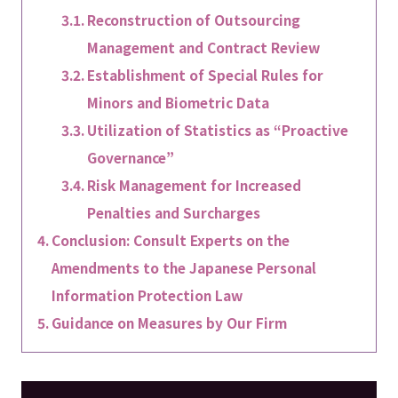
Reconstruction of Outsourcing
Management and Contract Review
Establishment of Special Rules for
Minors and Biometric Data
Utilization of Statistics as “Proactive
Governance”
Risk Management for Increased
Penalties and Surcharges
Conclusion: Consult Experts on the
Amendments to the Japanese Personal
Information Protection Law
Guidance on Measures by Our Firm