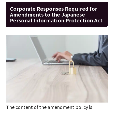
Corporate Responses Required for
Amendments to the Japanese
Personal Information Protection Act
The content of the amendment policy is