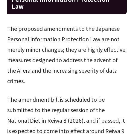
Law
The proposed amendments to the Japanese
Personal Information Protection Law are not
merely minor changes; they are highly effective
measures designed to address the advent of
the AI era and the increasing severity of data
crimes.
The amendment bill is scheduled to be
submitted to the regular session of the
National Diet in Reiwa 8 (2026), and if passed, it
is expected to come into effect around Reiwa 9