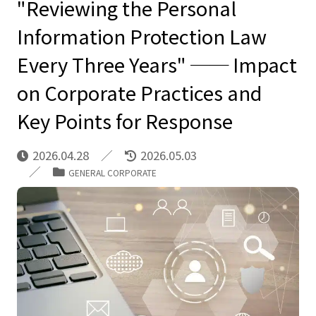
"Reviewing the Personal
Information Protection Law
Every Three Years" ── Impact
on Corporate Practices and
Key Points for Response
2026.04.28
2026.05.03
GENERAL CORPORATE