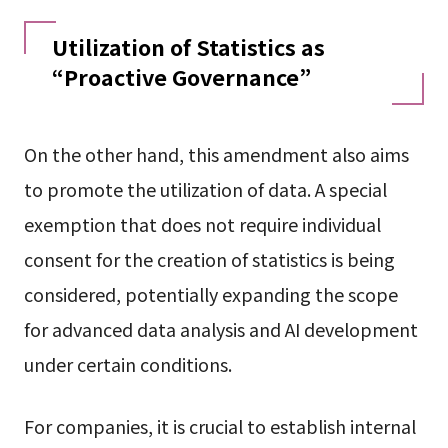
Utilization of Statistics as
“Proactive Governance”
On the other hand, this amendment also aims
to promote the utilization of data. A special
exemption that does not require individual
consent for the creation of statistics is being
considered, potentially expanding the scope
for advanced data analysis and AI development
under certain conditions.
For companies, it is crucial to establish internal