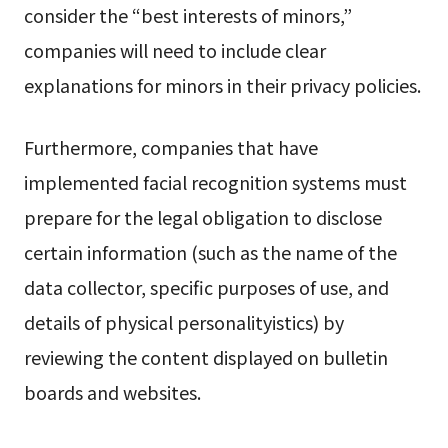
consider the “best interests of minors,”
companies will need to include clear
explanations for minors in their privacy policies.
Furthermore, companies that have
implemented facial recognition systems must
prepare for the legal obligation to disclose
certain information (such as the name of the
data collector, specific purposes of use, and
details of physical personalityistics) by
reviewing the content displayed on bulletin
boards and websites.