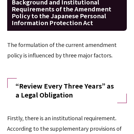
Background and Institutional
Requirements of the Amendment
Policy to the Japanese Personal
Information Protection Act
The formulation of the current amendment
policy is influenced by three major factors.
“Review Every Three Years” as
a Legal Obligation
Firstly, there is an institutional requirement.
According to the supplementary provisions of