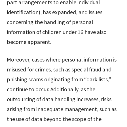
part arrangements to enable individual
identification), has expanded, and issues
concerning the handling of personal
information of children under 16 have also
become apparent.
Moreover, cases where personal information is
misused for crimes, such as special fraud and
phishing scams originating from “dark lists,”
continue to occur. Additionally, as the
outsourcing of data handling increases, risks
arising from inadequate management, such as
the use of data beyond the scope of the