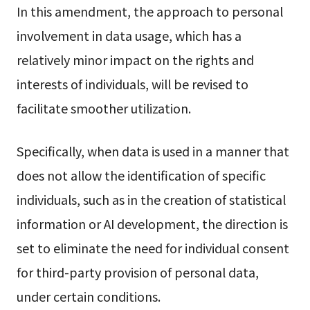
In this amendment, the approach to personal
involvement in data usage, which has a
relatively minor impact on the rights and
interests of individuals, will be revised to
facilitate smoother utilization.
Specifically, when data is used in a manner that
does not allow the identification of specific
individuals, such as in the creation of statistical
information or AI development, the direction is
set to eliminate the need for individual consent
for third-party provision of personal data,
under certain conditions.