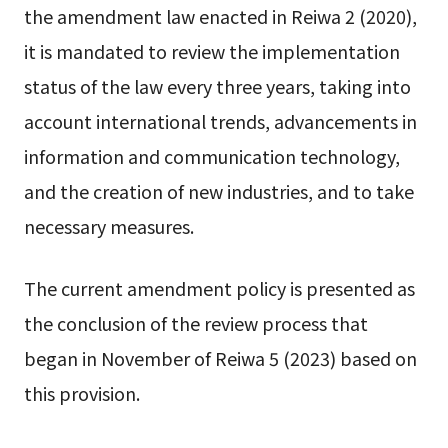
the amendment law enacted in Reiwa 2 (2020),
it is mandated to review the implementation
status of the law every three years, taking into
account international trends, advancements in
information and communication technology,
and the creation of new industries, and to take
necessary measures.
The current amendment policy is presented as
the conclusion of the review process that
began in November of Reiwa 5 (2023) based on
this provision.