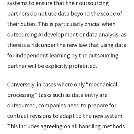
systems to ensure that their outsourcing
partners do not use data beyond the scope of
their duties. This is particularly crucial when
outsourcing AI development or data analysis, as
there is a risk under the new law that using data
for independent learning by the outsourcing
partner will be explicitly prohibited.
Conversely, in cases where only “mechanical
processing” tasks such as data entry are
outsourced, companies need to prepare for
contract revisions to adapt to the new system.
This includes agreeing on all handling methods