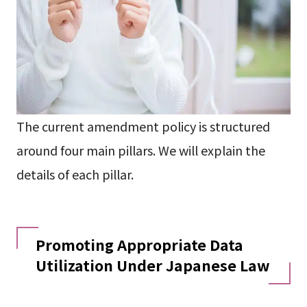
The current amendment policy is structured
around four main pillars. We will explain the
details of each pillar.
Promoting Appropriate Data
Utilization Under Japanese Law