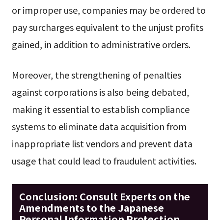
or improper use, companies may be ordered to
pay surcharges equivalent to the unjust profits
gained, in addition to administrative orders.
Moreover, the strengthening of penalties
against corporations is also being debated,
making it essential to establish compliance
systems to eliminate data acquisition from
inappropriate list vendors and prevent data
usage that could lead to fraudulent activities.
Conclusion: Consult Experts on the
Amendments to the Japanese
Personal Information Protection