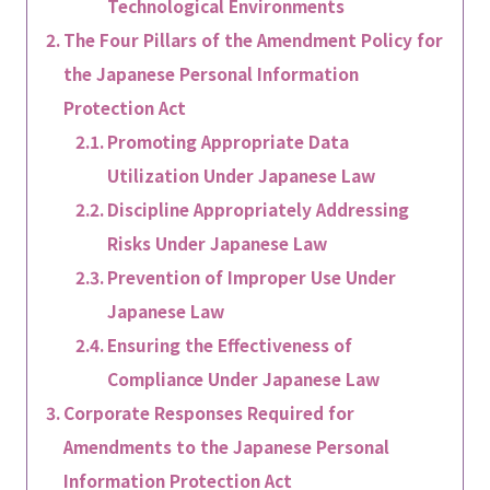
Technological Environments
The Four Pillars of the Amendment Policy for
the Japanese Personal Information
Protection Act
Promoting Appropriate Data
Utilization Under Japanese Law
Discipline Appropriately Addressing
Risks Under Japanese Law
Prevention of Improper Use Under
Japanese Law
Ensuring the Effectiveness of
Compliance Under Japanese Law
Corporate Responses Required for
Amendments to the Japanese Personal
Information Protection Act