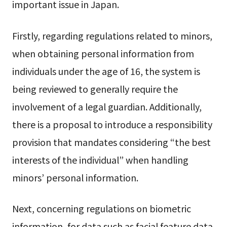
important issue in Japan.
Firstly, regarding regulations related to minors,
when obtaining personal information from
individuals under the age of 16, the system is
being reviewed to generally require the
involvement of a legal guardian. Additionally,
there is a proposal to introduce a responsibility
provision that mandates considering “the best
interests of the individual” when handling
minors’ personal information.
Next, concerning regulations on biometric
information, for data such as facial feature data