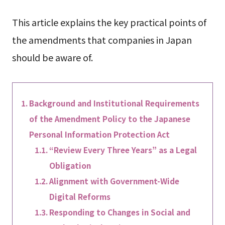
This article explains the key practical points of
the amendments that companies in Japan
should be aware of.
Background and Institutional Requirements
of the Amendment Policy to the Japanese
Personal Information Protection Act
“Review Every Three Years” as a Legal
Obligation
Alignment with Government-Wide
Digital Reforms
Responding to Changes in Social and