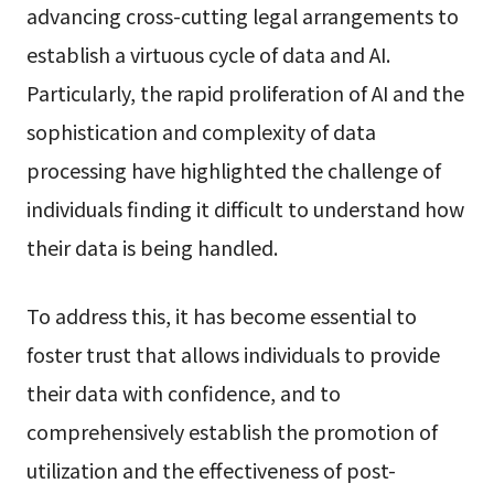
advancing cross-cutting legal arrangements to
establish a virtuous cycle of data and AI.
Particularly, the rapid proliferation of AI and the
sophistication and complexity of data
processing have highlighted the challenge of
individuals finding it difficult to understand how
their data is being handled.
To address this, it has become essential to
foster trust that allows individuals to provide
their data with confidence, and to
comprehensively establish the promotion of
utilization and the effectiveness of post-