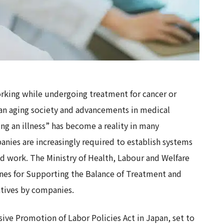
orking while undergoing treatment for cancer or
f an aging society and advancements in medical
g an illness” has become a reality in many
nies are increasingly required to establish systems
d work. The Ministry of Health, Labour and Welfare
ines for Supporting the Balance of Treatment and
atives by companies.
e Promotion of Labor Policies Act in Japan, set to