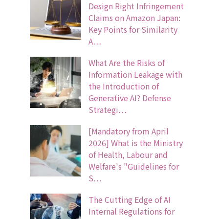
Design Right Infringement
Claims on Amazon Japan:
Key Points for Similarity
A…
What Are the Risks of
Information Leakage with
the Introduction of
Generative AI? Defense
Strategi…
[Mandatory from April
2026] What is the Ministry
of Health, Labour and
Welfare's "Guidelines for
S…
The Cutting Edge of AI
Internal Regulations for