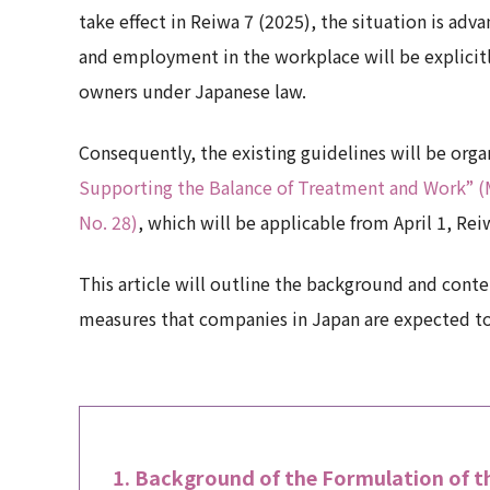
take effect in Reiwa 7 (2025), the situation is ad
and employment in the workplace will be explicitly
owners under Japanese law.
Consequently, the existing guidelines will be org
Supporting the Balance of Treatment and Work” (Mi
No. 28)
, which will be applicable from April 1, Rei
This article will outline the background and conte
measures that companies in Japan are expected to 
Background of the Formulation of th