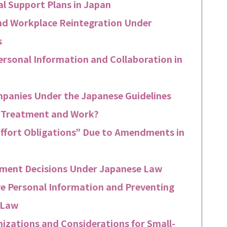
al Support Plans in Japan
nd Workplace Reintegration Under
s
ersonal Information and Collaboration in
panies Under the Japanese Guidelines
n Treatment and Work?
Effort Obligations” Due to Amendments in
yment Decisions Under Japanese Law
e Personal Information and Preventing
 Law
nizations and Considerations for Small-