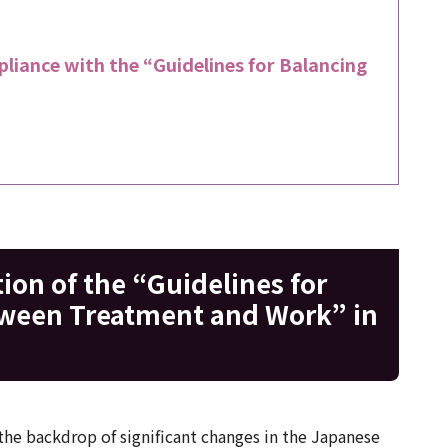
liance with the “Guidelines for Balancing
on of the “Guidelines for
tween Treatment and Work” in
 the backdrop of significant changes in the Japanese