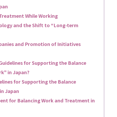
apan
 Treatment While Working
logy and the Shift to “Long-term
nies and Promotion of Initiatives
uidelines for Supporting the Balance
k” in Japan?
lines for Supporting the Balance
in Japan
ent for Balancing Work and Treatment in