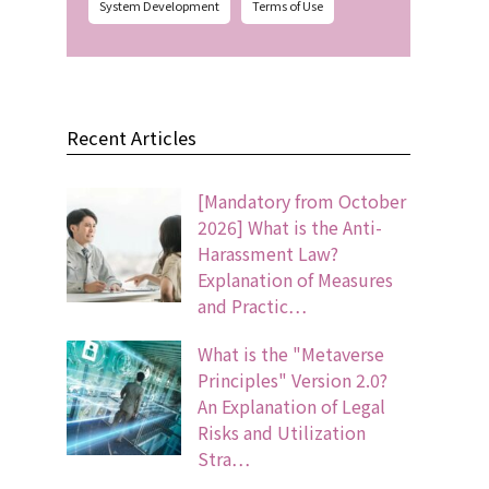
System Development
Terms of Use
Recent Articles
[Mandatory from October
2026] What is the Anti-
Harassment Law?
Explanation of Measures
and Practic…
What is the "Metaverse
Principles" Version 2.0?
An Explanation of Legal
Risks and Utilization
Stra…