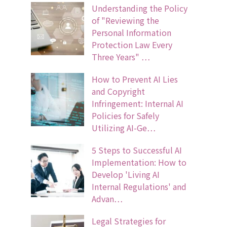
Understanding the Policy
of "Reviewing the
Personal Information
Protection Law Every
Three Years" …
How to Prevent AI Lies
and Copyright
Infringement: Internal AI
Policies for Safely
Utilizing AI-Ge…
5 Steps to Successful AI
Implementation: How to
Develop 'Living AI
Internal Regulations' and
Advan…
Legal Strategies for