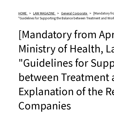
HOME
>
LAW MAGAZINE
>
General Corporate
>
[Mandatory fro
"Guidelines for Supporting the Balance between Treatment and Work
[Mandatory from Apri
Ministry of Health, 
"Guidelines for Sup
between Treatment 
Explanation of the R
Companies