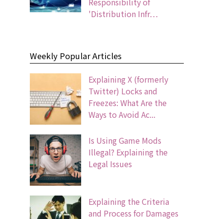
Responsibility of
'Distribution Infr…
Weekly Popular Articles
Explaining X (formerly
Twitter) Locks and
Freezes: What Are the
Ways to Avoid Ac...
Is Using Game Mods
Illegal? Explaining the
Legal Issues
Explaining the Criteria
and Process for Damages