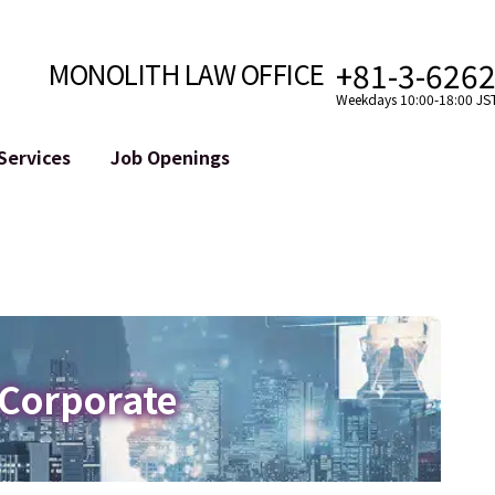
+81-3-626
MONOLITH LAW OFFICE
Weekdays 10:00-18:00 JS
Services
Job Openings
Attorney
Internet
Cro
velopment
Paralegal, Law Clerk
Legal Support for YouTuber
se
Internship
Legal Support for VTuber
ts and Blockchains
A Message from the Managing Attorney
M&A of SNS Accounts
, etc.)
Meet Our Team
Online Reputation Management
Photo Gallery
ID of the Defamatory Statement
 Corporate