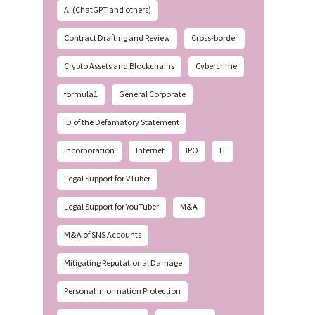
AI (ChatGPT and others)
Contract Drafting and Review
Cross-border
Crypto Assets and Blockchains
Cybercrime
formula1
General Corporate
ID of the Defamatory Statement
Incorporation
Internet
IPO
IT
Legal Support for VTuber
Legal Support for YouTuber
M&A
M&A of SNS Accounts
Mitigating Reputational Damage
Personal Information Protection