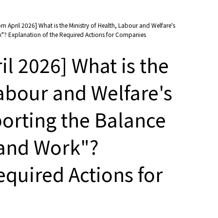
m April 2026] What is the Ministry of Health, Labour and Welfare's
"? Explanation of the Required Actions for Companies
l 2026] What is the
Labour and Welfare's
porting the Balance
and Work"?
equired Actions for