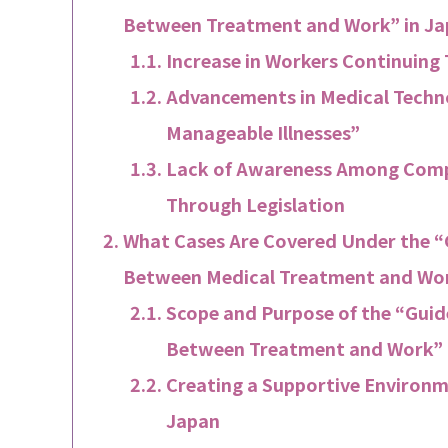
Between Treatment and Work” in J
Increase in Workers Continuing
Advancements in Medical Techno
Manageable Illnesses”
Lack of Awareness Among Compa
Through Legislation
What Cases Are Covered Under the “G
Between Medical Treatment and Wor
Scope and Purpose of the “Guide
Between Treatment and Work” 
Creating a Supportive Environm
Japan