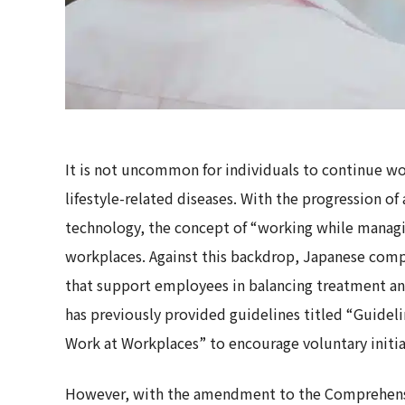
It is not uncommon for individuals to continue w
lifestyle-related diseases. With the progression o
technology, the concept of “working while managin
workplaces. Against this backdrop, Japanese compa
that support employees in balancing treatment an
has previously provided guidelines titled “Guidel
Work at Workplaces” to encourage voluntary initi
However, with the amendment to the Comprehensiv