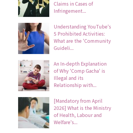
Claims in Cases of
Infringement...
Understanding YouTube's
5 Prohibited Activities:
What are the 'Community
Guideli...
An In-depth Explanation
of Why 'Comp Gacha' is
Illegal and its
Relationship with...
[Mandatory from April
2026] What is the Ministry
of Health, Labour and
Welfare's...