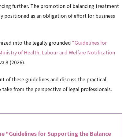
vancing further. The promotion of balancing treatment
 positioned as an obligation of effort for business
anized into the legally grounded
“Guidelines for
nistry of Health, Labour and Welfare Notification
wa 8 (2026).
nt of these guidelines and discuss the practical
take from the perspective of legal professionals.
e “Guidelines for Supporting the Balance