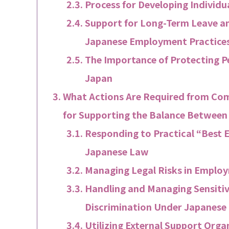
Process for Developing Individu
Support for Long-Term Leave a
Japanese Employment Practice
The Importance of Protecting P
Japan
What Actions Are Required from Com
for Supporting the Balance Betwee
Responding to Practical “Best 
Japanese Law
Managing Legal Risks in Emplo
Handling and Managing Sensitiv
Discrimination Under Japanese
Utilizing External Support Orga