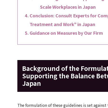
Scale Workplaces in Japan
Conclusion: Consult Experts for Comp
Treatment and Work” in Japan
Guidance on Measures by Our Firm
Background of the Formulati
Supporting the Balance Be
Japan
The formulation of these guidelines is set against