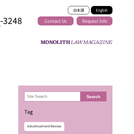
日本語
English
2-3248
Contact Us
Request Info
T
ss-border
検
Search
索
Tag
Advertisement Review