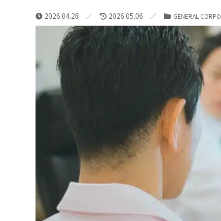
2026.04.28
2026.05.06
GENERAL CORPO