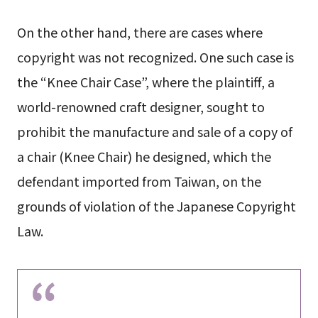
On the other hand, there are cases where
copyright was not recognized. One such case is
the “Knee Chair Case”, where the plaintiff, a
world-renowned craft designer, sought to
prohibit the manufacture and sale of a copy of
a chair (Knee Chair) he designed, which the
defendant imported from Taiwan, on the
grounds of violation of the Japanese Copyright
Law.