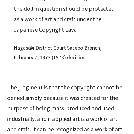
the doll in question should be protected
as a work of art and craft under the
Japanese Copyright Law.
Nagasaki District Court Sasebo Branch,
February 7, 1973 (1973) decision
The judgment is that the copyright cannot be
denied simply because it was created for the
purpose of being mass-produced and used
industrially, and if applied art is a work of art
and craft, it can be recognized as a work of art.