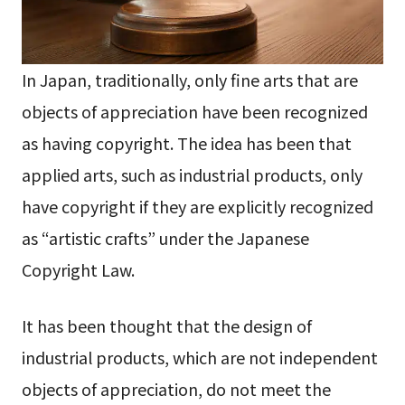
In Japan, traditionally, only fine arts that are
objects of appreciation have been recognized
as having copyright. The idea has been that
applied arts, such as industrial products, only
have copyright if they are explicitly recognized
as “artistic crafts” under the Japanese
Copyright Law.
It has been thought that the design of
industrial products, which are not independent
objects of appreciation, do not meet the