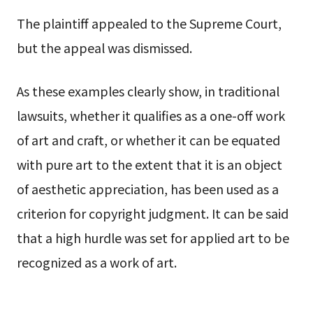
The plaintiff appealed to the Supreme Court,
but the appeal was dismissed.
As these examples clearly show, in traditional
lawsuits, whether it qualifies as a one-off work
of art and craft, or whether it can be equated
with pure art to the extent that it is an object
of aesthetic appreciation, has been used as a
criterion for copyright judgment. It can be said
that a high hurdle was set for applied art to be
recognized as a work of art.