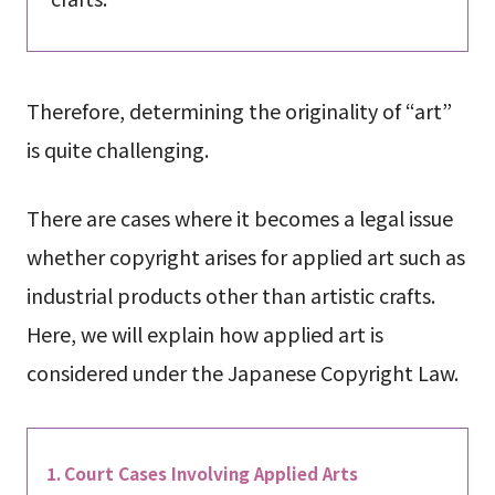
Therefore, determining the originality of “art”
is quite challenging.
There are cases where it becomes a legal issue
whether copyright arises for applied art such as
industrial products other than artistic crafts.
Here, we will explain how applied art is
considered under the Japanese Copyright Law.
Court Cases Involving Applied Arts