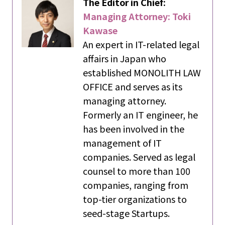
The Editor in Chief:
Managing Attorney: Toki
Kawase
An expert in IT-related legal
affairs in Japan who
established MONOLITH LAW
OFFICE and serves as its
managing attorney.
Formerly an IT engineer, he
has been involved in the
management of IT
companies. Served as legal
counsel to more than 100
companies, ranging from
top-tier organizations to
seed-stage Startups.