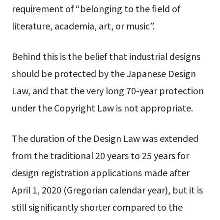
requirement of “belonging to the field of
literature, academia, art, or music”.
Behind this is the belief that industrial designs
should be protected by the Japanese Design
Law, and that the very long 70-year protection
under the Copyright Law is not appropriate.
The duration of the Design Law was extended
from the traditional 20 years to 25 years for
design registration applications made after
April 1, 2020 (Gregorian calendar year), but it is
still significantly shorter compared to the