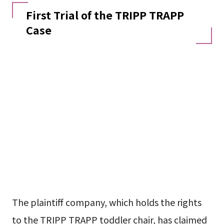
First Trial of the TRIPP TRAPP
Case
The plaintiff company, which holds the rights
to the TRIPP TRAPP toddler chair, has claimed