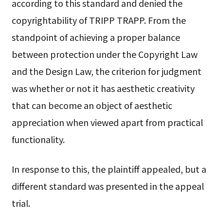
according to this standard and denied the
copyrightability of TRIPP TRAPP. From the
standpoint of achieving a proper balance
between protection under the Copyright Law
and the Design Law, the criterion for judgment
was whether or not it has aesthetic creativity
that can become an object of aesthetic
appreciation when viewed apart from practical
functionality.
In response to this, the plaintiff appealed, but a
different standard was presented in the appeal
trial.