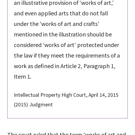
an illustrative provision of ‘works of art,’
and even applied arts that do not fall
under the ‘works of art and crafts’
mentioned in the illustration should be
considered ‘works of art’ protected under
the law if they meet the requirements of a
work as defined in Article 2, Paragraph 1,
Item 1.
Intellectual Property High Court, April 14, 2015
(2015) Judgment
The court ruled that the term ‘works of art and