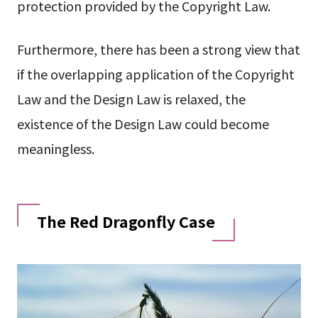
protection provided by the Copyright Law.
Furthermore, there has been a strong view that
if the overlapping application of the Copyright
Law and the Design Law is relaxed, the
existence of the Design Law could become
meaningless.
The Red Dragonfly Case