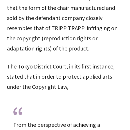
that the form of the chair manufactured and
sold by the defendant company closely
resembles that of TRIPP TRAPP, infringing on
the copyright (reproduction rights or
adaptation rights) of the product.
The Tokyo District Court, in its first instance,
stated that in order to protect applied arts
under the Copyright Law,
From the perspective of achieving a