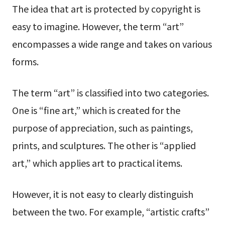
The idea that art is protected by copyright is
easy to imagine. However, the term “art”
encompasses a wide range and takes on various
forms.
The term “art” is classified into two categories.
One is “fine art,” which is created for the
purpose of appreciation, such as paintings,
prints, and sculptures. The other is “applied
art,” which applies art to practical items.
However, it is not easy to clearly distinguish
between the two. For example, “artistic crafts”