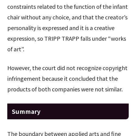
constraints related to the function of the infant
chair without any choice, and that the creator’s
personality is expressed and it is a creative
expression, so TRIPP TRAPP falls under “works
of art”.
However, the court did not recognize copyright
infringement because it concluded that the
products of both companies were not similar.
Summary
The boundary between applied arts and fine