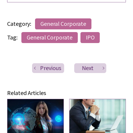
Category:
General Corporate
Tag:
General Corporate
IPO
Previous
Next
Related Articles