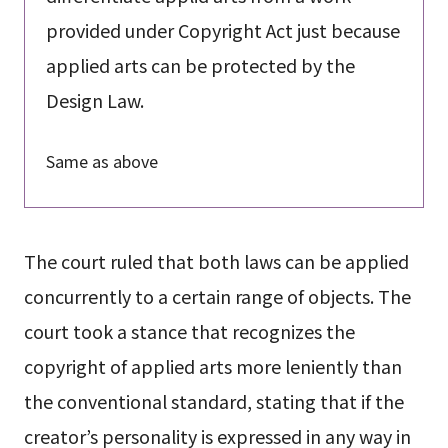
provided under Copyright Act just because
applied arts can be protected by the
Design Law.
Same as above
The court ruled that both laws can be applied
concurrently to a certain range of objects. The
court took a stance that recognizes the
copyright of applied arts more leniently than
the conventional standard, stating that if the
creator’s personality is expressed in any way in