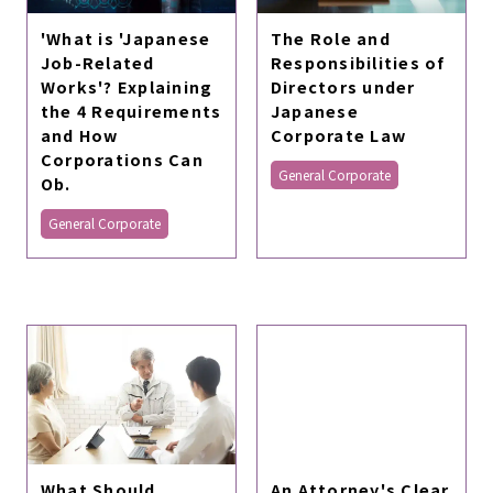
The Role and
'What is 'Japanese
Responsibilities of
Job-Related
Directors under
Works'? Explaining
Japanese
the 4 Requirements
Corporate Law
and How
Corporations Can
General Corporate
Ob.
General Corporate
What Should
An Attorney's Clear