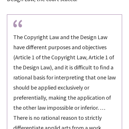
The Copyright Law and the Design Law
have different purposes and objectives
(Article 1 of the Copyright Law, Article 1 of
the Design Law), and it is difficult to find a
rational basis for interpreting that one law
should be applied exclusively or
preferentially, making the application of
the other law impossible or inferior. …
There is no rational reason to strictly
differentiate applid arts from a work