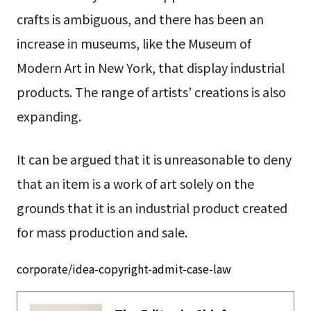
crafts is ambiguous, and there has been an
increase in museums, like the Museum of
Modern Art in New York, that display industrial
products. The range of artists’ creations is also
expanding.
It can be argued that it is unreasonable to deny
that an item is a work of art solely on the
grounds that it is an industrial product created
for mass production and sale.
corporate/idea-copyright-admit-case-law