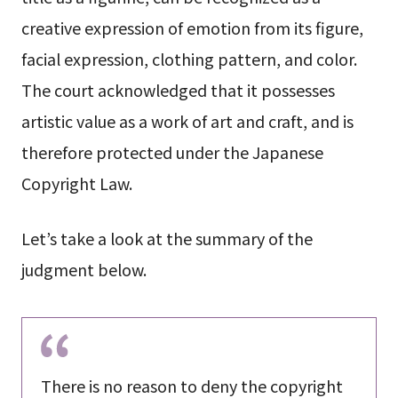
creative expression of emotion from its figure,
facial expression, clothing pattern, and color.
The court acknowledged that it possesses
artistic value as a work of art and craft, and is
therefore protected under the Japanese
Copyright Law.
Let’s take a look at the summary of the
judgment below.
There is no reason to deny the copyright