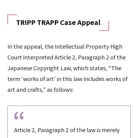
TRIPP TRAPP Case Appeal
In the appeal, the Intellectual Property High
Court interpreted Article 2, Paragraph 2 of the
Japanese Copyright Law, which states, “The
term ‘works of art’ in this law includes works of
art and crafts,” as follows:
Article 2, Paragraph 2 of the law is merely