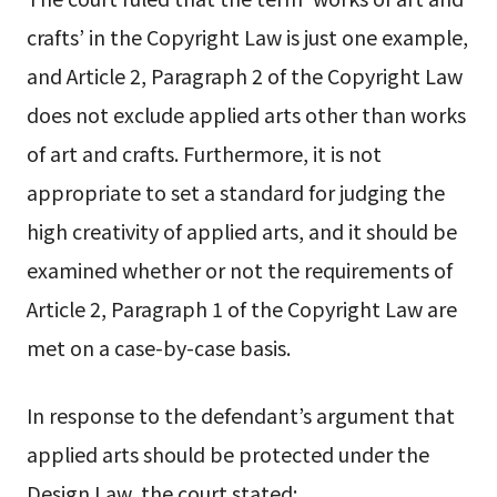
crafts’ in the Copyright Law is just one example,
and Article 2, Paragraph 2 of the Copyright Law
does not exclude applied arts other than works
of art and crafts. Furthermore, it is not
appropriate to set a standard for judging the
high creativity of applied arts, and it should be
examined whether or not the requirements of
Article 2, Paragraph 1 of the Copyright Law are
met on a case-by-case basis.
In response to the defendant’s argument that
applied arts should be protected under the
Design Law, the court stated: