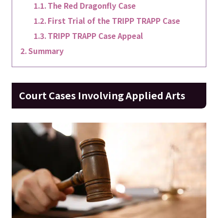
The Red Dragonfly Case
First Trial of the TRIPP TRAPP Case
TRIPP TRAPP Case Appeal
Summary
Court Cases Involving Applied Arts