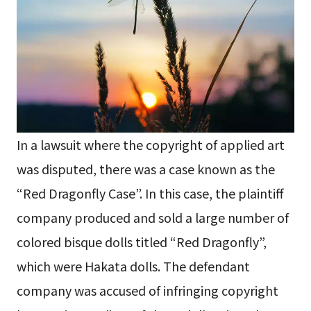
In a lawsuit where the copyright of applied art
was disputed, there was a case known as the
“Red Dragonfly Case”. In this case, the plaintiff
company produced and sold a large number of
colored bisque dolls titled “Red Dragonfly”,
which were Hakata dolls. The defendant
company was accused of infringing copyright