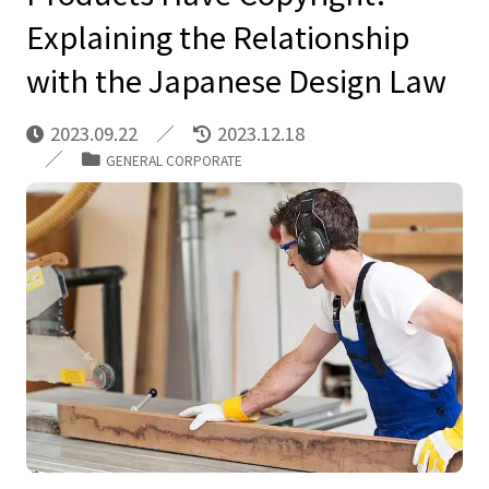
Explaining the Relationship
with the Japanese Design Law
2023.09.22
2023.12.18
GENERAL CORPORATE