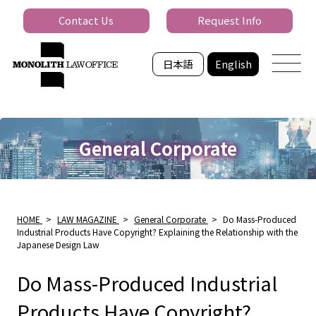
Contact Us
Request Info
日本語
English
General Corporate
HOME
>
LAW MAGAZINE
>
General Corporate
>
Do Mass-Produced
Industrial Products Have Copyright? Explaining the Relationship with the
Japanese Design Law
Do Mass-Produced Industrial
Products Have Copyright?