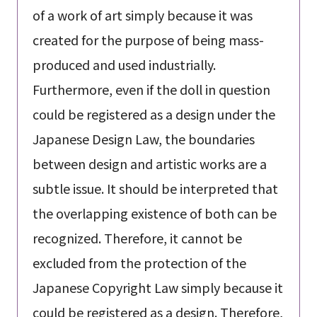
of a work of art simply because it was
created for the purpose of being mass-
produced and used industrially.
Furthermore, even if the doll in question
could be registered as a design under the
Japanese Design Law, the boundaries
between design and artistic works are a
subtle issue. It should be interpreted that
the overlapping existence of both can be
recognized. Therefore, it cannot be
excluded from the protection of the
Japanese Copyright Law simply because it
could be registered as a design. Therefore,