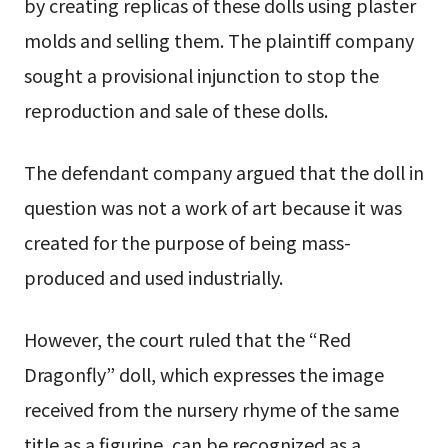
by creating replicas of these dolls using plaster
molds and selling them. The plaintiff company
sought a provisional injunction to stop the
reproduction and sale of these dolls.
The defendant company argued that the doll in
question was not a work of art because it was
created for the purpose of being mass-
produced and used industrially.
However, the court ruled that the “Red
Dragonfly” doll, which expresses the image
received from the nursery rhyme of the same
title as a figurine, can be recognized as a