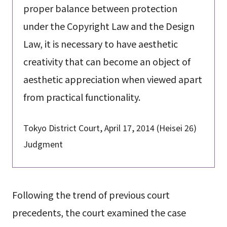
proper balance between protection
under the Copyright Law and the Design
Law, it is necessary to have aesthetic
creativity that can become an object of
aesthetic appreciation when viewed apart
from practical functionality.
Tokyo District Court, April 17, 2014 (Heisei 26)
Judgment
Following the trend of previous court
precedents, the court examined the case