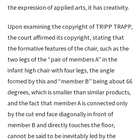
the expression of applied arts, it has creativity.
Upon examining the copyright of TRIPP TRAPP,
the court affirmed its copyright, stating that
the formative features of the chair, such as the
two legs of the “pair of members A” in the
infant high chair with four legs, the angle
formed by this and “member B” being about 66
degrees, which is smaller than similar products,
and the fact that member A is connected only
by the cut end face diagonally in front of
member B and directly touches the floor,
cannot be said to be inevitably led by the