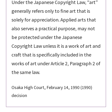
Under the Japanese Copyright Law, “art”
generally refers only to fine art that is
solely for appreciation. Applied arts that
also serves a practical purpose, may not
be protected under the Japanese
Copyright Law unless it is a work of art and
craft that is specifically included in the
works of art under Article 2, Paragraph 2 of
the same law.
Osaka High Court, February 14, 1990 (1990)
decision