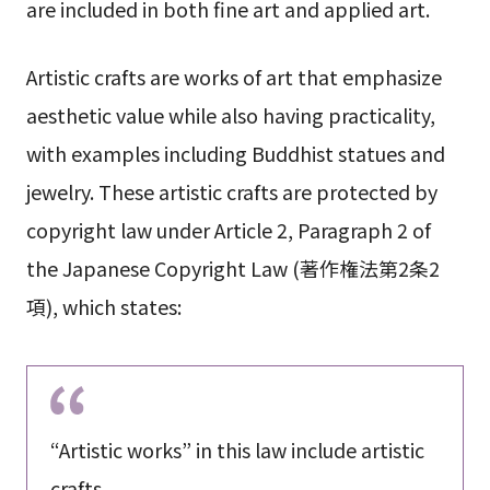
are included in both fine art and applied art.
Artistic crafts are works of art that emphasize
aesthetic value while also having practicality,
with examples including Buddhist statues and
jewelry. These artistic crafts are protected by
copyright law under Article 2, Paragraph 2 of
the Japanese Copyright Law (著作権法第2条2
項), which states:
“Artistic works” in this law include artistic
crafts.