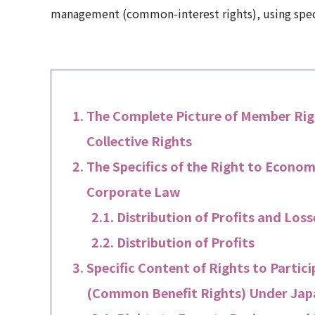
management (common-interest rights), using specif
The Complete Picture of Member Righ
Collective Rights
The Specifics of the Right to Econom
Corporate Law
Distribution of Profits and Lo
Distribution of Profits
Specific Content of Rights to Parti
(Common Benefit Rights) Under Ja