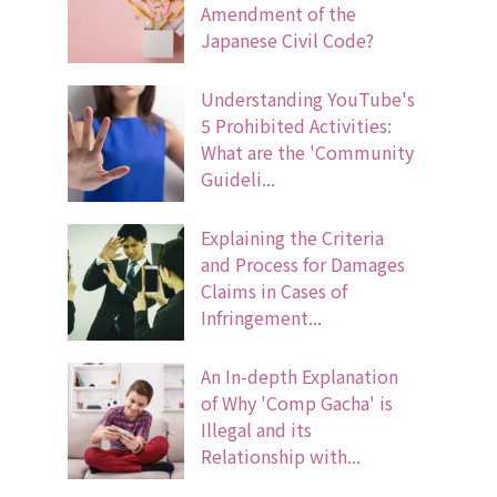
Amendment of the
Japanese Civil Code?
Understanding YouTube's
5 Prohibited Activities:
What are the 'Community
Guideli...
Explaining the Criteria
and Process for Damages
Claims in Cases of
Infringement...
An In-depth Explanation
of Why 'Comp Gacha' is
Illegal and its
Relationship with...