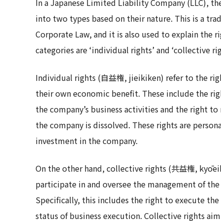
In a Japanese Limited Liability Company (LLC), th
into two types based on their nature. This is a tr
Corporate Law, and it is also used to explain the 
categories are ‘individual rights’ and ‘collective rig
Individual rights (自益権, jieikiken) refer to the r
their own economic benefit. These include the rig
the company’s business activities and the right to
the company is dissolved. These rights are persona
investment in the company.
On the other hand, collective rights (共益権, kyōeik
participate in and oversee the management of the
Specifically, this includes the right to execute th
status of business execution. Collective rights ai