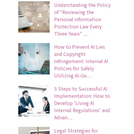
Understanding the Policy
of "Reviewing the
Personal Information
Protection Law Every
Three Years" …
How to Prevent AI Lies
and Copyright
Infringement: Internal AI
Policies for Safely
Utilizing AI-Ge…
5 Steps to Successful AI
Implementation: How to
Develop 'Living AI
Internal Regulations' and
Advan…
Legal Strategies for