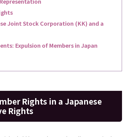
 Representation
ights
e Joint Stock Corporation (KK) and a
ents: Expulsion of Members in Japan
mber Rights in a Japanese
ve Rights