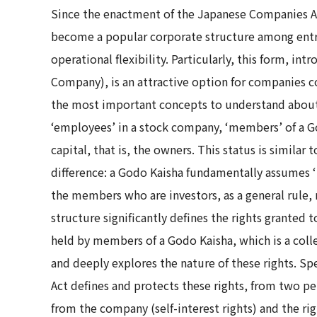
Since the enactment of the Japanese Companies Act
become a popular corporate structure among entre
operational flexibility. Particularly, this form, i
Company), is an attractive option for companies c
the most important concepts to understand about a
‘employees’ in a stock company, ‘members’ of a G
capital, that is, the owners. This status is similar
difference: a Godo Kaisha fundamentally assumes 
the members who are investors, as a general rule
structure significantly defines the rights granted t
held by members of a Godo Kaisha, which is a coll
and deeply explores the nature of these rights. Spe
Act defines and protects these rights, from two pe
from the company (self-interest rights) and the ri