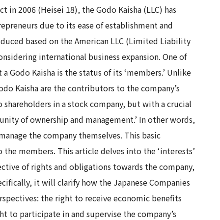
 in 2006 (Heisei 18), the Godo Kaisha (LLC) has
preneurs due to its ease of establishment and
ntroduced based on the American LLC (Limited Liability
onsidering international business expansion. One of
 Godo Kaisha is the status of its ‘members.’ Unlike
odo Kaisha are the contributors to the company’s
 to shareholders in a stock company, but with a crucial
‘unity of ownership and management.’ In other words,
, manage the company themselves. This basic
o the members. This article delves into the ‘interests’
ective of rights and obligations towards the company,
cifically, it will clarify how the Japanese Companies
rspectives: the right to receive economic benefits
ght to participate in and supervise the company’s