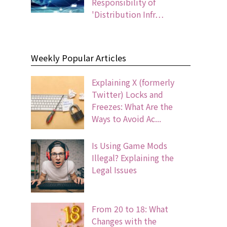
Responsibility of
'Distribution Infr…
Weekly Popular Articles
Explaining X (formerly
Twitter) Locks and
Freezes: What Are the
Ways to Avoid Ac...
Is Using Game Mods
Illegal? Explaining the
Legal Issues
From 20 to 18: What
Changes with the