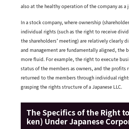
also at the healthy operation of the company as a j
In a stock company, where ownership (shareholder
individual rights (such as the right to receive divi
the shareholders’ meeting) are relatively clearly 
and management are fundamentally aligned, the bo
more fluid. For example, the right to execute busin
status of the members as owners, and the profits re
returned to the members through individual rights.
grasping the rights structure of a Japanese LLC.
The Specifics of the Right t
ken) Under Japanese Corpo