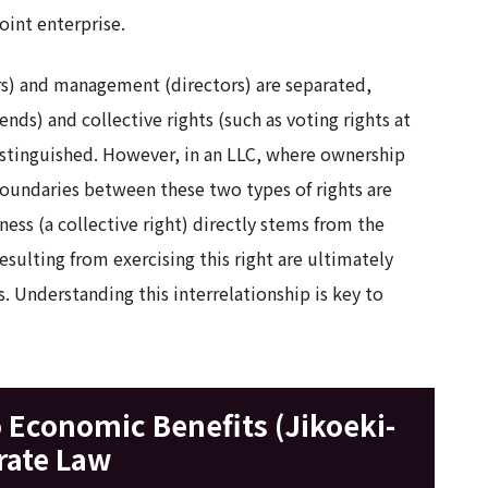
oint enterprise.
s) and management (directors) are separated,
dends) and collective rights (such as voting rights at
distinguished. However, in an LLC, where ownership
undaries between these two types of rights are
ess (a collective right) directly stems from the
sulting from exercising this right are ultimately
 Understanding this interrelationship is key to
o Economic Benefits (Jikoeki-
rate Law