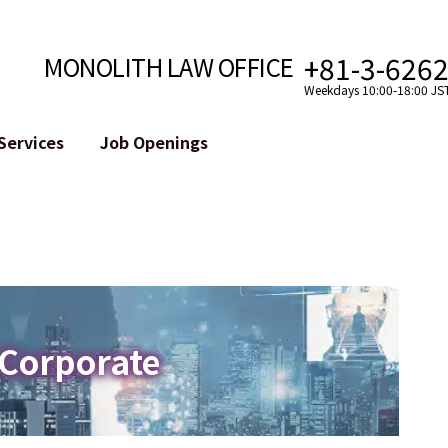
+81-3-626
MONOLITH LAW OFFICE
Weekdays 10:00-18:00 JS
Services
Job Openings
Attorney
Internet
Cro
velopment
Paralegal, Law Clerk
Legal Support for YouTuber
se
Internship
Legal Support for VTuber
ts and Blockchains
A Message from the Managing Attorney
M&A of SNS Accounts
, etc.)
Meet Our Team
Online Reputation Management
Photo Gallery
ID of the Defamatory Statement
 Corporate