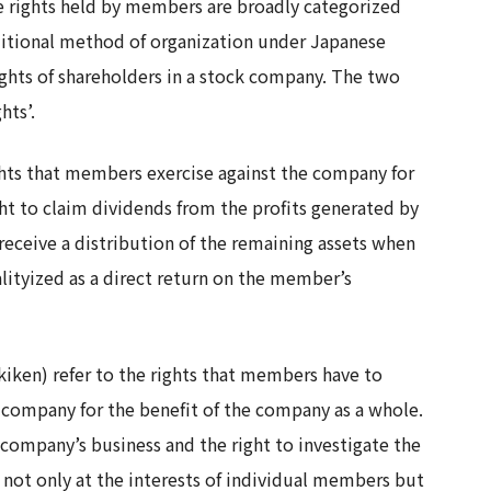
e rights held by members are broadly categorized
aditional method of organization under Japanese
rights of shareholders in a stock company. The two
hts’.
ights that members exercise against the company for
ht to claim dividends from the profits generated by
 receive a distribution of the remaining assets when
lityized as a direct return on the member’s
iken) refer to the rights that members have to
 company for the benefit of the company as a whole.
e company’s business and the right to investigate the
m not only at the interests of individual members but