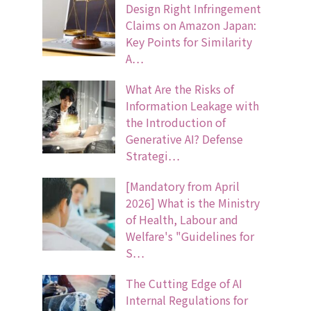
Design Right Infringement
Claims on Amazon Japan:
Key Points for Similarity
A…
What Are the Risks of
Information Leakage with
the Introduction of
Generative AI? Defense
Strategi…
[Mandatory from April
2026] What is the Ministry
of Health, Labour and
Welfare's "Guidelines for
S…
The Cutting Edge of AI
Internal Regulations for