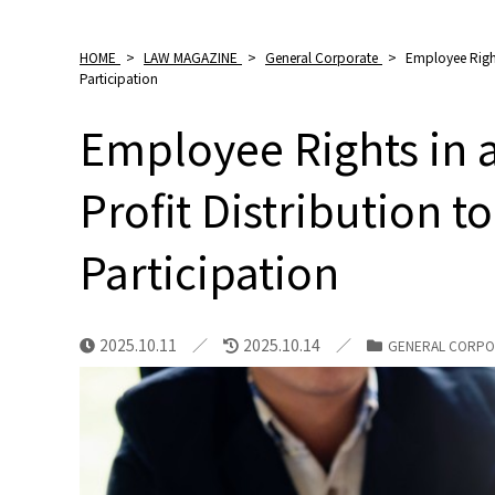
HOME
>
LAW MAGAZINE
>
General Corporate
>
Employee Right
Participation
Employee Rights in 
Profit Distribution
Participation
2025.10.11
2025.10.14
GENERAL CORPO