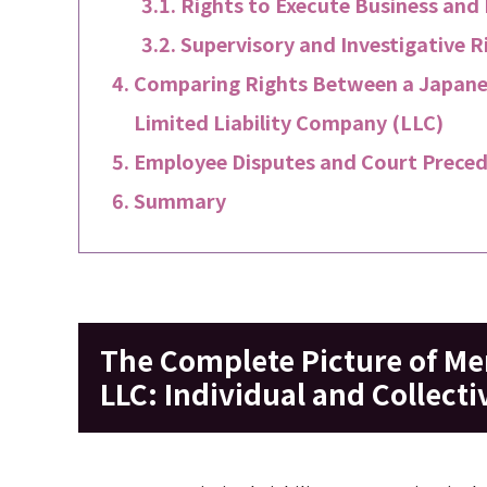
Rights to Execute Business and
Supervisory and Investigative R
Comparing Rights Between a Japanes
Limited Liability Company (LLC)
Employee Disputes and Court Preced
Summary
The Complete Picture of Me
LLC: Individual and Collecti