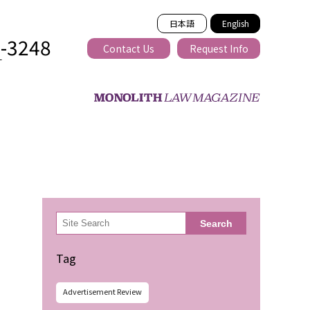
日本語
English
2-3248
Contact Us
Request Info
T
ss-border
検
Search
索
Tag
Advertisement Review