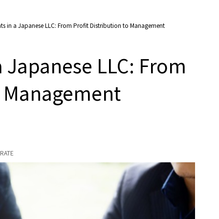
s in a Japanese LLC: From Profit Distribution to Management
a Japanese LLC: From
 to Management
RATE