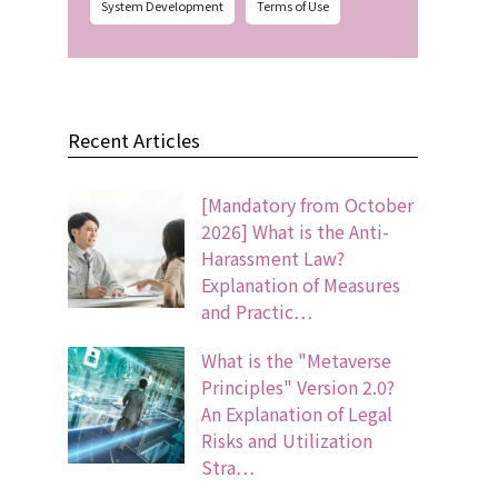
System Development
Terms of Use
Recent Articles
[Mandatory from October
2026] What is the Anti-
Harassment Law?
Explanation of Measures
and Practic…
What is the "Metaverse
Principles" Version 2.0?
An Explanation of Legal
Risks and Utilization
Stra…