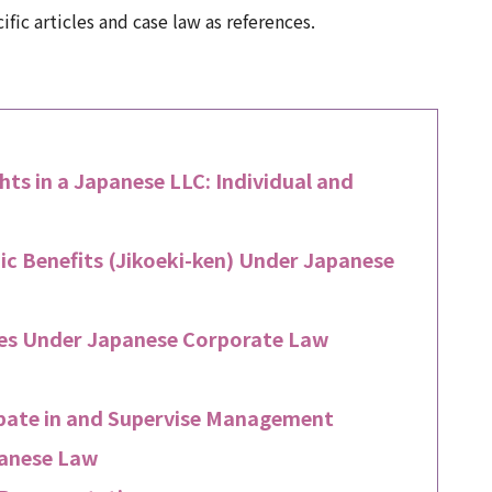
ic articles and case law as references.
ts in a Japanese LLC: Individual and
ic Benefits (Jikoeki-ken) Under Japanese
sses Under Japanese Corporate Law
cipate in and Supervise Management
panese Law