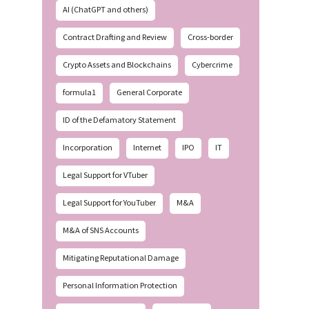
AI (ChatGPT and others)
Contract Drafting and Review
Cross-border
Crypto Assets and Blockchains
Cybercrime
formula1
General Corporate
ID of the Defamatory Statement
Incorporation
Internet
IPO
IT
Legal Support for VTuber
Legal Support for YouTuber
M&A
M&A of SNS Accounts
Mitigating Reputational Damage
Personal Information Protection