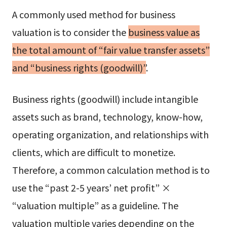
A commonly used method for business
valuation is to consider the
business value as
the total amount of “fair value transfer assets”
and “business rights (goodwill)”
.
Business rights (goodwill) include intangible
assets such as brand, technology, know-how,
operating organization, and relationships with
clients, which are difficult to monetize.
Therefore, a common calculation method is to
use the “past 2-5 years’ net profit” ×
“valuation multiple” as a guideline. The
valuation multiple varies depending on the