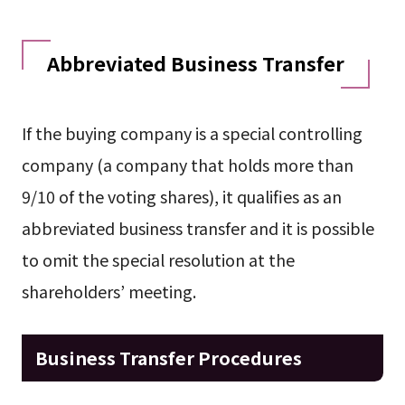
Abbreviated Business Transfer
If the buying company is a special controlling
company (a company that holds more than
9/10 of the voting shares), it qualifies as an
abbreviated business transfer and it is possible
to omit the special resolution at the
shareholders’ meeting.
Business Transfer Procedures