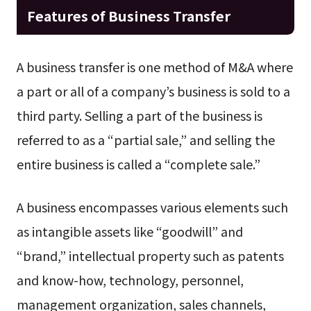
Features of Business Transfer
A business transfer is one method of M&A where
a part or all of a company’s business is sold to a
third party. Selling a part of the business is
referred to as a “partial sale,” and selling the
entire business is called a “complete sale.”
A business encompasses various elements such
as intangible assets like “goodwill” and
“brand,” intellectual property such as patents
and know-how, technology, personnel,
management organization, sales channels,