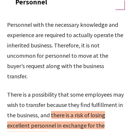
Personnel
Personnel with the necessary knowledge and
experience are required to actually operate the
inherited business. Therefore, it is not
uncommon for personnel to move at the
buyer’s request along with the business
transfer.
There is a possibility that some employees may
wish to transfer because they find fulfillment in
the business, and
there is a risk of losing
excellent personnel in exchange for the