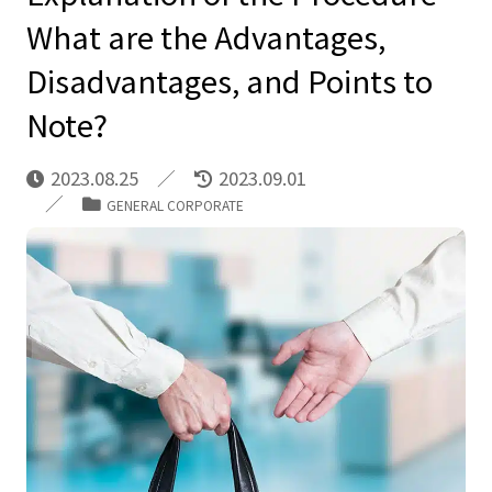
What are the Advantages,
Disadvantages, and Points to
Note?
2023.08.25
2023.09.01
GENERAL CORPORATE