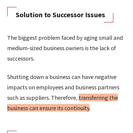
Solution to Successor Issues
The biggest problem faced by aging small and
medium-sized business owners is the lack of
successors.
Shutting down a business can have negative
impacts on employees and business partners
such as suppliers. Therefore,
transferring the
business can ensure its continuity
.