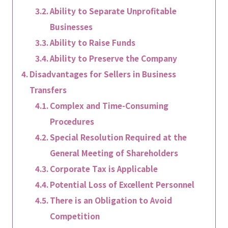
Ability to Separate Unprofitable
Businesses
Ability to Raise Funds
Ability to Preserve the Company
Disadvantages for Sellers in Business
Transfers
Complex and Time-Consuming
Procedures
Special Resolution Required at the
General Meeting of Shareholders
Corporate Tax is Applicable
Potential Loss of Excellent Personnel
There is an Obligation to Avoid
Competition