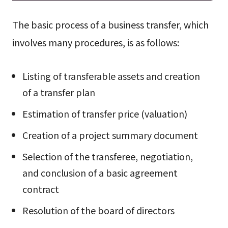
The basic process of a business transfer, which
involves many procedures, is as follows:
Listing of transferable assets and creation
of a transfer plan
Estimation of transfer price (valuation)
Creation of a project summary document
Selection of the transferee, negotiation,
and conclusion of a basic agreement
contract
Resolution of the board of directors