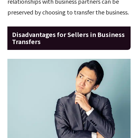
relationships with business partners can be
preserved by choosing to transfer the business.
Disadvantages for Sellers in Business
Transfers