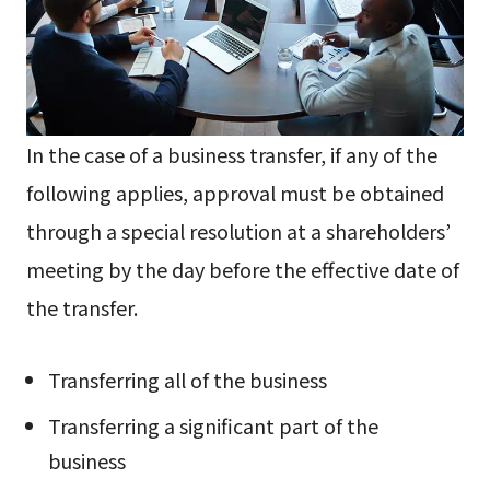
In the case of a business transfer, if any of the
following applies, approval must be obtained
through a special resolution at a shareholders’
meeting by the day before the effective date of
the transfer.
Transferring all of the business
Transferring a significant part of the
business