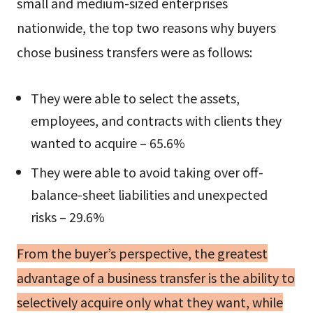
small and medium-sized enterprises
nationwide, the top two reasons why buyers
chose business transfers were as follows:
They were able to select the assets,
employees, and contracts with clients they
wanted to acquire – 65.6%
They were able to avoid taking over off-
balance-sheet liabilities and unexpected
risks – 29.6%
From the buyer’s perspective, the greatest
advantage of a business transfer is the ability to
selectively acquire only what they want, while