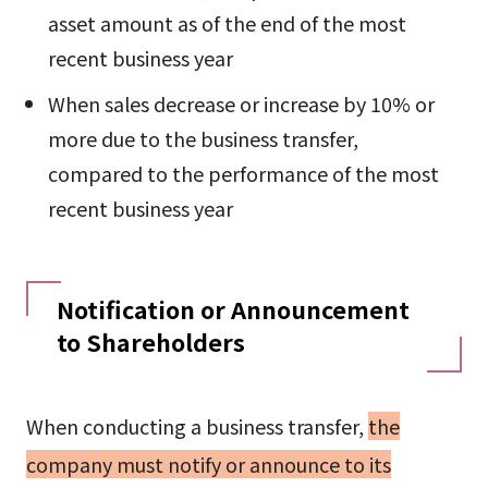
asset amount as of the end of the most
recent business year
When sales decrease or increase by 10% or
more due to the business transfer,
compared to the performance of the most
recent business year
Notification or Announcement
to Shareholders
When conducting a business transfer,
the
company must notify or announce to its