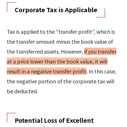
Corporate Tax is Applicable
Tax is applied to the “transfer profit”, which is
the transfer amount minus the book value of
the transferred assets. However,
if you transfer
at a price lower than the book value, it will
result in a negative transfer profit
. In this case,
the negative portion of the corporate tax will
be deducted.
Potential Loss of Excellent