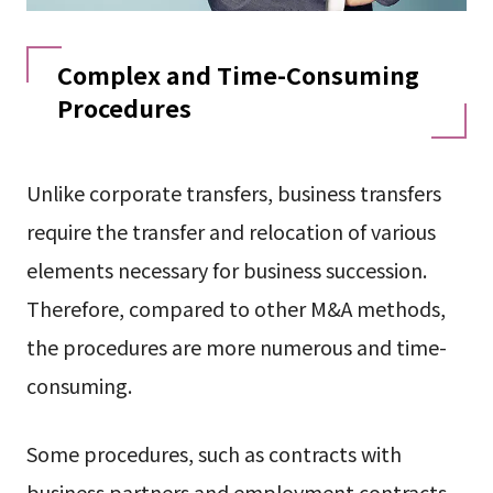
Complex and Time-Consuming
Procedures
Unlike corporate transfers, business transfers
require the transfer and relocation of various
elements necessary for business succession.
Therefore, compared to other M&A methods,
the procedures are more numerous and time-
consuming.
Some procedures, such as contracts with
business partners and employment contracts