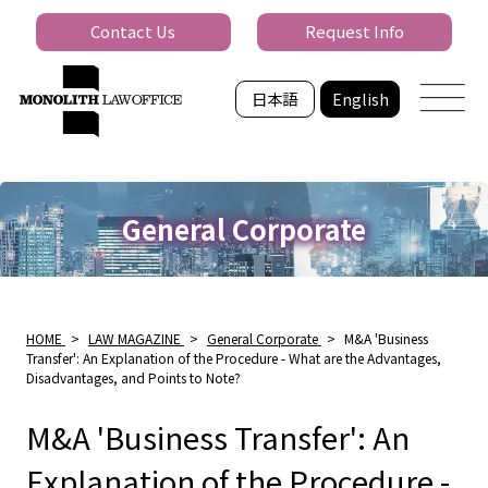
Contact Us
Request Info
日本語
English
General Corporate
HOME
>
LAW MAGAZINE
>
General Corporate
>
M&A 'Business
Transfer': An Explanation of the Procedure - What are the Advantages,
Disadvantages, and Points to Note?
M&A 'Business Transfer': An
Explanation of the Procedure -