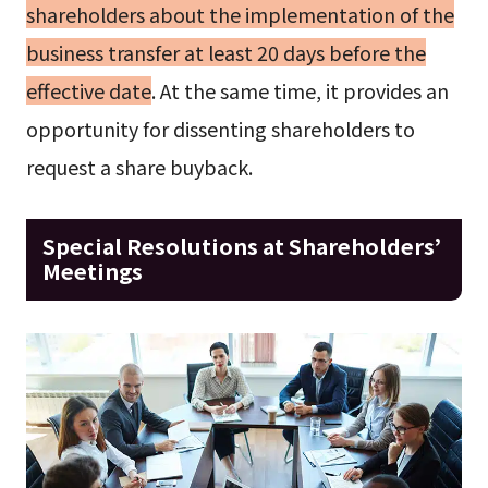
shareholders about the implementation of the
business transfer at least 20 days before the
effective date
. At the same time, it provides an
opportunity for dissenting shareholders to
request a share buyback.
Special Resolutions at Shareholders’
Meetings