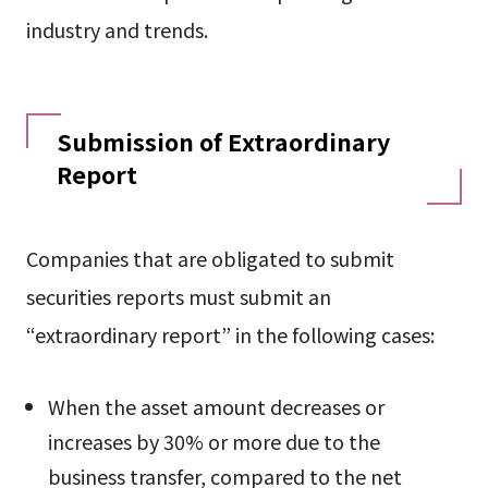
industry and trends.
Submission of Extraordinary
Report
Companies that are obligated to submit
securities reports must submit an
“extraordinary report” in the following cases:
When the asset amount decreases or
increases by 30% or more due to the
business transfer, compared to the net