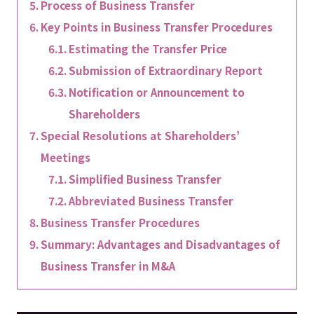
Process of Business Transfer
Key Points in Business Transfer Procedures
Estimating the Transfer Price
Submission of Extraordinary Report
Notification or Announcement to
Shareholders
Special Resolutions at Shareholders’
Meetings
Simplified Business Transfer
Abbreviated Business Transfer
Business Transfer Procedures
Summary: Advantages and Disadvantages of
Business Transfer in M&A