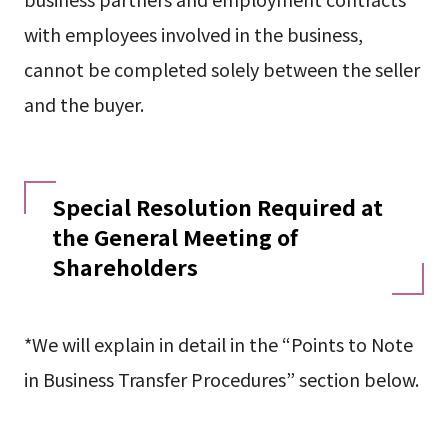
with employees involved in the business,
cannot be completed solely between the seller
and the buyer.
Special Resolution Required at
the General Meeting of
Shareholders
*We will explain in detail in the “Points to Note
in Business Transfer Procedures” section below.