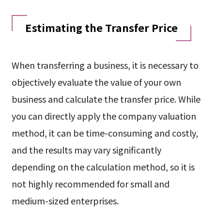
Estimating the Transfer Price
When transferring a business, it is necessary to
objectively evaluate the value of your own
business and calculate the transfer price. While
you can directly apply the company valuation
method, it can be time-consuming and costly,
and the results may vary significantly
depending on the calculation method, so it is
not highly recommended for small and
medium-sized enterprises.