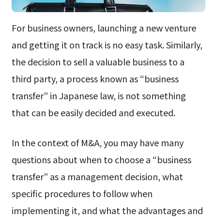
For business owners, launching a new venture
and getting it on track is no easy task. Similarly,
the decision to sell a valuable business to a
third party, a process known as “business
transfer” in Japanese law, is not something
that can be easily decided and executed.
In the context of M&A, you may have many
questions about when to choose a “business
transfer” as a management decision, what
specific procedures to follow when
implementing it, and what the advantages and