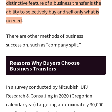
distinctive feature of a business transfer is the
ability to selectively buy and sell only what is
needed
.
There are other methods of business
succession, such as “company split.”
Reasons Why Buyers Choose
Business Transfers
In a survey conducted by Mitsubishi UFJ
Research & Consulting in 2020 (Gregorian
calendar year) targeting approximately 30,000