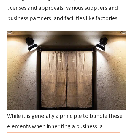
licenses and approvals, various suppliers and
business partners, and facilities like factories.
While it is generally a principle to bundle these
elements when inheriting a business, a