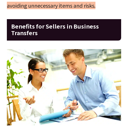
avoiding unnecessary items and risks.
Benefits for Sellers in Business
Transfers