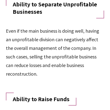
Ability to Separate Unprofitable
Businesses
Even if the main business is doing well, having
an unprofitable division can negatively affect
the overall management of the company. In
such cases, selling the unprofitable business
can reduce losses and enable business
reconstruction.
Ability to Raise Funds