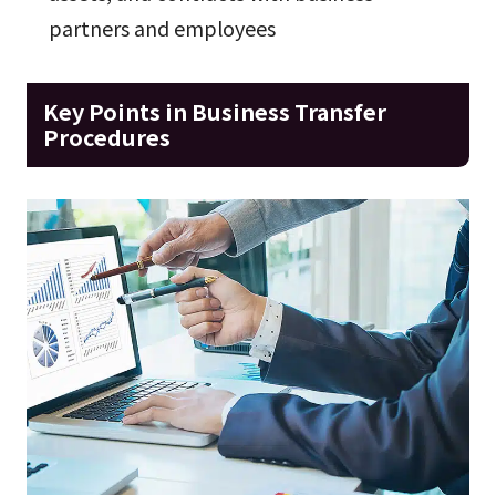
partners and employees
Key Points in Business Transfer
Procedures