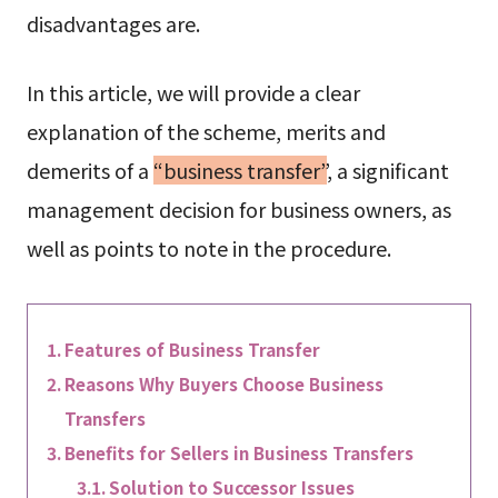
disadvantages are.
In this article, we will provide a clear
explanation of the scheme, merits and
demerits of a
“business transfer”
, a significant
management decision for business owners, as
well as points to note in the procedure.
Features of Business Transfer
Reasons Why Buyers Choose Business
Transfers
Benefits for Sellers in Business Transfers
Solution to Successor Issues