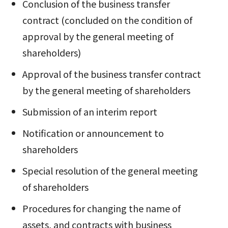
Conclusion of the business transfer
contract (concluded on the condition of
approval by the general meeting of
shareholders)
Approval of the business transfer contract
by the general meeting of shareholders
Submission of an interim report
Notification or announcement to
shareholders
Special resolution of the general meeting
of shareholders
Procedures for changing the name of
assets, and contracts with business