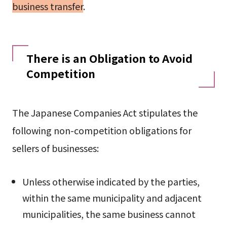
business transfer
.
There is an Obligation to Avoid
Competition
The Japanese Companies Act stipulates the
following non-competition obligations for
sellers of businesses:
Unless otherwise indicated by the parties,
within the same municipality and adjacent
municipalities, the same business cannot