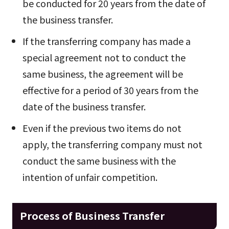
be conducted for 20 years from the date of
the business transfer.
If the transferring company has made a
special agreement not to conduct the
same business, the agreement will be
effective for a period of 30 years from the
date of the business transfer.
Even if the previous two items do not
apply, the transferring company must not
conduct the same business with the
intention of unfair competition.
Process of Business Transfer