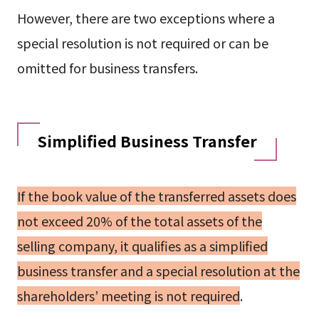
However, there are two exceptions where a
special resolution is not required or can be
omitted for business transfers.
Simplified Business Transfer
If the book value of the transferred assets does
not exceed 20% of the total assets of the
selling company, it qualifies as a simplified
business transfer and a special resolution at the
shareholders’ meeting is not required
.