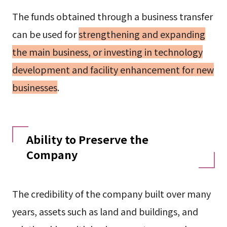
The funds obtained through a business transfer
can be used for
strengthening and expanding
the main business, or investing in technology
development and facility enhancement for new
businesses
.
Ability to Preserve the
Company
The credibility of the company built over many
years, assets such as land and buildings, and