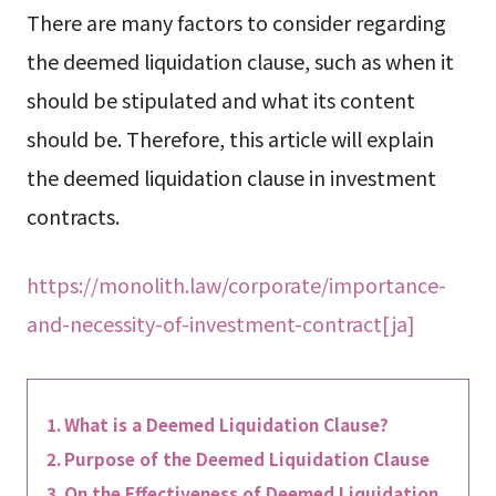
There are many factors to consider regarding
the deemed liquidation clause, such as when it
should be stipulated and what its content
should be. Therefore, this article will explain
the deemed liquidation clause in investment
contracts.
https://monolith.law/corporate/importance-
and-necessity-of-investment-contract[ja]
What is a Deemed Liquidation Clause?
Purpose of the Deemed Liquidation Clause
On the Effectiveness of Deemed Liquidation