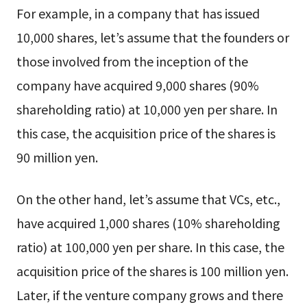
For example, in a company that has issued
10,000 shares, let’s assume that the founders or
those involved from the inception of the
company have acquired 9,000 shares (90%
shareholding ratio) at 10,000 yen per share. In
this case, the acquisition price of the shares is
90 million yen.
On the other hand, let’s assume that VCs, etc.,
have acquired 1,000 shares (10% shareholding
ratio) at 100,000 yen per share. In this case, the
acquisition price of the shares is 100 million yen.
Later, if the venture company grows and there