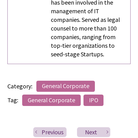
has been involved in the
management of IT
companies. Served as legal
counsel to more than 100
companies, ranging from
top-tier organizations to
seed-stage Startups.
Category:
General Corporate
Tag:
General Corporate
IPO
Previous
Next