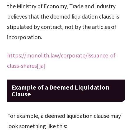
the Ministry of Economy, Trade and Industry
believes that the deemed liquidation clause is
stipulated by contract, not by the articles of
incorporation.
https://monolith.law/corporate/issuance-of-
class-shares[ja]
Example of a Deemed Liquidation
Clause
For example, a deemed liquidation clause may
look something like this: