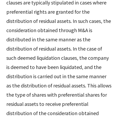
clauses are typically stipulated in cases where
preferential rights are granted for the
distribution of residual assets. In such cases, the
consideration obtained through M&A is
distributed in the same manner as the
distribution of residual assets. In the case of
such deemed liquidation clauses, the company
is deemed to have been liquidated, and the
distribution is carried out in the same manner
as the distribution of residual assets. This allows
the type of shares with preferential shares for
residual assets to receive preferential
distribution of the consideration obtained