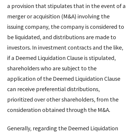
a provision that stipulates that in the event of a
merger or acquisition (M&A) involving the
issuing company, the company is considered to
be liquidated, and distributions are made to
investors. In investment contracts and the like,
if a Deemed Liquidation Clause is stipulated,
shareholders who are subject to the
application of the Deemed Liquidation Clause
can receive preferential distributions,
prioritized over other shareholders, from the
consideration obtained through the M&A.
Generally, regarding the Deemed Liquidation