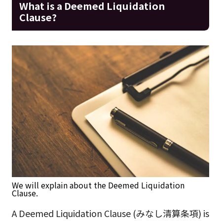
What is a Deemed Liquidation
Clause?
We will explain about the Deemed Liquidation
Clause.
A Deemed Liquidation Clause (みなし清算条項) is