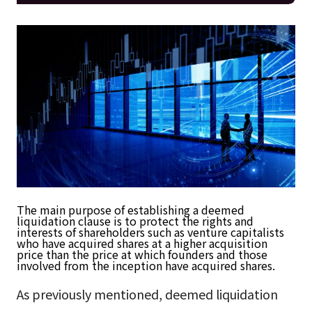
The main purpose of establishing a deemed
liquidation clause is to protect the rights and
interests of shareholders such as venture capitalists
who have acquired shares at a higher acquisition
price than the price at which founders and those
involved from the inception have acquired shares.
As previously mentioned, deemed liquidation