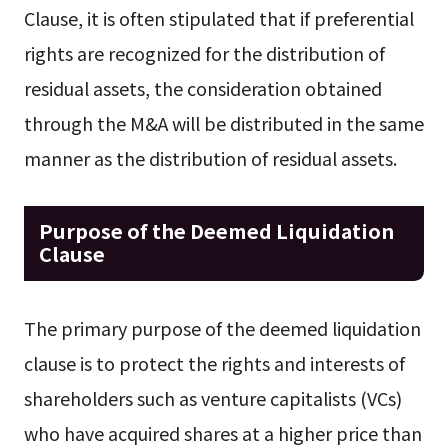
Clause, it is often stipulated that if preferential
rights are recognized for the distribution of
residual assets, the consideration obtained
through the M&A will be distributed in the same
manner as the distribution of residual assets.
Purpose of the Deemed Liquidation
Clause
The primary purpose of the deemed liquidation
clause is to protect the rights and interests of
shareholders such as venture capitalists (VCs)
who have acquired shares at a higher price than