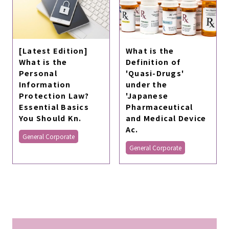
What is the
[Latest Edition]
Definition of
What is the
'Quasi-Drugs'
Personal
under the
Information
'Japanese
Protection Law?
Pharmaceutical
Essential Basics
and Medical Device
You Should Kn.
Ac.
General Corporate
General Corporate