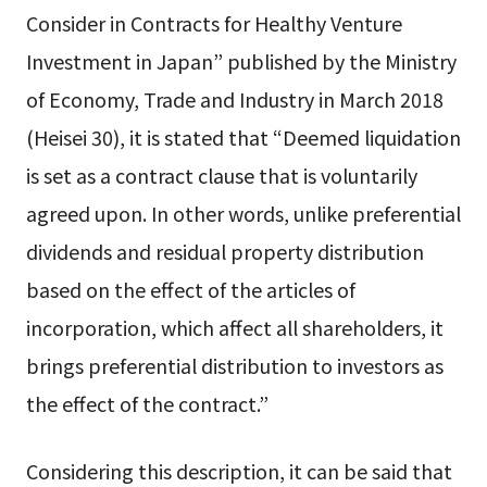
Consider in Contracts for Healthy Venture
Investment in Japan” published by the Ministry
of Economy, Trade and Industry in March 2018
(Heisei 30), it is stated that “Deemed liquidation
is set as a contract clause that is voluntarily
agreed upon. In other words, unlike preferential
dividends and residual property distribution
based on the effect of the articles of
incorporation, which affect all shareholders, it
brings preferential distribution to investors as
the effect of the contract.”
Considering this description, it can be said that