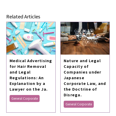
Related Articles
Medical Advertising
Nature and Legal
for Hair Removal
Capacity of
and Legal
Companies under
Regulations: An
Japanese
Explanation by a
Corporate Law, and
Lawyer on the Ja.
the Doctrine of
Disrega.
General Corporate
General Corporate