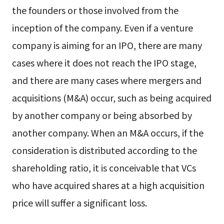
the founders or those involved from the
inception of the company. Even if a venture
company is aiming for an IPO, there are many
cases where it does not reach the IPO stage,
and there are many cases where mergers and
acquisitions (M&A) occur, such as being acquired
by another company or being absorbed by
another company. When an M&A occurs, if the
consideration is distributed according to the
shareholding ratio, it is conceivable that VCs
who have acquired shares at a high acquisition
price will suffer a significant loss.