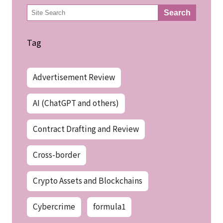
検
Search
索
Tag
Advertisement Review
AI (ChatGPT and others)
Contract Drafting and Review
Cross-border
Crypto Assets and Blockchains
Cybercrime
formula1