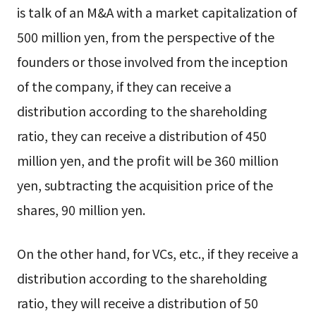
is talk of an M&A with a market capitalization of
500 million yen, from the perspective of the
founders or those involved from the inception
of the company, if they can receive a
distribution according to the shareholding
ratio, they can receive a distribution of 450
million yen, and the profit will be 360 million
yen, subtracting the acquisition price of the
shares, 90 million yen.
On the other hand, for VCs, etc., if they receive a
distribution according to the shareholding
ratio, they will receive a distribution of 50