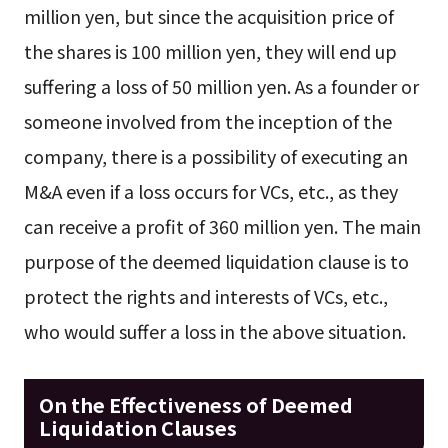
million yen, but since the acquisition price of
the shares is 100 million yen, they will end up
suffering a loss of 50 million yen. As a founder or
someone involved from the inception of the
company, there is a possibility of executing an
M&A even if a loss occurs for VCs, etc., as they
can receive a profit of 360 million yen. The main
purpose of the deemed liquidation clause is to
protect the rights and interests of VCs, etc.,
who would suffer a loss in the above situation.
On the Effectiveness of Deemed
Liquidation Clauses