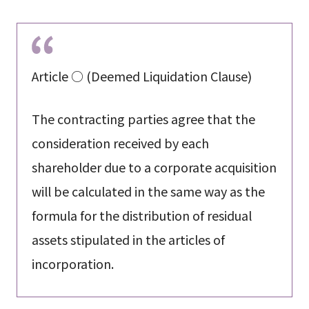
Article ○ (Deemed Liquidation Clause)
The contracting parties agree that the
consideration received by each
shareholder due to a corporate acquisition
will be calculated in the same way as the
formula for the distribution of residual
assets stipulated in the articles of
incorporation.