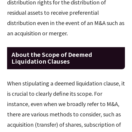
distribution rights for the distribution of
residual assets to receive preferential
distribution even in the event of an M&A such as
an acquisition or merger.
About the Scope of Deemed
Liquidation Clauses
When stipulating a deemed liquidation clause, it
is crucial to clearly define its scope. For
instance, even when we broadly refer to M&A,
there are various methods to consider, such as
acquisition (transfer) of shares, subscription of