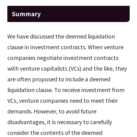
Summary
We have discussed the deemed liquidation
clause in investment contracts. When venture
companies negotiate investment contracts
with venture capitalists (VCs) and the like, they
are often proposed to include a deemed
liquidation clause. To receive investment from
VCs, venture companies need to meet their
demands. However, to avoid future
disadvantages, it is necessary to carefully
consider the contents of the deemed