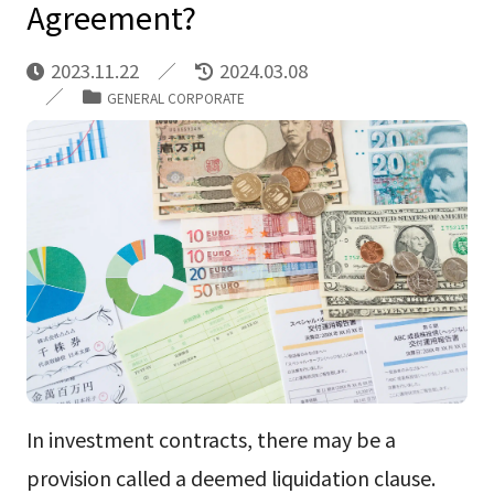
Agreement?
2023.11.22
2024.03.08
GENERAL CORPORATE
In investment contracts, there may be a
provision called a deemed liquidation clause.