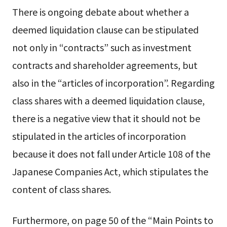
There is ongoing debate about whether a
deemed liquidation clause can be stipulated
not only in “contracts” such as investment
contracts and shareholder agreements, but
also in the “articles of incorporation”. Regarding
class shares with a deemed liquidation clause,
there is a negative view that it should not be
stipulated in the articles of incorporation
because it does not fall under Article 108 of the
Japanese Companies Act, which stipulates the
content of class shares.
Furthermore, on page 50 of the “Main Points to