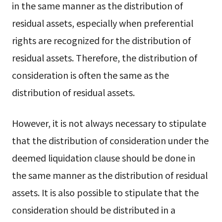
in the same manner as the distribution of
residual assets, especially when preferential
rights are recognized for the distribution of
residual assets. Therefore, the distribution of
consideration is often the same as the
distribution of residual assets.
However, it is not always necessary to stipulate
that the distribution of consideration under the
deemed liquidation clause should be done in
the same manner as the distribution of residual
assets. It is also possible to stipulate that the
consideration should be distributed in a