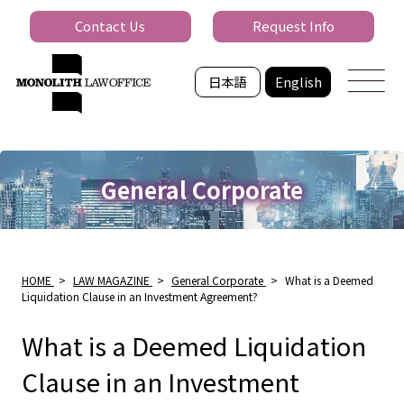
Contact Us
Request Info
日本語
English
General Corporate
HOME
>
LAW MAGAZINE
>
General Corporate
>
What is a Deemed
Liquidation Clause in an Investment Agreement?
What is a Deemed Liquidation
Clause in an Investment