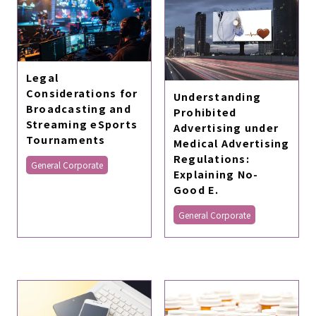
Legal
Considerations for
Understanding
Broadcasting and
Prohibited
Streaming eSports
Advertising under
Tournaments
Medical Advertising
Regulations:
General Corporate
Explaining No-
Good E.
General Corporate