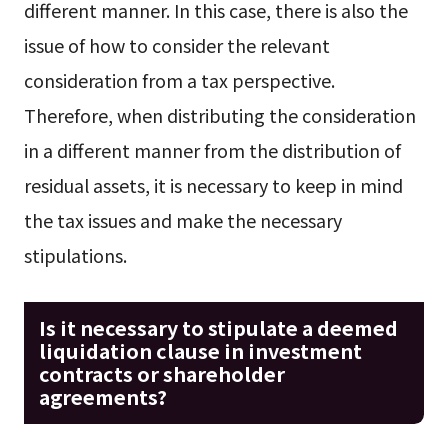
different manner. In this case, there is also the
issue of how to consider the relevant
consideration from a tax perspective.
Therefore, when distributing the consideration
in a different manner from the distribution of
residual assets, it is necessary to keep in mind
the tax issues and make the necessary
stipulations.
Is it necessary to stipulate a deemed
liquidation clause in investment
contracts or shareholder
agreements?