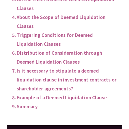
Clauses
About the Scope of Deemed Liquidation
Clauses
Triggering Conditions for Deemed
Liquidation Clauses
Distribution of Consideration through
Deemed Liquidation Clauses
Is it necessary to stipulate a deemed
liquidation clause in investment contracts or
shareholder agreements?
Example of a Deemed Liquidation Clause
Summary