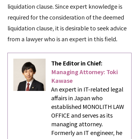
liquidation clause. Since expert knowledge is
required for the consideration of the deemed
liquidation clause, it is desirable to seek advice
from a lawyer who is an expert in this field.
The Editor in Chief:
Managing Attorney: Toki
Kawase
An expert in IT-related legal
affairs in Japan who
established MONOLITH LAW
OFFICE and serves as its
managing attorney.
Formerly an IT engineer, he