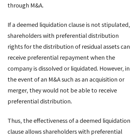
through M&A.
If a deemed liquidation clause is not stipulated,
shareholders with preferential distribution
rights for the distribution of residual assets can
receive preferential repayment when the
company is dissolved or liquidated. However, in
the event of an M&A such as an acquisition or
merger, they would not be able to receive
preferential distribution.
Thus, the effectiveness of a deemed liquidation
clause allows shareholders with preferential