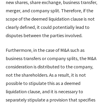
new shares, share exchange, business transfer,
merger, and company split. Therefore, if the
scope of the deemed liquidation clause is not
clearly defined, it could potentially lead to
disputes between the parties involved.
Furthermore, in the case of M&A such as
business transfers or company splits, the M&A
consideration is distributed to the company,
not the shareholders. As a result, it is not
possible to stipulate this as a deemed
liquidation clause, and it is necessary to
separately stipulate a provision that specifies