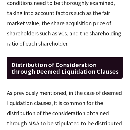
conditions need to be thoroughly examined,
taking into account factors such as the fair
market value, the share acquisition price of
shareholders such as VCs, and the shareholding
ratio of each shareholder.
Distribution of Consideration
through Deemed Liquidation Clauses
As previously mentioned, in the case of deemed
liquidation clauses, it is common for the
distribution of the consideration obtained
through M&A to be stipulated to be distributed