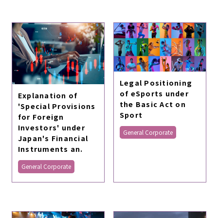
Legal Positioning
of eSports under
Explanation of
the Basic Act on
'Special Provisions
Sport
for Foreign
Investors' under
General Corporate
Japan's Financial
Instruments an.
General Corporate