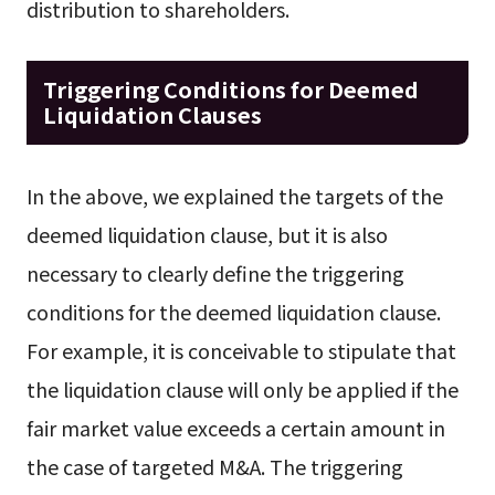
distribution to shareholders.
Triggering Conditions for Deemed
Liquidation Clauses
In the above, we explained the targets of the
deemed liquidation clause, but it is also
necessary to clearly define the triggering
conditions for the deemed liquidation clause.
For example, it is conceivable to stipulate that
the liquidation clause will only be applied if the
fair market value exceeds a certain amount in
the case of targeted M&A. The triggering