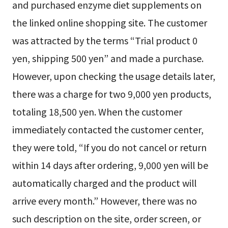
and purchased enzyme diet supplements on
the linked online shopping site. The customer
was attracted by the terms “Trial product 0
yen, shipping 500 yen” and made a purchase.
However, upon checking the usage details later,
there was a charge for two 9,000 yen products,
totaling 18,500 yen. When the customer
immediately contacted the customer center,
they were told, “If you do not cancel or return
within 14 days after ordering, 9,000 yen will be
automatically charged and the product will
arrive every month.” However, there was no
such description on the site, order screen, or