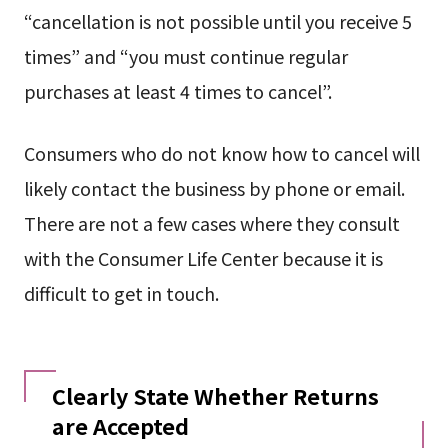
“cancellation is not possible until you receive 5
times” and “you must continue regular
purchases at least 4 times to cancel”.
Consumers who do not know how to cancel will
likely contact the business by phone or email.
There are not a few cases where they consult
with the Consumer Life Center because it is
difficult to get in touch.
Clearly State Whether Returns
are Accepted