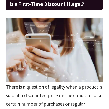
Is a First-Time Discount Illegal?
There is a question of legality when a product is
sold at a discounted price on the condition of a
certain number of purchases or regular