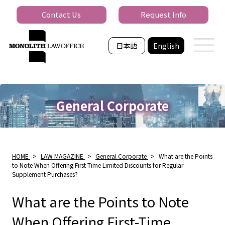
Contact Us
Request Info
日本語
English
General Corporate
HOME
>
LAW MAGAZINE
>
General Corporate
>
What are the Points
to Note When Offering First-Time Limited Discounts for Regular
Supplement Purchases?
What are the Points to Note
When Offering First-Time