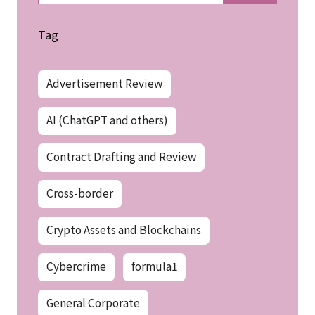
Tag
Advertisement Review
AI (ChatGPT and others)
Contract Drafting and Review
Cross-border
Crypto Assets and Blockchains
Cybercrime
formula1
General Corporate