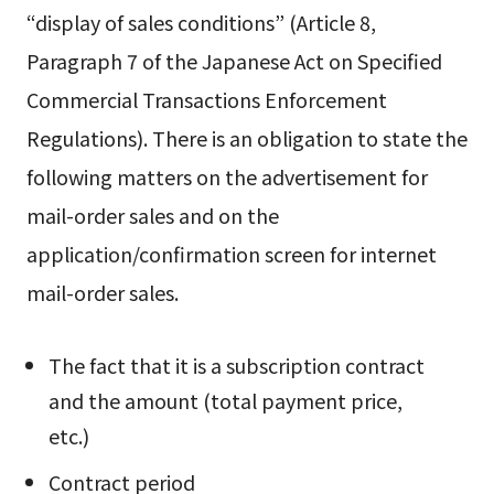
“display of sales conditions” (Article 8,
Paragraph 7 of the Japanese Act on Specified
Commercial Transactions Enforcement
Regulations). There is an obligation to state the
following matters on the advertisement for
mail-order sales and on the
application/confirmation screen for internet
mail-order sales.
The fact that it is a subscription contract
and the amount (total payment price,
etc.)
Contract period