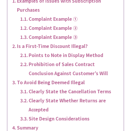
Examples of Issues with Subscription
Purchases
Complaint Example ①
Complaint Example ②
Complaint Example ③
Is a First-Time Discount Illegal?
Points to Note in Display Method
Prohibition of Sales Contract
Conclusion Against Customer’s Will
To Avoid Being Deemed Illegal
Clearly State the Cancellation Terms
Clearly State Whether Returns are
Accepted
Site Design Considerations
Summary