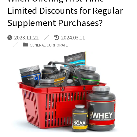
Limited Discounts for Regular
Supplement Purchases?
2023.11.22
2024.03.11
GENERAL CORPORATE