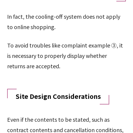
In fact, the cooling-off system does not apply
to online shopping.
To avoid troubles like complaint example ③, it
is necessary to properly display whether
returns are accepted.
Site Design Considerations
Even if the contents to be stated, such as
contract contents and cancellation conditions,