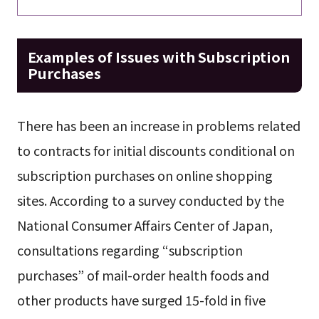
Examples of Issues with Subscription
Purchases
There has been an increase in problems related
to contracts for initial discounts conditional on
subscription purchases on online shopping
sites. According to a survey conducted by the
National Consumer Affairs Center of Japan,
consultations regarding “subscription
purchases” of mail-order health foods and
other products have surged 15-fold in five