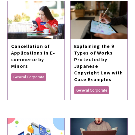
Cancellation of
Explaining the 9
Applications in E-
Types of Works
commerce by
Protected by
Minors
Japanese
Copyright Law with
General Corporate
Case Examples
General Corporate