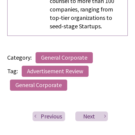
counsel to more than 100
companies, ranging from
top-tier organizations to
seed-stage Startups.
Category:
General Corporate
Tag:
Advertisement Review
General Corporate
Previous
Next