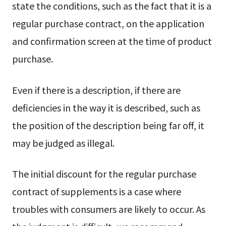
state the conditions, such as the fact that it is a
regular purchase contract, on the application
and confirmation screen at the time of product
purchase.
Even if there is a description, if there are
deficiencies in the way it is described, such as
the position of the description being far off, it
may be judged as illegal.
The initial discount for the regular purchase
contract of supplements is a case where
troubles with consumers are likely to occur. As