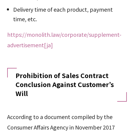
Delivery time of each product, payment
time, etc.
https://monolith.law/corporate/supplement-
advertisement[ja]
Prohibition of Sales Contract
Conclusion Against Customer’s
Will
According to a document compiled by the
Consumer Affairs Agency in November 2017