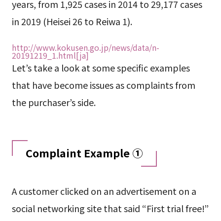
years, from 1,925 cases in 2014 to 29,177 cases
in 2019 (Heisei 26 to Reiwa 1).
http://www.kokusen.go.jp/news/data/n-
20191219_1.html[ja]
Let’s take a look at some specific examples
that have become issues as complaints from
the purchaser’s side.
Complaint Example ①
A customer clicked on an advertisement on a
social networking site that said “First trial free!”