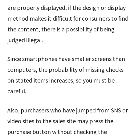
are properly displayed, if the design or display
method makes it difficult for consumers to find
the content, there is a possibility of being
judged illegal.
Since smartphones have smaller screens than
computers, the probability of missing checks
on stated items increases, so you must be
careful.
Also, purchasers who have jumped from SNS or
video sites to the sales site may press the
purchase button without checking the