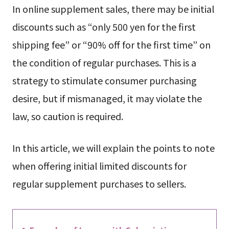
In online supplement sales, there may be initial
discounts such as “only 500 yen for the first
shipping fee” or “90% off for the first time” on
the condition of regular purchases. This is a
strategy to stimulate consumer purchasing
desire, but if mismanaged, it may violate the
law, so caution is required.
In this article, we will explain the points to note
when offering initial limited discounts for
regular supplement purchases to sellers.