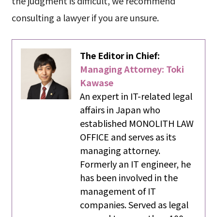
the judgment is difficult, we recommend
consulting a lawyer if you are unsure.
The Editor in Chief:
Managing Attorney: Toki
Kawase
An expert in IT-related legal
affairs in Japan who
established MONOLITH LAW
OFFICE and serves as its
managing attorney.
Formerly an IT engineer, he
has been involved in the
management of IT
companies. Served as legal