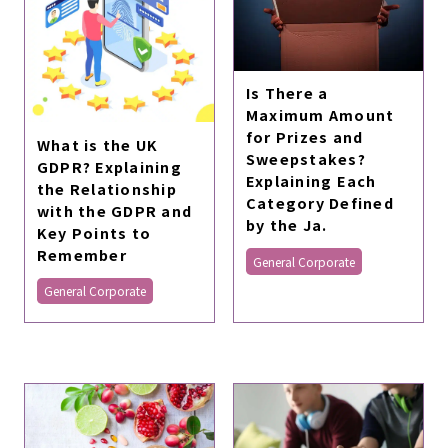
Is There a
Maximum Amount
for Prizes and
What is the UK
Sweepstakes?
GDPR? Explaining
Explaining Each
the Relationship
Category Defined
with the GDPR and
by the Ja.
Key Points to
Remember
General Corporate
General Corporate