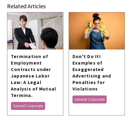
Related Articles
Termination of
Don't Do It!
Employment
Examples of
Contracts under
Exaggerated
Japanese Labor
Advertising and
Law: A Legal
Penalties for
Analysis of Mutual
Violations
Termina.
General Corporate
General Corporate