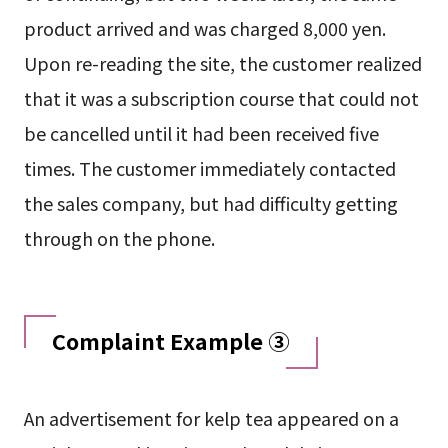
product arrived and was charged 8,000 yen.
Upon re-reading the site, the customer realized
that it was a subscription course that could not
be cancelled until it had been received five
times. The customer immediately contacted
the sales company, but had difficulty getting
through on the phone.
Complaint Example ③
An advertisement for kelp tea appeared on a