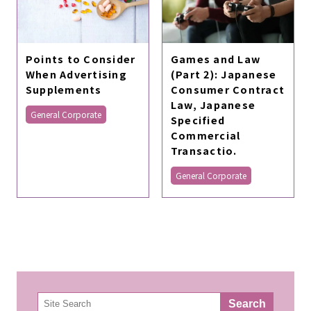
Games and Law
Points to Consider
(Part 2): Japanese
When Advertising
Consumer Contract
Supplements
Law, Japanese
General Corporate
Specified
Commercial
Transactio.
General Corporate
検
Search
索