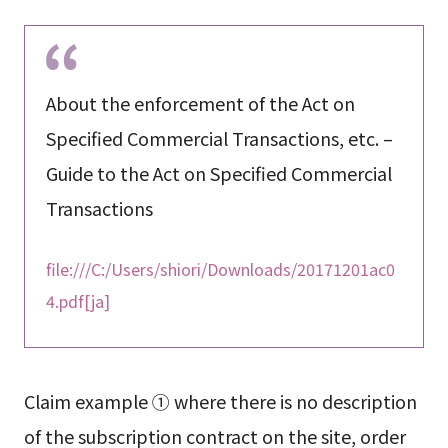
About the enforcement of the Act on
Specified Commercial Transactions, etc. –
Guide to the Act on Specified Commercial
Transactions
file:///C:/Users/shiori/Downloads/20171201ac0
4.pdf[ja]
Claim example ① where there is no description
of the subscription contract on the site, order