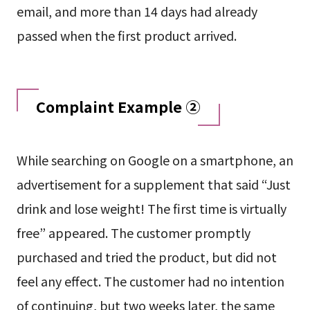
email, and more than 14 days had already
passed when the first product arrived.
Complaint Example ②
While searching on Google on a smartphone, an
advertisement for a supplement that said “Just
drink and lose weight! The first time is virtually
free” appeared. The customer promptly
purchased and tried the product, but did not
feel any effect. The customer had no intention
of continuing, but two weeks later, the same