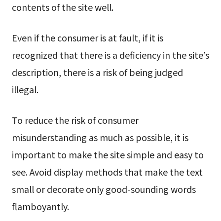
contents of the site well.
Even if the consumer is at fault, if it is
recognized that there is a deficiency in the site’s
description, there is a risk of being judged
illegal.
To reduce the risk of consumer
misunderstanding as much as possible, it is
important to make the site simple and easy to
see. Avoid display methods that make the text
small or decorate only good-sounding words
flamboyantly.