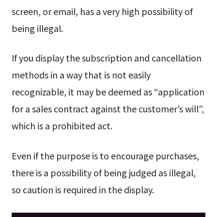
screen, or email, has a very high possibility of
being illegal.
If you display the subscription and cancellation
methods in a way that is not easily
recognizable, it may be deemed as “application
for a sales contract against the customer’s will”,
which is a prohibited act.
Even if the purpose is to encourage purchases,
there is a possibility of being judged as illegal,
so caution is required in the display.