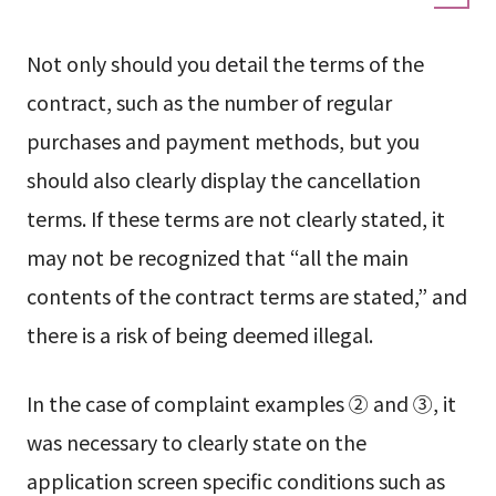
Not only should you detail the terms of the
contract, such as the number of regular
purchases and payment methods, but you
should also clearly display the cancellation
terms. If these terms are not clearly stated, it
may not be recognized that “all the main
contents of the contract terms are stated,” and
there is a risk of being deemed illegal.
In the case of complaint examples ② and ③, it
was necessary to clearly state on the
application screen specific conditions such as