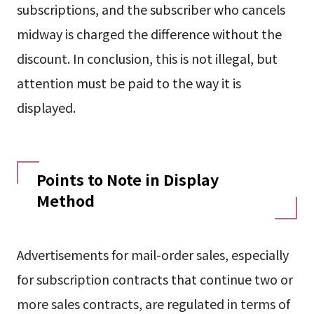
subscriptions, and the subscriber who cancels
midway is charged the difference without the
discount. In conclusion, this is not illegal, but
attention must be paid to the way it is
displayed.
Points to Note in Display
Method
Advertisements for mail-order sales, especially
for subscription contracts that continue two or
more sales contracts, are regulated in terms of