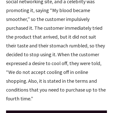
social networking site, and a celebrity was
promoting it, saying “My blood became
smoother,” so the customer impulsively
purchased it. The customer immediately tried
the product that arrived, but it did not suit
their taste and their stomach rumbled, so they
decided to stop using it. When the customer
expressed a desire to cool off, they were told,
“We do not accept cooling off in online
shopping. Also, it is stated in the terms and
conditions that you need to purchase up to the
fourth time.”