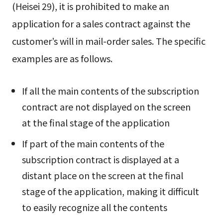
(Heisei 29), it is prohibited to make an
application for a sales contract against the
customer’s will in mail-order sales. The specific
examples are as follows.
If all the main contents of the subscription
contract are not displayed on the screen
at the final stage of the application
If part of the main contents of the
subscription contract is displayed at a
distant place on the screen at the final
stage of the application, making it difficult
to easily recognize all the contents