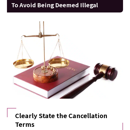
To Avoid Being Deemed Illegal
Clearly State the Cancellation
Terms