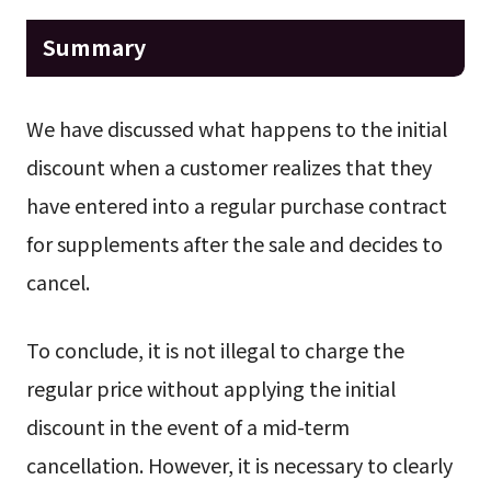
Summary
We have discussed what happens to the initial
discount when a customer realizes that they
have entered into a regular purchase contract
for supplements after the sale and decides to
cancel.
To conclude, it is not illegal to charge the
regular price without applying the initial
discount in the event of a mid-term
cancellation. However, it is necessary to clearly