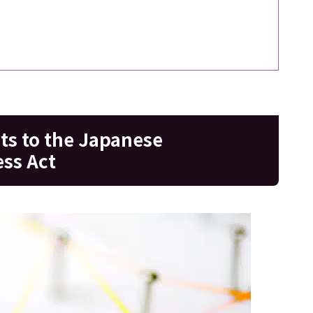
s to the Japanese
ss Act