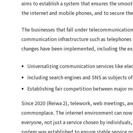
aims to establish a system that ensures the smoot
the internet and mobile phones, and to secure the 
The businesses that fall under telecommunication
communication infrastructure such as telephones 
changes have been implemented, including the exp
Universalizing communication services like elect
Including search engines and SNS as subjects of
Establishing fair competition between major mo
Since 2020 (Reiwa 2), telework, web meetings, a
commonplace. The internet environment can now b
everyone, not just a service chosen by individuals, 
system was established to ensure stable service pr