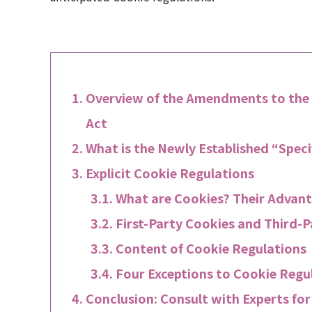
Overview of the Amendments to the
Act
What is the Newly Established “Speci
Explicit Cookie Regulations
What are Cookies? Their Advant
First-Party Cookies and Third-
Content of Cookie Regulations
Four Exceptions to Cookie Regu
Conclusion: Consult with Experts fo