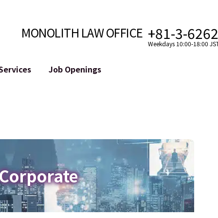
+81-3-626
MONOLITH LAW OFFICE
Weekdays 10:00-18:00 JS
Services
Job Openings
Attorney
Internet
Cro
velopment
Paralegal, Law Clerk
Legal Support for YouTuber
se
Internship
Legal Support for VTuber
ts and Blockchains
A Message from the Managing Attorney
M&A of SNS Accounts
, etc.)
Meet Our Team
Online Reputation Management
Photo Gallery
ID of the Defamatory Statement
 Corporate