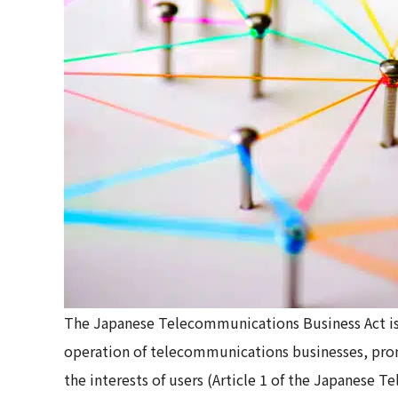
The Japanese Telecommunications Business Act is 
operation of telecommunications businesses, pro
the interests of users (Article 1 of the Japanese 