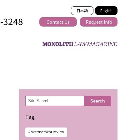
日本語
English
2-3248
Contact Us
Request Info
T
ss-border
検
Search
索
Tag
Advertisement Review