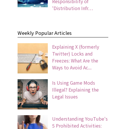
Responsibility of
'Distribution Infr…
Weekly Popular Articles
Explaining X (formerly
Twitter) Locks and
Freezes: What Are the
Ways to Avoid Ac...
Is Using Game Mods
Illegal? Explaining the
Legal Issues
Understanding YouTube's
5 Prohibited Activities: