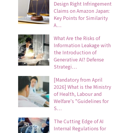
Design Right Infringement
Claims on Amazon Japan:
Key Points for Similarity
A…
What Are the Risks of
Information Leakage with
the Introduction of
Generative AI? Defense
Strategi…
[Mandatory from April
2026] What is the Ministry
of Health, Labour and
Welfare's "Guidelines for
S…
The Cutting Edge of AI
Internal Regulations for