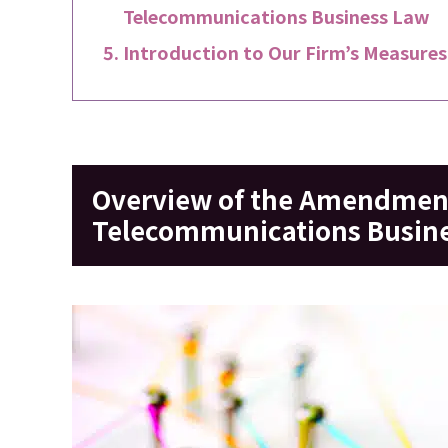
Telecommunications Business Law
Introduction to Our Firm’s Measures
Overview of the Amendment
Telecommunications Busine