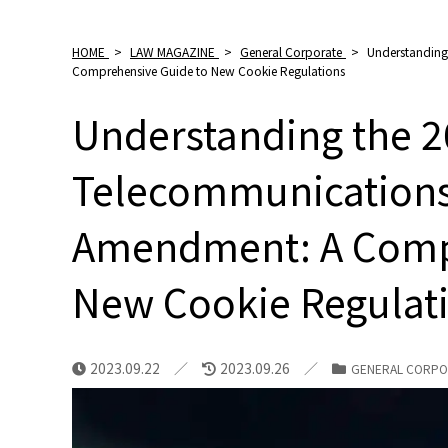
HOME
>
LAW MAGAZINE
>
General Corporate
>
Understanding
Comprehensive Guide to New Cookie Regulations
Understanding the 
Telecommunications
Amendment: A Comp
New Cookie Regulat
2023.09.22
2023.09.26
GENERAL CORPO