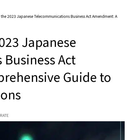
 the 2023 Japanese Telecommunications Business Act Amendment: A
2023 Japanese
 Business Act
rehensive Guide to
ions
RATE