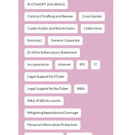
AI (ChatGPT and others)
Contract Drafting and Review
Cross-border
Crypto Assets and Blockchains
Cybercrime
formula1
General Corporate
ID of the Defamatory Statement
Incorporation
Internet
IPO
IT
Legal Support for VTuber
Legal Support for YouTuber
M&A
M&A of SNS Accounts
Mitigating Reputational Damage
Personal Information Protection