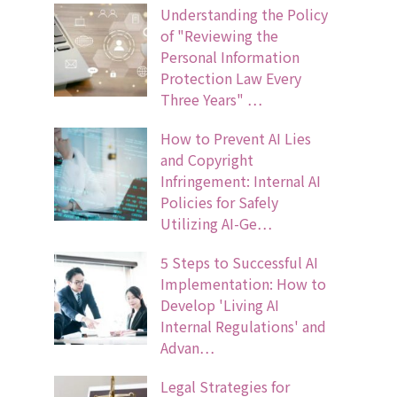
Understanding the Policy
of "Reviewing the
Personal Information
Protection Law Every
Three Years" …
How to Prevent AI Lies
and Copyright
Infringement: Internal AI
Policies for Safely
Utilizing AI-Ge…
5 Steps to Successful AI
Implementation: How to
Develop 'Living AI
Internal Regulations' and
Advan…
Legal Strategies for