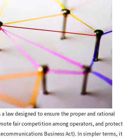
a law designed to ensure the proper and rational
mote fair competition among operators, and protect
Telecommunications Business Act). In simpler terms, it