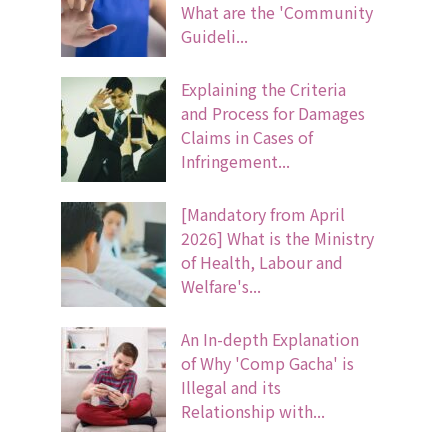
What are the 'Community
Guideli...
Explaining the Criteria
and Process for Damages
Claims in Cases of
Infringement...
[Mandatory from April
2026] What is the Ministry
of Health, Labour and
Welfare's...
An In-depth Explanation
of Why 'Comp Gacha' is
Illegal and its
Relationship with...