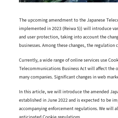
The upcoming amendment to the Japanese Teleco
implemented in 2023 (Reiwa 5)) will introduce var
and user protection, taking into account the ch
businesses. Among these changes, the regulation c
Currently, a wide range of online services use C
Telecommunications Business Act will affect the op
many companies. Significant changes in web market
In this article, we will introduce the amended J
established in June 2022 and is expected to be i
accompanying enforcement regulations. We will al
anticipated Cookie regulations.