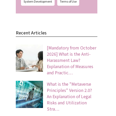
System Development
Terms of Use
Recent Articles
[Mandatory from October
2026] What is the Anti-
Harassment Law?
Explanation of Measures
and Practic…
What is the "Metaverse
Principles" Version 2.0?
An Explanation of Legal
Risks and Utilization
Stra…