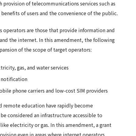
h provision of telecommunications services such as
benefits of users and the convenience of the public.
s operators are those that provide information and
and the internet. In this amendment, the following
ansion of the scope of target operators:
ricity, gas, and water services
 notification
bile phone carriers and low-cost SIM providers
nd remote education have rapidly become
e considered an infrastructure accessible to
like electricity or gas. In this amendment, a grant
ovision even in areas where internet operators