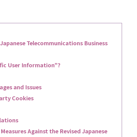
 Japanese Telecommunications Business
fic User Information”?
ages and Issues
Party Cookies
lations
r Measures Against the Revised Japanese