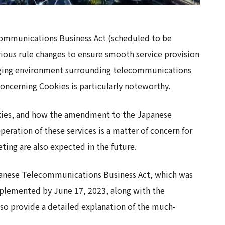
mmunications Business Act (scheduled to be
ious rule changes to ensure smooth service provision
anging environment surrounding telecommunications
oncerning Cookies is particularly noteworthy.
ookies, and how the amendment to the Japanese
eration of these services is a matter of concern for
ing are also expected in the future.
apanese Telecommunications Business Act, which was
mplemented by June 17, 2023, along with the
so provide a detailed explanation of the much-