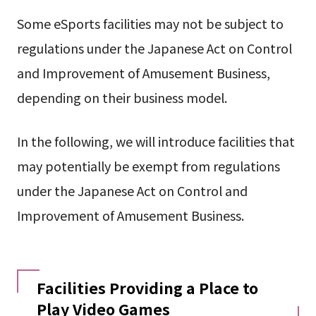
Some eSports facilities may not be subject to
regulations under the Japanese Act on Control
and Improvement of Amusement Business,
depending on their business model.
In the following, we will introduce facilities that
may potentially be exempt from regulations
under the Japanese Act on Control and
Improvement of Amusement Business.
Facilities Providing a Place to
Play Video Games