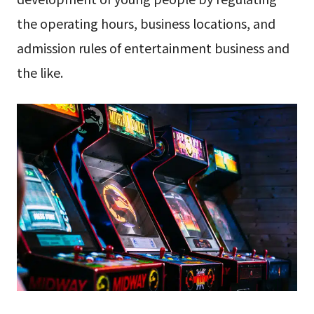
the operating hours, business locations, and
admission rules of entertainment business and
the like.