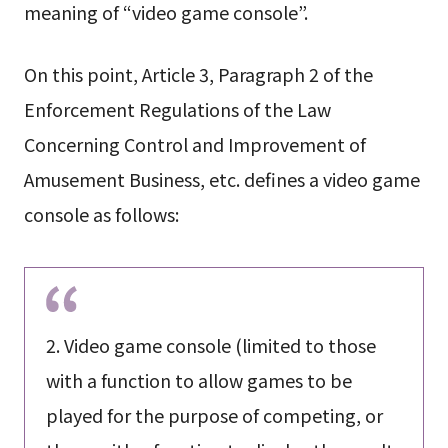
meaning of “video game console”.
On this point, Article 3, Paragraph 2 of the
Enforcement Regulations of the Law
Concerning Control and Improvement of
Amusement Business, etc. defines a video game
console as follows:
2. Video game console (limited to those
with a function to allow games to be
played for the purpose of competing, or