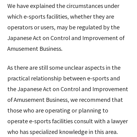
We have explained the circumstances under
which e-sports facilities, whether they are
operators or users, may be regulated by the
Japanese Act on Control and Improvement of
Amusement Business.
As there are still some unclear aspects in the
practical relationship between e-sports and
the Japanese Act on Control and Improvement
of Amusement Business, we recommend that
those who are operating or planning to
operate e-sports facilities consult with a lawyer
who has specialized knowledge in this area.