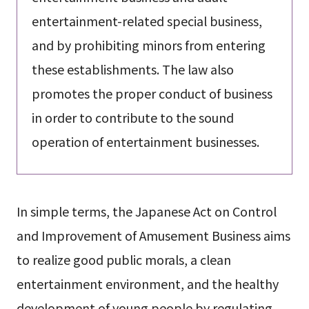
entertainment-related special business,
and by prohibiting minors from entering
these establishments. The law also
promotes the proper conduct of business
in order to contribute to the sound
operation of entertainment businesses.
In simple terms, the Japanese Act on Control
and Improvement of Amusement Business aims
to realize good public morals, a clean
entertainment environment, and the healthy
development of young people by regulating