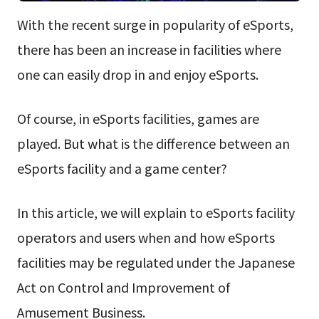
With the recent surge in popularity of eSports,
there has been an increase in facilities where
one can easily drop in and enjoy eSports.
Of course, in eSports facilities, games are
played. But what is the difference between an
eSports facility and a game center?
In this article, we will explain to eSports facility
operators and users when and how eSports
facilities may be regulated under the Japanese
Act on Control and Improvement of
Amusement Business.