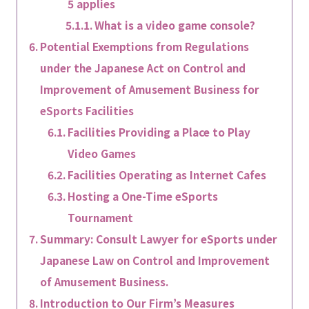
5 applies
What is a video game console?
Potential Exemptions from Regulations
under the Japanese Act on Control and
Improvement of Amusement Business for
eSports Facilities
Facilities Providing a Place to Play
Video Games
Facilities Operating as Internet Cafes
Hosting a One-Time eSports
Tournament
Summary: Consult Lawyer for eSports under
Japanese Law on Control and Improvement
of Amusement Business.
Introduction to Our Firm’s Measures