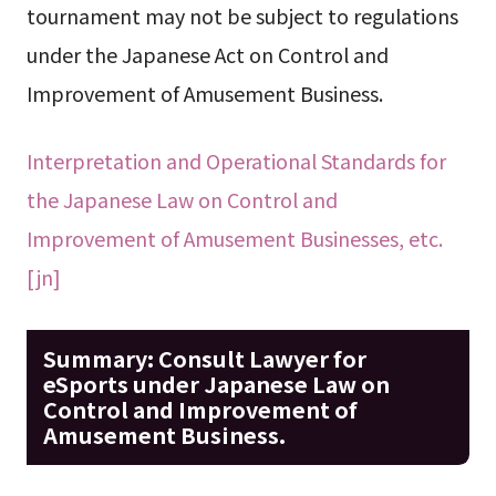
tournament may not be subject to regulations
under the Japanese Act on Control and
Improvement of Amusement Business.
Interpretation and Operational Standards for
the Japanese Law on Control and
Improvement of Amusement Businesses, etc.
[jn]
Summary: Consult Lawyer for
eSports under Japanese Law on
Control and Improvement of
Amusement Business.