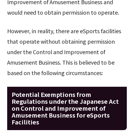
Improvement of Amusement Business and
would need to obtain permission to operate.
However, in reality, there are eSports facilities
that operate without obtaining permission
under the Control and Improvement of
Amusement Business. This is believed to be
based on the following circumstances:
Potential Exemptions from
Regulations under the Japanese Act
on Control and Improvement of
Amusement Business for eSports
Facilities