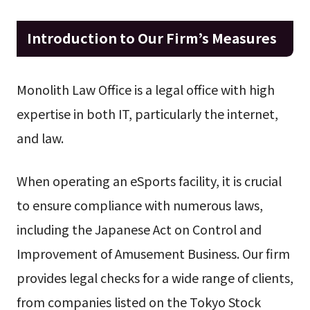
Introduction to Our Firm’s Measures
Monolith Law Office is a legal office with high
expertise in both IT, particularly the internet,
and law.
When operating an eSports facility, it is crucial
to ensure compliance with numerous laws,
including the Japanese Act on Control and
Improvement of Amusement Business. Our firm
provides legal checks for a wide range of clients,
from companies listed on the Tokyo Stock