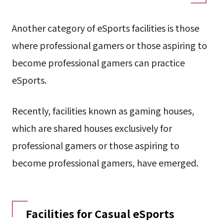
Another category of eSports facilities is those
where professional gamers or those aspiring to
become professional gamers can practice
eSports.
Recently, facilities known as gaming houses,
which are shared houses exclusively for
professional gamers or those aspiring to
become professional gamers, have emerged.
Facilities for Casual eSports