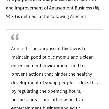
and Improvement of Amusement Business (風
営法) is defined in the following Article 1.
Article 1: The purpose of this law is to
maintain good public morals and a clean
entertainment environment, and to
prevent actions that hinder the healthy
development of young people. It does this
by regulating the operating hours,
business areas, and other aspects of
entertainment business and adult