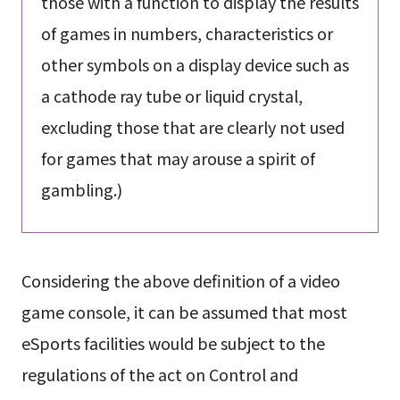
those with a function to display the results
of games in numbers, characteristics or
other symbols on a display device such as
a cathode ray tube or liquid crystal,
excluding those that are clearly not used
for games that may arouse a spirit of
gambling.)
Considering the above definition of a video
game console, it can be assumed that most
eSports facilities would be subject to the
regulations of the act on Control and