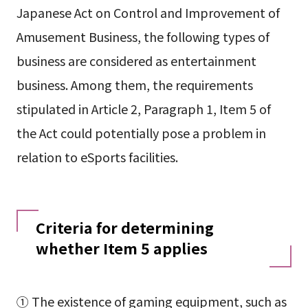
Japanese Act on Control and Improvement of
Amusement Business, the following types of
business are considered as entertainment
business. Among them, the requirements
stipulated in Article 2, Paragraph 1, Item 5 of
the Act could potentially pose a problem in
relation to eSports facilities.
Criteria for determining
whether Item 5 applies
① The existence of gaming equipment, such as