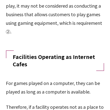
play, it may not be considered as conducting a
business that allows customers to play games
using gaming equipment, which is requirement
②.
Facilities Operating as Internet
Cafes
For games played on a computer, they can be
played as long as a computer is available.
Therefore, if a facility operates not as a place to