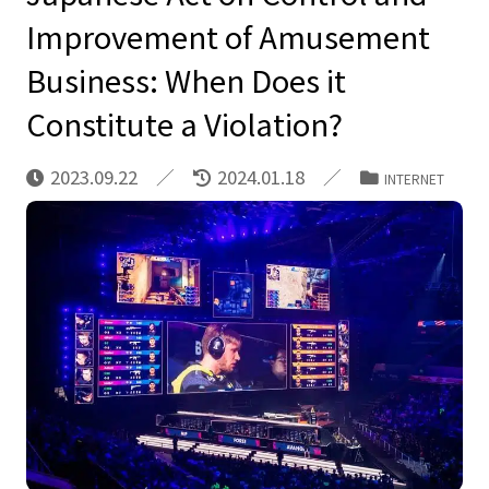
Improvement of Amusement
Business: When Does it
Constitute a Violation?
2023.09.22
2024.01.18
INTERNET