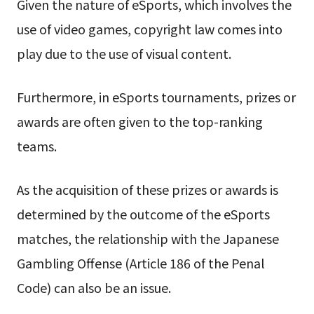
Given the nature of eSports, which involves the
use of video games, copyright law comes into
play due to the use of visual content.
Furthermore, in eSports tournaments, prizes or
awards are often given to the top-ranking
teams.
As the acquisition of these prizes or awards is
determined by the outcome of the eSports
matches, the relationship with the Japanese
Gambling Offense (Article 186 of the Penal
Code) can also be an issue.