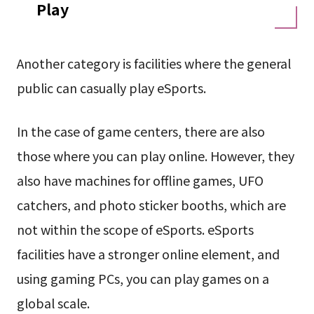
Play
Another category is facilities where the general
public can casually play eSports.
In the case of game centers, there are also
those where you can play online. However, they
also have machines for offline games, UFO
catchers, and photo sticker booths, which are
not within the scope of eSports. eSports
facilities have a stronger online element, and
using gaming PCs, you can play games on a
global scale.