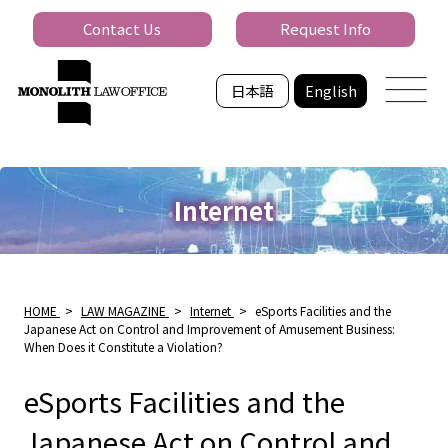
Contact Us
Request Info
日本語
English
Internet
HOME
>
LAW MAGAZINE
>
Internet
>
eSports Facilities and the
Japanese Act on Control and Improvement of Amusement Business:
When Does it Constitute a Violation?
eSports Facilities and the
Japanese Act on Control and