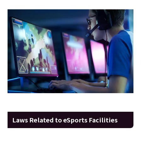
Laws Related to eSports Facilities