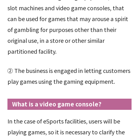
slot machines and video game consoles, that
can be used for games that may arouse a spirit
of gambling for purposes other than their
original use, in a store or other similar
partitioned facility.
② The business is engaged in letting customers
play games using the gaming equipment.
What is a video game console?
In the case of eSports facilities, users will be
playing games, so it is necessary to clarify the