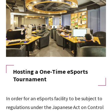
Hosting a One-Time eSports
Tournament
In order for an eSports facility to be subject to
regulations under the Japanese Act on Control