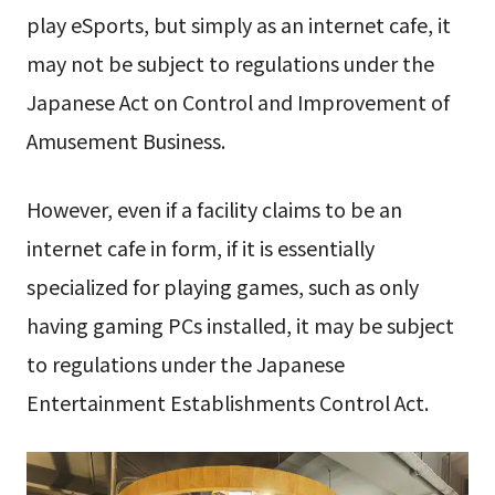
play eSports, but simply as an internet cafe, it
may not be subject to regulations under the
Japanese Act on Control and Improvement of
Amusement Business.
However, even if a facility claims to be an
internet cafe in form, if it is essentially
specialized for playing games, such as only
having gaming PCs installed, it may be subject
to regulations under the Japanese
Entertainment Establishments Control Act.