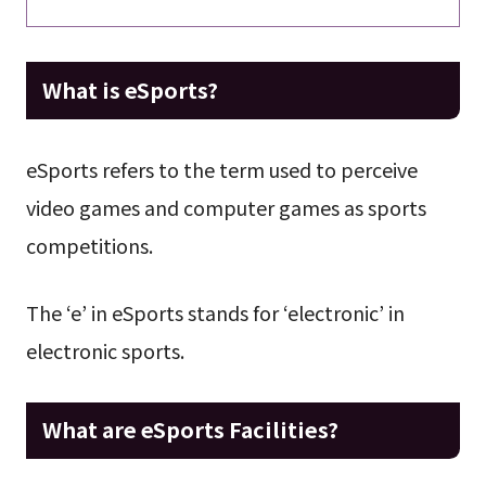
What is eSports?
eSports refers to the term used to perceive
video games and computer games as sports
competitions.
The ‘e’ in eSports stands for ‘electronic’ in
electronic sports.
What are eSports Facilities?