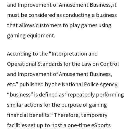
and Improvement of Amusement Business, it
must be considered as conducting a business
that allows customers to play games using
gaming equipment.
According to the “Interpretation and
Operational Standards for the Law on Control
and Improvement of Amusement Business,
etc.” published by the National Police Agency,
“business” is defined as “repeatedly performing
similar actions for the purpose of gaining
financial benefits.” Therefore, temporary
facilities set up to host a one-time eSports