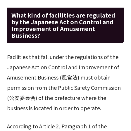
What kind of facilities are regulated
by the Japanese Act on Control and
Improvement of Amusement
Business?
Facilities that fall under the regulations of the
Japanese Act on Control and Improvement of
Amusement Business (風営法) must obtain
permission from the Public Safety Commission
(公安委員会) of the prefecture where the
business is located in order to operate.
According to Article 2, Paragraph 1 of the