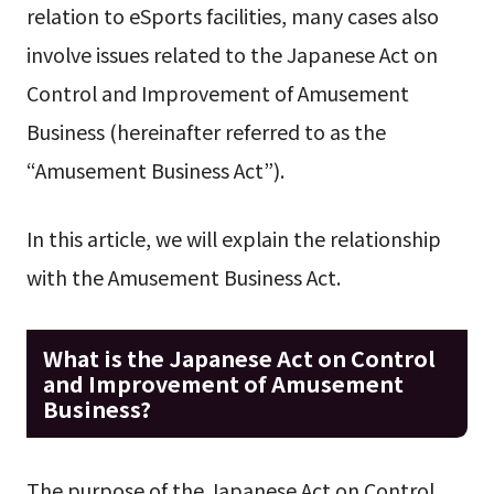
relation to eSports facilities, many cases also
involve issues related to the Japanese Act on
Control and Improvement of Amusement
Business (hereinafter referred to as the
“Amusement Business Act”).
In this article, we will explain the relationship
with the Amusement Business Act.
What is the Japanese Act on Control
and Improvement of Amusement
Business?
The purpose of the Japanese Act on Control