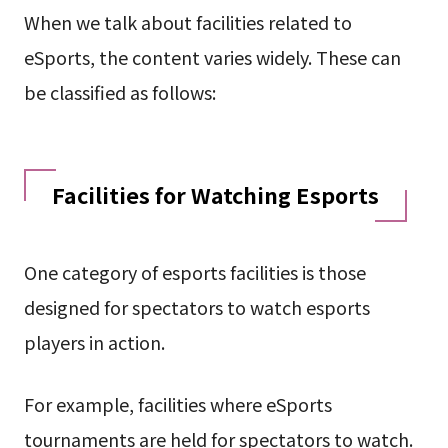
When we talk about facilities related to
eSports, the content varies widely. These can
be classified as follows:
Facilities for Watching Esports
One category of esports facilities is those
designed for spectators to watch esports
players in action.
For example, facilities where eSports
tournaments are held for spectators to watch.