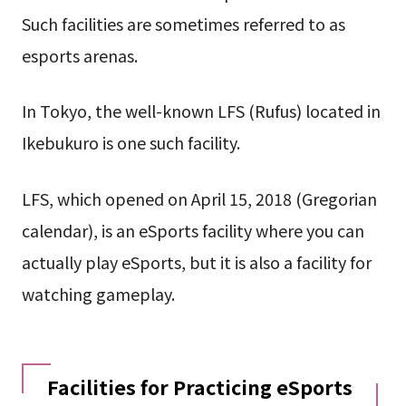
Such facilities are sometimes referred to as
esports arenas.
In Tokyo, the well-known LFS (Rufus) located in
Ikebukuro is one such facility.
LFS, which opened on April 15, 2018 (Gregorian
calendar), is an eSports facility where you can
actually play eSports, but it is also a facility for
watching gameplay.
Facilities for Practicing eSports