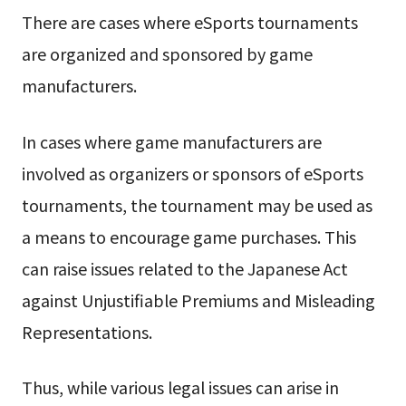
There are cases where eSports tournaments
are organized and sponsored by game
manufacturers.
In cases where game manufacturers are
involved as organizers or sponsors of eSports
tournaments, the tournament may be used as
a means to encourage game purchases. This
can raise issues related to the Japanese Act
against Unjustifiable Premiums and Misleading
Representations.
Thus, while various legal issues can arise in