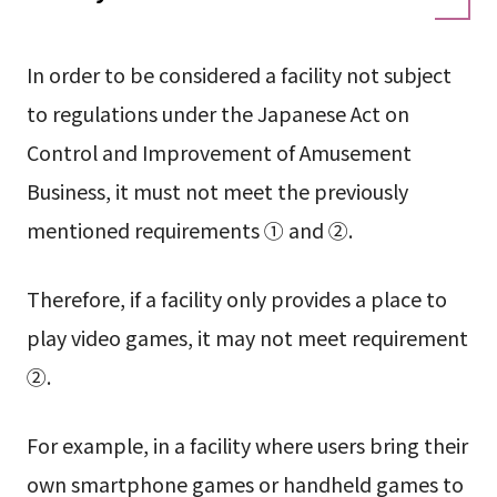
In order to be considered a facility not subject
to regulations under the Japanese Act on
Control and Improvement of Amusement
Business, it must not meet the previously
mentioned requirements ① and ②.
Therefore, if a facility only provides a place to
play video games, it may not meet requirement
②.
For example, in a facility where users bring their
own smartphone games or handheld games to