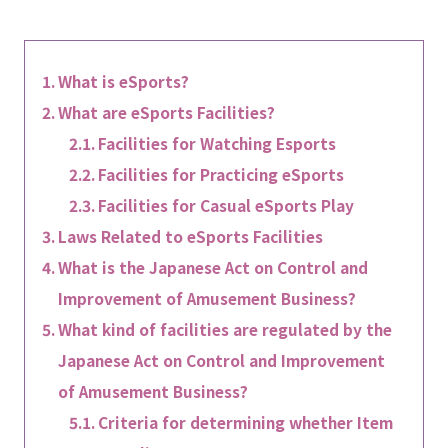
What is eSports?
What are eSports Facilities?
Facilities for Watching Esports
Facilities for Practicing eSports
Facilities for Casual eSports Play
Laws Related to eSports Facilities
What is the Japanese Act on Control and
Improvement of Amusement Business?
What kind of facilities are regulated by the
Japanese Act on Control and Improvement
of Amusement Business?
Criteria for determining whether Item