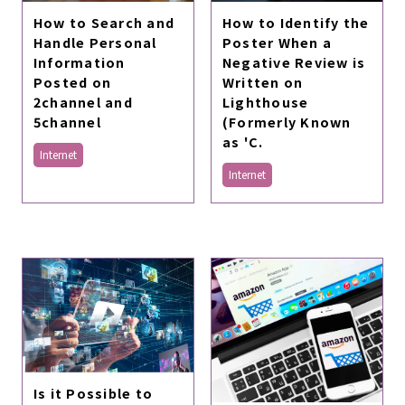
How to Search and
How to Identify the
Handle Personal
Poster When a
Information
Negative Review is
Posted on
Written on
2channel and
Lighthouse
5channel
(Formerly Known
as 'C.
Internet
Internet
Is it Possible to