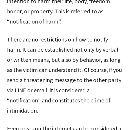
intention to harm their life, body, freedom,
honor, or property. This is referred to as
“notification of harm”.
There are no restrictions on how to notify
harm. It can be established not only by verbal
or written means, but also by behavior, as long
as the victim can understand it. Of course, if you
send a threatening message to the other party
via LINE or email, it is considered a
“notification” and constitutes the crime of
intimidation.
Even posts on the internet can be considered a