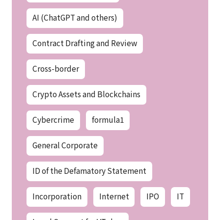
AI (ChatGPT and others)
Contract Drafting and Review
Cross-border
Crypto Assets and Blockchains
Cybercrime
formula1
General Corporate
ID of the Defamatory Statement
Incorporation
Internet
IPO
IT