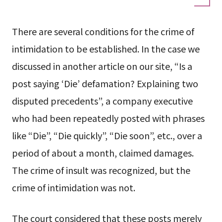
There are several conditions for the crime of
intimidation to be established. In the case we
discussed in another article on our site, “Is a
post saying ‘Die’ defamation? Explaining two
disputed precedents”, a company executive
who had been repeatedly posted with phrases
like “Die”, “Die quickly”, “Die soon”, etc., over a
period of about a month, claimed damages.
The crime of insult was recognized, but the
crime of intimidation was not.
The court considered that these posts merely