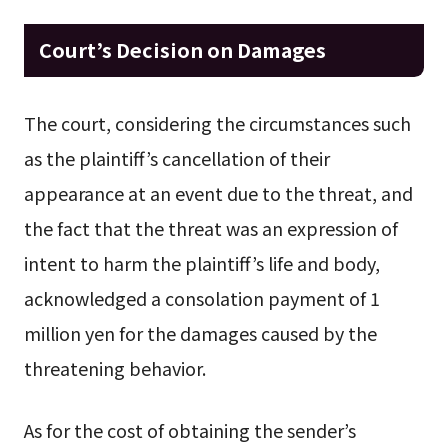
Court’s Decision on Damages
The court, considering the circumstances such
as the plaintiff’s cancellation of their
appearance at an event due to the threat, and
the fact that the threat was an expression of
intent to harm the plaintiff’s life and body,
acknowledged a consolation payment of 1
million yen for the damages caused by the
threatening behavior.
As for the cost of obtaining the sender’s