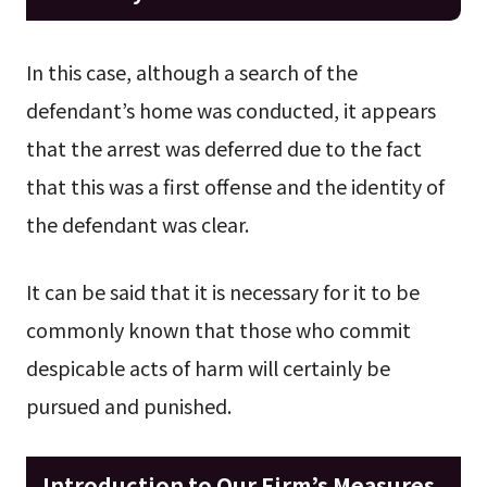
In this case, although a search of the
defendant’s home was conducted, it appears
that the arrest was deferred due to the fact
that this was a first offense and the identity of
the defendant was clear.
It can be said that it is necessary for it to be
commonly known that those who commit
despicable acts of harm will certainly be
pursued and punished.
Introduction to Our Firm’s Measures