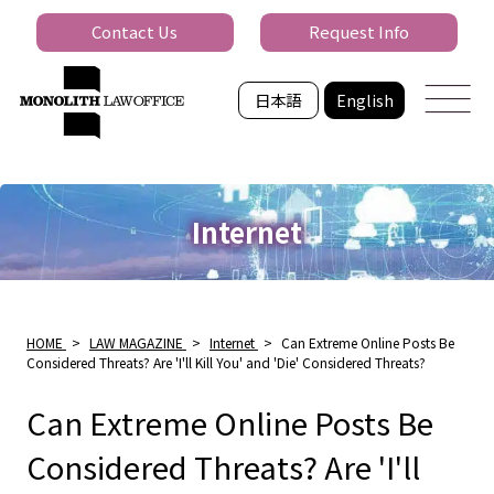
Contact Us
Request Info
日本語
English
Internet
HOME
>
LAW MAGAZINE
>
Internet
>
Can Extreme Online Posts Be
Considered Threats? Are 'I'll Kill You' and 'Die' Considered Threats?
Can Extreme Online Posts Be
Considered Threats? Are 'I'll