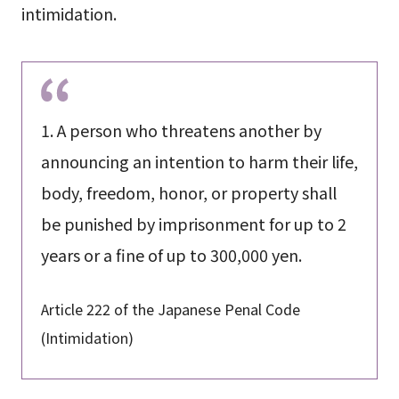
intimidation.
1. A person who threatens another by
announcing an intention to harm their life,
body, freedom, honor, or property shall
be punished by imprisonment for up to 2
years or a fine of up to 300,000 yen.
Article 222 of the Japanese Penal Code
(Intimidation)