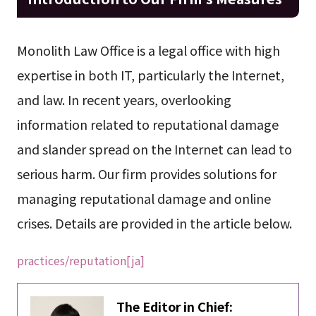
Monolith Law Office is a legal office with high
expertise in both IT, particularly the Internet,
and law. In recent years, overlooking
information related to reputational damage
and slander spread on the Internet can lead to
serious harm. Our firm provides solutions for
managing reputational damage and online
crises. Details are provided in the article below.
practices/reputation[ja]
The Editor in Chief: