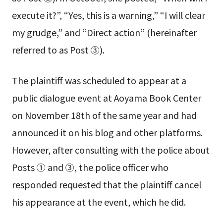
execute it?”, “Yes, this is a warning,” “I will clear
my grudge,” and “Direct action” (hereinafter
referred to as Post ③).
The plaintiff was scheduled to appear at a
public dialogue event at Aoyama Book Center
on November 18th of the same year and had
announced it on his blog and other platforms.
However, after consulting with the police about
Posts ① and ③, the police officer who
responded requested that the plaintiff cancel
his appearance at the event, which he did.