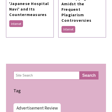
'Japanese Hospital
Amidst the
Navi' and Its
Frequent
Countermeasures
Plagiarism
Controversies
Internet
Internet
検
Search
索
Tag
Advertisement Review