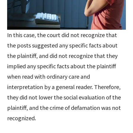
In this case, the court did not recognize that
the posts suggested any specific facts about
the plaintiff, and did not recognize that they
implied any specific facts about the plaintiff
when read with ordinary care and
interpretation by a general reader. Therefore,
they did not lower the social evaluation of the
plaintiff, and the crime of defamation was not
recognized.