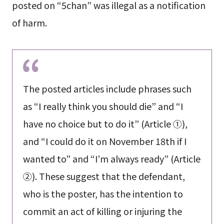
posted on “5chan” was illegal as a notification
of harm.
The posted articles include phrases such
as “I really think you should die” and “I
have no choice but to do it” (Article ①),
and “I could do it on November 18th if I
wanted to” and “I’m always ready” (Article
②). These suggest that the defendant,
who is the poster, has the intention to
commit an act of killing or injuring the