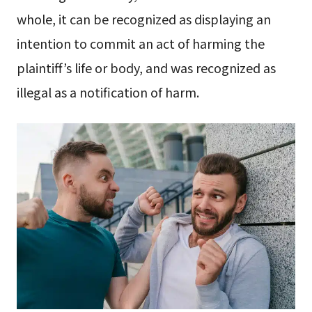
whole, it can be recognized as displaying an
intention to commit an act of harming the
plaintiff’s life or body, and was recognized as
illegal as a notification of harm.