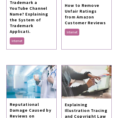
Trademark a
How to Remove
YouTube Channel
Unfair Ratings
Name? Explaining
from Amazon
the System of
Customer Reviews
Trademark
Applicati.
Internet
Internet
Reputational
Explaining
Damage Caused by
Illustration Tracing
Reviews on
and Copyright Law