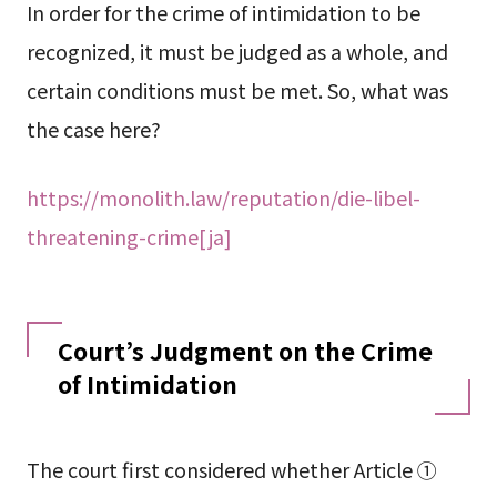
In order for the crime of intimidation to be
recognized, it must be judged as a whole, and
certain conditions must be met. So, what was
the case here?
https://monolith.law/reputation/die-libel-
threatening-crime[ja]
Court’s Judgment on the Crime
of Intimidation
The court first considered whether Article ①