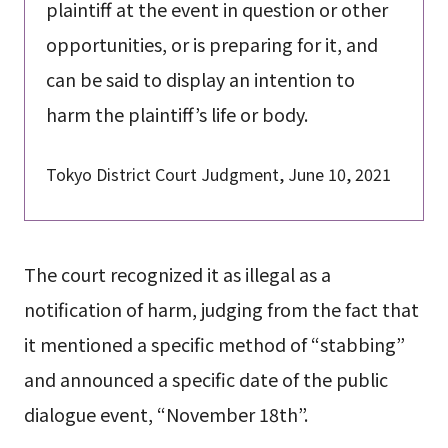
plaintiff at the event in question or other
opportunities, or is preparing for it, and
can be said to display an intention to
harm the plaintiff’s life or body.
Tokyo District Court Judgment, June 10, 2021
The court recognized it as illegal as a
notification of harm, judging from the fact that
it mentioned a specific method of “stabbing”
and announced a specific date of the public
dialogue event, “November 18th”.