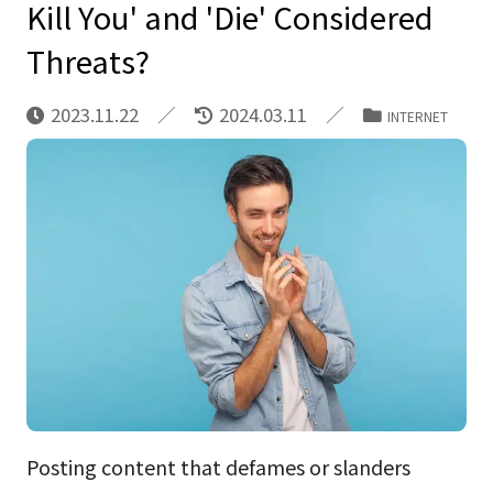
Kill You' and 'Die' Considered
Threats?
2023.11.22
2024.03.11
INTERNET
Posting content that defames or slanders