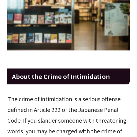
About the Crime of Intimidation
The crime of intimidation is a serious offense
defined in Article 222 of the Japanese Penal
Code. If you slander someone with threatening
words, you may be charged with the crime of