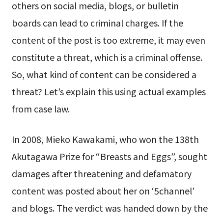
others on social media, blogs, or bulletin
boards can lead to criminal charges. If the
content of the post is too extreme, it may even
constitute a threat, which is a criminal offense.
So, what kind of content can be considered a
threat? Let’s explain this using actual examples
from case law.
In 2008, Mieko Kawakami, who won the 138th
Akutagawa Prize for “Breasts and Eggs”, sought
damages after threatening and defamatory
content was posted about her on ‘5channel’
and blogs. The verdict was handed down by the