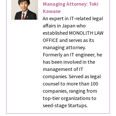
Managing Attorney: Toki
Kawase
An expert in IT-related legal
affairs in Japan who
established MONOLITH LAW
OFFICE and serves as its
managing attorney.
Formerly an IT engineer, he
has been involved in the
management of IT
companies. Served as legal
counsel to more than 100
companies, ranging from
top-tier organizations to
seed-stage Startups.