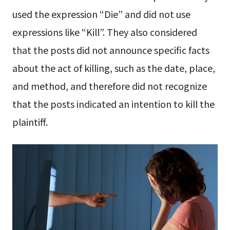
used the expression “Die” and did not use
expressions like “Kill”. They also considered
that the posts did not announce specific facts
about the act of killing, such as the date, place,
and method, and therefore did not recognize
that the posts indicated an intention to kill the
plaintiff.