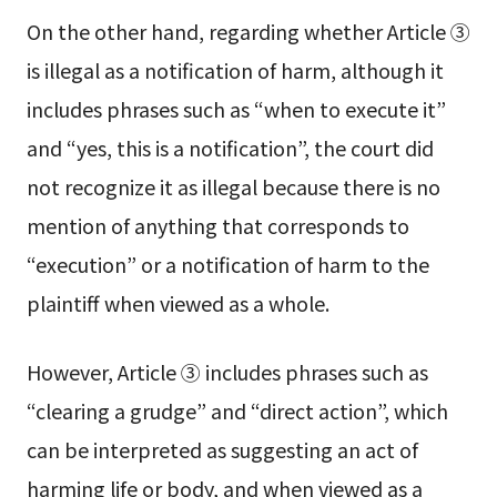
On the other hand, regarding whether Article ③
is illegal as a notification of harm, although it
includes phrases such as “when to execute it”
and “yes, this is a notification”, the court did
not recognize it as illegal because there is no
mention of anything that corresponds to
“execution” or a notification of harm to the
plaintiff when viewed as a whole.
However, Article ③ includes phrases such as
“clearing a grudge” and “direct action”, which
can be interpreted as suggesting an act of
harming life or body, and when viewed as a