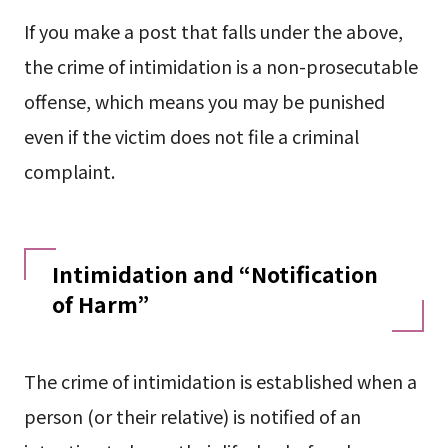
If you make a post that falls under the above,
the crime of intimidation is a non-prosecutable
offense, which means you may be punished
even if the victim does not file a criminal
complaint.
Intimidation and “Notification
of Harm”
The crime of intimidation is established when a
person (or their relative) is notified of an