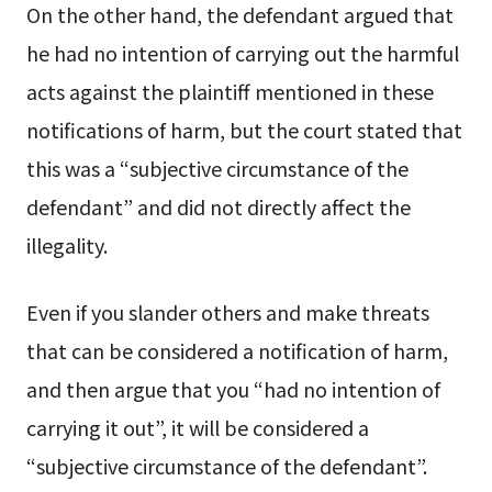
On the other hand, the defendant argued that
he had no intention of carrying out the harmful
acts against the plaintiff mentioned in these
notifications of harm, but the court stated that
this was a “subjective circumstance of the
defendant” and did not directly affect the
illegality.
Even if you slander others and make threats
that can be considered a notification of harm,
and then argue that you “had no intention of
carrying it out”, it will be considered a
“subjective circumstance of the defendant”.