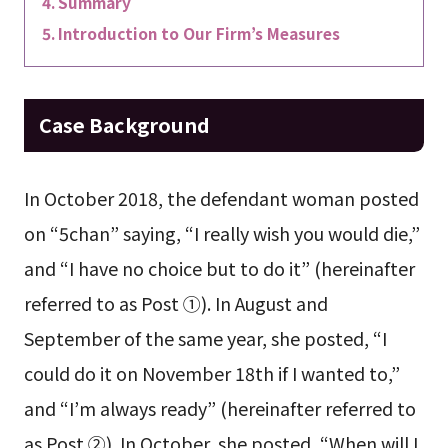
Summary
Introduction to Our Firm’s Measures
Case Background
In October 2018, the defendant woman posted
on “5chan” saying, “I really wish you would die,”
and “I have no choice but to do it” (hereinafter
referred to as Post ①). In August and
September of the same year, she posted, “I
could do it on November 18th if I wanted to,”
and “I’m always ready” (hereinafter referred to
as Post ②). In October, she posted, “When will I