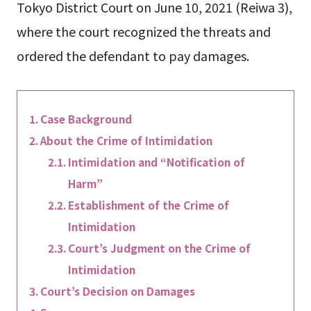
Tokyo District Court on June 10, 2021 (Reiwa 3),
where the court recognized the threats and
ordered the defendant to pay damages.
Case Background
About the Crime of Intimidation
Intimidation and “Notification of
Harm”
Establishment of the Crime of
Intimidation
Court’s Judgment on the Crime of
Intimidation
Court’s Decision on Damages