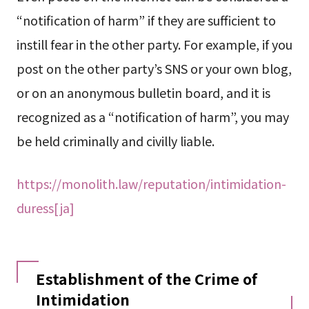
“notification of harm” if they are sufficient to
instill fear in the other party. For example, if you
post on the other party’s SNS or your own blog,
or on an anonymous bulletin board, and it is
recognized as a “notification of harm”, you may
be held criminally and civilly liable.
https://monolith.law/reputation/intimidation-
duress[ja]
Establishment of the Crime of
Intimidation