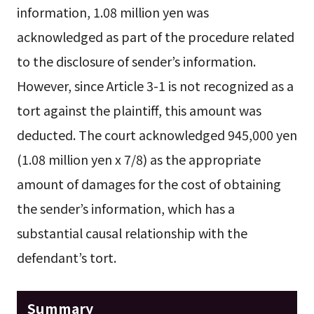
information, 1.08 million yen was
acknowledged as part of the procedure related
to the disclosure of sender’s information.
However, since Article 3-1 is not recognized as a
tort against the plaintiff, this amount was
deducted. The court acknowledged 945,000 yen
(1.08 million yen x 7/8) as the appropriate
amount of damages for the cost of obtaining
the sender’s information, which has a
substantial causal relationship with the
defendant’s tort.
Summary