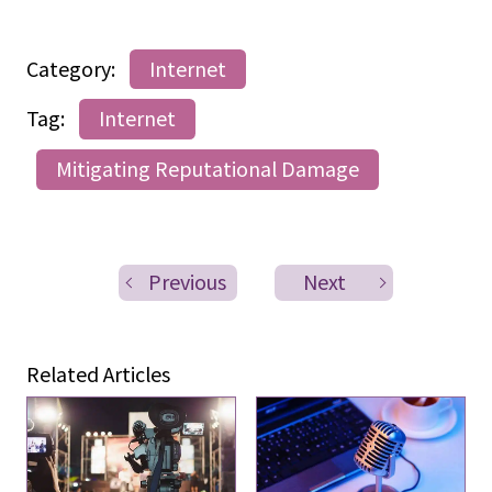
Category:
Internet
Tag:
Internet
Mitigating Reputational Damage
Previous
Next
Related Articles