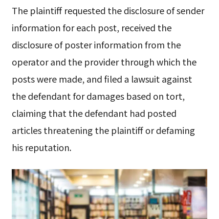
The plaintiff requested the disclosure of sender
information for each post, received the
disclosure of poster information from the
operator and the provider through which the
posts were made, and filed a lawsuit against
the defendant for damages based on tort,
claiming that the defendant had posted
articles threatening the plaintiff or defaming
his reputation.