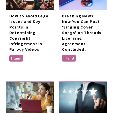
How to Avoid Legal
Breaking News:
Issues and Key
Now You Can Post
Points in
'Singing Cover
Determining
Songs' on Threads!
Copyright
Licensing
Infringement in
Agreement
Parody Videos
Concluded .
Internet
Internet