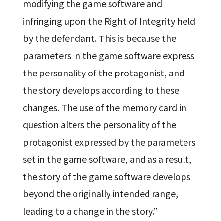
modifying the game software and
infringing upon the Right of Integrity held
by the defendant. This is because the
parameters in the game software express
the personality of the protagonist, and
the story develops according to these
changes. The use of the memory card in
question alters the personality of the
protagonist expressed by the parameters
set in the game software, and as a result,
the story of the game software develops
beyond the originally intended range,
leading to a change in the story.”