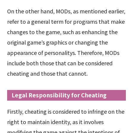
On the other hand, MODs, as mentioned earlier,
refer to a general term for programs that make
changes to the game, such as enhancing the
original game’s graphics or changing the
appearance of personalitys. Therefore, MODs
include both those that can be considered
cheating and those that cannot.
Legal Responsibility for Cheating
Firstly, cheating is considered to infringe on the
right to maintain identity, as it involves
modifying the game against the intentions of