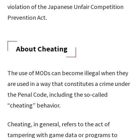
violation of the Japanese Unfair Competition
Prevention Act.
About Cheating
The use of MODs can become illegal when they
are used in a way that constitutes a crime under
the Penal Code, including the so-called
“cheating” behavior.
Cheating, in general, refers to the act of
tampering with game data or programs to