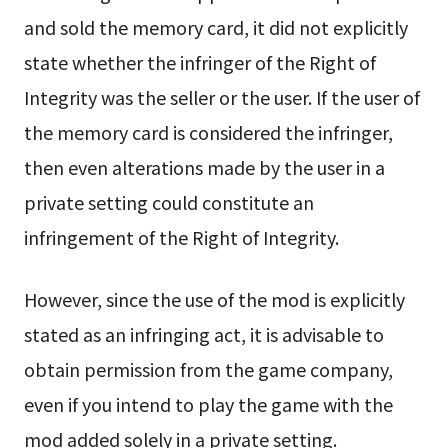
and sold the memory card, it did not explicitly
state whether the infringer of the Right of
Integrity was the seller or the user. If the user of
the memory card is considered the infringer,
then even alterations made by the user in a
private setting could constitute an
infringement of the Right of Integrity.
However, since the use of the mod is explicitly
stated as an infringing act, it is advisable to
obtain permission from the game company,
even if you intend to play the game with the
mod added solely in a private setting.