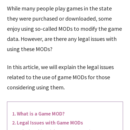
While many people play games in the state
they were purchased or downloaded, some
enjoy using so-called MODs to modify the game
data. However, are there any legal issues with
using these MODs?
In this article, we will explain the legal issues
related to the use of game MODs for those
considering using them.
What is a Game MOD?
Legal Issues with Game MODs