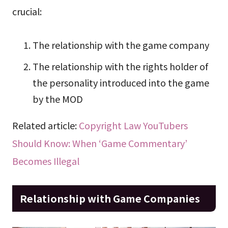
crucial:
The relationship with the game company
The relationship with the rights holder of
the personality introduced into the game
by the MOD
Related article:
Copyright Law YouTubers
Should Know: When ‘Game Commentary’
Becomes Illegal
Relationship with Game Companies