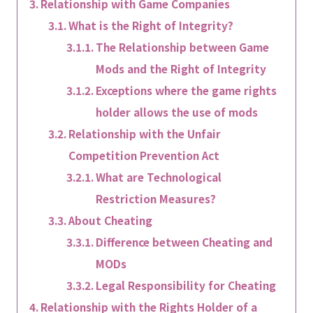
Relationship with Game Companies
What is the Right of Integrity?
The Relationship between Game
Mods and the Right of Integrity
Exceptions where the game rights
holder allows the use of mods
Relationship with the Unfair
Competition Prevention Act
What are Technological
Restriction Measures?
About Cheating
Difference between Cheating and
MODs
Legal Responsibility for Cheating
Relationship with the Rights Holder of a