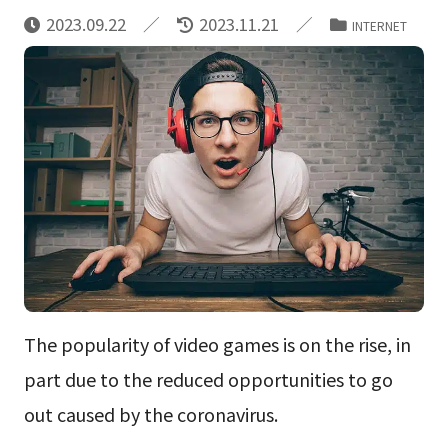
2023.09.22
2023.11.21
INTERNET
The popularity of video games is on the rise, in
part due to the reduced opportunities to go
out caused by the coronavirus.