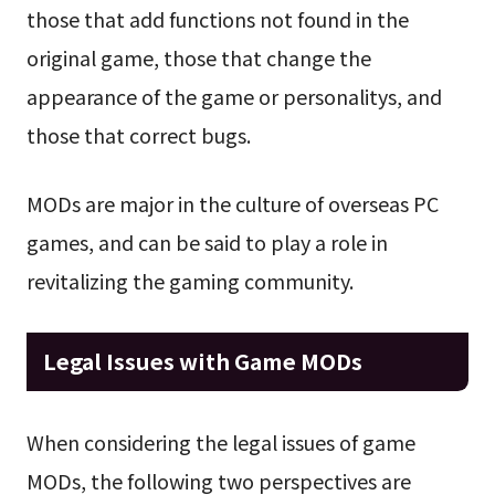
those that add functions not found in the
original game, those that change the
appearance of the game or personalitys, and
those that correct bugs.
MODs are major in the culture of overseas PC
games, and can be said to play a role in
revitalizing the gaming community.
Legal Issues with Game MODs
When considering the legal issues of game
MODs, the following two perspectives are