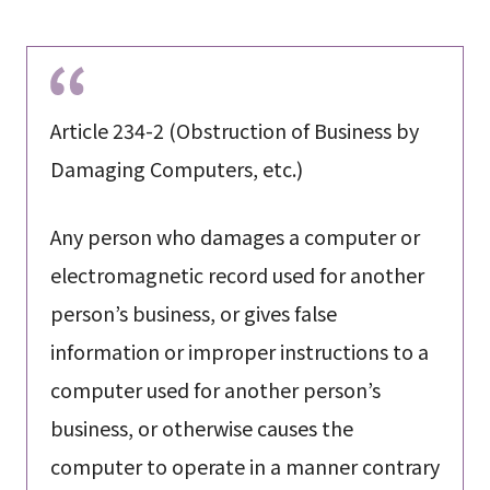
Article 234-2 (Obstruction of Business by
Damaging Computers, etc.)
Any person who damages a computer or
electromagnetic record used for another
person’s business, or gives false
information or improper instructions to a
computer used for another person’s
business, or otherwise causes the
computer to operate in a manner contrary