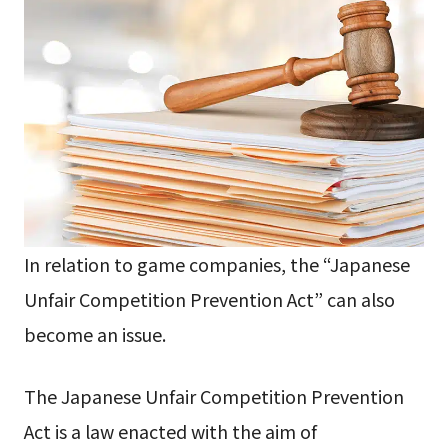
In relation to game companies, the “Japanese
Unfair Competition Prevention Act” can also
become an issue.
The Japanese Unfair Competition Prevention
Act is a law enacted with the aim of