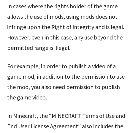
In cases where the rights holder of the game
allows the use of mods, using mods does not
infringe upon the Right of Integrity and is legal.
However, even in this case, any use beyond the
permitted range is illegal.
For example, in order to publish a video of a
game mod, in addition to the permission to use
the mod, you also need permission to publish
the game video.
In Minecraft, the “MINECRAFT Terms of Use and
End User License Agreement” also includes the