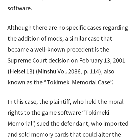
software.
Although there are no specific cases regarding
the addition of mods, a similar case that
became a well-known precedent is the
Supreme Court decision on February 13, 2001
(Heisei 13) (Minshu Vol. 2086, p. 114), also
known as the “Tokimeki Memorial Case”.
In this case, the plaintiff, who held the moral
rights to the game software “Tokimeki
Memorial”, sued the defendant, who imported
and sold memory cards that could alter the