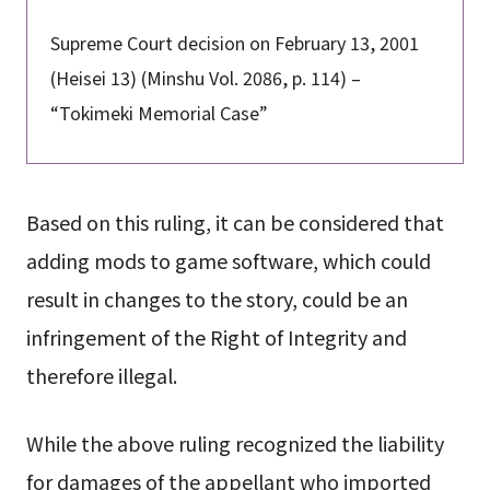
Supreme Court decision on February 13, 2001
(Heisei 13) (Minshu Vol. 2086, p. 114) –
“Tokimeki Memorial Case”
Based on this ruling, it can be considered that
adding mods to game software, which could
result in changes to the story, could be an
infringement of the Right of Integrity and
therefore illegal.
While the above ruling recognized the liability
for damages of the appellant who imported