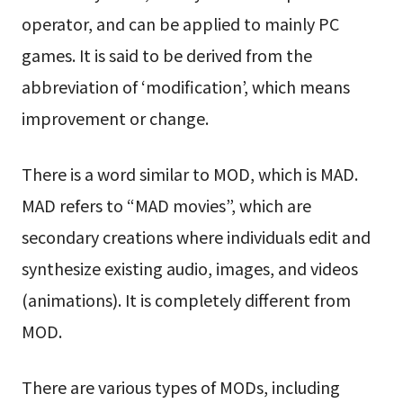
operator, and can be applied to mainly PC
games. It is said to be derived from the
abbreviation of ‘modification’, which means
improvement or change.
There is a word similar to MOD, which is MAD.
MAD refers to “MAD movies”, which are
secondary creations where individuals edit and
synthesize existing audio, images, and videos
(animations). It is completely different from
MOD.
There are various types of MODs, including