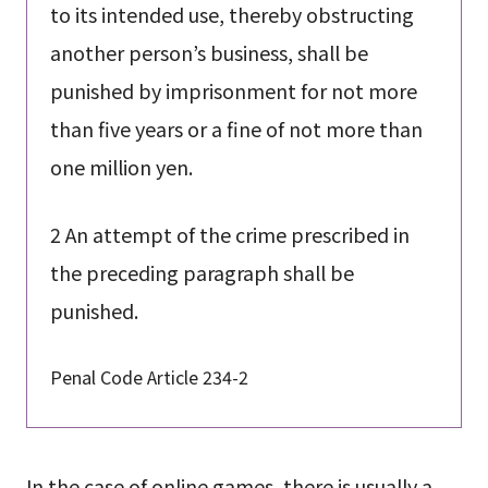
to its intended use, thereby obstructing
another person’s business, shall be
punished by imprisonment for not more
than five years or a fine of not more than
one million yen.
2 An attempt of the crime prescribed in
the preceding paragraph shall be
punished.
Penal Code Article 234-2
In the case of online games, there is usually a