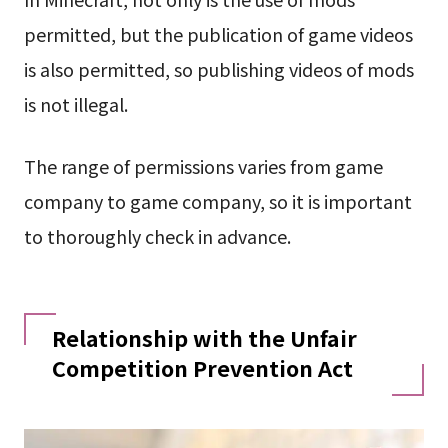
permitted, but the publication of game videos
is also permitted, so publishing videos of mods
is not illegal.
The range of permissions varies from game
company to game company, so it is important
to thoroughly check in advance.
Relationship with the Unfair
Competition Prevention Act