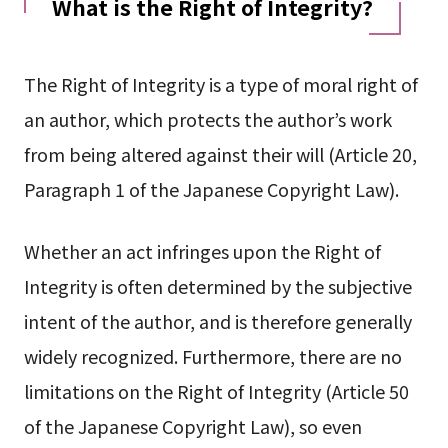
What is the Right of Integrity?
The Right of Integrity is a type of moral right of
an author, which protects the author’s work
from being altered against their will (Article 20,
Paragraph 1 of the Japanese Copyright Law).
Whether an act infringes upon the Right of
Integrity is often determined by the subjective
intent of the author, and is therefore generally
widely recognized. Furthermore, there are no
limitations on the Right of Integrity (Article 50
of the Japanese Copyright Law), so even