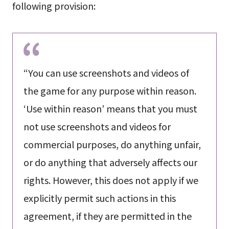
following provision:
“You can use screenshots and videos of
the game for any purpose within reason.
‘Use within reason’ means that you must
not use screenshots and videos for
commercial purposes, do anything unfair,
or do anything that adversely affects our
rights. However, this does not apply if we
explicitly permit such actions in this
agreement, if they are permitted in the