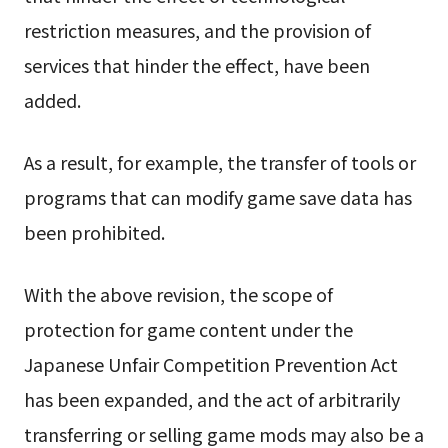
restriction measures, and the provision of
services that hinder the effect, have been
added.
As a result, for example, the transfer of tools or
programs that can modify game save data has
been prohibited.
With the above revision, the scope of
protection for game content under the
Japanese Unfair Competition Prevention Act
has been expanded, and the act of arbitrarily
transferring or selling game mods may also be a