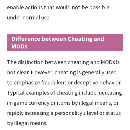
enable actions that would not be possible
under normal use.
Difference between Cheating and
MODs
The distinction between cheating and MODs is
not clear. However, cheating is generally used
to emphasize fraudulent or deceptive behavior.
Typical examples of cheating include increasing
in-game currency or items by illegal means, or
rapidly increasing a personality’s level or status
by illegal means.