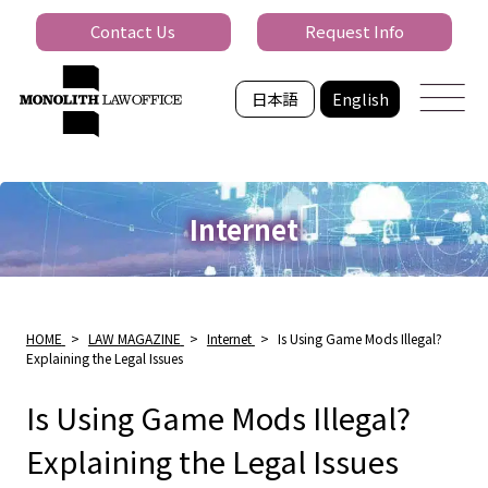
Contact Us
Request Info
日本語
English
Internet
HOME
>
LAW MAGAZINE
>
Internet
>
Is Using Game Mods Illegal?
Explaining the Legal Issues
Is Using Game Mods Illegal?
Explaining the Legal Issues