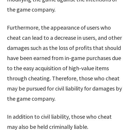
the game company.
Furthermore, the appearance of users who
cheat can lead to a decrease in users, and other
damages such as the loss of profits that should
have been earned from in-game purchases due
to the easy acquisition of high-value items
through cheating. Therefore, those who cheat
may be pursued for civil liability for damages by
the game company.
In addition to civil liability, those who cheat
may also be held criminally liable.