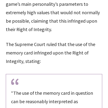
game’s main personality’s parameters to
extremely high values that would not normally
be possible, claiming that this infringed upon
their Right of Integrity.
The Supreme Court ruled that the use of the
memory card infringed upon the Right of
Integrity, stating:
“The use of the memory card in question
can be reasonably interpreted as