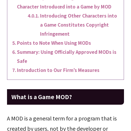
Character Introduced into a Game by MOD
Introducing Other Characters into
a Game Constitutes Copyright
Infringement
Points to Note When Using MODs
Summary: Using Officially Approved MODs is
Safe
Introduction to Our Firm’s Measures
What is a Game MOD?
A MOD is a general term for a program that is
created by users, not by the developer or