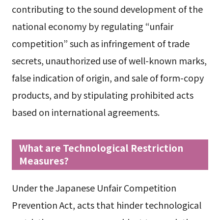
contributing to the sound development of the
national economy by regulating “unfair
competition” such as infringement of trade
secrets, unauthorized use of well-known marks,
false indication of origin, and sale of form-copy
products, and by stipulating prohibited acts
based on international agreements.
What are Technological Restriction
Measures?
Under the Japanese Unfair Competition
Prevention Act, acts that hinder technological