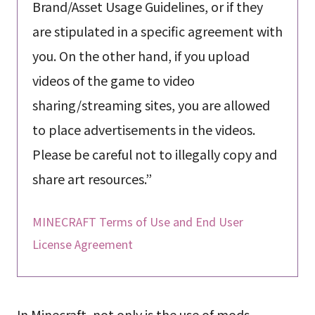
Brand/Asset Usage Guidelines, or if they
are stipulated in a specific agreement with
you. On the other hand, if you upload
videos of the game to video
sharing/streaming sites, you are allowed
to place advertisements in the videos.
Please be careful not to illegally copy and
share art resources.”
MINECRAFT Terms of Use and End User
License Agreement
In Minecraft, not only is the use of mods