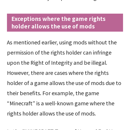
Exceptions where the game rights
holder allows the use of mods
As mentioned earlier, using mods without the
permission of the rights holder can infringe
upon the Right of Integrity and be illegal.
However, there are cases where the rights
holder of a game allows the use of mods due to
their benefits. For example, the game
“Minecraft” is a well-known game where the
rights holder allows the use of mods.