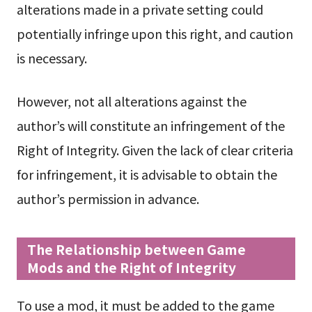
alterations made in a private setting could
potentially infringe upon this right, and caution
is necessary.
However, not all alterations against the
author’s will constitute an infringement of the
Right of Integrity. Given the lack of clear criteria
for infringement, it is advisable to obtain the
author’s permission in advance.
The Relationship between Game
Mods and the Right of Integrity
To use a mod, it must be added to the game