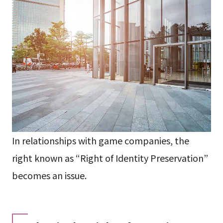
In relationships with game companies, the
right known as “Right of Identity Preservation”
becomes an issue.