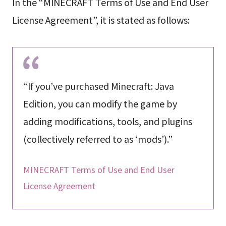
In the “MINECRAFT Terms of Use and End User
License Agreement”, it is stated as follows:
“If you’ve purchased Minecraft: Java
Edition, you can modify the game by
adding modifications, tools, and plugins
(collectively referred to as ‘mods’).”
MINECRAFT Terms of Use and End User
License Agreement