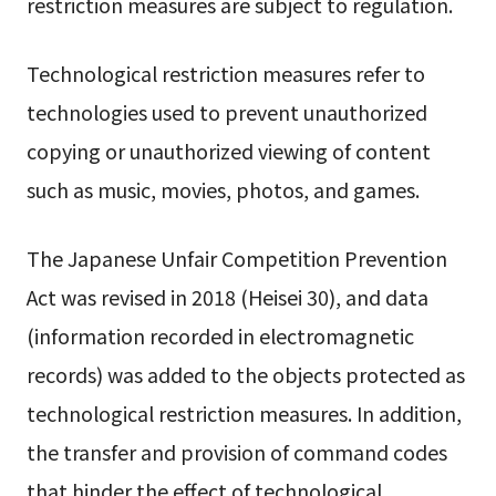
restriction measures are subject to regulation.
Technological restriction measures refer to
technologies used to prevent unauthorized
copying or unauthorized viewing of content
such as music, movies, photos, and games.
The Japanese Unfair Competition Prevention
Act was revised in 2018 (Heisei 30), and data
(information recorded in electromagnetic
records) was added to the objects protected as
technological restriction measures. In addition,
the transfer and provision of command codes
that hinder the effect of technological