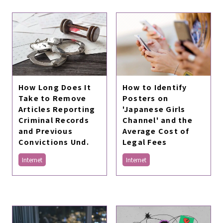
How Long Does It
How to Identify
Take to Remove
Posters on
Articles Reporting
'Japanese Girls
Criminal Records
Channel' and the
and Previous
Average Cost of
Convictions Und.
Legal Fees
Internet
Internet