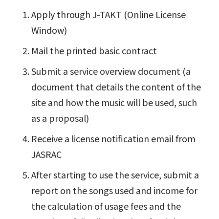
Apply through J-TAKT (Online License
Window)
Mail the printed basic contract
Submit a service overview document (a
document that details the content of the
site and how the music will be used, such
as a proposal)
Receive a license notification email from
JASRAC
After starting to use the service, submit a
report on the songs used and income for
the calculation of usage fees and the