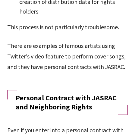
creation of distribution data for rights
holders
This process is not particularly troublesome.
There are examples of famous artists using
Twitter’s video feature to perform cover songs,
and they have personal contracts with JASRAC.
Personal Contract with JASRAC
and Neighboring Rights
Even if you enter into a personal contract with