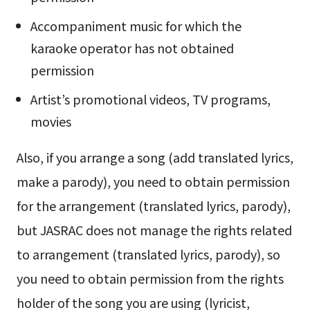
Accompaniment music for which the
karaoke operator has not obtained
permission
Artist’s promotional videos, TV programs,
movies
Also, if you arrange a song (add translated lyrics,
make a parody), you need to obtain permission
for the arrangement (translated lyrics, parody),
but JASRAC does not manage the rights related
to arrangement (translated lyrics, parody), so
you need to obtain permission from the rights
holder of the song you are using (lyricist,