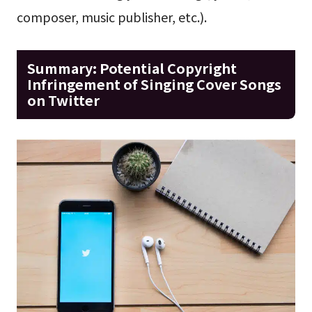
composer, music publisher, etc.).
Summary: Potential Copyright
Infringement of Singing Cover Songs
on Twitter