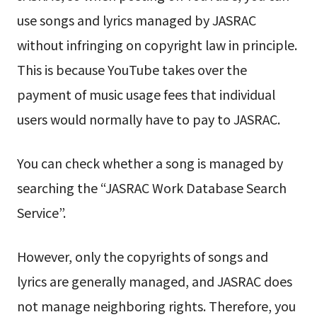
use songs and lyrics managed by JASRAC
without infringing on copyright law in principle.
This is because YouTube takes over the
payment of music usage fees that individual
users would normally have to pay to JASRAC.
You can check whether a song is managed by
searching the “JASRAC Work Database Search
Service”.
However, only the copyrights of songs and
lyrics are generally managed, and JASRAC does
not manage neighboring rights. Therefore, you