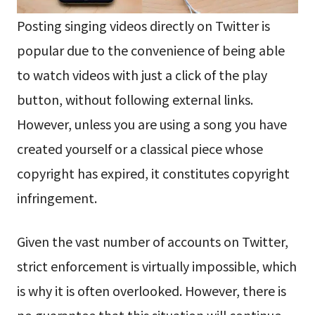
Posting singing videos directly on Twitter is
popular due to the convenience of being able
to watch videos with just a click of the play
button, without following external links.
However, unless you are using a song you have
created yourself or a classical piece whose
copyright has expired, it constitutes copyright
infringement.
Given the vast number of accounts on Twitter,
strict enforcement is virtually impossible, which
is why it is often overlooked. However, there is
no guarantee that this situation will continue