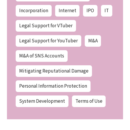
Incorporation
Internet
IPO
IT
Legal Support for VTuber
Legal Support for YouTuber
M&A
M&A of SNS Accounts
Mitigating Reputational Damage
Personal Information Protection
System Development
Terms of Use