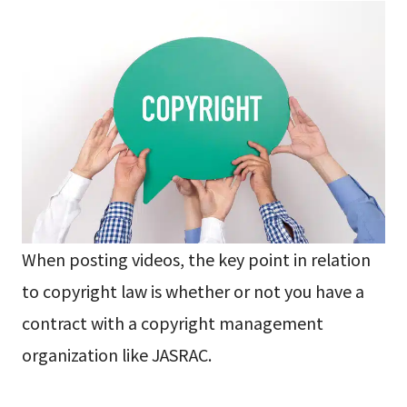
When posting videos, the key point in relation
to copyright law is whether or not you have a
contract with a copyright management
organization like JASRAC.