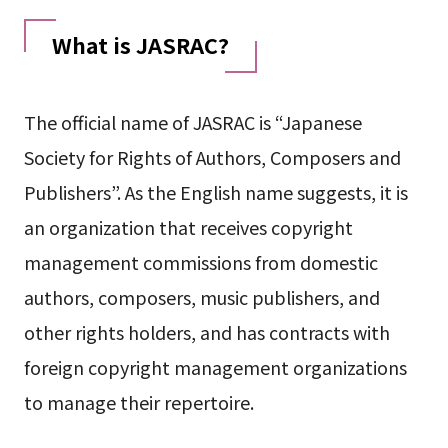
What is JASRAC?
The official name of JASRAC is “Japanese
Society for Rights of Authors, Composers and
Publishers”. As the English name suggests, it is
an organization that receives copyright
management commissions from domestic
authors, composers, music publishers, and
other rights holders, and has contracts with
foreign copyright management organizations
to manage their repertoire.