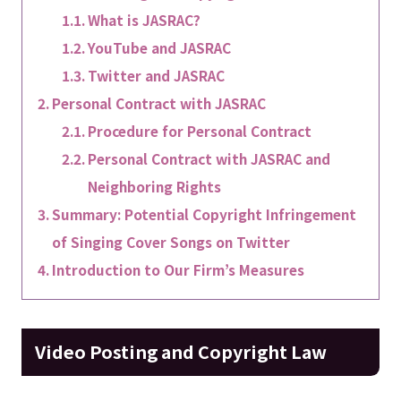
What is JASRAC?
YouTube and JASRAC
Twitter and JASRAC
Personal Contract with JASRAC
Procedure for Personal Contract
Personal Contract with JASRAC and
Neighboring Rights
Summary: Potential Copyright Infringement
of Singing Cover Songs on Twitter
Introduction to Our Firm’s Measures
Video Posting and Copyright Law