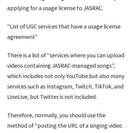
applying for a usage license to JASRAC.
“List of UGC services that have a usage license
agreement”
There is a list of “services where you can upload
videos containing JASRAC-managed songs”,
which includes not only YouTube but also many
services such as Instagram, Twitch, TikTok, and
LineLive, but Twitter is not included.
Therefore, normally, you should use the
method of “posting the URL of a singing video