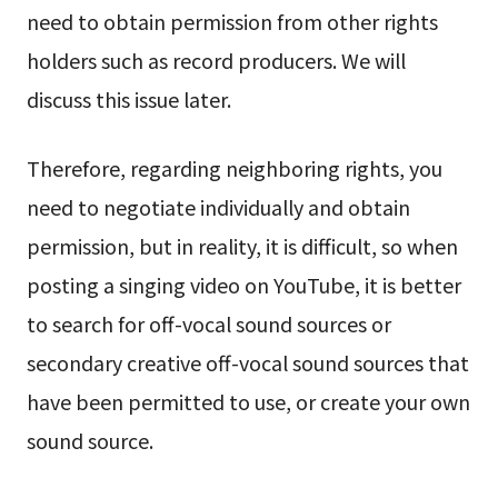
need to obtain permission from other rights
holders such as record producers. We will
discuss this issue later.
Therefore, regarding neighboring rights, you
need to negotiate individually and obtain
permission, but in reality, it is difficult, so when
posting a singing video on YouTube, it is better
to search for off-vocal sound sources or
secondary creative off-vocal sound sources that
have been permitted to use, or create your own
sound source.