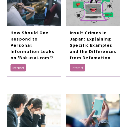
Insult Crimes in
How Should One
Japan: Explaining
Respond to
Specific Examples
Personal
and the Differences
Information Leaks
from Defamation
on 'Bakusai.com'?
Internet
Internet