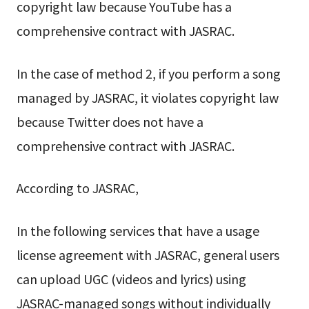
copyright law because YouTube has a
comprehensive contract with JASRAC.
In the case of method 2, if you perform a song
managed by JASRAC, it violates copyright law
because Twitter does not have a
comprehensive contract with JASRAC.
According to JASRAC,
In the following services that have a usage
license agreement with JASRAC, general users
can upload UGC (videos and lyrics) using
JASRAC-managed songs without individually