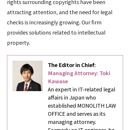
rights surrounding copyrights have been
attracting attention, and the need for legal
checks is increasingly growing. Our firm
provides solutions related to intellectual
property.
The Editor in Chief:
Managing Attorney: Toki
Kawase
An expert in IT-related legal
affairs in Japan who
established MONOLITH LAW
OFFICE and serves as its
managing attorney.
Formerly an IT engineer, he