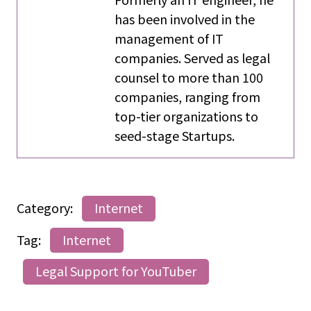
has been involved in the
management of IT
companies. Served as legal
counsel to more than 100
companies, ranging from
top-tier organizations to
seed-stage Startups.
Category:
Internet
Tag:
Internet
Legal Support for YouTuber