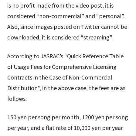
is no profit made from the video post, it is
considered “non-commercial” and “personal”.
Also, since images posted on Twitter cannot be
downloaded, it is considered “streaming”.
According to JASRAC’s “Quick Reference Table
of Usage Fees for Comprehensive Licensing
Contracts in the Case of Non-Commercial
Distribution”, in the above case, the fees are as
follows:
150 yen per song per month, 1200 yen per song
per year, and a flat rate of 10,000 yen per year