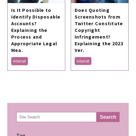
Does Quoting
Is It Possible to
Screenshots from
Identify Disposable
Twitter Constitute
Accounts?
Copyright
Explaining the
Infringement?
Process and
Explaining the 2023
Appropriate Legal
Ver.
Mea.
Internet
Internet
検
Search
索
Tag