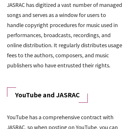
JASRAC has digitized a vast number of managed
songs and serves as a window for users to
handle copyright procedures for music used in
performances, broadcasts, recordings, and
online distribution. It regularly distributes usage
fees to the authors, composers, and music
publishers who have entrusted their rights.
YouTube and JASRAC
YouTube has a comprehensive contract with
JASRAC, so when posting on YouTube, you can