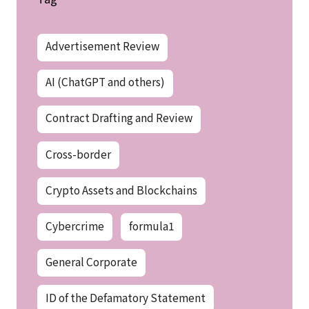
Advertisement Review
AI (ChatGPT and others)
Contract Drafting and Review
Cross-border
Crypto Assets and Blockchains
Cybercrime
formula1
General Corporate
ID of the Defamatory Statement