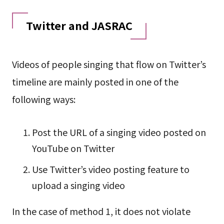
Twitter and JASRAC
Videos of people singing that flow on Twitter’s
timeline are mainly posted in one of the
following ways:
Post the URL of a singing video posted on
YouTube on Twitter
Use Twitter’s video posting feature to
upload a singing video
In the case of method 1, it does not violate