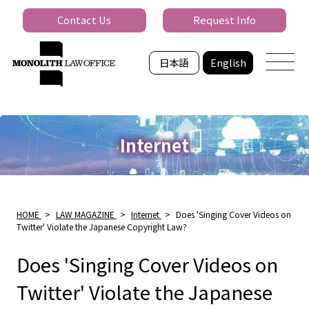
Contact Us
Request Info
日本語
English
Internet
HOME
>
LAW MAGAZINE
>
Internet
>
Does 'Singing Cover Videos on
Twitter' Violate the Japanese Copyright Law?
Does 'Singing Cover Videos on
Twitter' Violate the Japanese