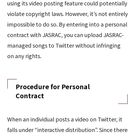
using its video posting feature could potentially
violate copyright laws. However, it’s not entirely
impossible to do so. By entering into a personal
contract with JASRAC, you can upload JASRAC-
managed songs to Twitter without infringing
on any rights.
Procedure for Personal
Contract
When an individual posts a video on Twitter, it
falls under “interactive distribution”. Since there