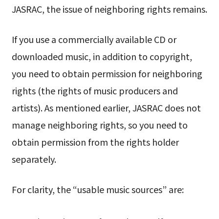
JASRAC, the issue of neighboring rights remains.
If you use a commercially available CD or
downloaded music, in addition to copyright,
you need to obtain permission for neighboring
rights (the rights of music producers and
artists). As mentioned earlier, JASRAC does not
manage neighboring rights, so you need to
obtain permission from the rights holder
separately.
For clarity, the “usable music sources” are: