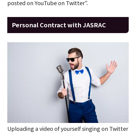
posted on YouTube on Twitter”.
Personal Contract with JASRAC
Uploading a video of yourself singing on Twitter