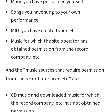
Music you have performed yourself
Songs you have sung to your own
performance
MIDI you have created yourself
Music for which the site operator has
obtained permission from the record
company, etc.
And the “music sources that require permission
from the record producer, etc.” are:
CD music and downloaded music for which
the record company, etc. has not obtained
permission