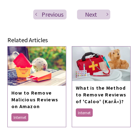
Previous
Next
Related Articles
What is the Method
How to Remove
to Remove Reviews
Malicious Reviews
of 'Caloo' (KarÅ«)?
on Amazon
Internet
Internet