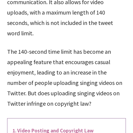
communication. It also allows for video
uploads, with a maximum length of 140
seconds, which is not included in the tweet
word limit.
The 140-second time limit has become an
appealing feature that encourages casual
enjoyment, leading to an increase in the
number of people uploading singing videos on
Twitter. But does uploading singing videos on
Twitter infringe on copyright law?
Video Posting and Copyright Law