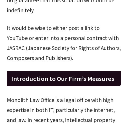
indefinitely.
It would be wise to either post a link to
YouTube or enter into a personal contract with
JASRAC (Japanese Society for Rights of Authors,
Composers and Publishers).
Introduction to Our Firm’s Measures
Monolith Law Office is a legal office with high
expertise in both IT, particularly the internet,
and law. In recent years, intellectual property