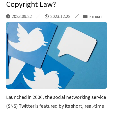
Copyright Law?
2023.09.22
2023.12.28
INTERNET
Launched in 2006, the social networking service
(SNS) Twitter is featured by its short, real-time