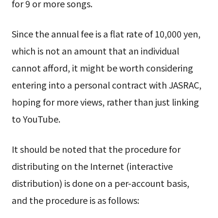
for 9 or more songs.
Since the annual fee is a flat rate of 10,000 yen,
which is not an amount that an individual
cannot afford, it might be worth considering
entering into a personal contract with JASRAC,
hoping for more views, rather than just linking
to YouTube.
It should be noted that the procedure for
distributing on the Internet (interactive
distribution) is done on a per-account basis,
and the procedure is as follows: