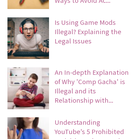
Is Using Game Mods
Illegal? Explaining the
Legal Issues
An In-depth Explanation
of Why 'Comp Gacha' is
Illegal and its
Relationship with...
Understanding
YouTube's 5 Prohibited