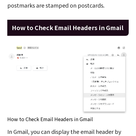
postmarks are stamped on postcards.
How to Check Email Headers in Gmail
How to Check Email Headers in Gmail
In Gmail, you can display the email header by