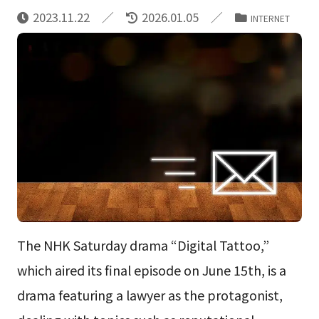
2023.11.22
2026.01.05
INTERNET
The NHK Saturday drama “Digital Tattoo,”
which aired its final episode on June 15th, is a
drama featuring a lawyer as the protagonist,