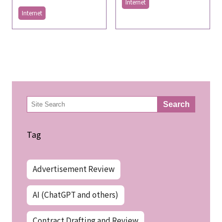
Internet
Internet
検
Search
索
Tag
Advertisement Review
AI (ChatGPT and others)
Contract Drafting and Review