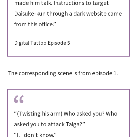
made him talk. Instructions to target
Daisuke-kun through a dark website came
from this office.”
Digital Tattoo Episode 5
The corresponding scene is from episode 1.
“(Twisting his arm) Who asked you? Who
asked you to attack Taiga?”
“I, I don’t know.”