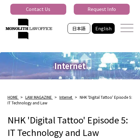
Contact Us
Request Info
日本語
English
Internet
HOME
>
LAW MAGAZINE
>
Internet
>
NHK 'Digital Tattoo' Episode 5:
IT Technology and Law
NHK 'Digital Tattoo' Episode 5:
IT Technology and Law