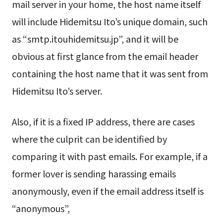
mail server in your home, the host name itself
will include Hidemitsu Ito’s unique domain, such
as “smtp.itouhidemitsu.jp”, and it will be
obvious at first glance from the email header
containing the host name that it was sent from
Hidemitsu Ito’s server.
Also, if it is a fixed IP address, there are cases
where the culprit can be identified by
comparing it with past emails. For example, if a
former lover is sending harassing emails
anonymously, even if the email address itself is
“anonymous”,