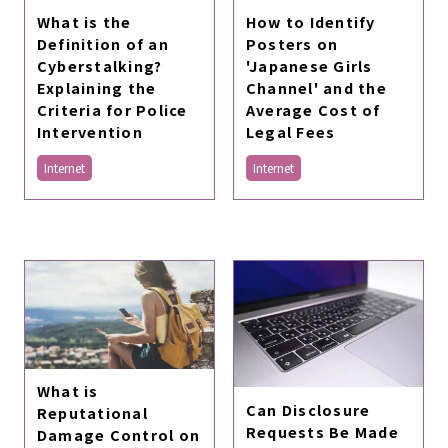
What is the
How to Identify
Definition of an
Posters on
Cyberstalking?
'Japanese Girls
Explaining the
Channel' and the
Criteria for Police
Average Cost of
Intervention
Legal Fees
Internet
Internet
What is
Can Disclosure
Reputational
Requests Be Made
Damage Control on