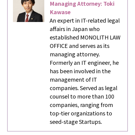
Managing Attorney: Toki
Kawase
An expert in IT-related legal
affairs in Japan who
established MONOLITH LAW
OFFICE and serves as its
managing attorney.
Formerly an IT engineer, he
has been involved in the
management of IT
companies. Served as legal
counsel to more than 100
companies, ranging from
top-tier organizations to
seed-stage Startups.