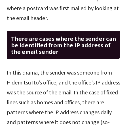
where a postcard was first mailed by looking at
the email header.
There are cases where the sender can
be identified from the IP address of
the email sender
In this drama, the sender was someone from
Hidemitsu Ito’s office, and the office’s IP address
was the source of the email. In the case of fixed
lines such as homes and offices, there are
patterns where the IP address changes daily
and patterns where it does not change (so-