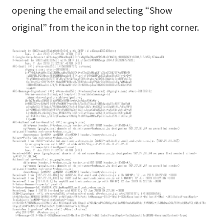
opening the email and selecting “Show
original” from the icon in the top right corner.