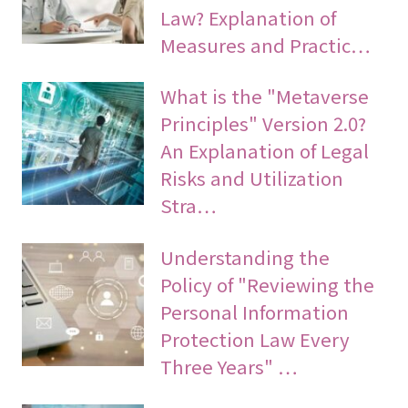
Law? Explanation of
Measures and Practic…
What is the "Metaverse
Principles" Version 2.0?
An Explanation of Legal
Risks and Utilization
Stra…
Understanding the
Policy of "Reviewing the
Personal Information
Protection Law Every
Three Years" …