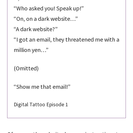
“Who asked you! Speak up!”
“On, on a dark website…”
“A dark website?”
“I got an email, they threatened me with a
million yen…”
(Omitted)
“Show me that email!”
Digital Tattoo Episode 1