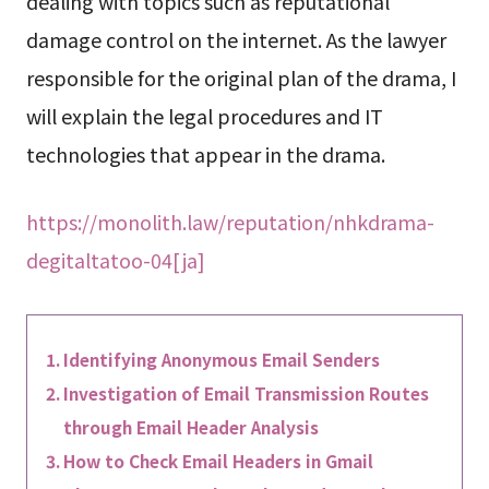
dealing with topics such as reputational
damage control on the internet. As the lawyer
responsible for the original plan of the drama, I
will explain the legal procedures and IT
technologies that appear in the drama.
https://monolith.law/reputation/nhkdrama-
degitaltatoo-04[ja]
Identifying Anonymous Email Senders
Investigation of Email Transmission Routes
through Email Header Analysis
How to Check Email Headers in Gmail