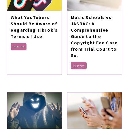
What YouTubers
Music Schools vs.
Should Be Aware of
JASRAC: A
Regarding TikTok's
Comprehensive
Terms of Use
Guide to the
Copyright Fee Case
Internet
from Trial Court to
Su.
Internet