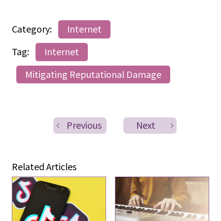
Category:
Internet
Tag:
Internet
Mitigating Reputational Damage
Previous
Next
Related Articles