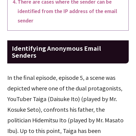
There are cases where the sender can be
identified from the IP address of the email
sender
Identifying Anonymous Email
Senders
In the final episode, episode 5, a scene was
depicted where one of the dual protagonists,
YouTuber Taiga (Daisuke Ito) (played by Mr.
Kosuke Seto), confronts his father, the
politician Hidemitsu Ito (played by Mr. Masato
Ibu). Up to this point, Taiga has been