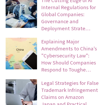
Internal Regulations for
Global Companies:
Governance and
Deployment Strate…
Explaining Major
Amendments to China's
"Cybersecurity Law":
How Should Companies
Respond to Toughe…
Legal Strategies for False
Trademark Infringement
Claims on Amazon
Japan and Practical