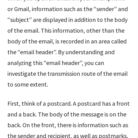
or Gmail, information such as the “sender” and
“subject” are displayed in addition to the body
of the email. This information, other than the
body of the email, is recorded in an area called
the “email header”. By understanding and
analyzing this “email header”, you can
investigate the transmission route of the email
to some extent.
First, think of a postcard. A postcard has a front
and a back. The body of the message is on the
back. On the front, there is information such as
the sender and recipient, as well as postmarks.