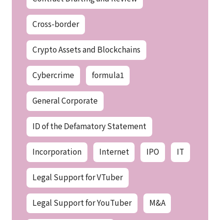
Cross-border
Crypto Assets and Blockchains
Cybercrime
formula1
General Corporate
ID of the Defamatory Statement
Incorporation
Internet
IPO
IT
Legal Support for VTuber
Legal Support for YouTuber
M&A