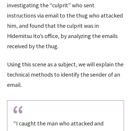
investigating the “culprit” who sent
instructions via email to the thug who attacked
him, and found that the culprit was in
Hidemitsu Ito’s office, by analyzing the emails
received by the thug.
Using this scene as a subject, we will explain the
technical methods to identify the sender of an
email.
“I caught the man who attacked and