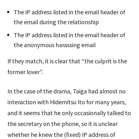
The IP address listed in the email header of
the email during the relationship
The IP address listed in the email header of
the anonymous harassing email
If they match, it is clear that “the culprit is the
former lover”.
In the case of the drama, Taiga had almost no
interaction with Hidemitsu Ito for many years,
and it seems that he only occasionally talked to
the secretary on the phone, so it is unclear
whether he knew the (fixed) IP address of