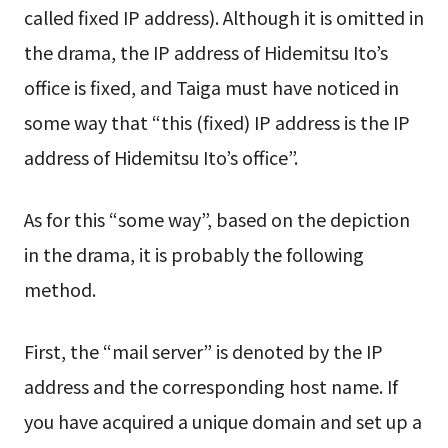
called fixed IP address). Although it is omitted in
the drama, the IP address of Hidemitsu Ito’s
office is fixed, and Taiga must have noticed in
some way that “this (fixed) IP address is the IP
address of Hidemitsu Ito’s office”.
As for this “some way”, based on the depiction
in the drama, it is probably the following
method.
First, the “mail server” is denoted by the IP
address and the corresponding host name. If
you have acquired a unique domain and set up a