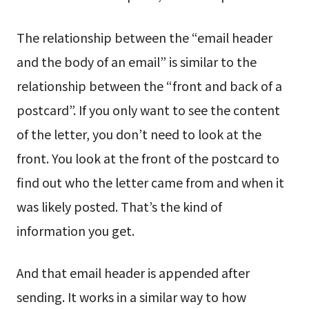
The relationship between the “email header
and the body of an email” is similar to the
relationship between the “front and back of a
postcard”. If you only want to see the content
of the letter, you don’t need to look at the
front. You look at the front of the postcard to
find out who the letter came from and when it
was likely posted. That’s the kind of
information you get.
And that email header is appended after
sending. It works in a similar way to how