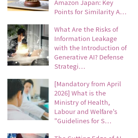
Amazon Japan: Key
Points for Similarity A…
What Are the Risks of
Information Leakage
with the Introduction of
Generative AI? Defense
Strategi…
[Mandatory from April
2026] What is the
Ministry of Health,
Labour and Welfare's
"Guidelines for S…
The Cutting Edge of AI