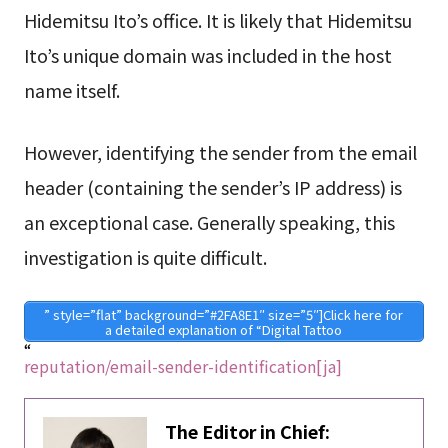
Hidemitsu Ito’s office. It is likely that Hidemitsu
Ito’s unique domain was included in the host
name itself.
However, identifying the sender from the email
header (containing the sender’s IP address) is
an exceptional case. Generally speaking, this
investigation is quite difficult.
” style=”flat” background=”#2FA8E1″ size=”5″]Click here for
a detailed explanation of “Digital Tattoo
“
reputation/email-sender-identification[ja]
The Editor in Chief: