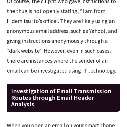
Of course, the culprit who gave instructions to
the thug is not openly stating, “I am from
Hidemitsu Ito’s office”. They are likely using an
anonymous email address, such as Yahoo!, and
giving instructions anonymously through a
“dark website”. However, even in such cases,
there are instances where the sender of an
email can be investigated using IT technology.
Investigation of Email Transmission
Routes through Email Header
Analysis
When you open an email on your smartphone