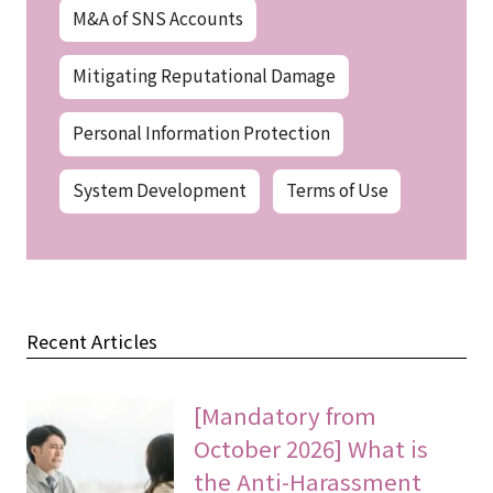
M&A of SNS Accounts
Mitigating Reputational Damage
Personal Information Protection
System Development
Terms of Use
Recent Articles
[Mandatory from
October 2026] What is
the Anti-Harassment