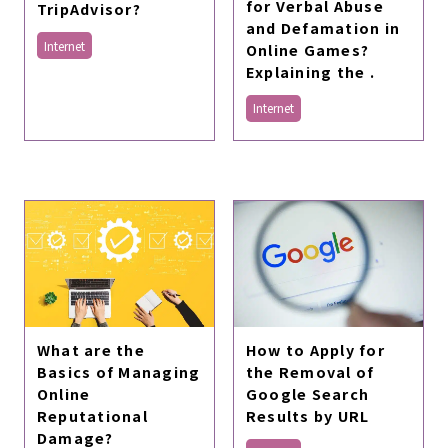
for Verbal Abuse
TripAdvisor?
and Defamation in
Internet
Online Games?
Explaining the .
Internet
What are the
How to Apply for
Basics of Managing
the Removal of
Online
Google Search
Reputational
Results by URL
Damage?