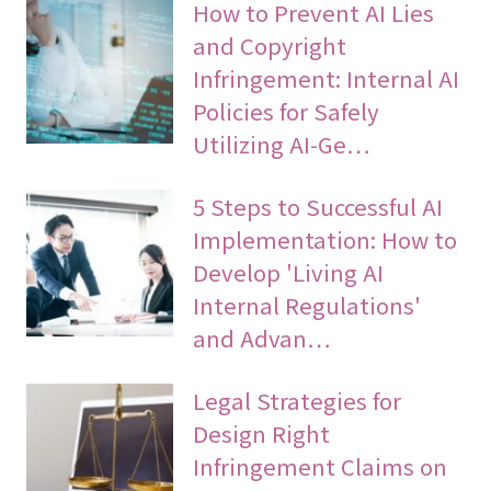
How to Prevent AI Lies
and Copyright
Infringement: Internal AI
Policies for Safely
Utilizing AI-Ge…
5 Steps to Successful AI
Implementation: How to
Develop 'Living AI
Internal Regulations'
and Advan…
Legal Strategies for
Design Right
Infringement Claims on