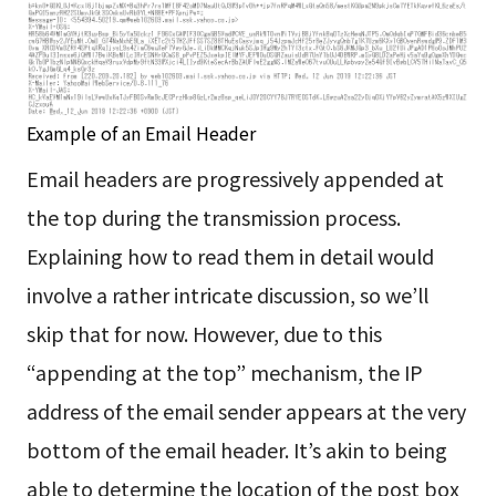
Example of an Email Header
Email headers are progressively appended at
the top during the transmission process.
Explaining how to read them in detail would
involve a rather intricate discussion, so we’ll
skip that for now. However, due to this
“appending at the top” mechanism, the IP
address of the email sender appears at the very
bottom of the email header. It’s akin to being
able to determine the location of the post box