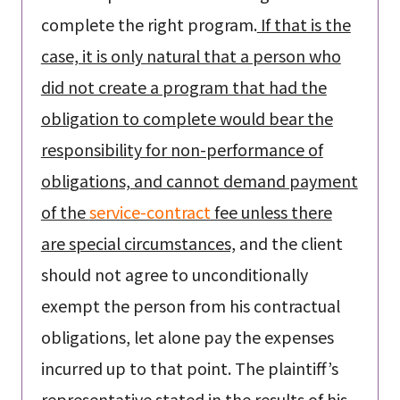
complete the right program.
If that is the
case, it is only natural that a person who
did not create a program that had the
obligation to complete would bear the
responsibility for non-performance of
obligations, and cannot demand payment
of the
service-contract
fee unless there
are special circumstances,
and the client
should not agree to unconditionally
exempt the person from his contractual
obligations, let alone pay the expenses
incurred up to that point. The plaintiff’s
representative stated in the results of his