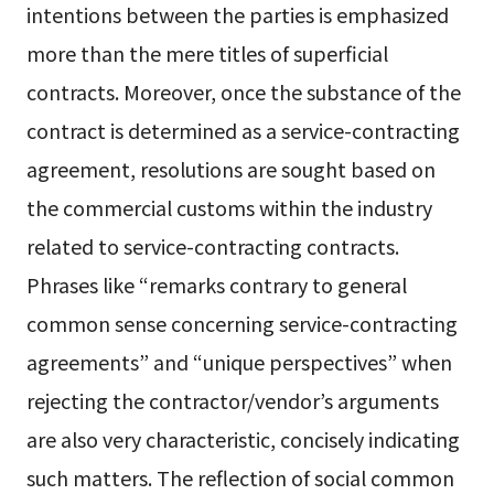
intentions between the parties is emphasized
more than the mere titles of superficial
contracts. Moreover, once the substance of the
contract is determined as a service-contracting
agreement, resolutions are sought based on
the commercial customs within the industry
related to service-contracting contracts.
Phrases like “remarks contrary to general
common sense concerning service-contracting
agreements” and “unique perspectives” when
rejecting the contractor/vendor’s arguments
are also very characteristic, concisely indicating
such matters. The reflection of social common