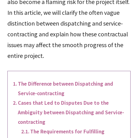
also become a flaming risk for the project itself.
In this article, we will clarify the often vague
distinction between dispatching and service-
contracting and explain how these contractual
issues may affect the smooth progress of the
entire project.
The Difference between Dispatching and
Service-contracting
Cases that Led to Disputes Due to the
Ambiguity between Dispatching and Service-
contracting
The Requirements for Fulfilling