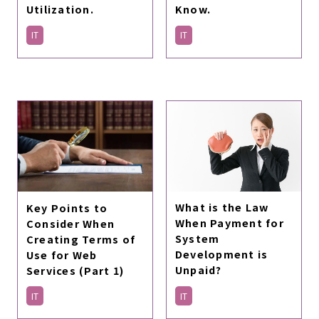
Utilization.
Know.
IT
IT
What is the Law
Key Points to
When Payment for
Consider When
System
Creating Terms of
Development is
Use for Web
Unpaid?
Services (Part 1)
IT
IT