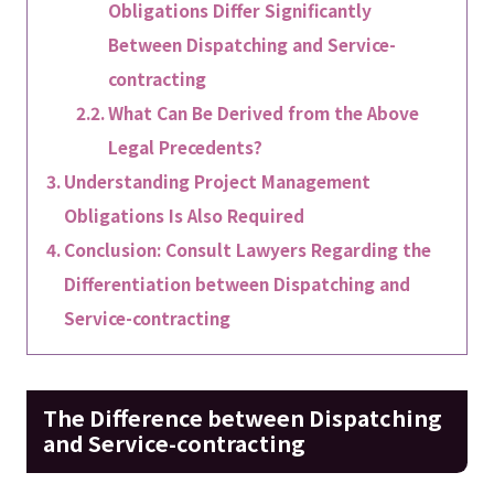
Obligations Differ Significantly
Between Dispatching and Service-
contracting
What Can Be Derived from the Above
Legal Precedents?
Understanding Project Management
Obligations Is Also Required
Conclusion: Consult Lawyers Regarding the
Differentiation between Dispatching and
Service-contracting
The Difference between Dispatching
and Service-contracting