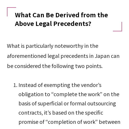
What Can Be Derived from the
Above Legal Precedents?
What is particularly noteworthy in the
aforementioned legal precedents in Japan can
be considered the following two points.
Instead of exempting the vendor’s
obligation to “complete the work” on the
basis of superficial or formal outsourcing
contracts, it’s based on the specific
promise of “completion of work” between