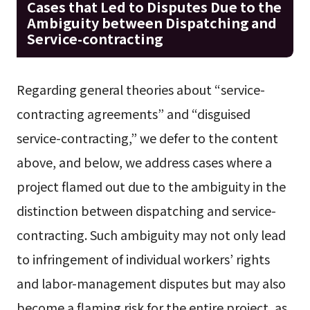
Cases that Led to Disputes Due to the
Ambiguity between Dispatching and
Service-contracting
Regarding general theories about “service-
contracting agreements” and “disguised
service-contracting,” we defer to the content
above, and below, we address cases where a
project flamed out due to the ambiguity in the
distinction between dispatching and service-
contracting. Such ambiguity may not only lead
to infringement of individual workers’ rights
and labor-management disputes but may also
become a flaming risk for the entire project, as