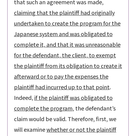
that such an agreement was made,
claiming that the plaintiff had originally
undertaken to create the program for the
Japanese system and was obligated to
complete it, and that it was unreasonable
for the defendant, the client, to exempt
the plaintiff from its obligation to create it
afterward or to pay the expenses the
plaintiff had incurred up to that point
.
Indeed,
if the plaintiff was obligated to
complete the program
, the defendant’s
claim would be valid. Therefore, first, we
will examine
whether or not the plaintiff