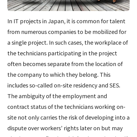
In IT projects in Japan, it is common for talent
from numerous companies to be mobilized for
a single project. In such cases, the workplace of
the technicians participating in the project
often becomes separate from the location of
the company to which they belong. This
includes so-called on-site residency and SES.
The ambiguity of the employment and
contract status of the technicians working on-
site not only carries the risk of developing into a
dispute over workers’ rights later on but may