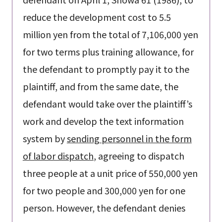
reduce the development cost to 5.5
million yen from the total of 7,106,000 yen
for two terms plus training allowance, for
the defendant to promptly pay it to the
plaintiff, and from the same date, the
defendant would take over the plaintiff’s
work and develop the text information
system by
sending personnel in the form
of labor dispatch
, agreeing to dispatch
three people at a unit price of 550,000 yen
for two people and 300,000 yen for one
person. However, the defendant denies