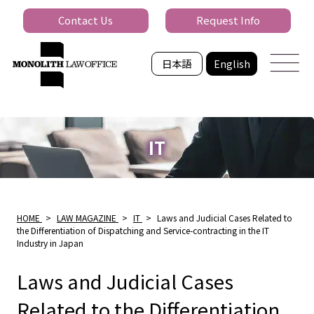
Contact Us
Request Info
日本語
English
IT
HOME
>
LAW MAGAZINE
>
IT
>
Laws and Judicial Cases Related to
the Differentiation of Dispatching and Service-contracting in the IT
Industry in Japan
Laws and Judicial Cases
Related to the Differentiation