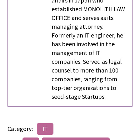
established MONOLITH LAW
OFFICE and serves as its
managing attorney.
Formerly an IT engineer, he
has been involved in the
management of IT
companies. Served as legal
counsel to more than 100
companies, ranging from
top-tier organizations to
seed-stage Startups.
Category:
IT