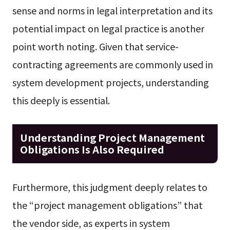
sense and norms in legal interpretation and its
potential impact on legal practice is another
point worth noting. Given that service-
contracting agreements are commonly used in
system development projects, understanding
this deeply is essential.
Understanding Project Management
Obligations Is Also Required
Furthermore, this judgment deeply relates to
the “project management obligations” that
the vendor side, as experts in system