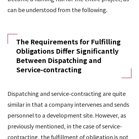
can be understood from the following.
The Requirements for Fulfilling
Obligations Differ Significantly
Between Dispatching and
Service-contracting
Dispatching and service-contracting are quite
similar in that a company intervenes and sends
personnel to a development site. However, as
previously mentioned, in the case of service-
contracting, the fulfillment of obligation is not