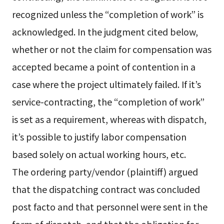
recognized unless the “completion of work” is
acknowledged. In the judgment cited below,
whether or not the claim for compensation was
accepted became a point of contention in a
case where the project ultimately failed. If it’s
service-contracting, the “completion of work”
is set as a requirement, whereas with dispatch,
it’s possible to justify labor compensation
based solely on actual working hours, etc.
The ordering party/vendor (plaintiff) argued
that the dispatching contract was concluded
post facto and that personnel were sent in the