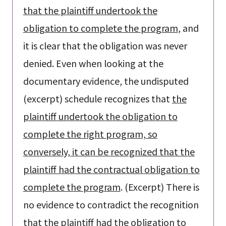
that the plaintiff undertook the
obligation to complete the program
, and
it is clear that the obligation was never
denied. Even when looking at the
documentary evidence, the undisputed
(excerpt) schedule recognizes that
the
plaintiff undertook the obligation to
complete the right program, so
conversely, it can be recognized that the
plaintiff had the contractual obligation to
complete the program
. (Excerpt) There is
no evidence to contradict the recognition
that the plaintiff had the obligation to