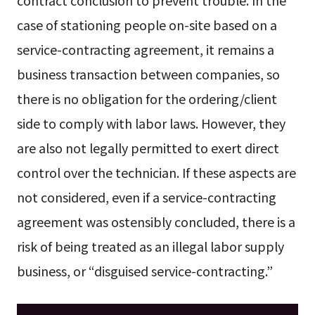
case of stationing people on-site based on a
service-contracting agreement, it remains a
business transaction between companies, so
there is no obligation for the ordering/client
side to comply with labor laws. However, they
are also not legally permitted to exert direct
control over the technician. If these aspects are
not considered, even if a service-contracting
agreement was ostensibly concluded, there is a
risk of being treated as an illegal labor supply
business, or “disguised service-contracting.”