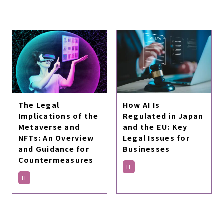
The Legal
How AI Is
Implications of the
Regulated in Japan
Metaverse and
and the EU: Key
NFTs: An Overview
Legal Issues for
and Guidance for
Businesses
Countermeasures
IT
IT