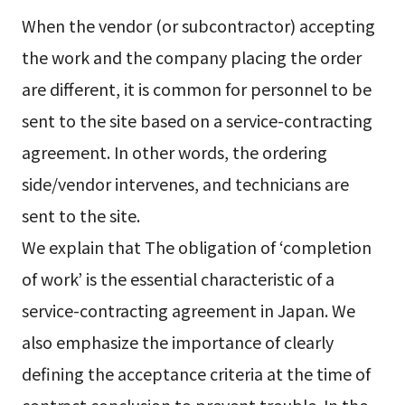
When the vendor (or subcontractor) accepting
the work and the company placing the order
are different, it is common for personnel to be
sent to the site based on a service-contracting
agreement. In other words, the ordering
side/vendor intervenes, and technicians are
sent to the site.
We explain that The obligation of ‘completion
of work’ is the essential characteristic of a
service-contracting agreement in Japan. We
also emphasize the importance of clearly
defining the acceptance criteria at the time of
contract conclusion to prevent trouble. In the