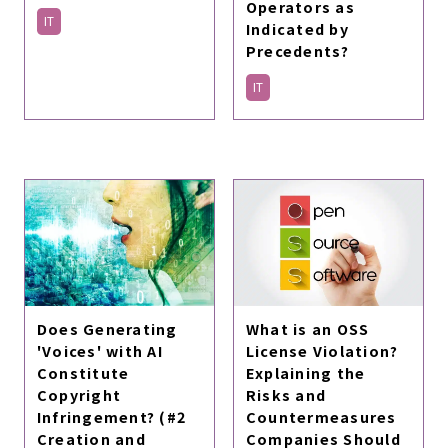
Operators as
IT
Indicated by
Precedents?
IT
Does Generating
What is an OSS
'Voices' with AI
License Violation?
Constitute
Explaining the
Copyright
Risks and
Infringement? (#2
Countermeasures
Creation and
Companies Should