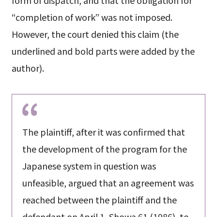
form of dispatch, and that the obligation for
“completion of work” was not imposed.
However, the court denied this claim (the
underlined and bold parts were added by the
author).
The plaintiff, after it was confirmed that
the development of the program for the
Japanese system in question was
unfeasible, argued that an agreement was
reached between the plaintiff and the
defendant on April 1, Showa 61 (1986), to