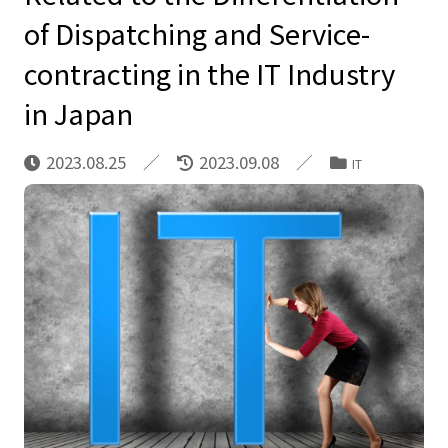
of Dispatching and Service-
contracting in the IT Industry
in Japan
2023.08.25
2023.09.08
IT