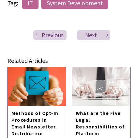
Tag:
IT
System Development
Previous
Next
Related Articles
Methods of Opt-In
What are the Five
Procedures in
Legal
Email Newsletter
Responsibilities of
Distribution
Platform