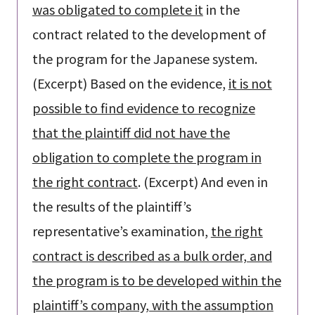
was obligated to complete it
in the
contract related to the development of
the program for the Japanese system.
(Excerpt) Based on the evidence,
it is not
possible to find evidence to recognize
that the plaintiff did not have the
obligation to complete the program in
the right contract
. (Excerpt) And even in
the results of the plaintiff’s
representative’s examination,
the right
contract is described as a bulk order, and
the program is to be developed within the
plaintiff’s company, with the assumption