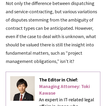
Not only the difference between dispatching
and service-contracting, but various variations
of disputes stemming from the ambiguity of
contract types can be anticipated. However,
even if the case to deal with is unknown, what
should be valued there is still the insight into
fundamental matters, such as “project
management obligations,” isn’t it?
The Editor in Chief:
Managing Attorney: Toki
Kawase
An expert in IT-related legal
affairs in Japan who