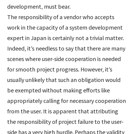
development, must bear.
The responsibility of a vendor who accepts
work in the capacity of a system development
expert in Japan is certainly not a trivial matter.
Indeed, it’s needless to say that there are many
scenes where user-side cooperation is needed
for smooth project progress. However, it’s
usually unlikely that such an obligation would
be exempted without making efforts like
appropriately calling for necessary cooperation
from the user. It is apparent that attributing
the responsibility of project failure to the user-
side has a very high hurdle. Perhaps the validity