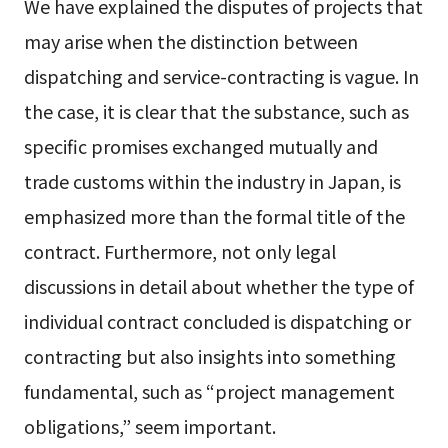
We have explained the disputes of projects that
may arise when the distinction between
dispatching and service-contracting is vague. In
the case, it is clear that the substance, such as
specific promises exchanged mutually and
trade customs within the industry in Japan, is
emphasized more than the formal title of the
contract. Furthermore, not only legal
discussions in detail about whether the type of
individual contract concluded is dispatching or
contracting but also insights into something
fundamental, such as “project management
obligations,” seem important.