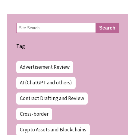
検
Search
索
Tag
Advertisement Review
AI (ChatGPT and others)
Contract Drafting and Review
Cross-border
Crypto Assets and Blockchains