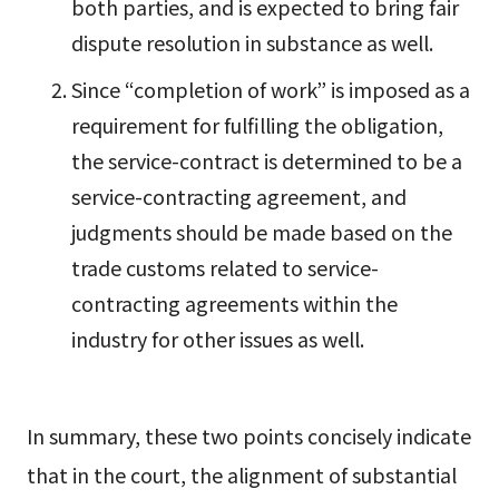
both parties, and is expected to bring fair
dispute resolution in substance as well.
Since “completion of work” is imposed as a
requirement for fulfilling the obligation,
the service-contract is determined to be a
service-contracting agreement, and
judgments should be made based on the
trade customs related to service-
contracting agreements within the
industry for other issues as well.
In summary, these two points concisely indicate
that in the court, the alignment of substantial