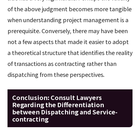
of the above judgment becomes more tangible
when understanding project management is a
prerequisite. Conversely, there may have been
not a few aspects that made it easier to adopt
a theoretical structure that identifies the reality
of transactions as contracting rather than
dispatching from these perspectives.
Conclusion: Consult Lawyers
Regarding the Differentiation
between Dispatching and Service-
contracting