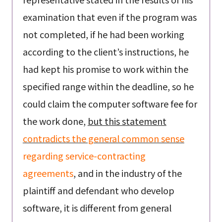
examination that even if the program was
not completed, if he had been working
according to the client’s instructions, he
had kept his promise to work within the
specified range within the deadline, so he
could claim the computer software fee for
the work done,
but this statement
contradicts the general common sense
regarding service-contracting
agreements
, and in the industry of the
plaintiff and defendant who develop
software, it is different from general