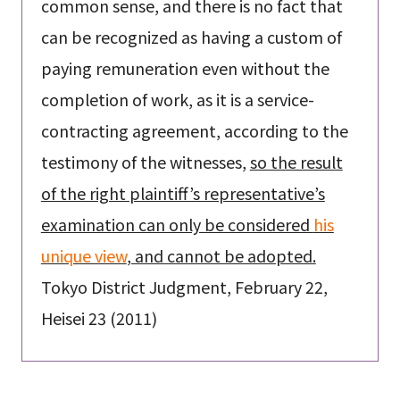
common sense, and there is no fact that
can be recognized as having a custom of
paying remuneration even without the
completion of work, as it is a service-
contracting agreement, according to the
testimony of the witnesses,
so the result
of the right plaintiff’s representative’s
examination can only be considered
his
unique view
, and cannot be adopted.
Tokyo District Judgment, February 22,
Heisei 23 (2011)