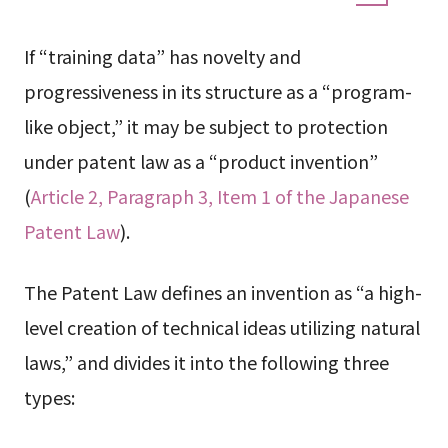
If “training data” has novelty and
progressiveness in its structure as a “program-
like object,” it may be subject to protection
under patent law as a “product invention”
(
Article 2, Paragraph 3, Item 1 of the Japanese
Patent Law
).
The Patent Law defines an invention as “a high-
level creation of technical ideas utilizing natural
laws,” and divides it into the following three
types: