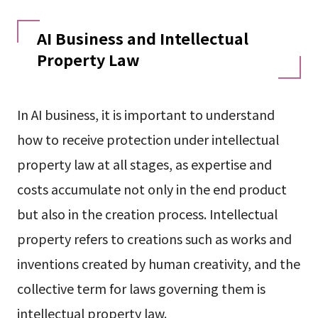
AI Business and Intellectual
Property Law
In AI business, it is important to understand
how to receive protection under intellectual
property law at all stages, as expertise and
costs accumulate not only in the end product
but also in the creation process. Intellectual
property refers to creations such as works and
inventions created by human creativity, and the
collective term for laws governing them is
intellectual property law.