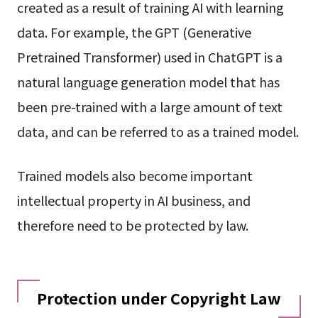
created as a result of training AI with learning
data. For example, the GPT (Generative
Pretrained Transformer) used in ChatGPT is a
natural language generation model that has
been pre-trained with a large amount of text
data, and can be referred to as a trained model.
Trained models also become important
intellectual property in AI business, and
therefore need to be protected by law.
Protection under Copyright Law