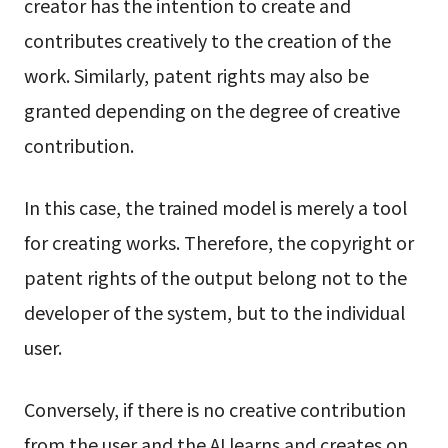
creator has the intention to create and
contributes creatively to the creation of the
work. Similarly, patent rights may also be
granted depending on the degree of creative
contribution.
In this case, the trained model is merely a tool
for creating works. Therefore, the copyright or
patent rights of the output belong not to the
developer of the system, but to the individual
user.
Conversely, if there is no creative contribution
from the user and the AI learns and creates on