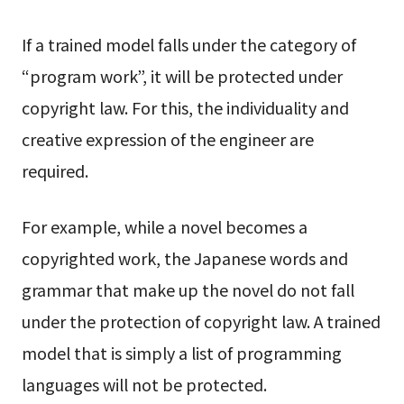
If a trained model falls under the category of
“program work”, it will be protected under
copyright law. For this, the individuality and
creative expression of the engineer are
required.
For example, while a novel becomes a
copyrighted work, the Japanese words and
grammar that make up the novel do not fall
under the protection of copyright law. A trained
model that is simply a list of programming
languages will not be protected.