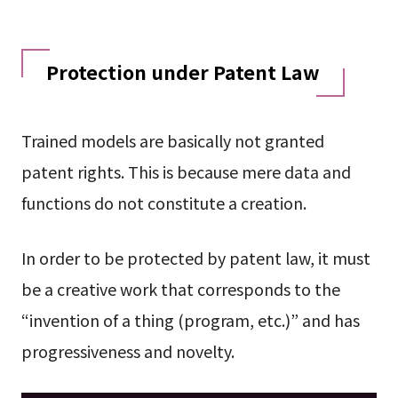
Protection under Patent Law
Trained models are basically not granted
patent rights. This is because mere data and
functions do not constitute a creation.
In order to be protected by patent law, it must
be a creative work that corresponds to the
“invention of a thing (program, etc.)” and has
progressiveness and novelty.