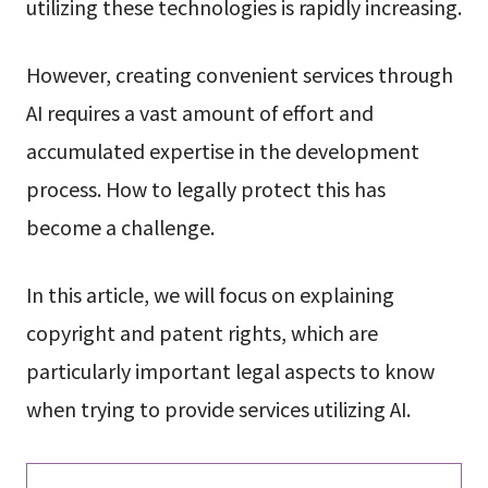
utilizing these technologies is rapidly increasing.
However, creating convenient services through
AI requires a vast amount of effort and
accumulated expertise in the development
process. How to legally protect this has
become a challenge.
In this article, we will focus on explaining
copyright and patent rights, which are
particularly important legal aspects to know
when trying to provide services utilizing AI.