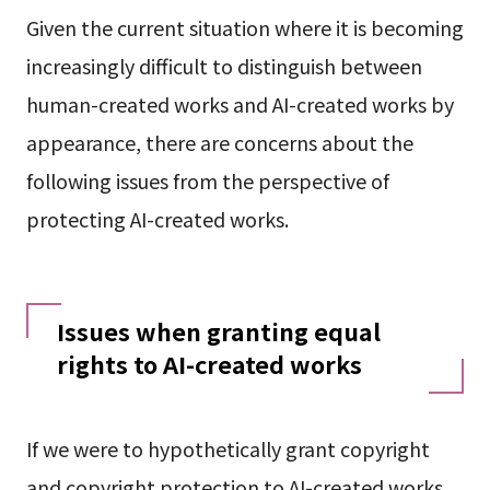
Given the current situation where it is becoming
increasingly difficult to distinguish between
human-created works and AI-created works by
appearance, there are concerns about the
following issues from the perspective of
protecting AI-created works.
Issues when granting equal
rights to AI-created works
If we were to hypothetically grant copyright
and copyright protection to AI-created works,