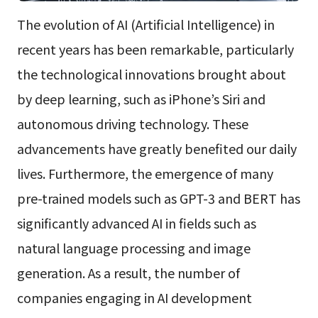
The evolution of AI (Artificial Intelligence) in
recent years has been remarkable, particularly
the technological innovations brought about
by deep learning, such as iPhone’s Siri and
autonomous driving technology. These
advancements have greatly benefited our daily
lives. Furthermore, the emergence of many
pre-trained models such as GPT-3 and BERT has
significantly advanced AI in fields such as
natural language processing and image
generation. As a result, the number of
companies engaging in AI development