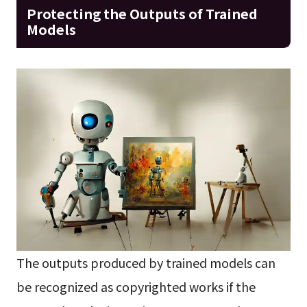
Protecting the Outputs of Trained
Models
The outputs produced by trained models can
be recognized as copyrighted works if the