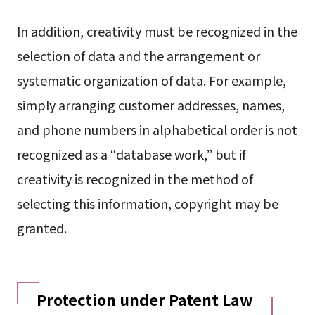
In addition, creativity must be recognized in the
selection of data and the arrangement or
systematic organization of data. For example,
simply arranging customer addresses, names,
and phone numbers in alphabetical order is not
recognized as a “database work,” but if
creativity is recognized in the method of
selecting this information, copyright may be
granted.
Protection under Patent Law