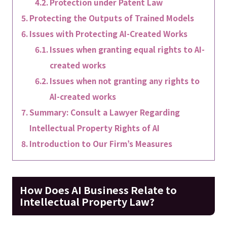
Protection under Patent Law
Protecting the Outputs of Trained Models
Issues with Protecting AI-Created Works
Issues when granting equal rights to AI-
created works
Issues when not granting any rights to
AI-created works
Summary: Consult a Lawyer Regarding
Intellectual Property Rights of AI
Introduction to Our Firm’s Measures
How Does AI Business Relate to
Intellectual Property Law?