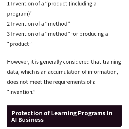
1 Invention of a “product (including a
program)”
2 Invention of a “method”
3 Invention of a “method” for producing a
“product”
However, it is generally considered that training
data, which is an accumulation of information,
does not meet the requirements of a
“invention.”
Protection of Learning Programs in
AI Business