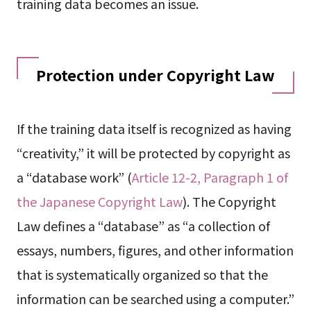
training data becomes an issue.
Protection under Copyright Law
If the training data itself is recognized as having
“creativity,” it will be protected by copyright as
a “database work” (
Article 12-2, Paragraph 1 of
the Japanese Copyright Law
). The Copyright
Law defines a “database” as “a collection of
essays, numbers, figures, and other information
that is systematically organized so that the
information can be searched using a computer.”