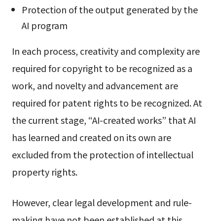
Protection of the output generated by the
AI program
In each process, creativity and complexity are
required for copyright to be recognized as a
work, and novelty and advancement are
required for patent rights to be recognized. At
the current stage, “AI-created works” that AI
has learned and created on its own are
excluded from the protection of intellectual
property rights.
However, clear legal development and rule-
making have not been established at this