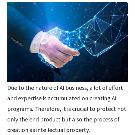
Due to the nature of AI business, a lot of effort
and expertise is accumulated on creating AI
programs. Therefore, it is crucial to protect not
only the end product but also the process of
creation as intellectual property.