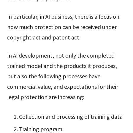
In particular, in AI business, there is a focus on
how much protection can be received under
copyright act and patent act.
In AI development, not only the completed
trained model and the products it produces,
but also the following processes have
commercial value, and expectations for their
legal protection are increasing:
Collection and processing of training data
Training program