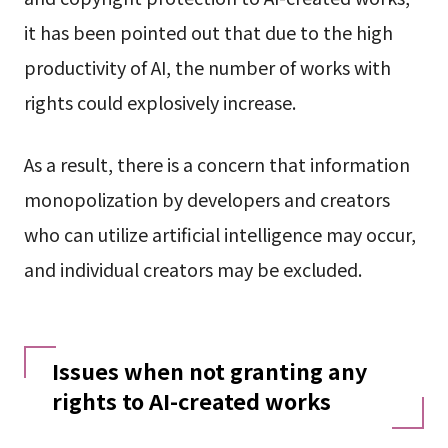
it has been pointed out that due to the high
productivity of AI, the number of works with
rights could explosively increase.
As a result, there is a concern that information
monopolization by developers and creators
who can utilize artificial intelligence may occur,
and individual creators may be excluded.
Issues when not granting any
rights to AI-created works