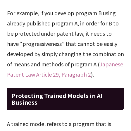
For example, if you develop program B using
already published program A, in order for B to
be protected under patent law, it needs to
have “progressiveness” that cannot be easily
developed by simply changing the combination
of means and methods of program A (
Japanese
Patent Law Article 29, Paragraph 2
).
Protecting Trained Models in AI
Business
A trained model refers to a program that is