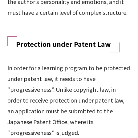
the author’s personality and emotions, and it
must have a certain level of complex structure.
Protection under Patent Law
In order for a learning program to be protected
under patent law, it needs to have
“progressiveness”. Unlike copyright law, in
order to receive protection under patent law,
an application must be submitted to the
Japanese Patent Office, where its
“progressiveness” is judged.