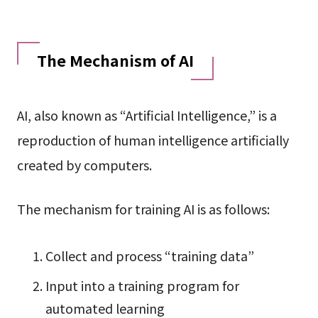
The Mechanism of AI
AI, also known as “Artificial Intelligence,” is a
reproduction of human intelligence artificially
created by computers.
The mechanism for training AI is as follows:
Collect and process “training data”
Input into a training program for
automated learning