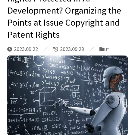
Development? Organizing the
Points at Issue Copyright and
Patent Rights
2023.09.22
2023.09.29
IT