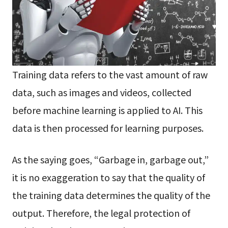
Training data refers to the vast amount of raw
data, such as images and videos, collected
before machine learning is applied to AI. This
data is then processed for learning purposes.
As the saying goes, “Garbage in, garbage out,”
it is no exaggeration to say that the quality of
the training data determines the quality of the
output. Therefore, the legal protection of