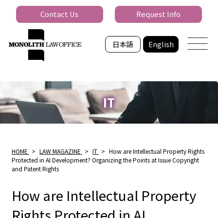
Contact Us
Request Info
日本語
English
IT
HOME
>
LAW MAGAZINE
>
IT
>
How are Intellectual Property Rights
Protected in AI Development? Organizing the Points at Issue Copyright
and Patent Rights
How are Intellectual Property
Rights Protected in AI