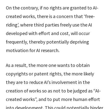
On the contrary, if no rights are granted to AI-
created works, there is a concern that ‘free-
riding’, where third parties freely use the AI
developed with effort and cost, will occur
frequently, thereby potentially depriving
motivation for AI research.
As a result, the more one wants to obtain
copyrights or patent rights, the more likely
they are to reduce AI’s involvement in the
creation of works so as not to be judged as “AI-
created works”, and to put more human effort
into development. This could potentially hinder