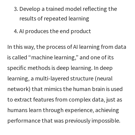
Develop a trained model reflecting the
results of repeated learning
AI produces the end product
In this way, the process of AI learning from data
is called “machine learning,” and one of its
specific methods is deep learning. In deep
learning, a multi-layered structure (neural
network) that mimics the human brain is used
to extract features from complex data, just as
humans learn through experience, achieving
performance that was previously impossible.