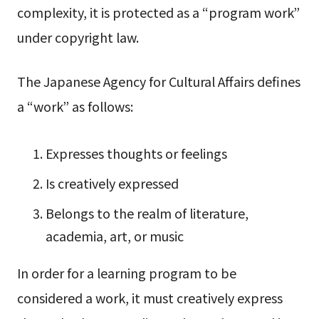
complexity, it is protected as a “program work”
under copyright law.
The Japanese Agency for Cultural Affairs defines
a “work” as follows:
Expresses thoughts or feelings
Is creatively expressed
Belongs to the realm of literature,
academia, art, or music
In order for a learning program to be
considered a work, it must creatively express