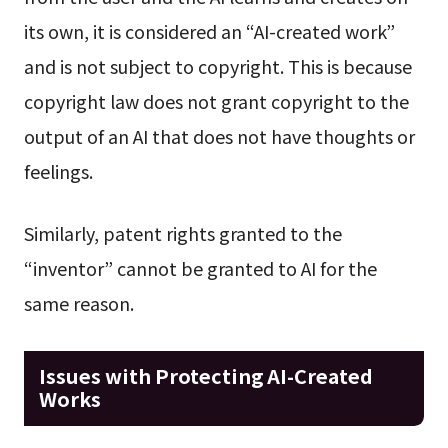
its own, it is considered an “AI-created work”
and is not subject to copyright. This is because
copyright law does not grant copyright to the
output of an AI that does not have thoughts or
feelings.
Similarly, patent rights granted to the
“inventor” cannot be granted to AI for the
same reason.
Issues with Protecting AI-Created
Works