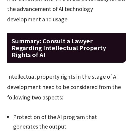
the advancement of AI technology
development and usage.
Summary: Consult a Lawyer
Regarding Intellectual Property
Rights of AI
Intellectual property rights in the stage of AI
development need to be considered from the
following two aspects:
Protection of the AI program that
generates the output