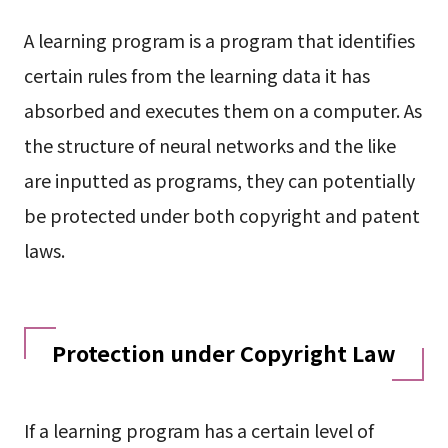
A learning program is a program that identifies
certain rules from the learning data it has
absorbed and executes them on a computer. As
the structure of neural networks and the like
are inputted as programs, they can potentially
be protected under both copyright and patent
laws.
Protection under Copyright Law
If a learning program has a certain level of