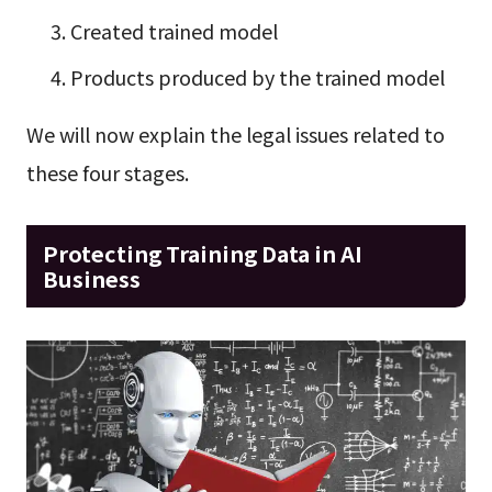
Created trained model
Products produced by the trained model
We will now explain the legal issues related to
these four stages.
Protecting Training Data in AI
Business