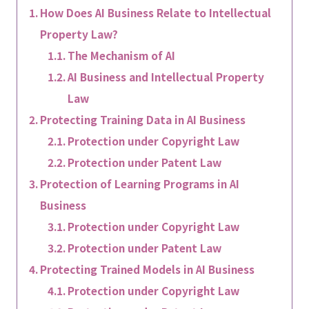
How Does AI Business Relate to Intellectual
Property Law?
The Mechanism of AI
AI Business and Intellectual Property
Law
Protecting Training Data in AI Business
Protection under Copyright Law
Protection under Patent Law
Protection of Learning Programs in AI
Business
Protection under Copyright Law
Protection under Patent Law
Protecting Trained Models in AI Business
Protection under Copyright Law