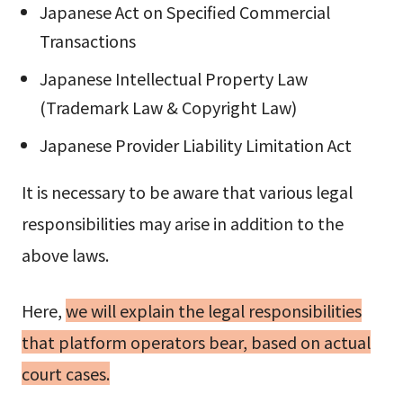
Japanese Act on Specified Commercial
Transactions
Japanese Intellectual Property Law
(Trademark Law & Copyright Law)
Japanese Provider Liability Limitation Act
It is necessary to be aware that various legal
responsibilities may arise in addition to the
above laws.
Here,
we will explain the legal responsibilities
that platform operators bear, based on actual
court cases.