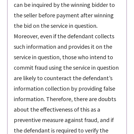
can be inquired by the winning bidder to
the seller before payment after winning
the bid on the service in question.
Moreover, even if the defendant collects
such information and provides it on the
service in question, those who intend to
commit fraud using the service in question
are likely to counteract the defendant’s
information collection by providing false
information. Therefore, there are doubts
about the effectiveness of this as a
preventive measure against fraud, and if
the defendant is required to verify the