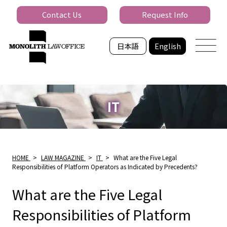
Contact Us
Request Info
日本語
English
IT
HOME
>
LAW MAGAZINE
>
IT
>
What are the Five Legal
Responsibilities of Platform Operators as Indicated by Precedents?
What are the Five Legal
Responsibilities of Platform