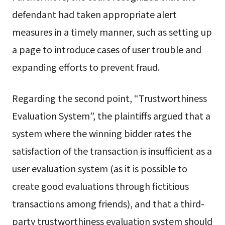
defendant had taken appropriate alert
measures in a timely manner, such as setting up
a page to introduce cases of user trouble and
expanding efforts to prevent fraud.
Regarding the second point, “Trustworthiness
Evaluation System”, the plaintiffs argued that a
system where the winning bidder rates the
satisfaction of the transaction is insufficient as a
user evaluation system (as it is possible to
create good evaluations through fictitious
transactions among friends), and that a third-
party trustworthiness evaluation system should