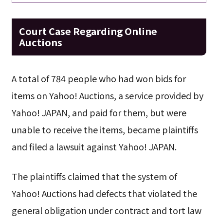
Court Case Regarding Online
Auctions
A total of 784 people who had won bids for
items on Yahoo! Auctions, a service provided by
Yahoo! JAPAN, and paid for them, but were
unable to receive the items, became plaintiffs
and filed a lawsuit against Yahoo! JAPAN.
The plaintiffs claimed that the system of
Yahoo! Auctions had defects that violated the
general obligation under contract and tort law