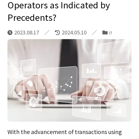
Operators as Indicated by
Precedents?
2023.08.17
2024.05.10
IT
With the advancement of transactions using