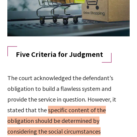
Five Criteria for Judgment
The court acknowledged the defendant’s
obligation to build a flawless system and
provide the service in question. However, it
stated that the
specific content of the
obligation should be determined by
considering the social circumstances