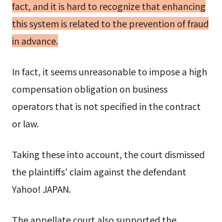
fact, and it is hard to recognize that enhancing
this system is related to the prevention of fraud
in advance.
In fact, it seems unreasonable to impose a high
compensation obligation on business
operators that is not specified in the contract
or law.
Taking these into account, the court dismissed
the plaintiffs’ claim against the defendant
Yahoo! JAPAN.
The appellate court also supported the