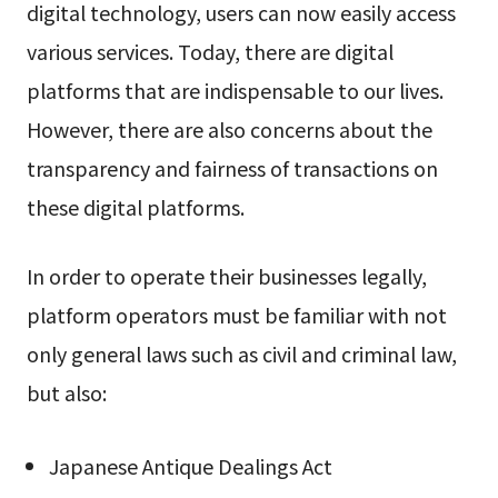
digital technology, users can now easily access
various services. Today, there are digital
platforms that are indispensable to our lives.
However, there are also concerns about the
transparency and fairness of transactions on
these digital platforms.
In order to operate their businesses legally,
platform operators must be familiar with not
only general laws such as civil and criminal law,
but also:
Japanese Antique Dealings Act