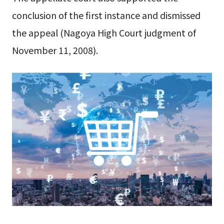
conclusion of the first instance and dismissed
the appeal (Nagoya High Court judgment of
November 11, 2008).