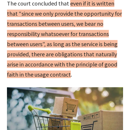
The court concluded that
even if it is written
that “since we only provide the opportunity for
transactions between users, we bear no
responsibility whatsoever for transactions
between users”, as long as the service is being
provided, there are obligations that naturally
arise in accordance with the principle of good
faith in the usage contract
.