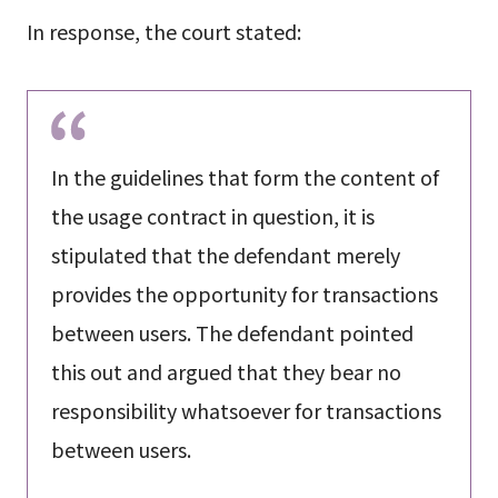
In response, the court stated:
In the guidelines that form the content of
the usage contract in question, it is
stipulated that the defendant merely
provides the opportunity for transactions
between users. The defendant pointed
this out and argued that they bear no
responsibility whatsoever for transactions
between users.