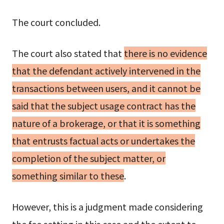
The court concluded.
The court also stated that
there is no evidence
that the defendant actively intervened in the
transactions between users, and it cannot be
said that the subject usage contract has the
nature of a brokerage, or that it is something
that entrusts factual acts or undertakes the
completion of the subject matter, or
something similar to these
.
However, this is a judgment made considering
the fee setting in this case and the extent to