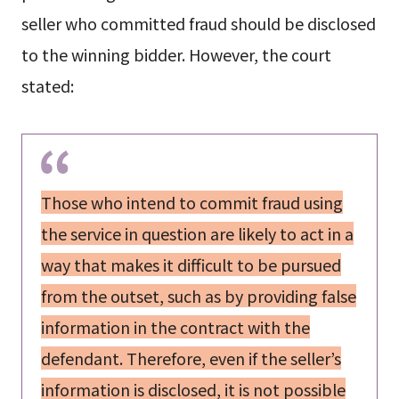
seller who committed fraud should be disclosed
to the winning bidder. However, the court
stated:
Those who intend to commit fraud using
the service in question are likely to act in a
way that makes it difficult to be pursued
from the outset, such as by providing false
information in the contract with the
defendant. Therefore, even if the seller’s
information is disclosed, it is not possible