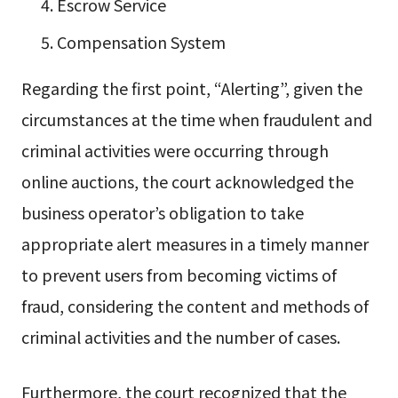
Escrow Service
Compensation System
Regarding the first point, “Alerting”, given the
circumstances at the time when fraudulent and
criminal activities were occurring through
online auctions, the court acknowledged the
business operator’s obligation to take
appropriate alert measures in a timely manner
to prevent users from becoming victims of
fraud, considering the content and methods of
criminal activities and the number of cases.
Furthermore, the court recognized that the