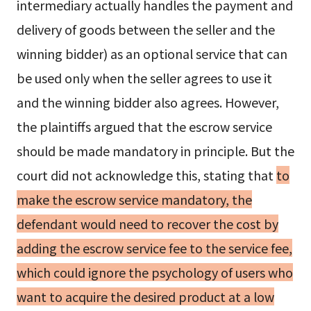
intermediary actually handles the payment and
delivery of goods between the seller and the
winning bidder) as an optional service that can
be used only when the seller agrees to use it
and the winning bidder also agrees. However,
the plaintiffs argued that the escrow service
should be made mandatory in principle. But the
court did not acknowledge this, stating that
to
make the escrow service mandatory, the
defendant would need to recover the cost by
adding the escrow service fee to the service fee,
which could ignore the psychology of users who
want to acquire the desired product at a low