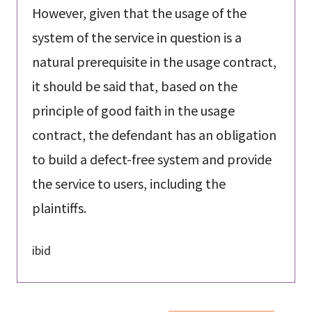
However, given that the usage of the
system of the service in question is a
natural prerequisite in the usage contract,
it should be said that, based on the
principle of good faith in the usage
contract, the defendant has an obligation
to build a defect-free system and provide
the service to users, including the
plaintiffs.
ibid