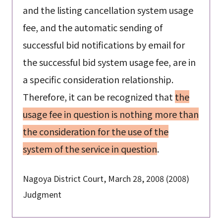
and the listing cancellation system usage
fee, and the automatic sending of
successful bid notifications by email for
the successful bid system usage fee, are in
a specific consideration relationship.
Therefore, it can be recognized that
the
usage fee in question is nothing more than
the consideration for the use of the
system of the service in question
.
Nagoya District Court, March 28, 2008 (2008)
Judgment