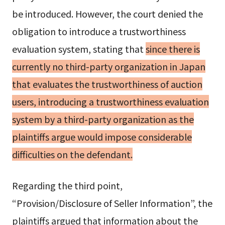
be introduced. However, the court denied the
obligation to introduce a trustworthiness
evaluation system, stating that
since there is
currently no third-party organization in Japan
that evaluates the trustworthiness of auction
users, introducing a trustworthiness evaluation
system by a third-party organization as the
plaintiffs argue would impose considerable
difficulties on the defendant.
Regarding the third point,
“Provision/Disclosure of Seller Information”, the
plaintiffs argued that information about the