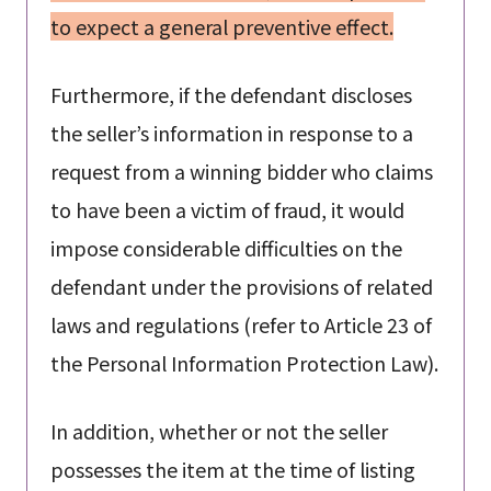
to expect a general preventive effect.
Furthermore, if the defendant discloses
the seller’s information in response to a
request from a winning bidder who claims
to have been a victim of fraud, it would
impose considerable difficulties on the
defendant under the provisions of related
laws and regulations (refer to Article 23 of
the Personal Information Protection Law).
In addition, whether or not the seller
possesses the item at the time of listing