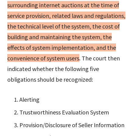
surrounding internet auctions at the time of
service provision, related laws and regulations,
the technical level of the system, the cost of
building and maintaining the system, the
effects of system implementation, and the
convenience of system users
. The court then
indicated whether the following five
obligations should be recognized:
Alerting
Trustworthiness Evaluation System
Provision/Disclosure of Seller Information