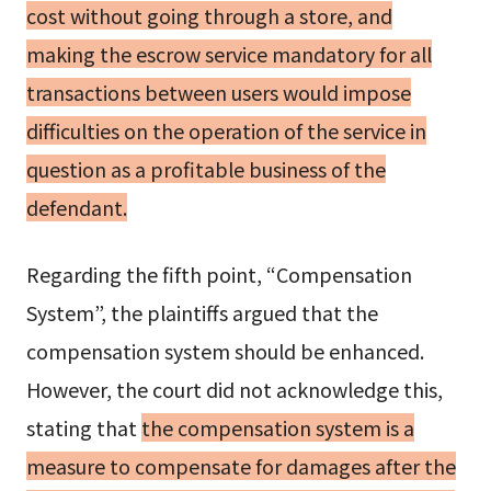
cost without going through a store, and
making the escrow service mandatory for all
transactions between users would impose
difficulties on the operation of the service in
question as a profitable business of the
defendant.
Regarding the fifth point, “Compensation
System”, the plaintiffs argued that the
compensation system should be enhanced.
However, the court did not acknowledge this,
stating that
the compensation system is a
measure to compensate for damages after the