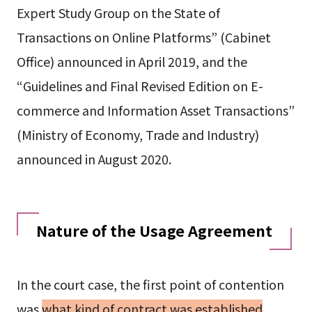
Expert Study Group on the State of
Transactions on Online Platforms” (Cabinet
Office) announced in April 2019, and the
“Guidelines and Final Revised Edition on E-
commerce and Information Asset Transactions”
(Ministry of Economy, Trade and Industry)
announced in August 2020.
Nature of the Usage Agreement
In the court case, the first point of contention
was
what kind of contract was established