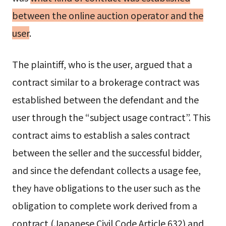
between the online auction operator and the
user
.
The plaintiff, who is the user, argued that a
contract similar to a brokerage contract was
established between the defendant and the
user through the “subject usage contract”. This
contract aims to establish a sales contract
between the seller and the successful bidder,
and since the defendant collects a usage fee,
they have obligations to the user such as the
obligation to complete work derived from a
contract (Japanese Civil Code Article 632) and