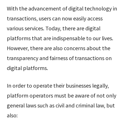
With the advancement of digital technology in
transactions, users can now easily access
various services. Today, there are digital
platforms that are indispensable to our lives.
However, there are also concerns about the
transparency and fairness of transactions on
digital platforms.
In order to operate their businesses legally,
platform operators must be aware of not only
general laws such as civil and criminal law, but
also: