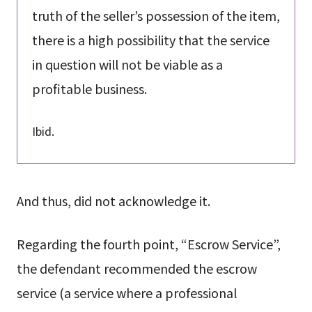
truth of the seller’s possession of the item,
there is a high possibility that the service
in question will not be viable as a
profitable business.
Ibid.
And thus, did not acknowledge it.
Regarding the fourth point, “Escrow Service”,
the defendant recommended the escrow
service (a service where a professional