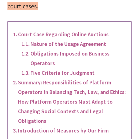
court cases.
Court Case Regarding Online Auctions
Nature of the Usage Agreement
Obligations Imposed on Business
Operators
Five Criteria for Judgment
Summary: Responsibilities of Platform
Operators in Balancing Tech, Law, and Ethics:
How Platform Operators Must Adapt to
Changing Social Contexts and Legal
Obligations
Introduction of Measures by Our Firm