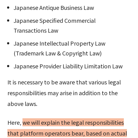
Japanese Antique Business Law
Japanese Specified Commercial
Transactions Law
Japanese Intellectual Property Law
(Trademark Law & Copyright Law)
Japanese Provider Liability Limitation Law
It is necessary to be aware that various legal
responsibilities may arise in addition to the
above laws.
Here,
we will explain the legal responsibilities
that platform operators bear, based on actual