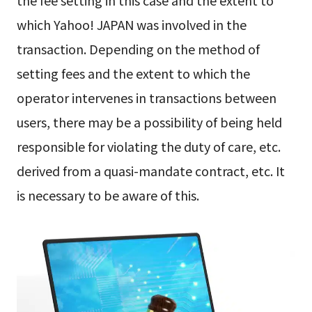
which Yahoo! JAPAN was involved in the
transaction. Depending on the method of
setting fees and the extent to which the
operator intervenes in transactions between
users, there may be a possibility of being held
responsible for violating the duty of care, etc.
derived from a quasi-mandate contract, etc. It
is necessary to be aware of this.