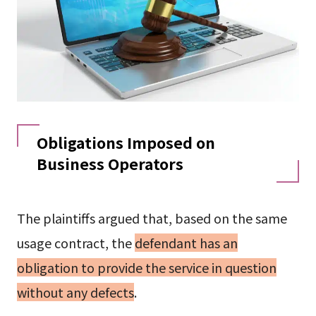
Obligations Imposed on
Business Operators
The plaintiffs argued that, based on the same
usage contract, the
defendant has an
obligation to provide the service in question
without any defects
.