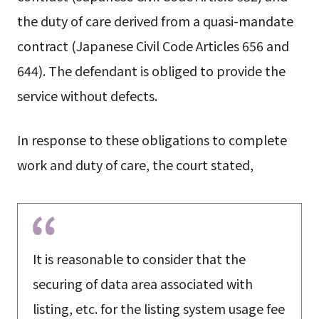
the duty of care derived from a quasi-mandate
contract (Japanese Civil Code Articles 656 and
644). The defendant is obliged to provide the
service without defects.
In response to these obligations to complete
work and duty of care, the court stated,
It is reasonable to consider that the
securing of data area associated with
listing, etc. for the listing system usage fee