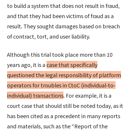
to build a system that does not result in fraud,
and that they had been victims of fraud as a
result. They sought damages based on breach
of contract, tort, and user liability.
Although this trial took place more than 10
years ago, it is a
case that specifically
questioned the legal responsibility of platform
operators for troubles in CtoC (individual-to-
individual) transactions
. For example, it is a
court case that should still be noted today, as it
has been cited as a precedent in many reports
and materials, such as the “Report of the