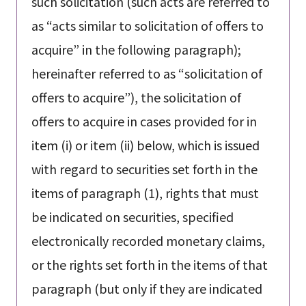
such solicitation (such acts are referred to
as “acts similar to solicitation of offers to
acquire” in the following paragraph);
hereinafter referred to as “solicitation of
offers to acquire”), the solicitation of
offers to acquire in cases provided for in
item (i) or item (ii) below, which is issued
with regard to securities set forth in the
items of paragraph (1), rights that must
be indicated on securities, specified
electronically recorded monetary claims,
or the rights set forth in the items of that
paragraph (but only if they are indicated