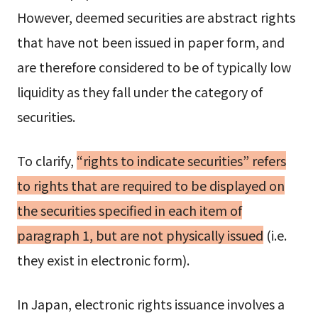
However, deemed securities are abstract rights
that have not been issued in paper form, and
are therefore considered to be of typically low
liquidity as they fall under the category of
securities.
To clarify,
“rights to indicate securities” refers
to rights that are required to be displayed on
the securities specified in each item of
paragraph 1, but are not physically issued
(i.e.
they exist in electronic form).
In Japan, electronic rights issuance involves a