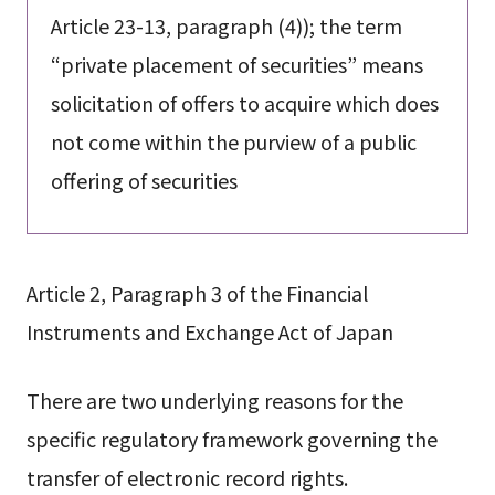
Article 23-13, paragraph (4)); the term
“private placement of securities” means
solicitation of offers to acquire which does
not come within the purview of a public
offering of securities
Article 2, Paragraph 3 of the Financial
Instruments and Exchange Act of Japan
There are two underlying reasons for the
specific regulatory framework governing the
transfer of electronic record rights.