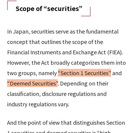
Scope of “securities”
In Japan, securities serve as the fundamental
concept that outlines the scope of the
Financial Instruments and Exchange Act (FIEA).
However, the Act broadly categorizes them into
two groups, namely
“Section 1 Securities”
and
“Deemed Securities”
. Depending on their
classification, disclosure regulations and
industry regulations vary.
And the point of view that distinguishes Section
1 securities and deemed securities is “high