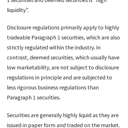
liquidity”.
Disclosure regulations primarily apply to highly
tradeable Paragraph 1 securities, which are also
strictly regulated within the industry. In
contrast, deemed securities, which usually have
low marketability, are not subject to disclosure
regulations in principle and are subjected to
less rigorous business regulations than
Paragraph 1 securities.
Securities are generally highly liquid as they are
issued in paper form and traded on the market.