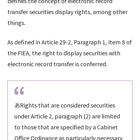
defines the concept of electronic record
transfer securities display rights, among other
things.
As defined in Article 29-2, Paragraph 1, Item 8 of
the FIEA, the right to display securities with
electronic record transfer is conferred.
あRights that are considered securities
under Article 2, paragraph (2) are limited
to those that are specified by a Cabinet
Office Ordinance as particularly necessary