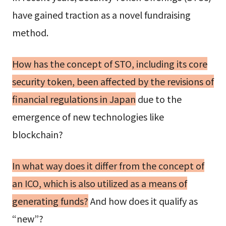
have gained traction as a novel fundraising
method.
How has the concept of STO, including its core
security token, been affected by the revisions of
financial regulations in Japan
due to the
emergence of new technologies like
blockchain?
In what way does it differ from the concept of
an ICO, which is also utilized as a means of
generating funds?
And how does it qualify as
“new”?