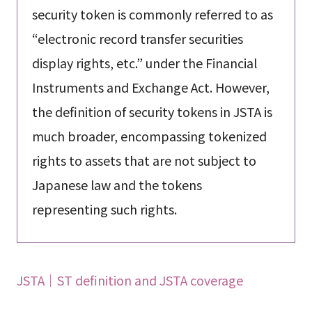
security token is commonly referred to as
“electronic record transfer securities
display rights, etc.” under the Financial
Instruments and Exchange Act. However,
the definition of security tokens in JSTA is
much broader, encompassing tokenized
rights to assets that are not subject to
Japanese law and the tokens
representing such rights.
JSTA｜ST definition and JSTA coverage