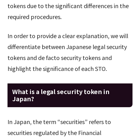
tokens due to the significant differences in the
required procedures.
In order to provide a clear explanation, we will
differentiate between Japanese legal security
tokens and de facto security tokens and
highlight the significance of each STO.
What is a legal security token in
Japan?
In Japan, the term “securities” refers to
securities regulated by the Financial