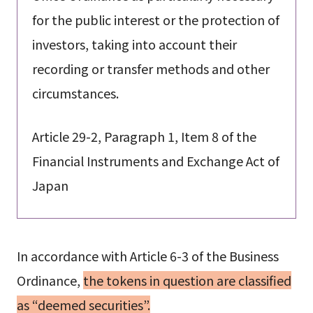
for the public interest or the protection of
investors, taking into account their
recording or transfer methods and other
circumstances.
Article 29-2, Paragraph 1, Item 8 of the
Financial Instruments and Exchange Act of
Japan
In accordance with Article 6-3 of the Business
Ordinance,
the tokens in question are classified
as “deemed securities”.