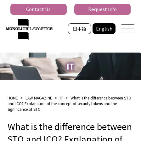
Contact Us
Request Info
日本語
English
IT
HOME
>
LAW MAGAZINE
>
IT
>
What is the difference between STO
and ICO? Explanation of the concept of security tokens and the
significance of STO
What is the difference between
STO and ICO? Explanation of