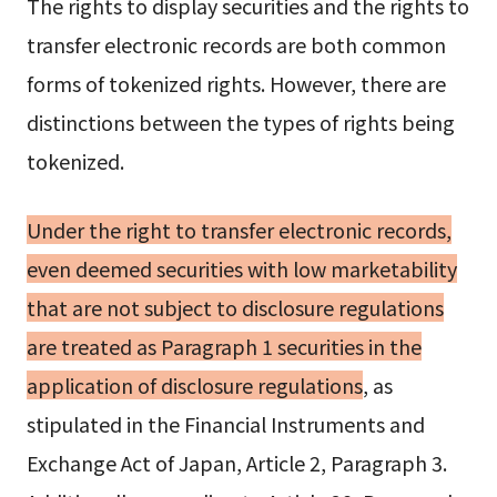
The rights to display securities and the rights to
transfer electronic records are both common
forms of tokenized rights. However, there are
distinctions between the types of rights being
tokenized.
Under the right to transfer electronic records,
even deemed securities with low marketability
that are not subject to disclosure regulations
are treated as Paragraph 1 securities in the
application of disclosure regulations
, as
stipulated in the Financial Instruments and
Exchange Act of Japan, Article 2, Paragraph 3.