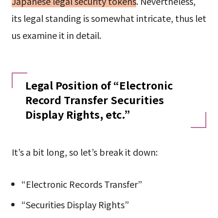
Japanese legal security tokens
. Nevertheless,
its legal standing is somewhat intricate, thus let
us examine it in detail.
Legal Position of “Electronic
Record Transfer Securities
Display Rights, etc.”
It’s a bit long, so let’s break it down:
“Electronic Records Transfer”
“Securities Display Rights”