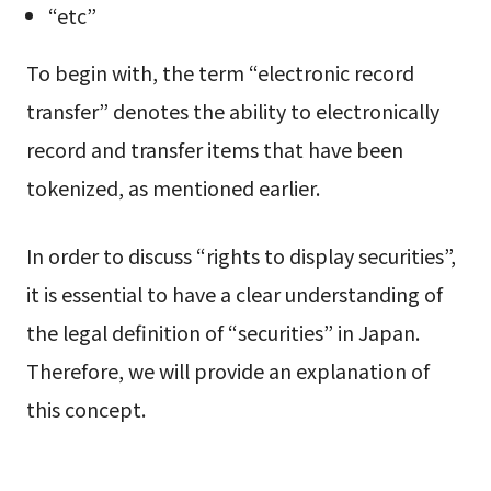
“etc”
To begin with, the term “electronic record
transfer” denotes the ability to electronically
record and transfer items that have been
tokenized, as mentioned earlier.
In order to discuss “rights to display securities”,
it is essential to have a clear understanding of
the legal definition of “securities” in Japan.
Therefore, we will provide an explanation of
this concept.