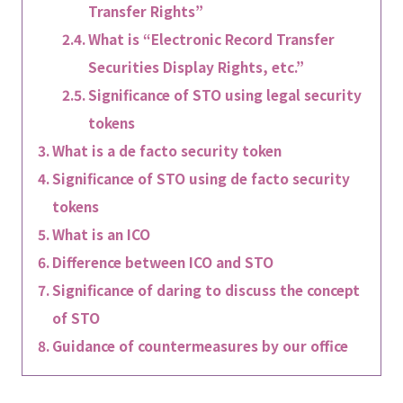
Transfer Rights”
What is “Electronic Record Transfer
Securities Display Rights, etc.”
Significance of STO using legal security
tokens
What is a de facto security token
Significance of STO using de facto security
tokens
What is an ICO
Difference between ICO and STO
Significance of daring to discuss the concept
of STO
Guidance of countermeasures by our office