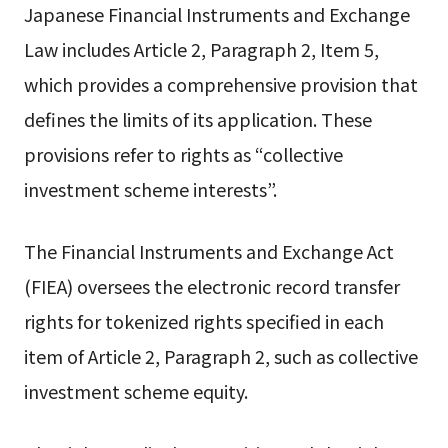
Japanese Financial Instruments and Exchange
Law includes Article 2, Paragraph 2, Item 5,
which provides a comprehensive provision that
defines the limits of its application. These
provisions refer to rights as “collective
investment scheme interests”.
The Financial Instruments and Exchange Act
(FIEA) oversees the electronic record transfer
rights for tokenized rights specified in each
item of Article 2, Paragraph 2, such as collective
investment scheme equity.