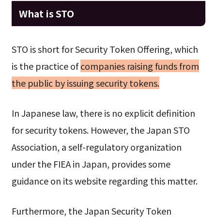
What is STO
STO is short for Security Token Offering, which
is the practice of
companies raising funds from
the public by issuing security tokens.
In Japanese law, there is no explicit definition
for security tokens. However, the Japan STO
Association, a self-regulatory organization
under the FIEA in Japan, provides some
guidance on its website regarding this matter.
Furthermore, the Japan Security Token