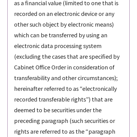
as a financial value (limited to one that is
recorded on an electronic device or any
other such object by electronic means)
which can be transferred by using an
electronic data processing system
(excluding the cases that are specified by
Cabinet Office Order in consideration of
transferability and other circumstances);
hereinafter referred to as “electronically
recorded transferable rights”) that are
deemed to be securities under the
preceding paragraph (such securities or
rights are referred to as the “paragraph