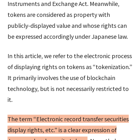
Instruments and Exchange Act. Meanwhile,
tokens are considered as property with
publicly-displayed value and whose rights can
be expressed accordingly under Japanese law.
In this article, we refer to the electronic process
of displaying rights on tokens as “tokenization.”
It primarily involves the use of blockchain
technology, but is not necessarily restricted to
it.
The term “Electronic record transfer securities
display rights, etc.” is a clear expression of