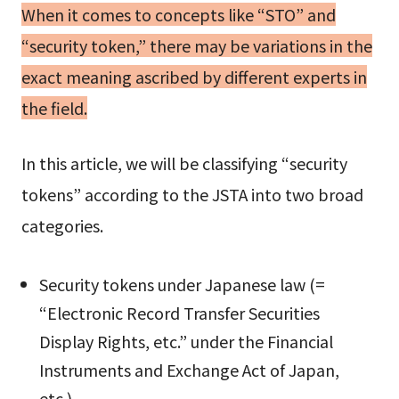
When it comes to concepts like “STO” and
“security token,” there may be variations in the
exact meaning ascribed by different experts in
the field.
In this article, we will be classifying “security
tokens” according to the JSTA into two broad
categories.
Security tokens under Japanese law (=
“Electronic Record Transfer Securities
Display Rights, etc.” under the Financial
Instruments and Exchange Act of Japan,
etc.)