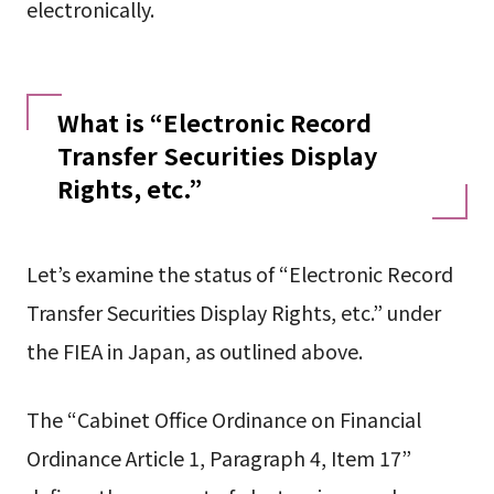
electronically.
What is “Electronic Record
Transfer Securities Display
Rights, etc.”
Let’s examine the status of “Electronic Record
Transfer Securities Display Rights, etc.” under
the FIEA in Japan, as outlined above.
The “Cabinet Office Ordinance on Financial
Ordinance Article 1, Paragraph 4, Item 17”