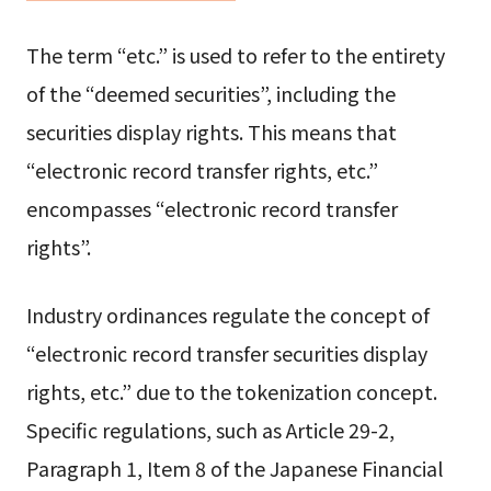
The term “etc.” is used to refer to the entirety
of the “deemed securities”, including the
securities display rights. This means that
“electronic record transfer rights, etc.”
encompasses “electronic record transfer
rights”.
Industry ordinances regulate the concept of
“electronic record transfer securities display
rights, etc.” due to the tokenization concept.
Specific regulations, such as Article 29-2,
Paragraph 1, Item 8 of the Japanese Financial