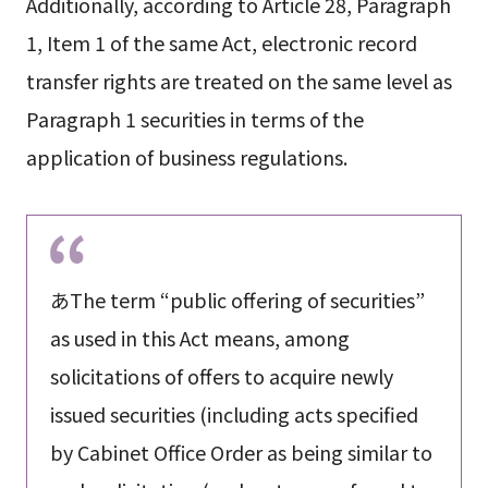
Additionally, according to Article 28, Paragraph
1, Item 1 of the same Act, electronic record
transfer rights are treated on the same level as
Paragraph 1 securities in terms of the
application of business regulations.
あThe term “public offering of securities”
as used in this Act means, among
solicitations of offers to acquire newly
issued securities (including acts specified
by Cabinet Office Order as being similar to