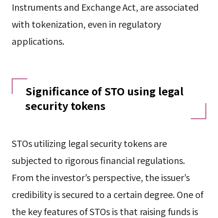
Instruments and Exchange Act, are associated
with tokenization, even in regulatory
applications.
Significance of STO using legal
security tokens
STOs utilizing legal security tokens are
subjected to rigorous financial regulations.
From the investor’s perspective, the issuer’s
credibility is secured to a certain degree. One of
the key features of STOs is that raising funds is