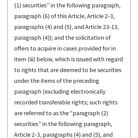
(1) securities” in the following paragraph,
paragraph (6) of this Article, Article 2-3,
paragraphs (4) and (5), and Article 23-13,
paragraph (4)); and the solicitation of
offers to acquire in cases provided for in
item (iii) below, which is issued with regard
to rights that are deemed to be securities
under the items of the preceding
paragraph (excluding electronically
recorded transferable rights; such rights
are referred to as the “paragraph (2)
securities” in the following paragraph,
Article 2-3, paragraphs (4) and (5), and