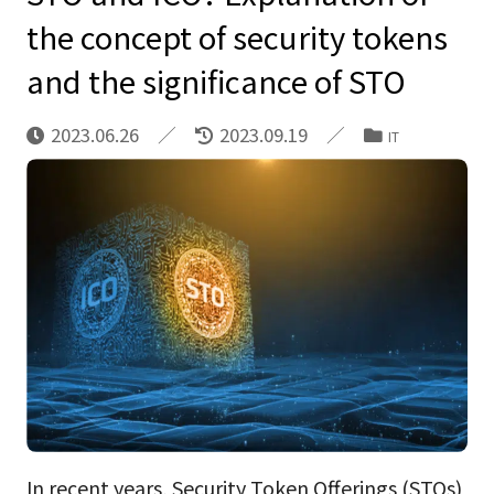
the concept of security tokens
and the significance of STO
2023.06.26
2023.09.19
IT
In recent years, Security Token Offerings (STOs)