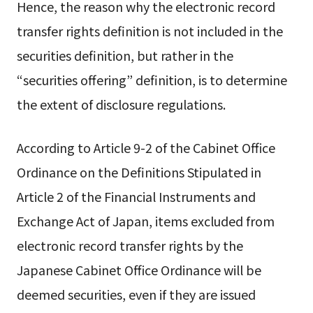
Hence, the reason why the electronic record
transfer rights definition is not included in the
securities definition, but rather in the
“securities offering” definition, is to determine
the extent of disclosure regulations.
According to Article 9-2 of the Cabinet Office
Ordinance on the Definitions Stipulated in
Article 2 of the Financial Instruments and
Exchange Act of Japan, items excluded from
electronic record transfer rights by the
Japanese Cabinet Office Ordinance will be
deemed securities, even if they are issued