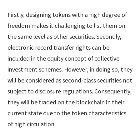
Firstly, designing tokens with a high degree of
freedom makes it challenging to list them on
the same level as other securities. Secondly,
electronic record transfer rights can be
included in the equity concept of collective
investment schemes. However, in doing so, they
will be considered as second-class securities not
subject to disclosure regulations. Consequently,
they will be traded on the blockchain in their
current state due to the token characteristics
of high circulation.