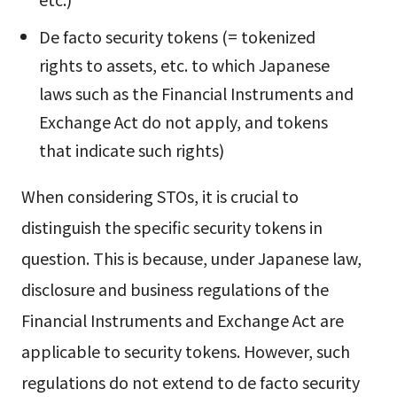
De facto security tokens (= tokenized
rights to assets, etc. to which Japanese
laws such as the Financial Instruments and
Exchange Act do not apply, and tokens
that indicate such rights)
When considering STOs, it is crucial to
distinguish the specific security tokens in
question. This is because, under Japanese law,
disclosure and business regulations of the
Financial Instruments and Exchange Act are
applicable to security tokens. However, such
regulations do not extend to de facto security