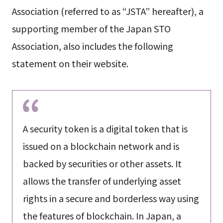
Association (referred to as “JSTA” hereafter), a
supporting member of the Japan STO
Association, also includes the following
statement on their website.
A security token is a digital token that is
issued on a blockchain network and is
backed by securities or other assets. It
allows the transfer of underlying asset
rights in a secure and borderless way using
the features of blockchain. In Japan, a