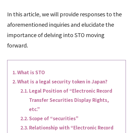
In this article, we will provide responses to the
aforementioned inquiries and elucidate the
importance of delving into STO moving
forward.
What is STO
What is a legal security token in Japan?
Legal Position of “Electronic Record
Transfer Securities Display Rights,
etc.”
Scope of “securities”
Relationship with “Electronic Record