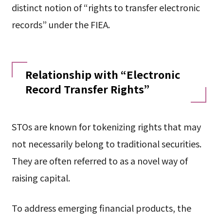
distinct notion of “rights to transfer electronic
records” under the FIEA.
Relationship with “Electronic
Record Transfer Rights”
STOs are known for tokenizing rights that may
not necessarily belong to traditional securities.
They are often referred to as a novel way of
raising capital.
To address emerging financial products, the