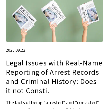
2023.09.22
Legal Issues with Real-Name
Reporting of Arrest Records
and Criminal History: Does
it not Consti.
The facts of being "arrested" and "convicted"