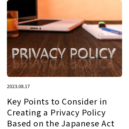
2023.08.17
Key Points to Consider in
Creating a Privacy Policy
Based on the Japanese Act