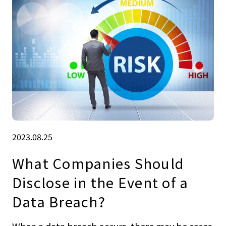
2023.08.25
What Companies Should
Disclose in the Event of a
Data Breach?
When a data breach occurs, there may be cases