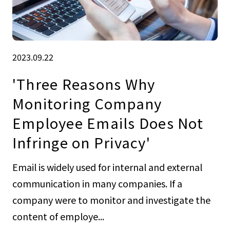
2023.09.22
'Three Reasons Why
Monitoring Company
Employee Emails Does Not
Infringe on Privacy'
Email is widely used for internal and external
communication in many companies. If a
company were to monitor and investigate the
content of employe...