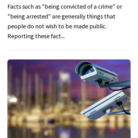
Facts such as "being convicted of a crime" or
"being arrested" are generally things that
people do not wish to be made public.
Reporting these fact...