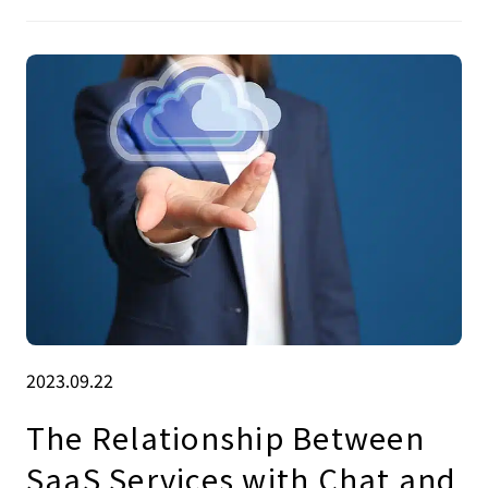
2023.09.22
The Relationship Between
SaaS Services with Chat and