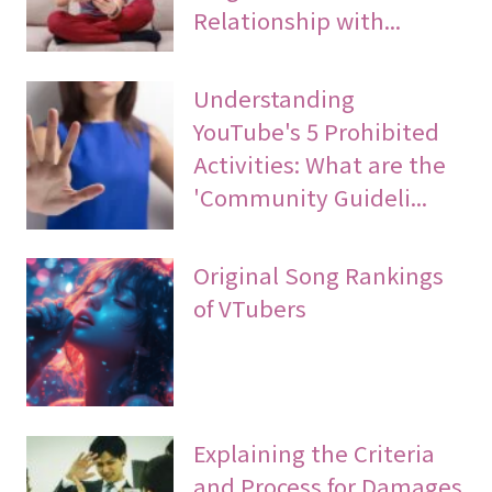
Relationship with...
Understanding
YouTube's 5 Prohibited
Activities: What are the
'Community Guideli...
Original Song Rankings
of VTubers
Explaining the Criteria
and Process for Damages