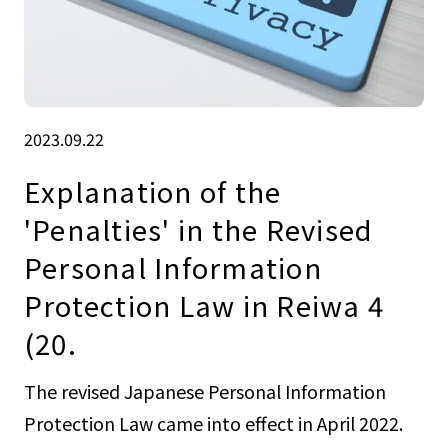
2023.09.22
Explanation of the
'Penalties' in the Revised
Personal Information
Protection Law in Reiwa 4
(20.
The revised Japanese Personal Information
Protection Law came into effect in April 2022.