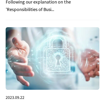
Following our explanation on the
'Responsibilities of Busi...
2023.09.22