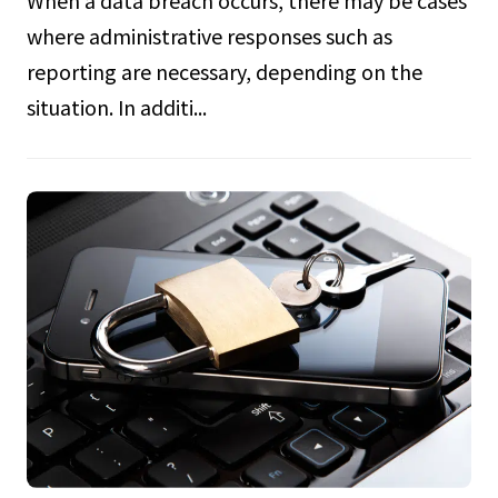
where administrative responses such as
reporting are necessary, depending on the
situation. In additi...