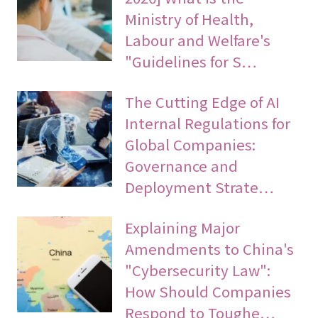
Ministry of Health,
Labour and Welfare's
"Guidelines for S…
The Cutting Edge of AI
Internal Regulations for
Global Companies:
Governance and
Deployment Strate…
Explaining Major
Amendments to China's
"Cybersecurity Law":
How Should Companies
Respond to Toughe…