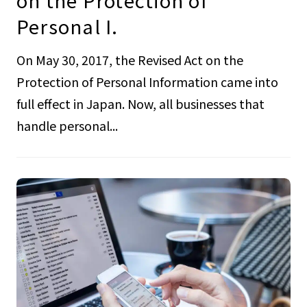
on the Protection of
Personal I.
On May 30, 2017, the Revised Act on the
Protection of Personal Information came into
full effect in Japan. Now, all businesses that
handle personal...