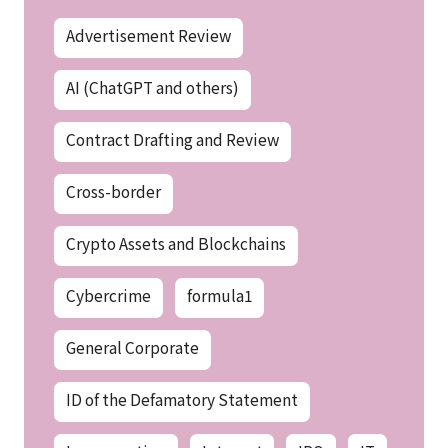
Advertisement Review
AI (ChatGPT and others)
Contract Drafting and Review
Cross-border
Crypto Assets and Blockchains
Cybercrime
formula1
General Corporate
ID of the Defamatory Statement