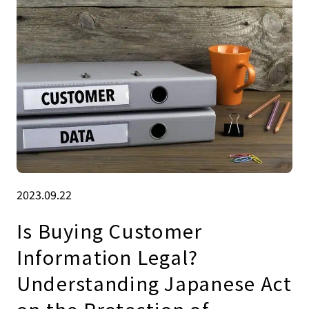
2023.09.22
Is Buying Customer
Information Legal?
Understanding Japanese Act