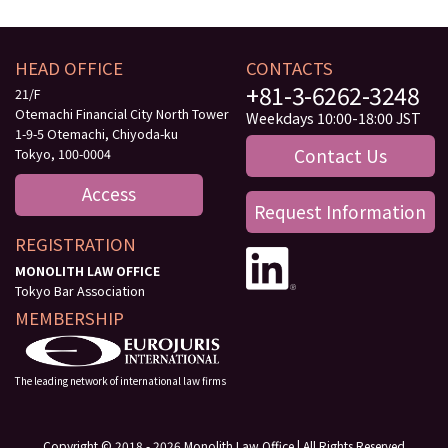
HEAD OFFICE
CONTACTS
+81-3-6262-3248
21/F
Otemachi Financial City North Tower
Weekdays 10:00-18:00 JST
1-9-5 Otemachi, Chiyoda-ku
Contact Us
Tokyo, 100-0004
Access
Request Information
REGISTRATION
MONOLITH LAW OFFICE
Tokyo Bar Association
MEMBERSHIP
The leading network of international law firms
Copyright © 2018 - 2026 Monolith Law Office | All Rights Reserved