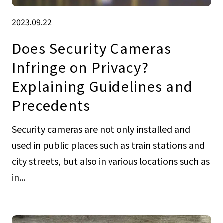
2023.09.22
Does Security Cameras
Infringe on Privacy?
Explaining Guidelines and
Precedents
Security cameras are not only installed and
used in public places such as train stations and
city streets, but also in various locations such as
in...