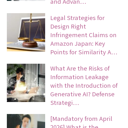
and Advan…
Legal Strategies for
Design Right
Infringement Claims on
Amazon Japan: Key
Points for Similarity A…
What Are the Risks of
Information Leakage
with the Introduction of
Generative AI? Defense
Strategi…
[Mandatory from April
2026] What is the