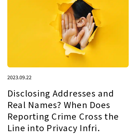
2023.09.22
Disclosing Addresses and
Real Names? When Does
Reporting Crime Cross the
Line into Privacy Infri.