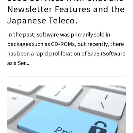
Newsletter Features and the
Japanese Teleco.
In the past, software was primarily sold in
packages such as CD-ROMs, but recently, there
has been a rapid proliferation of SaaS (Software
as a Ser...