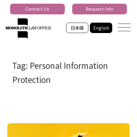
Contact Us
Request Info
日本語
English
Tag: Personal Information
Protection