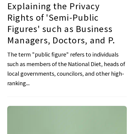
Explaining the Privacy
Rights of 'Semi-Public
Figures' such as Business
Managers, Doctors, and P.
The term "public figure" refers to individuals
such as members of the National Diet, heads of
local governments, councilors, and other high-
ranking...