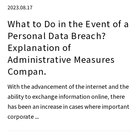
2023.08.17
What to Do in the Event of a
Personal Data Breach?
Explanation of
Administrative Measures
Compan.
With the advancement of the internet and the
ability to exchange information online, there
has been an increase in cases where important
corporate ...