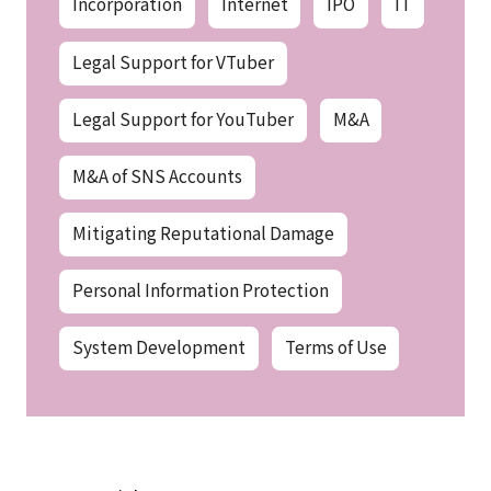
Incorporation
Internet
IPO
IT
Legal Support for VTuber
Legal Support for YouTuber
M&A
M&A of SNS Accounts
Mitigating Reputational Damage
Personal Information Protection
System Development
Terms of Use