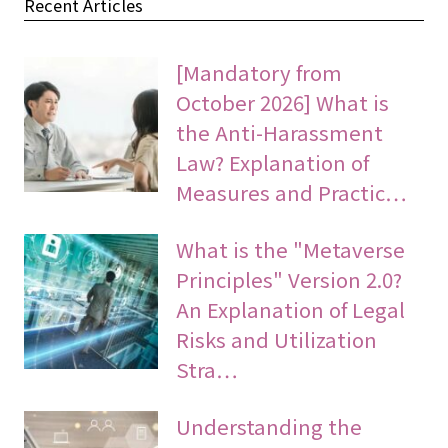
Recent Articles
[Mandatory from
October 2026] What is
the Anti-Harassment
Law? Explanation of
Measures and Practic…
What is the "Metaverse
Principles" Version 2.0?
An Explanation of Legal
Risks and Utilization
Stra…
Understanding the