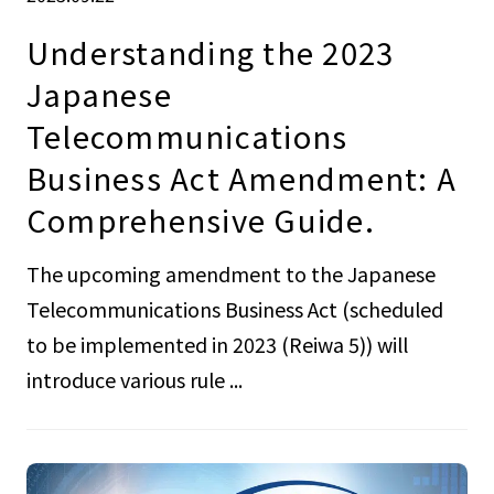
Understanding the 2023
Japanese
Telecommunications
Business Act Amendment: A
Comprehensive Guide.
The upcoming amendment to the Japanese
Telecommunications Business Act (scheduled
to be implemented in 2023 (Reiwa 5)) will
introduce various rule ...