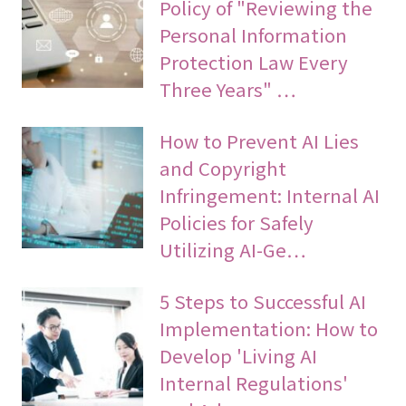
Policy of "Reviewing the
Personal Information
Protection Law Every
Three Years" …
How to Prevent AI Lies
and Copyright
Infringement: Internal AI
Policies for Safely
Utilizing AI-Ge…
5 Steps to Successful AI
Implementation: How to
Develop 'Living AI
Internal Regulations'