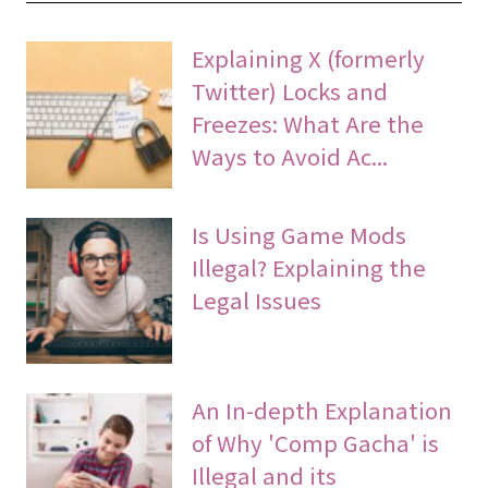
Explaining X (formerly
Twitter) Locks and
Freezes: What Are the
Ways to Avoid Ac...
Is Using Game Mods
Illegal? Explaining the
Legal Issues
An In-depth Explanation
of Why 'Comp Gacha' is
Illegal and its