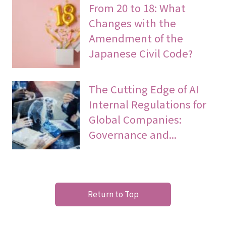
From 20 to 18: What
Changes with the
Amendment of the
Japanese Civil Code?
The Cutting Edge of AI
Internal Regulations for
Global Companies:
Governance and...
Return to Top