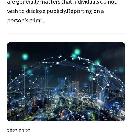
are generally matters that individuals do not
wish to disclose publicly.Reporting on a
person's crimi...
2023.09.22