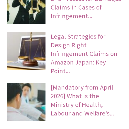
Claims in Cases of
Infringement...
Legal Strategies for
Design Right
Infringement Claims on
Amazon Japan: Key
Point...
[Mandatory from April
2026] What is the
Ministry of Health,
Labour and Welfare's...