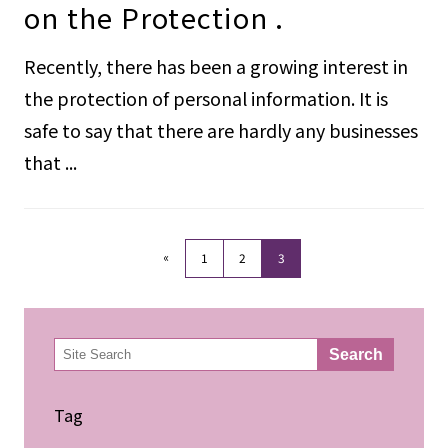
on the Protection .
Recently, there has been a growing interest in
the protection of personal information. It is
safe to say that there are hardly any businesses
that ...
«
1
2
3
検
Search
索
Tag