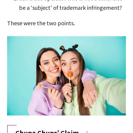
be a ‘subject’ of trademark infringement?
These were the two points.
Chupa Chups’ Claim