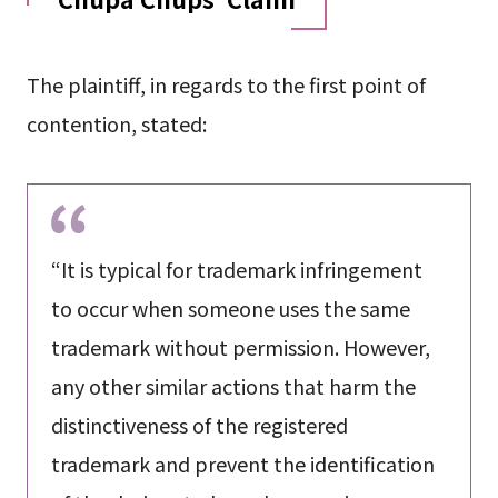
The plaintiff, in regards to the first point of
contention, stated:
“It is typical for trademark infringement
to occur when someone uses the same
trademark without permission. However,
any other similar actions that harm the
distinctiveness of the registered
trademark and prevent the identification