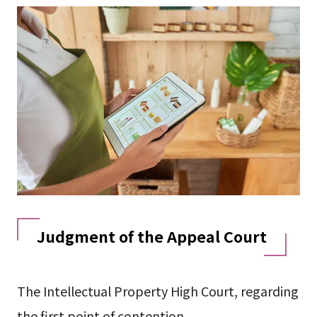
Judgment of the Appeal Court
The Intellectual Property High Court, regarding
the first point of contention,