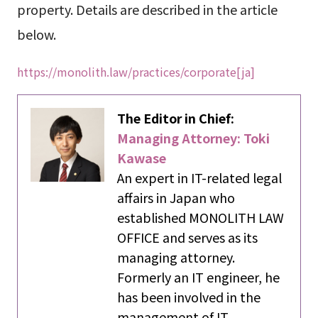
property. Details are described in the article
below.
https://monolith.law/practices/corporate[ja]
The Editor in Chief:
Managing Attorney: Toki
Kawase
An expert in IT-related legal
affairs in Japan who
established MONOLITH LAW
OFFICE and serves as its
managing attorney.
Formerly an IT engineer, he
has been involved in the
management of IT