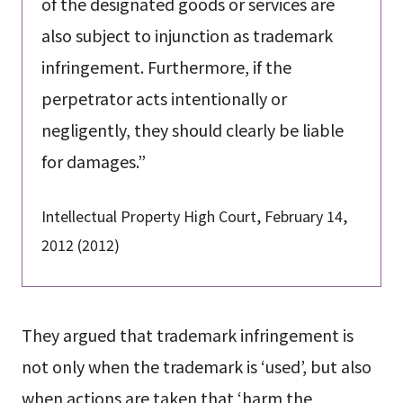
of the designated goods or services are
also subject to injunction as trademark
infringement. Furthermore, if the
perpetrator acts intentionally or
negligently, they should clearly be liable
for damages.”
Intellectual Property High Court, February 14,
2012 (2012)
They argued that trademark infringement is
not only when the trademark is ‘used’, but also
when actions are taken that ‘harm the