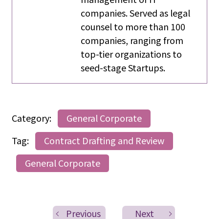
companies. Served as legal
counsel to more than 100
companies, ranging from
top-tier organizations to
seed-stage Startups.
Category:
General Corporate
Tag:
Contract Drafting and Review
General Corporate
Previous
Next