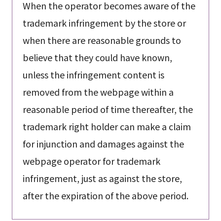
When the operator becomes aware of the
trademark infringement by the store or
when there are reasonable grounds to
believe that they could have known,
unless the infringement content is
removed from the webpage within a
reasonable period of time thereafter, the
trademark right holder can make a claim
for injunction and damages against the
webpage operator for trademark
infringement, just as against the store,
after the expiration of the above period.