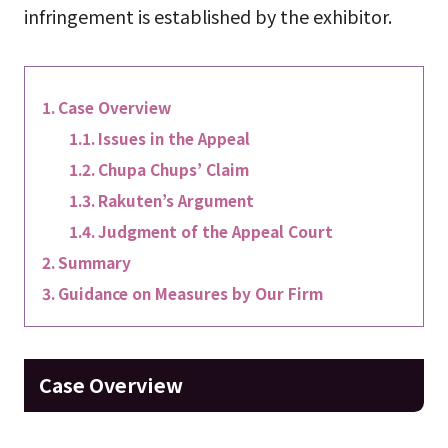
infringement is established by the exhibitor.
Case Overview
Issues in the Appeal
Chupa Chups’ Claim
Rakuten’s Argument
Judgment of the Appeal Court
Summary
Guidance on Measures by Our Firm
Case Overview