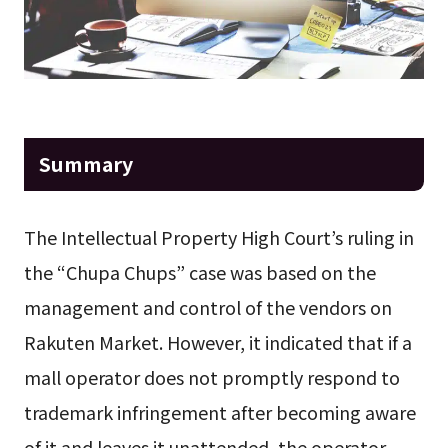
Summary
The Intellectual Property High Court’s ruling in
the “Chupa Chups” case was based on the
management and control of the vendors on
Rakuten Market. However, it indicated that if a
mall operator does not promptly respond to
trademark infringement after becoming aware
of it and leaves it unattended, the operator