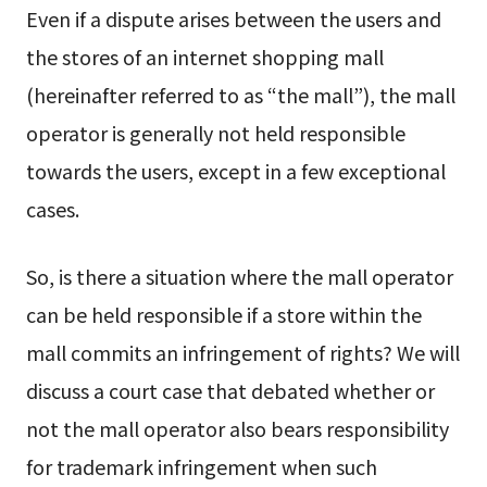
Even if a dispute arises between the users and
the stores of an internet shopping mall
(hereinafter referred to as “the mall”), the mall
operator is generally not held responsible
towards the users, except in a few exceptional
cases.
So, is there a situation where the mall operator
can be held responsible if a store within the
mall commits an infringement of rights? We will
discuss a court case that debated whether or
not the mall operator also bears responsibility
for trademark infringement when such