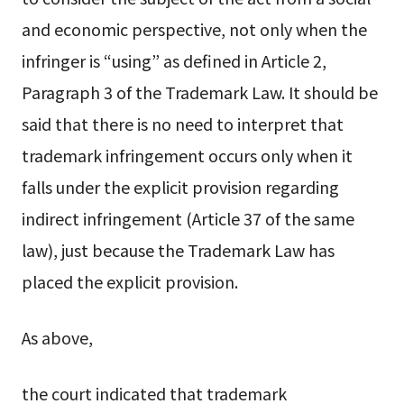
and economic perspective, not only when the
infringer is “using” as defined in Article 2,
Paragraph 3 of the Trademark Law. It should be
said that there is no need to interpret that
trademark infringement occurs only when it
falls under the explicit provision regarding
indirect infringement (Article 37 of the same
law), just because the Trademark Law has
placed the explicit provision.
As above,
the court indicated that trademark