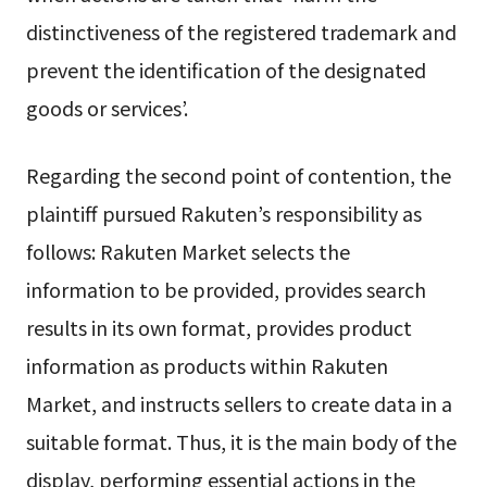
distinctiveness of the registered trademark and
prevent the identification of the designated
goods or services’.
Regarding the second point of contention, the
plaintiff pursued Rakuten’s responsibility as
follows: Rakuten Market selects the
information to be provided, provides search
results in its own format, provides product
information as products within Rakuten
Market, and instructs sellers to create data in a
suitable format. Thus, it is the main body of the
display, performing essential actions in the