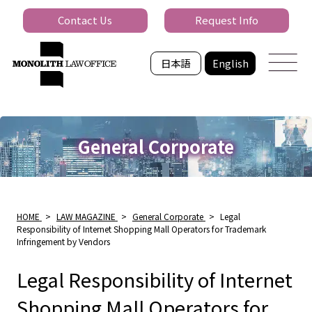
Contact Us
Request Info
日本語
English
General Corporate
HOME
>
LAW MAGAZINE
>
General Corporate
>
Legal
Responsibility of Internet Shopping Mall Operators for Trademark
Infringement by Vendors
Legal Responsibility of Internet
Shopping Mall Operators for