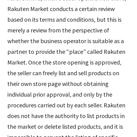
Rakuten Market conducts a certain review
based on its terms and conditions, but this is
merely a review from the perspective of
whether the business operator is suitable as a
partner to provide the “place” called Rakuten
Market. Once the store opening is approved,
the seller can freely list and sell products on
their own store page without obtaining
individual prior approval, and only by the
procedures carried out by each seller. Rakuten
does not have the authority to list products in
the market or delete listed products, and it is