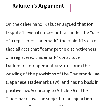
Rakuten’s Argument
On the other hand, Rakuten argued that for
Dispute 1, even if it does not fall under the “use
of a registered trademark”, the plaintiff’s claim
that all acts that “damage the distinctiveness
of a registered trademark” constitute
trademark infringement deviates from the
wording of the provisions of the Trademark Law
(Japanese Trademark Law), and has no basis in
positive law. According to Article 36 of the
Trademark Law, the subject of an injunction