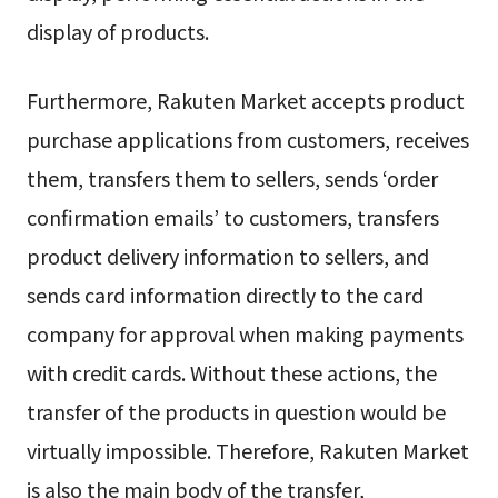
display of products.
Furthermore, Rakuten Market accepts product
purchase applications from customers, receives
them, transfers them to sellers, sends ‘order
confirmation emails’ to customers, transfers
product delivery information to sellers, and
sends card information directly to the card
company for approval when making payments
with credit cards. Without these actions, the
transfer of the products in question would be
virtually impossible. Therefore, Rakuten Market
is also the main body of the transfer,