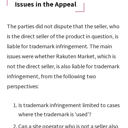
Issues in the Appeal
The parties did not dispute that the seller, who
is the direct seller of the product in question, is
liable for trademark infringement. The main
issues were whether Rakuten Market, which is
not the direct seller, is also liable for trademark
infringement, from the following two
perspectives:
Is trademark infringement limited to cases
where the trademark is ‘used’?
Can a site operator who is not a seller also