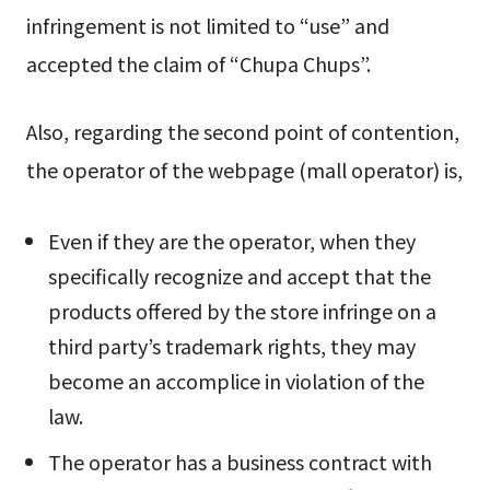
infringement is not limited to “use” and
accepted the claim of “Chupa Chups”.
Also, regarding the second point of contention,
the operator of the webpage (mall operator) is,
Even if they are the operator, when they
specifically recognize and accept that the
products offered by the store infringe on a
third party’s trademark rights, they may
become an accomplice in violation of the
law.
The operator has a business contract with