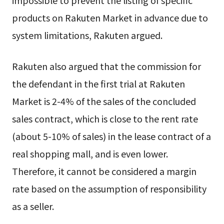
impossible to prevent the listing of specific
products on Rakuten Market in advance due to
system limitations, Rakuten argued.
Rakuten also argued that the commission for
the defendant in the first trial at Rakuten
Market is 2-4% of the sales of the concluded
sales contract, which is close to the rent rate
(about 5-10% of sales) in the lease contract of a
real shopping mall, and is even lower.
Therefore, it cannot be considered a margin
rate based on the assumption of responsibility
as a seller.