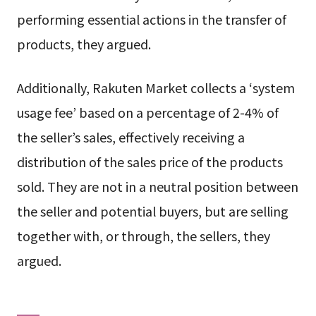
performing essential actions in the transfer of
products, they argued.
Additionally, Rakuten Market collects a ‘system
usage fee’ based on a percentage of 2-4% of
the seller’s sales, effectively receiving a
distribution of the sales price of the products
sold. They are not in a neutral position between
the seller and potential buyers, but are selling
together with, or through, the sellers, they
argued.