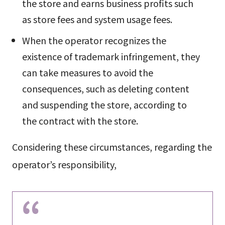
the store and earns business profits such
as store fees and system usage fees.
When the operator recognizes the
existence of trademark infringement, they
can take measures to avoid the
consequences, such as deleting content
and suspending the store, according to
the contract with the store.
Considering these circumstances, regarding the
operator’s responsibility,