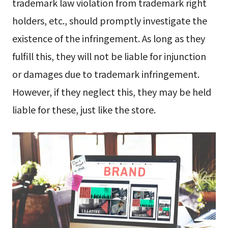
trademark law violation from trademark right
holders, etc., should promptly investigate the
existence of the infringement. As long as they
fulfill this, they will not be liable for injunction
or damages due to trademark infringement.
However, if they neglect this, they may be held
liable for these, just like the store.