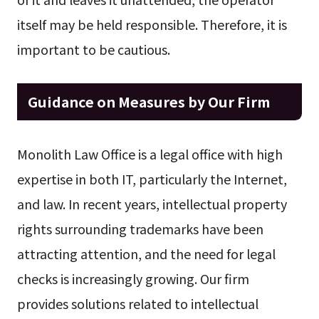
itself may be held responsible. Therefore, it is
important to be cautious.
Guidance on Measures by Our Firm
Monolith Law Office is a legal office with high
expertise in both IT, particularly the Internet,
and law. In recent years, intellectual property
rights surrounding trademarks have been
attracting attention, and the need for legal
checks is increasingly growing. Our firm
provides solutions related to intellectual