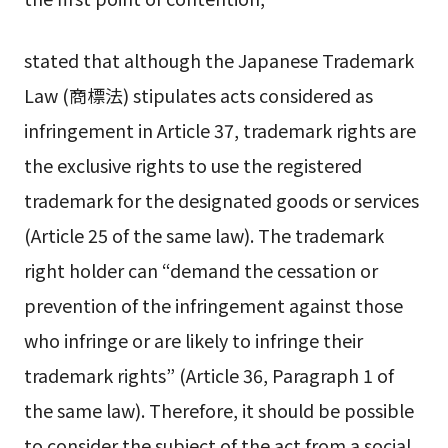
stated that although the Japanese Trademark
Law (商標法) stipulates acts considered as
infringement in Article 37, trademark rights are
the exclusive rights to use the registered
trademark for the designated goods or services
(Article 25 of the same law). The trademark
right holder can “demand the cessation or
prevention of the infringement against those
who infringe or are likely to infringe their
trademark rights” (Article 36, Paragraph 1 of
the same law). Therefore, it should be possible
to consider the subject of the act from a social