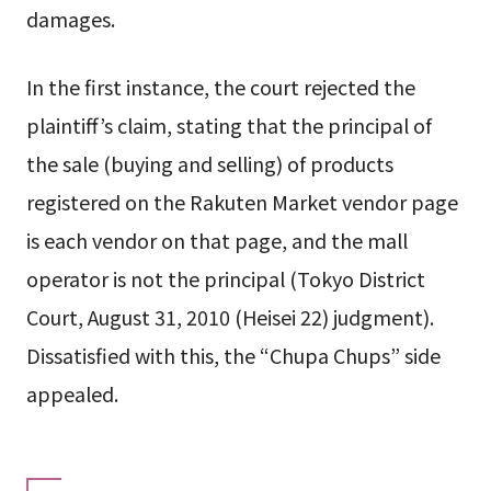
damages.
In the first instance, the court rejected the
plaintiff’s claim, stating that the principal of
the sale (buying and selling) of products
registered on the Rakuten Market vendor page
is each vendor on that page, and the mall
operator is not the principal (Tokyo District
Court, August 31, 2010 (Heisei 22) judgment).
Dissatisfied with this, the “Chupa Chups” side
appealed.