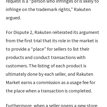
request is a “person who infringes or is likely to
infringe on the trademark rights,” Rakuten
argued.
For Dispute 2, Rakuten reiterated its argument
from the first trial that its role in the market is
to provide a “place” for sellers to list their
products and conduct transactions with
customers. The listing of each product is
ultimately done by each seller, and Rakuten
Market earns a commission as a usage fee for
the place when a transaction is completed.
Furthermore, when a seller opens a new store,