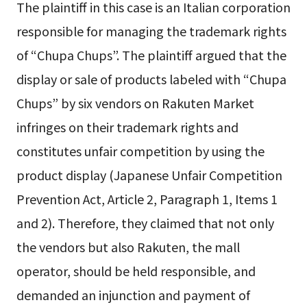
The plaintiff in this case is an Italian corporation
responsible for managing the trademark rights
of “Chupa Chups”. The plaintiff argued that the
display or sale of products labeled with “Chupa
Chups” by six vendors on Rakuten Market
infringes on their trademark rights and
constitutes unfair competition by using the
product display (Japanese Unfair Competition
Prevention Act, Article 2, Paragraph 1, Items 1
and 2). Therefore, they claimed that not only
the vendors but also Rakuten, the mall
operator, should be held responsible, and
demanded an injunction and payment of