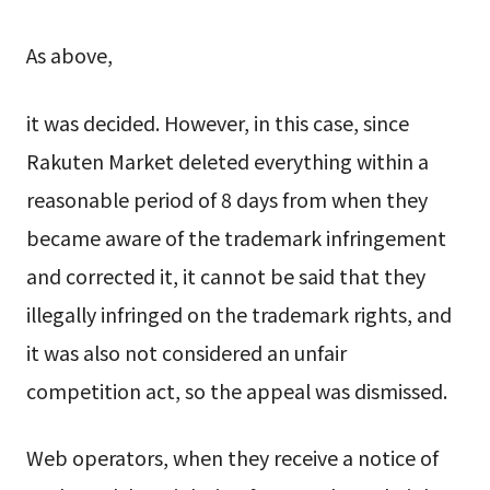
As above,
it was decided. However, in this case, since
Rakuten Market deleted everything within a
reasonable period of 8 days from when they
became aware of the trademark infringement
and corrected it, it cannot be said that they
illegally infringed on the trademark rights, and
it was also not considered an unfair
competition act, so the appeal was dismissed.
Web operators, when they receive a notice of