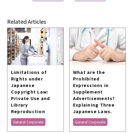
Related Articles
Limitations of
What are the
Rights under
Prohibited
Japanese
Expressions in
Copyright Law:
Supplement
Private Use and
Advertisements?
Library
Explaining Three
Reproduction
Japanese Laws.
General Corporate
General Corporate