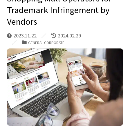
Trademark Infringement by
Vendors
2023.11.22
2024.02.29
GENERAL CORPORATE