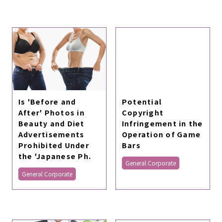
Is 'Before and
Potential
After' Photos in
Copyright
Beauty and Diet
Infringement in the
Advertisements
Operation of Game
Prohibited Under
Bars
the 'Japanese Ph.
General Corporate
General Corporate