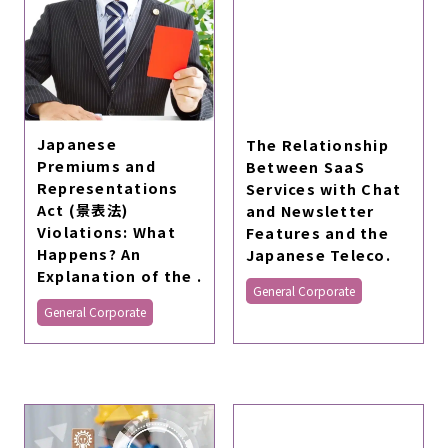
Japanese
The Relationship
Premiums and
Between SaaS
Representations
Services with Chat
Act (景表法)
and Newsletter
Violations: What
Features and the
Happens? An
Japanese Teleco.
Explanation of the .
General Corporate
General Corporate