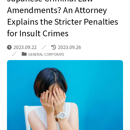
Amendments? An Attorney
Explains the Stricter Penalties
for Insult Crimes
2023.09.22
2023.09.26
GENERAL CORPORATE