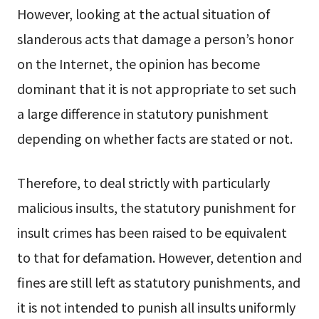
However, looking at the actual situation of
slanderous acts that damage a person’s honor
on the Internet, the opinion has become
dominant that it is not appropriate to set such
a large difference in statutory punishment
depending on whether facts are stated or not.
Therefore, to deal strictly with particularly
malicious insults, the statutory punishment for
insult crimes has been raised to be equivalent
to that for defamation. However, detention and
fines are still left as statutory punishments, and
it is not intended to punish all insults uniformly