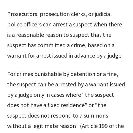
Prosecutors, prosecution clerks, or judicial
police officers can arrest a suspect when there
is a reasonable reason to suspect that the
suspect has committed a crime, based on a
warrant for arrest issued in advance by a judge.
For crimes punishable by detention or a fine,
the suspect can be arrested by a warrant issued
by a judge only in cases where “the suspect
does not have a fixed residence” or “the
suspect does not respond to a summons
without a legitimate reason” (Article 199 of the