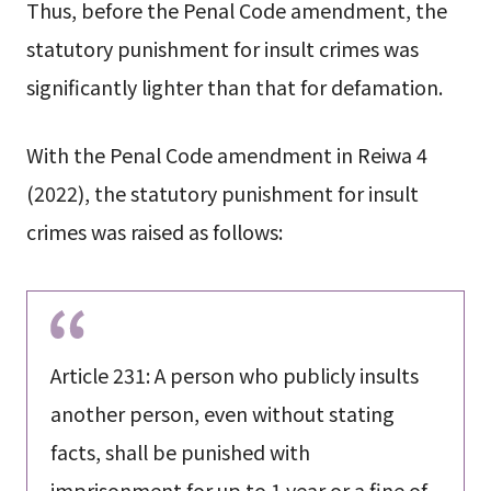
Thus, before the Penal Code amendment, the
statutory punishment for insult crimes was
significantly lighter than that for defamation.
With the Penal Code amendment in Reiwa 4
(2022), the statutory punishment for insult
crimes was raised as follows:
Article 231: A person who publicly insults
another person, even without stating
facts, shall be punished with
imprisonment for up to 1 year or a fine of