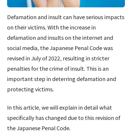
Defamation and insult can have serious impacts
on their victims. With the increase in
defamation and insults on the internet and
social media, the Japanese Penal Code was
revised in July of 2022, resulting in stricter
penalties for the crime of insult. This is an
important step in deterring defamation and
protecting victims.
In this article, we will explain in detail what
specifically has changed due to this revision of
the Japanese Penal Code.