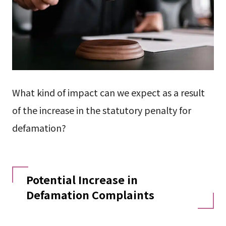
What kind of impact can we expect as a result
of the increase in the statutory penalty for
defamation?
Potential Increase in
Defamation Complaints