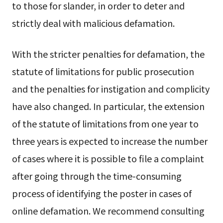
to those for slander, in order to deter and
strictly deal with malicious defamation.
With the stricter penalties for defamation, the
statute of limitations for public prosecution
and the penalties for instigation and complicity
have also changed. In particular, the extension
of the statute of limitations from one year to
three years is expected to increase the number
of cases where it is possible to file a complaint
after going through the time-consuming
process of identifying the poster in cases of
online defamation. We recommend consulting