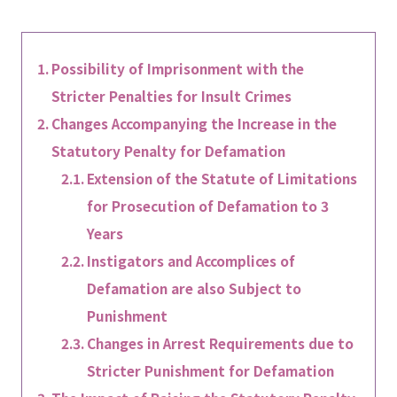
Possibility of Imprisonment with the
Stricter Penalties for Insult Crimes
Changes Accompanying the Increase in the
Statutory Penalty for Defamation
Extension of the Statute of Limitations
for Prosecution of Defamation to 3
Years
Instigators and Accomplices of
Defamation are also Subject to
Punishment
Changes in Arrest Requirements due to
Stricter Punishment for Defamation