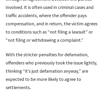
involved. It is often used in criminal cases and
traffic accidents, where the offender pays
compensation, and in return, the victim agrees
to conditions such as “not filing a lawsuit” or
“not filing or withdrawing a complaint.”
With the stricter penalties for defamation,
offenders who previously took the issue lightly,
thinking “it’s just defamation anyway,” are
expected to be more likely to agree to
settlements.