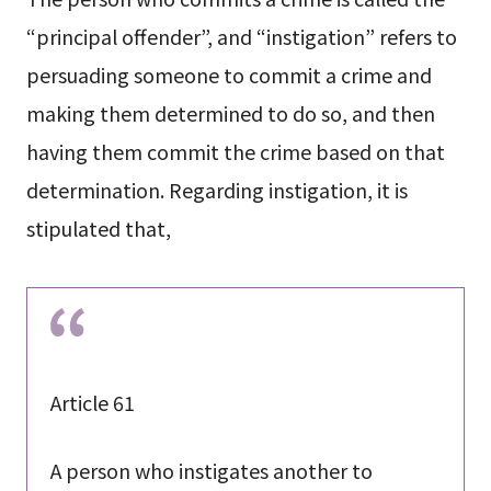
“principal offender”, and “instigation” refers to
persuading someone to commit a crime and
making them determined to do so, and then
having them commit the crime based on that
determination. Regarding instigation, it is
stipulated that,
Article 61
A person who instigates another to