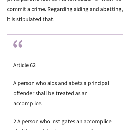
commit a crime. Regarding aiding and abetting,
it is stipulated that,
Article 62
A person who aids and abets a principal
offender shall be treated as an
accomplice.
2 A person who instigates an accomplice