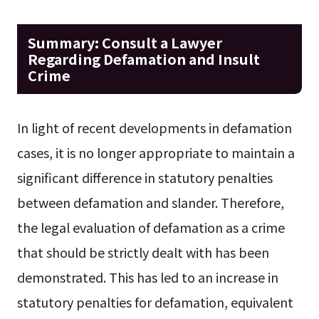
Summary: Consult a Lawyer
Regarding Defamation and Insult
Crime
In light of recent developments in defamation
cases, it is no longer appropriate to maintain a
significant difference in statutory penalties
between defamation and slander. Therefore,
the legal evaluation of defamation as a crime
that should be strictly dealt with has been
demonstrated. This has led to an increase in
statutory penalties for defamation, equivalent