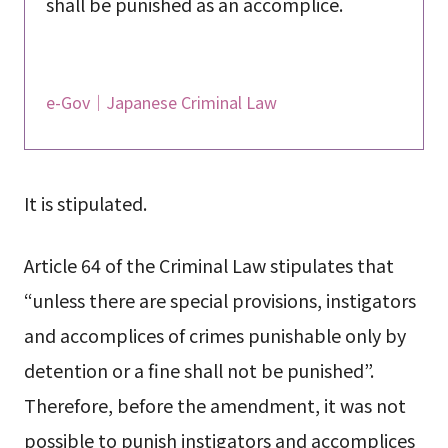
shall be punished as an accomplice.
e-Gov｜Japanese Criminal Law
It is stipulated.
Article 64 of the Criminal Law stipulates that
“unless there are special provisions, instigators
and accomplices of crimes punishable only by
detention or a fine shall not be punished”.
Therefore, before the amendment, it was not
possible to punish instigators and accomplices