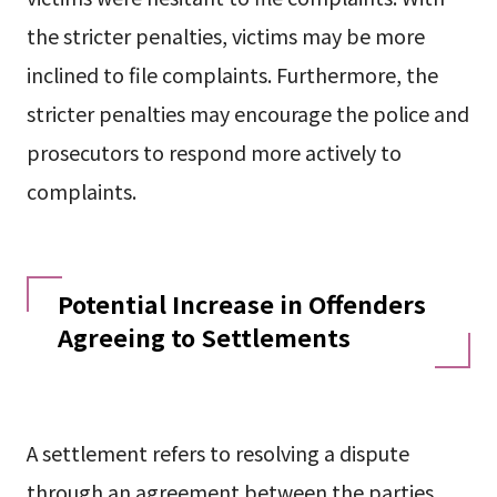
the stricter penalties, victims may be more
inclined to file complaints. Furthermore, the
stricter penalties may encourage the police and
prosecutors to respond more actively to
complaints.
Potential Increase in Offenders
Agreeing to Settlements
A settlement refers to resolving a dispute
through an agreement between the parties