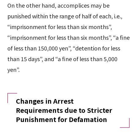
On the other hand, accomplices may be
punished within the range of half of each, i.e.,
“imprisonment for less than six months”,
“imprisonment for less than six months”, “a fine
of less than 150,000 yen”, “detention for less
than 15 days”, and “a fine of less than 5,000
yen”.
Changes in Arrest
Requirements due to Stricter
Punishment for Defamation