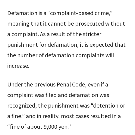
Defamation is a “complaint-based crime,”
meaning that it cannot be prosecuted without
a complaint. As a result of the stricter
punishment for defamation, it is expected that
the number of defamation complaints will
increase.
Under the previous Penal Code, even if a
complaint was filed and defamation was
recognized, the punishment was “detention or
a fine,” and in reality, most cases resulted in a
“fine of about 9,000 yen.”