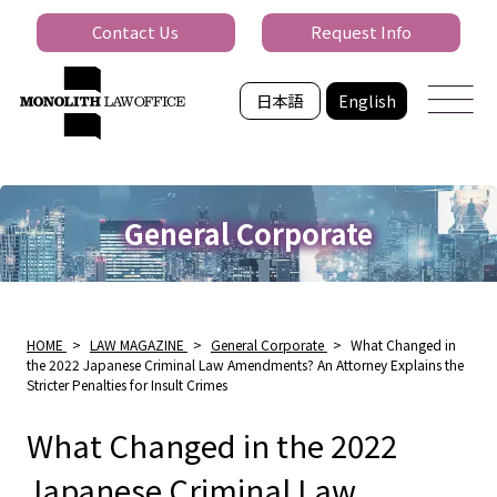
Contact Us
Request Info
日本語
English
General Corporate
HOME
>
LAW MAGAZINE
>
General Corporate
>
What Changed in
the 2022 Japanese Criminal Law Amendments? An Attorney Explains the
Stricter Penalties for Insult Crimes
What Changed in the 2022
Japanese Criminal Law