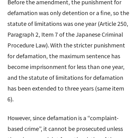
Before the amendment, the punishment for
defamation was only detention or a fine, so the
statute of limitations was one year (Article 250,
Paragraph 2, Item 7 of the Japanese Criminal
Procedure Law). With the stricter punishment
for defamation, the maximum sentence has
become imprisonment for less than one year,
and the statute of limitations for defamation
has been extended to three years (same item
6).
However, since defamation is a “complaint-
based crime”, it cannot be prosecuted unless