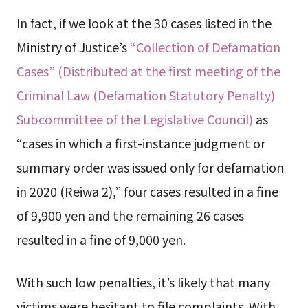
In fact, if we look at the 30 cases listed in the
Ministry of Justice’s
“Collection of Defamation
Cases” (Distributed at the first meeting of the
Criminal Law (Defamation Statutory Penalty)
Subcommittee of the Legislative Council)
as
“cases in which a first-instance judgment or
summary order was issued only for defamation
in 2020 (Reiwa 2),” four cases resulted in a fine
of 9,900 yen and the remaining 26 cases
resulted in a fine of 9,000 yen.
With such low penalties, it’s likely that many
victims were hesitant to file complaints. With