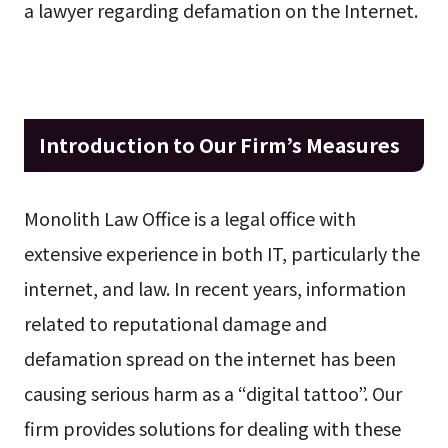
a lawyer regarding defamation on the Internet.
Introduction to Our Firm’s Measures
Monolith Law Office is a legal office with
extensive experience in both IT, particularly the
internet, and law. In recent years, information
related to reputational damage and
defamation spread on the internet has been
causing serious harm as a “digital tattoo”. Our
firm provides solutions for dealing with these