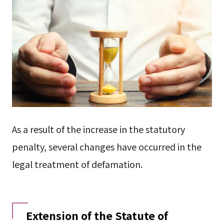
As a result of the increase in the statutory
penalty, several changes have occurred in the
legal treatment of defamation.
Extension of the Statute of