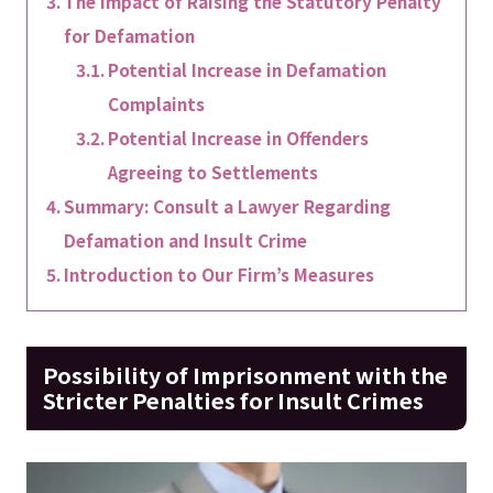
The Impact of Raising the Statutory Penalty
for Defamation
Potential Increase in Defamation
Complaints
Potential Increase in Offenders
Agreeing to Settlements
Summary: Consult a Lawyer Regarding
Defamation and Insult Crime
Introduction to Our Firm’s Measures
Possibility of Imprisonment with the
Stricter Penalties for Insult Crimes