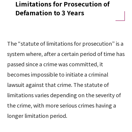
Limitations for Prosecution of
Defamation to 3 Years
The “statute of limitations for prosecution” is a
system where, after a certain period of time has
passed since a crime was committed, it
becomes impossible to initiate a criminal
lawsuit against that crime. The statute of
limitations varies depending on the severity of
the crime, with more serious crimes having a
longer limitation period.