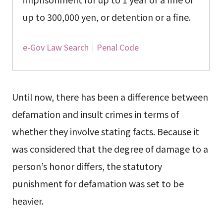
up to 300,000 yen, or detention or a fine.
e-Gov Law Search｜Penal Code
Until now, there has been a difference between
defamation and insult crimes in terms of
whether they involve stating facts. Because it
was considered that the degree of damage to a
person’s honor differs, the statutory
punishment for defamation was set to be
heavier.