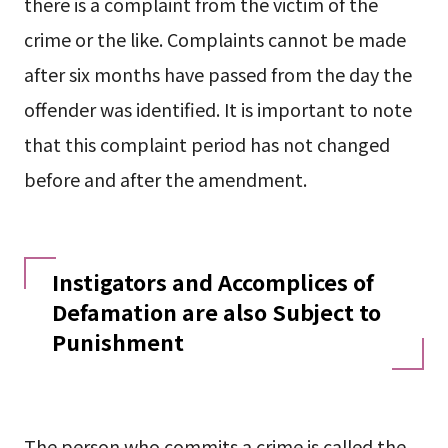
there is a complaint from the victim of the
crime or the like. Complaints cannot be made
after six months have passed from the day the
offender was identified. It is important to note
that this complaint period has not changed
before and after the amendment.
Instigators and Accomplices of
Defamation are also Subject to
Punishment
The person who commits a crime is called the