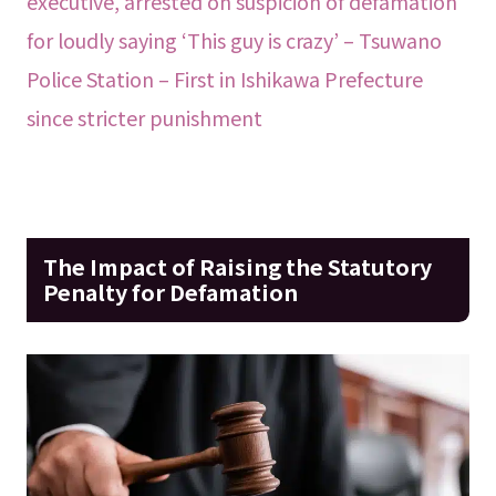
executive, arrested on suspicion of defamation
for loudly saying ‘This guy is crazy’ – Tsuwano
Police Station – First in Ishikawa Prefecture
since stricter punishment
The Impact of Raising the Statutory
Penalty for Defamation