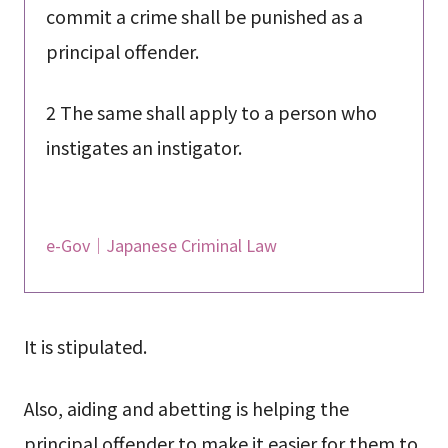
commit a crime shall be punished as a
principal offender.
2 The same shall apply to a person who
instigates an instigator.
e-Gov｜Japanese Criminal Law
It is stipulated.
Also, aiding and abetting is helping the
principal offender to make it easier for them to