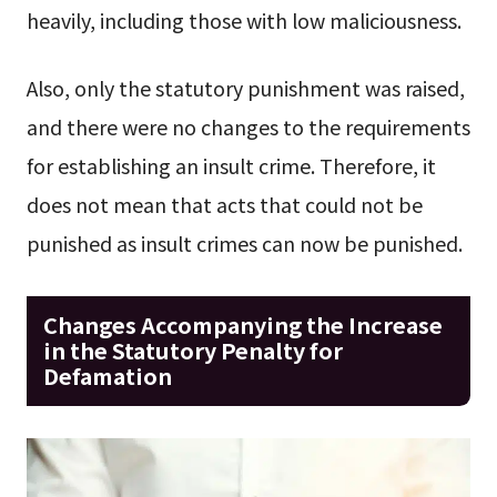
heavily, including those with low maliciousness.
Also, only the statutory punishment was raised,
and there were no changes to the requirements
for establishing an insult crime. Therefore, it
does not mean that acts that could not be
punished as insult crimes can now be punished.
Changes Accompanying the Increase
in the Statutory Penalty for
Defamation