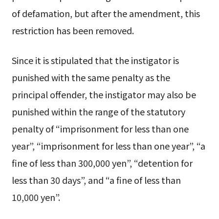
of defamation, but after the amendment, this
restriction has been removed.
Since it is stipulated that the instigator is
punished with the same penalty as the
principal offender, the instigator may also be
punished within the range of the statutory
penalty of “imprisonment for less than one
year”, “imprisonment for less than one year”, “a
fine of less than 300,000 yen”, “detention for
less than 30 days”, and “a fine of less than
10,000 yen”.