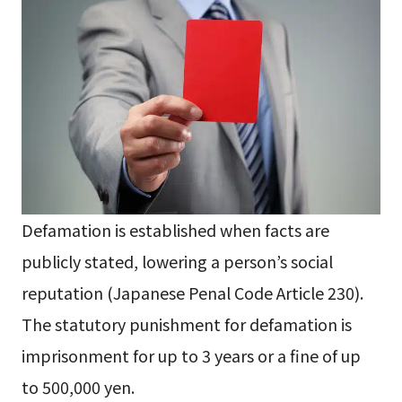
Defamation is established when facts are
publicly stated, lowering a person’s social
reputation (Japanese Penal Code Article 230).
The statutory punishment for defamation is
imprisonment for up to 3 years or a fine of up
to 500,000 yen.