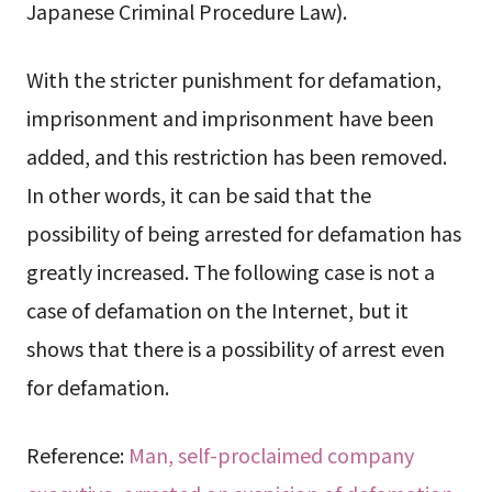
Japanese Criminal Procedure Law).
With the stricter punishment for defamation,
imprisonment and imprisonment have been
added, and this restriction has been removed.
In other words, it can be said that the
possibility of being arrested for defamation has
greatly increased. The following case is not a
case of defamation on the Internet, but it
shows that there is a possibility of arrest even
for defamation.
Reference:
Man, self-proclaimed company