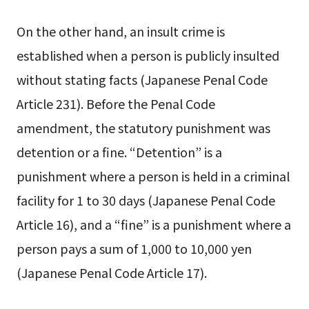
On the other hand, an insult crime is
established when a person is publicly insulted
without stating facts (Japanese Penal Code
Article 231). Before the Penal Code
amendment, the statutory punishment was
detention or a fine. “Detention” is a
punishment where a person is held in a criminal
facility for 1 to 30 days (Japanese Penal Code
Article 16), and a “fine” is a punishment where a
person pays a sum of 1,000 to 10,000 yen
(Japanese Penal Code Article 17).