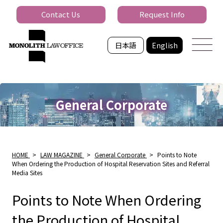
Contact Us
Request Info
日本語
English
General Corporate
HOME
>
LAW MAGAZINE
>
General Corporate
>
Points to Note
When Ordering the Production of Hospital Reservation Sites and Referral
Media Sites
Points to Note When Ordering
the Production of Hospital