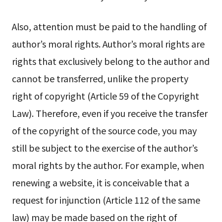
Also, attention must be paid to the handling of
author’s moral rights. Author’s moral rights are
rights that exclusively belong to the author and
cannot be transferred, unlike the property
right of copyright (Article 59 of the Copyright
Law). Therefore, even if you receive the transfer
of the copyright of the source code, you may
still be subject to the exercise of the author’s
moral rights by the author. For example, when
renewing a website, it is conceivable that a
request for injunction (Article 112 of the same
law) may be made based on the right of