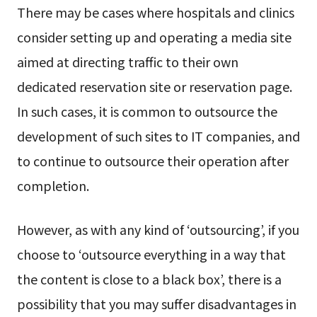
There may be cases where hospitals and clinics
consider setting up and operating a media site
aimed at directing traffic to their own
dedicated reservation site or reservation page.
In such cases, it is common to outsource the
development of such sites to IT companies, and
to continue to outsource their operation after
completion.
However, as with any kind of ‘outsourcing’, if you
choose to ‘outsource everything in a way that
the content is close to a black box’, there is a
possibility that you may suffer disadvantages in