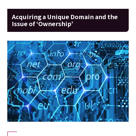
Acquiring a Unique Domain and the
Issue of ‘Ownership’