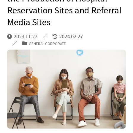
Reservation Sites and Referral
Media Sites
2023.11.22
2024.02.27
GENERAL CORPORATE