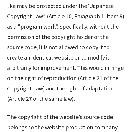
like may be protected under the “Japanese
Copyright Law” (Article 10, Paragraph 1, Item 9)
as a “program work”. Specifically, without the
permission of the copyright holder of the
source code, it is not allowed to copy it to
create an identical website or to modify it
arbitrarily for improvement. This would infringe
on the right of reproduction (Article 21 of the
Copyright Law) and the right of adaptation
(Article 27 of the same law).
The copyright of the website’s source code
belongs to the website production company,