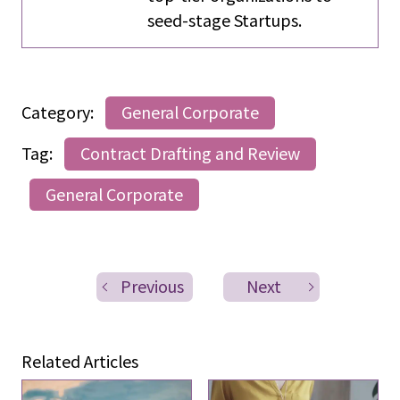
seed-stage Startups.
Category:
General Corporate
Tag:
Contract Drafting and Review
General Corporate
Previous
Next
Related Articles