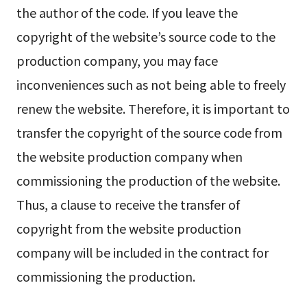
the author of the code. If you leave the
copyright of the website’s source code to the
production company, you may face
inconveniences such as not being able to freely
renew the website. Therefore, it is important to
transfer the copyright of the source code from
the website production company when
commissioning the production of the website.
Thus, a clause to receive the transfer of
copyright from the website production
company will be included in the contract for
commissioning the production.