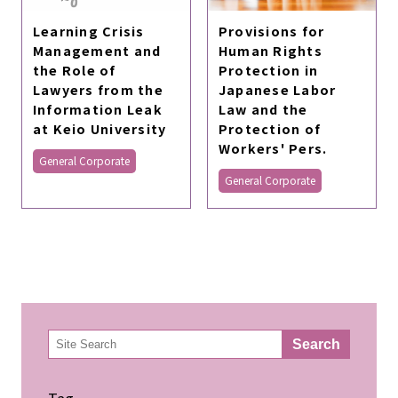
Learning Crisis
Provisions for
Management and
Human Rights
the Role of
Protection in
Lawyers from the
Japanese Labor
Information Leak
Law and the
at Keio University
Protection of
Workers' Pers.
General Corporate
General Corporate
検
Search
索
Tag