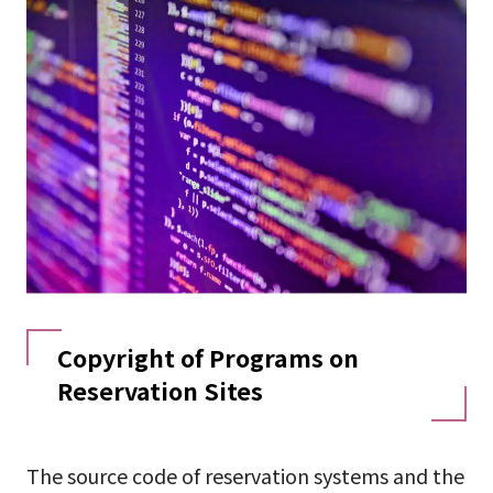
Copyright of Programs on
Reservation Sites
The source code of reservation systems and the