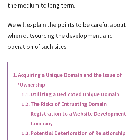
the medium to long term.
We will explain the points to be careful about
when outsourcing the development and
operation of such sites.
Acquiring a Unique Domain and the Issue of
‘Ownership’
Utilizing a Dedicated Unique Domain
The Risks of Entrusting Domain
Registration to a Website Development
Company
Potential Deterioration of Relationship