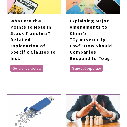
What are the
Explaining Major
Points to Note in
Amendments to
Stock Transfers?
China's
Detailed
"Cybersecurity
Explanation of
Law": How Should
Specific Clauses to
Companies
Incl.
Respond to Toug.
General Corporate
General Corporate