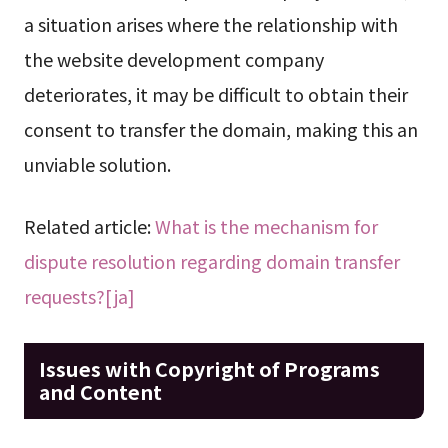
a situation arises where the relationship with
the website development company
deteriorates, it may be difficult to obtain their
consent to transfer the domain, making this an
unviable solution.
Related article:
What is the mechanism for
dispute resolution regarding domain transfer
requests?[ja]
Issues with Copyright of Programs
and Content