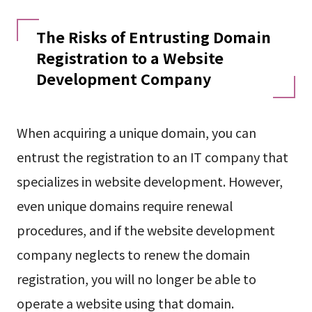
The Risks of Entrusting Domain
Registration to a Website
Development Company
When acquiring a unique domain, you can
entrust the registration to an IT company that
specializes in website development. However,
even unique domains require renewal
procedures, and if the website development
company neglects to renew the domain
registration, you will no longer be able to
operate a website using that domain.