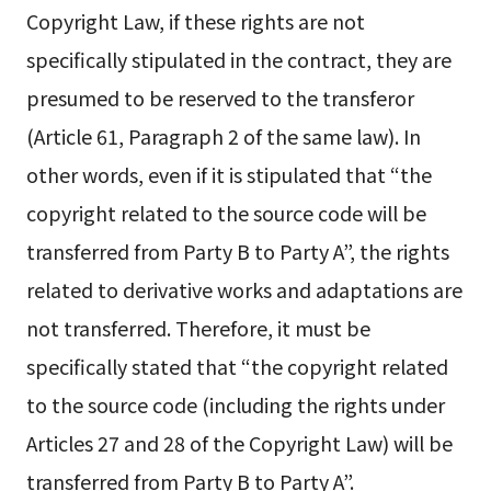
Copyright Law, if these rights are not
specifically stipulated in the contract, they are
presumed to be reserved to the transferor
(Article 61, Paragraph 2 of the same law). In
other words, even if it is stipulated that “the
copyright related to the source code will be
transferred from Party B to Party A”, the rights
related to derivative works and adaptations are
not transferred. Therefore, it must be
specifically stated that “the copyright related
to the source code (including the rights under
Articles 27 and 28 of the Copyright Law) will be
transferred from Party B to Party A”.