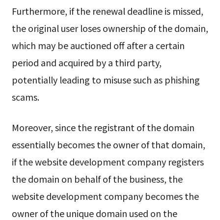
Furthermore, if the renewal deadline is missed,
the original user loses ownership of the domain,
which may be auctioned off after a certain
period and acquired by a third party,
potentially leading to misuse such as phishing
scams.
Moreover, since the registrant of the domain
essentially becomes the owner of that domain,
if the website development company registers
the domain on behalf of the business, the
website development company becomes the
owner of the unique domain used on the