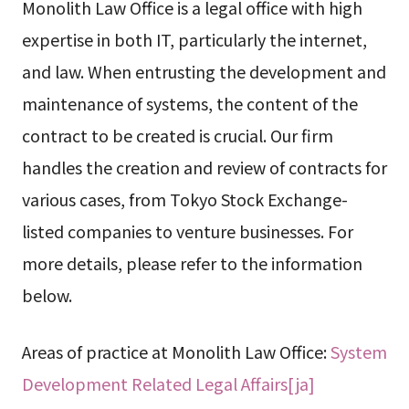
Monolith Law Office is a legal office with high
expertise in both IT, particularly the internet,
and law. When entrusting the development and
maintenance of systems, the content of the
contract to be created is crucial. Our firm
handles the creation and review of contracts for
various cases, from Tokyo Stock Exchange-
listed companies to venture businesses. For
more details, please refer to the information
below.
Areas of practice at Monolith Law Office:
System
Development Related Legal Affairs[ja]