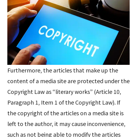
Furthermore, the articles that make up the
content of a media site are protected under the
Copyright Law as “literary works” (Article 10,
Paragraph 1, Item 1 of the Copyright Law). If
the copyright of the articles on a media site is
left to the author, it may cause inconvenience,
such as not being able to modify the articles