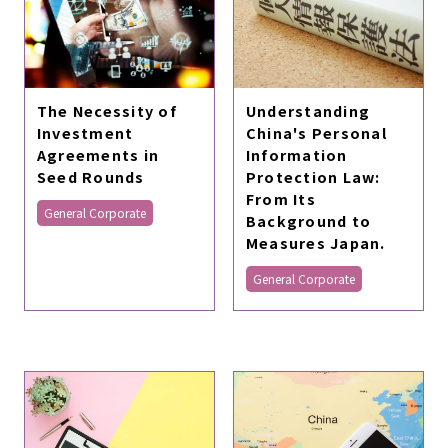
The Necessity of
Understanding
Investment
China's Personal
Agreements in
Information
Seed Rounds
Protection Law:
From Its
General Corporate
Background to
Measures Japan.
General Corporate