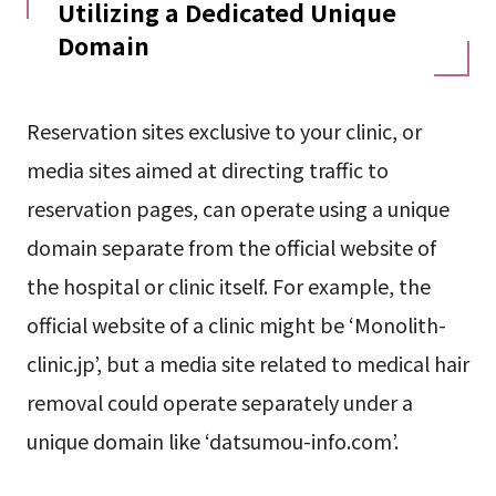
Utilizing a Dedicated Unique
Domain
Reservation sites exclusive to your clinic, or
media sites aimed at directing traffic to
reservation pages, can operate using a unique
domain separate from the official website of
the hospital or clinic itself. For example, the
official website of a clinic might be ‘Monolith-
clinic.jp’, but a media site related to medical hair
removal could operate separately under a
unique domain like ‘datsumou-info.com’.