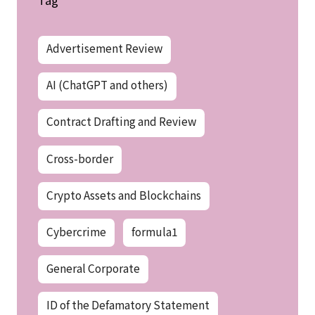
Advertisement Review
AI (ChatGPT and others)
Contract Drafting and Review
Cross-border
Crypto Assets and Blockchains
Cybercrime
formula1
General Corporate
ID of the Defamatory Statement