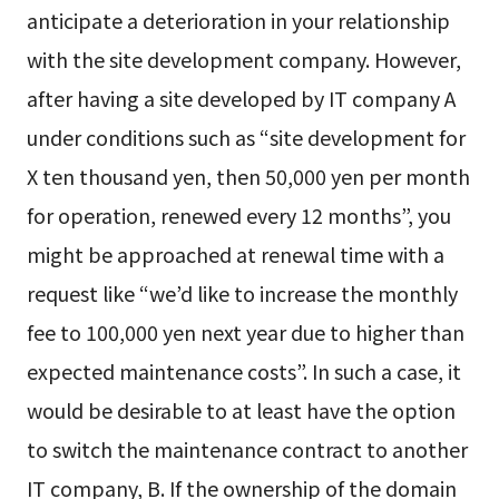
anticipate a deterioration in your relationship
with the site development company. However,
after having a site developed by IT company A
under conditions such as “site development for
X ten thousand yen, then 50,000 yen per month
for operation, renewed every 12 months”, you
might be approached at renewal time with a
request like “we’d like to increase the monthly
fee to 100,000 yen next year due to higher than
expected maintenance costs”. In such a case, it
would be desirable to at least have the option
to switch the maintenance contract to another
IT company, B. If the ownership of the domain