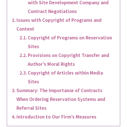
with Site Development Company and
Contract Negotiations
Issues with Copyright of Programs and
Content
Copyright of Programs on Reservation
Sites
Provisions on Copyright Transfer and
Author’s Moral Rights
Copyright of Articles within Media
Sites
Summary: The Importance of Contracts
When Ordering Reservation Systems and
Referral Sites
Introduction to Our Firm’s Measures