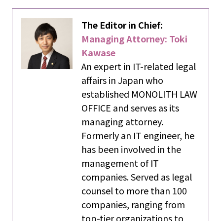
The Editor in Chief:
Managing Attorney: Toki
Kawase
An expert in IT-related legal
affairs in Japan who
established MONOLITH LAW
OFFICE and serves as its
managing attorney.
Formerly an IT engineer, he
has been involved in the
management of IT
companies. Served as legal
counsel to more than 100
companies, ranging from
top-tier organizations to