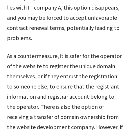
lies with IT company A, this option disappears,
and you may be forced to accept unfavorable
contract renewal terms, potentially leading to
problems.
As a countermeasure, it is safer for the operator
of the website to register the unique domain
themselves, or if they entrust the registration
to someone else, to ensure that the registrant
information and registrar account belong to
the operator. There is also the option of
receiving a transfer of domain ownership from
the website development company. However, if