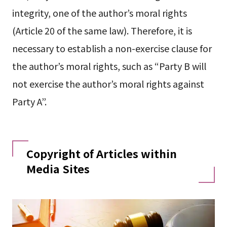
integrity, one of the author’s moral rights
(Article 20 of the same law). Therefore, it is
necessary to establish a non-exercise clause for
the author’s moral rights, such as “Party B will
not exercise the author’s moral rights against
Party A”.
Copyright of Articles within
Media Sites