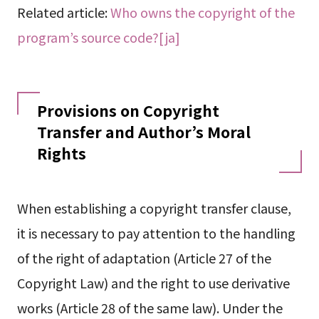
Related article:
Who owns the copyright of the
program’s source code?[ja]
Provisions on Copyright
Transfer and Author’s Moral
Rights
When establishing a copyright transfer clause,
it is necessary to pay attention to the handling
of the right of adaptation (Article 27 of the
Copyright Law) and the right to use derivative
works (Article 28 of the same law). Under the