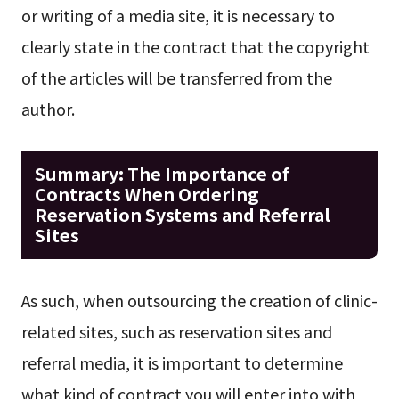
or writing of a media site, it is necessary to
clearly state in the contract that the copyright
of the articles will be transferred from the
author.
Summary: The Importance of
Contracts When Ordering
Reservation Systems and Referral
Sites
As such, when outsourcing the creation of clinic-
related sites, such as reservation sites and
referral media, it is important to determine
what kind of contract you will enter into with