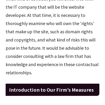
the IT company that will be the website
developer. At that time, it is necessary to
thoroughly examine who will own the ‘rights’
that make up the site, such as domain rights
and copyrights, and what kind of risks this will
pose in the future. It would be advisable to
consider consulting with a law firm that has
knowledge and experience in these contractual
relationships.
Introduction to Our Firm’s Measures