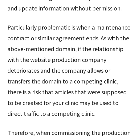
and update information without permission.
Particularly problematic is when a maintenance
contract or similar agreement ends. As with the
above-mentioned domain, if the relationship
with the website production company
deteriorates and the company allows or
transfers the domain to a competing clinic,
there is a risk that articles that were supposed
to be created for your clinic may be used to
direct traffic to a competing clinic.
Therefore, when commissioning the production