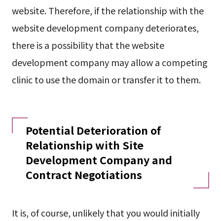
website. Therefore, if the relationship with the
website development company deteriorates,
there is a possibility that the website
development company may allow a competing
clinic to use the domain or transfer it to them.
Potential Deterioration of
Relationship with Site
Development Company and
Contract Negotiations
It is, of course, unlikely that you would initially