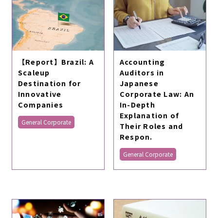
【Report】Brazil: A
Accounting
Scaleup
Auditors in
Destination for
Japanese
Innovative
Corporate Law: An
Companies
In-Depth
Explanation of
General Corporate
Their Roles and
Respon.
General Corporate