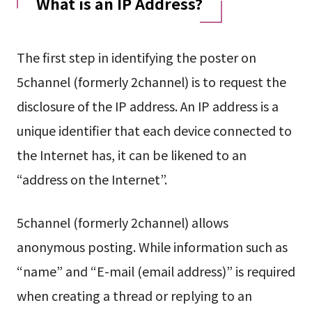
What is an IP Address?
The first step in identifying the poster on
5channel (formerly 2channel) is to request the
disclosure of the IP address. An IP address is a
unique identifier that each device connected to
the Internet has, it can be likened to an
“address on the Internet”.
5channel (formerly 2channel) allows
anonymous posting. While information such as
“name” and “E-mail (email address)” is required
when creating a thread or replying to an