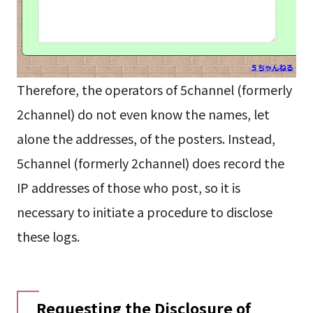
Therefore, the operators of 5channel (formerly
2channel) do not even know the names, let
alone the addresses, of the posters. Instead,
5channel (formerly 2channel) does record the
IP addresses of those who post, so it is
necessary to initiate a procedure to disclose
these logs.
Requesting the Disclosure of