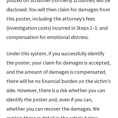
posted on 5channel (formerly 2channel) will be
disclosed. You will then claim for damages from
this poster, including the attorney’s fees
(investigation costs) incurred in Steps 1-3, and
compensation for emotional distress.
Under this system, if you successfully identify
the poster, your claim for damages is accepted,
and the amount of damages is compensated,
there will be no financial burden on the victim’s
side. However, there is a risk whether you can
identify the poster and, even if you can,
whether you can recover the damages. We
explain these in detail in the article below.