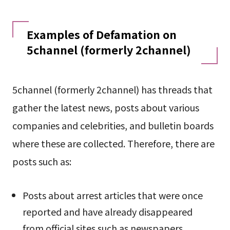
Examples of Defamation on
5channel (formerly 2channel)
5channel (formerly 2channel) has threads that
gather the latest news, posts about various
companies and celebrities, and bulletin boards
where these are collected. Therefore, there are
posts such as:
Posts about arrest articles that were once
reported and have already disappeared
from official sites such as newspapers