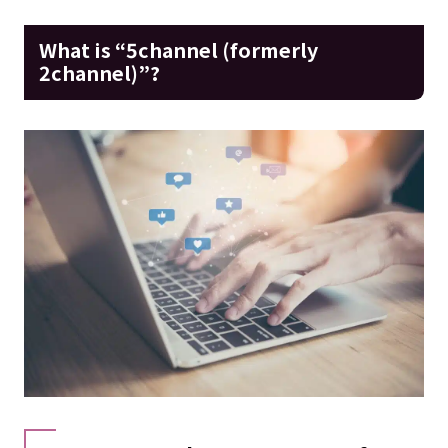
What is “5channel (formerly
2channel)”?