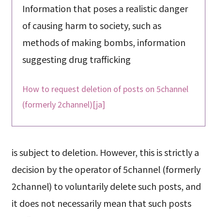
Information that poses a realistic danger
of causing harm to society, such as
methods of making bombs, information
suggesting drug trafficking
How to request deletion of posts on 5channel
(formerly 2channel)[ja]
is subject to deletion. However, this is strictly a
decision by the operator of 5channel (formerly
2channel) to voluntarily delete such posts, and
it does not necessarily mean that such posts