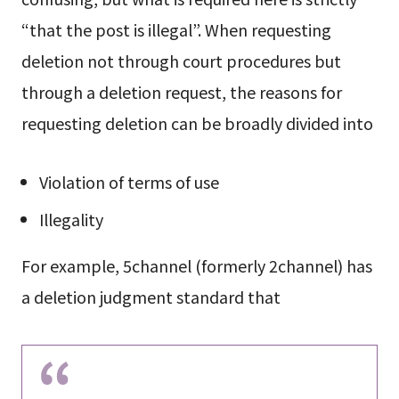
“that the post is illegal”. When requesting
deletion not through court procedures but
through a deletion request, the reasons for
requesting deletion can be broadly divided into
Violation of terms of use
Illegality
For example, 5channel (formerly 2channel) has
a deletion judgment standard that