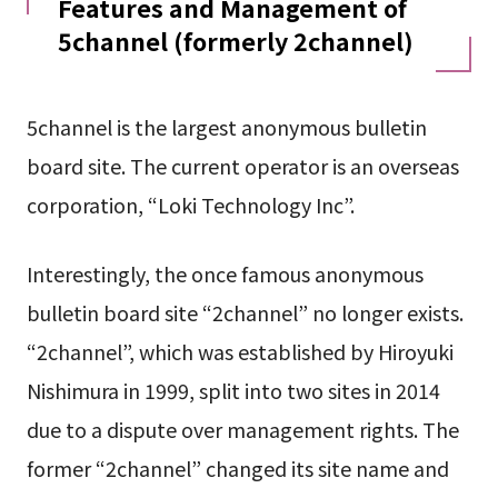
Features and Management of
5channel (formerly 2channel)
5channel is the largest anonymous bulletin
board site. The current operator is an overseas
corporation, “Loki Technology Inc”.
Interestingly, the once famous anonymous
bulletin board site “2channel” no longer exists.
“2channel”, which was established by Hiroyuki
Nishimura in 1999, split into two sites in 2014
due to a dispute over management rights. The
former “2channel” changed its site name and