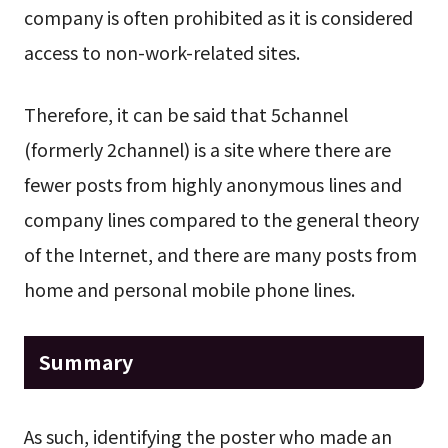
company is often prohibited as it is considered
access to non-work-related sites.
Therefore, it can be said that 5channel
(formerly 2channel) is a site where there are
fewer posts from highly anonymous lines and
company lines compared to the general theory
of the Internet, and there are many posts from
home and personal mobile phone lines.
Summary
As such, identifying the poster who made an