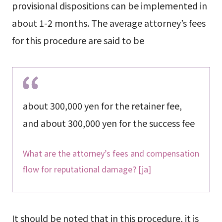
provisional dispositions can be implemented in
about 1-2 months. The average attorney’s fees
for this procedure are said to be
about 300,000 yen for the retainer fee,
and about 300,000 yen for the success fee
What are the attorney’s fees and compensation
flow for reputational damage? [ja]
It should be noted that in this procedure, it is