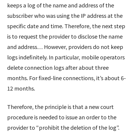
keeps a log of the name and address of the
subscriber who was using the IP address at the
specific date and time. Therefore, the next step
is to request the provider to disclose the name
and address… However, providers do not keep
logs indefinitely. In particular, mobile operators
delete connection logs after about three
months. For fixed-line connections, it’s about 6-
12 months.
Therefore, the principle is that a new court
procedure is needed to issue an order to the
provider to “prohibit the deletion of the log”.