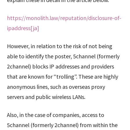
https://monolith.law/reputation/disclosure-of-
ipaddress[ja]
However, in relation to the risk of not being
able to identify the poster, 5channel (formerly
2channel) blocks IP addresses and providers
that are known for “trolling”. These are highly
anonymous lines, such as overseas proxy
servers and public wireless LANs.
Also, in the case of companies, access to
5channel (formerly 2channel) from within the