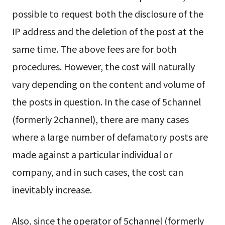
possible to request both the disclosure of the
IP address and the deletion of the post at the
same time. The above fees are for both
procedures. However, the cost will naturally
vary depending on the content and volume of
the posts in question. In the case of 5channel
(formerly 2channel), there are many cases
where a large number of defamatory posts are
made against a particular individual or
company, and in such cases, the cost can
inevitably increase.
Also, since the operator of 5channel (formerly