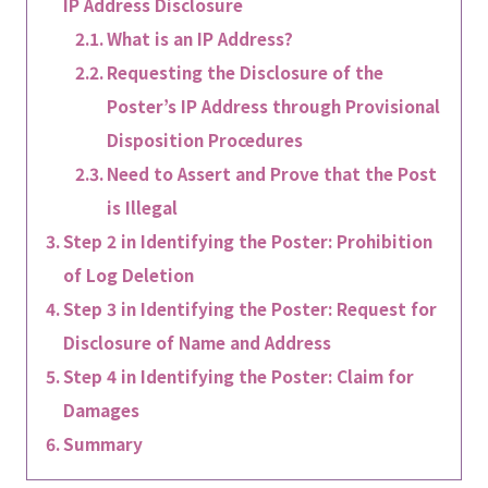
IP Address Disclosure
What is an IP Address?
Requesting the Disclosure of the
Poster’s IP Address through Provisional
Disposition Procedures
Need to Assert and Prove that the Post
is Illegal
Step 2 in Identifying the Poster: Prohibition
of Log Deletion
Step 3 in Identifying the Poster: Request for
Disclosure of Name and Address
Step 4 in Identifying the Poster: Claim for
Damages
Summary