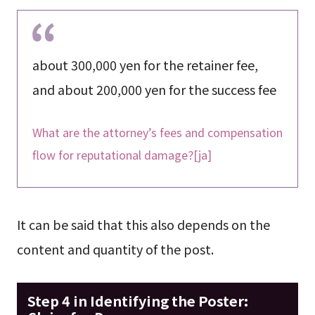
about 300,000 yen for the retainer fee,
and about 200,000 yen for the success fee
What are the attorney’s fees and compensation
flow for reputational damage?[ja]
It can be said that this also depends on the
content and quantity of the post.
Step 4 in Identifying the Poster: