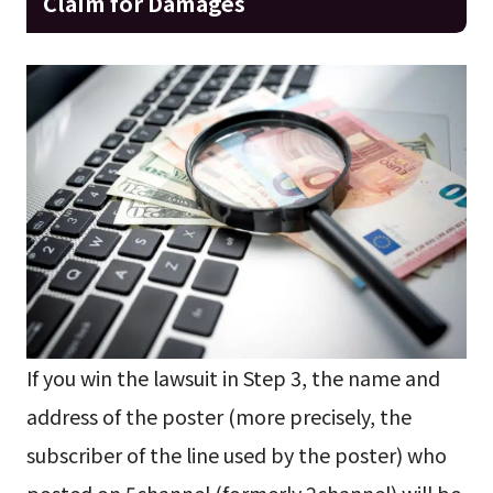
Claim for Damages
If you win the lawsuit in Step 3, the name and
address of the poster (more precisely, the
subscriber of the line used by the poster) who