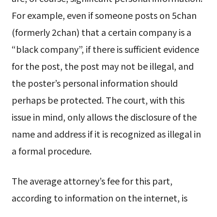
For example, even if someone posts on 5chan
(formerly 2chan) that a certain company is a
“black company”, if there is sufficient evidence
for the post, the post may not be illegal, and
the poster’s personal information should
perhaps be protected. The court, with this
issue in mind, only allows the disclosure of the
name and address if it is recognized as illegal in
a formal procedure.
The average attorney’s fee for this part,
according to information on the internet, is