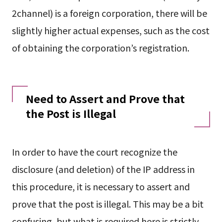
2channel) is a foreign corporation, there will be
slightly higher actual expenses, such as the cost
of obtaining the corporation’s registration.
Need to Assert and Prove that
the Post is Illegal
In order to have the court recognize the
disclosure (and deletion) of the IP address in
this procedure, it is necessary to assert and
prove that the post is illegal. This may be a bit
confusing, but what is required here is strictly