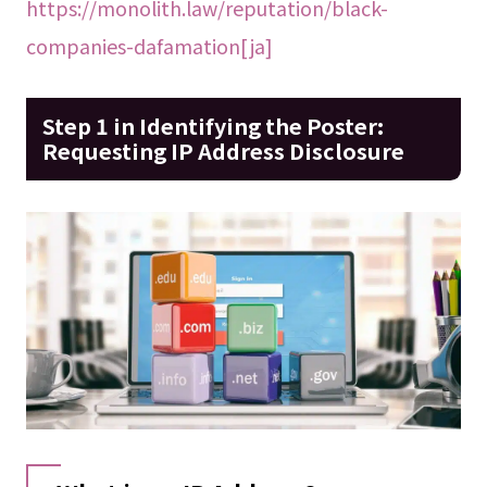
https://monolith.law/reputation/black-
companies-dafamation[ja]
Step 1 in Identifying the Poster:
Requesting IP Address Disclosure