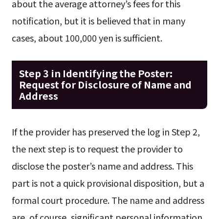
about the average attorney’s fees for this
notification, but it is believed that in many
cases, about 100,000 yen is sufficient.
Step 3 in Identifying the Poster:
Request for Disclosure of Name and
Address
If the provider has preserved the log in Step 2,
the next step is to request the provider to
disclose the poster’s name and address. This
part is not a quick provisional disposition, but a
formal court procedure. The name and address
are, of course, significant personal information.