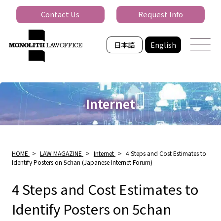
Contact Us
Request Info
日本語
English
Internet
HOME
>
LAW MAGAZINE
>
Internet
>
4 Steps and Cost Estimates to
Identify Posters on 5chan (Japanese Internet Forum)
4 Steps and Cost Estimates to
Identify Posters on 5chan