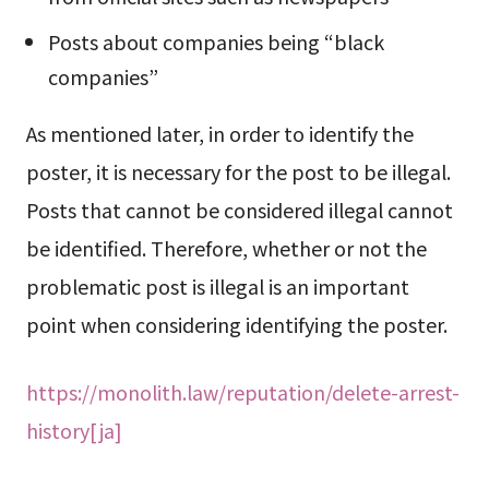
Posts about companies being “black
companies”
As mentioned later, in order to identify the
poster, it is necessary for the post to be illegal.
Posts that cannot be considered illegal cannot
be identified. Therefore, whether or not the
problematic post is illegal is an important
point when considering identifying the poster.
https://monolith.law/reputation/delete-arrest-
history[ja]