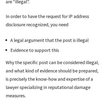
are “illegal”.
In order to have the request for IP address
disclosure recognized, you need
A legal argument that the post is illegal
Evidence to support this
Why the specific post can be considered illegal,
and what kind of evidence should be prepared,
is precisely the know-how and expertise of a
lawyer specializing in reputational damage
measures.