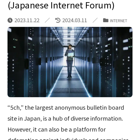
(Japanese Internet Forum)
2023.11.22
2024.03.11
INTERNET
“5ch,” the largest anonymous bulletin board
site in Japan, is a hub of diverse information.
However, it can also be a platform for
defamation against individuals and companies.