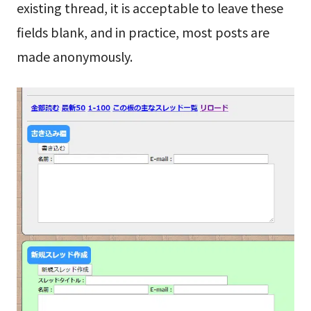
existing thread, it is acceptable to leave these
fields blank, and in practice, most posts are
made anonymously.