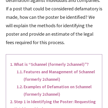
If a post that could be considered defamatory is
made, how can the poster be identified? We
will explain the methods for identifying the
poster and provide an estimate of the legal
fees required for this process.
What is “5channel (formerly 2channel)”?
Features and Management of 5channel
(formerly 2channel)
Examples of Defamation on 5channel
(formerly 2channel)
Step 1 in Identifying the Poster: Requesting