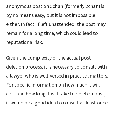
anonymous post on 5chan (formerly 2chan) is
by no means easy, but it is not impossible
either. In fact, if left unattended, the post may
remain for a long time, which could lead to
reputational risk.
Given the complexity of the actual post
deletion process, it is necessary to consult with
a lawyer who is well-versed in practical matters.
For specific information on how much it will
cost and how long it will take to delete a post,
it would be a good idea to consult at least once.