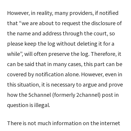
However, in reality, many providers, if notified
that “we are about to request the disclosure of
the name and address through the court, so
please keep the log without deleting it for a
while”, will often preserve the log. Therefore, it
can be said that in many cases, this part can be
covered by notification alone. However, even in
this situation, it is necessary to argue and prove
how the 5channel (formerly 2channel) post in
question is illegal.
There is not much information on the internet