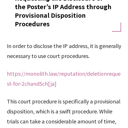
the Poster’s IP Address through
Provisional Disposition
Procedures
In order to disclose the IP address, it is generally
necessary to use court procedures.
https://monolith.law/reputation/deletionreque
st-for-2chand5ch[ja]
This court procedure is specifically a provisional
disposition, which is a swift procedure. While
trials can take a considerable amount of time,