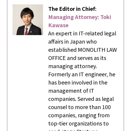
The Editor in Chief:
Managing Attorney: Toki
Kawase
An expert in IT-related legal
affairs in Japan who
established MONOLITH LAW
OFFICE and serves as its
managing attorney.
Formerly an IT engineer, he
has been involved in the
management of IT
companies. Served as legal
counsel to more than 100
companies, ranging from
top-tier organizations to