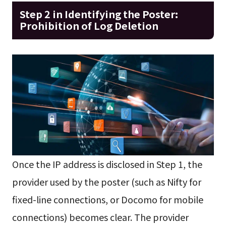
Step 2 in Identifying the Poster:
Prohibition of Log Deletion
Once the IP address is disclosed in Step 1, the
provider used by the poster (such as Nifty for
fixed-line connections, or Docomo for mobile
connections) becomes clear. The provider