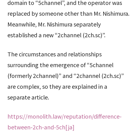
domain to “5channel”, and the operator was
replaced by someone other than Mr. Nishimura.
Meanwhile, Mr. Nishimura separately
established a new “2channel (2ch.sc)”.
The circumstances and relationships
surrounding the emergence of “5channel
(formerly 2channel)” and “2channel (2ch.sc)”
are complex, so they are explained in a
separate article.
https://monolith.law/reputation/difference-
between-2ch-and-5ch[ja]