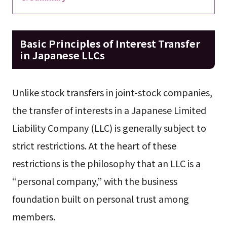
Basic Principles of Interest Transfer
in Japanese LLCs
Unlike stock transfers in joint-stock companies,
the transfer of interests in a Japanese Limited
Liability Company (LLC) is generally subject to
strict restrictions. At the heart of these
restrictions is the philosophy that an LLC is a
“personal company,” with the business
foundation built on personal trust among
members.