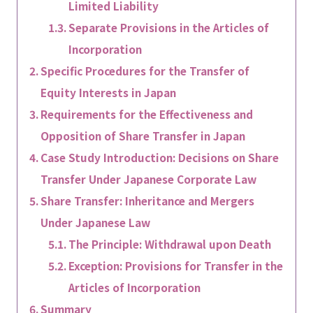
Limited Liability
Separate Provisions in the Articles of
Incorporation
Specific Procedures for the Transfer of
Equity Interests in Japan
Requirements for the Effectiveness and
Opposition of Share Transfer in Japan
Case Study Introduction: Decisions on Share
Transfer Under Japanese Corporate Law
Share Transfer: Inheritance and Mergers
Under Japanese Law
The Principle: Withdrawal upon Death
Exception: Provisions for Transfer in the
Articles of Incorporation
Summary