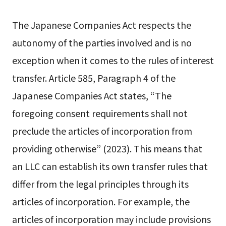
The Japanese Companies Act respects the
autonomy of the parties involved and is no
exception when it comes to the rules of interest
transfer. Article 585, Paragraph 4 of the
Japanese Companies Act states, “The
foregoing consent requirements shall not
preclude the articles of incorporation from
providing otherwise” (2023). This means that
an LLC can establish its own transfer rules that
differ from the legal principles through its
articles of incorporation. For example, the
articles of incorporation may include provisions