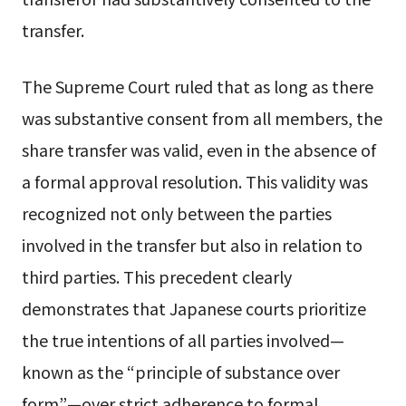
transfer.
The Supreme Court ruled that as long as there
was substantive consent from all members, the
share transfer was valid, even in the absence of
a formal approval resolution. This validity was
recognized not only between the parties
involved in the transfer but also in relation to
third parties. This precedent clearly
demonstrates that Japanese courts prioritize
the true intentions of all parties involved—
known as the “principle of substance over
form”—over strict adherence to formal