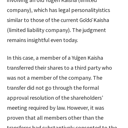
company), which has legal personalityistics
similar to those of the current Gōdō Kaisha
(limited liability company). The judgment
remains insightful even today.
In this case, a member of a Yūgen Kaisha
transferred their shares to a third party who
was not a member of the company. The
transfer did not go through the formal
approval resolution of the shareholders’
meeting required by law. However, it was
proven that all members other than the
transferor had substantively consented to the