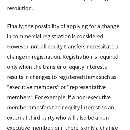
resolution.
Finally, the possibility of applying for a change
in commercial registration is considered.
However, not all equity transfers necessitate a
change in registration. Registration is required
only when the transfer of equity interests
results in changes to registered items such as
“executive members” or “representative
members.” For example, if a non-executive
member transfers their equity interest to an
external third party who will also be a non-
executive member, or if there is only a change