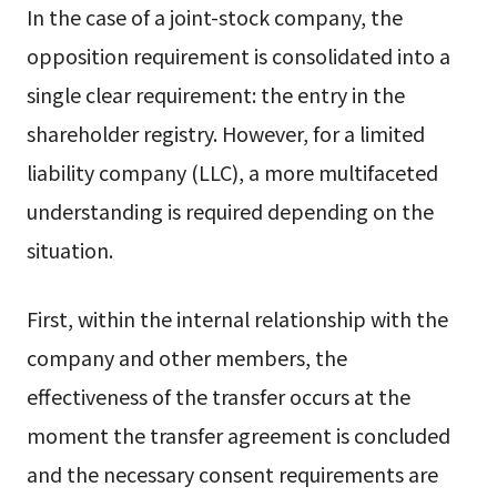
In the case of a joint-stock company, the
opposition requirement is consolidated into a
single clear requirement: the entry in the
shareholder registry. However, for a limited
liability company (LLC), a more multifaceted
understanding is required depending on the
situation.
First, within the internal relationship with the
company and other members, the
effectiveness of the transfer occurs at the
moment the transfer agreement is concluded
and the necessary consent requirements are