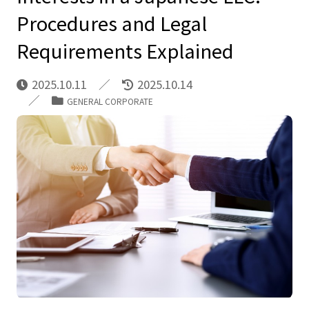
Procedures and Legal
Requirements Explained
2025.10.11
2025.10.14
GENERAL CORPORATE