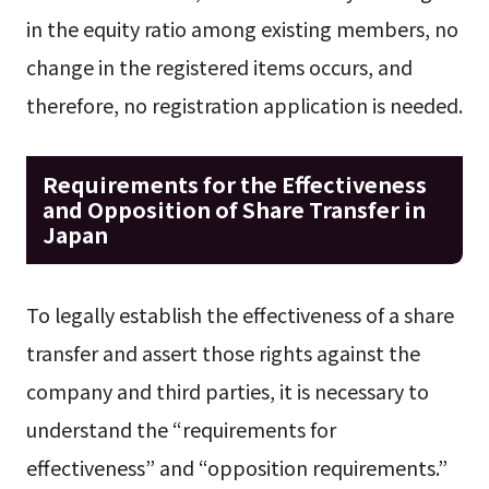
in the equity ratio among existing members, no
change in the registered items occurs, and
therefore, no registration application is needed.
Requirements for the Effectiveness
and Opposition of Share Transfer in
Japan
To legally establish the effectiveness of a share
transfer and assert those rights against the
company and third parties, it is necessary to
understand the “requirements for
effectiveness” and “opposition requirements.”