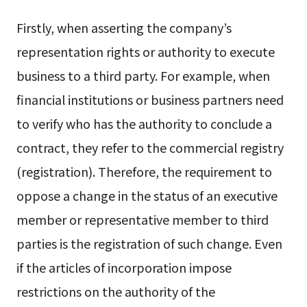
Firstly, when asserting the company’s
representation rights or authority to execute
business to a third party. For example, when
financial institutions or business partners need
to verify who has the authority to conclude a
contract, they refer to the commercial registry
(registration). Therefore, the requirement to
oppose a change in the status of an executive
member or representative member to third
parties is the registration of such change. Even
if the articles of incorporation impose
restrictions on the authority of the