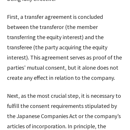
First, a transfer agreement is concluded
between the transferor (the member
transferring the equity interest) and the
transferee (the party acquiring the equity
interest). This agreement serves as proof of the
parties’ mutual consent, but it alone does not
create any effect in relation to the company.
Next, as the most crucial step, it is necessary to
fulfill the consent requirements stipulated by
the Japanese Companies Act or the company’s
articles of incorporation. In principle, the