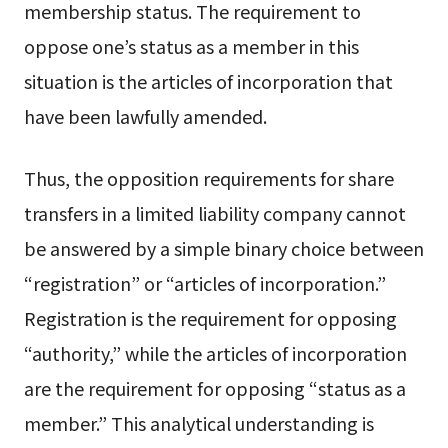
membership status. The requirement to
oppose one’s status as a member in this
situation is the articles of incorporation that
have been lawfully amended.
Thus, the opposition requirements for share
transfers in a limited liability company cannot
be answered by a simple binary choice between
“registration” or “articles of incorporation.”
Registration is the requirement for opposing
“authority,” while the articles of incorporation
are the requirement for opposing “status as a
member.” This analytical understanding is