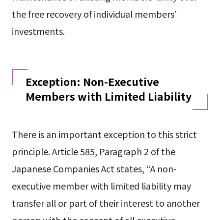
the free recovery of individual members’
investments.
Exception: Non-Executive
Members with Limited Liability
There is an important exception to this strict
principle. Article 585, Paragraph 2 of the
Japanese Companies Act states, “A non-
executive member with limited liability may
transfer all or part of their interest to another