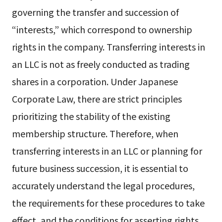
governing the transfer and succession of
“interests,” which correspond to ownership
rights in the company. Transferring interests in
an LLC is not as freely conducted as trading
shares in a corporation. Under Japanese
Corporate Law, there are strict principles
prioritizing the stability of the existing
membership structure. Therefore, when
transferring interests in an LLC or planning for
future business succession, it is essential to
accurately understand the legal procedures,
the requirements for these procedures to take
effect, and the conditions for asserting rights