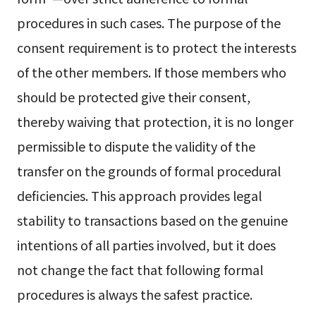
procedures in such cases. The purpose of the
consent requirement is to protect the interests
of the other members. If those members who
should be protected give their consent,
thereby waiving that protection, it is no longer
permissible to dispute the validity of the
transfer on the grounds of formal procedural
deficiencies. This approach provides legal
stability to transactions based on the genuine
intentions of all parties involved, but it does
not change the fact that following formal
procedures is always the safest practice.