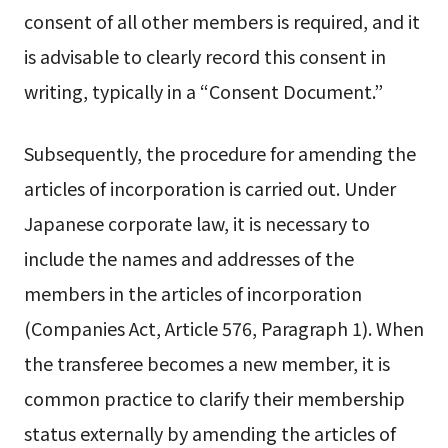
consent of all other members is required, and it
is advisable to clearly record this consent in
writing, typically in a “Consent Document.”
Subsequently, the procedure for amending the
articles of incorporation is carried out. Under
Japanese corporate law, it is necessary to
include the names and addresses of the
members in the articles of incorporation
(Companies Act, Article 576, Paragraph 1). When
the transferee becomes a new member, it is
common practice to clarify their membership
status externally by amending the articles of