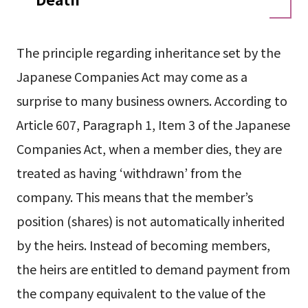
The principle regarding inheritance set by the
Japanese Companies Act may come as a
surprise to many business owners. According to
Article 607, Paragraph 1, Item 3 of the Japanese
Companies Act, when a member dies, they are
treated as having ‘withdrawn’ from the
company. This means that the member’s
position (shares) is not automatically inherited
by the heirs. Instead of becoming members,
the heirs are entitled to demand payment from
the company equivalent to the value of the