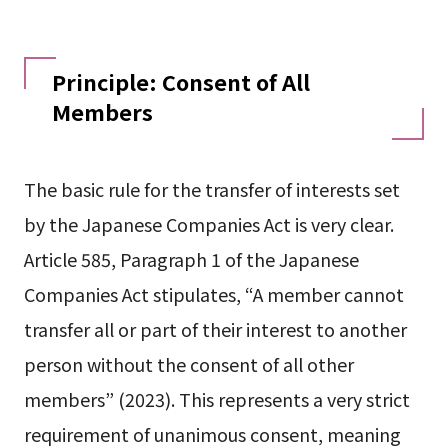
Principle: Consent of All
Members
The basic rule for the transfer of interests set
by the Japanese Companies Act is very clear.
Article 585, Paragraph 1 of the Japanese
Companies Act stipulates, “A member cannot
transfer all or part of their interest to another
person without the consent of all other
members” (2023). This represents a very strict
requirement of unanimous consent, meaning