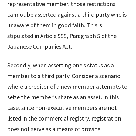
representative member, those restrictions
cannot be asserted against a third party who is
unaware of them in good faith. This is
stipulated in Article 599, Paragraph 5 of the
Japanese Companies Act.
Secondly, when asserting one’s status as a
member to a third party. Consider a scenario
where a creditor of a new member attempts to
seize the member’s share as an asset. In this
case, since non-executive members are not
listed in the commercial registry, registration
does not serve as a means of proving