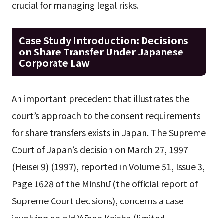
crucial for managing legal risks.
Case Study Introduction: Decisions
on Share Transfer Under Japanese
Corporate Law
An important precedent that illustrates the
court’s approach to the consent requirements
for share transfers exists in Japan. The Supreme
Court of Japan’s decision on March 27, 1997
(Heisei 9) (1997), reported in Volume 51, Issue 3,
Page 1628 of the Minshū (the official report of
Supreme Court decisions), concerns a case
involving an old Yūgen Kaisha (limited