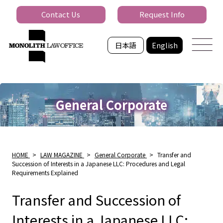
Contact Us
Request Info
日本語
English
General Corporate
HOME
>
LAW MAGAZINE
>
General Corporate
>
Transfer and
Succession of Interests in a Japanese LLC: Procedures and Legal
Requirements Explained
Transfer and Succession of
Interests in a Japanese LLC: