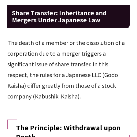
Share Transfer: Inheritance and
Mergers Under Japanese Law
The death of a member or the dissolution of a
corporation due to a merger triggers a
significant issue of share transfer. In this
respect, the rules for a Japanese LLC (Godo
Kaisha) differ greatly from those of a stock
company (Kabushiki Kaisha).
The Principle: Withdrawal upon
Death