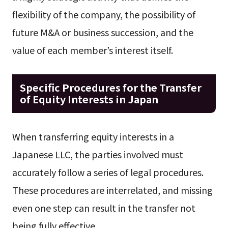
flexibility of the company, the possibility of
future M&A or business succession, and the
value of each member’s interest itself.
Specific Procedures for the Transfer
of Equity Interests in Japan
When transferring equity interests in a
Japanese LLC, the parties involved must
accurately follow a series of legal procedures.
These procedures are interrelated, and missing
even one step can result in the transfer not
being fully effective.