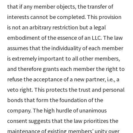
that if any member objects, the transfer of
interests cannot be completed. This provision
is not an arbitrary restriction but a legal
embodiment of the essence of an LLC. The law
assumes that the individuality of each member
is extremely important to all other members,
and therefore grants each member the right to
refuse the acceptance of a new partner, i.e., a
veto right. This protects the trust and personal
bonds that form the foundation of the
company. The high hurdle of unanimous
consent suggests that the law prioritizes the
maintenance of existing members’ unity over