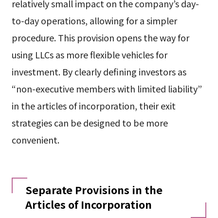
relatively small impact on the company’s day-
to-day operations, allowing for a simpler
procedure. This provision opens the way for
using LLCs as more flexible vehicles for
investment. By clearly defining investors as
“non-executive members with limited liability”
in the articles of incorporation, their exit
strategies can be designed to be more
convenient.
Separate Provisions in the
Articles of Incorporation