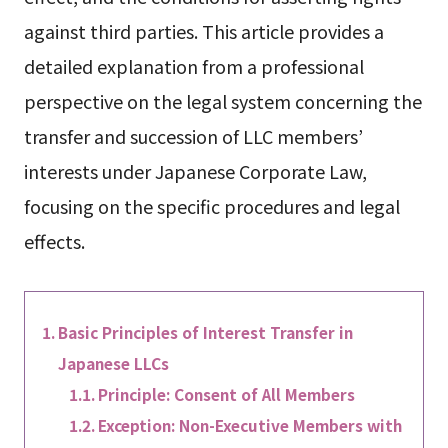
against third parties. This article provides a
detailed explanation from a professional
perspective on the legal system concerning the
transfer and succession of LLC members’
interests under Japanese Corporate Law,
focusing on the specific procedures and legal
effects.
Basic Principles of Interest Transfer in
Japanese LLCs
Principle: Consent of All Members
Exception: Non-Executive Members with