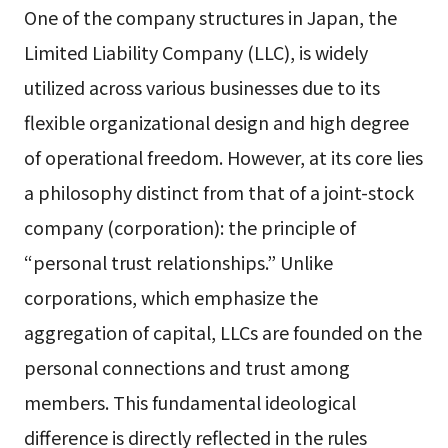
One of the company structures in Japan, the
Limited Liability Company (LLC), is widely
utilized across various businesses due to its
flexible organizational design and high degree
of operational freedom. However, at its core lies
a philosophy distinct from that of a joint-stock
company (corporation): the principle of
“personal trust relationships.” Unlike
corporations, which emphasize the
aggregation of capital, LLCs are founded on the
personal connections and trust among
members. This fundamental ideological
difference is directly reflected in the rules