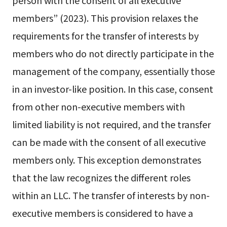
person with the consent of all executive
members” (2023). This provision relaxes the
requirements for the transfer of interests by
members who do not directly participate in the
management of the company, essentially those
in an investor-like position. In this case, consent
from other non-executive members with
limited liability is not required, and the transfer
can be made with the consent of all executive
members only. This exception demonstrates
that the law recognizes the different roles
within an LLC. The transfer of interests by non-
executive members is considered to have a