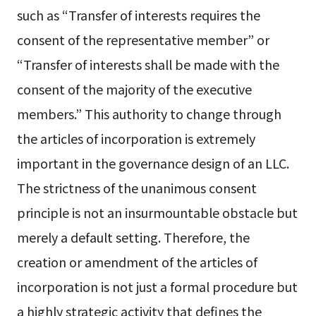
such as “Transfer of interests requires the
consent of the representative member” or
“Transfer of interests shall be made with the
consent of the majority of the executive
members.” This authority to change through
the articles of incorporation is extremely
important in the governance design of an LLC.
The strictness of the unanimous consent
principle is not an insurmountable obstacle but
merely a default setting. Therefore, the
creation or amendment of the articles of
incorporation is not just a formal procedure but
a highly strategic activity that defines the