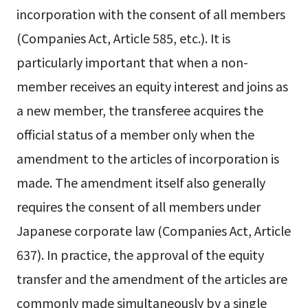
incorporation with the consent of all members
(Companies Act, Article 585, etc.). It is
particularly important that when a non-
member receives an equity interest and joins as
a new member, the transferee acquires the
official status of a member only when the
amendment to the articles of incorporation is
made. The amendment itself also generally
requires the consent of all members under
Japanese corporate law (Companies Act, Article
637). In practice, the approval of the equity
transfer and the amendment of the articles are
commonly made simultaneously by a single