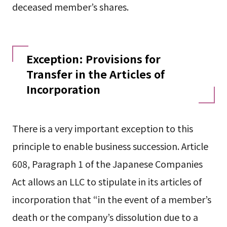
deceased member’s shares.
Exception: Provisions for
Transfer in the Articles of
Incorporation
There is a very important exception to this
principle to enable business succession. Article
608, Paragraph 1 of the Japanese Companies
Act allows an LLC to stipulate in its articles of
incorporation that “in the event of a member’s
death or the company’s dissolution due to a