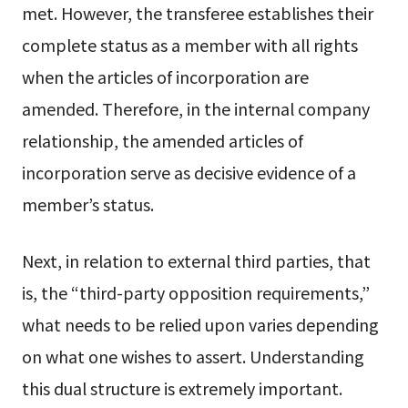
met. However, the transferee establishes their
complete status as a member with all rights
when the articles of incorporation are
amended. Therefore, in the internal company
relationship, the amended articles of
incorporation serve as decisive evidence of a
member’s status.
Next, in relation to external third parties, that
is, the “third-party opposition requirements,”
what needs to be relied upon varies depending
on what one wishes to assert. Understanding
this dual structure is extremely important.