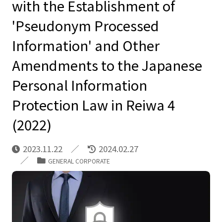
with the Establishment of
'Pseudonym Processed
Information' and Other
Amendments to the Japanese
Personal Information
Protection Law in Reiwa 4
(2022)
2023.11.22
2024.02.27
GENERAL CORPORATE