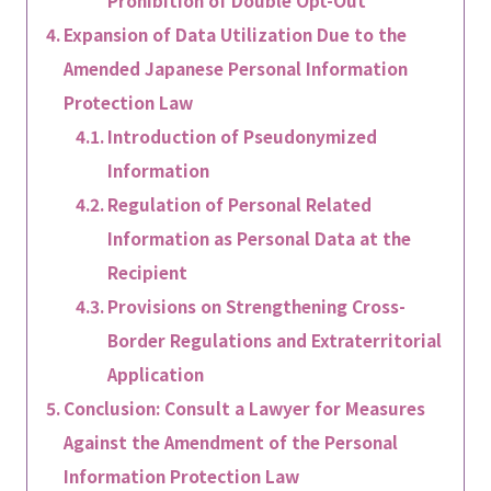
Prohibition of Double Opt-Out
Expansion of Data Utilization Due to the
Amended Japanese Personal Information
Protection Law
Introduction of Pseudonymized
Information
Regulation of Personal Related
Information as Personal Data at the
Recipient
Provisions on Strengthening Cross-
Border Regulations and Extraterritorial
Application
Conclusion: Consult a Lawyer for Measures
Against the Amendment of the Personal
Information Protection Law