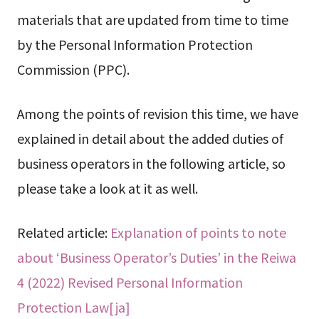
materials that are updated from time to time
by the Personal Information Protection
Commission (PPC).
Among the points of revision this time, we have
explained in detail about the added duties of
business operators in the following article, so
please take a look at it as well.
Related article:
Explanation of points to note
about ‘Business Operator’s Duties’ in the Reiwa
4 (2022) Revised Personal Information
Protection Law[ja]