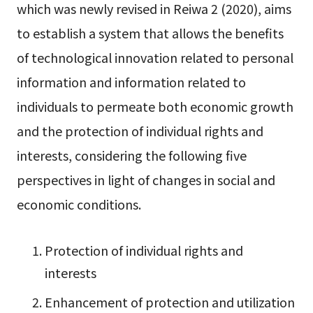
which was newly revised in Reiwa 2 (2020), aims
to establish a system that allows the benefits
of technological innovation related to personal
information and information related to
individuals to permeate both economic growth
and the protection of individual rights and
interests, considering the following five
perspectives in light of changes in social and
economic conditions.
Protection of individual rights and
interests
Enhancement of protection and utilization