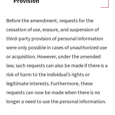
Provision
Before the amendment, requests for the
cessation of use, erasure, and suspension of
third-party provision of personal information
were only possible in cases of unauthorized use
or acquisition. However, under the amended
law, such requests can also be made if there is a
risk of harm to the individual’s rights or
legitimate interests. Furthermore, these
requests can now be made when there is no
longer a need to use the personal information.