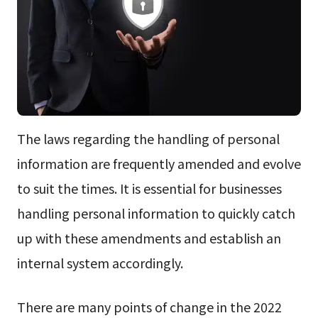
The laws regarding the handling of personal
information are frequently amended and evolve
to suit the times. It is essential for businesses
handling personal information to quickly catch
up with these amendments and establish an
internal system accordingly.
There are many points of change in the 2022