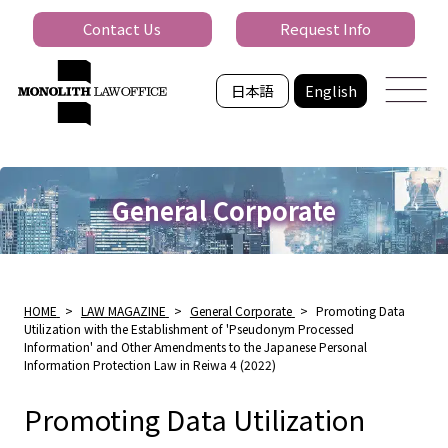
Contact Us
Request Info
日本語
English
General Corporate
HOME
>
LAW MAGAZINE
>
General Corporate
>
Promoting Data
Utilization with the Establishment of 'Pseudonym Processed
Information' and Other Amendments to the Japanese Personal
Information Protection Law in Reiwa 4 (2022)
Promoting Data Utilization