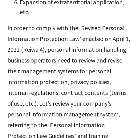
Expansion of extraterritorial application,
etc.
In order to comply with the ‘Revised Personal
Information Protection Law’ enacted on April 1,
2022 (Reiwa 4), personal information handling
business operators need to review and revise
their management systems for personal
information protection, privacy policies,
internal regulations, contract contents (terms
of use, etc.). Let’s review your company’s
personal information management system,
referring to the ‘Personal Information
Protection Law Guidelines’ and training