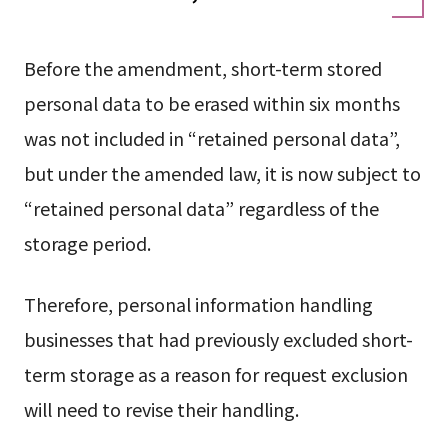
Before the amendment, short-term stored
personal data to be erased within six months
was not included in “retained personal data”,
but under the amended law, it is now subject to
“retained personal data” regardless of the
storage period.
Therefore, personal information handling
businesses that had previously excluded short-
term storage as a reason for request exclusion
will need to revise their handling.