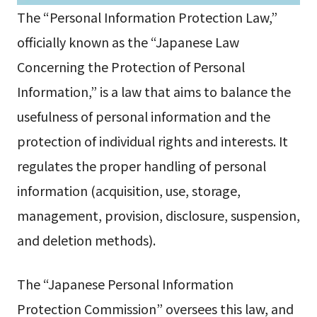
The “Personal Information Protection Law,”
officially known as the “Japanese Law
Concerning the Protection of Personal
Information,” is a law that aims to balance the
usefulness of personal information and the
protection of individual rights and interests. It
regulates the proper handling of personal
information (acquisition, use, storage,
management, provision, disclosure, suspension,
and deletion methods).
The “Japanese Personal Information
Protection Commission” oversees this law, and