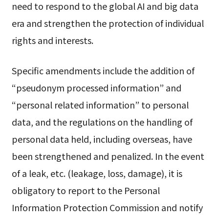
need to respond to the global AI and big data
era and strengthen the protection of individual
rights and interests.
Specific amendments include the addition of
“pseudonym processed information” and
“personal related information” to personal
data, and the regulations on the handling of
personal data held, including overseas, have
been strengthened and penalized. In the event
of a leak, etc. (leakage, loss, damage), it is
obligatory to report to the Personal
Information Protection Commission and notify