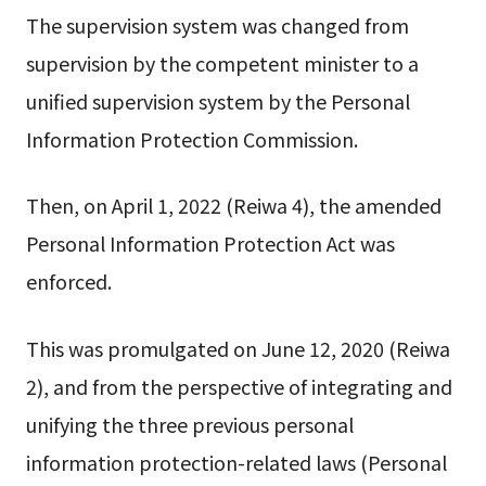
The supervision system was changed from
supervision by the competent minister to a
unified supervision system by the Personal
Information Protection Commission.
Then, on April 1, 2022 (Reiwa 4), the amended
Personal Information Protection Act was
enforced.
This was promulgated on June 12, 2020 (Reiwa
2), and from the perspective of integrating and
unifying the three previous personal
information protection-related laws (Personal