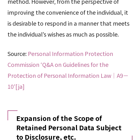
method. However, from the perspective of
improving the convenience of the individual, it
is desirable to respond in a manner that meets
the individual’s wishes as much as possible.
Source:
Personal Information Protection
Commission ‘Q&A on Guidelines for the
Protection of Personal Information Law｜A9－
10′[ja]
Expansion of the Scope of
Retained Personal Data Subject
to Disclosure, etc.