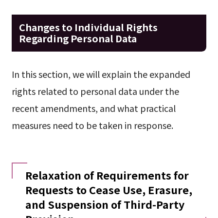
Changes to Individual Rights
Regarding Personal Data
In this section, we will explain the expanded
rights related to personal data under the
recent amendments, and what practical
measures need to be taken in response.
Relaxation of Requirements for
Requests to Cease Use, Erasure,
and Suspension of Third-Party