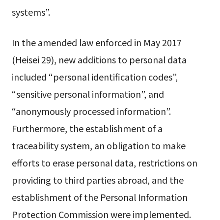
systems”.
In the amended law enforced in May 2017
(Heisei 29), new additions to personal data
included “personal identification codes”,
“sensitive personal information”, and
“anonymously processed information”.
Furthermore, the establishment of a
traceability system, an obligation to make
efforts to erase personal data, restrictions on
providing to third parties abroad, and the
establishment of the Personal Information
Protection Commission were implemented.