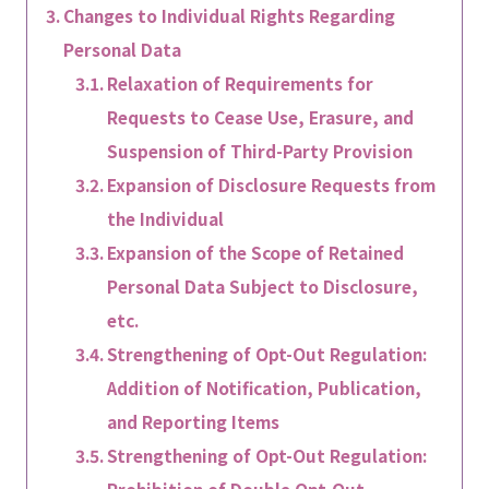
Changes to Individual Rights Regarding
Personal Data
Relaxation of Requirements for
Requests to Cease Use, Erasure, and
Suspension of Third-Party Provision
Expansion of Disclosure Requests from
the Individual
Expansion of the Scope of Retained
Personal Data Subject to Disclosure,
etc.
Strengthening of Opt-Out Regulation:
Addition of Notification, Publication,
and Reporting Items
Strengthening of Opt-Out Regulation: