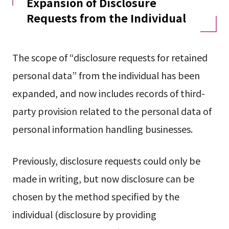
Expansion of Disclosure
Requests from the Individual
The scope of “disclosure requests for retained
personal data” from the individual has been
expanded, and now includes records of third-
party provision related to the personal data of
personal information handling businesses.
Previously, disclosure requests could only be
made in writing, but now disclosure can be
chosen by the method specified by the
individual (disclosure by providing