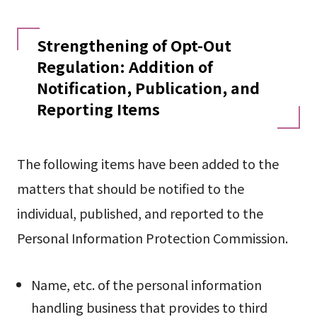
Strengthening of Opt-Out
Regulation: Addition of
Notification, Publication, and
Reporting Items
The following items have been added to the
matters that should be notified to the
individual, published, and reported to the
Personal Information Protection Commission.
Name, etc. of the personal information
handling business that provides to third