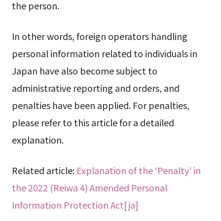
the person.
In other words, foreign operators handling
personal information related to individuals in
Japan have also become subject to
administrative reporting and orders, and
penalties have been applied. For penalties,
please refer to this article for a detailed
explanation.
Related article:
Explanation of the ‘Penalty’ in
the 2022 (Reiwa 4) Amended Personal
Information Protection Act[ja]