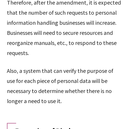
Therefore, after the amendment, it is expected
that the number of such requests to personal
information handling businesses will increase.
Businesses will need to secure resources and
reorganize manuals, etc., to respond to these
requests.
Also, a system that can verify the purpose of
use for each piece of personal data will be
necessary to determine whether there is no
longer a need to use it.