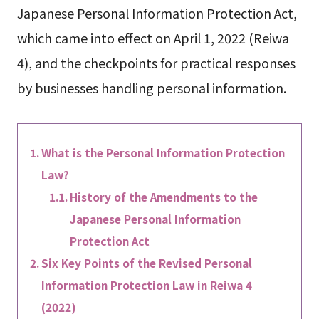
Japanese Personal Information Protection Act,
which came into effect on April 1, 2022 (Reiwa
4), and the checkpoints for practical responses
by businesses handling personal information.
What is the Personal Information Protection
Law?
History of the Amendments to the
Japanese Personal Information
Protection Act
Six Key Points of the Revised Personal
Information Protection Law in Reiwa 4
(2022)