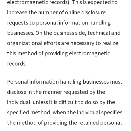
electromagnetic records). This is expected to
increase the number of online disclosure
requests to personal information handling
businesses. On the business side, technical and
organizational efforts are necessary to realize
this method of providing electromagnetic
records.
Personal information handling businesses must
disclose in the manner requested by the
individual, unless it is difficult to do so by the
specified method, when the individual specifies
the method of providing the retained personal