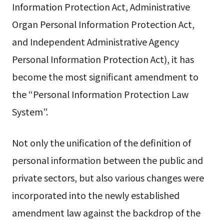
Information Protection Act, Administrative
Organ Personal Information Protection Act,
and Independent Administrative Agency
Personal Information Protection Act), it has
become the most significant amendment to
the “Personal Information Protection Law
System”.
Not only the unification of the definition of
personal information between the public and
private sectors, but also various changes were
incorporated into the newly established
amendment law against the backdrop of the