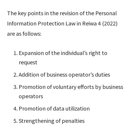
The key points in the revision of the Personal
Information Protection Law in Reiwa 4 (2022)
are as follows:
Expansion of the individual’s right to
request
Addition of business operator’s duties
Promotion of voluntary efforts by business
operators
Promotion of data utilization
Strengthening of penalties