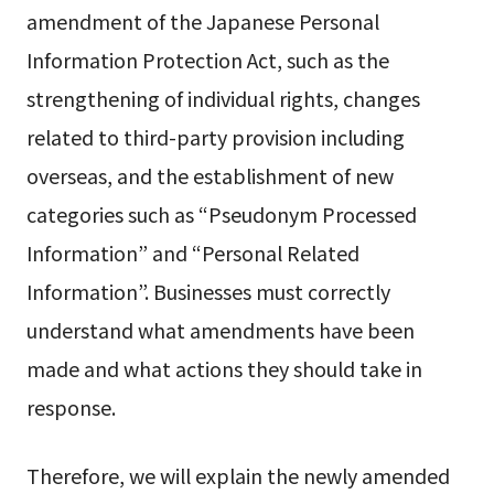
amendment of the Japanese Personal
Information Protection Act, such as the
strengthening of individual rights, changes
related to third-party provision including
overseas, and the establishment of new
categories such as “Pseudonym Processed
Information” and “Personal Related
Information”. Businesses must correctly
understand what amendments have been
made and what actions they should take in
response.
Therefore, we will explain the newly amended