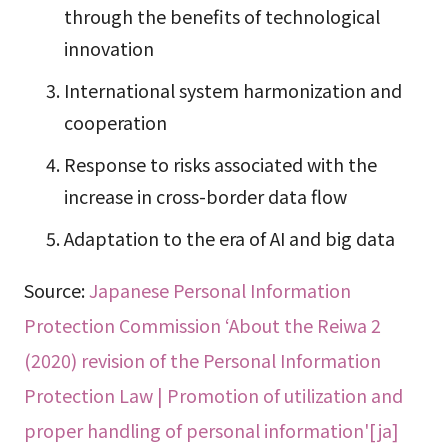
through the benefits of technological
innovation
International system harmonization and
cooperation
Response to risks associated with the
increase in cross-border data flow
Adaptation to the era of AI and big data
Source:
Japanese Personal Information
Protection Commission ‘About the Reiwa 2
(2020) revision of the Personal Information
Protection Law | Promotion of utilization and
proper handling of personal information'[ja]