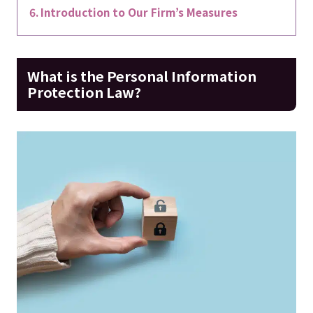
Introduction to Our Firm’s Measures
What is the Personal Information
Protection Law?