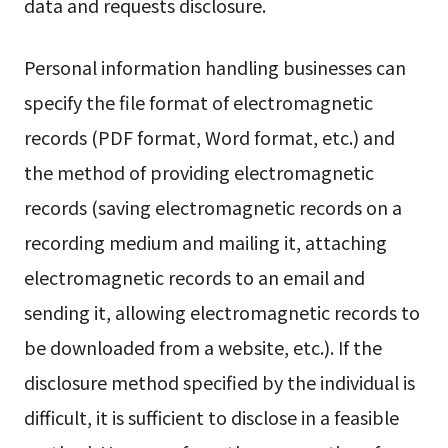
data and requests disclosure.
Personal information handling businesses can
specify the file format of electromagnetic
records (PDF format, Word format, etc.) and
the method of providing electromagnetic
records (saving electromagnetic records on a
recording medium and mailing it, attaching
electromagnetic records to an email and
sending it, allowing electromagnetic records to
be downloaded from a website, etc.). If the
disclosure method specified by the individual is
difficult, it is sufficient to disclose in a feasible