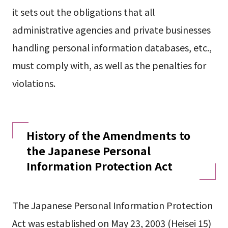
it sets out the obligations that all
administrative agencies and private businesses
handling personal information databases, etc.,
must comply with, as well as the penalties for
violations.
History of the Amendments to
the Japanese Personal
Information Protection Act
The Japanese Personal Information Protection
Act was established on May 23, 2003 (Heisei 15)