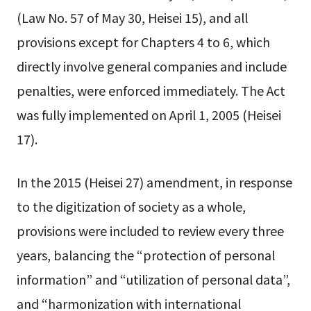
(Law No. 57 of May 30, Heisei 15), and all
provisions except for Chapters 4 to 6, which
directly involve general companies and include
penalties, were enforced immediately. The Act
was fully implemented on April 1, 2005 (Heisei
17).
In the 2015 (Heisei 27) amendment, in response
to the digitization of society as a whole,
provisions were included to review every three
years, balancing the “protection of personal
information” and “utilization of personal data”,
and “harmonization with international