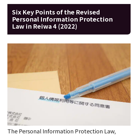
Six Key Points of the Revised
Personal Information Protection
Law in Reiwa 4 (2022)
The Personal Information Protection Law,