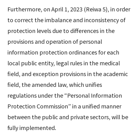
Furthermore, on April 1, 2023 (Reiwa 5), in order
to correct the imbalance and inconsistency of
protection levels due to differences in the
provisions and operation of personal
information protection ordinances for each
local public entity, legal rules in the medical
field, and exception provisions in the academic
field, the amended law, which unifies
regulations under the “Personal Information
Protection Commission” in a unified manner
between the public and private sectors, will be
fully implemented.