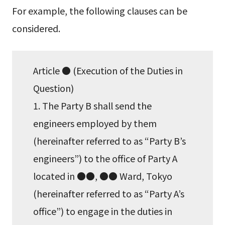
For example, the following clauses can be
considered.
Article ● (Execution of the Duties in
Question)
1. The Party B shall send the
engineers employed by them
(hereinafter referred to as “Party B’s
engineers”) to the office of Party A
located in ●●, ●● Ward, Tokyo
(hereinafter referred to as “Party A’s
office”) to engage in the duties in