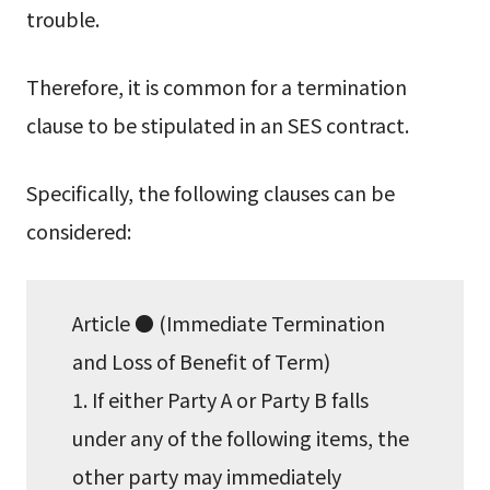
trouble.
Therefore, it is common for a termination
clause to be stipulated in an SES contract.
Specifically, the following clauses can be
considered:
Article ● (Immediate Termination
and Loss of Benefit of Term)
1. If either Party A or Party B falls
under any of the following items, the
other party may immediately