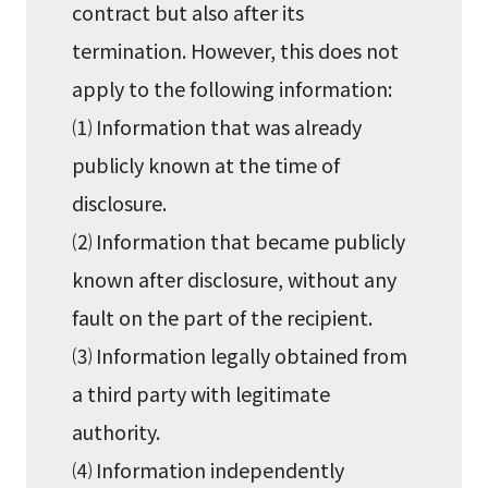
contract but also after its
termination. However, this does not
apply to the following information:
⑴ Information that was already
publicly known at the time of
disclosure.
⑵ Information that became publicly
known after disclosure, without any
fault on the part of the recipient.
⑶ Information legally obtained from
a third party with legitimate
authority.
⑷ Information independently