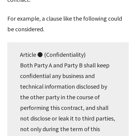
For example, a clause like the following could
be considered.
Article ● (Confidentiality)
Both Party A and Party B shall keep
confidential any business and
technical information disclosed by
the other party in the course of
performing this contract, and shall
not disclose or leak it to third parties,
not only during the term of this