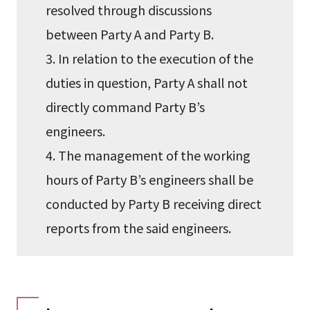
resolved through discussions
between Party A and Party B.
3. In relation to the execution of the
duties in question, Party A shall not
directly command Party B’s
engineers.
4. The management of the working
hours of Party B’s engineers shall be
conducted by Party B receiving direct
reports from the said engineers.