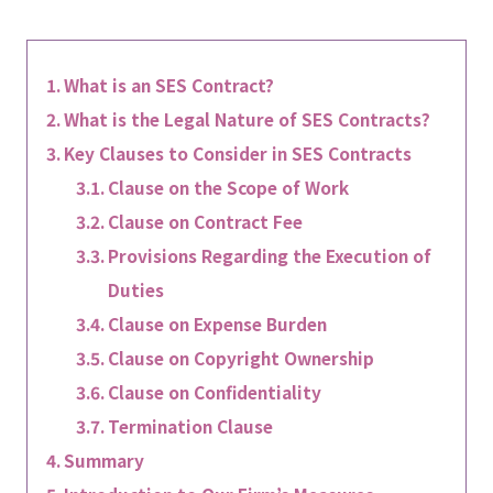
What is an SES Contract?
What is the Legal Nature of SES Contracts?
Key Clauses to Consider in SES Contracts
Clause on the Scope of Work
Clause on Contract Fee
Provisions Regarding the Execution of
Duties
Clause on Expense Burden
Clause on Copyright Ownership
Clause on Confidentiality
Termination Clause
Summary