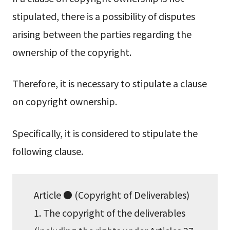
stipulated, there is a possibility of disputes
arising between the parties regarding the
ownership of the copyright.
Therefore, it is necessary to stipulate a clause
on copyright ownership.
Specifically, it is considered to stipulate the
following clause.
Article ● (Copyright of Deliverables)
1. The copyright of the deliverables