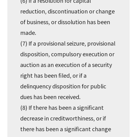
(6) If a resolution for capital
reduction, discontinuation or change
of business, or dissolution has been
made.
(7) If a provisional seizure, provisional
disposition, compulsory execution or
auction as an execution of a security
right has been filed, or if a
delinquency disposition for public
dues has been received.
(8) If there has been a significant
decrease in creditworthiness, or if
there has been a significant change