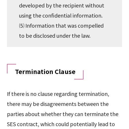
developed by the recipient without
using the confidential information.
⑸ Information that was compelled
to be disclosed under the law.
Termination Clause
If there is no clause regarding termination,
there may be disagreements between the
parties about whether they can terminate the
SES contract, which could potentially lead to