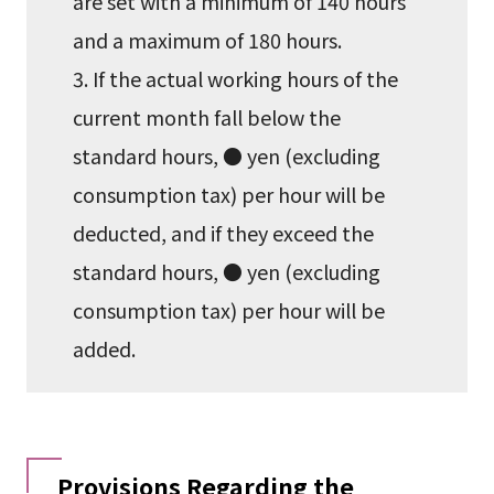
are set with a minimum of 140 hours
and a maximum of 180 hours.
3. If the actual working hours of the
current month fall below the
standard hours, ● yen (excluding
consumption tax) per hour will be
deducted, and if they exceed the
standard hours, ● yen (excluding
consumption tax) per hour will be
added.
Provisions Regarding the