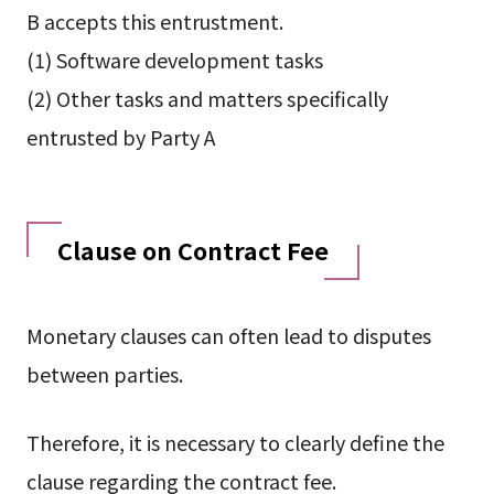
B accepts this entrustment.
(1) Software development tasks
(2) Other tasks and matters specifically
entrusted by Party A
Clause on Contract Fee
Monetary clauses can often lead to disputes
between parties.
Therefore, it is necessary to clearly define the
clause regarding the contract fee.