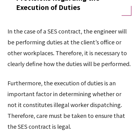
Execution of Duties
In the case of a SES contract, the engineer will
be performing duties at the client’s office or
other workplaces. Therefore, it is necessary to
clearly define how the duties will be performed.
Furthermore, the execution of duties is an
important factor in determining whether or
not it constitutes illegal worker dispatching.
Therefore, care must be taken to ensure that
the SES contract is legal.