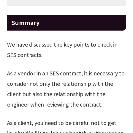
Summary
We have discussed the key points to check in
SES contracts.
As a vendor in an SES contract, it is necessary to
consider not only the relationship with the
client but also the relationship with the
engineer when reviewing the contract.
As a client, you need to be careful not to get