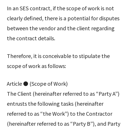
In an SES contract, if the scope of work is not
clearly defined, there is a potential for disputes
between the vendor and the client regarding
the contract details.
Therefore, it is conceivable to stipulate the
scope of work as follows:
Article ● (Scope of Work)
The Client (hereinafter referred to as “Party A”)
entrusts the following tasks (hereinafter
referred to as “the Work”) to the Contractor
(hereinafter referred to as “Party B”), and Party