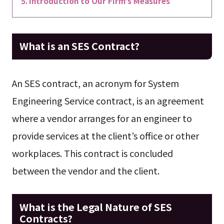
Introduction to Our Firm’s Measures
What is an SES Contract?
An SES contract, an acronym for System
Engineering Service contract, is an agreement
where a vendor arranges for an engineer to
provide services at the client’s office or other
workplaces. This contract is concluded
between the vendor and the client.
What is the Legal Nature of SES
Contracts?