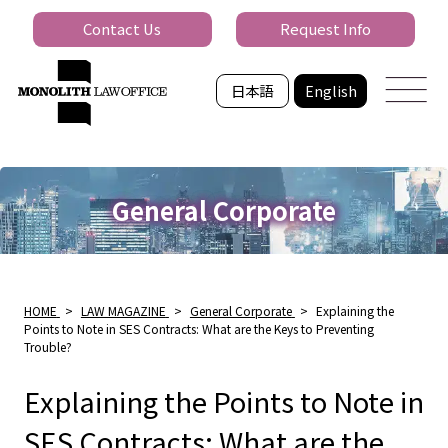
Contact Us
Request Info
日本語
English
General Corporate
HOME
>
LAW MAGAZINE
>
General Corporate
>
Explaining the
Points to Note in SES Contracts: What are the Keys to Preventing
Trouble?
Explaining the Points to Note in
SES Contracts: What are the