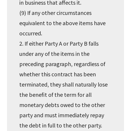
in business that affects it.
(9) If any other circumstances
equivalent to the above items have
occurred.
2. If either Party A or Party B falls
under any of the items in the
preceding paragraph, regardless of
whether this contract has been
terminated, they shall naturally lose
the benefit of the term for all
monetary debts owed to the other
party and must immediately repay
the debt in full to the other party.