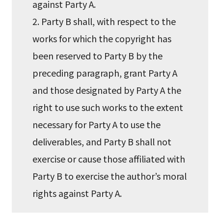
against Party A.
2. Party B shall, with respect to the
works for which the copyright has
been reserved to Party B by the
preceding paragraph, grant Party A
and those designated by Party A the
right to use such works to the extent
necessary for Party A to use the
deliverables, and Party B shall not
exercise or cause those affiliated with
Party B to exercise the author’s moral
rights against Party A.