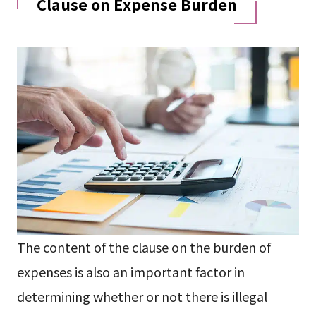
Clause on Expense Burden
The content of the clause on the burden of
expenses is also an important factor in
determining whether or not there is illegal