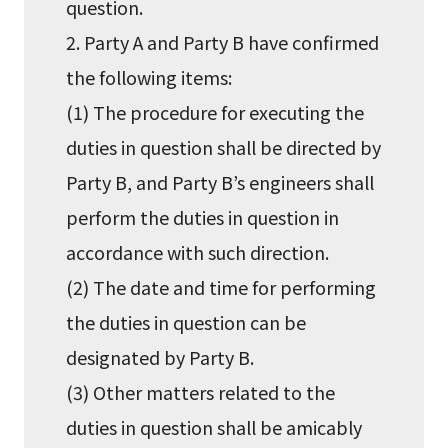
question.
2. Party A and Party B have confirmed
the following items:
(1) The procedure for executing the
duties in question shall be directed by
Party B, and Party B’s engineers shall
perform the duties in question in
accordance with such direction.
(2) The date and time for performing
the duties in question can be
designated by Party B.
(3) Other matters related to the
duties in question shall be amicably