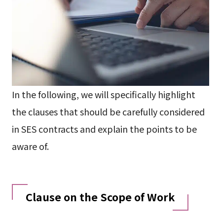
In the following, we will specifically highlight
the clauses that should be carefully considered
in SES contracts and explain the points to be
aware of.
Clause on the Scope of Work