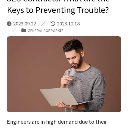
Keys to Preventing Trouble?
2023.09.22
2023.12.18
GENERAL CORPORATE
Engineers are in high demand due to their