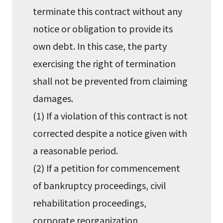
terminate this contract without any
notice or obligation to provide its
own debt. In this case, the party
exercising the right of termination
shall not be prevented from claiming
damages.
(1) If a violation of this contract is not
corrected despite a notice given with
a reasonable period.
(2) If a petition for commencement
of bankruptcy proceedings, civil
rehabilitation proceedings,
corporate reorganization