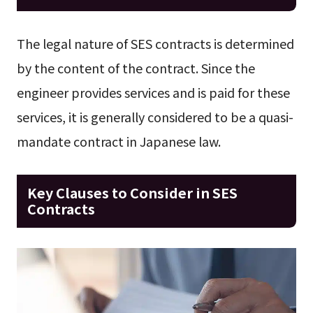
The legal nature of SES contracts is determined
by the content of the contract. Since the
engineer provides services and is paid for these
services, it is generally considered to be a quasi-
mandate contract in Japanese law.
Key Clauses to Consider in SES
Contracts