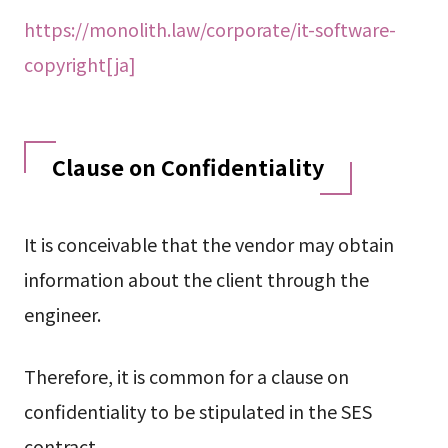
https://monolith.law/corporate/it-software-
copyright[ja]
Clause on Confidentiality
It is conceivable that the vendor may obtain
information about the client through the
engineer.
Therefore, it is common for a clause on
confidentiality to be stipulated in the SES
contract.