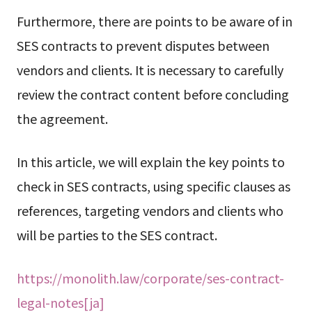
Furthermore, there are points to be aware of in
SES contracts to prevent disputes between
vendors and clients. It is necessary to carefully
review the contract content before concluding
the agreement.
In this article, we will explain the key points to
check in SES contracts, using specific clauses as
references, targeting vendors and clients who
will be parties to the SES contract.
https://monolith.law/corporate/ses-contract-
legal-notes[ja]