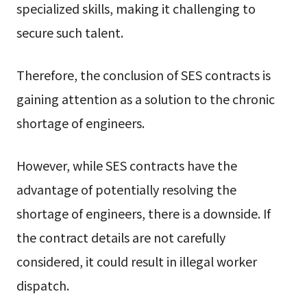
specialized skills, making it challenging to
secure such talent.
Therefore, the conclusion of SES contracts is
gaining attention as a solution to the chronic
shortage of engineers.
However, while SES contracts have the
advantage of potentially resolving the
shortage of engineers, there is a downside. If
the contract details are not carefully
considered, it could result in illegal worker
dispatch.