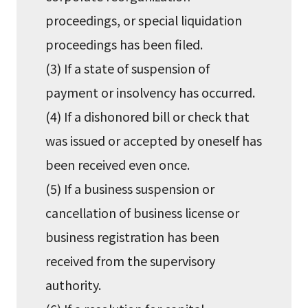
proceedings, or special liquidation
proceedings has been filed.
(3) If a state of suspension of
payment or insolvency has occurred.
(4) If a dishonored bill or check that
was issued or accepted by oneself has
been received even once.
(5) If a business suspension or
cancellation of business license or
business registration has been
received from the supervisory
authority.