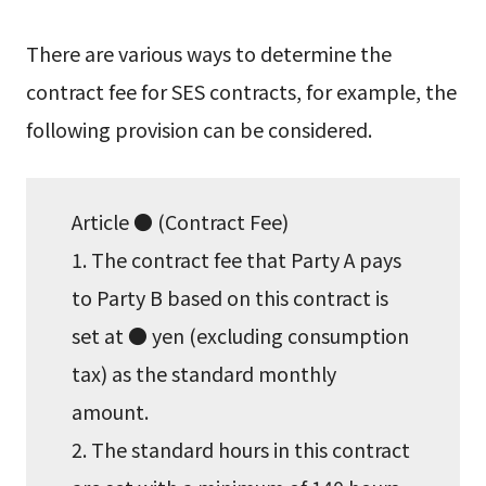
There are various ways to determine the
contract fee for SES contracts, for example, the
following provision can be considered.
Article ● (Contract Fee)
1. The contract fee that Party A pays
to Party B based on this contract is
set at ● yen (excluding consumption
tax) as the standard monthly
amount.
2. The standard hours in this contract