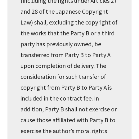
(including the rights under Articles 27
and 28 of the Japanese Copyright
Law) shall, excluding the copyright of
the works that the Party B or a third
party has previously owned, be
transferred from Party B to Party A
upon completion of delivery. The
consideration for such transfer of
copyright from Party B to Party A is
included in the contract fee. In
addition, Party B shall not exercise or
cause those affiliated with Party B to
exercise the author’s moral rights