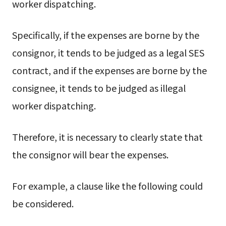
worker dispatching.
Specifically, if the expenses are borne by the
consignor, it tends to be judged as a legal SES
contract, and if the expenses are borne by the
consignee, it tends to be judged as illegal
worker dispatching.
Therefore, it is necessary to clearly state that
the consignor will bear the expenses.
For example, a clause like the following could
be considered.