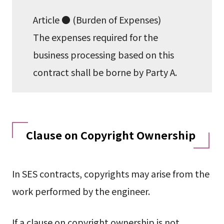
Article ● (Burden of Expenses)
The expenses required for the
business processing based on this
contract shall be borne by Party A.
Clause on Copyright Ownership
In SES contracts, copyrights may arise from the
work performed by the engineer.
If a clause on copyright ownership is not