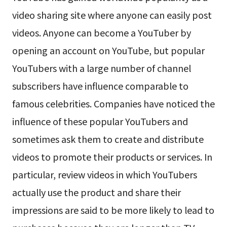
video sharing site where anyone can easily post
videos. Anyone can become a YouTuber by
opening an account on YouTube, but popular
YouTubers with a large number of channel
subscribers have influence comparable to
famous celebrities. Companies have noticed the
influence of these popular YouTubers and
sometimes ask them to create and distribute
videos to promote their products or services. In
particular, review videos in which YouTubers
actually use the product and share their
impressions are said to be more likely to lead to