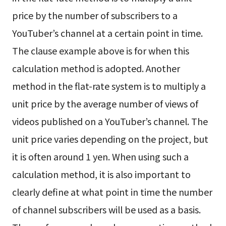
price by the number of subscribers to a
YouTuber’s channel at a certain point in time.
The clause example above is for when this
calculation method is adopted. Another
method in the flat-rate system is to multiply a
unit price by the average number of views of
videos published on a YouTuber’s channel. The
unit price varies depending on the project, but
it is often around 1 yen. When using such a
calculation method, it is also important to
clearly define at what point in time the number
of channel subscribers will be used as a basis.