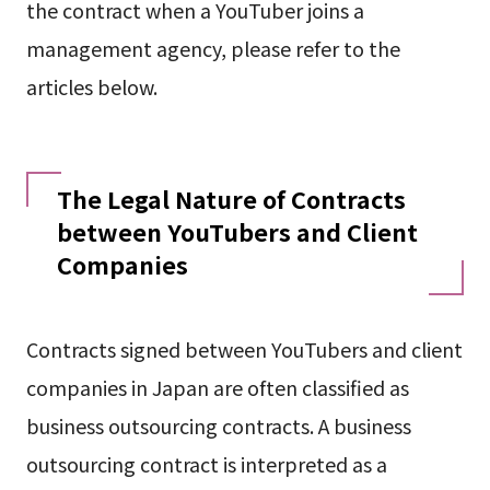
the contract when a YouTuber joins a
management agency, please refer to the
articles below.
The Legal Nature of Contracts
between YouTubers and Client
Companies
Contracts signed between YouTubers and client
companies in Japan are often classified as
business outsourcing contracts. A business
outsourcing contract is interpreted as a