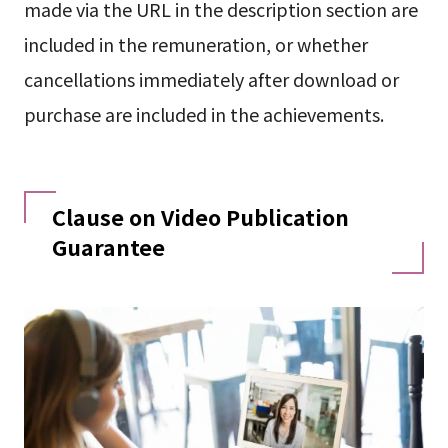
made via the URL in the description section are
included in the remuneration, or whether
cancellations immediately after download or
purchase are included in the achievements.
Clause on Video Publication
Guarantee