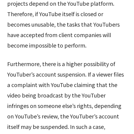
projects depend on the YouTube platform.
Therefore, if YouTube itself is closed or
becomes unusable, the tasks that YouTubers
have accepted from client companies will
become impossible to perform.
Furthermore, there is a higher possibility of
YouTuber’s account suspension. If a viewer files
a complaint with YouTube claiming that the
video being broadcast by the YouTuber
infringes on someone else’s rights, depending
on YouTube’s review, the YouTuber’s account
itself may be suspended. In such a case,