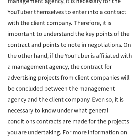
management agency, it is necessary for the
YouTuber themselves to enter into a contract
with the client company. Therefore, it is
important to understand the key points of the
contract and points to note in negotiations. On
the other hand, if the YouTuber is affiliated with
a management agency, the contract for
advertising projects from client companies will
be concluded between the management
agency and the client company. Even so, it is
necessary to know under what general
conditions contracts are made for the projects
you are undertaking. For more information on