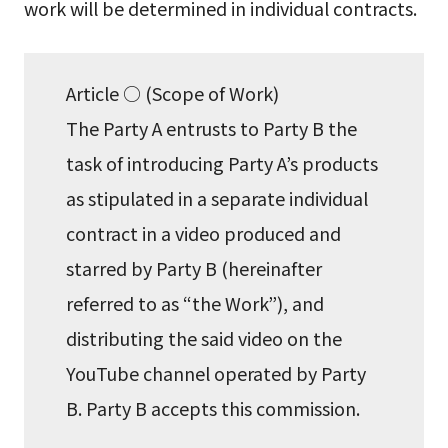
work will be determined in individual contracts.
Article ○ (Scope of Work)
The Party A entrusts to Party B the
task of introducing Party A’s products
as stipulated in a separate individual
contract in a video produced and
starred by Party B (hereinafter
referred to as “the Work”), and
distributing the said video on the
YouTube channel operated by Party
B. Party B accepts this commission.