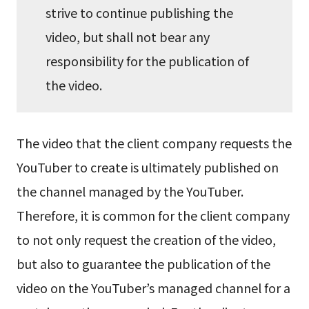
strive to continue publishing the
video, but shall not bear any
responsibility for the publication of
the video.
The video that the client company requests the
YouTuber to create is ultimately published on
the channel managed by the YouTuber.
Therefore, it is common for the client company
to not only request the creation of the video,
but also to guarantee the publication of the
video on the YouTuber’s managed channel for a