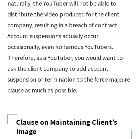
naturally, the YouTuber will not be able to
distribute the video produced for the client
company, resulting in a breach of contract.
Account suspensions actually occur
occasionally, even for famous YouTubers.
Therefore, as a YouTuber, you would want to
ask the client company to add account
suspension or termination to the force majeure
clause as much as possible.
Clause on Maintaining Client’s
Image