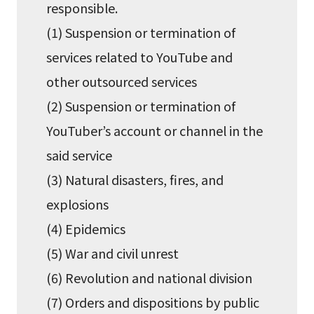
responsible.
(1) Suspension or termination of
services related to YouTube and
other outsourced services
(2) Suspension or termination of
YouTuber’s account or channel in the
said service
(3) Natural disasters, fires, and
explosions
(4) Epidemics
(5) War and civil unrest
(6) Revolution and national division
(7) Orders and dispositions by public