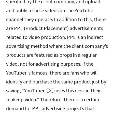
specified by the client company, and upload
and publish these videos on the YouTube
channel they operate. In addition to this, there
are PPL (Product Placement) advertisements
related to video production. PPL is an indirect
advertising method where the client company’s
products are featured as props in a regular
video, not for advertising purposes. If the
YouTuber is famous, there are fans who will
identify and purchase the same product just by
saying, “YouTuber ○○ uses this desk in their
makeup video.” Therefore, there is a certain
demand for PPL advertising projects that