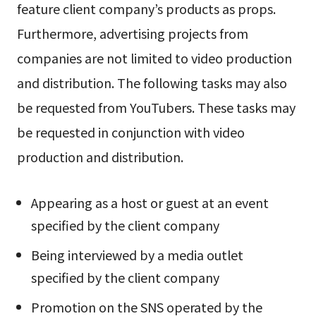
feature client company’s products as props.
Furthermore, advertising projects from
companies are not limited to video production
and distribution. The following tasks may also
be requested from YouTubers. These tasks may
be requested in conjunction with video
production and distribution.
Appearing as a host or guest at an event
specified by the client company
Being interviewed by a media outlet
specified by the client company
Promotion on the SNS operated by the