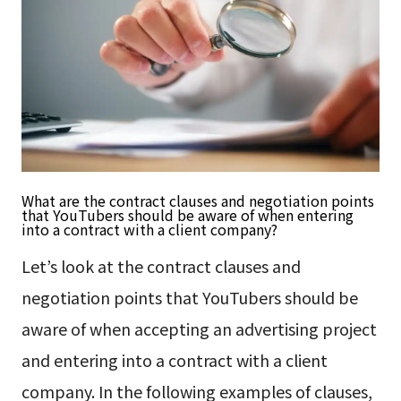
What are the contract clauses and negotiation points
that YouTubers should be aware of when entering
into a contract with a client company?
Let’s look at the contract clauses and
negotiation points that YouTubers should be
aware of when accepting an advertising project
and entering into a contract with a client
company. In the following examples of clauses,