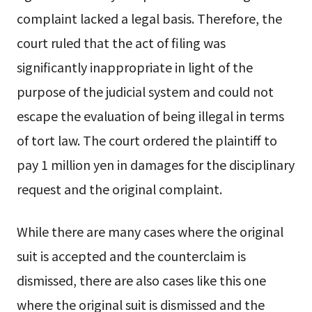
complaint lacked a legal basis. Therefore, the
court ruled that the act of filing was
significantly inappropriate in light of the
purpose of the judicial system and could not
escape the evaluation of being illegal in terms
of tort law. The court ordered the plaintiff to
pay 1 million yen in damages for the disciplinary
request and the original complaint.
While there are many cases where the original
suit is accepted and the counterclaim is
dismissed, there are also cases like this one
where the original suit is dismissed and the