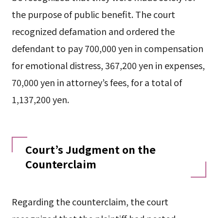
the purpose of public benefit. The court
recognized defamation and ordered the
defendant to pay 700,000 yen in compensation
for emotional distress, 367,200 yen in expenses,
70,000 yen in attorney’s fees, for a total of
1,137,200 yen.
Court’s Judgment on the
Counterclaim
Regarding the counterclaim, the court