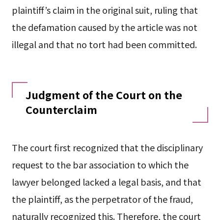
plaintiff’s claim in the original suit, ruling that
the defamation caused by the article was not
illegal and that no tort had been committed.
Judgment of the Court on the
Counterclaim
The court first recognized that the disciplinary
request to the bar association to which the
lawyer belonged lacked a legal basis, and that
the plaintiff, as the perpetrator of the fraud,
naturally recognized this. Therefore, the court