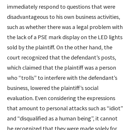
immediately respond to questions that were
disadvantageous to his own business activities,
such as whether there was a legal problem with
the lack of a PSE mark display on the LED lights
sold by the plaintiff. On the other hand, the
court recognized that the defendant’s posts,
which claimed that the plaintiff was a person
who “trolls” to interfere with the defendant’s
business, lowered the plaintiff’s social
evaluation. Even considering the expressions
that amount to personal attacks such as “idiot”
and “disqualified as a human being”, it cannot
be recognized that they were made solely for