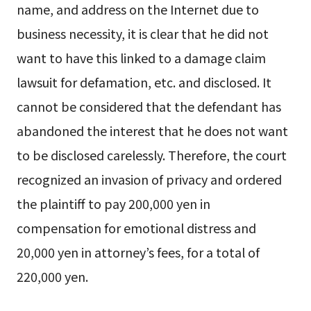
name, and address on the Internet due to
business necessity, it is clear that he did not
want to have this linked to a damage claim
lawsuit for defamation, etc. and disclosed. It
cannot be considered that the defendant has
abandoned the interest that he does not want
to be disclosed carelessly. Therefore, the court
recognized an invasion of privacy and ordered
the plaintiff to pay 200,000 yen in
compensation for emotional distress and
20,000 yen in attorney’s fees, for a total of
220,000 yen.