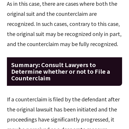
As in this case, there are cases where both the
original suit and the counterclaim are
recognized. In such cases, contrary to this case,
the original suit may be recognized only in part,
and the counterclaim may be fully recognized.
Summary: Consult Lawyers to
Determine whether or not to File a
Counterclaim
If a counterclaim is filed by the defendant after
the original lawsuit has been initiated and the
proceedings have significantly progressed, it