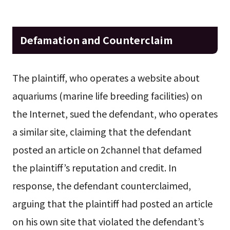
Defamation and Counterclaim
The plaintiff, who operates a website about
aquariums (marine life breeding facilities) on
the Internet, sued the defendant, who operates
a similar site, claiming that the defendant
posted an article on 2channel that defamed
the plaintiff’s reputation and credit. In
response, the defendant counterclaimed,
arguing that the plaintiff had posted an article
on his own site that violated the defendant’s