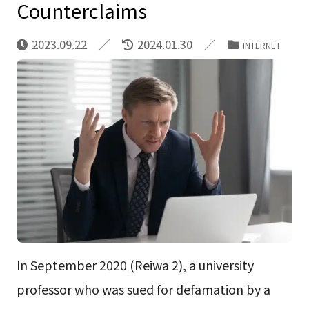
Counterclaims
2023.09.22
2024.01.30
INTERNET
In September 2020 (Reiwa 2), a university
professor who was sued for defamation by a