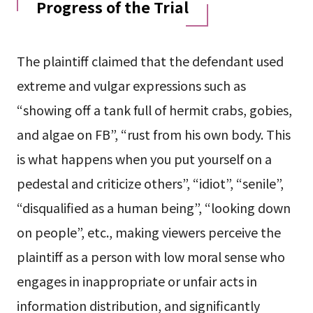
Progress of the Trial
The plaintiff claimed that the defendant used
extreme and vulgar expressions such as
“showing off a tank full of hermit crabs, gobies,
and algae on FB”, “rust from his own body. This
is what happens when you put yourself on a
pedestal and criticize others”, “idiot”, “senile”,
“disqualified as a human being”, “looking down
on people”, etc., making viewers perceive the
plaintiff as a person with low moral sense who
engages in inappropriate or unfair acts in
information distribution, and significantly