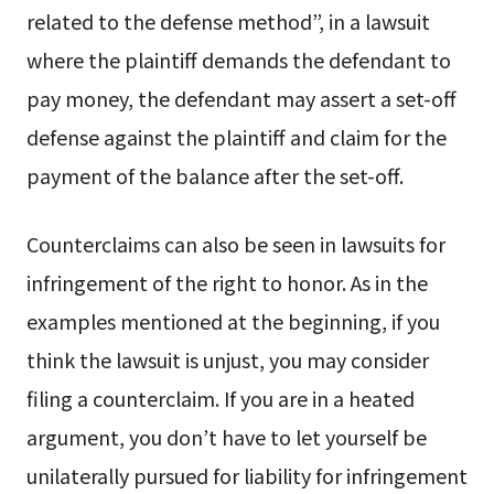
related to the defense method”, in a lawsuit
where the plaintiff demands the defendant to
pay money, the defendant may assert a set-off
defense against the plaintiff and claim for the
payment of the balance after the set-off.
Counterclaims can also be seen in lawsuits for
infringement of the right to honor. As in the
examples mentioned at the beginning, if you
think the lawsuit is unjust, you may consider
filing a counterclaim. If you are in a heated
argument, you don’t have to let yourself be
unilaterally pursued for liability for infringement