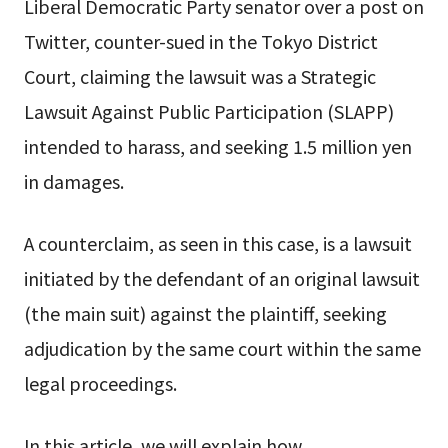
Liberal Democratic Party senator over a post on
Twitter, counter-sued in the Tokyo District
Court, claiming the lawsuit was a Strategic
Lawsuit Against Public Participation (SLAPP)
intended to harass, and seeking 1.5 million yen
in damages.
A counterclaim, as seen in this case, is a lawsuit
initiated by the defendant of an original lawsuit
(the main suit) against the plaintiff, seeking
adjudication by the same court within the same
legal proceedings.
In this article, we will explain how