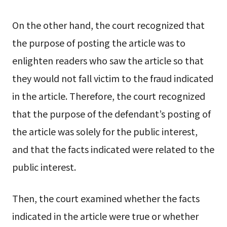
On the other hand, the court recognized that
the purpose of posting the article was to
enlighten readers who saw the article so that
they would not fall victim to the fraud indicated
in the article. Therefore, the court recognized
that the purpose of the defendant’s posting of
the article was solely for the public interest,
and that the facts indicated were related to the
public interest.
Then, the court examined whether the facts
indicated in the article were true or whether