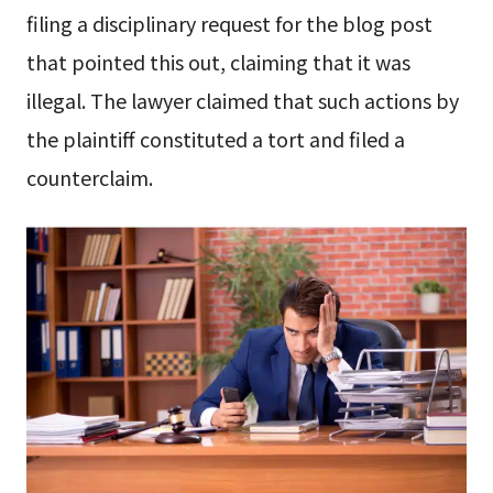
filing a disciplinary request for the blog post
that pointed this out, claiming that it was
illegal. The lawyer claimed that such actions by
the plaintiff constituted a tort and filed a
counterclaim.