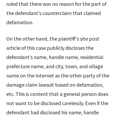
ruled that there was no reason for the part of
the defendant’s counterclaim that claimed
defamation.
On the other hand, the plaintiff’s site post
article of this case publicly discloses the
defendant’s name, handle name, residential
prefecture name, and city, town, and village
name on the Internet as the other party of the
damage claim lawsuit based on defamation,
etc. This is content that a general person does
not want to be disclosed carelessly. Even if the
defendant had disclosed his name, handle