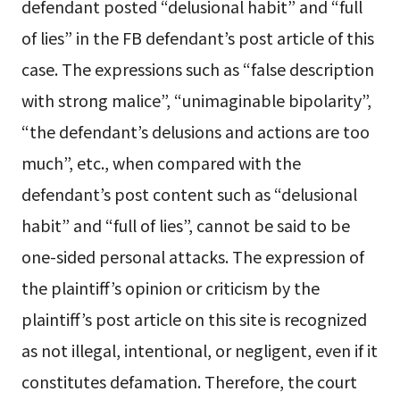
defendant posted “delusional habit” and “full
of lies” in the FB defendant’s post article of this
case. The expressions such as “false description
with strong malice”, “unimaginable bipolarity”,
“the defendant’s delusions and actions are too
much”, etc., when compared with the
defendant’s post content such as “delusional
habit” and “full of lies”, cannot be said to be
one-sided personal attacks. The expression of
the plaintiff’s opinion or criticism by the
plaintiff’s post article on this site is recognized
as not illegal, intentional, or negligent, even if it
constitutes defamation. Therefore, the court