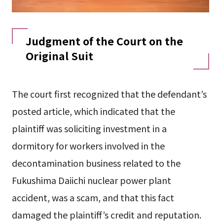
Judgment of the Court on the
Original Suit
The court first recognized that the defendant’s
posted article, which indicated that the
plaintiff was soliciting investment in a
dormitory for workers involved in the
decontamination business related to the
Fukushima Daiichi nuclear power plant
accident, was a scam, and that this fact
damaged the plaintiff’s credit and reputation.