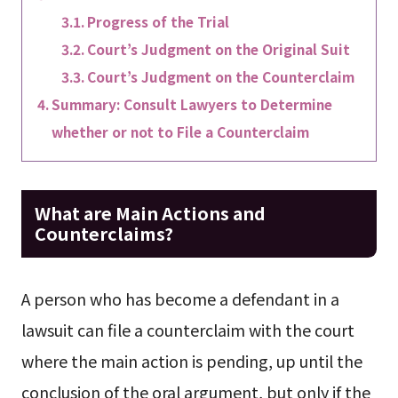
Progress of the Trial
Court’s Judgment on the Original Suit
Court’s Judgment on the Counterclaim
Summary: Consult Lawyers to Determine
whether or not to File a Counterclaim
What are Main Actions and
Counterclaims?
A person who has become a defendant in a
lawsuit can file a counterclaim with the court
where the main action is pending, up until the
conclusion of the oral argument, but only if the