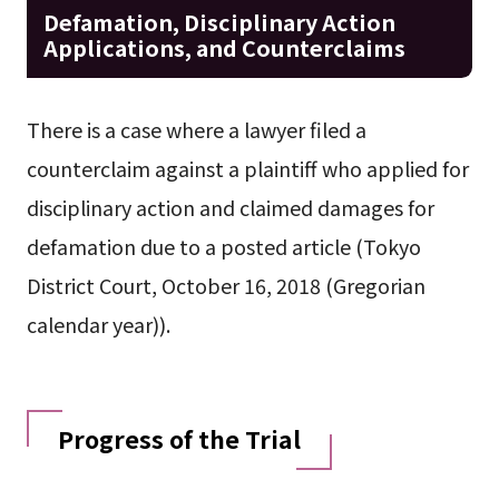
Defamation, Disciplinary Action
Applications, and Counterclaims
There is a case where a lawyer filed a
counterclaim against a plaintiff who applied for
disciplinary action and claimed damages for
defamation due to a posted article (Tokyo
District Court, October 16, 2018 (Gregorian
calendar year)).
Progress of the Trial