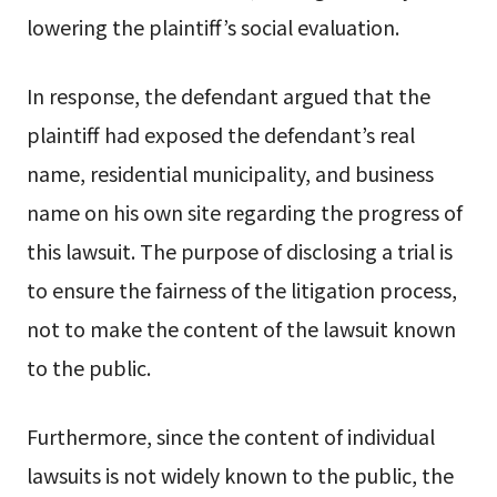
lowering the plaintiff’s social evaluation.
In response, the defendant argued that the
plaintiff had exposed the defendant’s real
name, residential municipality, and business
name on his own site regarding the progress of
this lawsuit. The purpose of disclosing a trial is
to ensure the fairness of the litigation process,
not to make the content of the lawsuit known
to the public.
Furthermore, since the content of individual
lawsuits is not widely known to the public, the