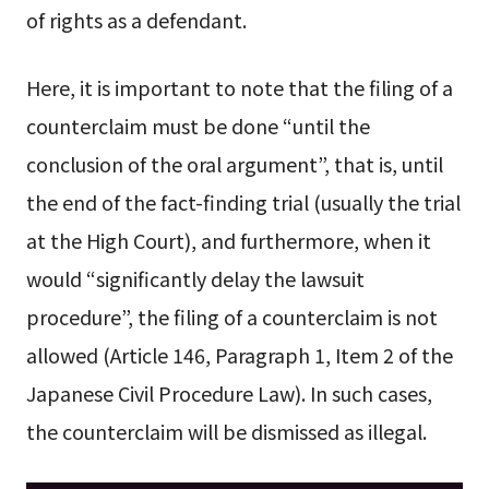
of rights as a defendant.
Here, it is important to note that the filing of a
counterclaim must be done “until the
conclusion of the oral argument”, that is, until
the end of the fact-finding trial (usually the trial
at the High Court), and furthermore, when it
would “significantly delay the lawsuit
procedure”, the filing of a counterclaim is not
allowed (Article 146, Paragraph 1, Item 2 of the
Japanese Civil Procedure Law). In such cases,
the counterclaim will be dismissed as illegal.