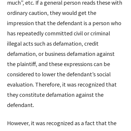
much”, etc. If a general person reads these with
ordinary caution, they would get the
impression that the defendant is a person who
has repeatedly committed civil or criminal
illegal acts such as defamation, credit
defamation, or business defamation against
the plaintiff, and these expressions can be
considered to lower the defendant’s social
evaluation. Therefore, it was recognized that
they constitute defamation against the
defendant.
However, it was recognized as a fact that the