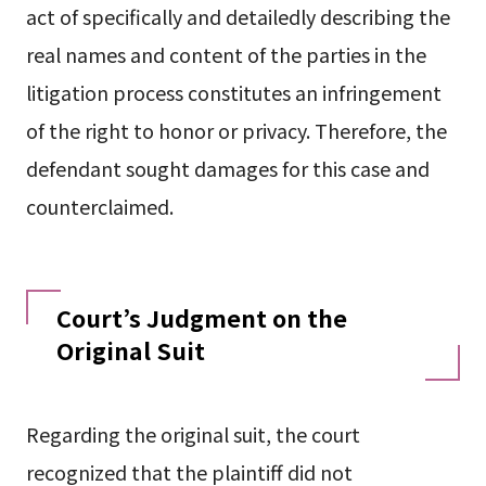
act of specifically and detailedly describing the
real names and content of the parties in the
litigation process constitutes an infringement
of the right to honor or privacy. Therefore, the
defendant sought damages for this case and
counterclaimed.
Court’s Judgment on the
Original Suit
Regarding the original suit, the court
recognized that the plaintiff did not