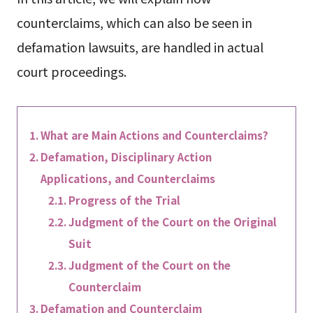
counterclaims, which can also be seen in
defamation lawsuits, are handled in actual
court proceedings.
What are Main Actions and Counterclaims?
Defamation, Disciplinary Action
Applications, and Counterclaims
Progress of the Trial
Judgment of the Court on the Original
Suit
Judgment of the Court on the
Counterclaim
Defamation and Counterclaim