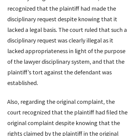
recognized that the plaintiff had made the
disciplinary request despite knowing that it
lacked a legal basis. The court ruled that such a
disciplinary request was clearly illegal as it
lacked appropriateness in light of the purpose
of the lawyer disciplinary system, and that the
plaintiff’s tort against the defendant was
established.
Also, regarding the original complaint, the
court recognized that the plaintiff had filed the
original complaint despite knowing that the
rights claimed by the plaintiff in the original