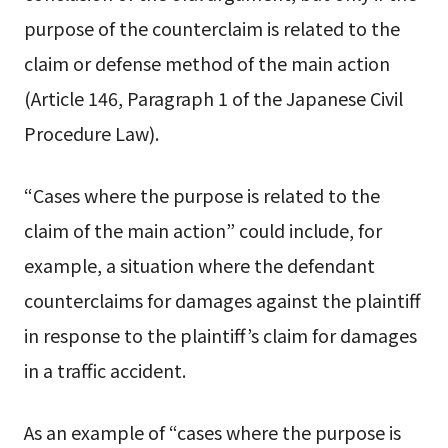
purpose of the counterclaim is related to the
claim or defense method of the main action
(Article 146, Paragraph 1 of the Japanese Civil
Procedure Law).
“Cases where the purpose is related to the
claim of the main action” could include, for
example, a situation where the defendant
counterclaims for damages against the plaintiff
in response to the plaintiff’s claim for damages
in a traffic accident.
As an example of “cases where the purpose is