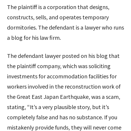
The plaintiff is a corporation that designs,
constructs, sells, and operates temporary
dormitories. The defendant is a lawyer who runs
a blog for his law firm.
The defendant lawyer posted on his blog that
the plaintiff company, which was soliciting
investments for accommodation facilities for
workers involved in the reconstruction work of
the Great East Japan Earthquake, was a scam,
stating, “It’s a very plausible story, but it’s
completely false and has no substance. If you
mistakenly provide funds, they will never come