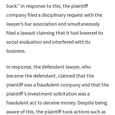
back.” In response to this, the plaintiff
company filed a disciplinary request with the
lawyer’s bar association and simultaneously
filed a lawsuit claiming that it had lowered its
social evaluation and interfered with its
business.
In response, the defendant lawyer, who
became the defendant, claimed that the
plaintiff was a fraudulent company and that the
plaintiff’s investment solicitation was a
fraudulent act to deceive money. Despite being
aware of this, the plaintiff took actions such as