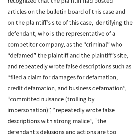
recognized that the plaintiff had posted
articles on the bulletin board of this case and
on the plaintiff’s site of this case, identifying the
defendant, who is the representative of a
competitor company, as the “criminal” who
“defamed” the plaintiff and the plaintiff’s site,
and repeatedly wrote false descriptions such as
“filed a claim for damages for defamation,
credit defamation, and business defamation”,
“committed nuisance (trolling by
impersonation)”, “repeatedly wrote false
descriptions with strong malice”, “the
defendant’s delusions and actions are too