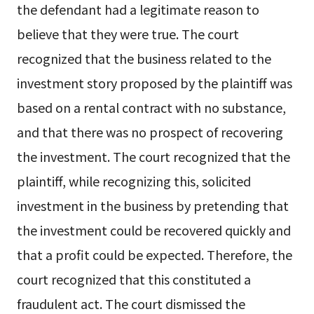
the defendant had a legitimate reason to
believe that they were true. The court
recognized that the business related to the
investment story proposed by the plaintiff was
based on a rental contract with no substance,
and that there was no prospect of recovering
the investment. The court recognized that the
plaintiff, while recognizing this, solicited
investment in the business by pretending that
the investment could be recovered quickly and
that a profit could be expected. Therefore, the
court recognized that this constituted a
fraudulent act. The court dismissed the