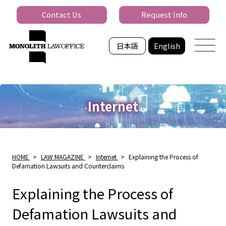
Contact Us
Request Info
日本語
English
Internet
HOME
>
LAW MAGAZINE
>
Internet
>
Explaining the Process of
Defamation Lawsuits and Counterclaims
Explaining the Process of
Defamation Lawsuits and