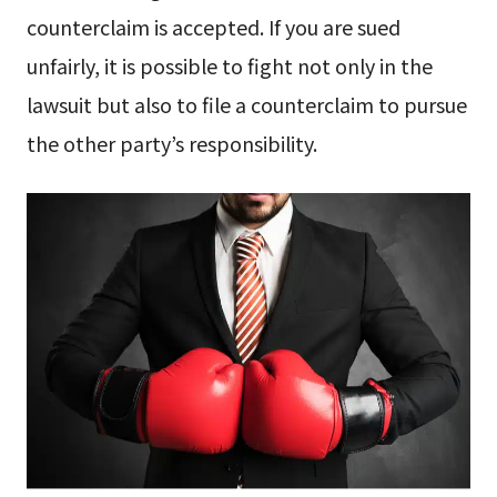
counterclaim is accepted. If you are sued
unfairly, it is possible to fight not only in the
lawsuit but also to file a counterclaim to pursue
the other party’s responsibility.