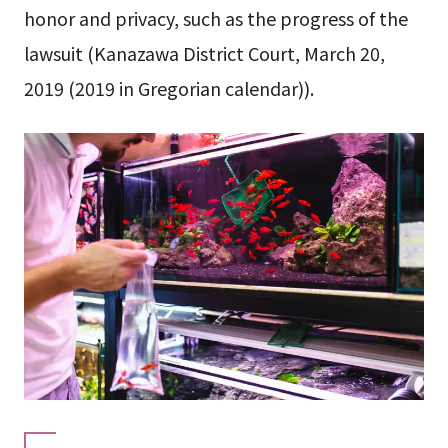
honor and privacy, such as the progress of the
lawsuit (Kanazawa District Court, March 20,
2019 (2019 in Gregorian calendar)).