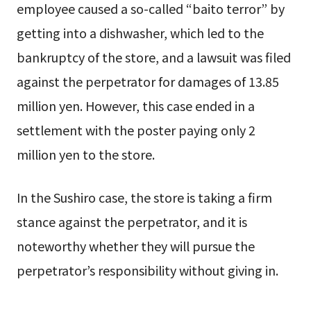
employee caused a so-called “baito terror” by
getting into a dishwasher, which led to the
bankruptcy of the store, and a lawsuit was filed
against the perpetrator for damages of 13.85
million yen. However, this case ended in a
settlement with the poster paying only 2
million yen to the store.
In the Sushiro case, the store is taking a firm
stance against the perpetrator, and it is
noteworthy whether they will pursue the
perpetrator’s responsibility without giving in.