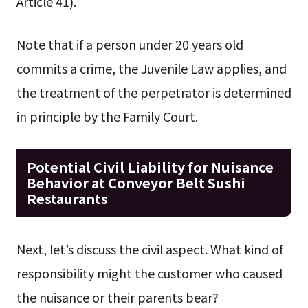
Article 41).
Note that if a person under 20 years old
commits a crime, the Juvenile Law applies, and
the treatment of the perpetrator is determined
in principle by the Family Court.
Potential Civil Liability for Nuisance
Behavior at Conveyor Belt Sushi
Restaurants
Next, let’s discuss the civil aspect. What kind of
responsibility might the customer who caused
the nuisance or their parents bear?