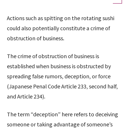
Actions such as spitting on the rotating sushi
could also potentially constitute a crime of
obstruction of business.
The crime of obstruction of business is
established when business is obstructed by
spreading false rumors, deception, or force
(Japanese Penal Code Article 233, second half,
and Article 234).
The term “deception” here refers to deceiving
someone or taking advantage of someone’s