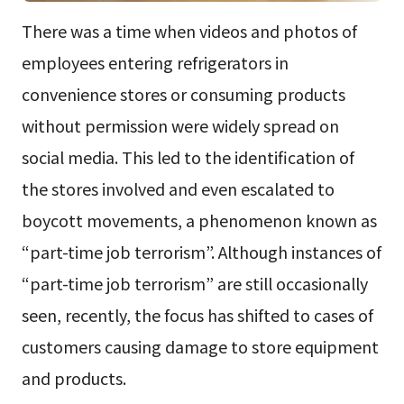
There was a time when videos and photos of
employees entering refrigerators in
convenience stores or consuming products
without permission were widely spread on
social media. This led to the identification of
the stores involved and even escalated to
boycott movements, a phenomenon known as
“part-time job terrorism”. Although instances of
“part-time job terrorism” are still occasionally
seen, recently, the focus has shifted to cases of
customers causing damage to store equipment
and products.