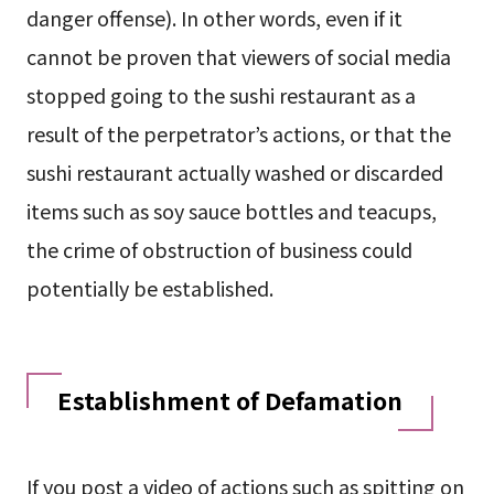
danger offense). In other words, even if it
cannot be proven that viewers of social media
stopped going to the sushi restaurant as a
result of the perpetrator’s actions, or that the
sushi restaurant actually washed or discarded
items such as soy sauce bottles and teacups,
the crime of obstruction of business could
potentially be established.
Establishment of Defamation
If you post a video of actions such as spitting on