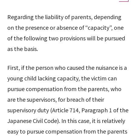
Regarding the liability of parents, depending
on the presence or absence of “capacity”, one
of the following two provisions will be pursued
as the basis.
First, if the person who caused the nuisance is a
young child lacking capacity, the victim can
pursue compensation from the parents, who
are the supervisors, for breach of their
supervisory duty (Article 714, Paragraph 1 of the
Japanese Civil Code). In this case, it is relatively
easy to pursue compensation from the parents