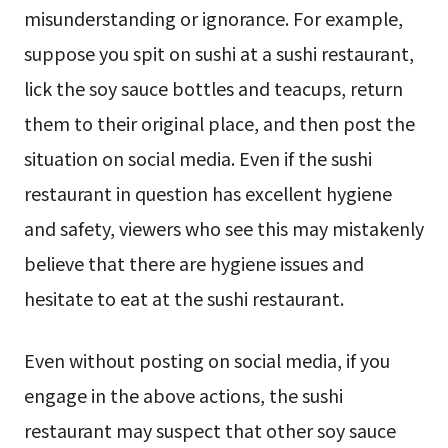
misunderstanding or ignorance. For example,
suppose you spit on sushi at a sushi restaurant,
lick the soy sauce bottles and teacups, return
them to their original place, and then post the
situation on social media. Even if the sushi
restaurant in question has excellent hygiene
and safety, viewers who see this may mistakenly
believe that there are hygiene issues and
hesitate to eat at the sushi restaurant.
Even without posting on social media, if you
engage in the above actions, the sushi
restaurant may suspect that other soy sauce