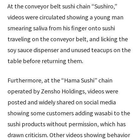
At the conveyor belt sushi chain “Sushiro,”
videos were circulated showing a young man
smearing saliva from his finger onto sushi
traveling on the conveyor belt, and licking the
soy sauce dispenser and unused teacups on the
table before returning them.
Furthermore, at the “Hama Sushi” chain
operated by Zensho Holdings, videos were
posted and widely shared on social media
showing some customers adding wasabi to the
sushi products without permission, which has
drawn criticism. Other videos showing behavior