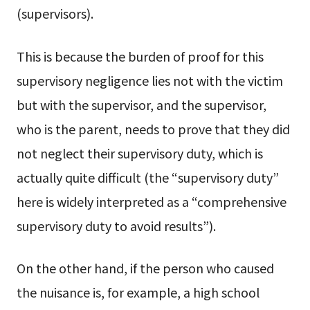
(supervisors).
This is because the burden of proof for this
supervisory negligence lies not with the victim
but with the supervisor, and the supervisor,
who is the parent, needs to prove that they did
not neglect their supervisory duty, which is
actually quite difficult (the “supervisory duty”
here is widely interpreted as a “comprehensive
supervisory duty to avoid results”).
On the other hand, if the person who caused
the nuisance is, for example, a high school