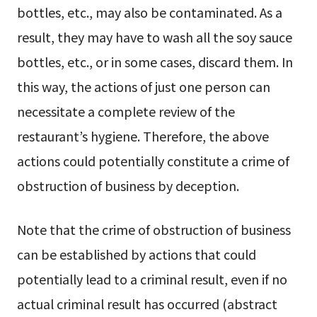
bottles, etc., may also be contaminated. As a
result, they may have to wash all the soy sauce
bottles, etc., or in some cases, discard them. In
this way, the actions of just one person can
necessitate a complete review of the
restaurant’s hygiene. Therefore, the above
actions could potentially constitute a crime of
obstruction of business by deception.
Note that the crime of obstruction of business
can be established by actions that could
potentially lead to a criminal result, even if no
actual criminal result has occurred (abstract