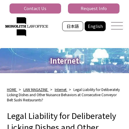
Contact Us
Request Info
日本語
English
Internet
HOME
>
LAW MAGAZINE
>
Internet
>
Legal Liability for Deliberately
Licking Dishes and Other Nuisance Behaviors at Consecutive Conveyor
Belt Sushi Restaurants?
Legal Liability for Deliberately
Licking Dishes and Other