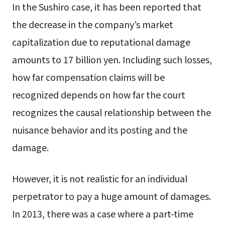
In the Sushiro case, it has been reported that
the decrease in the company’s market
capitalization due to reputational damage
amounts to 17 billion yen. Including such losses,
how far compensation claims will be
recognized depends on how far the court
recognizes the causal relationship between the
nuisance behavior and its posting and the
damage.
However, it is not realistic for an individual
perpetrator to pay a huge amount of damages.
In 2013, there was a case where a part-time