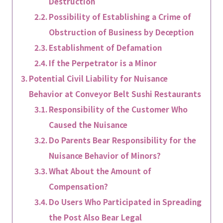
Destruction
Possibility of Establishing a Crime of
Obstruction of Business by Deception
Establishment of Defamation
If the Perpetrator is a Minor
Potential Civil Liability for Nuisance
Behavior at Conveyor Belt Sushi Restaurants
Responsibility of the Customer Who
Caused the Nuisance
Do Parents Bear Responsibility for the
Nuisance Behavior of Minors?
What About the Amount of
Compensation?
Do Users Who Participated in Spreading
the Post Also Bear Legal