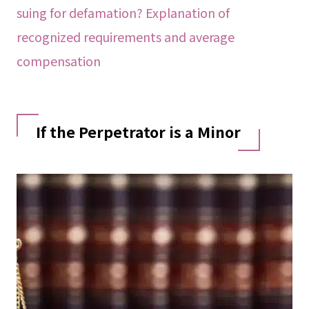
suing for defamation? Explanation of
recognized requirements and average
compensation
If the Perpetrator is a Minor