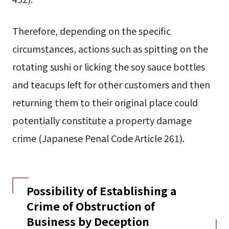
Therefore, depending on the specific
circumstances, actions such as spitting on the
rotating sushi or licking the soy sauce bottles
and teacups left for other customers and then
returning them to their original place could
potentially constitute a property damage
crime (Japanese Penal Code Article 261).
Possibility of Establishing a
Crime of Obstruction of
Business by Deception