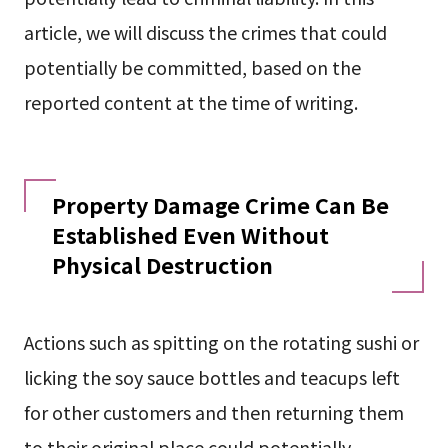
article, we will discuss the crimes that could
potentially be committed, based on the
reported content at the time of writing.
Property Damage Crime Can Be
Established Even Without
Physical Destruction
Actions such as spitting on the rotating sushi or
licking the soy sauce bottles and teacups left
for other customers and then returning them
to their original place could potentially