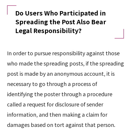
Do Users Who Participated in
Spreading the Post Also Bear
Legal Responsibility?
In order to pursue responsibility against those
who made the spreading posts, if the spreading
post is made by an anonymous account, it is
necessary to go through a process of
identifying the poster through a procedure
called a request for disclosure of sender
information, and then making a claim for
damages based on tort against that person.