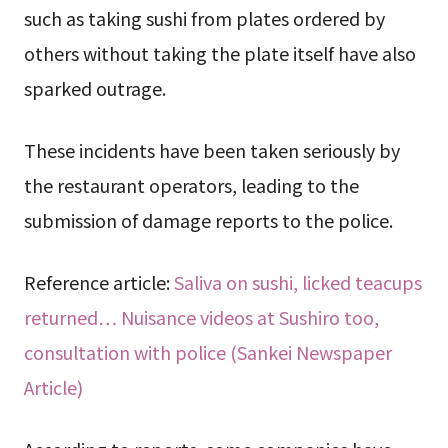
such as taking sushi from plates ordered by
others without taking the plate itself have also
sparked outrage.
These incidents have been taken seriously by
the restaurant operators, leading to the
submission of damage reports to the police.
Reference article:
Saliva on sushi, licked teacups
returned… Nuisance videos at Sushiro too,
consultation with police (Sankei Newspaper
Article)