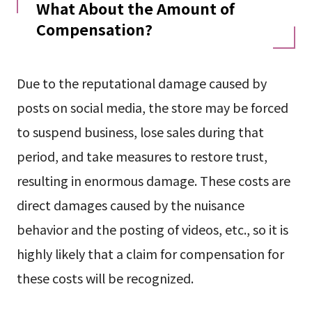
What About the Amount of
Compensation?
Due to the reputational damage caused by
posts on social media, the store may be forced
to suspend business, lose sales during that
period, and take measures to restore trust,
resulting in enormous damage. These costs are
direct damages caused by the nuisance
behavior and the posting of videos, etc., so it is
highly likely that a claim for compensation for
these costs will be recognized.