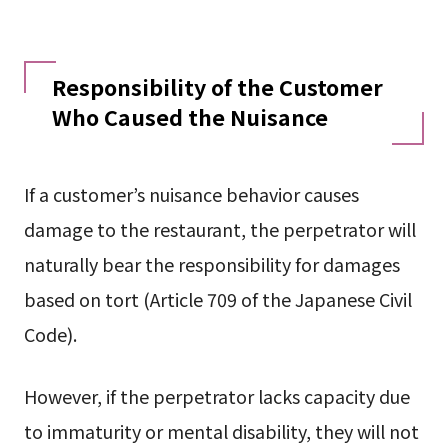
Responsibility of the Customer
Who Caused the Nuisance
If a customer’s nuisance behavior causes
damage to the restaurant, the perpetrator will
naturally bear the responsibility for damages
based on tort (Article 709 of the Japanese Civil
Code).
However, if the perpetrator lacks capacity due
to immaturity or mental disability, they will not