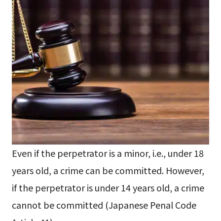
Even if the perpetrator is a minor, i.e., under 18
years old, a crime can be committed. However,
if the perpetrator is under 14 years old, a crime
cannot be committed (Japanese Penal Code