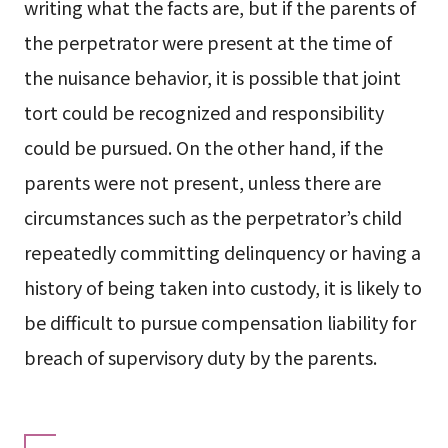
writing what the facts are, but if the parents of
the perpetrator were present at the time of
the nuisance behavior, it is possible that joint
tort could be recognized and responsibility
could be pursued. On the other hand, if the
parents were not present, unless there are
circumstances such as the perpetrator’s child
repeatedly committing delinquency or having a
history of being taken into custody, it is likely to
be difficult to pursue compensation liability for
breach of supervisory duty by the parents.