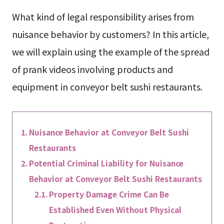
What kind of legal responsibility arises from
nuisance behavior by customers? In this article,
we will explain using the example of the spread
of prank videos involving products and
equipment in conveyor belt sushi restaurants.
Nuisance Behavior at Conveyor Belt Sushi
Restaurants
Potential Criminal Liability for Nuisance
Behavior at Conveyor Belt Sushi Restaurants
Property Damage Crime Can Be
Established Even Without Physical