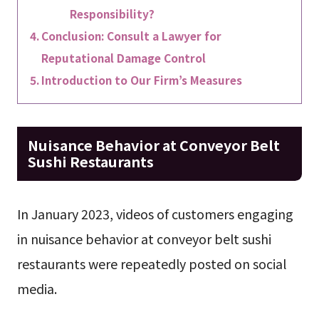
Responsibility?
Conclusion: Consult a Lawyer for
Reputational Damage Control
Introduction to Our Firm’s Measures
Nuisance Behavior at Conveyor Belt
Sushi Restaurants
In January 2023, videos of customers engaging
in nuisance behavior at conveyor belt sushi
restaurants were repeatedly posted on social
media.