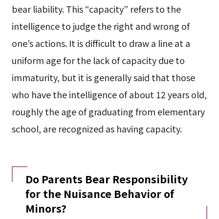
bear liability. This “capacity” refers to the
intelligence to judge the right and wrong of
one’s actions. It is difficult to draw a line at a
uniform age for the lack of capacity due to
immaturity, but it is generally said that those
who have the intelligence of about 12 years old,
roughly the age of graduating from elementary
school, are recognized as having capacity.
Do Parents Bear Responsibility
for the Nuisance Behavior of
Minors?