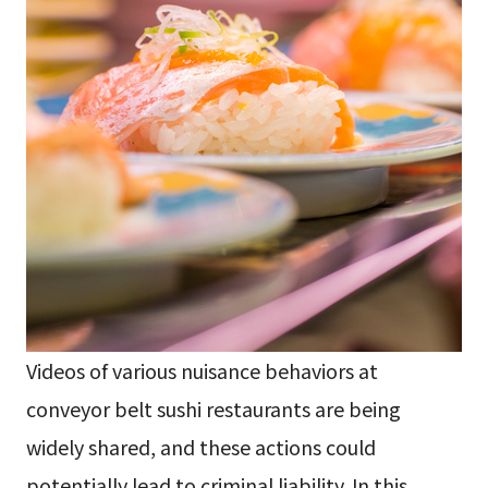
Videos of various nuisance behaviors at
conveyor belt sushi restaurants are being
widely shared, and these actions could
potentially lead to criminal liability. In this