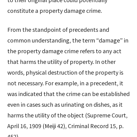
constitute a property damage crime.
From the standpoint of precedents and
common understanding, the term “damage” in
the property damage crime refers to any act
that harms the utility of property. In other
words, physical destruction of the property is
not necessary. For example, in a precedent, it
was indicated that the crime can be established
even in cases such as urinating on dishes, as it
harms the utility of the object (Supreme Court,
April 16, 1909 (Meiji 42), Criminal Record 15, p.
452).