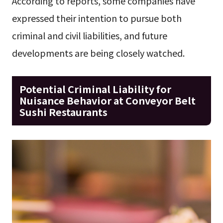
According to reports, some companies have
expressed their intention to pursue both
criminal and civil liabilities, and future
developments are being closely watched.
Potential Criminal Liability for
Nuisance Behavior at Conveyor Belt
Sushi Restaurants