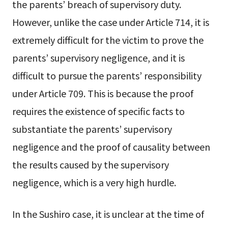
the parents’ breach of supervisory duty.
However, unlike the case under Article 714, it is
extremely difficult for the victim to prove the
parents’ supervisory negligence, and it is
difficult to pursue the parents’ responsibility
under Article 709. This is because the proof
requires the existence of specific facts to
substantiate the parents’ supervisory
negligence and the proof of causality between
the results caused by the supervisory
negligence, which is a very high hurdle.
In the Sushiro case, it is unclear at the time of