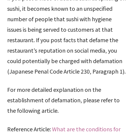
sushi, it becomes known to an unspecified
number of people that sushi with hygiene
issues is being served to customers at that
restaurant. If you post facts that defame the
restaurant’s reputation on social media, you
could potentially be charged with defamation
(Japanese Penal Code Article 230, Paragraph 1).
For more detailed explanation on the
establishment of defamation, please refer to
the following article.
Reference Article:
What are the conditions for