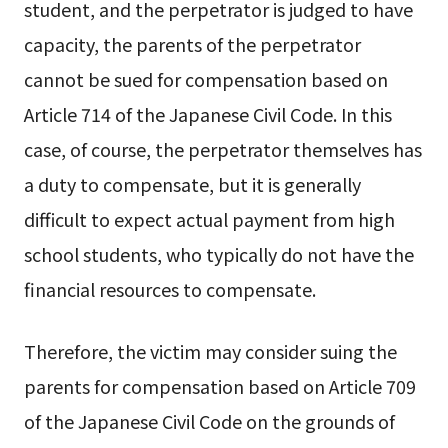
student, and the perpetrator is judged to have
capacity, the parents of the perpetrator
cannot be sued for compensation based on
Article 714 of the Japanese Civil Code. In this
case, of course, the perpetrator themselves has
a duty to compensate, but it is generally
difficult to expect actual payment from high
school students, who typically do not have the
financial resources to compensate.
Therefore, the victim may consider suing the
parents for compensation based on Article 709
of the Japanese Civil Code on the grounds of