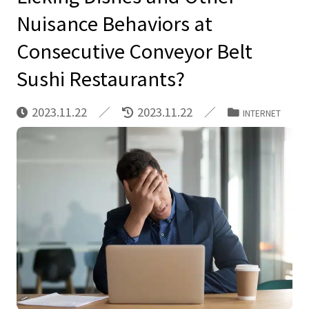
Nuisance Behaviors at
Consecutive Conveyor Belt
Sushi Restaurants?
2023.11.22
2023.11.22
INTERNET