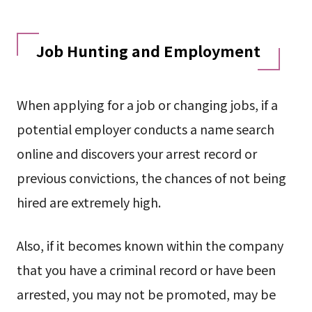
Job Hunting and Employment
When applying for a job or changing jobs, if a
potential employer conducts a name search
online and discovers your arrest record or
previous convictions, the chances of not being
hired are extremely high.
Also, if it becomes known within the company
that you have a criminal record or have been
arrested, you may not be promoted, may be