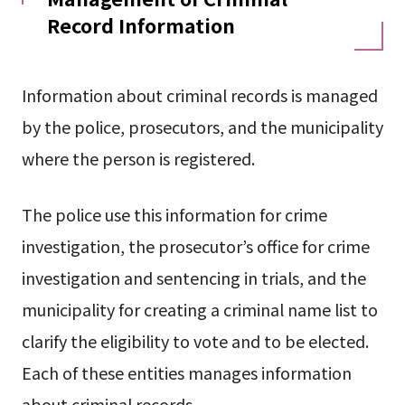
Record Information
Information about criminal records is managed
by the police, prosecutors, and the municipality
where the person is registered.
The police use this information for crime
investigation, the prosecutor’s office for crime
investigation and sentencing in trials, and the
municipality for creating a criminal name list to
clarify the eligibility to vote and to be elected.
Each of these entities manages information
about criminal records.