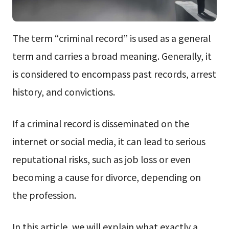
The term “criminal record” is used as a general
term and carries a broad meaning. Generally, it
is considered to encompass past records, arrest
history, and convictions.
If a criminal record is disseminated on the
internet or social media, it can lead to serious
reputational risks, such as job loss or even
becoming a cause for divorce, depending on
the profession.
In this article, we will explain what exactly a