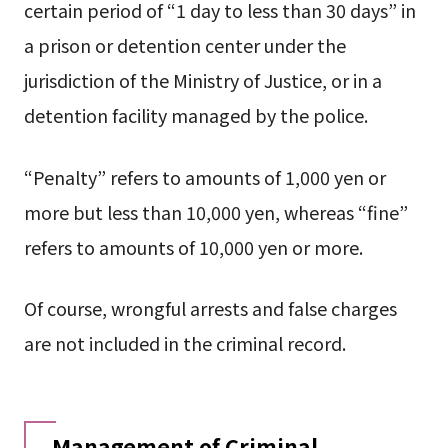
certain period of “1 day to less than 30 days” in
a prison or detention center under the
jurisdiction of the Ministry of Justice, or in a
detention facility managed by the police.
“Penalty” refers to amounts of 1,000 yen or
more but less than 10,000 yen, whereas “fine”
refers to amounts of 10,000 yen or more.
Of course, wrongful arrests and false charges
are not included in the criminal record.
Management of Criminal