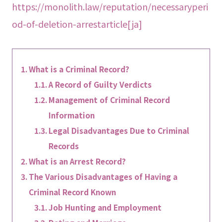
https://monolith.law/reputation/necessaryperi
od-of-deletion-arrestarticle[ja]
What is a Criminal Record?
A Record of Guilty Verdicts
Management of Criminal Record
Information
Legal Disadvantages Due to Criminal
Records
What is an Arrest Record?
The Various Disadvantages of Having a
Criminal Record Known
Job Hunting and Employment