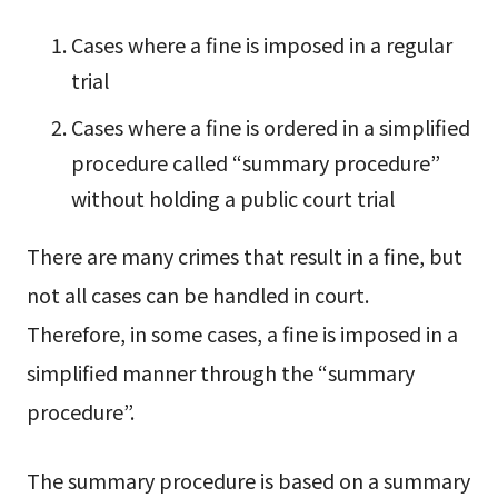
Cases where a fine is imposed in a regular
trial
Cases where a fine is ordered in a simplified
procedure called “summary procedure”
without holding a public court trial
There are many crimes that result in a fine, but
not all cases can be handled in court.
Therefore, in some cases, a fine is imposed in a
simplified manner through the “summary
procedure”.
The summary procedure is based on a summary