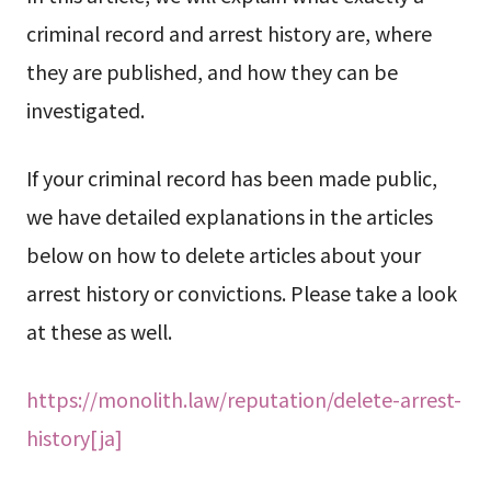
criminal record and arrest history are, where
they are published, and how they can be
investigated.
If your criminal record has been made public,
we have detailed explanations in the articles
below on how to delete articles about your
arrest history or convictions. Please take a look
at these as well.
https://monolith.law/reputation/delete-arrest-
history[ja]