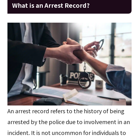
What is an Arrest Record?
An arrest record refers to the history of being
arrested by the police due to involvement in an
incident. It is not uncommon for individuals to