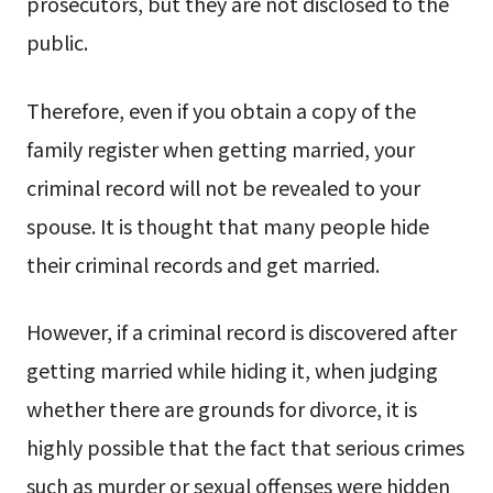
prosecutors, but they are not disclosed to the
public.
Therefore, even if you obtain a copy of the
family register when getting married, your
criminal record will not be revealed to your
spouse. It is thought that many people hide
their criminal records and get married.
However, if a criminal record is discovered after
getting married while hiding it, when judging
whether there are grounds for divorce, it is
highly possible that the fact that serious crimes
such as murder or sexual offenses were hidden