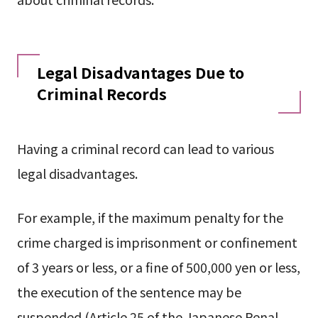
Legal Disadvantages Due to
Criminal Records
Having a criminal record can lead to various
legal disadvantages.
For example, if the maximum penalty for the
crime charged is imprisonment or confinement
of 3 years or less, or a fine of 500,000 yen or less,
the execution of the sentence may be
suspended (Article 25 of the Japanese Penal