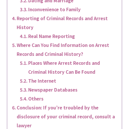
Dating and Marriage
Inconvenience to Family
Reporting of Criminal Records and Arrest
History
Real Name Reporting
Where Can You Find Information on Arrest
Records and Criminal History?
Places Where Arrest Records and
Criminal History Can Be Found
The Internet
Newspaper Databases
Others
Conclusion: If you’re troubled by the
disclosure of your criminal record, consult a
lawyer