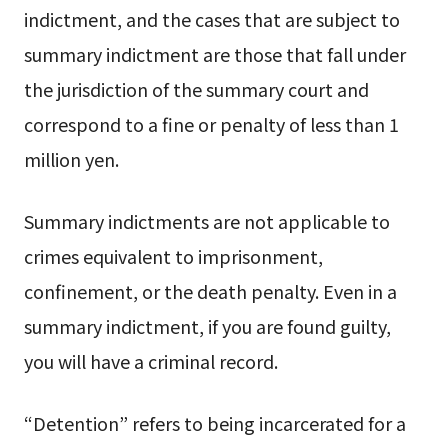
indictment, and the cases that are subject to
summary indictment are those that fall under
the jurisdiction of the summary court and
correspond to a fine or penalty of less than 1
million yen.
Summary indictments are not applicable to
crimes equivalent to imprisonment,
confinement, or the death penalty. Even in a
summary indictment, if you are found guilty,
you will have a criminal record.
“Detention” refers to being incarcerated for a