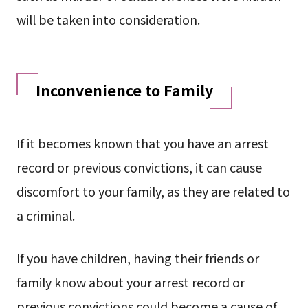
will be taken into consideration.
Inconvenience to Family
If it becomes known that you have an arrest
record or previous convictions, it can cause
discomfort to your family, as they are related to
a criminal.
If you have children, having their friends or
family know about your arrest record or
previous convictions could become a cause of