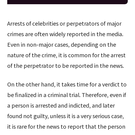
Arrests of celebrities or perpetrators of major
crimes are often widely reported in the media.
Even in non-major cases, depending on the
nature of the crime, it is common for the arrest
of the perpetrator to be reported in the news.
On the other hand, it takes time for a verdict to
be finalized in a criminal trial. Therefore, even if
a person is arrested and indicted, and later
found not guilty, unless it is a very serious case,
it is rare for the news to report that the person