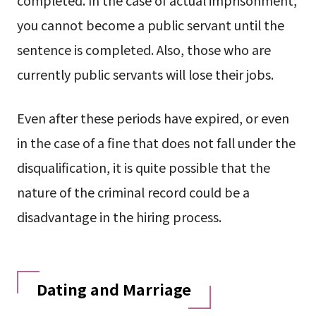
you cannot become a public servant until the
sentence is completed. Also, those who are
currently public servants will lose their jobs.
Even after these periods have expired, or even
in the case of a fine that does not fall under the
disqualification, it is quite possible that the
nature of the criminal record could be a
disadvantage in the hiring process.
Dating and Marriage