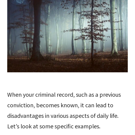
When your criminal record, such as a previous
conviction, becomes known, it can lead to
disadvantages in various aspects of daily life.
Let’s look at some specific examples.