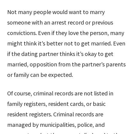
Not many people would want to marry
someone with an arrest record or previous
convictions. Even if they love the person, many
might think it’s better not to get married. Even
if the dating partner thinks it’s okay to get
married, opposition from the partner’s parents
or family can be expected.
Of course, criminal records are not listed in
family registers, resident cards, or basic
resident registers. Criminal records are
managed by municipalities, police, and