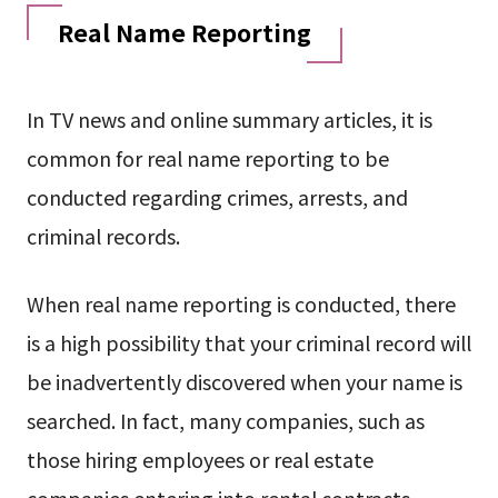
Real Name Reporting
In TV news and online summary articles, it is
common for real name reporting to be
conducted regarding crimes, arrests, and
criminal records.
When real name reporting is conducted, there
is a high possibility that your criminal record will
be inadvertently discovered when your name is
searched. In fact, many companies, such as
those hiring employees or real estate