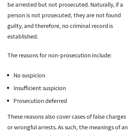
be arrested but not prosecuted. Naturally, if a
person is not prosecuted, they are not found
guilty, and therefore, no criminal record is
established.
The reasons for non-prosecution include:
No suspicion
Insufficient suspicion
Prosecution deferred
These reasons also cover cases of false charges
or wrongful arrests. As such, the meanings of an