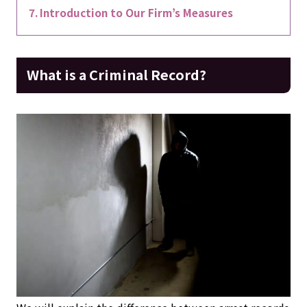
Introduction to Our Firm’s Measures
What is a Criminal Record?