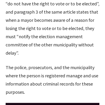
“do not have the right to vote or to be elected”,
and paragraph 3 of the same article states that
when a mayor becomes aware of a reason for
losing the right to vote or to be elected, they
must “notify the election management
committee of the other municipality without
delay”.
The police, prosecutors, and the municipality
where the person is registered manage and use
information about criminal records for these
purposes.