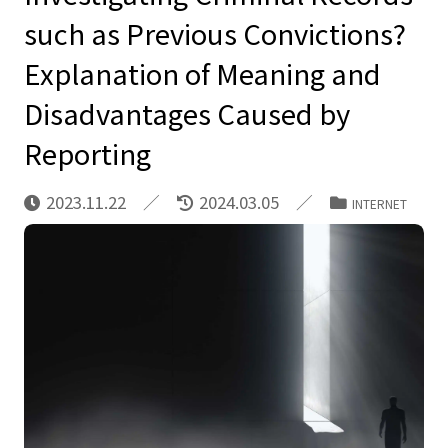
such as Previous Convictions?
Explanation of Meaning and
Disadvantages Caused by
Reporting
2023.11.22
2024.03.05
INTERNET