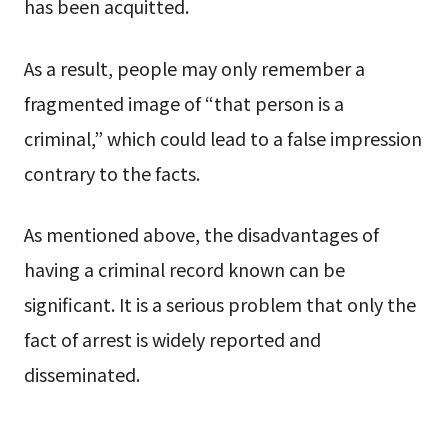
has been acquitted.
As a result, people may only remember a
fragmented image of “that person is a
criminal,” which could lead to a false impression
contrary to the facts.
As mentioned above, the disadvantages of
having a criminal record known can be
significant. It is a serious problem that only the
fact of arrest is widely reported and
disseminated.