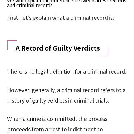
We will explain the difference between arrest records
and criminal records.
First, let’s explain what a criminal record is.
A Record of Guilty Verdicts
There is no legal definition for a criminal record.
However, generally, a criminal record refers to a
history of guilty verdicts in criminal trials.
When a crime is committed, the process
proceeds from arrest to indictment to