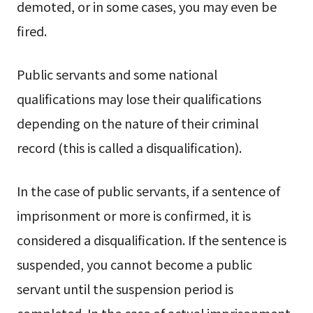
demoted, or in some cases, you may even be
fired.
Public servants and some national
qualifications may lose their qualifications
depending on the nature of their criminal
record (this is called a disqualification).
In the case of public servants, if a sentence of
imprisonment or more is confirmed, it is
considered a disqualification. If the sentence is
suspended, you cannot become a public
servant until the suspension period is
completed. In the case of actual imprisonment,