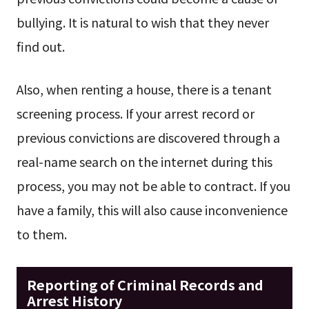
bullying. It is natural to wish that they never
find out.
Also, when renting a house, there is a tenant
screening process. If your arrest record or
previous convictions are discovered through a
real-name search on the internet during this
process, you may not be able to contract. If you
have a family, this will also cause inconvenience
to them.
Reporting of Criminal Records and
Arrest History