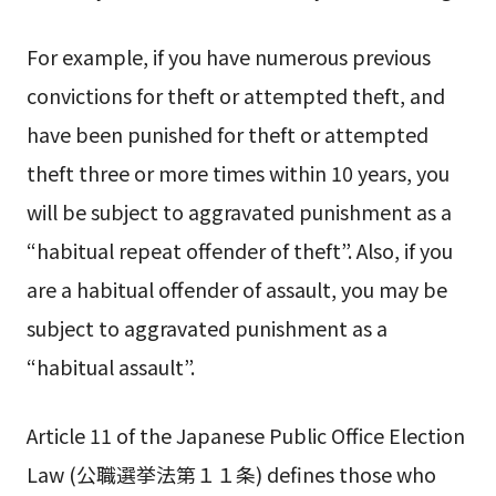
For example, if you have numerous previous
convictions for theft or attempted theft, and
have been punished for theft or attempted
theft three or more times within 10 years, you
will be subject to aggravated punishment as a
“habitual repeat offender of theft”. Also, if you
are a habitual offender of assault, you may be
subject to aggravated punishment as a
“habitual assault”.
Article 11 of the Japanese Public Office Election
Law (公職選挙法第１１条) defines those who