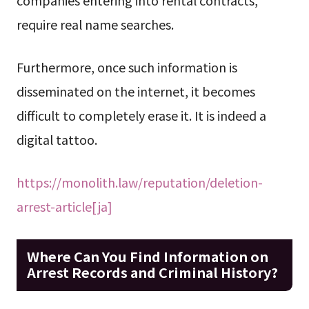
companies entering into rental contracts,
require real name searches.
Furthermore, once such information is
disseminated on the internet, it becomes
difficult to completely erase it. It is indeed a
digital tattoo.
https://monolith.law/reputation/deletion-
arrest-article[ja]
Where Can You Find Information on
Arrest Records and Criminal History?