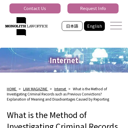
Contact Us
Request Info
日本語
English
Internet
HOME
>
LAW MAGAZINE
>
Internet
>
What is the Method of
Investigating Criminal Records such as Previous Convictions?
Explanation of Meaning and Disadvantages Caused by Reporting
What is the Method of
Investigating Criminal Records