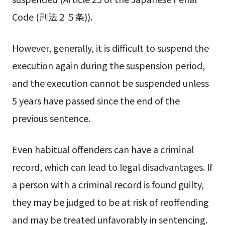
Code (刑法２５条)).
However, generally, it is difficult to suspend the
execution again during the suspension period,
and the execution cannot be suspended unless
5 years have passed since the end of the
previous sentence.
Even habitual offenders can have a criminal
record, which can lead to legal disadvantages. If
a person with a criminal record is found guilty,
they may be judged to be at risk of reoffending
and may be treated unfavorably in sentencing.