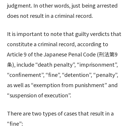
judgment. In other words, just being arrested
does not result in a criminal record.
It is important to note that guilty verdicts that
constitute a criminal record, according to
Article 9 of the Japanese Penal Code (刑法第9
条), include “death penalty”, “imprisonment”,
“confinement”, “fine”, “detention”, “penalty”,
as well as “exemption from punishment” and
“suspension of execution”.
There are two types of cases that result in a
“fine”: