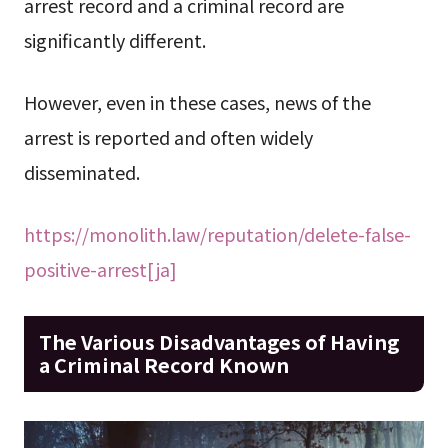
arrest record and a criminal record are
significantly different.
However, even in these cases, news of the
arrest is reported and often widely
disseminated.
https://monolith.law/reputation/delete-false-
positive-arrest[ja]
The Various Disadvantages of Having
a Criminal Record Known