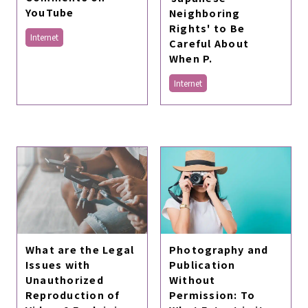
YouTube
Neighboring
Rights' to Be
Internet
Careful About
When P.
Internet
What are the Legal
Photography and
Issues with
Publication
Unauthorized
Without
Reproduction of
Permission: To