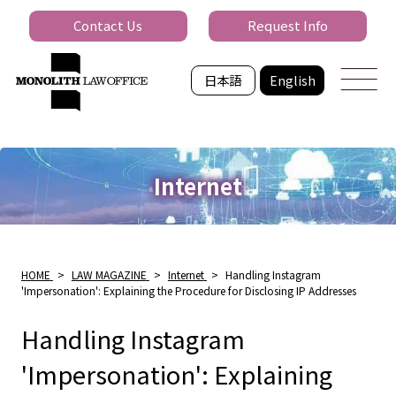
Contact Us
Request Info
日本語
English
Internet
HOME
>
LAW MAGAZINE
>
Internet
>
Handling Instagram
'Impersonation': Explaining the Procedure for Disclosing IP Addresses
Handling Instagram
'Impersonation': Explaining