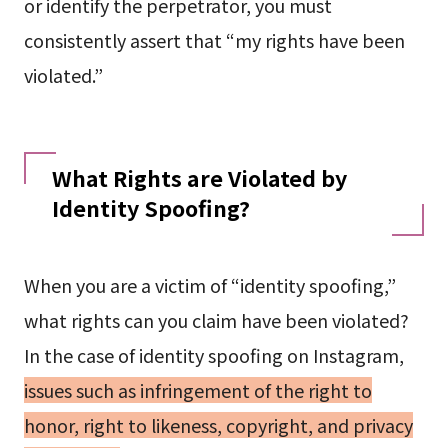
or identify the perpetrator, you must
consistently assert that “my rights have been
violated.”
What Rights are Violated by
Identity Spoofing?
When you are a victim of “identity spoofing,”
what rights can you claim have been violated?
In the case of identity spoofing on Instagram,
issues such as infringement of the right to
honor, right to likeness, copyright, and privacy