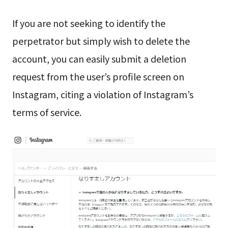
If you are not seeking to identify the
perpetrator but simply wish to delete the
account, you can easily submit a deletion
request from the user’s profile screen on
Instagram, citing a violation of Instagram’s
terms of service.