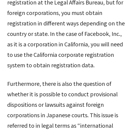
registration at the Legal Affairs Bureau, but for
foreign corporations, you must obtain
registration in different ways depending on the
country or state. In the case of Facebook, Inc.,
as it is a corporation in California, you will need
to use the California corporate registration
system to obtain registration data.
Furthermore, there is also the question of
whether it is possible to conduct provisional
dispositions or lawsuits against foreign
corporations in Japanese courts. This issue is
referred to in legal terms as “international