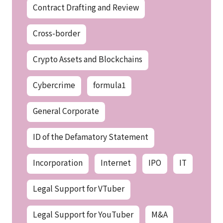
Contract Drafting and Review
Cross-border
Crypto Assets and Blockchains
Cybercrime
formula1
General Corporate
ID of the Defamatory Statement
Incorporation
Internet
IPO
IT
Legal Support for VTuber
Legal Support for YouTuber
M&A