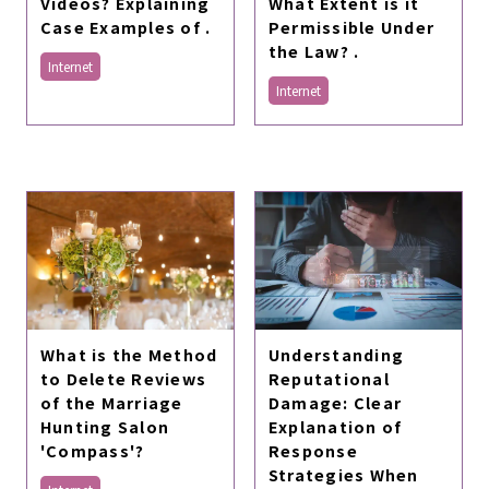
Videos? Explaining
What Extent is it
Case Examples of .
Permissible Under
the Law? .
Internet
Internet
Understanding
What is the Method
Reputational
to Delete Reviews
Damage: Clear
of the Marriage
Explanation of
Hunting Salon
Response
'Compass'?
Strategies When