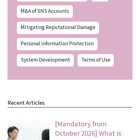
M&A of SNS Accounts
Mitigating Reputational Damage
Personal Information Protection
System Development
Terms of Use
Recent Articles
[Mandatory from
October 2026] What is