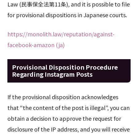
Law (民事保全法第11条), and it is possible to file
for provisional dispositions in Japanese courts.
https://monolith.law/reputation/against-
facebook-amazon (ja)
Provisional Disposition Procedure
Regarding Instagram Posts
If the provisional disposition acknowledges
that “the content of the post is illegal”, you can
obtain a decision to approve the request for
disclosure of the IP address, and you will receive