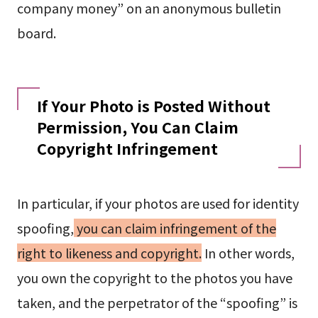
company money” on an anonymous bulletin
board.
If Your Photo is Posted Without
Permission, You Can Claim
Copyright Infringement
In particular, if your photos are used for identity
spoofing,
you can claim infringement of the
right to likeness and copyright.
In other words,
you own the copyright to the photos you have
taken, and the perpetrator of the “spoofing” is