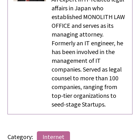
affairs in Japan who
established MONOLITH LAW
OFFICE and serves as its
managing attorney.
Formerly an IT engineer, he
has been involved in the
management of IT
companies. Served as legal
counsel to more than 100
companies, ranging from
top-tier organizations to
seed-stage Startups.
Category:
Internet