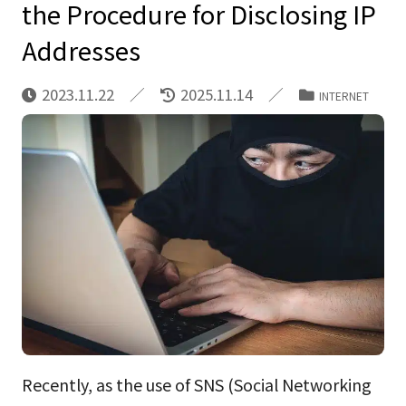
the Procedure for Disclosing IP
Addresses
2023.11.22
2025.11.14
INTERNET
Recently, as the use of SNS (Social Networking