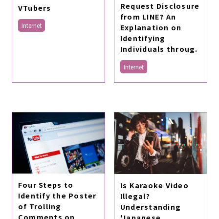
Request Disclosure
VTubers
from LINE? An
Internet
Explanation on
Identifying
Individuals throug.
Internet
Four Steps to
Is Karaoke Video
Identify the Poster
Illegal?
of Trolling
Understanding
Comments on
'Japanese