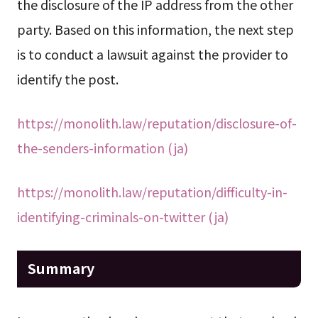
the disclosure of the IP address from the other
party. Based on this information, the next step
is to conduct a lawsuit against the provider to
identify the post.
https://monolith.law/reputation/disclosure-of-
the-senders-information (ja)
https://monolith.law/reputation/difficulty-in-
identifying-criminals-on-twitter (ja)
Summary