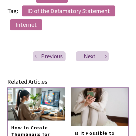
Tag:
ID of the Defamatory Statement
Internet
Previous
Next
Related Articles
How to Create
Is it Possible to
Thumbnails for