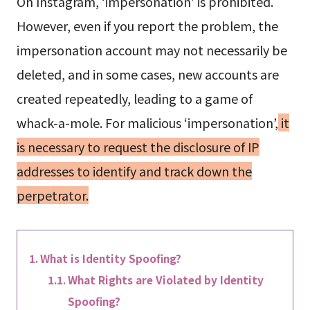
On Instagram, ‘impersonation’ is prohibited.
However, even if you report the problem, the
impersonation account may not necessarily be
deleted, and in some cases, new accounts are
created repeatedly, leading to a game of
whack-a-mole. For malicious ‘impersonation’,
it
is necessary to request the disclosure of IP
addresses to identify and track down the
perpetrator.
What is Identity Spoofing?
What Rights are Violated by Identity
Spoofing?