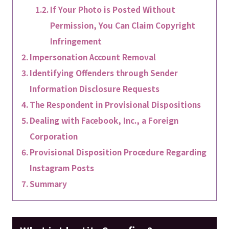
If Your Photo is Posted Without
Permission, You Can Claim Copyright
Infringement
Impersonation Account Removal
Identifying Offenders through Sender
Information Disclosure Requests
The Respondent in Provisional Dispositions
Dealing with Facebook, Inc., a Foreign
Corporation
Provisional Disposition Procedure Regarding
Instagram Posts
Summary