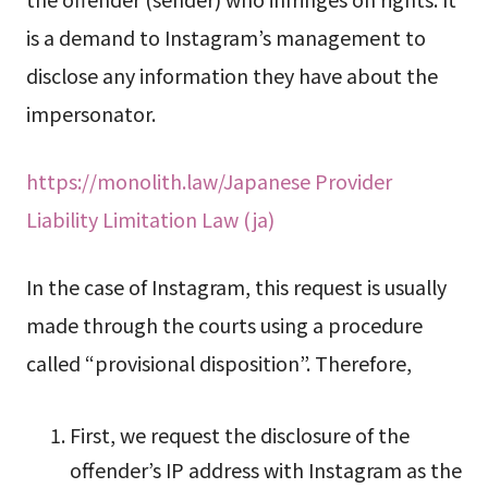
is a demand to Instagram’s management to
disclose any information they have about the
impersonator.
https://monolith.law/Japanese Provider
Liability Limitation Law (ja)
In the case of Instagram, this request is usually
made through the courts using a procedure
called “provisional disposition”. Therefore,
First, we request the disclosure of the
offender’s IP address with Instagram as the