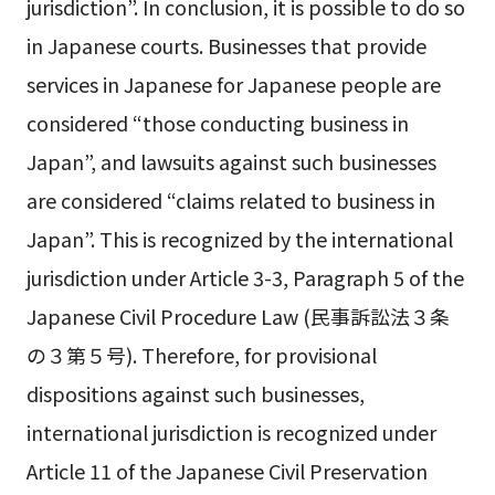
jurisdiction”. In conclusion, it is possible to do so
in Japanese courts. Businesses that provide
services in Japanese for Japanese people are
considered “those conducting business in
Japan”, and lawsuits against such businesses
are considered “claims related to business in
Japan”. This is recognized by the international
jurisdiction under Article 3-3, Paragraph 5 of the
Japanese Civil Procedure Law (民事訴訟法３条
の３第５号). Therefore, for provisional
dispositions against such businesses,
international jurisdiction is recognized under
Article 11 of the Japanese Civil Preservation