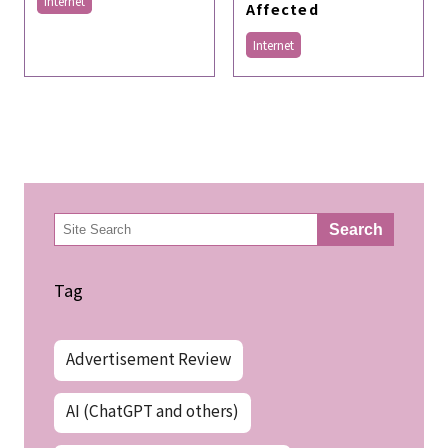
Internet
Affected
Internet
検
Search
索
Tag
Advertisement Review
AI (ChatGPT and others)