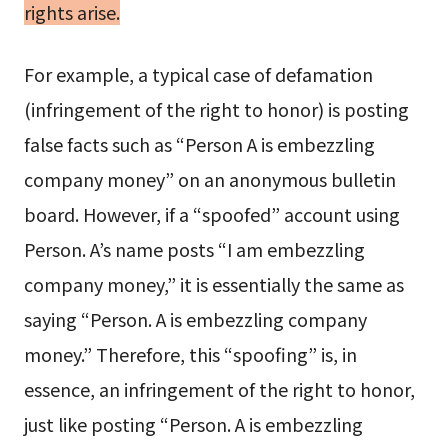
rights arise.
For example, a typical case of defamation
(infringement of the right to honor) is posting
false facts such as “Person A is embezzling
company money” on an anonymous bulletin
board. However, if a “spoofed” account using
Person. A’s name posts “I am embezzling
company money,” it is essentially the same as
saying “Person. A is embezzling company
money.” Therefore, this “spoofing” is, in
essence, an infringement of the right to honor,
just like posting “Person. A is embezzling