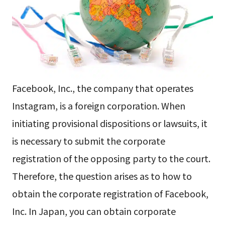
Facebook, Inc., the company that operates
Instagram, is a foreign corporation. When
initiating provisional dispositions or lawsuits, it
is necessary to submit the corporate
registration of the opposing party to the court.
Therefore, the question arises as to how to
obtain the corporate registration of Facebook,
Inc. In Japan, you can obtain corporate