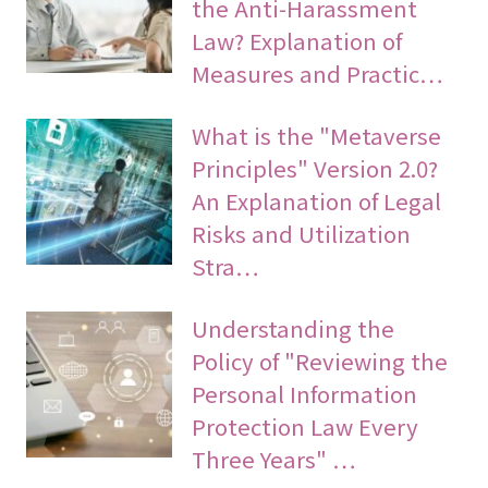
the Anti-Harassment
Law? Explanation of
Measures and Practic…
What is the "Metaverse
Principles" Version 2.0?
An Explanation of Legal
Risks and Utilization
Stra…
Understanding the
Policy of "Reviewing the
Personal Information
Protection Law Every
Three Years" …