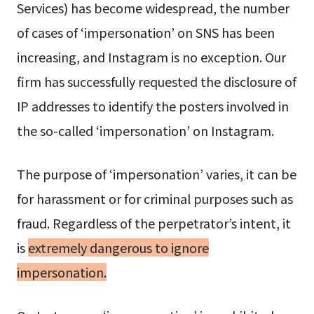
Services) has become widespread, the number
of cases of ‘impersonation’ on SNS has been
increasing, and Instagram is no exception. Our
firm has successfully requested the disclosure of
IP addresses to identify the posters involved in
the so-called ‘impersonation’ on Instagram.
The purpose of ‘impersonation’ varies, it can be
for harassment or for criminal purposes such as
fraud. Regardless of the perpetrator’s intent, it
is
extremely dangerous to ignore
impersonation.