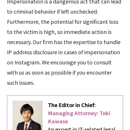
Impersonation is a dangerous act that can lead
to criminal behavior if left unchecked.
Furthermore, the potential for significant loss
to the victim is high, so immediate action is
necessary. Our firm has the expertise to handle
IP address disclosure in cases of impersonation
on Instagram. We encourage you to consult
with us as soon as possible if you encounter
such issues.
The Editor in Chief:
Managing Attorney: Toki
Kawase
An expert in IT-related legal