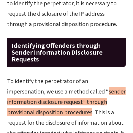
to identify the perpetrator, it is necessary to
request the disclosure of the IP address
through a provisional disposition procedure.
Identifying Offenders through
Sender Information Disclosure
Requests
To identify the perpetrator of an
impersonation, we use a method called “
sender
information disclosure request” through
provisional disposition procedures
. This is a
request for the disclosure of information about
the offender (sender) who infringes on rights. It