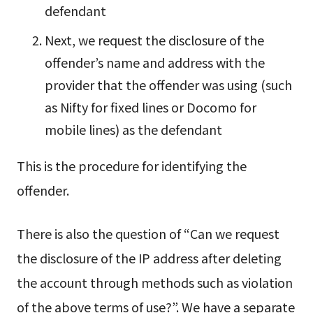
defendant
Next, we request the disclosure of the
offender’s name and address with the
provider that the offender was using (such
as Nifty for fixed lines or Docomo for
mobile lines) as the defendant
This is the procedure for identifying the
offender.
There is also the question of “Can we request
the disclosure of the IP address after deleting
the account through methods such as violation
of the above terms of use?”. We have a separate