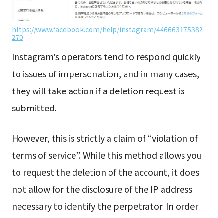
https://www.facebook.com/help/instagram/446663175382
270
Instagram’s operators tend to respond quickly
to issues of impersonation, and in many cases,
they will take action if a deletion request is
submitted.
However, this is strictly a claim of “violation of
terms of service”. While this method allows you
to request the deletion of the account, it does
not allow for the disclosure of the IP address
necessary to identify the perpetrator. In order