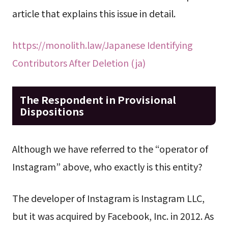
article that explains this issue in detail.
https://monolith.law/Japanese Identifying
Contributors After Deletion (ja)
The Respondent in Provisional
Dispositions
Although we have referred to the “operator of
Instagram” above, who exactly is this entity?
The developer of Instagram is Instagram LLC,
but it was acquired by Facebook, Inc. in 2012. As