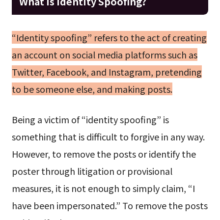
What is Identity Spoofing?
“Identity spoofing” refers to the act of creating
an account on social media platforms such as
Twitter, Facebook, and Instagram, pretending
to be someone else, and making posts.
Being a victim of “identity spoofing” is
something that is difficult to forgive in any way.
However, to remove the posts or identify the
poster through litigation or provisional
measures, it is not enough to simply claim, “I
have been impersonated.” To remove the posts