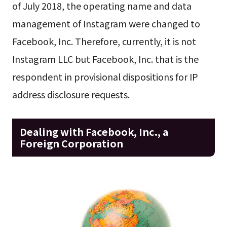
of July 2018, the operating name and data
management of Instagram were changed to
Facebook, Inc. Therefore, currently, it is not
Instagram LLC but Facebook, Inc. that is the
respondent in provisional dispositions for IP
address disclosure requests.
Dealing with Facebook, Inc., a
Foreign Corporation