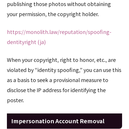
publishing those photos without obtaining
your permission, the copyright holder.
https://monolith.law/reputation/spoofing-
dentityright (ja)
When your copyright, right to honor, etc., are
violated by “identity spoofing,” you can use this
as a basis to seek a provisional measure to
disclose the IP address for identifying the
poster.
Impersonation Account Removal