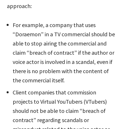
approach:
For example, a company that uses
“Doraemon” in a TV commercial should be
able to stop airing the commercial and
claim “breach of contract” if the author or
voice actor is involved in a scandal, even if
there is no problem with the content of
the commercial itself.
Client companies that commission
projects to Virtual YouTubers (VTubers)
should not be able to claim “breach of
contract” regarding scandals or