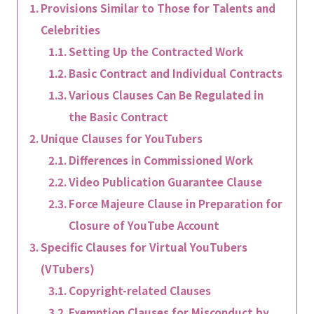
Provisions Similar to Those for Talents and
Celebrities
Setting Up the Contracted Work
Basic Contract and Individual Contracts
Various Clauses Can Be Regulated in
the Basic Contract
Unique Clauses for YouTubers
Differences in Commissioned Work
Video Publication Guarantee Clause
Force Majeure Clause in Preparation for
Closure of YouTube Account
Specific Clauses for Virtual YouTubers
(VTubers)
Copyright-related Clauses
Exemption Clauses for Misconduct by