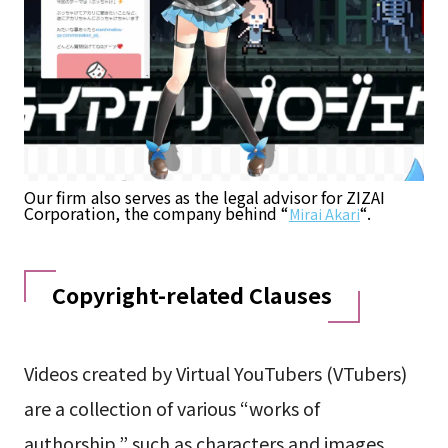
Our firm also serves as the legal advisor for ZIZAI
Corporation, the company behind “
“.
Mirai Akari
Copyright-related Clauses
Videos created by Virtual YouTubers (VTubers)
are a collection of various “works of
authorship,” such as characters and images.