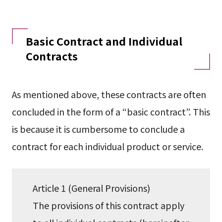
Basic Contract and Individual
Contracts
As mentioned above, these contracts are often
concluded in the form of a “basic contract”. This
is because it is cumbersome to conclude a
contract for each individual product or service.
Article 1 (General Provisions)
The provisions of this contract apply