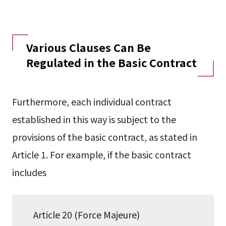
Various Clauses Can Be
Regulated in the Basic Contract
Furthermore, each individual contract
established in this way is subject to the
provisions of the basic contract, as stated in
Article 1. For example, if the basic contract
includes
Article 20 (Force Majeure)