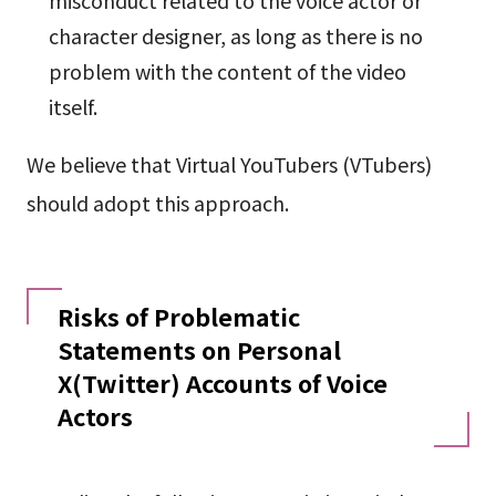
misconduct related to the voice actor or
character designer, as long as there is no
problem with the content of the video
itself.
We believe that Virtual YouTubers (VTubers)
should adopt this approach.
Risks of Problematic
Statements on Personal
X(Twitter) Accounts of Voice
Actors