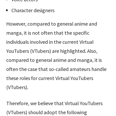
Character designers
However, compared to general anime and
manga, it is not often that the specific
individuals involved in the current Virtual
YouTubers (VTubers) are highlighted. Also,
compared to general anime and manga, it is
often the case that so-called amateurs handle
these roles for current Virtual YouTubers
(VTubers).
Therefore, we believe that Virtual YouTubers
(VTubers) should adopt the following