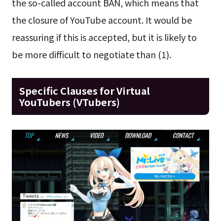
the so-called account BAN, which means that
the closure of YouTube account. It would be
reassuring if this is accepted, but it is likely to
be more difficult to negotiate than (1).
Specific Clauses for Virtual
YouTubers (VTubers)