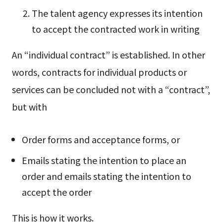
The talent agency expresses its intention
to accept the contracted work in writing
An “individual contract” is established. In other
words, contracts for individual products or
services can be concluded not with a “contract”,
but with
Order forms and acceptance forms, or
Emails stating the intention to place an
order and emails stating the intention to
accept the order
This is how it works.