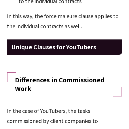
to the individual contracts
In this way, the force majeure clause applies to
the individual contracts as well.
Unique Clauses for YouTubers
Differences in Commissioned
Work
In the case of YouTubers, the tasks
commissioned by client companies to