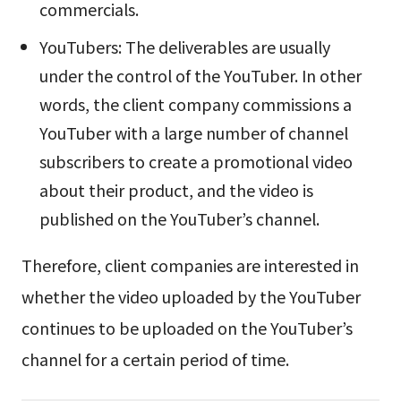
commercials.
YouTubers: The deliverables are usually
under the control of the YouTuber. In other
words, the client company commissions a
YouTuber with a large number of channel
subscribers to create a promotional video
about their product, and the video is
published on the YouTuber’s channel.
Therefore, client companies are interested in
whether the video uploaded by the YouTuber
continues to be uploaded on the YouTuber’s
channel for a certain period of time.