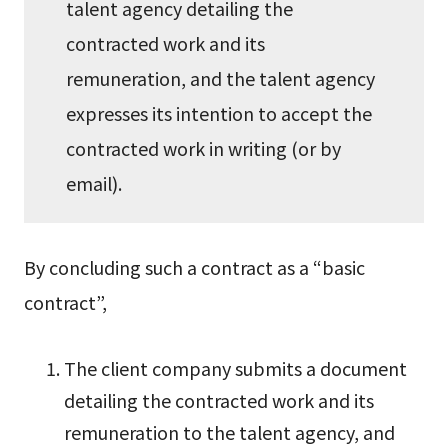
talent agency detailing the
contracted work and its
remuneration, and the talent agency
expresses its intention to accept the
contracted work in writing (or by
email).
By concluding such a contract as a “basic
contract”,
The client company submits a document
detailing the contracted work and its
remuneration to the talent agency, and