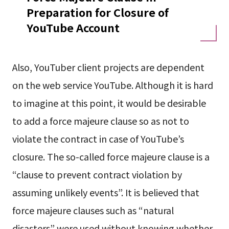
Preparation for Closure of
YouTube Account
Also, YouTuber client projects are dependent
on the web service YouTube. Although it is hard
to imagine at this point, it would be desirable
to add a force majeure clause so as not to
violate the contract in case of YouTube’s
closure. The so-called force majeure clause is a
“clause to prevent contract violation by
assuming unlikely events”. It is believed that
force majeure clauses such as “natural
disasters” were used without knowing whether