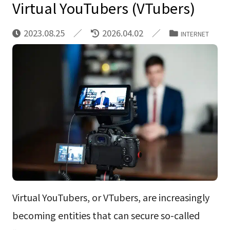
Virtual YouTubers (VTubers)
2023.08.25
2026.04.02
INTERNET
Virtual YouTubers, or VTubers, are increasingly
becoming entities that can secure so-called