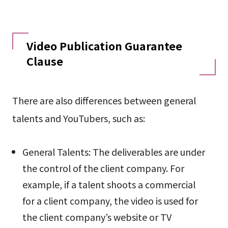
Video Publication Guarantee
Clause
There are also differences between general
talents and YouTubers, such as:
General Talents: The deliverables are under
the control of the client company. For
example, if a talent shoots a commercial
for a client company, the video is used for
the client company’s website or TV