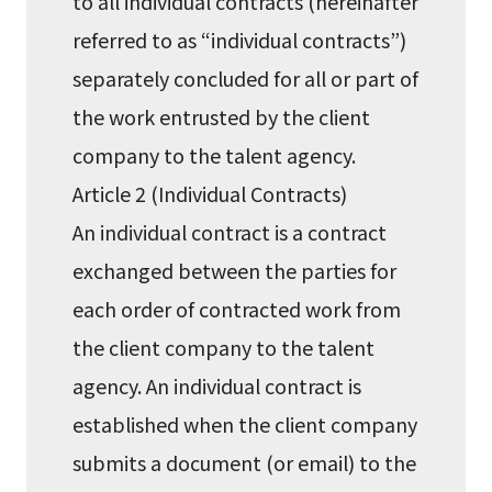
to all individual contracts (hereinafter
referred to as “individual contracts”)
separately concluded for all or part of
the work entrusted by the client
company to the talent agency.
Article 2 (Individual Contracts)
An individual contract is a contract
exchanged between the parties for
each order of contracted work from
the client company to the talent
agency. An individual contract is
established when the client company
submits a document (or email) to the