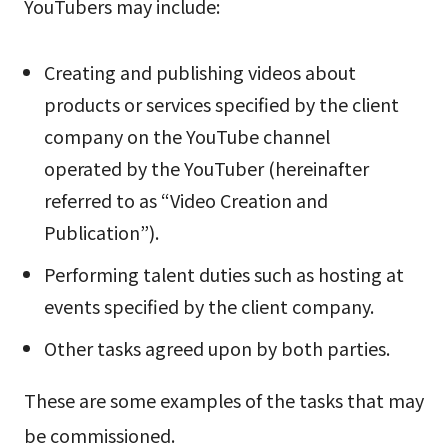
YouTubers may include:
Creating and publishing videos about
products or services specified by the client
company on the YouTube channel
operated by the YouTuber (hereinafter
referred to as “Video Creation and
Publication”).
Performing talent duties such as hosting at
events specified by the client company.
Other tasks agreed upon by both parties.
These are some examples of the tasks that may
be commissioned.