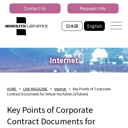
Contact Us
Request Info
日本語
English
Internet
HOME
>
LAW MAGAZINE
>
Internet
>
Key Points of Corporate
Contract Documents for Virtual YouTubers (VTubers)
Key Points of Corporate
Contract Documents for