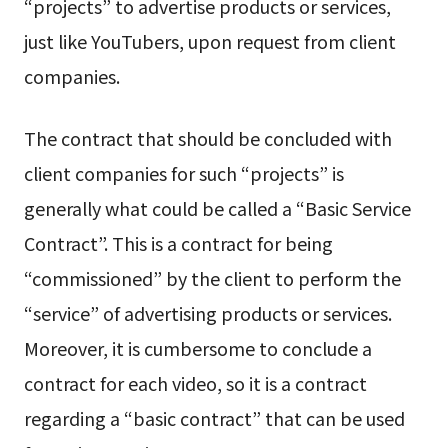
“projects” to advertise products or services,
just like YouTubers, upon request from client
companies.
The contract that should be concluded with
client companies for such “projects” is
generally what could be called a “Basic Service
Contract”. This is a contract for being
“commissioned” by the client to perform the
“service” of advertising products or services.
Moreover, it is cumbersome to conclude a
contract for each video, so it is a contract
regarding a “basic contract” that can be used