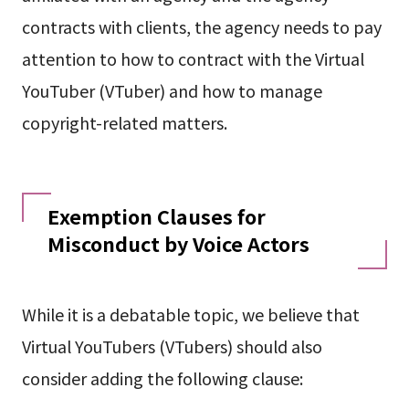
contracts with clients, the agency needs to pay
attention to how to contract with the Virtual
YouTuber (VTuber) and how to manage
copyright-related matters.
Exemption Clauses for
Misconduct by Voice Actors
While it is a debatable topic, we believe that
Virtual YouTubers (VTubers) should also
consider adding the following clause: