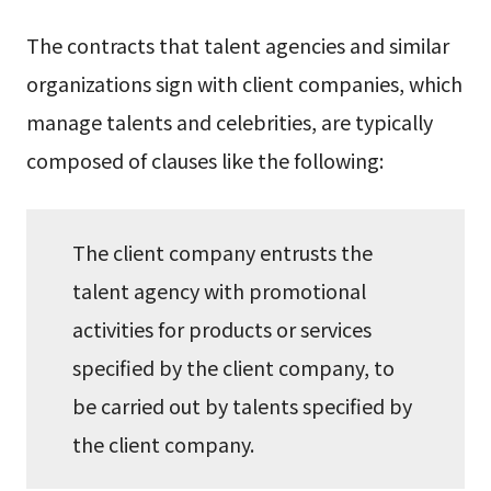
The contracts that talent agencies and similar
organizations sign with client companies, which
manage talents and celebrities, are typically
composed of clauses like the following:
The client company entrusts the
talent agency with promotional
activities for products or services
specified by the client company, to
be carried out by talents specified by
the client company.