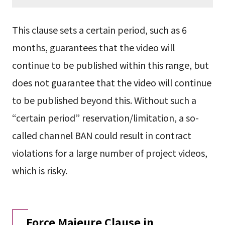
This clause sets a certain period, such as 6
months, guarantees that the video will
continue to be published within this range, but
does not guarantee that the video will continue
to be published beyond this. Without such a
“certain period” reservation/limitation, a so-
called channel BAN could result in contract
violations for a large number of project videos,
which is risky.
Force Majeure Clause in