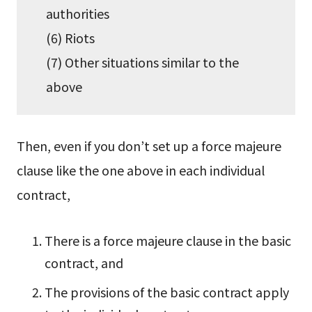
authorities
(6) Riots
(7) Other situations similar to the
above
Then, even if you don’t set up a force majeure
clause like the one above in each individual
contract,
There is a force majeure clause in the basic
contract, and
The provisions of the basic contract apply