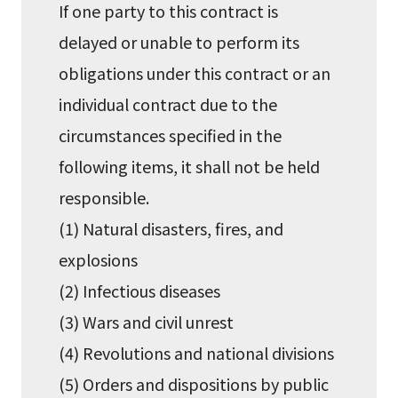
If one party to this contract is
delayed or unable to perform its
obligations under this contract or an
individual contract due to the
circumstances specified in the
following items, it shall not be held
responsible.
(1) Natural disasters, fires, and
explosions
(2) Infectious diseases
(3) Wars and civil unrest
(4) Revolutions and national divisions
(5) Orders and dispositions by public