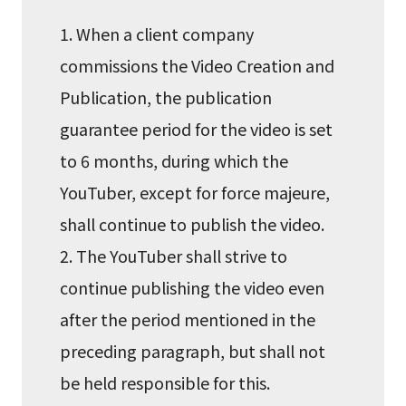
1. When a client company
commissions the Video Creation and
Publication, the publication
guarantee period for the video is set
to 6 months, during which the
YouTuber, except for force majeure,
shall continue to publish the video.
2. The YouTuber shall strive to
continue publishing the video even
after the period mentioned in the
preceding paragraph, but shall not
be held responsible for this.