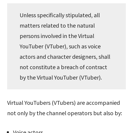
Unless specifically stipulated, all
matters related to the natural
persons involved in the Virtual
YouTuber (VTuber), such as voice
actors and character designers, shall
not constitute a breach of contract
by the Virtual YouTuber (VTuber).
Virtual YouTubers (VTubers) are accompanied
not only by the channel operators but also by:
Voice actors