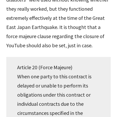
they really worked, but they functioned
extremely effectively at the time of the Great
East Japan Earthquake. It is thought that a
force majeure clause regarding the closure of
YouTube should also be set, just in case.
Article 20 (Force Majeure)
When one party to this contract is
delayed or unable to perform its
obligations under this contract or
individual contracts due to the
circumstances specified in the