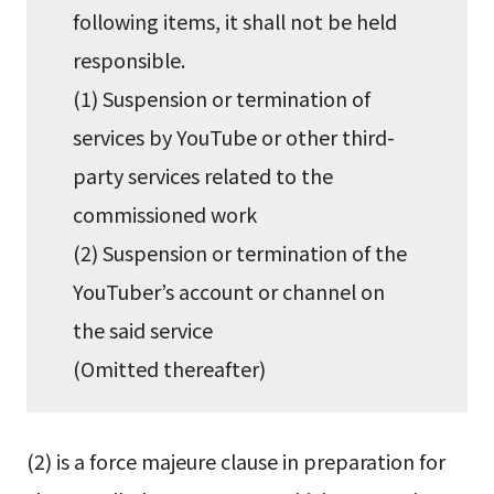
following items, it shall not be held
responsible.
(1) Suspension or termination of
services by YouTube or other third-
party services related to the
commissioned work
(2) Suspension or termination of the
YouTuber’s account or channel on
the said service
(Omitted thereafter)
(2) is a force majeure clause in preparation for