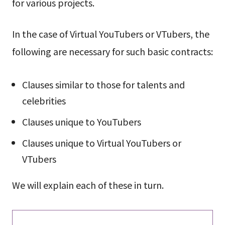
for various projects.
In the case of Virtual YouTubers or VTubers, the
following are necessary for such basic contracts:
Clauses similar to those for talents and
celebrities
Clauses unique to YouTubers
Clauses unique to Virtual YouTubers or
VTubers
We will explain each of these in turn.