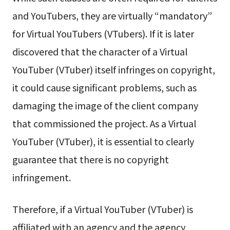
and YouTubers, they are virtually “mandatory”
for Virtual YouTubers (VTubers). If it is later
discovered that the character of a Virtual
YouTuber (VTuber) itself infringes on copyright,
it could cause significant problems, such as
damaging the image of the client company
that commissioned the project. As a Virtual
YouTuber (VTuber), it is essential to clearly
guarantee that there is no copyright
infringement.
Therefore, if a Virtual YouTuber (VTuber) is
affiliated with an agency and the agency