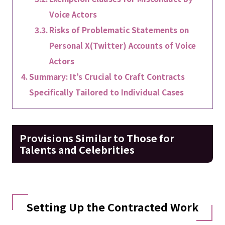
Voice Actors
Risks of Problematic Statements on
Personal X(Twitter) Accounts of Voice
Actors
Summary: It’s Crucial to Craft Contracts
Specifically Tailored to Individual Cases
Provisions Similar to Those for
Talents and Celebrities
Setting Up the Contracted Work