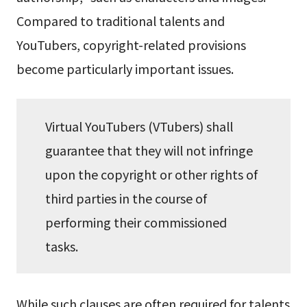
Compared to traditional talents and
YouTubers, copyright-related provisions
become particularly important issues.
Virtual YouTubers (VTubers) shall
guarantee that they will not infringe
upon the copyright or other rights of
third parties in the course of
performing their commissioned
tasks.
While such clauses are often required for talents