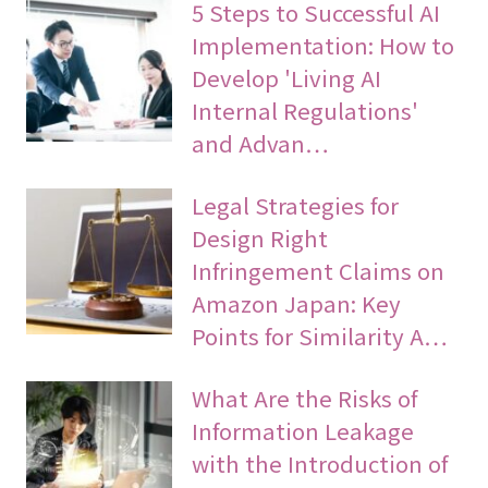
5 Steps to Successful AI
Implementation: How to
Develop 'Living AI
Internal Regulations'
and Advan…
Legal Strategies for
Design Right
Infringement Claims on
Amazon Japan: Key
Points for Similarity A…
What Are the Risks of
Information Leakage
with the Introduction of