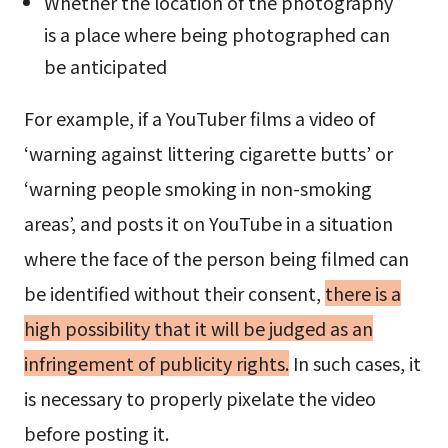
Whether the location of the photography
is a place where being photographed can
be anticipated
For example, if a YouTuber films a video of
‘warning against littering cigarette butts’ or
‘warning people smoking in non-smoking
areas’, and posts it on YouTube in a situation
where the face of the person being filmed can
be identified without their consent,
there is a
high possibility that it will be judged as an
infringement of publicity rights.
In such cases, it
is necessary to properly pixelate the video
before posting it.