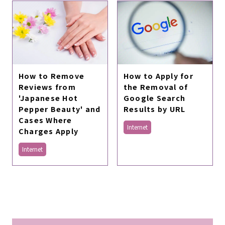
How to Apply for
How to Remove
the Removal of
Reviews from
Google Search
'Japanese Hot
Results by URL
Pepper Beauty' and
Cases Where
Internet
Charges Apply
Internet