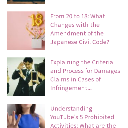
From 20 to 18: What
Changes with the
Amendment of the
Japanese Civil Code?
Explaining the Criteria
and Process for Damages
Claims in Cases of
Infringement...
Understanding
YouTube's 5 Prohibited
Activities: What are the