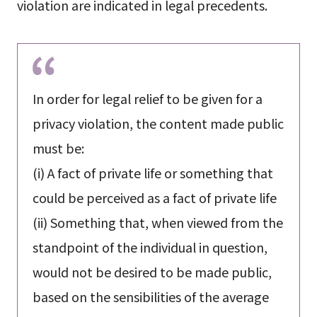
violation are indicated in legal precedents.
In order for legal relief to be given for a
privacy violation, the content made public
must be:
(i) A fact of private life or something that
could be perceived as a fact of private life
(ii) Something that, when viewed from the
standpoint of the individual in question,
would not be desired to be made public,
based on the sensibilities of the average