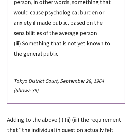
person, in other words, something that
would cause psychological burden or
anxiety if made public, based on the
sensibilities of the average person
(iii) Something that is not yet known to
the general public
Tokyo District Court, September 28, 1964
(Showa 39)
Adding to the above (i) (ii) (iii) the requirement
that “the individual in question actually felt