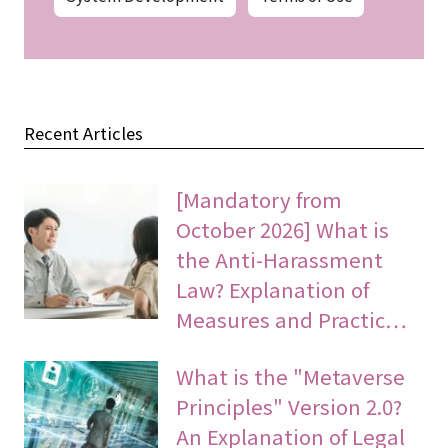
Recent Articles
[Mandatory from
October 2026] What is
the Anti-Harassment
Law? Explanation of
Measures and Practic…
What is the "Metaverse
Principles" Version 2.0?
An Explanation of Legal