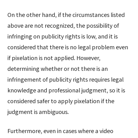
On the other hand, if the circumstances listed
above are not recognized, the possibility of
infringing on publicity rights is low, and it is
considered that there is no legal problem even
if pixelation is not applied. However,
determining whether or not there is an
infringement of publicity rights requires legal
knowledge and professional judgment, so it is
considered safer to apply pixelation if the
judgment is ambiguous.
Furthermore, even in cases where a video