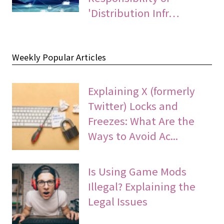
'Distribution Infr…
Weekly Popular Articles
Explaining X (formerly
Twitter) Locks and
Freezes: What Are the
Ways to Avoid Ac...
Is Using Game Mods
Illegal? Explaining the
Legal Issues