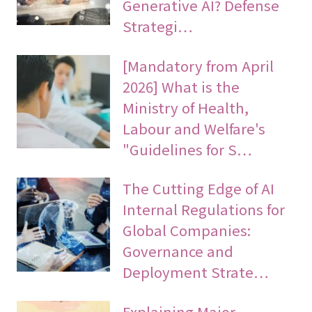
Generative AI? Defense
Strategi…
[Mandatory from April
2026] What is the
Ministry of Health,
Labour and Welfare's
"Guidelines for S…
The Cutting Edge of AI
Internal Regulations for
Global Companies:
Governance and
Deployment Strate…
Explaining Major