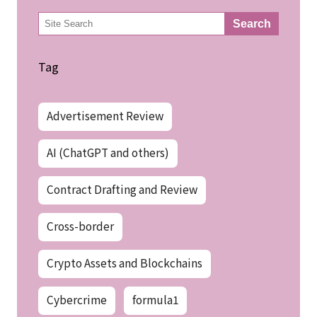
検
Search
索
Tag
Advertisement Review
AI (ChatGPT and others)
Contract Drafting and Review
Cross-border
Crypto Assets and Blockchains
Cybercrime
formula1