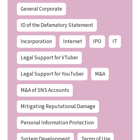
General Corporate
ID of the Defamatory Statement
Incorporation
Internet
IPO
IT
Legal Support for VTuber
Legal Support for YouTuber
M&A
M&A of SNS Accounts
Mitigating Reputational Damage
Personal Information Protection
System Development
Terms of Use