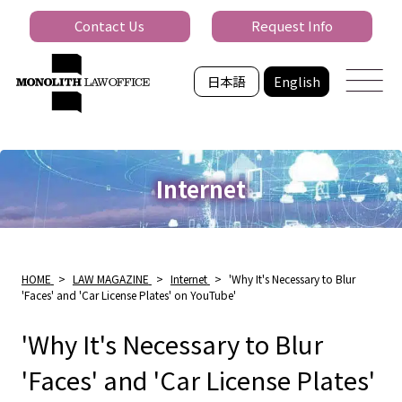
Contact Us
Request Info
日本語
English
Internet
HOME
>
LAW MAGAZINE
>
Internet
>
'Why It's Necessary to Blur
'Faces' and 'Car License Plates' on YouTube'
'Why It's Necessary to Blur
'Faces' and 'Car License Plates'