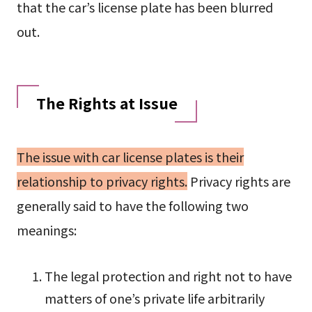
that the car’s license plate has been blurred
out.
The Rights at Issue
The issue with car license plates is their
relationship to privacy rights.
Privacy rights are
generally said to have the following two
meanings:
The legal protection and right not to have
matters of one’s private life arbitrarily