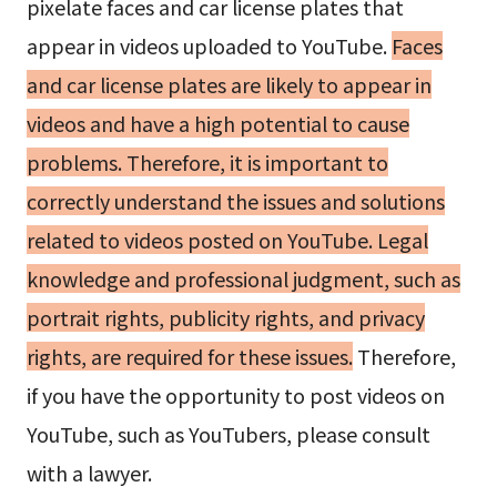
pixelate faces and car license plates that
appear in videos uploaded to YouTube.
Faces
and car license plates are likely to appear in
videos and have a high potential to cause
problems. Therefore, it is important to
correctly understand the issues and solutions
related to videos posted on YouTube. Legal
knowledge and professional judgment, such as
portrait rights, publicity rights, and privacy
rights, are required for these issues.
Therefore,
if you have the opportunity to post videos on
YouTube, such as YouTubers, please consult
with a lawyer.