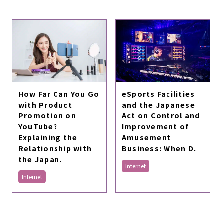
How Far Can You Go
eSports Facilities
with Product
and the Japanese
Promotion on
Act on Control and
YouTube?
Improvement of
Explaining the
Amusement
Relationship with
Business: When D.
the Japan.
Internet
Internet