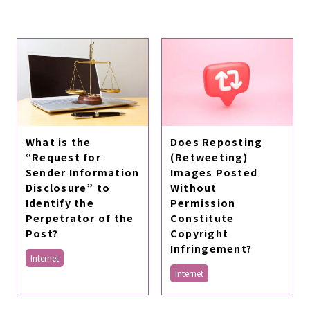
What is the
Does Reposting
“Request for
(Retweeting)
Sender Information
Images Posted
Disclosure” to
Without
Identify the
Permission
Perpetrator of the
Constitute
Post?
Copyright
Infringement?
Internet
Internet