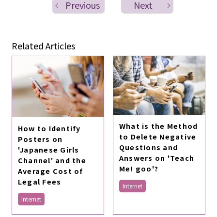
Previous
Next
Related Articles
What is the Method
How to Identify
to Delete Negative
Posters on
Questions and
'Japanese Girls
Answers on 'Teach
Channel' and the
Me! goo'?
Average Cost of
Legal Fees
Internet
Internet