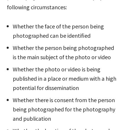
following circumstances:
Whether the face of the person being
photographed can be identified
Whether the person being photographed
is the main subject of the photo or video
Whether the photo or video is being
published in a place or medium with a high
potential for dissemination
Whether there is consent from the person
being photographed for the photography
and publication