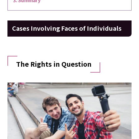
Cases Involving Faces of Individuals
The Rights in Question