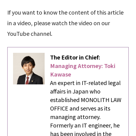
If you want to know the content of this article
in a video, please watch the video on our
YouTube channel.
The Editor in Chief:
Managing Attorney: Toki
Kawase
An expert in IT-related legal
affairs in Japan who
established MONOLITH LAW
OFFICE and serves as its
managing attorney.
Formerly an IT engineer, he
has been involved in the