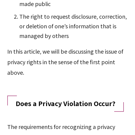
made public
The right to request disclosure, correction,
or deletion of one’s information that is
managed by others
In this article, we will be discussing the issue of
privacy rights in the sense of the first point
above.
Does a Privacy Violation Occur?
The requirements for recognizing a privacy