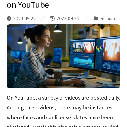
on YouTube'
2023.09.22
2023.09.25
INTERNET
On YouTube, a variety of videos are posted daily.
Among these videos, there may be instances
where faces and car license plates have been
pixelated. Why is this pixelation process carried