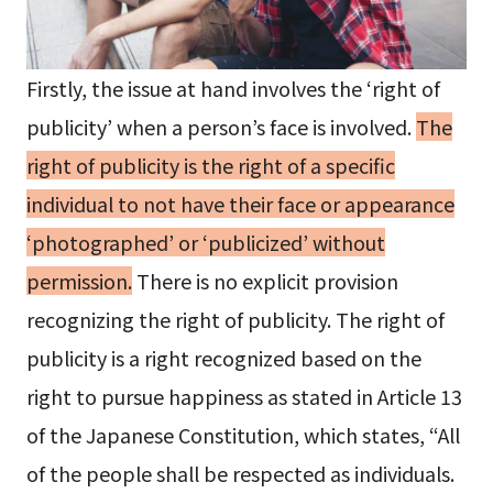
Firstly, the issue at hand involves the ‘right of
publicity’ when a person’s face is involved.
The
right of publicity is the right of a specific
individual to not have their face or appearance
‘photographed’ or ‘publicized’ without
permission.
There is no explicit provision
recognizing the right of publicity. The right of
publicity is a right recognized based on the
right to pursue happiness as stated in Article 13
of the Japanese Constitution, which states, “All
of the people shall be respected as individuals.