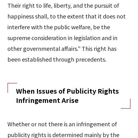
Their right to life, liberty, and the pursuit of
happiness shall, to the extent that it does not
interfere with the public welfare, be the
supreme consideration in legislation and in
other governmental affairs.” This right has
been established through precedents.
When Issues of Publicity Rights
Infringement Arise
Whether or not there is an infringement of
publicity rights is determined mainly by the