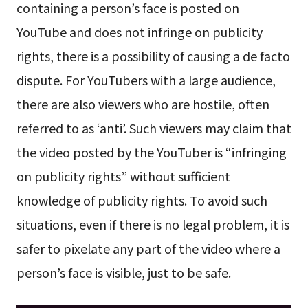
containing a person’s face is posted on
YouTube and does not infringe on publicity
rights, there is a possibility of causing a de facto
dispute. For YouTubers with a large audience,
there are also viewers who are hostile, often
referred to as ‘anti’. Such viewers may claim that
the video posted by the YouTuber is “infringing
on publicity rights” without sufficient
knowledge of publicity rights. To avoid such
situations, even if there is no legal problem, it is
safer to pixelate any part of the video where a
person’s face is visible, just to be safe.