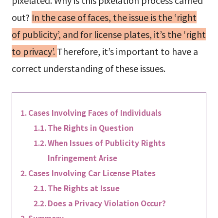
out?
In the case of faces, the issue is the ‘right
of publicity’, and for license plates, it’s the ‘right
to privacy’.
Therefore, it’s important to have a
correct understanding of these issues.
Cases Involving Faces of Individuals
The Rights in Question
When Issues of Publicity Rights
Infringement Arise
Cases Involving Car License Plates
The Rights at Issue
Does a Privacy Violation Occur?
Summary