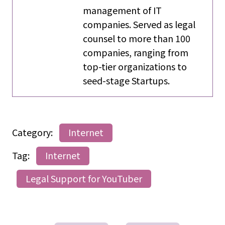
management of IT
companies. Served as legal
counsel to more than 100
companies, ranging from
top-tier organizations to
seed-stage Startups.
Category:
Internet
Tag:
Internet
Legal Support for YouTuber