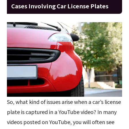
Cases Involving Car License Plates
So, what kind of issues arise when a car’s license
plate is captured in a YouTube video? In many
videos posted on YouTube, you will often see