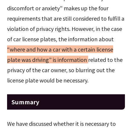
discomfort or anxiety” makes up the four
requirements that are still considered to fulfill a
violation of privacy rights. However, in the case
of car license plates, the information about
“where and how a car with a certain license
plate was driving” is information
related to the
privacy of the car owner, so blurring out the
license plate would be necessary.
Summary
We have discussed whether it is necessary to