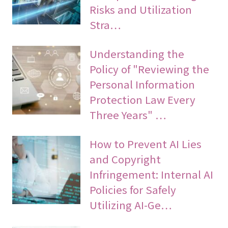
Risks and Utilization
Stra…
Understanding the
Policy of "Reviewing the
Personal Information
Protection Law Every
Three Years" …
How to Prevent AI Lies
and Copyright
Infringement: Internal AI
Policies for Safely
Utilizing AI-Ge…