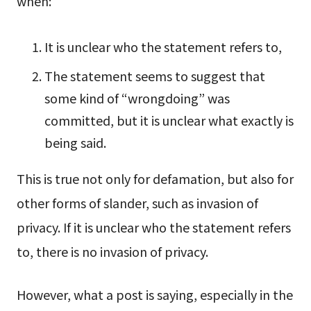
when:
It is unclear who the statement refers to,
The statement seems to suggest that
some kind of “wrongdoing” was
committed, but it is unclear what exactly is
being said.
This is true not only for defamation, but also for
other forms of slander, such as invasion of
privacy. If it is unclear who the statement refers
to, there is no invasion of privacy.
However, what a post is saying, especially in the