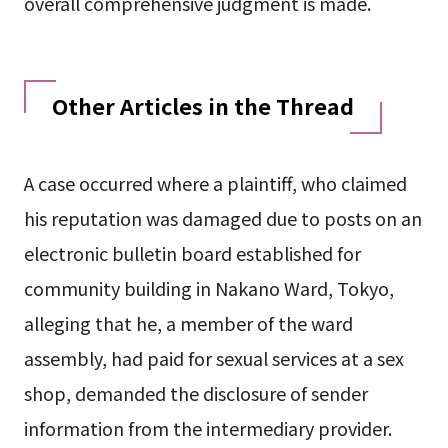
overall comprehensive judgment is made.
Other Articles in the Thread
A case occurred where a plaintiff, who claimed
his reputation was damaged due to posts on an
electronic bulletin board established for
community building in Nakano Ward, Tokyo,
alleging that he, a member of the ward
assembly, had paid for sexual services at a sex
shop, demanded the disclosure of sender
information from the intermediary provider.