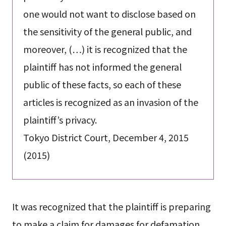
one would not want to disclose based on
the sensitivity of the general public, and
moreover, (…) it is recognized that the
plaintiff has not informed the general
public of these facts, so each of these
articles is recognized as an invasion of the
plaintiff’s privacy.
Tokyo District Court, December 4, 2015
(2015)
It was recognized that the plaintiff is preparing
to make a claim for damages for defamation