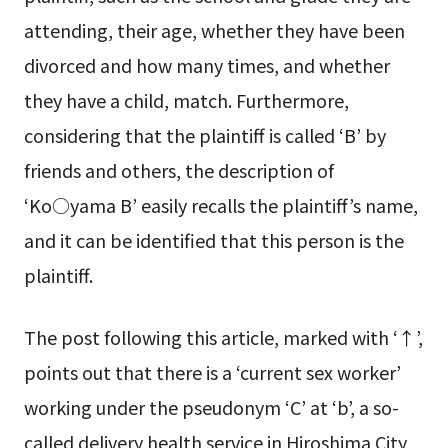
attending, their age, whether they have been
divorced and how many times, and whether
they have a child, match. Furthermore,
considering that the plaintiff is called ‘B’ by
friends and others, the description of
‘Ko○yama B’ easily recalls the plaintiff’s name,
and it can be identified that this person is the
plaintiff.
The post following this article, marked with ‘↑’,
points out that there is a ‘current sex worker’
working under the pseudonym ‘C’ at ‘b’, a so-
called delivery health service in Hiroshima City,