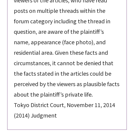
viewers of the articles, who have read
posts on multiple threads within the
forum category including the thread in
question, are aware of the plaintiff’s
name, appearance (face photo), and
residential area. Given these facts and
circumstances, it cannot be denied that
the facts stated in the articles could be
perceived by the viewers as plausible facts
about the plaintiff’s private life.
Tokyo District Court, November 11, 2014
(2014) Judgment