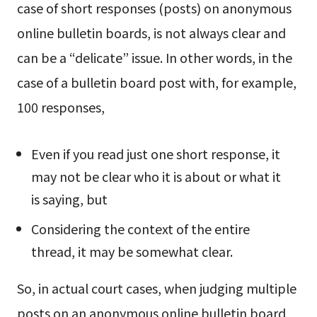
case of short responses (posts) on anonymous
online bulletin boards, is not always clear and
can be a “delicate” issue. In other words, in the
case of a bulletin board post with, for example,
100 responses,
Even if you read just one short response, it
may not be clear who it is about or what it
is saying, but
Considering the context of the entire
thread, it may be somewhat clear.
So, in actual court cases, when judging multiple
posts on an anonymous online bulletin board