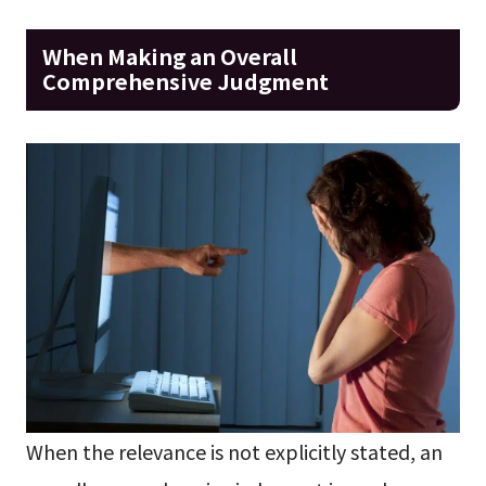
When Making an Overall
Comprehensive Judgment
When the relevance is not explicitly stated, an