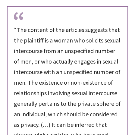
“The content of the articles suggests that
the plaintiff is a woman who solicits sexual
intercourse from an unspecified number
of men, or who actually engages in sexual
intercourse with an unspecified number of
men. The existence or non-existence of
relationships involving sexual intercourse
generally pertains to the private sphere of
an individual, which should be considered
as privacy. (…) It can be inferred that