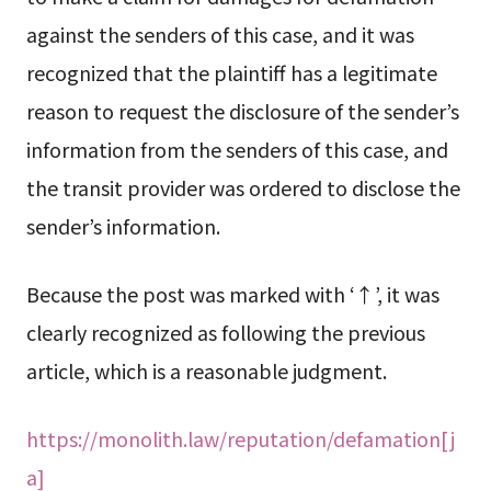
against the senders of this case, and it was
recognized that the plaintiff has a legitimate
reason to request the disclosure of the sender’s
information from the senders of this case, and
the transit provider was ordered to disclose the
sender’s information.
Because the post was marked with ‘↑’, it was
clearly recognized as following the previous
article, which is a reasonable judgment.
https://monolith.law/reputation/defamation[j
a]