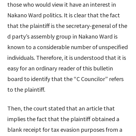
those who would view it have an interest in
Nakano Ward politics. It is clear that the fact
that the plaintiff is the secretary-general of the
d party’s assembly group in Nakano Ward is
known to a considerable number of unspecified
individuals. Therefore, it is understood that it is
easy for an ordinary reader of this bulletin
board to identify that the “C Councilor” refers
to the plaintiff.
Then, the court stated that an article that
implies the fact that the plaintiff obtained a
blank receipt for tax evasion purposes from a