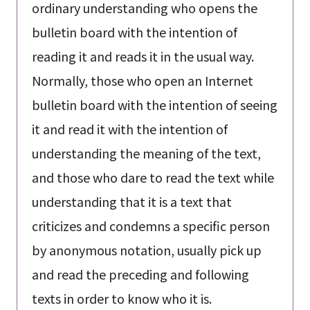
ordinary understanding who opens the
bulletin board with the intention of
reading it and reads it in the usual way.
Normally, those who open an Internet
bulletin board with the intention of seeing
it and read it with the intention of
understanding the meaning of the text,
and those who dare to read the text while
understanding that it is a text that
criticizes and condemns a specific person
by anonymous notation, usually pick up
and read the preceding and following
texts in order to know who it is.