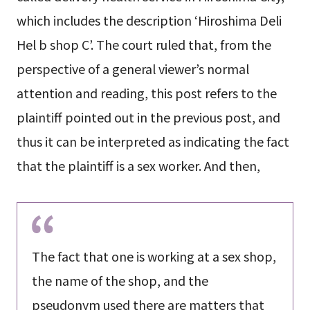
which includes the description ‘Hiroshima Deli
Hel b shop C’. The court ruled that, from the
perspective of a general viewer’s normal
attention and reading, this post refers to the
plaintiff pointed out in the previous post, and
thus it can be interpreted as indicating the fact
that the plaintiff is a sex worker. And then,
The fact that one is working at a sex shop,
the name of the shop, and the
pseudonym used there are matters that