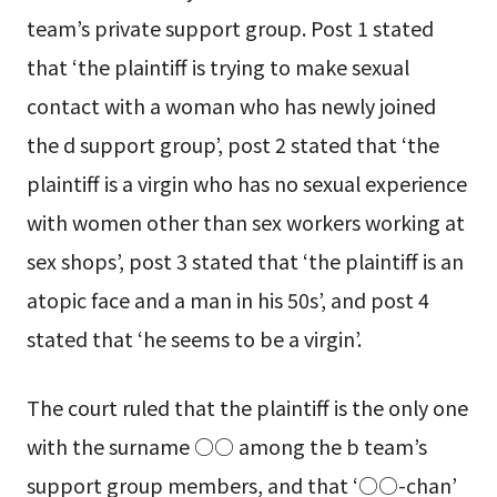
team’s private support group. Post 1 stated
that ‘the plaintiff is trying to make sexual
contact with a woman who has newly joined
the d support group’, post 2 stated that ‘the
plaintiff is a virgin who has no sexual experience
with women other than sex workers working at
sex shops’, post 3 stated that ‘the plaintiff is an
atopic face and a man in his 50s’, and post 4
stated that ‘he seems to be a virgin’.
The court ruled that the plaintiff is the only one
with the surname ○○ among the b team’s
support group members, and that ‘○○-chan’