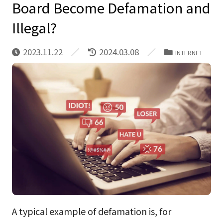
Board Become Defamation and
Illegal?
2023.11.22
2024.03.08
INTERNET
A typical example of defamation is, for