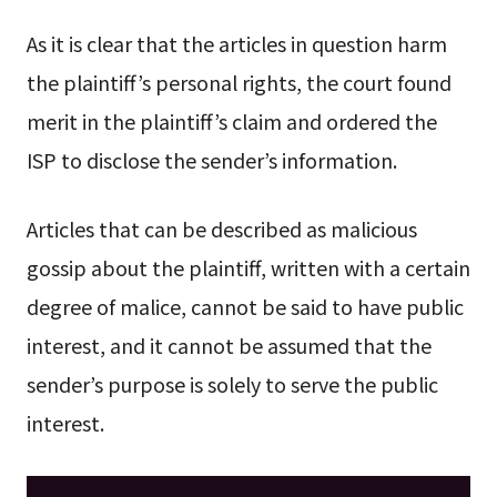
As it is clear that the articles in question harm
the plaintiff’s personal rights, the court found
merit in the plaintiff’s claim and ordered the
ISP to disclose the sender’s information.
Articles that can be described as malicious
gossip about the plaintiff, written with a certain
degree of malice, cannot be said to have public
interest, and it cannot be assumed that the
sender’s purpose is solely to serve the public
interest.