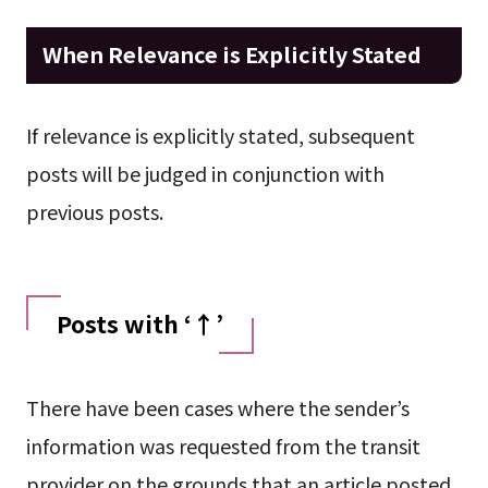
When Relevance is Explicitly Stated
If relevance is explicitly stated, subsequent
posts will be judged in conjunction with
previous posts.
Posts with ‘↑’
There have been cases where the sender’s
information was requested from the transit
provider on the grounds that an article posted