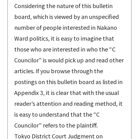
Considering the nature of this bulletin
board, which is viewed by an unspecified
number of people interested in Nakano
Ward politics, it is easy to imagine that
those who are interested in who the “C
Councilor” is would pick up and read other
articles. If you browse through the
postings on this bulletin board as listed in
Appendix 3, it is clear that with the usual
reader’s attention and reading method, it
is easy to understand that the “C
Councilor” refers to the plaintiff.
Tokyo District Court Judgment on