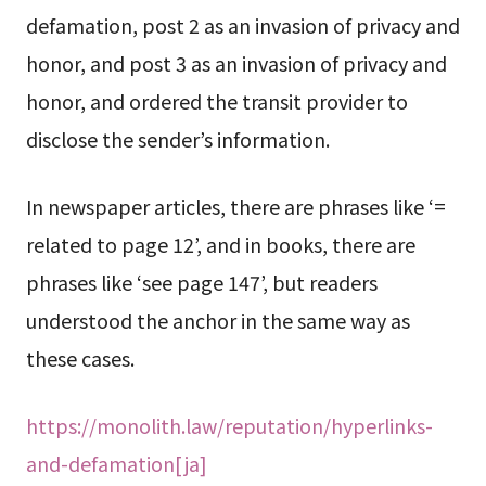
defamation, post 2 as an invasion of privacy and
honor, and post 3 as an invasion of privacy and
honor, and ordered the transit provider to
disclose the sender’s information.
In newspaper articles, there are phrases like ‘=
related to page 12’, and in books, there are
phrases like ‘see page 147’, but readers
understood the anchor in the same way as
these cases.
https://monolith.law/reputation/hyperlinks-
and-defamation[ja]