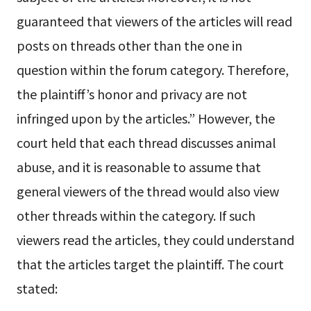
guaranteed that viewers of the articles will read
posts on threads other than the one in
question within the forum category. Therefore,
the plaintiff’s honor and privacy are not
infringed upon by the articles.” However, the
court held that each thread discusses animal
abuse, and it is reasonable to assume that
general viewers of the thread would also view
other threads within the category. If such
viewers read the articles, they could understand
that the articles target the plaintiff. The court
stated: