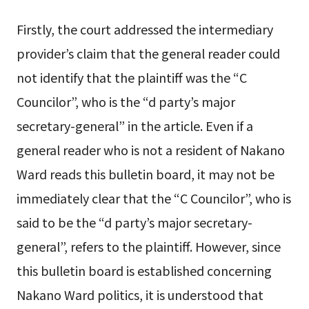
Firstly, the court addressed the intermediary
provider’s claim that the general reader could
not identify that the plaintiff was the “C
Councilor”, who is the “d party’s major
secretary-general” in the article. Even if a
general reader who is not a resident of Nakano
Ward reads this bulletin board, it may not be
immediately clear that the “C Councilor”, who is
said to be the “d party’s major secretary-
general”, refers to the plaintiff. However, since
this bulletin board is established concerning
Nakano Ward politics, it is understood that