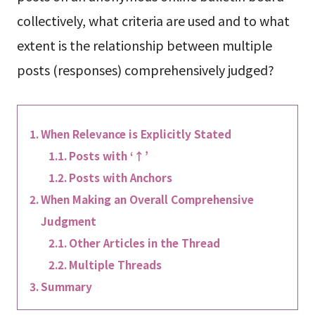
collectively, what criteria are used and to what
extent is the relationship between multiple
posts (responses) comprehensively judged?
When Relevance is Explicitly Stated
Posts with ‘↑’
Posts with Anchors
When Making an Overall Comprehensive
Judgment
Other Articles in the Thread
Multiple Threads
Summary