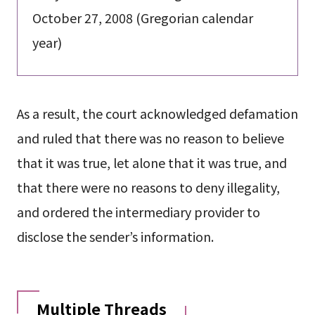
October 27, 2008 (Gregorian calendar
year)
As a result, the court acknowledged defamation
and ruled that there was no reason to believe
that it was true, let alone that it was true, and
that there were no reasons to deny illegality,
and ordered the intermediary provider to
disclose the sender’s information.
Multiple Threads