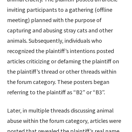
inviting participants to a gathering (offline
meeting) planned with the purpose of
capturing and abusing stray cats and other
animals. Subsequently, individuals who
recognized the plaintiff’s intentions posted
articles criticizing or defaming the plaintiff on
the plaintiff’s thread or other threads within
the forum category. These posters began
referring to the plaintiff as “B2” or “B3”.
Later, in multiple threads discussing animal
abuse within the forum category, articles were
posted that revealed the plaintiff’s real name