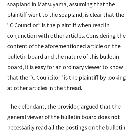
soapland in Matsuyama, assuming that the
plaintiff went to the soapland, is clear that the
“C Councilor” is the plaintiff when read in
conjunction with other articles. Considering the
content of the aforementioned article on the
bulletin board and the nature of this bulletin
board, it is easy for an ordinary viewer to know
that the “C Councilor” is the plaintiff by looking
at other articles in the thread.
The defendant, the provider, argued that the
general viewer of the bulletin board does not
necessarily read all the postings on the bulletin