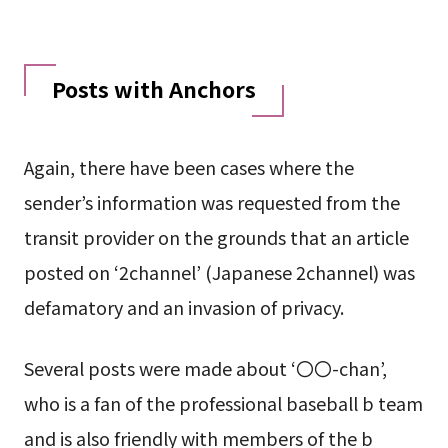
Posts with Anchors
Again, there have been cases where the
sender’s information was requested from the
transit provider on the grounds that an article
posted on ‘2channel’ (Japanese 2channel) was
defamatory and an invasion of privacy.
Several posts were made about ‘〇〇-chan’,
who is a fan of the professional baseball b team
and is also friendly with members of the b