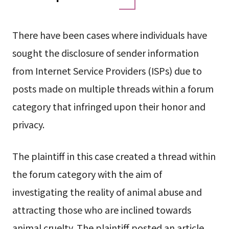
There have been cases where individuals have
sought the disclosure of sender information
from Internet Service Providers (ISPs) due to
posts made on multiple threads within a forum
category that infringed upon their honor and
privacy.
The plaintiff in this case created a thread within
the forum category with the aim of
investigating the reality of animal abuse and
attracting those who are inclined towards
animal cruelty. The plaintiff posted an article