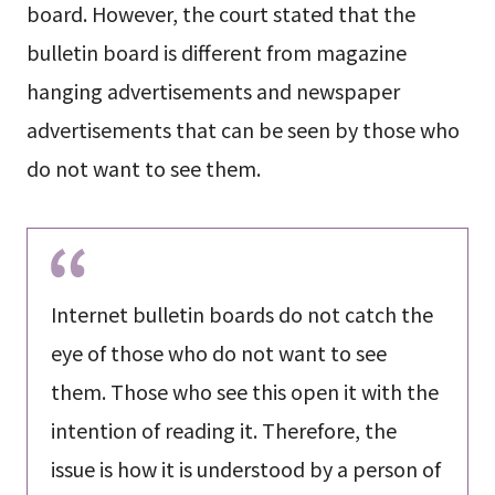
board. However, the court stated that the
bulletin board is different from magazine
hanging advertisements and newspaper
advertisements that can be seen by those who
do not want to see them.
Internet bulletin boards do not catch the
eye of those who do not want to see
them. Those who see this open it with the
intention of reading it. Therefore, the
issue is how it is understood by a person of