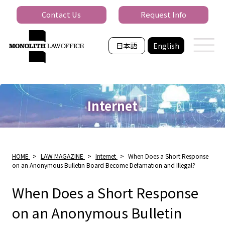
Contact Us
Request Info
日本語
English
Internet
HOME
>
LAW MAGAZINE
>
Internet
>
When Does a Short Response
on an Anonymous Bulletin Board Become Defamation and Illegal?
When Does a Short Response
on an Anonymous Bulletin