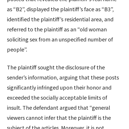
as “B2”, displayed the plaintiff’s face as “B3”,
identified the plaintiff’s residential area, and
referred to the plaintiff as an “old woman
soliciting sex from an unspecified number of
people”.
The plaintiff sought the disclosure of the
sender’s information, arguing that these posts
significantly infringed upon their honor and
exceeded the socially acceptable limits of
insult. The defendant argued that “general
viewers cannot infer that the plaintiff is the
subject of the articles. Moreover, it is not