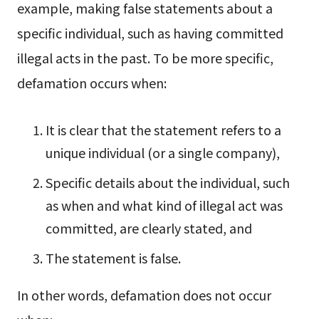
example, making false statements about a
specific individual, such as having committed
illegal acts in the past.
To be more specific,
defamation occurs when:
It is clear that the statement refers to a
unique individual (or a single company),
Specific details about the individual, such
as when and what kind of illegal act was
committed, are clearly stated, and
The statement is false.
In other words, defamation does not occur