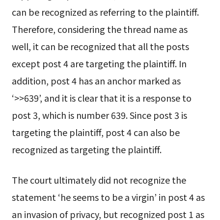
can be recognized as referring to the plaintiff.
Therefore, considering the thread name as
well, it can be recognized that all the posts
except post 4 are targeting the plaintiff. In
addition, post 4 has an anchor marked as
‘>>639’, and it is clear that it is a response to
post 3, which is number 639. Since post 3 is
targeting the plaintiff, post 4 can also be
recognized as targeting the plaintiff.
The court ultimately did not recognize the
statement ‘he seems to be a virgin’ in post 4 as
an invasion of privacy, but recognized post 1 as