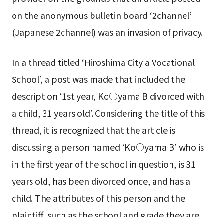
on the anonymous bulletin board ‘2channel’
(Japanese 2channel) was an invasion of privacy.
In a thread titled ‘Hiroshima City a Vocational
School’, a post was made that included the
description ‘1st year, Ko○yama B divorced with
a child, 31 years old’. Considering the title of this
thread, it is recognized that the article is
discussing a person named ‘Ko○yama B’ who is
in the first year of the school in question, is 31
years old, has been divorced once, and has a
child. The attributes of this person and the
plaintiff, such as the school and grade they are