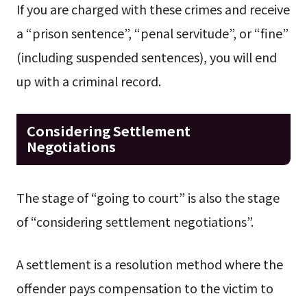
If you are charged with these crimes and receive
a “prison sentence”, “penal servitude”, or “fine”
(including suspended sentences), you will end
up with a criminal record.
Considering Settlement
Negotiations
The stage of “going to court” is also the stage
of “considering settlement negotiations”.
A settlement is a resolution method where the
offender pays compensation to the victim to