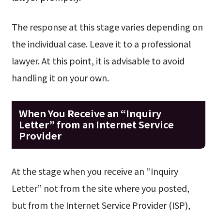
The response at this stage varies depending on
the individual case. Leave it to a professional
lawyer. At this point, it is advisable to avoid
handling it on your own.
When You Receive an “Inquiry
Letter” from an Internet Service
Provider
At the stage when you receive an “Inquiry
Letter” not from the site where you posted,
but from the Internet Service Provider (ISP),