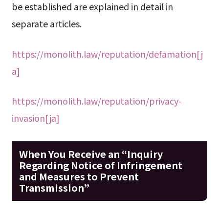
be established are explained in detail in
separate articles.
https://monolith.law/reputation/defamation[j
a]
https://monolith.law/reputation/privacy-
invasion[ja]
When You Receive an “Inquiry
Regarding Notice of Infringement
and Measures to Prevent
Transmission”