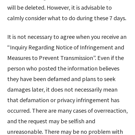
will be deleted. However, it is advisable to
calmly consider what to do during these 7 days.
It is not necessary to agree when you receive an
“Inquiry Regarding Notice of Infringement and
Measures to Prevent Transmission”. Even if the
person who posted the information believes
they have been defamed and plans to seek
damages later, it does not necessarily mean
that defamation or privacy infringement has
occurred. There are many cases of overreaction,
and the request may be selfish and
unreasonable. There may be no problem with