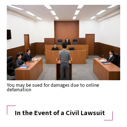
You may be sued for damages due to online
defamation
In the Event of a Civil Lawsuit