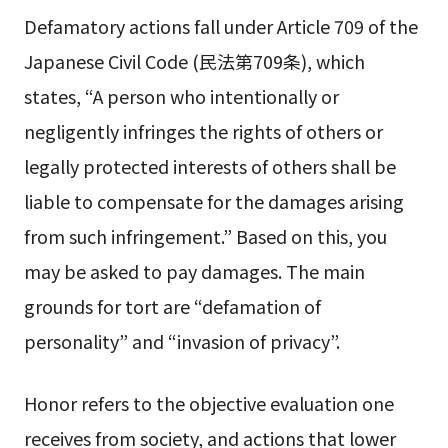
Defamatory actions fall under Article 709 of the
Japanese Civil Code (民法第709条), which
states, “A person who intentionally or
negligently infringes the rights of others or
legally protected interests of others shall be
liable to compensate for the damages arising
from such infringement.” Based on this, you
may be asked to pay damages. The main
grounds for tort are “defamation of
personality” and “invasion of privacy”.
Honor refers to the objective evaluation one
receives from society, and actions that lower