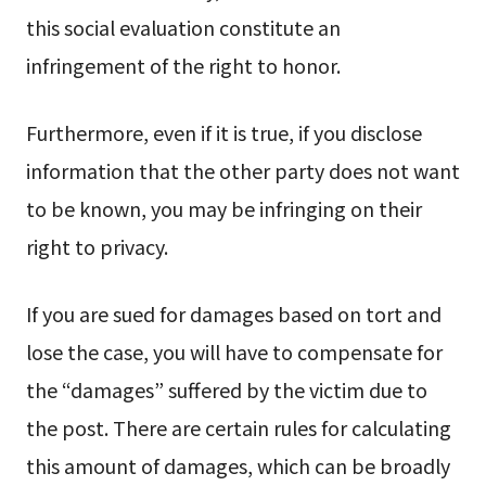
this social evaluation constitute an
infringement of the right to honor.
Furthermore, even if it is true, if you disclose
information that the other party does not want
to be known, you may be infringing on their
right to privacy.
If you are sued for damages based on tort and
lose the case, you will have to compensate for
the “damages” suffered by the victim due to
the post. There are certain rules for calculating
this amount of damages, which can be broadly