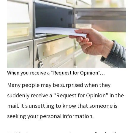
When you receive a “Request for Opinion”…
Many people may be surprised when they
suddenly receive a “Request for Opinion” in the
mail. It’s unsettling to know that someone is
seeking your personal information.