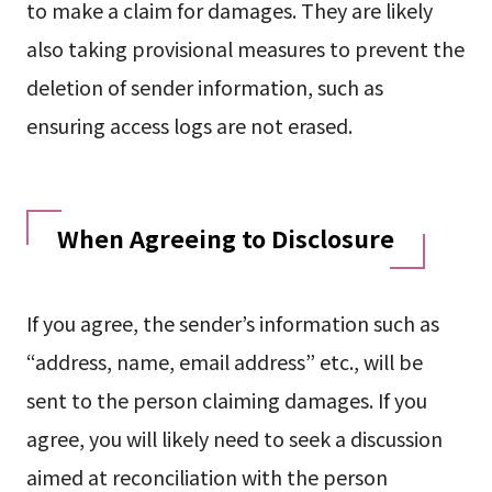
to make a claim for damages. They are likely
also taking provisional measures to prevent the
deletion of sender information, such as
ensuring access logs are not erased.
When Agreeing to Disclosure
If you agree, the sender’s information such as
“address, name, email address” etc., will be
sent to the person claiming damages. If you
agree, you will likely need to seek a discussion
aimed at reconciliation with the person