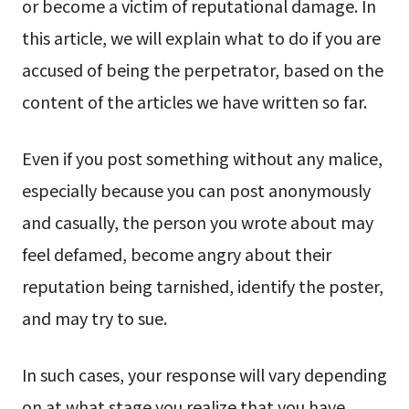
or become a victim of reputational damage. In
this article, we will explain what to do if you are
accused of being the perpetrator, based on the
content of the articles we have written so far.
Even if you post something without any malice,
especially because you can post anonymously
and casually, the person you wrote about may
feel defamed, become angry about their
reputation being tarnished, identify the poster,
and may try to sue.
In such cases, your response will vary depending
on at what stage you realize that you have