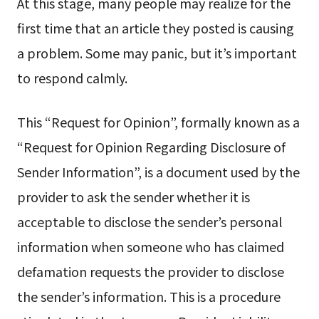
At this stage, many people may realize for the
first time that an article they posted is causing
a problem. Some may panic, but it’s important
to respond calmly.
This “Request for Opinion”, formally known as a
“Request for Opinion Regarding Disclosure of
Sender Information”, is a document used by the
provider to ask the sender whether it is
acceptable to disclose the sender’s personal
information when someone who has claimed
defamation requests the provider to disclose
the sender’s information. This is a procedure