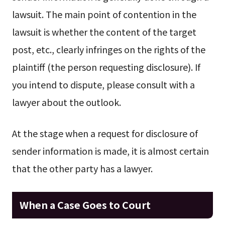
lawsuit. The main point of contention in the
lawsuit is whether the content of the target
post, etc., clearly infringes on the rights of the
plaintiff (the person requesting disclosure). If
you intend to dispute, please consult with a
lawyer about the outlook.
At the stage when a request for disclosure of
sender information is made, it is almost certain
that the other party has a lawyer.
When a Case Goes to Court