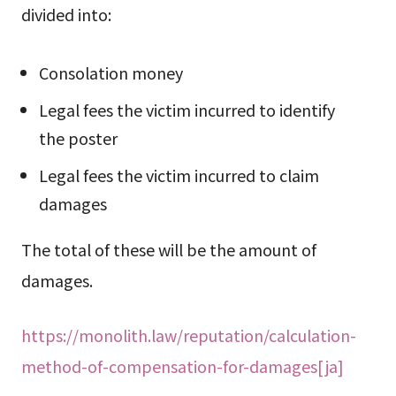
divided into:
Consolation money
Legal fees the victim incurred to identify
the poster
Legal fees the victim incurred to claim
damages
The total of these will be the amount of
damages.
https://monolith.law/reputation/calculation-
method-of-compensation-for-damages[ja]