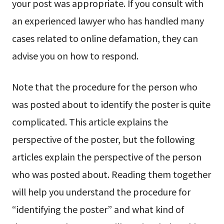
your post was appropriate. If you consult with
an experienced lawyer who has handled many
cases related to online defamation, they can
advise you on how to respond.
Note that the procedure for the person who
was posted about to identify the poster is quite
complicated. This article explains the
perspective of the poster, but the following
articles explain the perspective of the person
who was posted about. Reading them together
will help you understand the procedure for
“identifying the poster” and what kind of