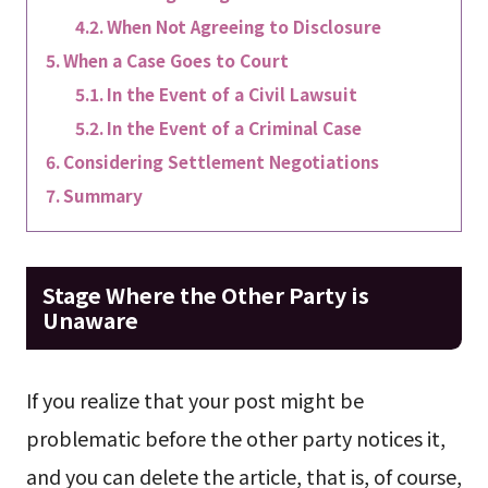
When Not Agreeing to Disclosure
When a Case Goes to Court
In the Event of a Civil Lawsuit
In the Event of a Criminal Case
Considering Settlement Negotiations
Summary
Stage Where the Other Party is
Unaware
If you realize that your post might be
problematic before the other party notices it,
and you can delete the article, that is, of course,