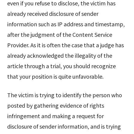
even if you refuse to disclose, the victim has
already received disclosure of sender
information such as IP address and timestamp,
after the judgment of the Content Service
Provider. As it is often the case that a judge has
already acknowledged the illegality of the
article through a trial, you should recognize
that your position is quite unfavorable.
The victim is trying to identify the person who
posted by gathering evidence of rights
infringement and making a request for
disclosure of sender information, and is trying