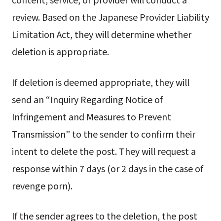
review. Based on the Japanese Provider Liability
Limitation Act, they will determine whether
deletion is appropriate.
If deletion is deemed appropriate, they will
send an “Inquiry Regarding Notice of
Infringement and Measures to Prevent
Transmission” to the sender to confirm their
intent to delete the post. They will request a
response within 7 days (or 2 days in the case of
revenge porn).
If the sender agrees to the deletion, the post