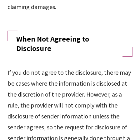
claiming damages.
When Not Agreeing to
Disclosure
If you do not agree to the disclosure, there may
be cases where the information is disclosed at
the discretion of the provider. However, as a
rule, the provider will not comply with the
disclosure of sender information unless the
sender agrees, so the request for disclosure of
sender information is generally done through a