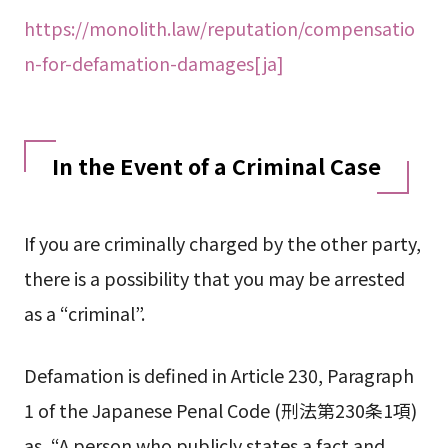
https://monolith.law/reputation/compensatio
n-for-defamation-damages[ja]
In the Event of a Criminal Case
If you are criminally charged by the other party,
there is a possibility that you may be arrested
as a “criminal”.
Defamation is defined in Article 230, Paragraph
1 of the Japanese Penal Code (刑法第230条1項)
as, “A person who publicly states a fact and