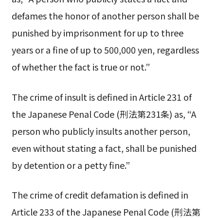
defames the honor of another person shall be
punished by imprisonment for up to three
years or a fine of up to 500,000 yen, regardless
of whether the fact is true or not.”
The crime of insult is defined in Article 231 of
the Japanese Penal Code (刑法第231条) as, “A
person who publicly insults another person,
even without stating a fact, shall be punished
by detention or a petty fine.”
The crime of credit defamation is defined in
Article 233 of the Japanese Penal Code (刑法第