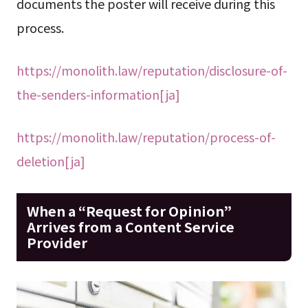
documents the poster will receive during this
process.
https://monolith.law/reputation/disclosure-of-
the-senders-information[ja]
https://monolith.law/reputation/process-of-
deletion[ja]
When a “Request for Opinion”
Arrives from a Content Service
Provider