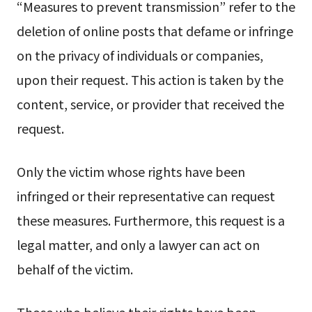
“Measures to prevent transmission” refer to the
deletion of online posts that defame or infringe
on the privacy of individuals or companies,
upon their request. This action is taken by the
content, service, or provider that received the
request.
Only the victim whose rights have been
infringed or their representative can request
these measures. Furthermore, this request is a
legal matter, and only a lawyer can act on
behalf of the victim.
Those who believe their rights have been