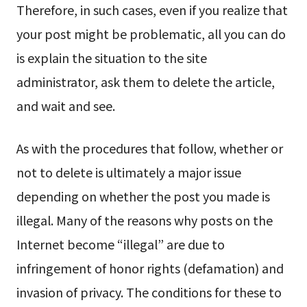
Therefore, in such cases, even if you realize that
your post might be problematic, all you can do
is explain the situation to the site
administrator, ask them to delete the article,
and wait and see.
As with the procedures that follow, whether or
not to delete is ultimately a major issue
depending on whether the post you made is
illegal. Many of the reasons why posts on the
Internet become “illegal” are due to
infringement of honor rights (defamation) and
invasion of privacy. The conditions for these to