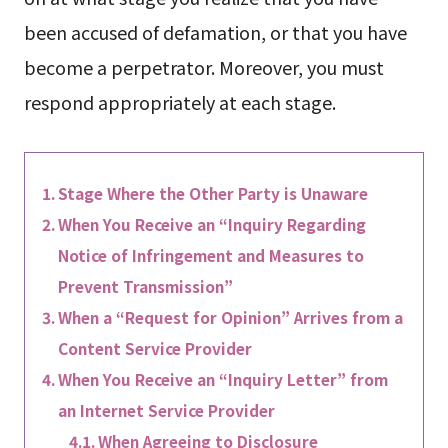
been accused of defamation, or that you have
become a perpetrator. Moreover, you must
respond appropriately at each stage.
Stage Where the Other Party is Unaware
When You Receive an “Inquiry Regarding
Notice of Infringement and Measures to
Prevent Transmission”
When a “Request for Opinion” Arrives from a
Content Service Provider
When You Receive an “Inquiry Letter” from
an Internet Service Provider
When Agreeing to Disclosure