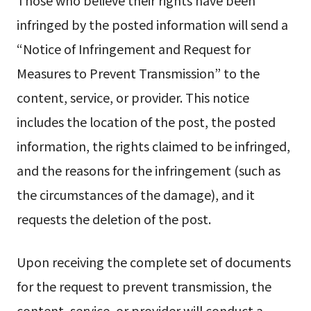
infringed by the posted information will send a
“Notice of Infringement and Request for
Measures to Prevent Transmission” to the
content, service, or provider. This notice
includes the location of the post, the posted
information, the rights claimed to be infringed,
and the reasons for the infringement (such as
the circumstances of the damage), and it
requests the deletion of the post.
Upon receiving the complete set of documents
for the request to prevent transmission, the
content, service, or provider will conduct a