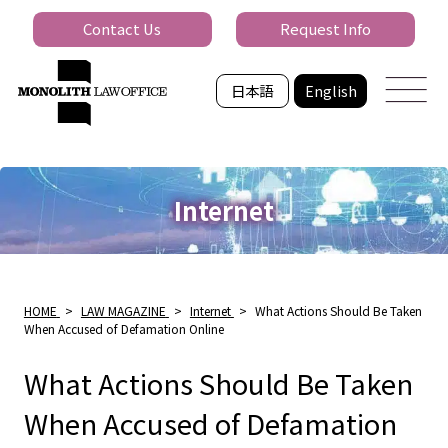
Contact Us
Request Info
日本語
English
Internet
HOME
>
LAW MAGAZINE
>
Internet
>
What Actions Should Be Taken
When Accused of Defamation Online
What Actions Should Be Taken
When Accused of Defamation