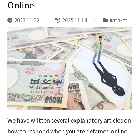
Online
2023.11.22
2025.11.14
INTERNET
We have written several explanatory articles on
how to respond when you are defamed online