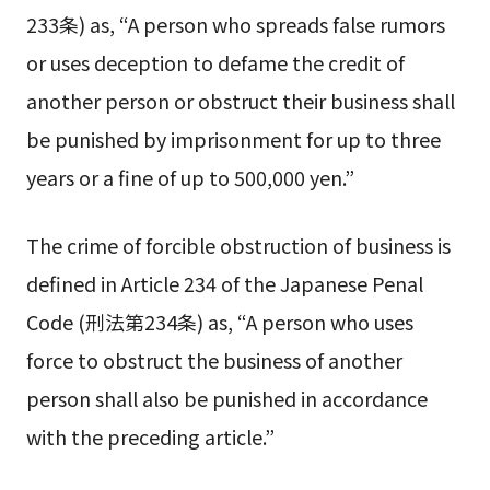
233条) as, “A person who spreads false rumors
or uses deception to defame the credit of
another person or obstruct their business shall
be punished by imprisonment for up to three
years or a fine of up to 500,000 yen.”
The crime of forcible obstruction of business is
defined in Article 234 of the Japanese Penal
Code (刑法第234条) as, “A person who uses
force to obstruct the business of another
person shall also be punished in accordance
with the preceding article.”