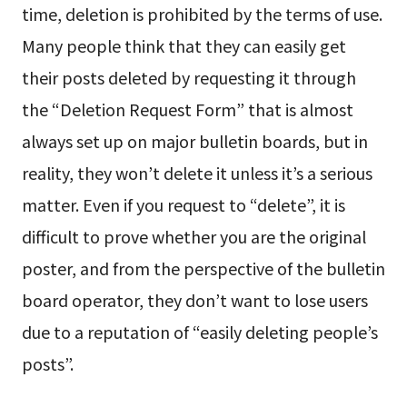
time, deletion is prohibited by the terms of use.
Many people think that they can easily get
their posts deleted by requesting it through
the “Deletion Request Form” that is almost
always set up on major bulletin boards, but in
reality, they won’t delete it unless it’s a serious
matter. Even if you request to “delete”, it is
difficult to prove whether you are the original
poster, and from the perspective of the bulletin
board operator, they don’t want to lose users
due to a reputation of “easily deleting people’s
posts”.