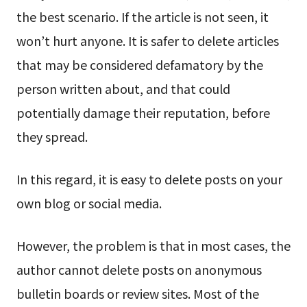
the best scenario. If the article is not seen, it
won’t hurt anyone. It is safer to delete articles
that may be considered defamatory by the
person written about, and that could
potentially damage their reputation, before
they spread.
In this regard, it is easy to delete posts on your
own blog or social media.
However, the problem is that in most cases, the
author cannot delete posts on anonymous
bulletin boards or review sites. Most of the