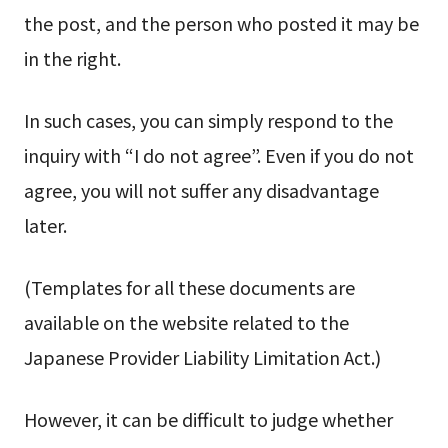
the post, and the person who posted it may be
in the right.
In such cases, you can simply respond to the
inquiry with “I do not agree”. Even if you do not
agree, you will not suffer any disadvantage
later.
(Templates for all these documents are
available on the website related to the
Japanese Provider Liability Limitation Act.)
However, it can be difficult to judge whether