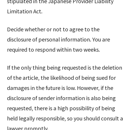
stipulated in the Japanese Provider Liability
Limitation Act.
Decide whether or not to agree to the
disclosure of personal information. You are
required to respond within two weeks.
If the only thing being requested is the deletion
of the article, the likelihood of being sued for
damages in the future is low. However, if the
disclosure of sender information is also being
requested, there is a high possibility of being
held legally responsible, so you should consult a
lawyer promptly.