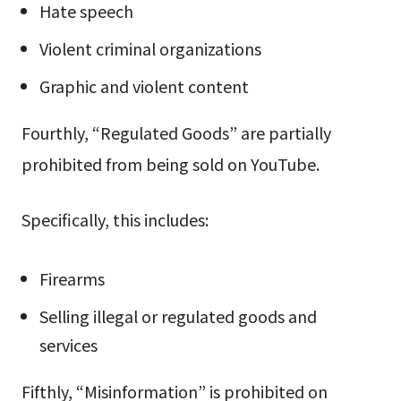
Hate speech
Violent criminal organizations
Graphic and violent content
Fourthly, “Regulated Goods” are partially
prohibited from being sold on YouTube.
Specifically, this includes:
Firearms
Selling illegal or regulated goods and
services
Fifthly, “Misinformation” is prohibited on