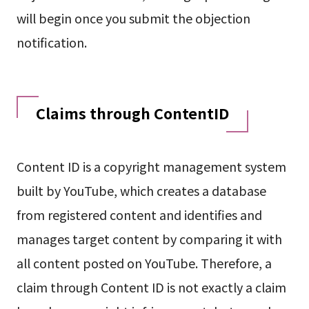
will begin once you submit the objection
notification.
Claims through ContentID
Content ID is a copyright management system
built by YouTube, which creates a database
from registered content and identifies and
manages target content by comparing it with
all content posted on YouTube. Therefore, a
claim through Content ID is not exactly a claim