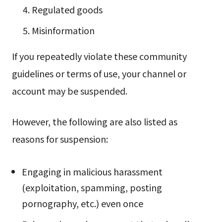
Regulated goods
Misinformation
If you repeatedly violate these community
guidelines or terms of use, your channel or
account may be suspended.
However, the following are also listed as
reasons for suspension:
Engaging in malicious harassment
(exploitation, spamming, posting
pornography, etc.) even once