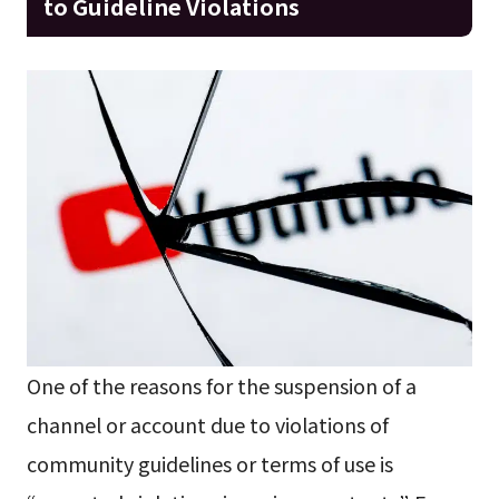
to Guideline Violations
One of the reasons for the suspension of a
channel or account due to violations of
community guidelines or terms of use is