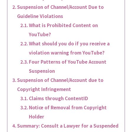
Suspension of Channel/Account Due to
Guideline Violations
What is Prohibited Content on
YouTube?
What should you do if you receive a
violation warning from YouTube?
Four Patterns of YouTube Account
Suspension
Suspension of Channel/Account due to
Copyright Infringement
Claims through ContentID
Notice of Removal from Copyright
Holder
Summary: Consult a Lawyer for a Suspended