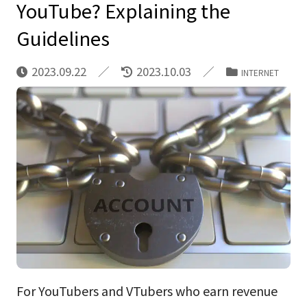
YouTube? Explaining the
Guidelines
2023.09.22
2023.10.03
INTERNET
For YouTubers and VTubers who earn revenue