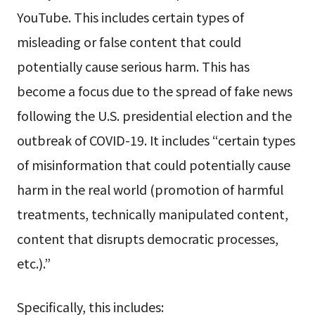
YouTube. This includes certain types of
misleading or false content that could
potentially cause serious harm. This has
become a focus due to the spread of fake news
following the U.S. presidential election and the
outbreak of COVID-19. It includes “certain types
of misinformation that could potentially cause
harm in the real world (promotion of harmful
treatments, technically manipulated content,
content that disrupts democratic processes,
etc.).”
Specifically, this includes: