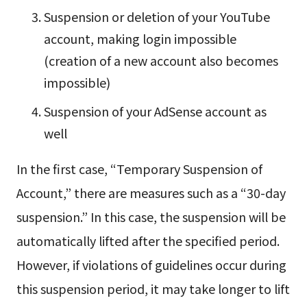
Suspension or deletion of your YouTube
account, making login impossible
(creation of a new account also becomes
impossible)
Suspension of your AdSense account as
well
In the first case, “Temporary Suspension of
Account,” there are measures such as a “30-day
suspension.” In this case, the suspension will be
automatically lifted after the specified period.
However, if violations of guidelines occur during
this suspension period, it may take longer to lift