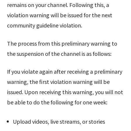
remains on your channel. Following this, a
violation warning will be issued for the next
community guideline violation.
The process from this preliminary warning to
the suspension of the channel is as follows:
If you violate again after receiving a preliminary
warning, the first violation warning will be
issued. Upon receiving this warning, you will not
be able to do the following for one week:
Upload videos, live streams, or stories