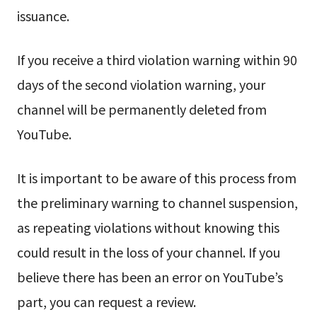
issuance.
If you receive a third violation warning within 90
days of the second violation warning, your
channel will be permanently deleted from
YouTube.
It is important to be aware of this process from
the preliminary warning to channel suspension,
as repeating violations without knowing this
could result in the loss of your channel. If you
believe there has been an error on YouTube’s
part, you can request a review.