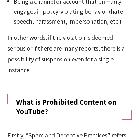
Being a channel or account that primarily
engages in policy-violating behavior (hate
speech, harassment, impersonation, etc.)
In other words, if the violation is deemed
serious or if there are many reports, there is a
possibility of suspension even for a single
instance.
What is Prohibited Content on
YouTube?
Firstly, “Spam and Deceptive Practices” refers