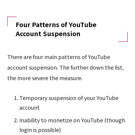
Four Patterns of YouTube
Account Suspension
There are four main patterns of YouTube
account suspension. The further down the list,
the more severe the measure.
Temporary suspension of your YouTube
account
Inability to monetize on YouTube (though
login is possible)