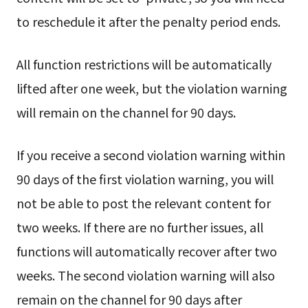
to reschedule it after the penalty period ends.
All function restrictions will be automatically
lifted after one week, but the violation warning
will remain on the channel for 90 days.
If you receive a second violation warning within
90 days of the first violation warning, you will
not be able to post the relevant content for
two weeks. If there are no further issues, all
functions will automatically recover after two
weeks. The second violation warning will also
remain on the channel for 90 days after