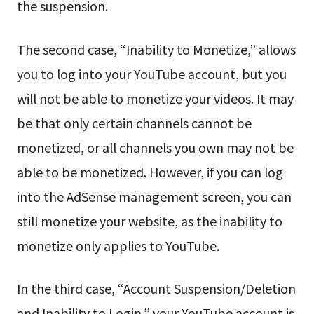
the suspension.
The second case, “Inability to Monetize,” allows
you to log into your YouTube account, but you
will not be able to monetize your videos. It may
be that only certain channels cannot be
monetized, or all channels you own may not be
able to be monetized. However, if you can log
into the AdSense management screen, you can
still monetize your website, as the inability to
monetize only applies to YouTube.
In the third case, “Account Suspension/Deletion
and Inability to Login,” your YouTube account is