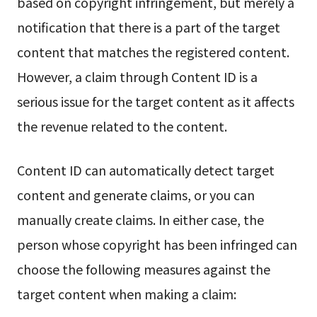
based on copyright infringement, but merely a
notification that there is a part of the target
content that matches the registered content.
However, a claim through Content ID is a
serious issue for the target content as it affects
the revenue related to the content.
Content ID can automatically detect target
content and generate claims, or you can
manually create claims. In either case, the
person whose copyright has been infringed can
choose the following measures against the
target content when making a claim: