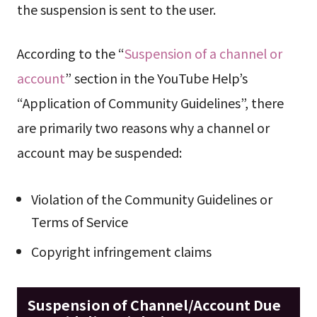
the suspension is sent to the user.
According to the “
Suspension of a channel or
account
” section in the YouTube Help’s
“Application of Community Guidelines”, there
are primarily two reasons why a channel or
account may be suspended:
Violation of the Community Guidelines or
Terms of Service
Copyright infringement claims
Suspension of Channel/Account Due