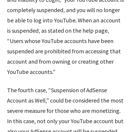
completely suspended, and you will no longer
be able to log into YouTube. When an account
is suspended, as stated on the help page,
“Users whose YouTube accounts have been
suspended are prohibited from accessing that
account and from owning or creating other
YouTube accounts.”
The fourth case, “Suspension of AdSense
Account as Well,” could be considered the most
severe measure for those who are monetizing.
In this case, not only your YouTube account but
also your AdSense account will be suspended.