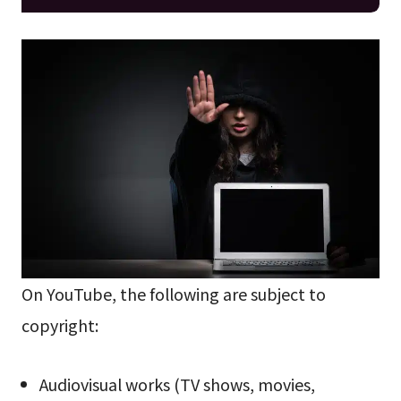
On YouTube, the following are subject to
copyright:
Audiovisual works (TV shows, movies,