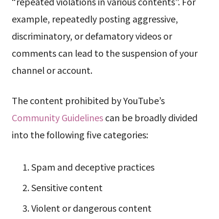
“repeated violations in various contents”. For
example, repeatedly posting aggressive,
discriminatory, or defamatory videos or
comments can lead to the suspension of your
channel or account.
The content prohibited by YouTube’s
Community Guidelines
can be broadly divided
into the following five categories:
Spam and deceptive practices
Sensitive content
Violent or dangerous content