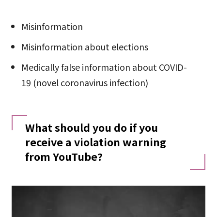
Misinformation
Misinformation about elections
Medically false information about COVID-
19 (novel coronavirus infection)
What should you do if you
receive a violation warning
from YouTube?