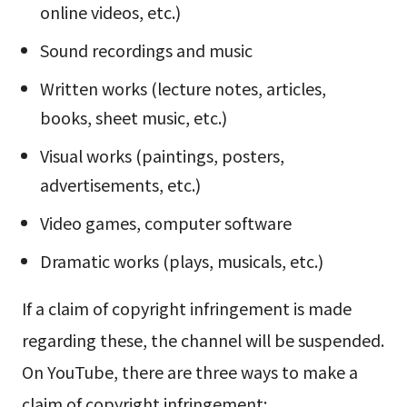
online videos, etc.)
Sound recordings and music
Written works (lecture notes, articles,
books, sheet music, etc.)
Visual works (paintings, posters,
advertisements, etc.)
Video games, computer software
Dramatic works (plays, musicals, etc.)
If a claim of copyright infringement is made
regarding these, the channel will be suspended.
On YouTube, there are three ways to make a
claim of copyright infringement: