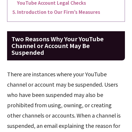
YouTube Account Legal Checks
Introduction to Our Firm’s Measures
Two Reasons Why Your YouTube
Channel or Account May Be
Suspended
There are instances where your YouTube
channel or account may be suspended. Users
who have been suspended may also be
prohibited from using, owning, or creating
other channels or accounts. When a channel is
suspended, an email explaining the reason for