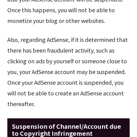
Once this happens, you will not be able to
monetize your blog or other websites.
Also, regarding AdSense, if it is determined that
there has been fraudulent activity, such as
clicking on ads by yourself or someone close to
you, your AdSense account may be suspended.
Once your AdSense account is suspended, you
will not be able to create an AdSense account
thereafter.
Suspension of Channel/Account due
to Copyright Infringement