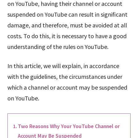
on YouTube, having their channel or account
suspended on YouTube can result in significant
damage, and therefore, must be avoided at all
costs. To do this, it is necessary to have a good
understanding of the rules on YouTube.
In this article, we will explain, in accordance
with the guidelines, the circumstances under
which a channel or account may be suspended
on YouTube.
Two Reasons Why Your YouTube Channel or
Account May Be Suspended