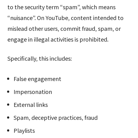
to the security term “spam”, which means
“nuisance”. On YouTube, content intended to
mislead other users, commit fraud, spam, or
engage in illegal activities is prohibited.
Specifically, this includes:
False engagement
Impersonation
External links
Spam, deceptive practices, fraud
Playlists