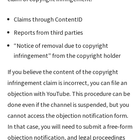
Claims through ContentID
Reports from third parties
“Notice of removal due to copyright
infringement” from the copyright holder
If you believe the content of the copyright
infringement claim is incorrect, you can file an
objection with YouTube. This procedure can be
done even if the channel is suspended, but you
cannot access the objection notification form.
In that case, you will need to submit a free-form
objection notification, and legal proceedings