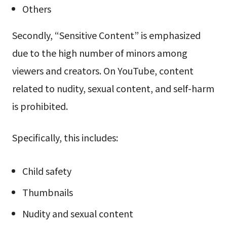
Others
Secondly, “Sensitive Content” is emphasized
due to the high number of minors among
viewers and creators. On YouTube, content
related to nudity, sexual content, and self-harm
is prohibited.
Specifically, this includes:
Child safety
Thumbnails
Nudity and sexual content