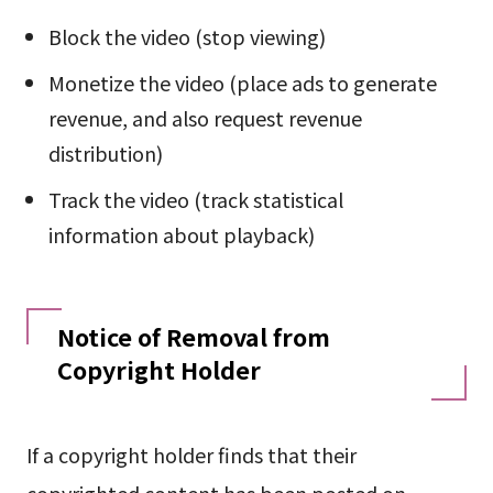
Block the video (stop viewing)
Monetize the video (place ads to generate
revenue, and also request revenue
distribution)
Track the video (track statistical
information about playback)
Notice of Removal from
Copyright Holder
If a copyright holder finds that their