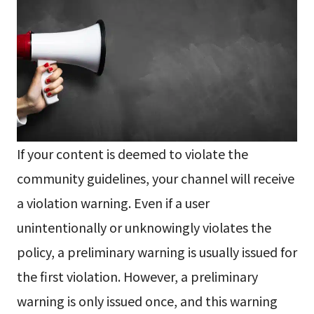
If your content is deemed to violate the
community guidelines, your channel will receive
a violation warning. Even if a user
unintentionally or unknowingly violates the
policy, a preliminary warning is usually issued for
the first violation. However, a preliminary
warning is only issued once, and this warning