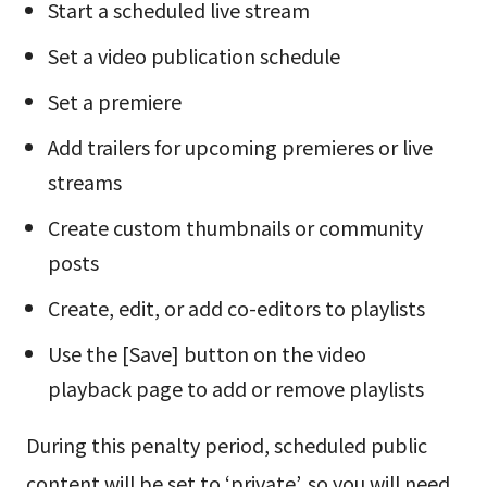
Start a scheduled live stream
Set a video publication schedule
Set a premiere
Add trailers for upcoming premieres or live
streams
Create custom thumbnails or community
posts
Create, edit, or add co-editors to playlists
Use the [Save] button on the video
playback page to add or remove playlists
During this penalty period, scheduled public
content will be set to ‘private’, so you will need