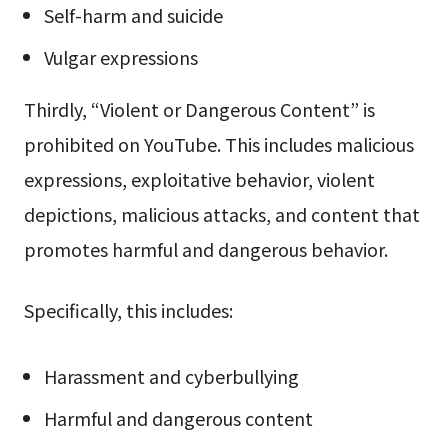
Self-harm and suicide
Vulgar expressions
Thirdly, “Violent or Dangerous Content” is
prohibited on YouTube. This includes malicious
expressions, exploitative behavior, violent
depictions, malicious attacks, and content that
promotes harmful and dangerous behavior.
Specifically, this includes:
Harassment and cyberbullying
Harmful and dangerous content