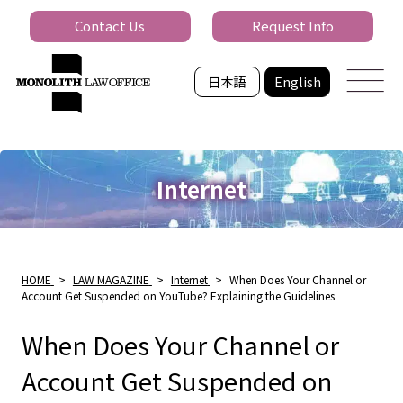
Contact Us
Request Info
日本語
English
Internet
HOME
>
LAW MAGAZINE
>
Internet
>
When Does Your Channel or
Account Get Suspended on YouTube? Explaining the Guidelines
When Does Your Channel or
Account Get Suspended on