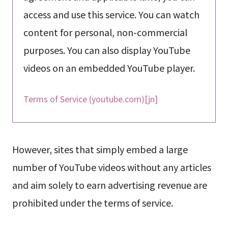
access and use this service. You can watch
content for personal, non-commercial
purposes. You can also display YouTube
videos on an embedded YouTube player.
Terms of Service (youtube.com)[jn]
However, sites that simply embed a large
number of YouTube videos without any articles
and aim solely to earn advertising revenue are
prohibited under the terms of service.