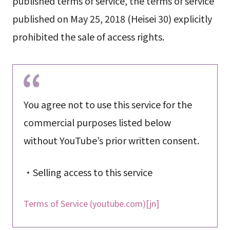
published terms of service, the terms of service
published on May 25, 2018 (Heisei 30) explicitly
prohibited the sale of access rights.
You agree not to use this service for the
commercial purposes listed below
without YouTube’s prior written consent.
・Selling access to this service
Terms of Service (youtube.com)[jn]