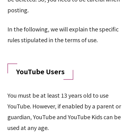
posting.
In the following, we will explain the specific
rules stipulated in the terms of use.
YouTube Users
You must be at least 13 years old to use
YouTube. However, if enabled by a parent or
guardian, YouTube and YouTube Kids can be
used at any age.