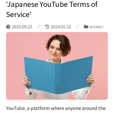
'Japanese YouTube Terms of
Service'
2023.09.22
2024.01.22
INTERNET
YouTube, a platform where anyone around the