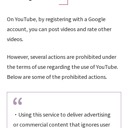
On YouTube, by registering with a Google
account, you can post videos and rate other
videos.
However, several actions are prohibited under
the terms of use regarding the use of YouTube.
Below are some of the prohibited actions.
・Using this service to deliver advertising
or commercial content that ignores user