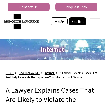
Contact Us
Request Info
日本語
English
Internet
HOME
>
LAW MAGAZINE
>
Internet
>
A Lawyer Explains Cases That
Are Likely to Violate the 'Japanese YouTube Terms of Service'
A Lawyer Explains Cases That
Are Likely to Violate the