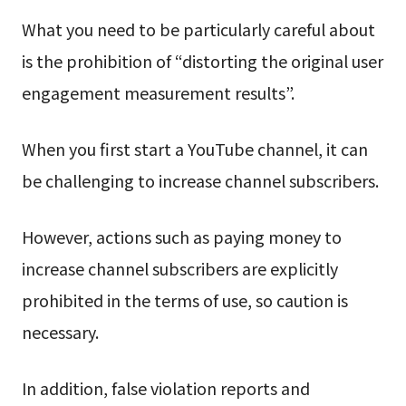
What you need to be particularly careful about
is the prohibition of “distorting the original user
engagement measurement results”.
When you first start a YouTube channel, it can
be challenging to increase channel subscribers.
However, actions such as paying money to
increase channel subscribers are explicitly
prohibited in the terms of use, so caution is
necessary.
In addition, false violation reports and