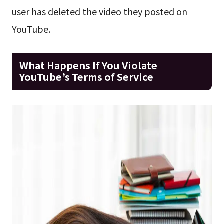
user has deleted the video they posted on
YouTube.
What Happens If You Violate
YouTube’s Terms of Service