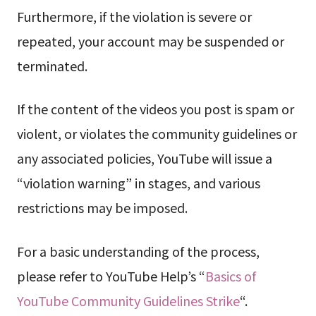
Furthermore, if the violation is severe or
repeated, your account may be suspended or
terminated.
If the content of the videos you post is spam or
violent, or violates the community guidelines or
any associated policies, YouTube will issue a
“violation warning” in stages, and various
restrictions may be imposed.
For a basic understanding of the process,
please refer to YouTube Help’s “
Basics of
YouTube Community Guidelines Strike
“.