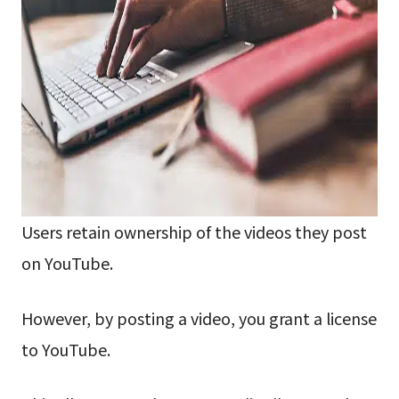
Users retain ownership of the videos they post
on YouTube.
However, by posting a video, you grant a license
to YouTube.