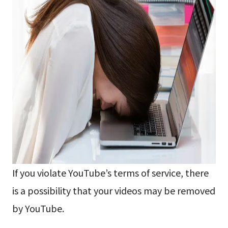
If you violate YouTube’s terms of service, there
is a possibility that your videos may be removed
by YouTube.