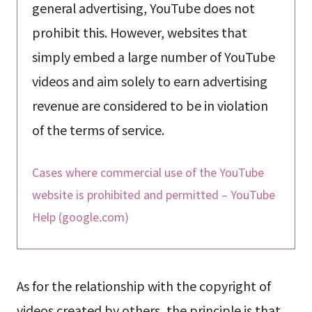
general advertising, YouTube does not
prohibit this. However, websites that
simply embed a large number of YouTube
videos and aim solely to earn advertising
revenue are considered to be in violation
of the terms of service.
Cases where commercial use of the YouTube
website is prohibited and permitted – YouTube
Help (google.com)
As for the relationship with the copyright of
videos created by others, the principle is that