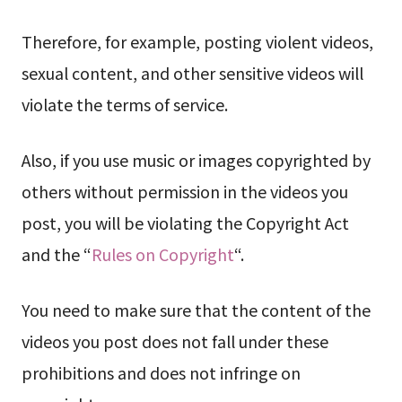
Therefore, for example, posting violent videos,
sexual content, and other sensitive videos will
violate the terms of service.
Also, if you use music or images copyrighted by
others without permission in the videos you
post, you will be violating the Copyright Act
and the “
Rules on Copyright
“.
You need to make sure that the content of the
videos you post does not fall under these
prohibitions and does not infringe on