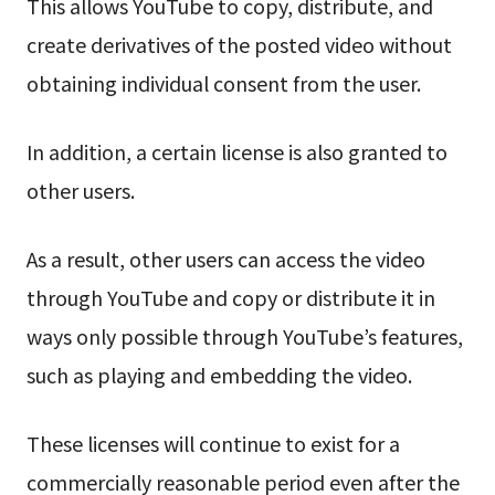
This allows YouTube to copy, distribute, and
create derivatives of the posted video without
obtaining individual consent from the user.
In addition, a certain license is also granted to
other users.
As a result, other users can access the video
through YouTube and copy or distribute it in
ways only possible through YouTube’s features,
such as playing and embedding the video.
These licenses will continue to exist for a
commercially reasonable period even after the