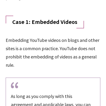
Case 1: Embedded Videos
Embedding YouTube videos on blogs and other
sites is a common practice. YouTube does not
prohibit the embedding of videos as a general
rule.
As long as you comply with this
agreement and applicable laws, you can