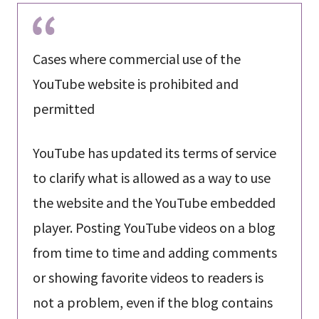
Cases where commercial use of the
YouTube website is prohibited and
permitted
YouTube has updated its terms of service
to clarify what is allowed as a way to use
the website and the YouTube embedded
player. Posting YouTube videos on a blog
from time to time and adding comments
or showing favorite videos to readers is
not a problem, even if the blog contains