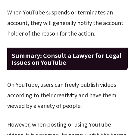
When YouTube suspends or terminates an
account, they will generally notify the account
holder of the reason for the action.
Summary: Consult a Lawyer for Legal
Issues on YouTube
On YouTube, users can freely publish videos
according to their creativity and have them
viewed by a variety of people.
However, when posting or using YouTube
videos, it is necessary to comply with the terms