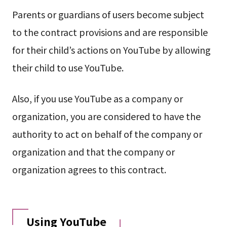
Parents or guardians of users become subject
to the contract provisions and are responsible
for their child’s actions on YouTube by allowing
their child to use YouTube.
Also, if you use YouTube as a company or
organization, you are considered to have the
authority to act on behalf of the company or
organization and that the company or
organization agrees to this contract.
Using YouTube