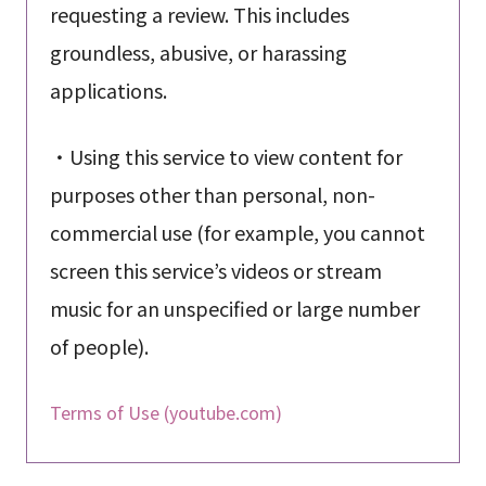
requesting a review. This includes
groundless, abusive, or harassing
applications.
・Using this service to view content for
purposes other than personal, non-
commercial use (for example, you cannot
screen this service’s videos or stream
music for an unspecified or large number
of people).
Terms of Use (youtube.com)