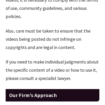
of use, community guidelines, and various
policies.
Also, care must be taken to ensure that the
videos being posted do not infringe on
copyrights and are legal in content.
If you need to make individual judgments about
the specific content of a video or how to use it,
please consult a specialist lawyer.
Our Firm’s Approach