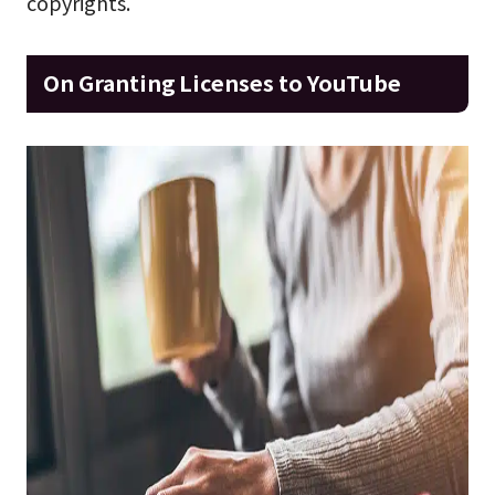
copyrights.
On Granting Licenses to YouTube