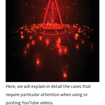
Here, we will explain in detail the cases that
require particular attention when using or
posting YouTube videos.