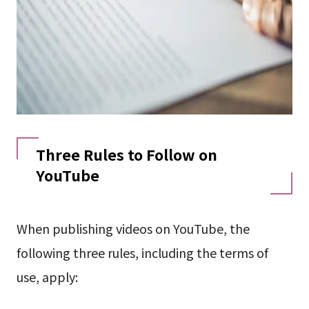
Three Rules to Follow on
YouTube
When publishing videos on YouTube, the
following three rules, including the terms of
use, apply: