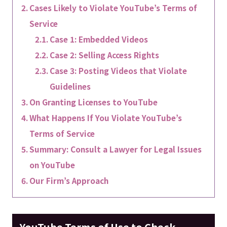
Cases Likely to Violate YouTube’s Terms of
Service
Case 1: Embedded Videos
Case 2: Selling Access Rights
Case 3: Posting Videos that Violate
Guidelines
On Granting Licenses to YouTube
What Happens If You Violate YouTube’s
Terms of Service
Summary: Consult a Lawyer for Legal Issues
on YouTube
Our Firm’s Approach
YouTube Terms of Use to Check