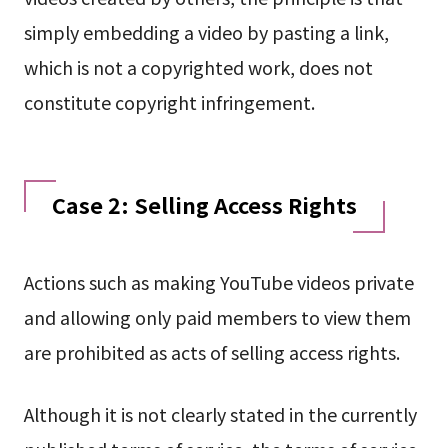
simply embedding a video by pasting a link,
which is not a copyrighted work, does not
constitute copyright infringement.
Case 2: Selling Access Rights
Actions such as making YouTube videos private
and allowing only paid members to view them
are prohibited as acts of selling access rights.
Although it is not clearly stated in the currently