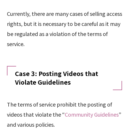
Currently, there are many cases of selling access
rights, but it is necessary to be careful as it may
be regulated as a violation of the terms of
service.
Case 3: Posting Videos that
Violate Guidelines
The terms of service prohibit the posting of
videos that violate the “
Community Guidelines
”
and various policies.