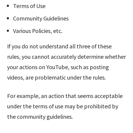
Terms of Use
Community Guidelines
Various Policies, etc.
If you do not understand all three of these
rules, you cannot accurately determine whether
your actions on YouTube, such as posting
videos, are problematic under the rules.
For example, an action that seems acceptable
under the terms of use may be prohibited by
the community guidelines.