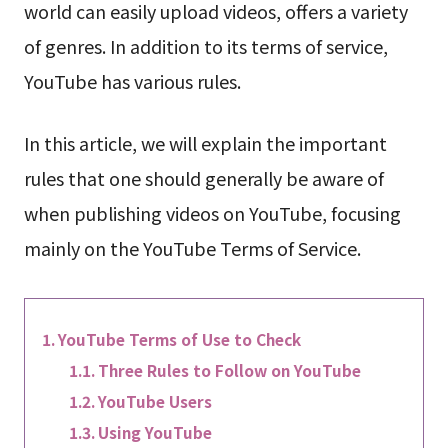
world can easily upload videos, offers a variety
of genres. In addition to its terms of service,
YouTube has various rules.
In this article, we will explain the important
rules that one should generally be aware of
when publishing videos on YouTube, focusing
mainly on the YouTube Terms of Service.
YouTube Terms of Use to Check
Three Rules to Follow on YouTube
YouTube Users
Using YouTube