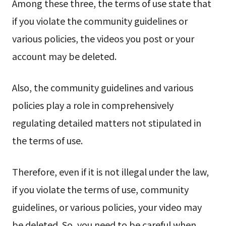
Among these three, the terms of use state that
if you violate the community guidelines or
various policies, the videos you post or your
account may be deleted.
Also, the community guidelines and various
policies play a role in comprehensively
regulating detailed matters not stipulated in
the terms of use.
Therefore, even if it is not illegal under the law,
if you violate the terms of use, community
guidelines, or various policies, your video may
be deleted. So, you need to be careful when