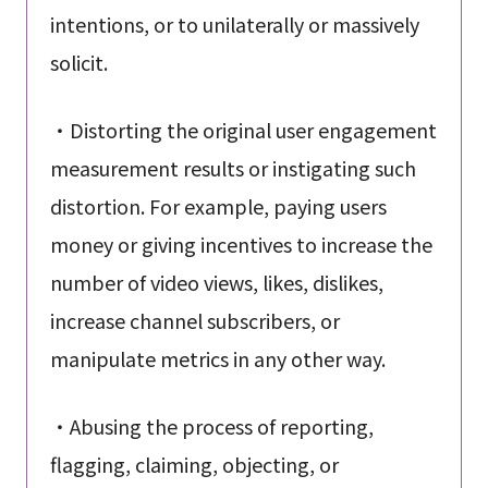
intentions, or to unilaterally or massively
solicit.
・Distorting the original user engagement
measurement results or instigating such
distortion. For example, paying users
money or giving incentives to increase the
number of video views, likes, dislikes,
increase channel subscribers, or
manipulate metrics in any other way.
・Abusing the process of reporting,
flagging, claiming, objecting, or