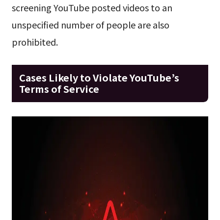
screening YouTube posted videos to an
unspecified number of people are also
prohibited.
Cases Likely to Violate YouTube’s
Terms of Service