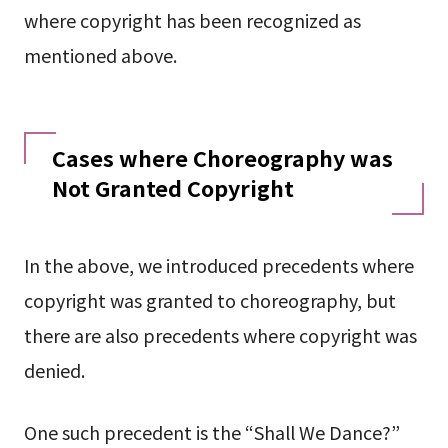
where copyright has been recognized as
mentioned above.
Cases where Choreography was
Not Granted Copyright
In the above, we introduced precedents where
copyright was granted to choreography, but
there are also precedents where copyright was
denied.
One such precedent is the “Shall We Dance?”