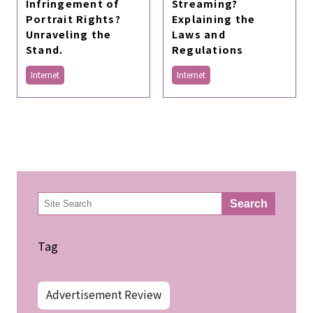
Infringement of
Streaming?
Portrait Rights?
Explaining the
Unraveling the
Laws and
Stand.
Regulations
Internet
Internet
検
Search
索
Tag
Advertisement Review