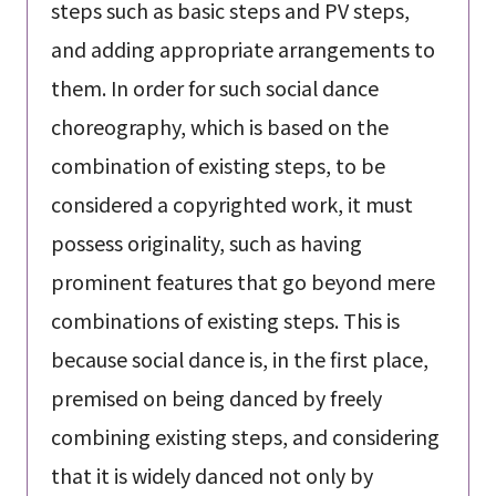
steps such as basic steps and PV steps,
and adding appropriate arrangements to
them. In order for such social dance
choreography, which is based on the
combination of existing steps, to be
considered a copyrighted work, it must
possess originality, such as having
prominent features that go beyond mere
combinations of existing steps. This is
because social dance is, in the first place,
premised on being danced by freely
combining existing steps, and considering
that it is widely danced not only by