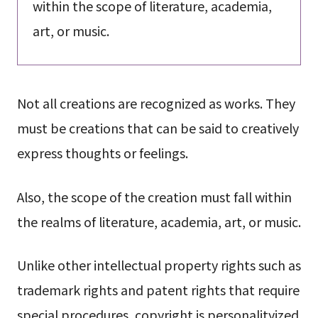
within the scope of literature, academia,
art, or music.
Not all creations are recognized as works. They
must be creations that can be said to creatively
express thoughts or feelings.
Also, the scope of the creation must fall within
the realms of literature, academia, art, or music.
Unlike other intellectual property rights such as
trademark rights and patent rights that require
special procedures, copyright is personalityized