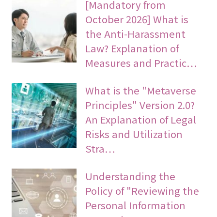
[Mandatory from
October 2026] What is
the Anti-Harassment
Law? Explanation of
Measures and Practic…
What is the "Metaverse
Principles" Version 2.0?
An Explanation of Legal
Risks and Utilization
Stra…
Understanding the
Policy of "Reviewing the
Personal Information