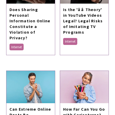
Does Sharing
Is the 'ââ Theory'
Personal
in YouTube Videos
Information Online
Legal? Legal Risks
Constitute a
of Imitating TV
Violation of
Programs
Privacy?
Internet
Internet
Can Extreme Online
How Far Can You Go
Posts Be
with Caricatures?