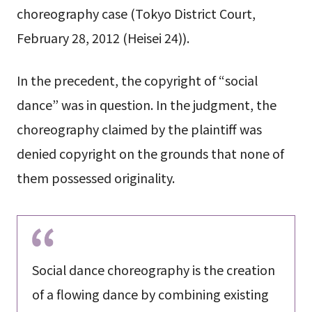
choreography case (Tokyo District Court,
February 28, 2012 (Heisei 24)).
In the precedent, the copyright of “social
dance” was in question. In the judgment, the
choreography claimed by the plaintiff was
denied copyright on the grounds that none of
them possessed originality.
Social dance choreography is the creation
of a flowing dance by combining existing