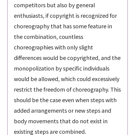
competitors but also by general
enthusiasts, if copyright is recognized for
choreography that has some feature in
the combination, countless
choreographies with only slight
differences would be copyrighted, and the
monopolization by specific individuals
would be allowed, which could excessively
restrict the freedom of choreography. This
should be the case even when steps with
added arrangements or new steps and
body movements that do not exist in
existing steps are combined.