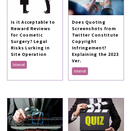
Is it Acceptable to
Does Quoting
Reward Reviews
Screenshots from
for Cosmetic
Twitter Constitute
Surgery? Legal
Copyright
Risks Lurking in
Infringement?
Site Operation
Explaining the 2023
Ver.
Internet
Internet