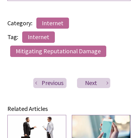
Category:
Internet
Tag:
Internet
Mitigating Reputational Damage
Previous
Next
Related Articles