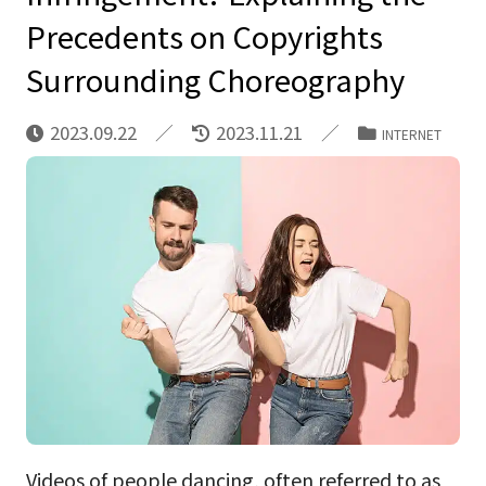
Precedents on Copyrights
Surrounding Choreography
2023.09.22
2023.11.21
INTERNET
Videos of people dancing, often referred to as