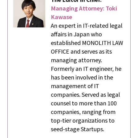
Managing Attorney: Toki
Kawase
An expert in IT-related legal
affairs in Japan who
established MONOLITH LAW
OFFICE and serves as its
managing attorney.
Formerly an IT engineer, he
has been involved in the
management of IT
companies. Served as legal
counsel to more than 100
companies, ranging from
top-tier organizations to
seed-stage Startups.