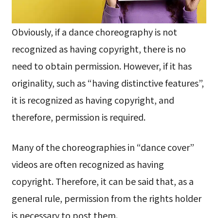
Obviously, if a dance choreography is not
recognized as having copyright, there is no
need to obtain permission. However, if it has
originality, such as “having distinctive features”,
it is recognized as having copyright, and
therefore, permission is required.
Many of the choreographies in “dance cover”
videos are often recognized as having
copyright. Therefore, it can be said that, as a
general rule, permission from the rights holder
is necessary to post them.