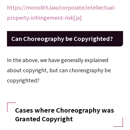
https://monolith.law/corporate/intellectual-
property-infringement-risk[ja]
Can Choreography be Copyrighted?
In the above, we have generally explained
about copyright, but can choreography be
copyrighted?
Cases where Choreography was
Granted Copyright