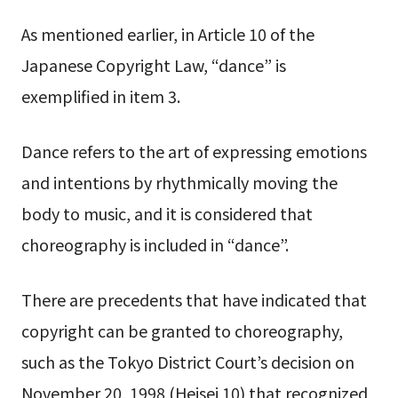
As mentioned earlier, in Article 10 of the
Japanese Copyright Law, “dance” is
exemplified in item 3.
Dance refers to the art of expressing emotions
and intentions by rhythmically moving the
body to music, and it is considered that
choreography is included in “dance”.
There are precedents that have indicated that
copyright can be granted to choreography,
such as the Tokyo District Court’s decision on
November 20, 1998 (Heisei 10) that recognized