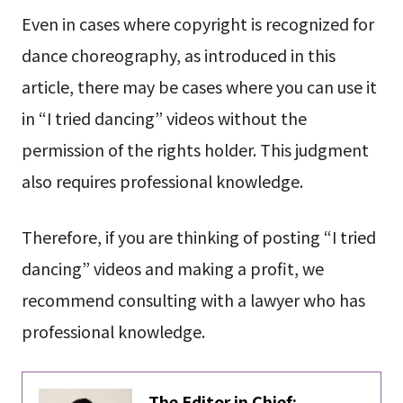
Even in cases where copyright is recognized for
dance choreography, as introduced in this
article, there may be cases where you can use it
in “I tried dancing” videos without the
permission of the rights holder. This judgment
also requires professional knowledge.
Therefore, if you are thinking of posting “I tried
dancing” videos and making a profit, we
recommend consulting with a lawyer who has
professional knowledge.
The Editor in Chief: