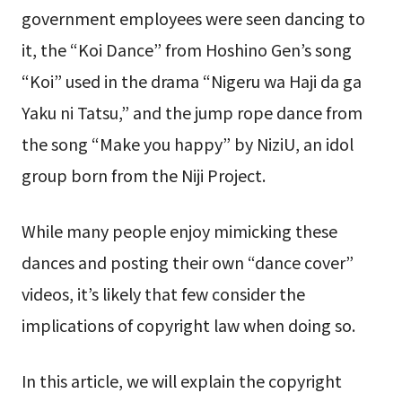
government employees were seen dancing to
it, the “Koi Dance” from Hoshino Gen’s song
“Koi” used in the drama “Nigeru wa Haji da ga
Yaku ni Tatsu,” and the jump rope dance from
the song “Make you happy” by NiziU, an idol
group born from the Niji Project.
While many people enjoy mimicking these
dances and posting their own “dance cover”
videos, it’s likely that few consider the
implications of copyright law when doing so.
In this article, we will explain the copyright