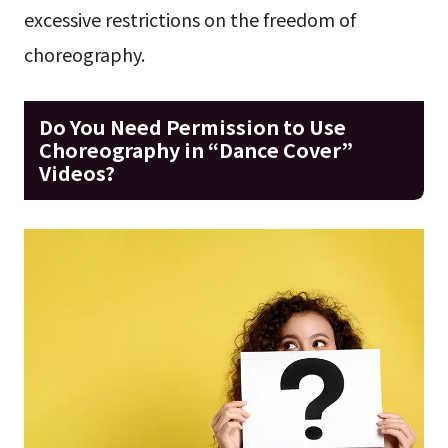
excessive restrictions on the freedom of
choreography.
Do You Need Permission to Use
Choreography in “Dance Cover”
Videos?