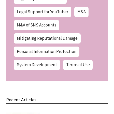
Legal Support for YouTuber
M&A
M&A of SNS Accounts
Mitigating Reputational Damage
Personal Information Protection
System Development
Terms of Use
Recent Articles