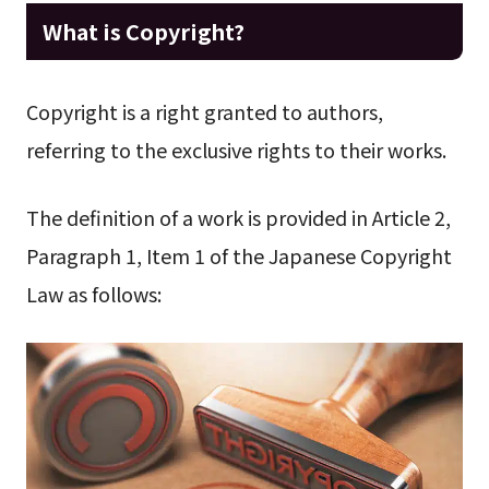
What is Copyright?
Copyright is a right granted to authors,
referring to the exclusive rights to their works.
The definition of a work is provided in Article 2,
Paragraph 1, Item 1 of the Japanese Copyright
Law as follows: