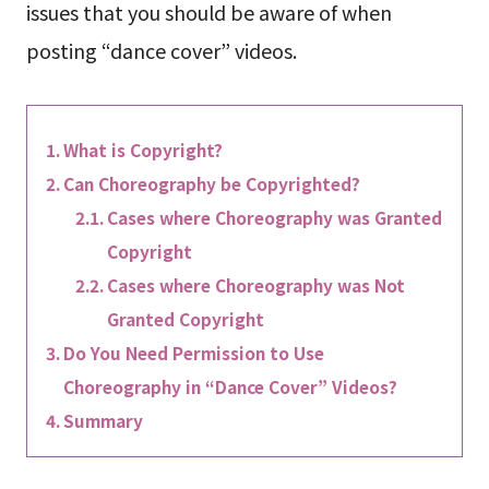
issues that you should be aware of when
posting “dance cover” videos.
What is Copyright?
Can Choreography be Copyrighted?
Cases where Choreography was Granted
Copyright
Cases where Choreography was Not
Granted Copyright
Do You Need Permission to Use
Choreography in “Dance Cover” Videos?
Summary