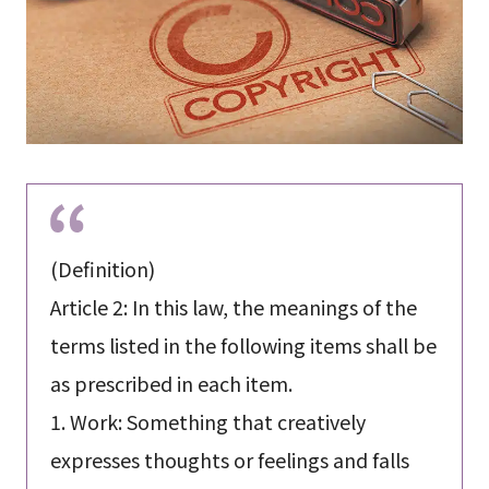
(Definition)
Article 2: In this law, the meanings of the
terms listed in the following items shall be
as prescribed in each item.
1. Work: Something that creatively
expresses thoughts or feelings and falls