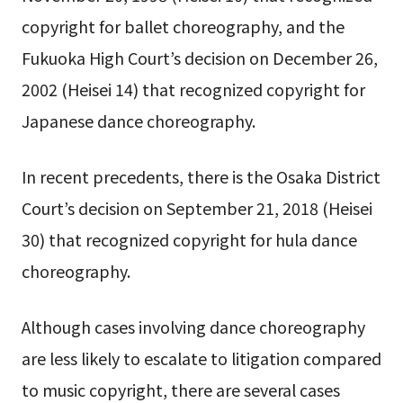
copyright for ballet choreography, and the
Fukuoka High Court’s decision on December 26,
2002 (Heisei 14) that recognized copyright for
Japanese dance choreography.
In recent precedents, there is the Osaka District
Court’s decision on September 21, 2018 (Heisei
30) that recognized copyright for hula dance
choreography.
Although cases involving dance choreography
are less likely to escalate to litigation compared
to music copyright, there are several cases