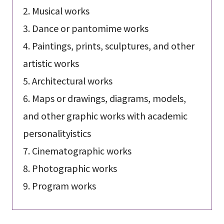
2. Musical works
3. Dance or pantomime works
4. Paintings, prints, sculptures, and other
artistic works
5. Architectural works
6. Maps or drawings, diagrams, models,
and other graphic works with academic
personalityistics
7. Cinematographic works
8. Photographic works
9. Program works