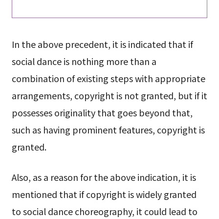
In the above precedent, it is indicated that if
social dance is nothing more than a
combination of existing steps with appropriate
arrangements, copyright is not granted, but if it
possesses originality that goes beyond that,
such as having prominent features, copyright is
granted.
Also, as a reason for the above indication, it is
mentioned that if copyright is widely granted
to social dance choreography, it could lead to