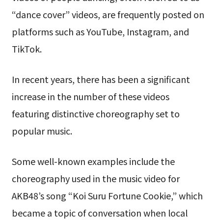
“dance cover” videos, are frequently posted on
platforms such as YouTube, Instagram, and
TikTok.
In recent years, there has been a significant
increase in the number of these videos
featuring distinctive choreography set to
popular music.
Some well-known examples include the
choreography used in the music video for
AKB48’s song “Koi Suru Fortune Cookie,” which
became a topic of conversation when local