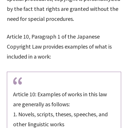
by the fact that rights are granted without the
need for special procedures.
Article 10, Paragraph 1 of the Japanese
Copyright Law provides examples of what is
included in a work:
Article 10: Examples of works in this law
are generally as follows:
1. Novels, scripts, theses, speeches, and
other linguistic works