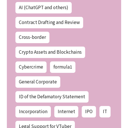
AI (ChatGPT and others)
Contract Drafting and Review
Cross-border
Crypto Assets and Blockchains
Cybercrime
formula1
General Corporate
ID of the Defamatory Statement
Incorporation
Internet
IPO
IT
Legal Support for VTuber