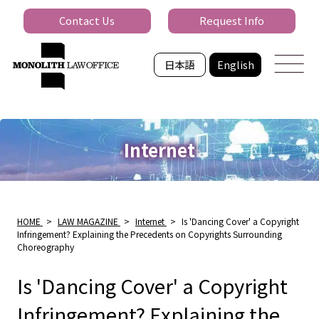
Contact Us
Request Info
日本語
English
Internet
HOME
>
LAW MAGAZINE
>
Internet
>
Is 'Dancing Cover' a Copyright
Infringement? Explaining the Precedents on Copyrights Surrounding
Choreography
Is 'Dancing Cover' a Copyright
Infringement? Explaining the