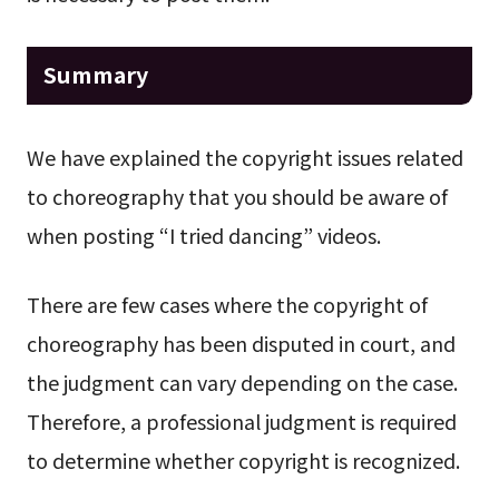
Summary
We have explained the copyright issues related
to choreography that you should be aware of
when posting “I tried dancing” videos.
There are few cases where the copyright of
choreography has been disputed in court, and
the judgment can vary depending on the case.
Therefore, a professional judgment is required
to determine whether copyright is recognized.