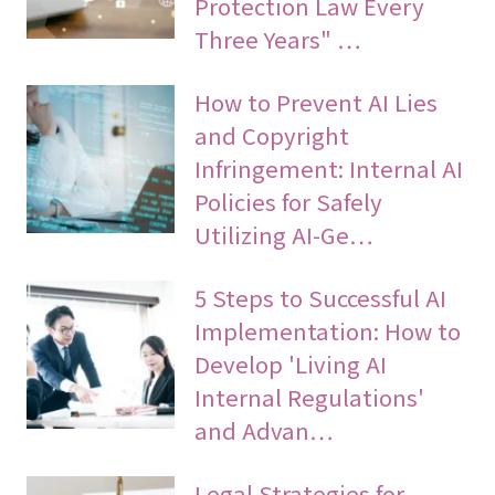
Protection Law Every
Three Years" …
How to Prevent AI Lies
and Copyright
Infringement: Internal AI
Policies for Safely
Utilizing AI-Ge…
5 Steps to Successful AI
Implementation: How to
Develop 'Living AI
Internal Regulations'
and Advan…
Legal Strategies for