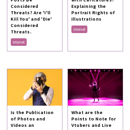
Considered
Explaining the
Threats? Are 'I'll
Portrait Rights of
Kill You' and 'Die'
Illustrations
Considered
Internet
Threats.
Internet
Is the Publication
What are the
of Photos and
Points to Note for
Videos an
Vtubers and Live