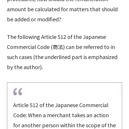
amount be calculated for matters that should
be added or modified?
The following Article 512 of the Japanese
Commercial Code (商法) can be referred to in
such cases (the underlined part is emphasized
by the author).
Article 512 of the Japanese Commercial
Code: When a merchant takes an action
for another person within the scope of the