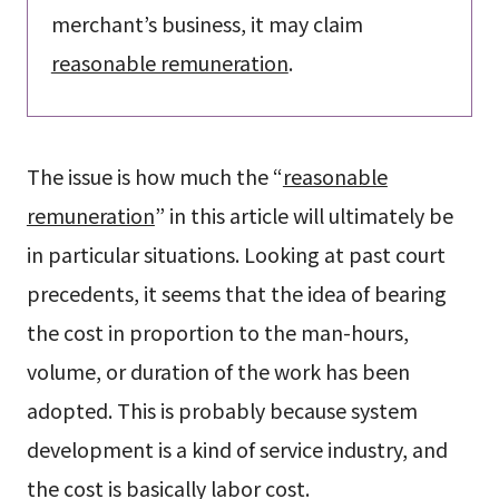
merchant’s business, it may claim
reasonable remuneration
.
The issue is how much the “
reasonable
remuneration
” in this article will ultimately be
in particular situations. Looking at past court
precedents, it seems that the idea of bearing
the cost in proportion to the man-hours,
volume, or duration of the work has been
adopted. This is probably because system
development is a kind of service industry, and
the cost is basically labor cost.