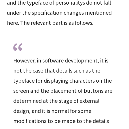
and the typeface of personalitys do not fall
under the specification changes mentioned
here. The relevant part is as follows.
However, in software development, it is
not the case that details such as the
typeface for displaying characters on the
screen and the placement of buttons are
determined at the stage of external
design, and it is normal for some
modifications to be made to the details