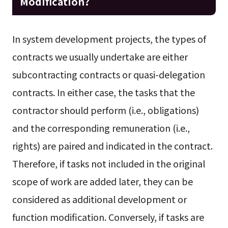
Modification?
In system development projects, the types of
contracts we usually undertake are either
subcontracting contracts or quasi-delegation
contracts. In either case, the tasks that the
contractor should perform (i.e., obligations)
and the corresponding remuneration (i.e.,
rights) are paired and indicated in the contract.
Therefore, if tasks not included in the original
scope of work are added later, they can be
considered as additional development or
function modification. Conversely, if tasks are