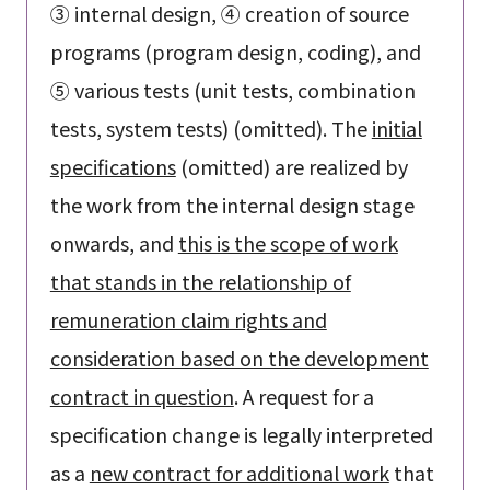
③ internal design, ④ creation of source
programs (program design, coding), and
⑤ various tests (unit tests, combination
tests, system tests) (omitted). The
initial
specifications
(omitted) are realized by
the work from the internal design stage
onwards, and
this is the scope of work
that stands in the relationship of
remuneration claim rights and
consideration based on the development
contract in question
. A request for a
specification change is legally interpreted
as a
new contract for additional work
that