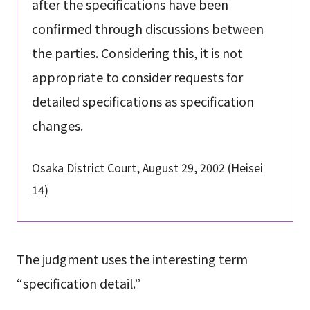
after the specifications have been
confirmed through discussions between
the parties. Considering this, it is not
appropriate to consider requests for
detailed specifications as specification
changes.
Osaka District Court, August 29, 2002 (Heisei
14)
The judgment uses the interesting term
“specification detail.”