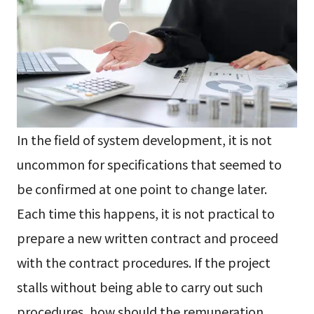
In the field of system development, it is not
uncommon for specifications that seemed to
be confirmed at one point to change later.
Each time this happens, it is not practical to
prepare a new written contract and proceed
with the contract procedures. If the project
stalls without being able to carry out such
procedures, how should the remuneration