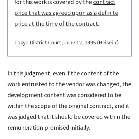
for this work is covered by the
contract
price that was agreed upon as a definite
price at the time of the contract
.
Tokyo District Court, June 12, 1995 (Heisei 7)
In this judgment, even if the content of the
work entrusted to the vendor was changed, the
development content was considered to be
within the scope of the original contract, and it
was judged that it should be covered within the
remuneration promised initially.