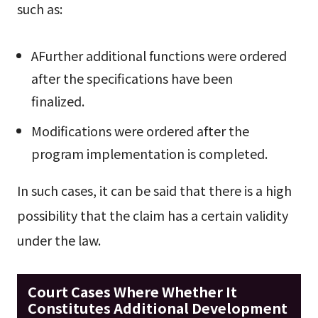
such as:
AFurther additional functions were ordered
after the specifications have been
finalized.
Modifications were ordered after the
program implementation is completed.
In such cases, it can be said that there is a high
possibility that the claim has a certain validity
under the law.
Court Cases Where Whether It
Constitutes Additional Development