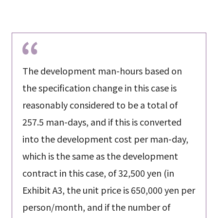
The development man-hours based on
the specification change in this case is
reasonably considered to be a total of
257.5 man-days, and if this is converted
into the development cost per man-day,
which is the same as the development
contract in this case, of 32,500 yen (in
Exhibit A3, the unit price is 650,000 yen per
person/month, and if the number of