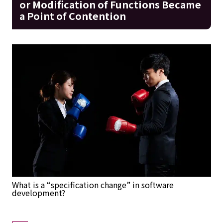
or Modification of Functions Became
a Point of Contention
What is a “specification change” in software
development?