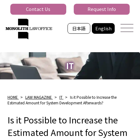
Contact Us
Request Info
日本語
English
IT
HOME
>
LAW MAGAZINE
>
IT
>
Is it Possible to Increase the
Estimated Amount for System Development Afterwards?
Is it Possible to Increase the
Estimated Amount for System