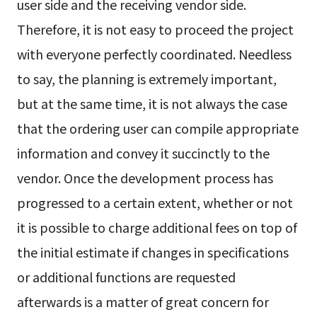
user side and the receiving vendor side.
Therefore, it is not easy to proceed the project
with everyone perfectly coordinated. Needless
to say, the planning is extremely important,
but at the same time, it is not always the case
that the ordering user can compile appropriate
information and convey it succinctly to the
vendor. Once the development process has
progressed to a certain extent, whether or not
it is possible to charge additional fees on top of
the initial estimate if changes in specifications
or additional functions are requested
afterwards is a matter of great concern for