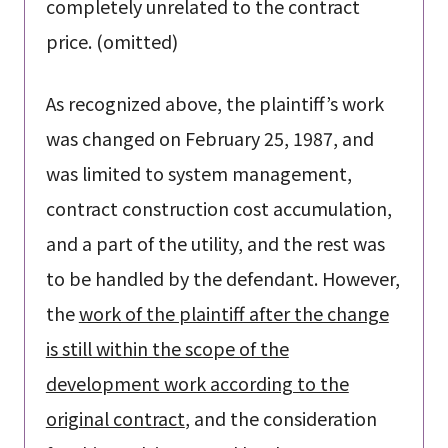
completely unrelated to the contract
price. (omitted)
As recognized above, the plaintiff’s work
was changed on February 25, 1987, and
was limited to system management,
contract construction cost accumulation,
and a part of the utility, and the rest was
to be handled by the defendant. However,
the
work of the plaintiff after the change
is still within the scope of the
development work according to the
original contract
, and the consideration