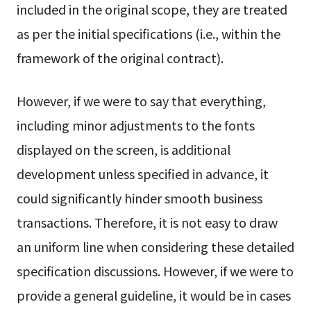
included in the original scope, they are treated
as per the initial specifications (i.e., within the
framework of the original contract).
However, if we were to say that everything,
including minor adjustments to the fonts
displayed on the screen, is additional
development unless specified in advance, it
could significantly hinder smooth business
transactions. Therefore, it is not easy to draw
an uniform line when considering these detailed
specification discussions. However, if we were to
provide a general guideline, it would be in cases