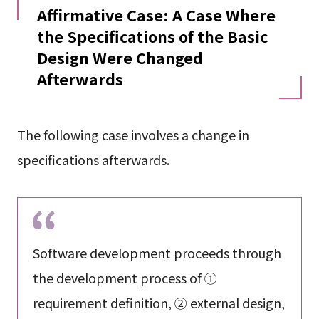
Affirmative Case: A Case Where
the Specifications of the Basic
Design Were Changed
Afterwards
The following case involves a change in
specifications afterwards.
Software development proceeds through
the development process of ①
requirement definition, ② external design,