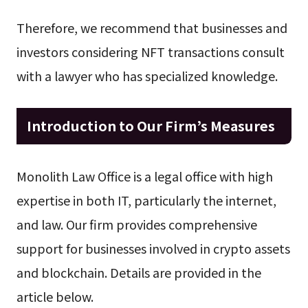
Therefore, we recommend that businesses and
investors considering NFT transactions consult
with a lawyer who has specialized knowledge.
Introduction to Our Firm’s Measures
Monolith Law Office is a legal office with high
expertise in both IT, particularly the internet,
and law. Our firm provides comprehensive
support for businesses involved in crypto assets
and blockchain. Details are provided in the
article below.