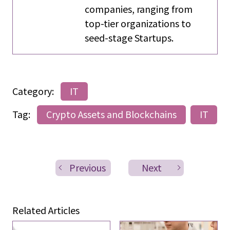
companies, ranging from
top-tier organizations to
seed-stage Startups.
Category:
IT
Tag:
Crypto Assets and Blockchains
IT
Previous
Next
Related Articles