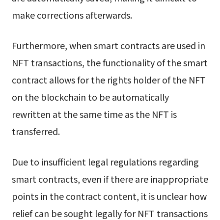
make corrections afterwards.
Furthermore, when smart contracts are used in
NFT transactions, the functionality of the smart
contract allows for the rights holder of the NFT
on the blockchain to be automatically
rewritten at the same time as the NFT is
transferred.
Due to insufficient legal regulations regarding
smart contracts, even if there are inappropriate
points in the contract content, it is unclear how
relief can be sought legally for NFT transactions