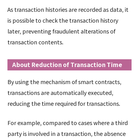
As transaction histories are recorded as data, it
is possible to check the transaction history
later, preventing fraudulent alterations of
transaction contents.
About Reduction of Transaction Time
By using the mechanism of smart contracts,
transactions are automatically executed,
reducing the time required for transactions.
For example, compared to cases where a third
party is involved in a transaction, the absence