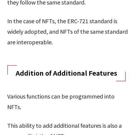
they follow the same standard.
In the case of NFTs, the ERC-721 standard is
widely adopted, and NFTs of the same standard
are interoperable.
Addition of Additional Features
Various functions can be programmed into
NFTs.
This ability to add additional features is also a