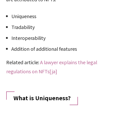
Uniqueness
Tradability
Interoperability
Addition of additional features
Related article:
A lawyer explains the legal
regulations on NFTs[ja]
What is Uniqueness?