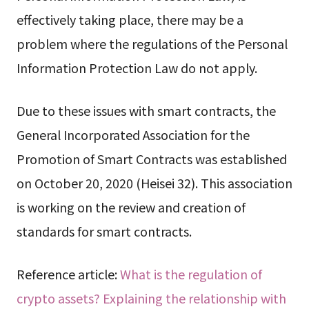
effectively taking place, there may be a
problem where the regulations of the Personal
Information Protection Law do not apply.
Due to these issues with smart contracts, the
General Incorporated Association for the
Promotion of Smart Contracts was established
on October 20, 2020 (Heisei 32). This association
is working on the review and creation of
standards for smart contracts.
Reference article:
What is the regulation of
crypto assets? Explaining the relationship with