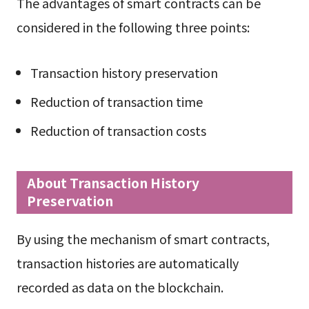
The advantages of smart contracts can be
considered in the following three points:
Transaction history preservation
Reduction of transaction time
Reduction of transaction costs
About Transaction History
Preservation
By using the mechanism of smart contracts,
transaction histories are automatically
recorded as data on the blockchain.