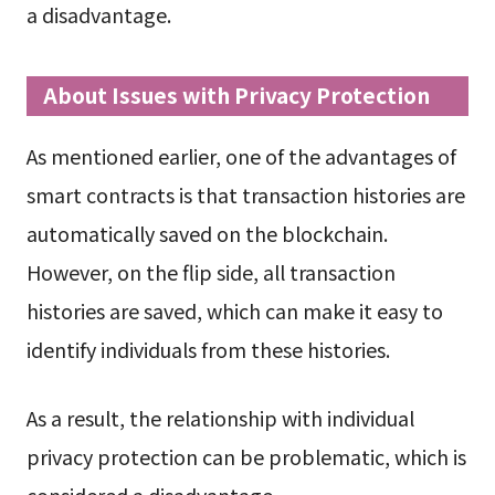
a disadvantage.
About Issues with Privacy Protection
As mentioned earlier, one of the advantages of
smart contracts is that transaction histories are
automatically saved on the blockchain.
However, on the flip side, all transaction
histories are saved, which can make it easy to
identify individuals from these histories.
As a result, the relationship with individual
privacy protection can be problematic, which is
considered a disadvantage.