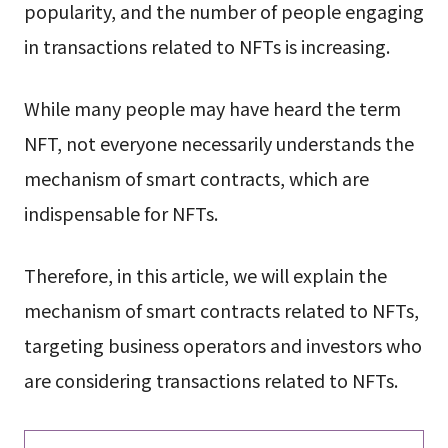
popularity, and the number of people engaging
in transactions related to NFTs is increasing.
While many people may have heard the term
NFT, not everyone necessarily understands the
mechanism of smart contracts, which are
indispensable for NFTs.
Therefore, in this article, we will explain the
mechanism of smart contracts related to NFTs,
targeting business operators and investors who
are considering transactions related to NFTs.