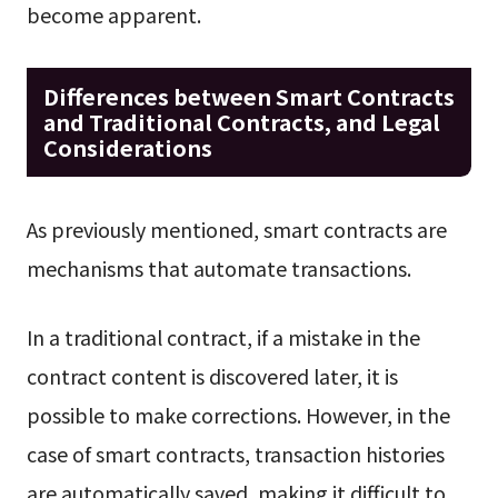
become apparent.
Differences between Smart Contracts
and Traditional Contracts, and Legal
Considerations
As previously mentioned, smart contracts are
mechanisms that automate transactions.
In a traditional contract, if a mistake in the
contract content is discovered later, it is
possible to make corrections. However, in the
case of smart contracts, transaction histories
are automatically saved, making it difficult to