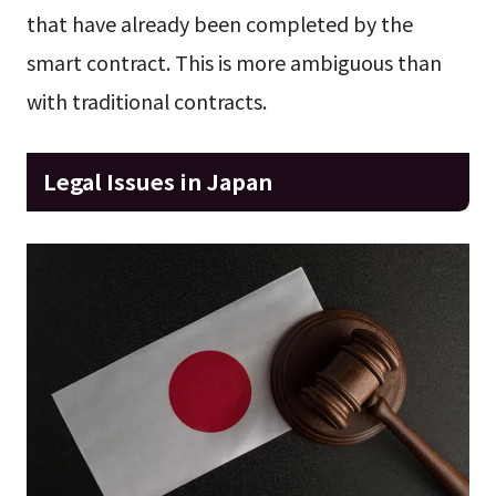
that have already been completed by the
smart contract. This is more ambiguous than
with traditional contracts.
Legal Issues in Japan