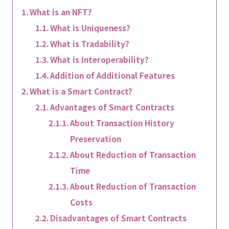
What is an NFT?
What is Uniqueness?
What is Tradability?
What is Interoperability?
Addition of Additional Features
What is a Smart Contract?
Advantages of Smart Contracts
About Transaction History
Preservation
About Reduction of Transaction
Time
About Reduction of Transaction
Costs
Disadvantages of Smart Contracts