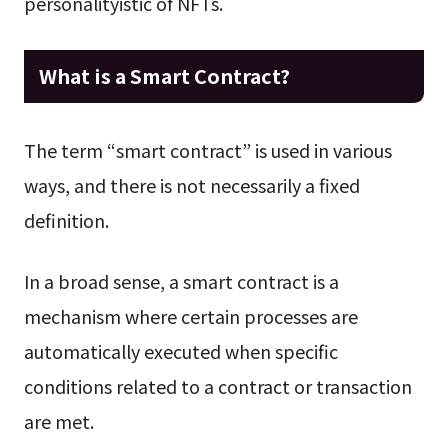
personalityistic of NFTs.
What is a Smart Contract?
The term “smart contract” is used in various
ways, and there is not necessarily a fixed
definition.
In a broad sense, a smart contract is a
mechanism where certain processes are
automatically executed when specific
conditions related to a contract or transaction
are met.