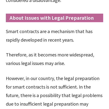
About Issues with Legal Preparation
Smart contracts are a mechanism that has
rapidly developed in recent years.
Therefore, as it becomes more widespread,
various legal issues may arise.
However, in our country, the legal preparation
for smart contracts is not sufficient. In the
future, there is a possibility that legal problems
due to insufficient legal preparation may