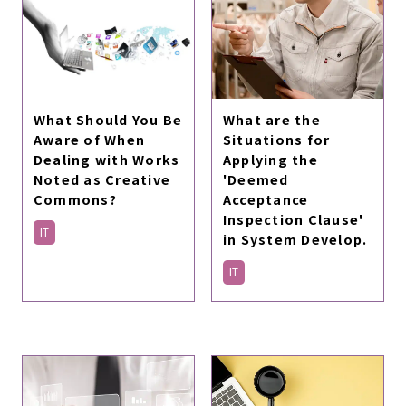
What are the
What Should You Be
Situations for
Aware of When
Applying the
Dealing with Works
'Deemed
Noted as Creative
Acceptance
Commons?
Inspection Clause'
IT
in System Develop.
IT