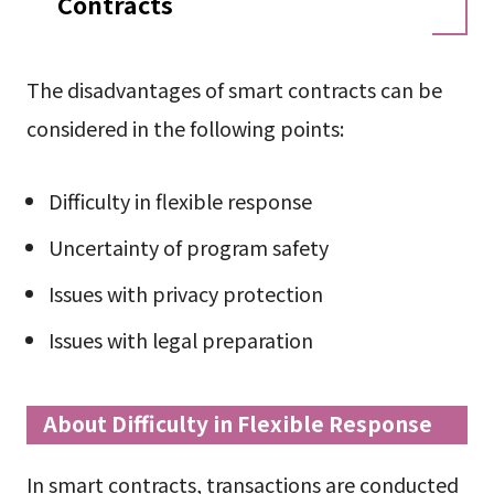
Contracts
The disadvantages of smart contracts can be
considered in the following points:
Difficulty in flexible response
Uncertainty of program safety
Issues with privacy protection
Issues with legal preparation
About Difficulty in Flexible Response
In smart contracts, transactions are conducted