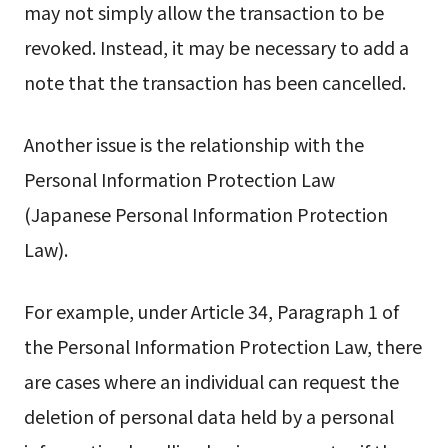
may not simply allow the transaction to be
revoked. Instead, it may be necessary to add a
note that the transaction has been cancelled.
Another issue is the relationship with the
Personal Information Protection Law
(Japanese Personal Information Protection
Law).
For example, under Article 34, Paragraph 1 of
the Personal Information Protection Law, there
are cases where an individual can request the
deletion of personal data held by a personal