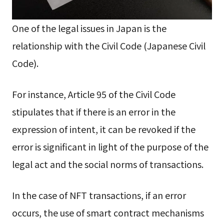
One of the legal issues in Japan is the
relationship with the Civil Code (Japanese Civil
Code).
For instance, Article 95 of the Civil Code
stipulates that if there is an error in the
expression of intent, it can be revoked if the
error is significant in light of the purpose of the
legal act and the social norms of transactions.
In the case of NFT transactions, if an error
occurs, the use of smart contract mechanisms