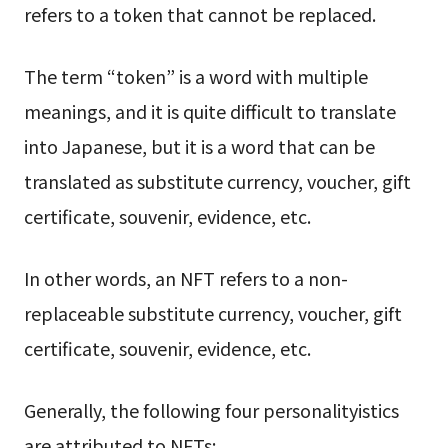
refers to a token that cannot be replaced.
The term “token” is a word with multiple
meanings, and it is quite difficult to translate
into Japanese, but it is a word that can be
translated as substitute currency, voucher, gift
certificate, souvenir, evidence, etc.
In other words, an NFT refers to a non-
replaceable substitute currency, voucher, gift
certificate, souvenir, evidence, etc.
Generally, the following four personalityistics
are attributed to NFTs: