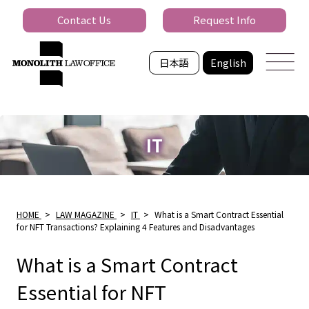
Contact Us
Request Info
日本語
English
IT
HOME
>
LAW MAGAZINE
>
IT
>
What is a Smart Contract Essential
for NFT Transactions? Explaining 4 Features and Disadvantages
What is a Smart Contract
Essential for NFT