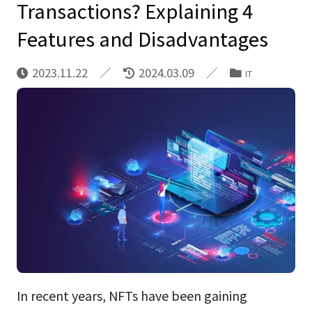
Transactions? Explaining 4
Features and Disadvantages
2023.11.22
2024.03.09
IT
In recent years, NFTs have been gaining