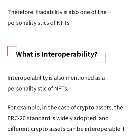
Therefore, tradability is also one of the
personalityistics of NFTs.
What is Interoperability?
Interoperability is also mentioned as a
personalityistic of NFTs.
For example, in the case of crypto assets, the
ERC-20 standard is widely adopted, and
different crypto assets can be interoperable if