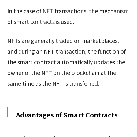
In the case of NFT transactions, the mechanism
of smart contracts is used.
NFTs are generally traded on marketplaces,
and during an NFT transaction, the function of
the smart contract automatically updates the
owner of the NFT on the blockchain at the
same time as the NFT is transferred.
Advantages of Smart Contracts