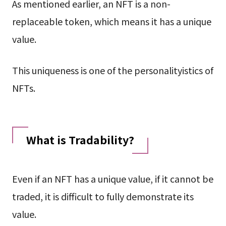
As mentioned earlier, an NFT is a non-
replaceable token, which means it has a unique
value.
This uniqueness is one of the personalityistics of
NFTs.
What is Tradability?
Even if an NFT has a unique value, if it cannot be
traded, it is difficult to fully demonstrate its
value.