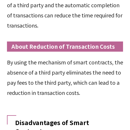
of a third party and the automatic completion
of transactions can reduce the time required for
transactions.
About Reduction of Transaction Costs
By using the mechanism of smart contracts, the
absence of a third party eliminates the need to
pay fees to the third party, which can lead to a
reduction in transaction costs.
Disadvantages of Smart