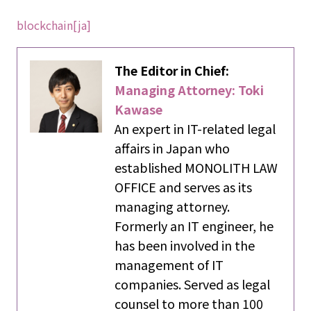
blockchain[ja]
The Editor in Chief:
Managing Attorney: Toki
Kawase
An expert in IT-related legal
affairs in Japan who
established MONOLITH LAW
OFFICE and serves as its
managing attorney.
Formerly an IT engineer, he
has been involved in the
management of IT
companies. Served as legal
counsel to more than 100