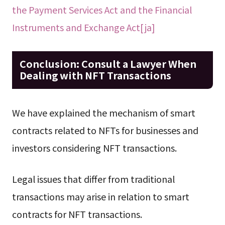
the Payment Services Act and the Financial
Instruments and Exchange Act[ja]
Conclusion: Consult a Lawyer When
Dealing with NFT Transactions
We have explained the mechanism of smart
contracts related to NFTs for businesses and
investors considering NFT transactions.
Legal issues that differ from traditional
transactions may arise in relation to smart
contracts for NFT transactions.