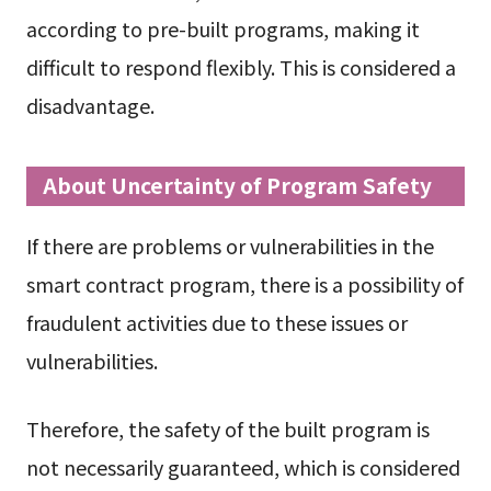
according to pre-built programs, making it
difficult to respond flexibly. This is considered a
disadvantage.
About Uncertainty of Program Safety
If there are problems or vulnerabilities in the
smart contract program, there is a possibility of
fraudulent activities due to these issues or
vulnerabilities.
Therefore, the safety of the built program is
not necessarily guaranteed, which is considered