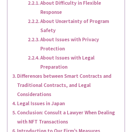
About Difficulty in Flexible
Response
About Uncertainty of Program
Safety
About Issues with Privacy
Protection
About Issues with Legal
Preparation
Differences between Smart Contracts and
Traditional Contracts, and Legal
Considerations
Legal Issues in Japan
Conclusion: Consult a Lawyer When Dealing
with NFT Transactions
Introduction to Our Firm’s Measures