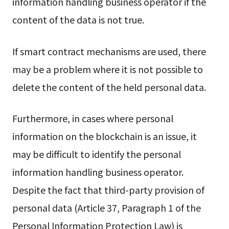
information handling business operator if the
content of the data is not true.
If smart contract mechanisms are used, there
may be a problem where it is not possible to
delete the content of the held personal data.
Furthermore, in cases where personal
information on the blockchain is an issue, it
may be difficult to identify the personal
information handling business operator.
Despite the fact that third-party provision of
personal data (Article 37, Paragraph 1 of the
Personal Information Protection Law) is