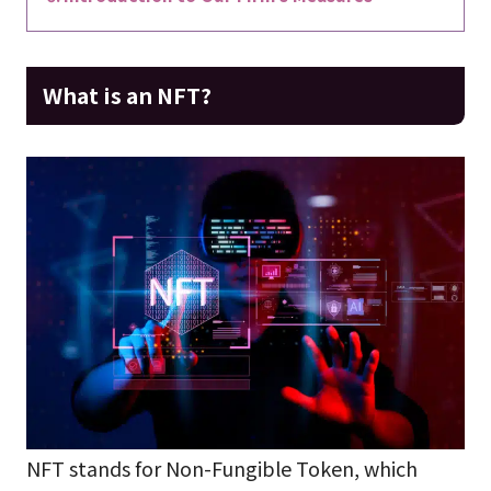
What is an NFT?
NFT stands for Non-Fungible Token, which