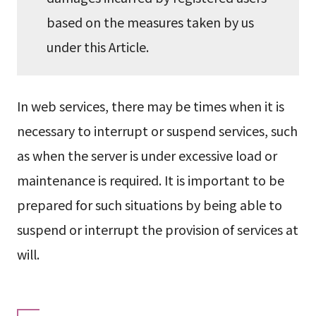
based on the measures taken by us
under this Article.
In web services, there may be times when it is
necessary to interrupt or suspend services, such
as when the server is under excessive load or
maintenance is required. It is important to be
prepared for such situations by being able to
suspend or interrupt the provision of services at
will.