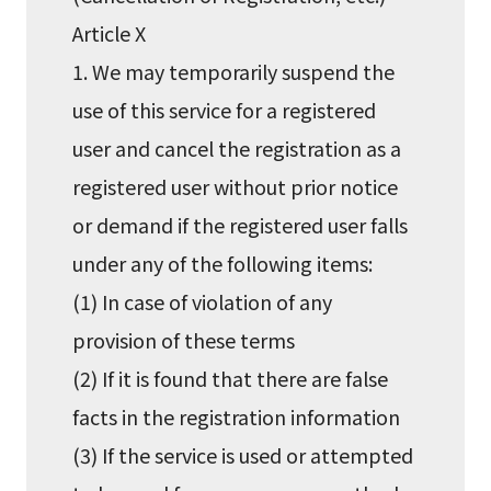
Article X
1. We may temporarily suspend the
use of this service for a registered
user and cancel the registration as a
registered user without prior notice
or demand if the registered user falls
under any of the following items:
(1) In case of violation of any
provision of these terms
(2) If it is found that there are false
facts in the registration information
(3) If the service is used or attempted