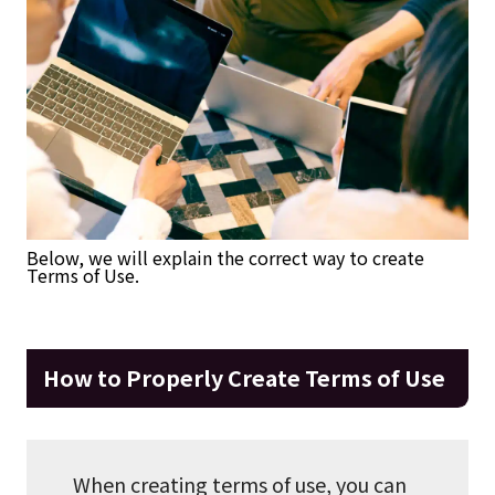
Below, we will explain the correct way to create
Terms of Use.
How to Properly Create Terms of Use
When creating terms of use, you can