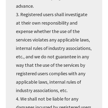
advance.
3. Registered users shall investigate
at their own responsibility and
expense whether the use of the
services violates any applicable laws,
internal rules of industry associations,
etc., and we do not guarantee in any
way that the use of the services by
registered users complies with any
applicable laws, internal rules of
industry associations, etc.
4. We shall not be liable for any
damages incurred by registered users