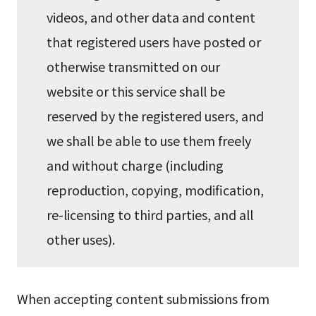
videos, and other data and content
that registered users have posted or
otherwise transmitted on our
website or this service shall be
reserved by the registered users, and
we shall be able to use them freely
and without charge (including
reproduction, copying, modification,
re-licensing to third parties, and all
other uses).
When accepting content submissions from