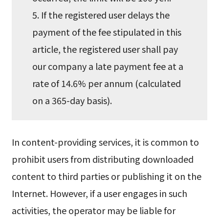
5. If the registered user delays the
payment of the fee stipulated in this
article, the registered user shall pay
our company a late payment fee at a
rate of 14.6% per annum (calculated
on a 365-day basis).
In content-providing services, it is common to
prohibit users from distributing downloaded
content to third parties or publishing it on the
Internet. However, if a user engages in such
activities, the operator may be liable for