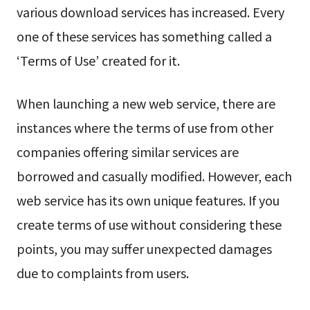
various download services has increased. Every
one of these services has something called a
‘Terms of Use’ created for it.
When launching a new web service, there are
instances where the terms of use from other
companies offering similar services are
borrowed and casually modified. However, each
web service has its own unique features. If you
create terms of use without considering these
points, you may suffer unexpected damages
due to complaints from users.