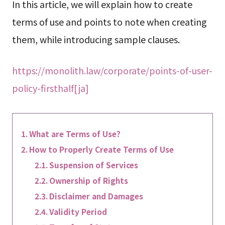
In this article, we will explain how to create
terms of use and points to note when creating
them, while introducing sample clauses.
https://monolith.law/corporate/points-of-user-
policy-firsthalf[ja]
What are Terms of Use?
How to Properly Create Terms of Use
Suspension of Services
Ownership of Rights
Disclaimer and Damages
Validity Period