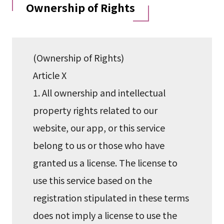
Ownership of Rights
(Ownership of Rights)
Article X
1. All ownership and intellectual
property rights related to our
website, our app, or this service
belong to us or those who have
granted us a license. The license to
use this service based on the
registration stipulated in these terms
does not imply a license to use the