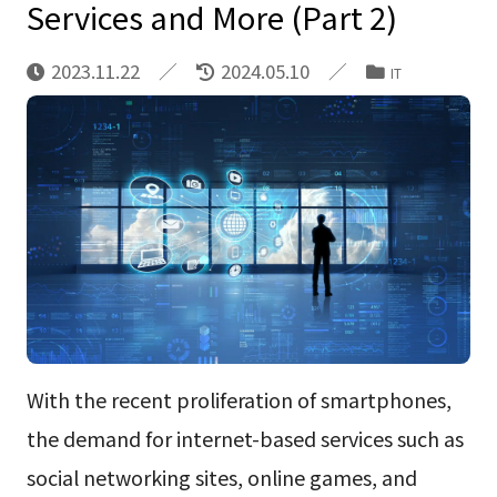
Services and More (Part 2)
2023.11.22
2024.05.10
IT
With the recent proliferation of smartphones,
the demand for internet-based services such as
social networking sites, online games, and