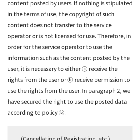
content posted by users. If nothing is stipulated
in the terms of use, the copyright of such
content does not transfer to the service
operator or is not licensed for use. Therefore, in
order for the service operator to use the
information such as the content posted by the
user, it is necessary to either ⓐ receive the
rights from the user or ⓑ receive permission to
use the rights from the user. In paragraph 2, we
have secured the right to use the posted data
according to policy ⓑ.
(Cancellation of Registration, etc.)