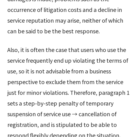
occurrence of litigation costs and a decline in
service reputation may arise, neither of which
can be said to be the best response.
Also, it is often the case that users who use the
service frequently end up violating the terms of
use, so it is not advisable from a business
perspective to exclude them from the service
just for minor violations. Therefore, paragraph 1
sets a step-by-step penalty of temporary
suspension of service use → cancellation of
registration, and is stipulated to be able to
respond flexibly depending on the situation.