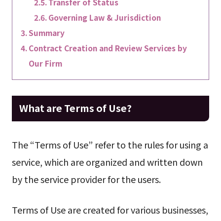
Transfer of Status
Governing Law & Jurisdiction
Summary
Contract Creation and Review Services by
Our Firm
What are Terms of Use?
The “Terms of Use” refer to the rules for using a
service, which are organized and written down
by the service provider for the users.
Terms of Use are created for various businesses,