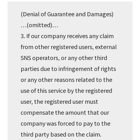
(Denial of Guarantee and Damages)
…(omitted)…
3. If our company receives any claim
from other registered users, external
SNS operators, or any other third
parties due to infringement of rights
or any other reasons related to the
use of this service by the registered
user, the registered user must
compensate the amount that our
company was forced to pay to the
third party based on the claim.