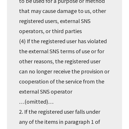
to be used for a purpose or method
that may cause damage to us, other
registered users, external SNS
operators, or third parties
(4) If the registered user has violated
the external SNS terms of use or for
other reasons, the registered user
can no longer receive the provision or
cooperation of the service from the
external SNS operator
…(omitted)…
2. If the registered user falls under
any of the items in paragraph 1 of