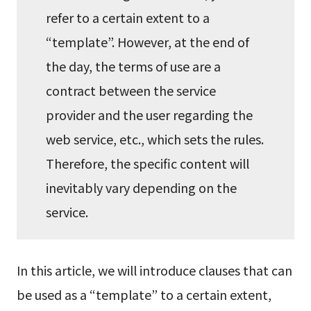
refer to a certain extent to a
“template”. However, at the end of
the day, the terms of use are a
contract between the service
provider and the user regarding the
web service, etc., which sets the rules.
Therefore, the specific content will
inevitably vary depending on the
service.
In this article, we will introduce clauses that can
be used as a “template” to a certain extent,