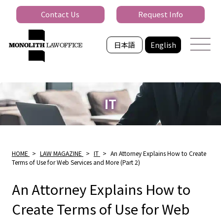
Contact Us
Request Info
日本語
English
IT
HOME
>
LAW MAGAZINE
>
IT
>
An Attorney Explains How to Create
Terms of Use for Web Services and More (Part 2)
An Attorney Explains How to
Create Terms of Use for Web