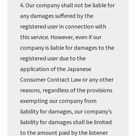
4. Our company shall not be liable for
any damages suffered by the
registered user in connection with
this service. However, even if our
company is liable for damages to the
registered user due to the
application of the Japanese
Consumer Contract Law or any other
reasons, regardless of the provisions
exempting our company from
liability for damages, our company’s
liability for damages shall be limited
to the amount paid by the listener