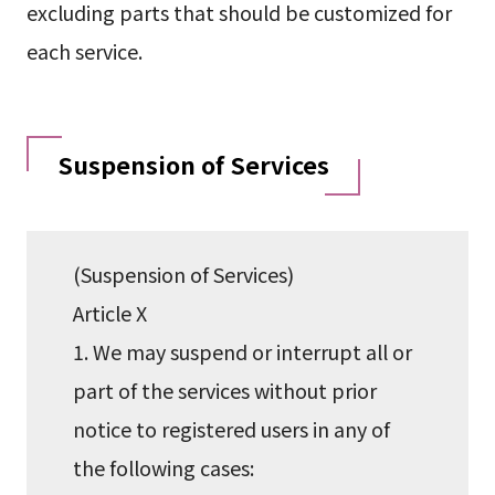
excluding parts that should be customized for
each service.
Suspension of Services
(Suspension of Services)
Article X
1. We may suspend or interrupt all or
part of the services without prior
notice to registered users in any of
the following cases: