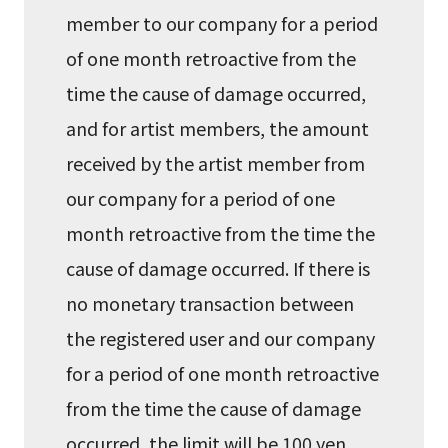
member to our company for a period
of one month retroactive from the
time the cause of damage occurred,
and for artist members, the amount
received by the artist member from
our company for a period of one
month retroactive from the time the
cause of damage occurred. If there is
no monetary transaction between
the registered user and our company
for a period of one month retroactive
from the time the cause of damage
occurred, the limit will be 100 yen.