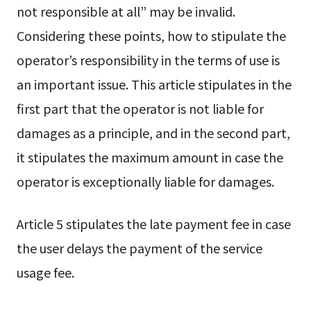
not responsible at all” may be invalid.
Considering these points, how to stipulate the
operator’s responsibility in the terms of use is
an important issue. This article stipulates in the
first part that the operator is not liable for
damages as a principle, and in the second part,
it stipulates the maximum amount in case the
operator is exceptionally liable for damages.
Article 5 stipulates the late payment fee in case
the user delays the payment of the service
usage fee.