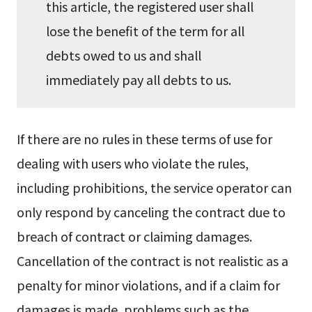
this article, the registered user shall
lose the benefit of the term for all
debts owed to us and shall
immediately pay all debts to us.
If there are no rules in these terms of use for
dealing with users who violate the rules,
including prohibitions, the service operator can
only respond by canceling the contract due to
breach of contract or claiming damages.
Cancellation of the contract is not realistic as a
penalty for minor violations, and if a claim for
damages is made, problems such as the