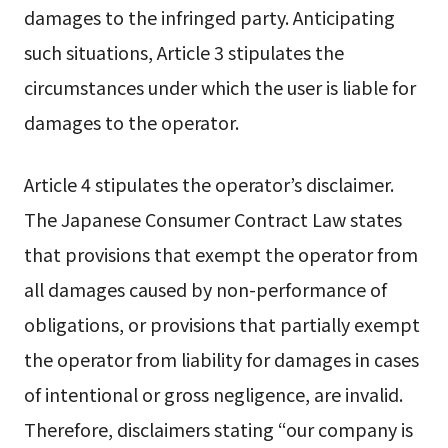
damages to the infringed party. Anticipating
such situations, Article 3 stipulates the
circumstances under which the user is liable for
damages to the operator.
Article 4 stipulates the operator’s disclaimer.
The Japanese Consumer Contract Law states
that provisions that exempt the operator from
all damages caused by non-performance of
obligations, or provisions that partially exempt
the operator from liability for damages in cases
of intentional or gross negligence, are invalid.
Therefore, disclaimers stating “our company is