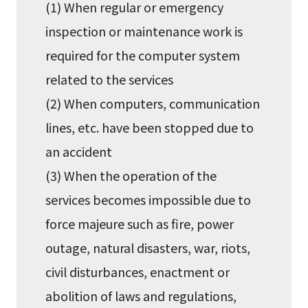
(1) When regular or emergency
inspection or maintenance work is
required for the computer system
related to the services
(2) When computers, communication
lines, etc. have been stopped due to
an accident
(3) When the operation of the
services becomes impossible due to
force majeure such as fire, power
outage, natural disasters, war, riots,
civil disturbances, enactment or
abolition of laws and regulations,