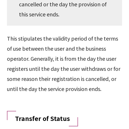
cancelled or the day the provision of
this service ends.
This stipulates the validity period of the terms
of use between the user and the business
operator. Generally, it is from the day the user
registers until the day the user withdraws or for
some reason their registration is cancelled, or
until the day the service provision ends.
Transfer of Status