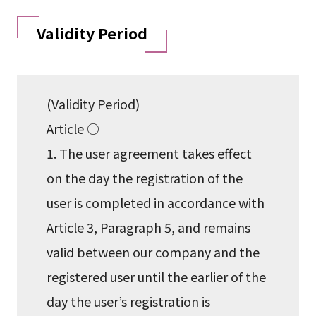
Validity Period
(Validity Period)
Article ○
1. The user agreement takes effect
on the day the registration of the
user is completed in accordance with
Article 3, Paragraph 5, and remains
valid between our company and the
registered user until the earlier of the
day the user’s registration is