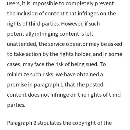
users, it is impossible to completely prevent
the inclusion of content that infringes on the
rights of third parties. However, if such
potentially infringing content is left
unattended, the service operator may be asked
to take action by the rights holder, and in some
cases, may face the risk of being sued. To
minimize such risks, we have obtained a
promise in paragraph 1 that the posted
content does not infringe on the rights of third
parties.
Paragraph 2 stipulates the copyright of the