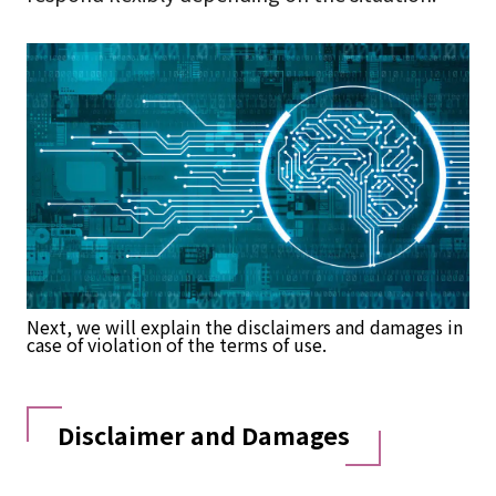
Next, we will explain the disclaimers and damages in
case of violation of the terms of use.
Disclaimer and Damages