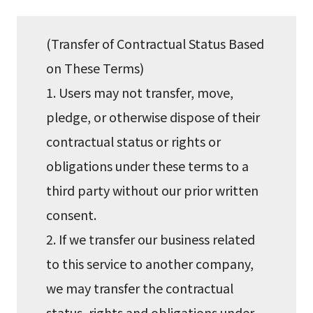
(Transfer of Contractual Status Based
on These Terms)
1. Users may not transfer, move,
pledge, or otherwise dispose of their
contractual status or rights or
obligations under these terms to a
third party without our prior written
consent.
2. If we transfer our business related
to this service to another company,
we may transfer the contractual
status, rights and obligations under