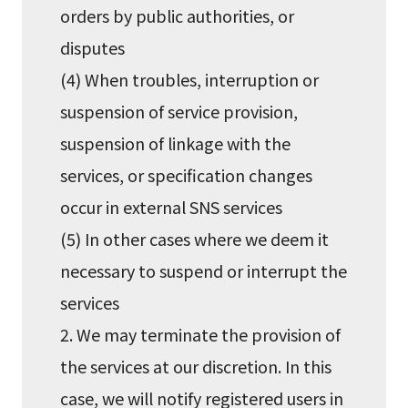
orders by public authorities, or
disputes
(4) When troubles, interruption or
suspension of service provision,
suspension of linkage with the
services, or specification changes
occur in external SNS services
(5) In other cases where we deem it
necessary to suspend or interrupt the
services
2. We may terminate the provision of
the services at our discretion. In this
case, we will notify registered users in