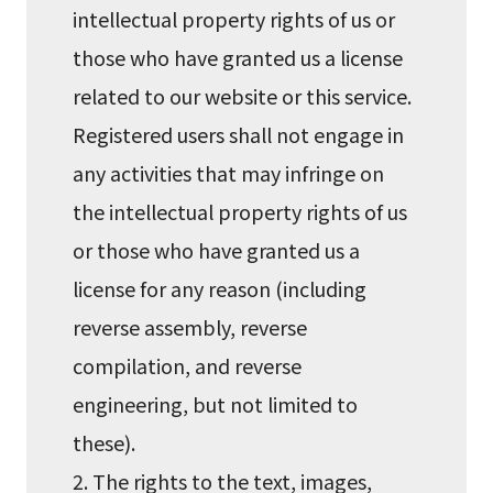
intellectual property rights of us or
those who have granted us a license
related to our website or this service.
Registered users shall not engage in
any activities that may infringe on
the intellectual property rights of us
or those who have granted us a
license for any reason (including
reverse assembly, reverse
compilation, and reverse
engineering, but not limited to
these).
2. The rights to the text, images,