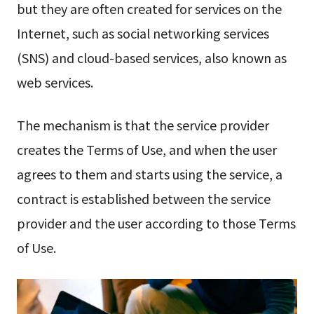
but they are often created for services on the
Internet, such as social networking services
(SNS) and cloud-based services, also known as
web services.
The mechanism is that the service provider
creates the Terms of Use, and when the user
agrees to them and starts using the service, a
contract is established between the service
provider and the user according to those Terms
of Use.