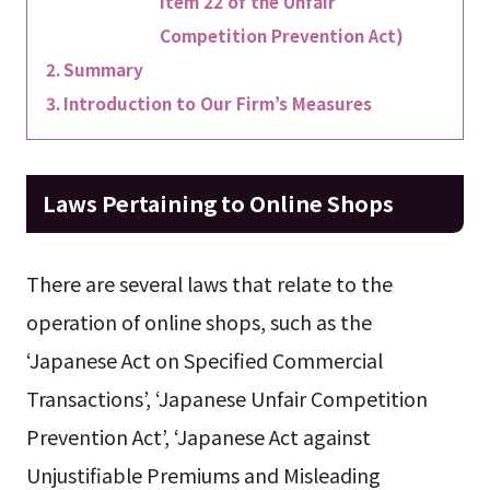
Item 22 of the Unfair
Competition Prevention Act)
Summary
Introduction to Our Firm’s Measures
Laws Pertaining to Online Shops
There are several laws that relate to the
operation of online shops, such as the
‘Japanese Act on Specified Commercial
Transactions’, ‘Japanese Unfair Competition
Prevention Act’, ‘Japanese Act against
Unjustifiable Premiums and Misleading