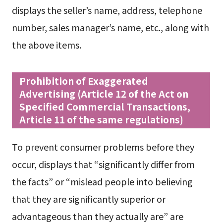
displays the seller’s name, address, telephone
number, sales manager’s name, etc., along with
the above items.
Prohibition of Exaggerated
Advertising (Article 12 of the Act on
Specified Commercial Transactions,
Article 11 of the same regulations)
To prevent consumer problems before they
occur, displays that “significantly differ from
the facts” or “mislead people into believing
that they are significantly superior or
advantageous than they actually are” are