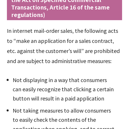
Transactions, Article 16 of the same
regulations)
In internet mail-order sales, the following acts
to “make an application for a sales contract,
etc. against the customer’s will” are prohibited
and are subject to administrative measures:
Not displaying in a way that consumers
can easily recognize that clicking a certain
button will result in a paid application
Not taking measures to allow consumers
to easily check the contents of the
application when applying, and to correct