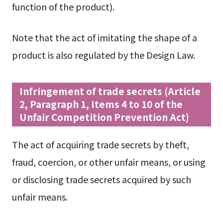
function of the product).
Note that the act of imitating the shape of a
product is also regulated by the Design Law.
Infringement of trade secrets (Article
2, Paragraph 1, Items 4 to 10 of the
Unfair Competition Prevention Act)
The act of acquiring trade secrets by theft,
fraud, coercion, or other unfair means, or using
or disclosing trade secrets acquired by such
unfair means.