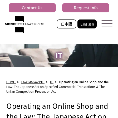
Contact Us
Request Info
日本語
English
IT
HOME
>
LAW MAGAZINE
>
IT
>
Operating an Online Shop and the
Law: The Japanese Act on Specified Commercial Transactions & The
Unfair Competition Prevention Act
Operating an Online Shop and
the Law: The Japanese Act on