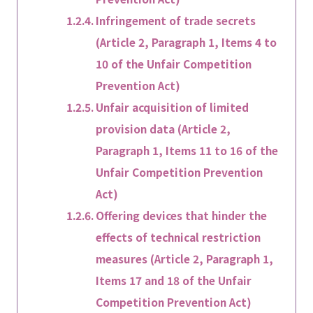
Infringement of trade secrets
(Article 2, Paragraph 1, Items 4 to
10 of the Unfair Competition
Prevention Act)
Unfair acquisition of limited
provision data (Article 2,
Paragraph 1, Items 11 to 16 of the
Unfair Competition Prevention
Act)
Offering devices that hinder the
effects of technical restriction
measures (Article 2, Paragraph 1,
Items 17 and 18 of the Unfair
Competition Prevention Act)