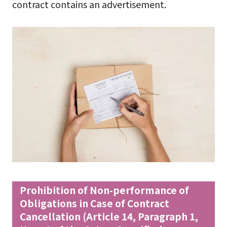
contract contains an advertisement.
Prohibition of Non-performance of
Obligations in Case of Contract
Cancellation (Article 14, Paragraph 1,