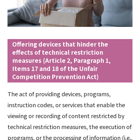
Offering devices that hinder the
effects of technical restriction
measures (Article 2, Paragraph 1,
Items 17 and 18 of the Unfair
Competition Prevention Act)
The act of providing devices, programs,
instruction codes, or services that enable the
viewing or recording of content restricted by
technical restriction measures, the execution of
programs, or the processing of information (i.e.,