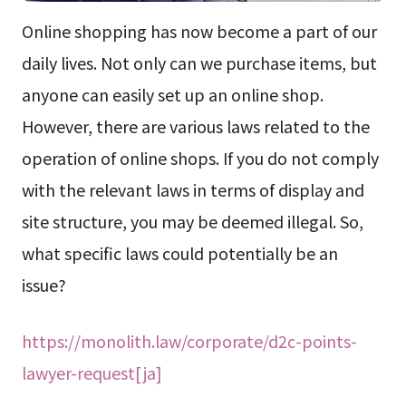
Online shopping has now become a part of our
daily lives. Not only can we purchase items, but
anyone can easily set up an online shop.
However, there are various laws related to the
operation of online shops. If you do not comply
with the relevant laws in terms of display and
site structure, you may be deemed illegal. So,
what specific laws could potentially be an
issue?
https://monolith.law/corporate/d2c-points-
lawyer-request[ja]