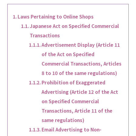
Laws Pertaining to Online Shops
Japanese Act on Specified Commercial
Transactions
Advertisement Display (Article 11
of the Act on Specified
Commercial Transactions, Articles
8 to 10 of the same regulations)
Prohibition of Exaggerated
Advertising (Article 12 of the Act
on Specified Commercial
Transactions, Article 11 of the
same regulations)
Email Advertising to Non-