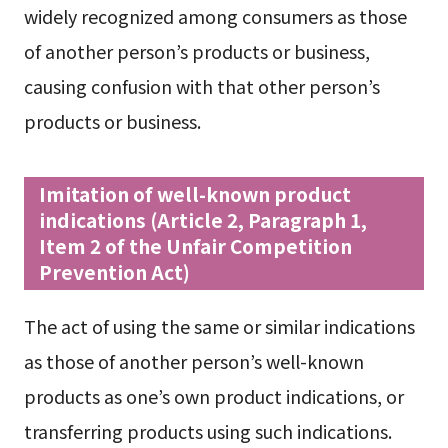
widely recognized among consumers as those
of another person’s products or business,
causing confusion with that other person’s
products or business.
Imitation of well-known product
indications (Article 2, Paragraph 1,
Item 2 of the Unfair Competition
Prevention Act)
The act of using the same or similar indications
as those of another person’s well-known
products as one’s own product indications, or
transferring products using such indications.