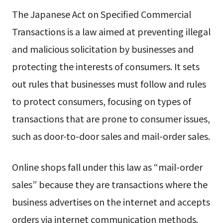
The Japanese Act on Specified Commercial
Transactions is a law aimed at preventing illegal
and malicious solicitation by businesses and
protecting the interests of consumers. It sets
out rules that businesses must follow and rules
to protect consumers, focusing on types of
transactions that are prone to consumer issues,
such as door-to-door sales and mail-order sales.
Online shops fall under this law as “mail-order
sales” because they are transactions where the
business advertises on the internet and accepts
orders via internet communication methods.