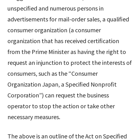
unspecified and numerous persons in
advertisements for mail-order sales, a qualified
consumer organization (a consumer
organization that has received certification
from the Prime Minister as having the right to
request an injunction to protect the interests of
consumers, such as the “Consumer
Organization Japan, a Specified Nonprofit
Corporation”) can request the business
operator to stop the action or take other
necessary measures.
The above is an outline of the Act on Specified