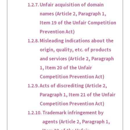
Unfair acquisition of domain
names (Article 2, Paragraph 1,
Item 19 of the Unfair Competition
Prevention Act)
Misleading indications about the
origin, quality, etc. of products
and services (Article 2, Paragraph
1, Item 20 of the Unfair
Competition Prevention Act)
Acts of discrediting (Article 2,
Paragraph 1, Item 21 of the Unfair
Competition Prevention Act)
Trademark infringement by
agents (Article 2, Paragraph 1,