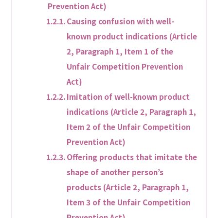
Prevention Act)
Causing confusion with well-
known product indications (Article
2, Paragraph 1, Item 1 of the
Unfair Competition Prevention
Act)
Imitation of well-known product
indications (Article 2, Paragraph 1,
Item 2 of the Unfair Competition
Prevention Act)
Offering products that imitate the
shape of another person’s
products (Article 2, Paragraph 1,
Item 3 of the Unfair Competition
Prevention Act)