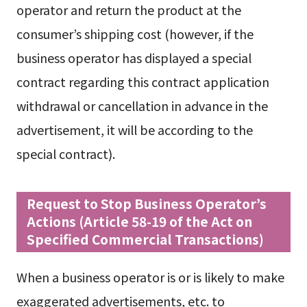
operator and return the product at the
consumer’s shipping cost (however, if the
business operator has displayed a special
contract regarding this contract application
withdrawal or cancellation in advance in the
advertisement, it will be according to the
special contract).
Request to Stop Business Operator’s
Actions (Article 58-19 of the Act on
Specified Commercial Transactions)
When a business operator is or is likely to make
exaggerated advertisements, etc. to