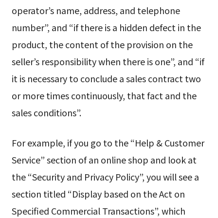
operator’s name, address, and telephone
number”, and “if there is a hidden defect in the
product, the content of the provision on the
seller’s responsibility when there is one”, and “if
it is necessary to conclude a sales contract two
or more times continuously, that fact and the
sales conditions”.
For example, if you go to the “Help & Customer
Service” section of an online shop and look at
the “Security and Privacy Policy”, you will see a
section titled “Display based on the Act on
Specified Commercial Transactions”, which