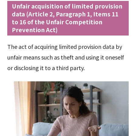
Unfair acquisition of limited provision
data (Article 2, Paragraph 1, Items 11
to 16 of the Unfair Competition
Prevention Act)
The act of acquiring limited provision data by
unfair means such as theft and using it oneself
or disclosing it to a third party.