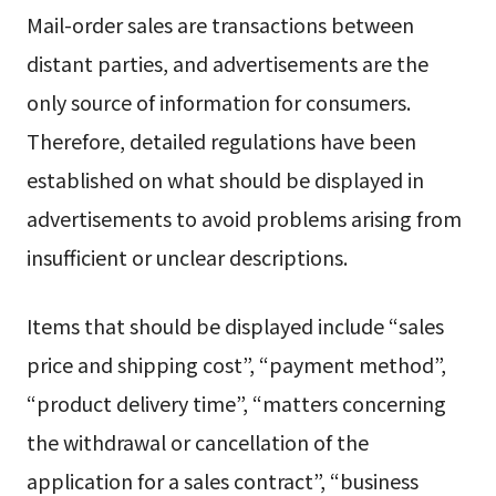
Mail-order sales are transactions between
distant parties, and advertisements are the
only source of information for consumers.
Therefore, detailed regulations have been
established on what should be displayed in
advertisements to avoid problems arising from
insufficient or unclear descriptions.
Items that should be displayed include “sales
price and shipping cost”, “payment method”,
“product delivery time”, “matters concerning
the withdrawal or cancellation of the
application for a sales contract”, “business