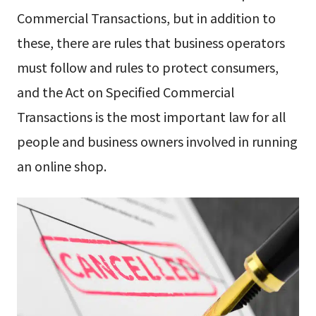
Commercial Transactions, but in addition to
these, there are rules that business operators
must follow and rules to protect consumers,
and the Act on Specified Commercial
Transactions is the most important law for all
people and business owners involved in running
an online shop.