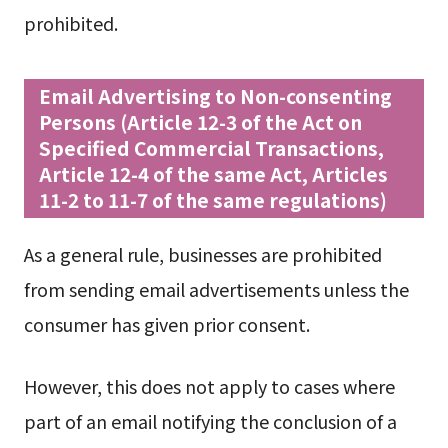
prohibited.
Email Advertising to Non-consenting
Persons (Article 12-3 of the Act on
Specified Commercial Transactions,
Article 12-4 of the same Act, Articles
11-2 to 11-7 of the same regulations)
As a general rule, businesses are prohibited
from sending email advertisements unless the
consumer has given prior consent.
However, this does not apply to cases where
part of an email notifying the conclusion of a