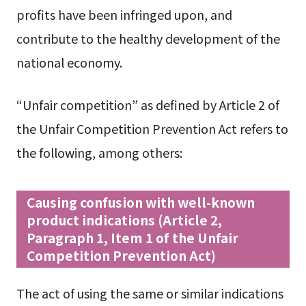
profits have been infringed upon, and
contribute to the healthy development of the
national economy.
“Unfair competition” as defined by Article 2 of
the Unfair Competition Prevention Act refers to
the following, among others:
Causing confusion with well-known
product indications (Article 2,
Paragraph 1, Item 1 of the Unfair
Competition Prevention Act)
The act of using the same or similar indications