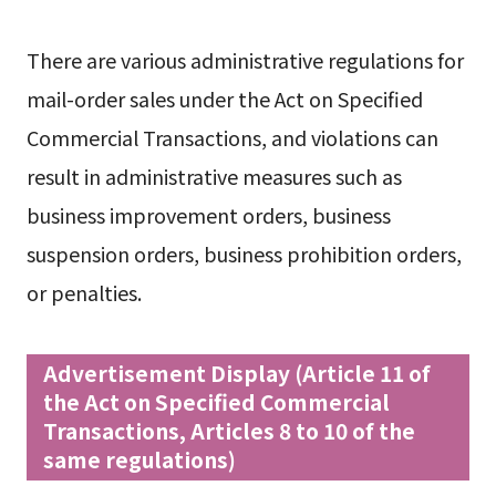
There are various administrative regulations for
mail-order sales under the Act on Specified
Commercial Transactions, and violations can
result in administrative measures such as
business improvement orders, business
suspension orders, business prohibition orders,
or penalties.
Advertisement Display (Article 11 of
the Act on Specified Commercial
Transactions, Articles 8 to 10 of the
same regulations)