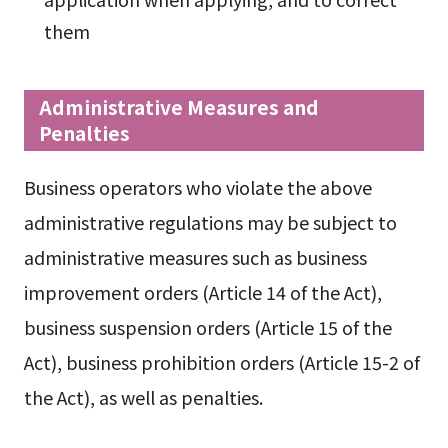
them
Administrative Measures and
Penalties
Business operators who violate the above
administrative regulations may be subject to
administrative measures such as business
improvement orders (Article 14 of the Act),
business suspension orders (Article 15 of the
Act), business prohibition orders (Article 15-2 of
the Act), as well as penalties.