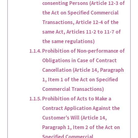
consenting Persons (Article 12-3 of
the Act on Specified Commercial
Transactions, Article 12-4 of the
same Act, Articles 11-2 to 11-7 of
the same regulations)
Prohibition of Non-performance of
Obligations in Case of Contract
Cancellation (Article 14, Paragraph
1, Item 1 of the Act on Specified
Commercial Transactions)
Prohibition of Acts to Make a
Contract Application Against the
Customer’s Will (Article 14,
Paragraph 1, Item 2 of the Act on
Specified Commercial