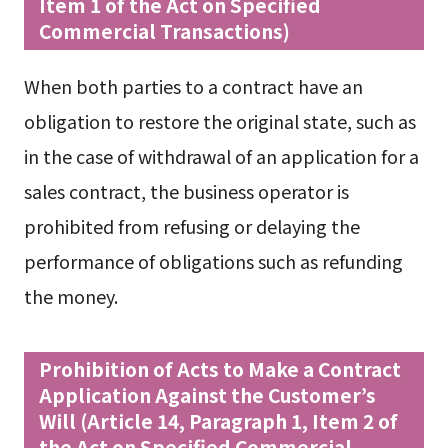
Item 1 of the Act on Specified
Commercial Transactions)
When both parties to a contract have an
obligation to restore the original state, such as
in the case of withdrawal of an application for a
sales contract, the business operator is
prohibited from refusing or delaying the
performance of obligations such as refunding
the money.
Prohibition of Acts to Make a Contract
Application Against the Customer’s
Will (Article 14, Paragraph 1, Item 2 of
the Act on Specified Commercial