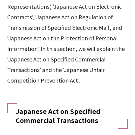
Representations’, ‘Japanese Act on Electronic
Contracts’, ‘Japanese Act on Regulation of
Transmission of Specified Electronic Mail’, and
‘Japanese Act on the Protection of Personal
Information’. In this section, we will explain the
‘Japanese Act on Specified Commercial
Transactions’ and the ‘Japanese Unfair
Competition Prevention Act’.
Japanese Act on Specified
Commercial Transactions