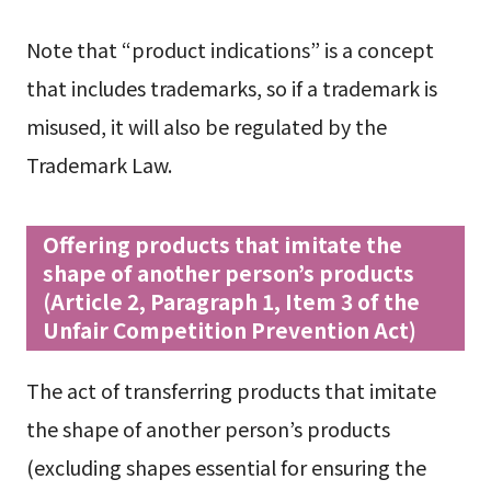
Note that “product indications” is a concept
that includes trademarks, so if a trademark is
misused, it will also be regulated by the
Trademark Law.
Offering products that imitate the
shape of another person’s products
(Article 2, Paragraph 1, Item 3 of the
Unfair Competition Prevention Act)
The act of transferring products that imitate
the shape of another person’s products
(excluding shapes essential for ensuring the