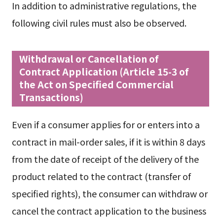
In addition to administrative regulations, the
following civil rules must also be observed.
Withdrawal or Cancellation of
Contract Application (Article 15-3 of
the Act on Specified Commercial
Transactions)
Even if a consumer applies for or enters into a
contract in mail-order sales, if it is within 8 days
from the date of receipt of the delivery of the
product related to the contract (transfer of
specified rights), the consumer can withdraw or
cancel the contract application to the business