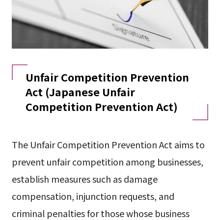
Unfair Competition Prevention
Act (Japanese Unfair
Competition Prevention Act)
The Unfair Competition Prevention Act aims to
prevent unfair competition among businesses,
establish measures such as damage
compensation, injunction requests, and
criminal penalties for those whose business