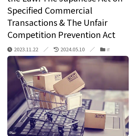
Specified Commercial
Transactions & The Unfair
Competition Prevention Act
2023.11.22
2024.05.10
IT