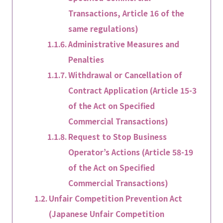
Transactions, Article 16 of the
same regulations)
Administrative Measures and
Penalties
Withdrawal or Cancellation of
Contract Application (Article 15-3
of the Act on Specified
Commercial Transactions)
Request to Stop Business
Operator’s Actions (Article 58-19
of the Act on Specified
Commercial Transactions)
Unfair Competition Prevention Act
(Japanese Unfair Competition