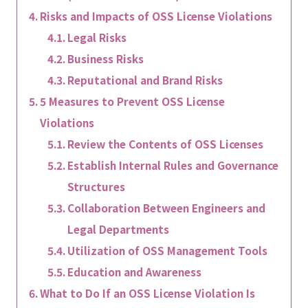
Risks and Impacts of OSS License Violations
Legal Risks
Business Risks
Reputational and Brand Risks
5 Measures to Prevent OSS License
Violations
Review the Contents of OSS Licenses
Establish Internal Rules and Governance
Structures
Collaboration Between Engineers and
Legal Departments
Utilization of OSS Management Tools
Education and Awareness
What to Do If an OSS License Violation Is