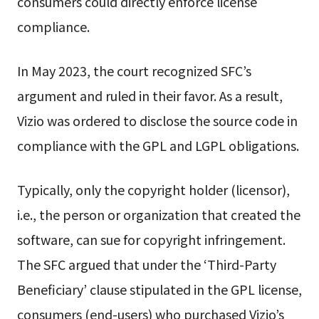
consumers could directly enforce license
compliance.
In May 2023, the court recognized SFC’s
argument and ruled in their favor. As a result,
Vizio was ordered to disclose the source code in
compliance with the GPL and LGPL obligations.
Typically, only the copyright holder (licensor),
i.e., the person or organization that created the
software, can sue for copyright infringement.
The SFC argued that under the ‘Third-Party
Beneficiary’ clause stipulated in the GPL license,
consumers (end-users) who purchased Vizio’s