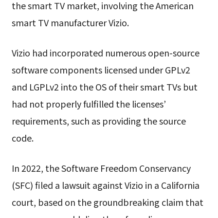
the smart TV market, involving the American
smart TV manufacturer Vizio.
Vizio had incorporated numerous open-source
software components licensed under GPLv2
and LGPLv2 into the OS of their smart TVs but
had not properly fulfilled the licenses’
requirements, such as providing the source
code.
In 2022, the Software Freedom Conservancy
(SFC) filed a lawsuit against Vizio in a California
court, based on the groundbreaking claim that