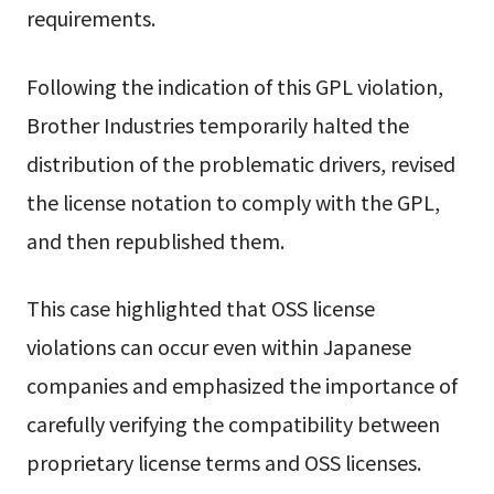
requirements.
Following the indication of this GPL violation,
Brother Industries temporarily halted the
distribution of the problematic drivers, revised
the license notation to comply with the GPL,
and then republished them.
This case highlighted that OSS license
violations can occur even within Japanese
companies and emphasized the importance of
carefully verifying the compatibility between
proprietary license terms and OSS licenses.