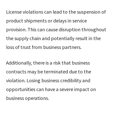
License violations can lead to the suspension of
product shipments or delays in service
provision. This can cause disruption throughout
the supply chain and potentially result in the
loss of trust from business partners.
Additionally, there is a risk that business
contracts may be terminated due to the
violation. Losing business credibility and
opportunities can have a severe impact on
business operations.