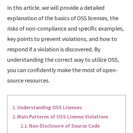
In this article, we will provide a detailed
explanation of the basics of OSS licenses, the
risks of non-compliance and specific examples,
key points to prevent violations, and how to
respond if a violation is discovered. By
understanding the correct way to utilize OSS,
you can confidently make the most of open-
source resources.
Understanding OSS Licenses
Main Patterns of OSS License Violations
Non-Disclosure of Source Code