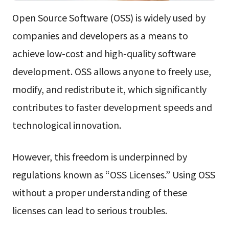
Open Source Software (OSS) is widely used by
companies and developers as a means to
achieve low-cost and high-quality software
development. OSS allows anyone to freely use,
modify, and redistribute it, which significantly
contributes to faster development speeds and
technological innovation.
However, this freedom is underpinned by
regulations known as “OSS Licenses.” Using OSS
without a proper understanding of these
licenses can lead to serious troubles.