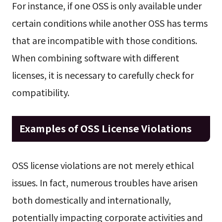
For instance, if one OSS is only available under
certain conditions while another OSS has terms
that are incompatible with those conditions.
When combining software with different
licenses, it is necessary to carefully check for
compatibility.
Examples of OSS License Violations
OSS license violations are not merely ethical
issues. In fact, numerous troubles have arisen
both domestically and internationally,
potentially impacting corporate activities and