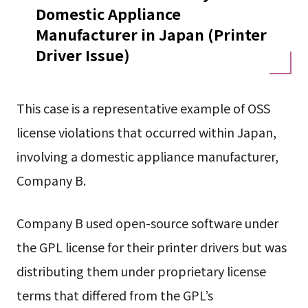
Domestic Appliance
Manufacturer in Japan (Printer
Driver Issue)
This case is a representative example of OSS
license violations that occurred within Japan,
involving a domestic appliance manufacturer,
Company B.
Company B used open-source software under
the GPL license for their printer drivers but was
distributing them under proprietary license
terms that differed from the GPL’s