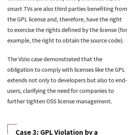
smart TVs are also third parties benefiting from
the GPL license and, therefore, have the right
to exercise the rights defined by the license (for
example, the right to obtain the source code).
The Vizio case demonstrated that the
obligation to comply with licenses like the GPL
extends not only to developers but also to end-
users, clarifying the need for companies to
further tighten OSS license management.
Case 3: GPL Violation by a