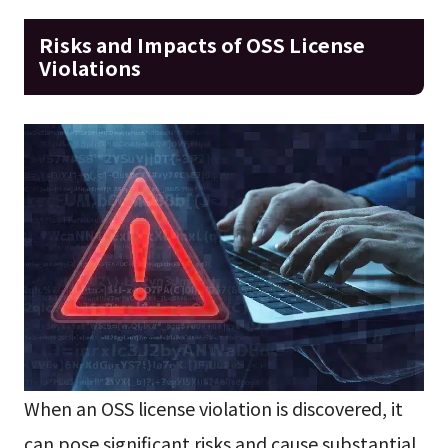
Risks and Impacts of OSS License
Violations
When an OSS license violation is discovered, it
can pose significant risks and cause substantial