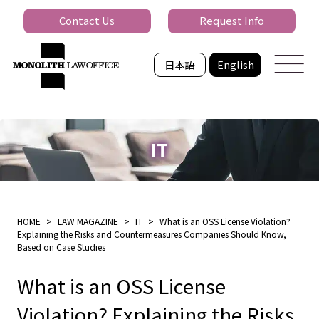
Contact Us
Request Info
日本語
English
IT
HOME
>
LAW MAGAZINE
>
IT
>
What is an OSS License Violation?
Explaining the Risks and Countermeasures Companies Should Know,
Based on Case Studies
What is an OSS License
Violation? Explaining the Risks