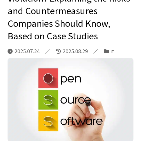
and Countermeasures
Companies Should Know,
Based on Case Studies
2025.07.24
2025.08.29
IT