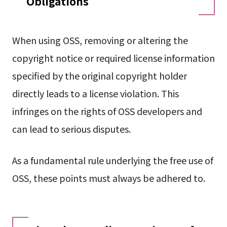
Obligations
When using OSS, removing or altering the
copyright notice or required license information
specified by the original copyright holder
directly leads to a license violation. This
infringes on the rights of OSS developers and
can lead to serious disputes.
As a fundamental rule underlying the free use of
OSS, these points must always be adhered to.