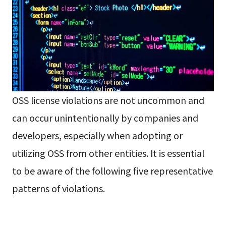
OSS license violations are not uncommon and
can occur unintentionally by companies and
developers, especially when adopting or
utilizing OSS from other entities. It is essential
to be aware of the following five representative
patterns of violations.