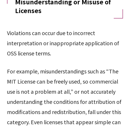
Misunderstanding or Misuse of
Licenses
Violations can occur due to incorrect
interpretation or inappropriate application of
OSS license terms.
For example, misunderstandings such as “The
MIT License can be freely used, so commercial
use is not a problem at all,” or not accurately
understanding the conditions for attribution of
modifications and redistribution, fall under this
category. Even licenses that appear simple can