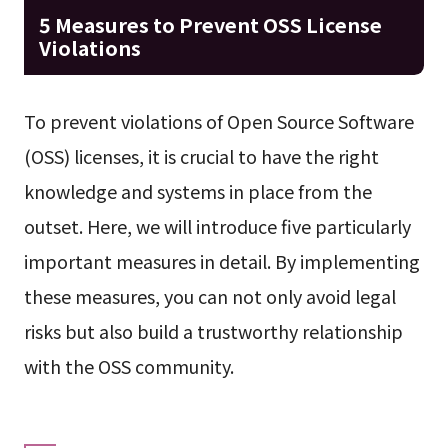
5 Measures to Prevent OSS License
Violations
To prevent violations of Open Source Software
(OSS) licenses, it is crucial to have the right
knowledge and systems in place from the
outset. Here, we will introduce five particularly
important measures in detail. By implementing
these measures, you can not only avoid legal
risks but also build a trustworthy relationship
with the OSS community.