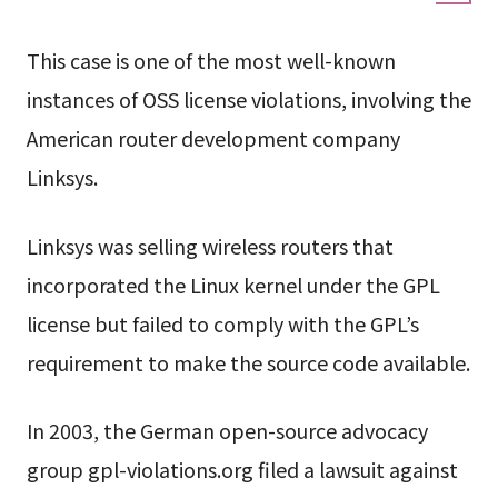
This case is one of the most well-known
instances of OSS license violations, involving the
American router development company
Linksys.
Linksys was selling wireless routers that
incorporated the Linux kernel under the GPL
license but failed to comply with the GPL’s
requirement to make the source code available.
In 2003, the German open-source advocacy
group gpl-violations.org filed a lawsuit against