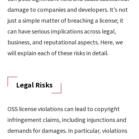
damage to companies and developers. It’s not
just a simple matter of breaching a license; it
can have serious implications across legal,
business, and reputational aspects. Here, we
will explain each of these risks in detail.
Legal Risks
OSS license violations can lead to copyright
infringement claims, including injunctions and
demands for damages. In particular, violations