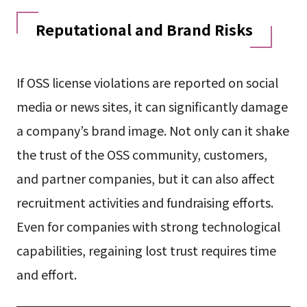
Reputational and Brand Risks
If OSS license violations are reported on social
media or news sites, it can significantly damage
a company’s brand image. Not only can it shake
the trust of the OSS community, customers,
and partner companies, but it can also affect
recruitment activities and fundraising efforts.
Even for companies with strong technological
capabilities, regaining lost trust requires time
and effort.