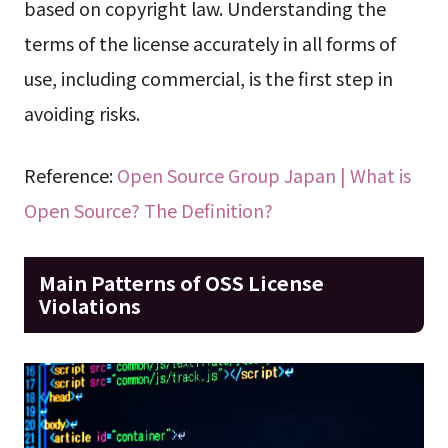
based on copyright law. Understanding the
terms of the license accurately in all forms of
use, including commercial, is the first step in
avoiding risks.
Reference:
Open Source Group Japan | What is
Open Source? The Definition?
Main Patterns of OSS License
Violations