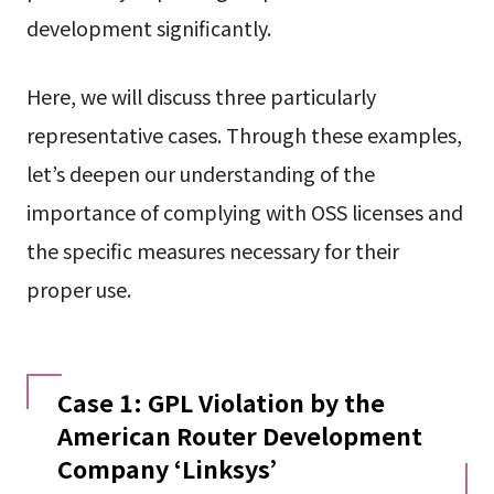
development significantly.
Here, we will discuss three particularly
representative cases. Through these examples,
let’s deepen our understanding of the
importance of complying with OSS licenses and
the specific measures necessary for their
proper use.
Case 1: GPL Violation by the
American Router Development
Company ‘Linksys’