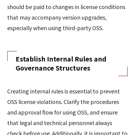
should be paid to changes in license conditions
that may accompany version upgrades,
especially when using third-party OSS.
Establish Internal Rules and
Governance Structures
Creating internal rules is essential to prevent
OSS license violations. Clarify the procedures
and approval flow for using OSS, and ensure
that legal and technical personnel always
check before use. Additionally, it is important to