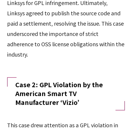
Linksys for GPL infringement. Ultimately,
Linksys agreed to publish the source code and
paid a settlement, resolving the issue. This case
underscored the importance of strict
adherence to OSS license obligations within the
industry.
Case 2: GPL Violation by the
American Smart TV
Manufacturer ‘Vizio’
This case drew attention as a GPL violation in