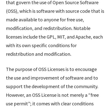
that govern the use of Open Source Software
(OSS), which is software with source code that is
made available to anyone for free use,
modification, and redistribution. Notable
licenses include the GPL, MIT, and Apache, each
with its own specific conditions for
redistribution and modification.
The purpose of OSS Licenses is to encourage
the use and improvement of software and to
support the development of the community.
However, an OSS License is not merely a “free
use permit”; it comes with clear conditions