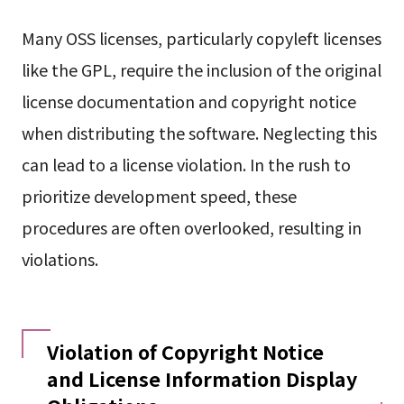
Many OSS licenses, particularly copyleft licenses
like the GPL, require the inclusion of the original
license documentation and copyright notice
when distributing the software. Neglecting this
can lead to a license violation. In the rush to
prioritize development speed, these
procedures are often overlooked, resulting in
violations.
Violation of Copyright Notice
and License Information Display