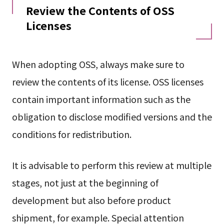
Review the Contents of OSS
Licenses
When adopting OSS, always make sure to
review the contents of its license. OSS licenses
contain important information such as the
obligation to disclose modified versions and the
conditions for redistribution.
It is advisable to perform this review at multiple
stages, not just at the beginning of
development but also before product
shipment, for example. Special attention