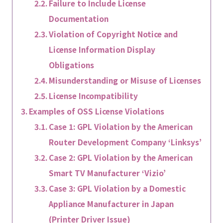
Failure to Include License
Documentation
Violation of Copyright Notice and
License Information Display
Obligations
Misunderstanding or Misuse of Licenses
License Incompatibility
Examples of OSS License Violations
Case 1: GPL Violation by the American
Router Development Company ‘Linksys’
Case 2: GPL Violation by the American
Smart TV Manufacturer ‘Vizio’
Case 3: GPL Violation by a Domestic
Appliance Manufacturer in Japan
(Printer Driver Issue)