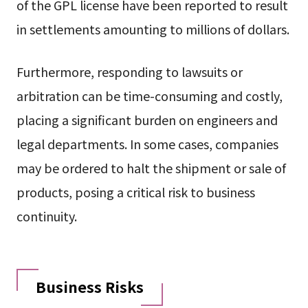
of the GPL license have been reported to result
in settlements amounting to millions of dollars.
Furthermore, responding to lawsuits or
arbitration can be time-consuming and costly,
placing a significant burden on engineers and
legal departments. In some cases, companies
may be ordered to halt the shipment or sale of
products, posing a critical risk to business
continuity.
Business Risks