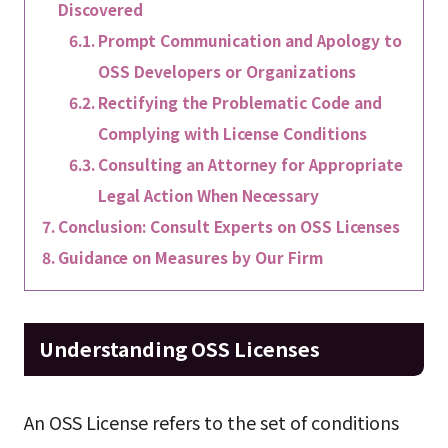
Discovered
Prompt Communication and Apology to
OSS Developers or Organizations
Rectifying the Problematic Code and
Complying with License Conditions
Consulting an Attorney for Appropriate
Legal Action When Necessary
Conclusion: Consult Experts on OSS Licenses
Guidance on Measures by Our Firm
Understanding OSS Licenses
An OSS License refers to the set of conditions