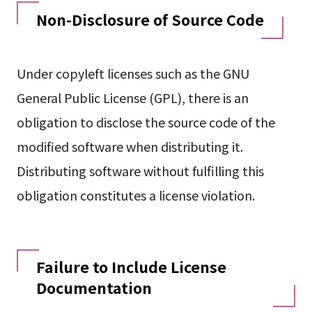
Non-Disclosure of Source Code
Under copyleft licenses such as the GNU
General Public License (GPL), there is an
obligation to disclose the source code of the
modified software when distributing it.
Distributing software without fulfilling this
obligation constitutes a license violation.
Failure to Include License
Documentation