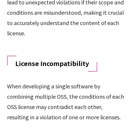
lead to unexpected violations if their scope and
conditions are misunderstood, making it crucial
to accurately understand the content of each
license.
License Incompatibility
When developing a single software by
combining multiple OSS, the conditions of each
OSS license may contradict each other,
resulting in a violation of one or more licenses.