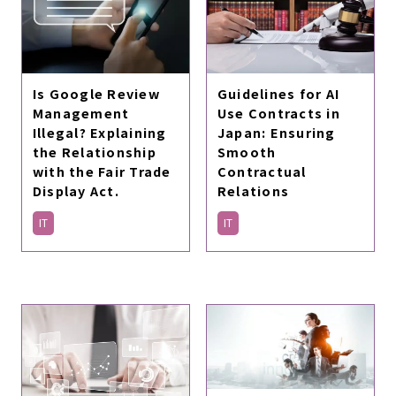
Is Google Review
Guidelines for AI
Management
Use Contracts in
Illegal? Explaining
Japan: Ensuring
the Relationship
Smooth
with the Fair Trade
Contractual
Display Act.
Relations
IT
IT