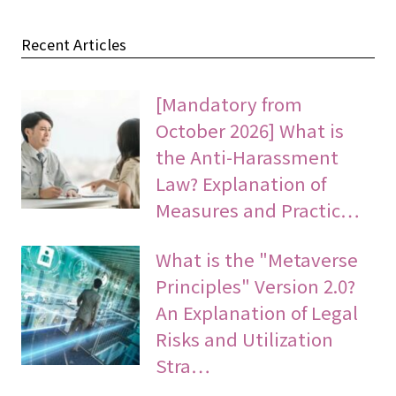
Recent Articles
[Mandatory from
October 2026] What is
the Anti-Harassment
Law? Explanation of
Measures and Practic…
What is the "Metaverse
Principles" Version 2.0?
An Explanation of Legal
Risks and Utilization
Stra…