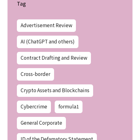
Tag
Advertisement Review
AI (ChatGPT and others)
Contract Drafting and Review
Cross-border
Crypto Assets and Blockchains
Cybercrime
formula1
General Corporate
ID of the Defamatory Statement