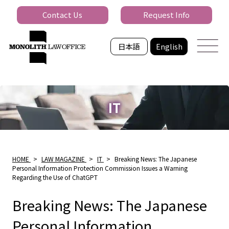
Contact Us
Request Info
日本語
English
IT
HOME
>
LAW MAGAZINE
>
IT
>
Breaking News: The Japanese
Personal Information Protection Commission Issues a Warning
Regarding the Use of ChatGPT
Breaking News: The Japanese
Personal Information