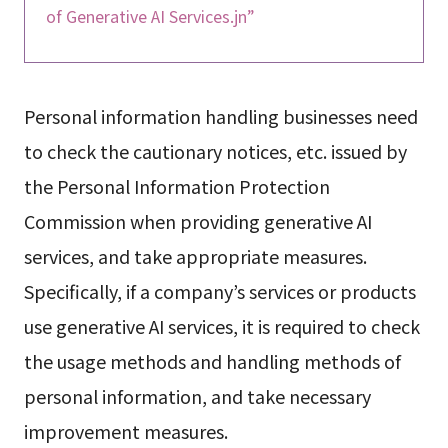
of Generative AI Services.jn”
Personal information handling businesses need
to check the cautionary notices, etc. issued by
the Personal Information Protection
Commission when providing generative AI
services, and take appropriate measures.
Specifically, if a company’s services or products
use generative AI services, it is required to check
the usage methods and handling methods of
personal information, and take necessary
improvement measures.