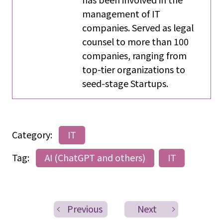
management of IT
companies. Served as legal
counsel to more than 100
companies, ranging from
top-tier organizations to
seed-stage Startups.
Category:
IT
Tag:
AI (ChatGPT and others)
IT
Previous
Next