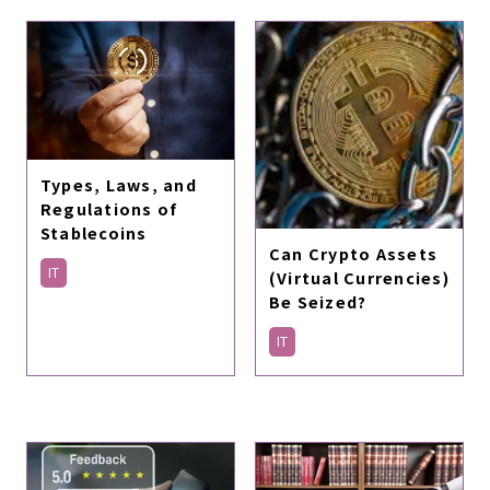
Types, Laws, and
Regulations of
Stablecoins
Can Crypto Assets
IT
(Virtual Currencies)
Be Seized?
IT