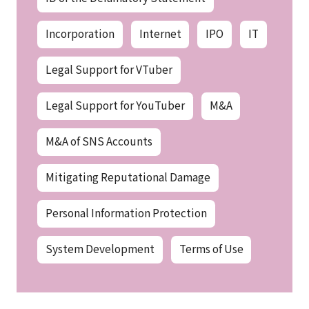
Incorporation
Internet
IPO
IT
Legal Support for VTuber
Legal Support for YouTuber
M&A
M&A of SNS Accounts
Mitigating Reputational Damage
Personal Information Protection
System Development
Terms of Use