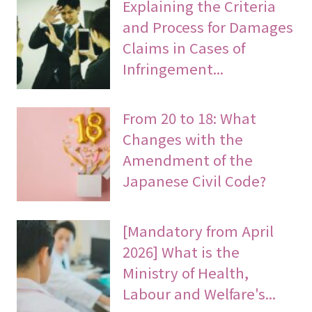
Explaining the Criteria
and Process for Damages
Claims in Cases of
Infringement...
From 20 to 18: What
Changes with the
Amendment of the
Japanese Civil Code?
[Mandatory from April
2026] What is the
Ministry of Health,
Labour and Welfare's...