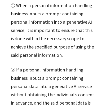
① When a personal information handling
business inputs a prompt containing
personal information into a generative AI
service, it is important to ensure that this
is done within the necessary scope to
achieve the specified purpose of using the
said personal information.
② If a personal information handling
business inputs a prompt containing
personal data into a generative AI service
without obtaining the individual’s consent
in advance, and the said personal data is