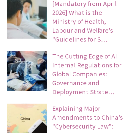
[Mandatory from April
2026] What is the
Ministry of Health,
Labour and Welfare's
"Guidelines for S…
The Cutting Edge of AI
Internal Regulations for
Global Companies:
Governance and
Deployment Strate…
Explaining Major
Amendments to China's
"Cybersecurity Law":