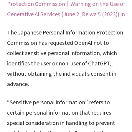
Protection Commission｜Warning on the Use of
Generative AI Services (June 2, Reiwa 5 (2023)).jn
The Japanese Personal Information Protection
Commission has requested OpenAI not to
collect sensitive personal information, which
identifies the user or non-user of ChatGPT,
without obtaining the individual’s consent in
advance.
“Sensitive personal information” refers to
certain personal information that requires
special consideration in handling to prevent