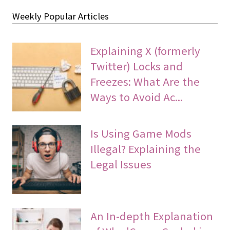
Weekly Popular Articles
Explaining X (formerly
Twitter) Locks and
Freezes: What Are the
Ways to Avoid Ac...
Is Using Game Mods
Illegal? Explaining the
Legal Issues
An In-depth Explanation