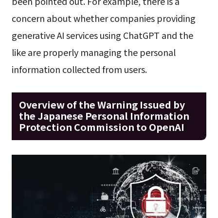
been pointed out. For example, there is a
concern about whether companies providing
generative AI services using ChatGPT and the
like are properly managing the personal
information collected from users.
Overview of the Warning Issued by
the Japanese Personal Information
Protection Commission to OpenAI