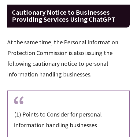
Cautionary Notice to Businesses
Providing Services Using ChatGPT
At the same time, the Personal Information
Protection Commission is also issuing the
following cautionary notice to personal
information handling businesses.
(1) Points to Consider for personal
information handling businesses