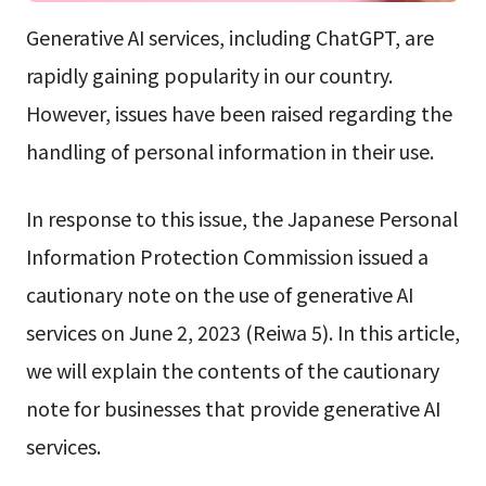
Generative AI services, including ChatGPT, are
rapidly gaining popularity in our country.
However, issues have been raised regarding the
handling of personal information in their use.
In response to this issue, the Japanese Personal
Information Protection Commission issued a
cautionary note on the use of generative AI
services on June 2, 2023 (Reiwa 5). In this article,
we will explain the contents of the cautionary
note for businesses that provide generative AI
services.