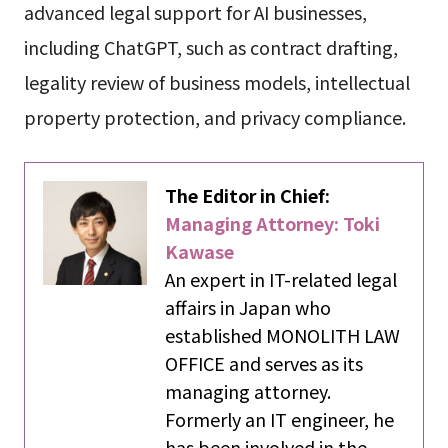
advanced legal support for AI businesses,
including ChatGPT, such as contract drafting,
legality review of business models, intellectual
property protection, and privacy compliance.
The Editor in Chief:
Managing Attorney: Toki
Kawase
An expert in IT-related legal
affairs in Japan who
established MONOLITH LAW
OFFICE and serves as its
managing attorney.
Formerly an IT engineer, he
has been involved in the