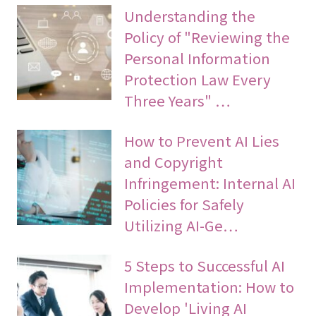
Understanding the
Policy of "Reviewing the
Personal Information
Protection Law Every
Three Years" …
How to Prevent AI Lies
and Copyright
Infringement: Internal AI
Policies for Safely
Utilizing AI-Ge…
5 Steps to Successful AI
Implementation: How to
Develop 'Living AI