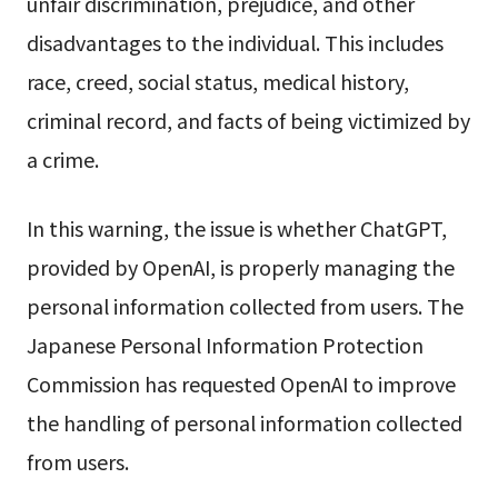
unfair discrimination, prejudice, and other
disadvantages to the individual. This includes
race, creed, social status, medical history,
criminal record, and facts of being victimized by
a crime.
In this warning, the issue is whether ChatGPT,
provided by OpenAI, is properly managing the
personal information collected from users. The
Japanese Personal Information Protection
Commission has requested OpenAI to improve
the handling of personal information collected
from users.