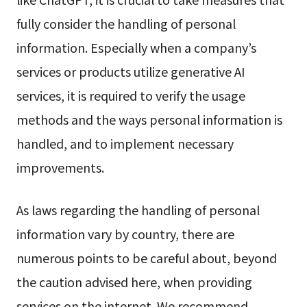
fully consider the handling of personal
information. Especially when a company’s
services or products utilize generative AI
services, it is required to verify the usage
methods and the ways personal information is
handled, and to implement necessary
improvements.
As laws regarding the handling of personal
information vary by country, there are
numerous points to be careful about, beyond
the caution advised here, when providing
services on the internet. We recommend