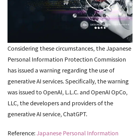
Considering these circumstances, the Japanese
Personal Information Protection Commission
has issued a warning regarding the use of
generative AI services. Specifically, the warning
was issued to OpenAI, L.L.C. and OpenAI OpCo,
LLC, the developers and providers of the
generative AI service, ChatGPT.
Reference:
Japanese Personal Information