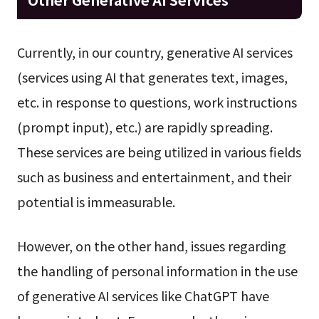
Currently, in our country, generative AI services
(services using AI that generates text, images,
etc. in response to questions, work instructions
(prompt input), etc.) are rapidly spreading.
These services are being utilized in various fields
such as business and entertainment, and their
potential is immeasurable.
However, on the other hand, issues regarding
the handling of personal information in the use
of generative AI services like ChatGPT have