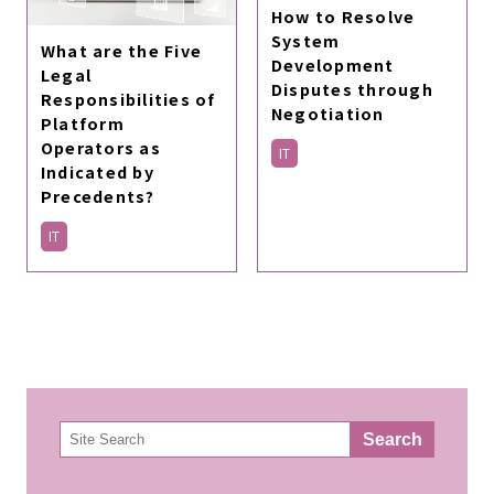
How to Resolve
System
What are the Five
Development
Legal
Disputes through
Responsibilities of
Negotiation
Platform
Operators as
IT
Indicated by
Precedents?
IT
検
Search
索