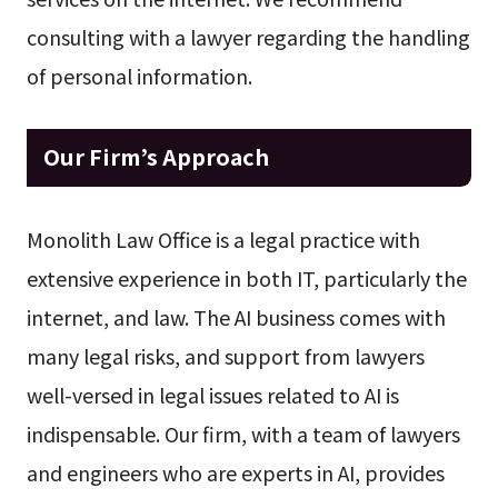
consulting with a lawyer regarding the handling
of personal information.
Our Firm’s Approach
Monolith Law Office is a legal practice with
extensive experience in both IT, particularly the
internet, and law. The AI business comes with
many legal risks, and support from lawyers
well-versed in legal issues related to AI is
indispensable. Our firm, with a team of lawyers
and engineers who are experts in AI, provides