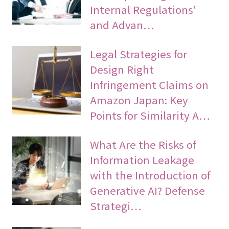
Internal Regulations'
and Advan…
Legal Strategies for
Design Right
Infringement Claims on
Amazon Japan: Key
Points for Similarity A…
What Are the Risks of
Information Leakage
with the Introduction of
Generative AI? Defense
Strategi…