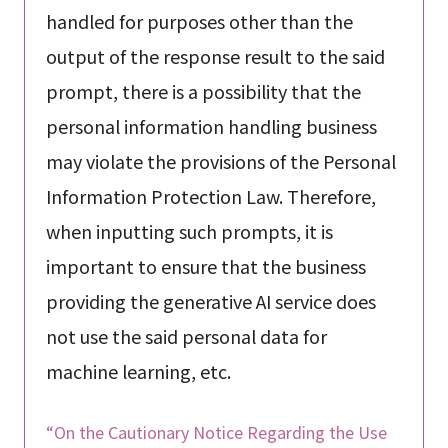
handled for purposes other than the
output of the response result to the said
prompt, there is a possibility that the
personal information handling business
may violate the provisions of the Personal
Information Protection Law. Therefore,
when inputting such prompts, it is
important to ensure that the business
providing the generative AI service does
not use the said personal data for
machine learning, etc.
“On the Cautionary Notice Regarding the Use