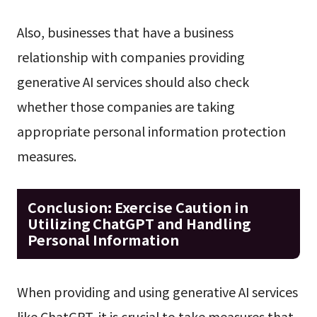
Also, businesses that have a business
relationship with companies providing
generative AI services should also check
whether those companies are taking
appropriate personal information protection
measures.
Conclusion: Exercise Caution in
Utilizing ChatGPT and Handling
Personal Information
When providing and using generative AI services
like ChatGPT, it is crucial to take measures that