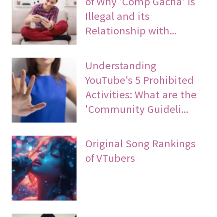
of Why 'Comp Gacha' is
Illegal and its
Relationship with...
Understanding
YouTube's 5 Prohibited
Activities: What are the
'Community Guideli...
Original Song Rankings
of VTubers