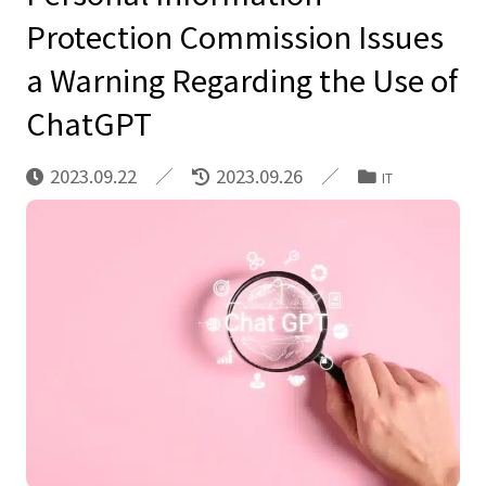
Protection Commission Issues
a Warning Regarding the Use of
ChatGPT
2023.09.22
2023.09.26
IT