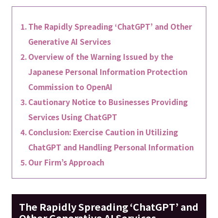
The Rapidly Spreading ‘ChatGPT’ and Other
Generative AI Services
Overview of the Warning Issued by the
Japanese Personal Information Protection
Commission to OpenAI
Cautionary Notice to Businesses Providing
Services Using ChatGPT
Conclusion: Exercise Caution in Utilizing
ChatGPT and Handling Personal Information
Our Firm’s Approach
The Rapidly Spreading ‘ChatGPT’ and
Other Generative AI Services