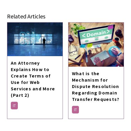
Related Articles
An Attorney
Explains How to
What is the
Create Terms of
Mechanism for
Use for Web
Dispute Resolution
Services and More
Regarding Domain
(Part 2)
Transfer Requests?
IT
IT