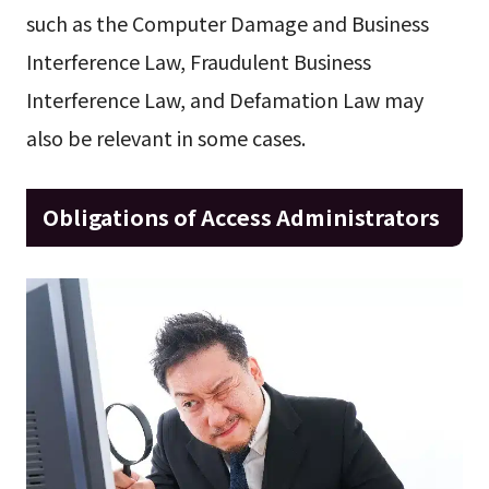
such as the Computer Damage and Business
Interference Law, Fraudulent Business
Interference Law, and Defamation Law may
also be relevant in some cases.
Obligations of Access Administrators