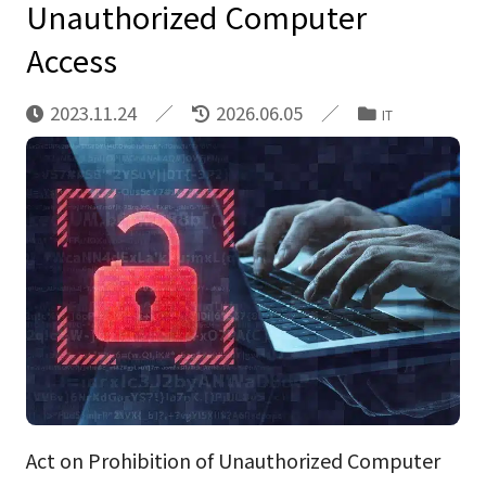
Unauthorized Computer
Access
2023.11.24
2026.06.05
IT
Act on Prohibition of Unauthorized Computer