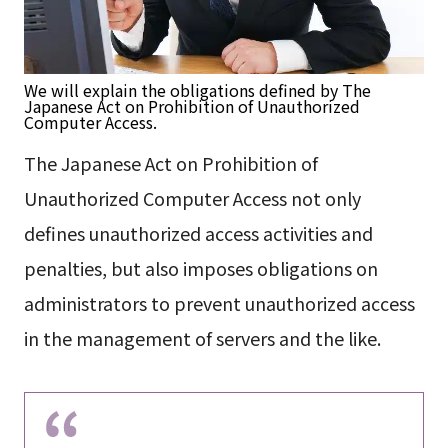
We will explain the obligations defined by The
Japanese Act on Prohibition of Unauthorized
Computer Access.
The Japanese Act on Prohibition of
Unauthorized Computer Access not only
defines unauthorized access activities and
penalties, but also imposes obligations on
administrators to prevent unauthorized access
in the management of servers and the like.