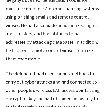
multiple companies’ internet banking systems
using phishing emails and remote control
viruses. He had also made unauthorized logins
and transfers, and had obtained email
addresses by attacking databases. In addition,
he had sent remote control viruses to make
them executable.
The defendant had used various methods to
carry out cyber attacks and had connected to
other people’s wireless LAN access points using
encryption keys he had obtained unlawfully to
avoid detection. He had also changed his