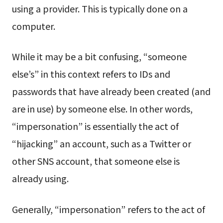
using a provider. This is typically done on a
computer.
While it may be a bit confusing, “someone
else’s” in this context refers to IDs and
passwords that have already been created (and
are in use) by someone else. In other words,
“impersonation” is essentially the act of
“hijacking” an account, such as a Twitter or
other SNS account, that someone else is
already using.
Generally, “impersonation” refers to the act of