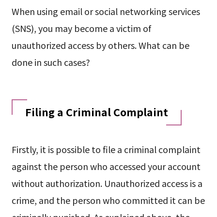
When using email or social networking services
(SNS), you may become a victim of
unauthorized access by others. What can be
done in such cases?
Filing a Criminal Complaint
Firstly, it is possible to file a criminal complaint
against the person who accessed your account
without authorization. Unauthorized access is a
crime, and the person who committed it can be