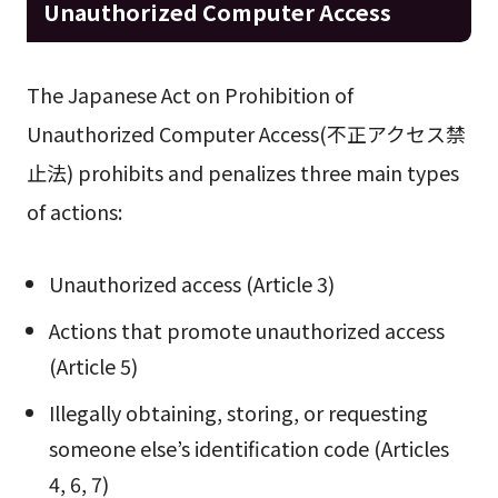
Unauthorized Computer Access
The Japanese Act on Prohibition of
Unauthorized Computer Access(不正アクセス禁
止法) prohibits and penalizes three main types
of actions:
Unauthorized access (Article 3)
Actions that promote unauthorized access
(Article 5)
Illegally obtaining, storing, or requesting
someone else’s identification code (Articles
4, 6, 7)