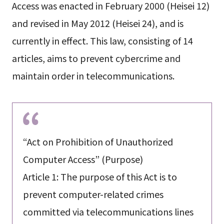
Access was enacted in February 2000 (Heisei 12)
and revised in May 2012 (Heisei 24), and is
currently in effect. This law, consisting of 14
articles, aims to prevent cybercrime and
maintain order in telecommunications.
“Act on Prohibition of Unauthorized
Computer Access” (Purpose)
Article 1: The purpose of this Act is to
prevent computer-related crimes
committed via telecommunications lines