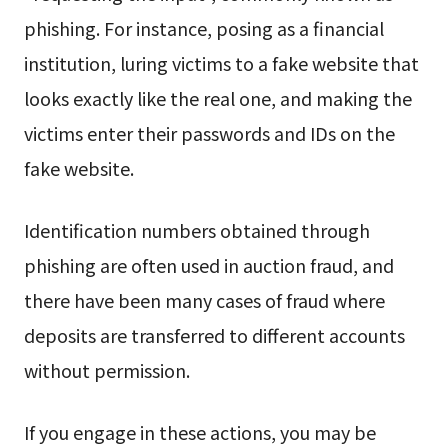
phishing. For instance, posing as a financial
institution, luring victims to a fake website that
looks exactly like the real one, and making the
victims enter their passwords and IDs on the
fake website.
Identification numbers obtained through
phishing are often used in auction fraud, and
there have been many cases of fraud where
deposits are transferred to different accounts
without permission.
If you engage in these actions, you may be