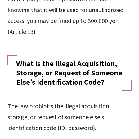
knowing that it will be used for unauthorized
access, you may be fined up to 300,000 yen
(Article 13).
What is the Illegal Acquisition,
Storage, or Request of Someone
Else’s Identification Code?
The law prohibits the illegal acquisition,
storage, or request of someone else’s
identification code (ID, password).