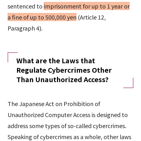
sentenced to
imprisonment for up to 1 year or
a fine of up to 500,000 yen
(Article 12,
Paragraph 4).
What are the Laws that
Regulate Cybercrimes Other
Than Unauthorized Access?
The Japanese Act on Prohibition of
Unauthorized Computer Access is designed to
address some types of so-called cybercrimes.
Speaking of cybercrimes as a whole, other laws