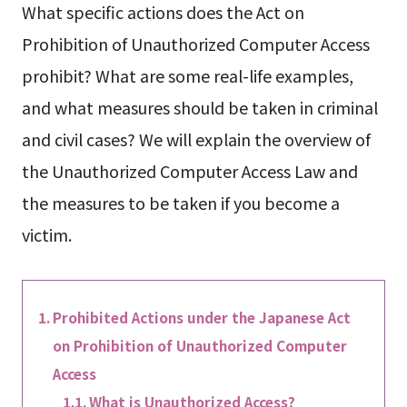
What specific actions does the Act on
Prohibition of Unauthorized Computer Access
prohibit? What are some real-life examples,
and what measures should be taken in criminal
and civil cases? We will explain the overview of
the Unauthorized Computer Access Law and
the measures to be taken if you become a
victim.
Prohibited Actions under the Japanese Act
on Prohibition of Unauthorized Computer
Access
What is Unauthorized Access?