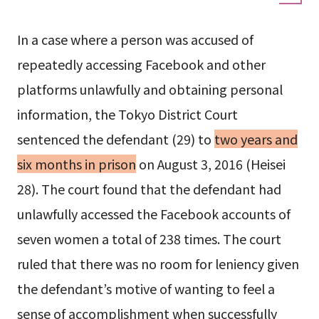
In a case where a person was accused of
repeatedly accessing Facebook and other
platforms unlawfully and obtaining personal
information, the Tokyo District Court
sentenced the defendant (29) to
two years and
six months in prison
on August 3, 2016 (Heisei
28). The court found that the defendant had
unlawfully accessed the Facebook accounts of
seven women a total of 238 times. The court
ruled that there was no room for leniency given
the defendant’s motive of wanting to feel a
sense of accomplishment when successfully