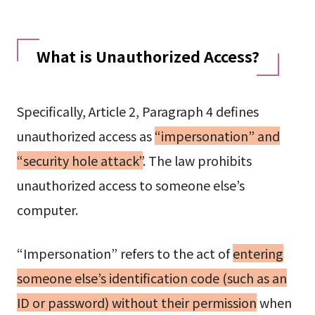
What is Unauthorized Access?
Specifically, Article 2, Paragraph 4 defines
unauthorized access as
“impersonation” and
“security hole attack”
. The law prohibits
unauthorized access to someone else’s
computer.
“Impersonation” refers to the act of
entering
someone else’s identification code (such as an
ID or password) without their permission
when