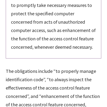
to promptly take necessary measures to
protect the specified computer
concerned from acts of unauthorized
computer access, such as enhancement of
the function of the access control feature
concerned, whenever deemed necessary.
The obligations include “to properly manage
identification code”, “to always inspect the
effectiveness of the access control feature
concerned”, and “enhancement of the function
of the access control feature concerned,