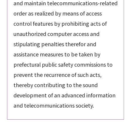
and maintain telecommunications-related
order as realized by means of access
control features by prohibiting acts of
unauthorized computer access and
stipulating penalties therefor and
assistance measures to be taken by
prefectural public safety commissions to
prevent the recurrence of such acts,
thereby contributing to the sound
development of an advanced information
and telecommunications society.