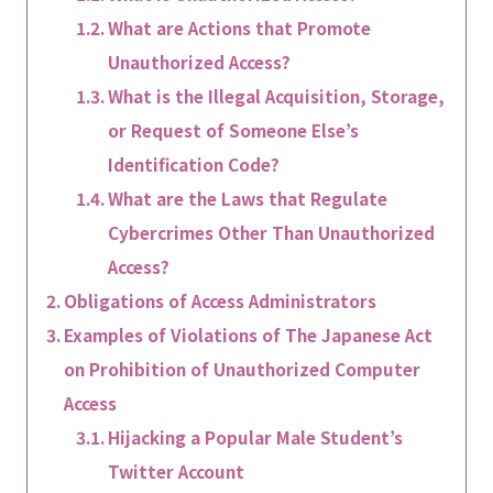
What are Actions that Promote
Unauthorized Access?
What is the Illegal Acquisition, Storage,
or Request of Someone Else’s
Identification Code?
What are the Laws that Regulate
Cybercrimes Other Than Unauthorized
Access?
Obligations of Access Administrators
Examples of Violations of The Japanese Act
on Prohibition of Unauthorized Computer
Access
Hijacking a Popular Male Student’s
Twitter Account