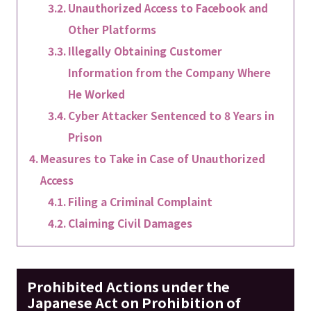
Unauthorized Access to Facebook and
Other Platforms
Illegally Obtaining Customer
Information from the Company Where
He Worked
Cyber Attacker Sentenced to 8 Years in
Prison
Measures to Take in Case of Unauthorized
Access
Filing a Criminal Complaint
Claiming Civil Damages
Prohibited Actions under the
Japanese Act on Prohibition of