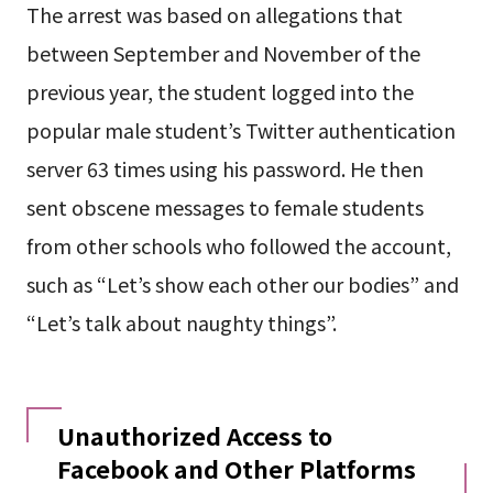
The arrest was based on allegations that
between September and November of the
previous year, the student logged into the
popular male student’s Twitter authentication
server 63 times using his password. He then
sent obscene messages to female students
from other schools who followed the account,
such as “Let’s show each other our bodies” and
“Let’s talk about naughty things”.
Unauthorized Access to
Facebook and Other Platforms