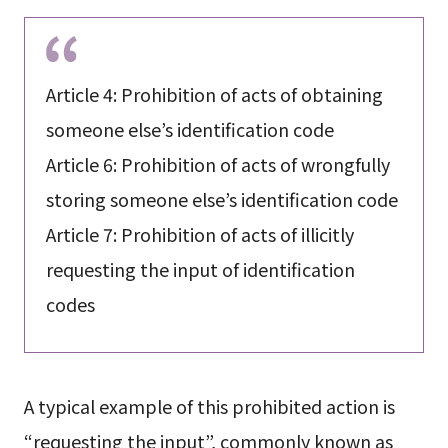
Article 4: Prohibition of acts of obtaining
someone else’s identification code
Article 6: Prohibition of acts of wrongfully
storing someone else’s identification code
Article 7: Prohibition of acts of illicitly
requesting the input of identification
codes
A typical example of this prohibited action is
“requesting the input”, commonly known as