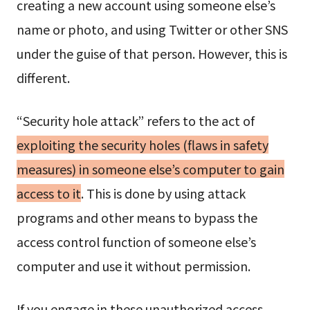
creating a new account using someone else’s
name or photo, and using Twitter or other SNS
under the guise of that person. However, this is
different.
“Security hole attack” refers to the act of
exploiting the security holes (flaws in safety
measures) in someone else’s computer to gain
access to it
. This is done by using attack
programs and other means to bypass the
access control function of someone else’s
computer and use it without permission.
If you engage in these unauthorized access