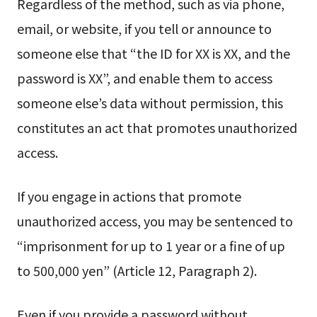
Regardless of the method, such as via phone,
email, or website, if you tell or announce to
someone else that “the ID for XX is XX, and the
password is XX”, and enable them to access
someone else’s data without permission, this
constitutes an act that promotes unauthorized
access.
If you engage in actions that promote
unauthorized access, you may be sentenced to
“imprisonment for up to 1 year or a fine of up
to 500,000 yen” (Article 12, Paragraph 2).
Even if you provide a password without