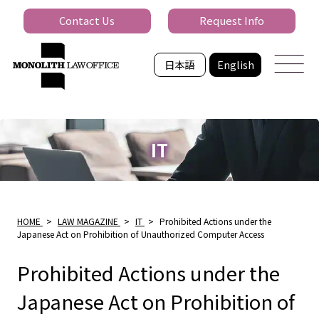
Contact Us
Request Info
日本語
English
IT
HOME
>
LAW MAGAZINE
>
IT
>
Prohibited Actions under the
Japanese Act on Prohibition of Unauthorized Computer Access
Prohibited Actions under the
Japanese Act on Prohibition of