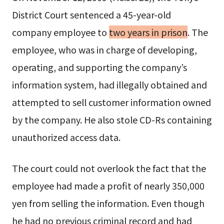
District Court sentenced a 45-year-old
company employee to
two years in prison
. The
employee, who was in charge of developing,
operating, and supporting the company’s
information system, had illegally obtained and
attempted to sell customer information owned
by the company. He also stole CD-Rs containing
unauthorized access data.
The court could not overlook the fact that the
employee had made a profit of nearly 350,000
yen from selling the information. Even though
he had no previous criminal record and had