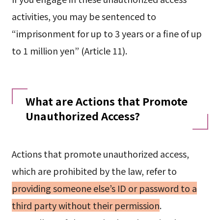
activities, you may be sentenced to
“imprisonment for up to 3 years or a fine of up
to 1 million yen” (Article 11).
What are Actions that Promote
Unauthorized Access?
Actions that promote unauthorized access,
which are prohibited by the law, refer to
providing someone else’s ID or password to a
third party without their permission
.