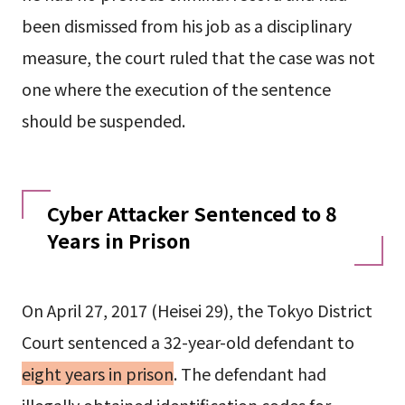
been dismissed from his job as a disciplinary
measure, the court ruled that the case was not
one where the execution of the sentence
should be suspended.
Cyber Attacker Sentenced to 8
Years in Prison
On April 27, 2017 (Heisei 29), the Tokyo District
Court sentenced a 32-year-old defendant to
eight years in prison
. The defendant had
illegally obtained identification codes for