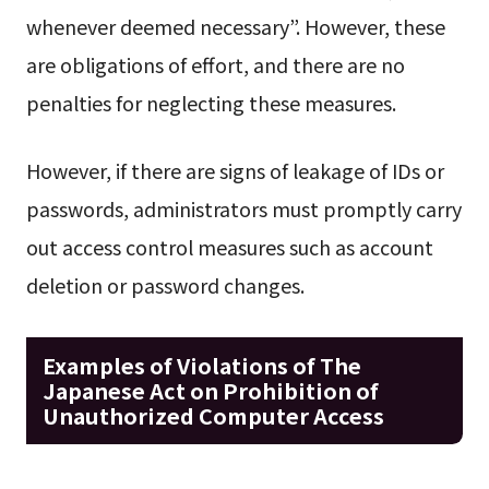
whenever deemed necessary”. However, these
are obligations of effort, and there are no
penalties for neglecting these measures.
However, if there are signs of leakage of IDs or
passwords, administrators must promptly carry
out access control measures such as account
deletion or password changes.
Examples of Violations of The
Japanese Act on Prohibition of
Unauthorized Computer Access