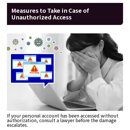
Measures to Take in Case of
Unauthorized Access
If your personal account has been accessed without
authorization, consult a lawyer before the damage
escalates.