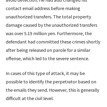
contact email address before making
unauthorized transfers. The total property
damage caused by the unauthorized transfers
was over 5.19 million yen. Furthermore, the
defendant had committed these crimes shortly
after being released on parole for a similar
offense, which led to the severe sentence.
In cases of this type of attack, it may be
possible to identify the perpetrator based on
the emails they send. However, this is generally
difficult at the civil level.