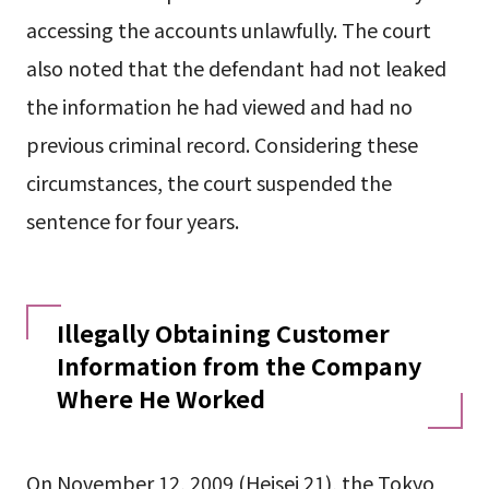
accessing the accounts unlawfully. The court
also noted that the defendant had not leaked
the information he had viewed and had no
previous criminal record. Considering these
circumstances, the court suspended the
sentence for four years.
Illegally Obtaining Customer
Information from the Company
Where He Worked
On November 12, 2009 (Heisei 21), the Tokyo