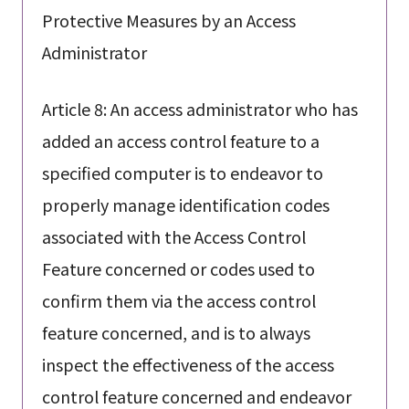
Protective Measures by an Access
Administrator
Article 8: An access administrator who has
added an access control feature to a
specified computer is to endeavor to
properly manage identification codes
associated with the Access Control
Feature concerned or codes used to
confirm them via the access control
feature concerned, and is to always
inspect the effectiveness of the access
control feature concerned and endeavor