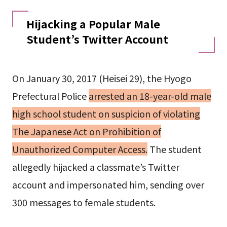
Hijacking a Popular Male
Student’s Twitter Account
On January 30, 2017 (Heisei 29), the Hyogo
Prefectural Police
arrested an 18-year-old male
high school student on suspicion of violating
The Japanese Act on Prohibition of
Unauthorized Computer Access.
The student
allegedly hijacked a classmate’s Twitter
account and impersonated him, sending over
300 messages to female students.