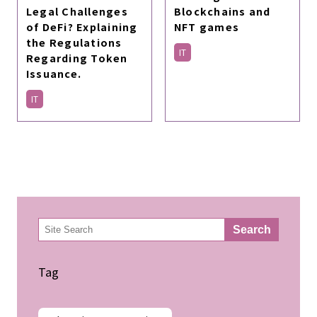
Legal Challenges
Blockchains and
of DeFi? Explaining
NFT games
the Regulations
IT
Regarding Token
Issuance.
IT
検
Search
索
Tag