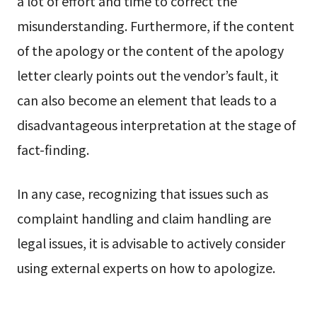
a lot of effort and time to correct the
misunderstanding. Furthermore, if the content
of the apology or the content of the apology
letter clearly points out the vendor’s fault, it
can also become an element that leads to a
disadvantageous interpretation at the stage of
fact-finding.
In any case, recognizing that issues such as
complaint handling and claim handling are
legal issues, it is advisable to actively consider
using external experts on how to apologize.