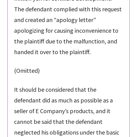
The defendant complied with this request
and created an “apology letter”
apologizing for causing inconvenience to
the plaintiff due to the malfunction, and
handed it over to the plaintiff.
(Omitted)
It should be considered that the
defendant did as much as possible as a
seller of E Company’s products, and it
cannot be said that the defendant
neglected his obligations under the basic