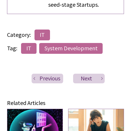
seed-stage Startups.
Category:
IT
Tag:
IT
System Development
Previous
Next
Related Articles