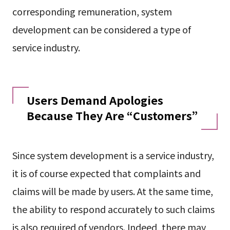
corresponding remuneration, system
development can be considered a type of
service industry.
Users Demand Apologies
Because They Are “Customers”
Since system development is a service industry,
it is of course expected that complaints and
claims will be made by users. At the same time,
the ability to respond accurately to such claims
is also required of vendors. Indeed, there may