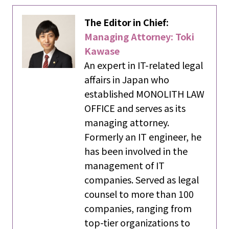
The Editor in Chief:
Managing Attorney: Toki
Kawase
An expert in IT-related legal
affairs in Japan who
established MONOLITH LAW
OFFICE and serves as its
managing attorney.
Formerly an IT engineer, he
has been involved in the
management of IT
companies. Served as legal
counsel to more than 100
companies, ranging from
top-tier organizations to