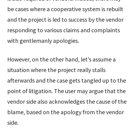
be cases where a cooperative system is rebuilt
and the project is led to success by the vendor
responding to various claims and complaints
with gentlemanly apologies.
However, on the other hand, let’s assume a
situation where the project really stalls
afterwards and the case gets tangled up to the
point of litigation. The user may argue that the
vendor side also acknowledges the cause of the
blame, based on the apology from the vendor
side.