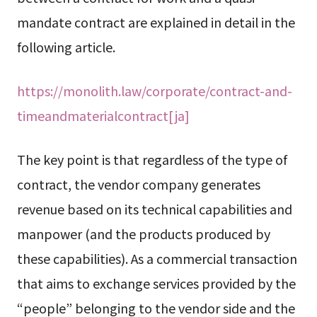
mandate contract are explained in detail in the
following article.
https://monolith.law/corporate/contract-and-
timeandmaterialcontract[ja]
The key point is that regardless of the type of
contract, the vendor company generates
revenue based on its technical capabilities and
manpower (and the products produced by
these capabilities). As a commercial transaction
that aims to exchange services provided by the
“people” belonging to the vendor side and the