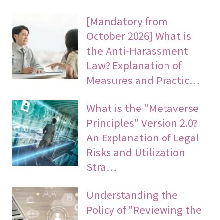
[Mandatory from
October 2026] What is
the Anti-Harassment
Law? Explanation of
Measures and Practic…
What is the "Metaverse
Principles" Version 2.0?
An Explanation of Legal
Risks and Utilization
Stra…
Understanding the
Policy of "Reviewing the