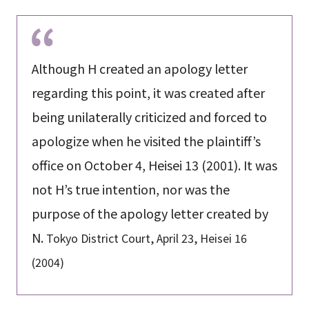
Although H created an apology letter
regarding this point, it was created after
being unilaterally criticized and forced to
apologize when he visited the plaintiff’s
office on October 4, Heisei 13 (2001). It was
not H’s true intention, nor was the
purpose of the apology letter created by
N.
Tokyo District Court, April 23, Heisei 16
(2004)