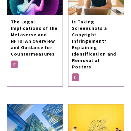
The Legal
Is Taking
Implications of the
Screenshots a
Metaverse and
Copyright
NFTs: An Overview
Infringement?
and Guidance for
Explaining
Countermeasures
Identification and
Removal of
IT
Posters
IT