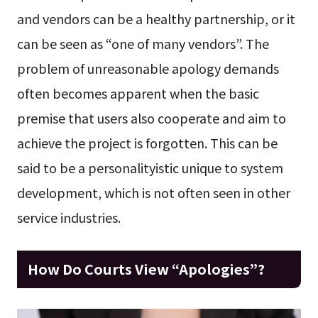
and vendors can be a healthy partnership, or it
can be seen as “one of many vendors”. The
problem of unreasonable apology demands
often becomes apparent when the basic
premise that users also cooperate and aim to
achieve the project is forgotten. This can be
said to be a personalityistic unique to system
development, which is not often seen in other
service industries.
How Do Courts View “Apologies”?