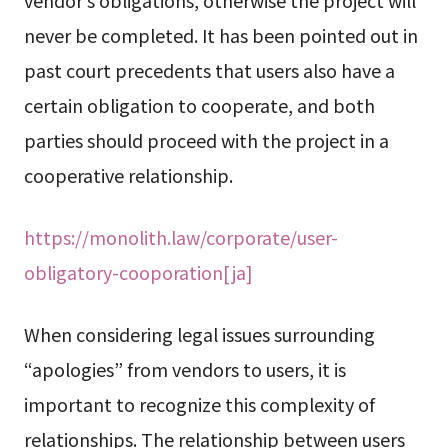
vendor’s obligations, otherwise the project will
never be completed. It has been pointed out in
past court precedents that users also have a
certain obligation to cooperate, and both
parties should proceed with the project in a
cooperative relationship.
https://monolith.law/corporate/user-
obligatory-cooporation[ja]
When considering legal issues surrounding
“apologies” from vendors to users, it is
important to recognize this complexity of
relationships. The relationship between users