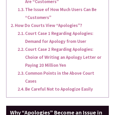
Are “Customers”
The Issue of How Much Users Can Be
“Customers”
How Do Courts View “Apologies”?
Court Case 1 Regarding Apologies:
Demand for Apology from User
Court Case 2 Regarding Apologies:
Choice of Writing an Apology Letter or
Paying 20 Million Yen
Common Points in the Above Court
Cases
Be Careful Not to Apologize Easily
Why “Apologies” Become an Issue in