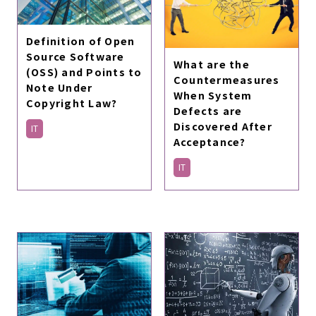
Definition of Open
Source Software
What are the
(OSS) and Points to
Countermeasures
Note Under
When System
Copyright Law?
Defects are
Discovered After
IT
Acceptance?
IT