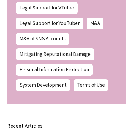
Legal Support for VTuber
Legal Support for YouTuber
M&A
M&A of SNS Accounts
Mitigating Reputational Damage
Personal Information Protection
System Development
Terms of Use
Recent Articles