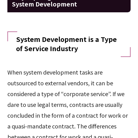
System Development
System Development is a Type
of Service Industry
When system development tasks are
outsourced to external vendors, it can be
considered a type of “corporate service”. If we
dare to use legal terms, contracts are usually
concluded in the form of a contract for work or
a quasi-mandate contract. The differences
between a contract for work and a quasi-