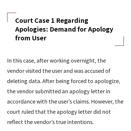
Court Case 1 Regarding
Apologies: Demand for Apology
from User
In this case, after working overnight, the
vendor visited the user and was accused of
deleting data. After being forced to apologize,
the vendor submitted an apology letter in
accordance with the user’s claims. However, the
court ruled that the apology letter did not
reflect the vendor’s true intentions.