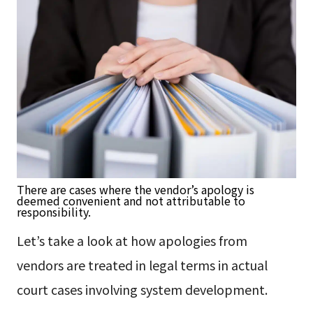
There are cases where the vendor’s apology is
deemed convenient and not attributable to
responsibility.
Let’s take a look at how apologies from
vendors are treated in legal terms in actual
court cases involving system development.