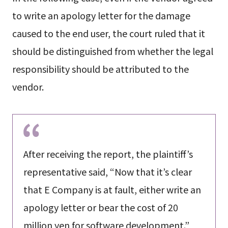
to write an apology letter for the damage
caused to the end user, the court ruled that it
should be distinguished from whether the legal
responsibility should be attributed to the
vendor.
After receiving the report, the plaintiff’s
representative said, “Now that it’s clear
that E Company is at fault, either write an
apology letter or bear the cost of 20
million yen for software development.”