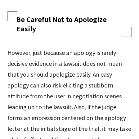
Be Careful Not to Apologize
Easily
However, just because an apology is rarely
decisive evidence in a lawsuit does not mean
that you should apologize easily. An easy
apology can also risk eliciting a stubborn
attitude from the user in negotiation scenes
leading up to the lawsuit. Also, if the judge
forms an impression centered on the apology
letter at the initial stage of the trial, it may take