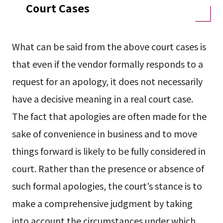
Court Cases
What can be said from the above court cases is
that even if the vendor formally responds to a
request for an apology, it does not necessarily
have a decisive meaning in a real court case.
The fact that apologies are often made for the
sake of convenience in business and to move
things forward is likely to be fully considered in
court. Rather than the presence or absence of
such formal apologies, the court’s stance is to
make a comprehensive judgment by taking
into account the circumstances under which