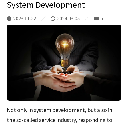
System Development
2023.11.22
2024.03.05
IT
Not only in system development, but also in
the so-called service industry, responding to