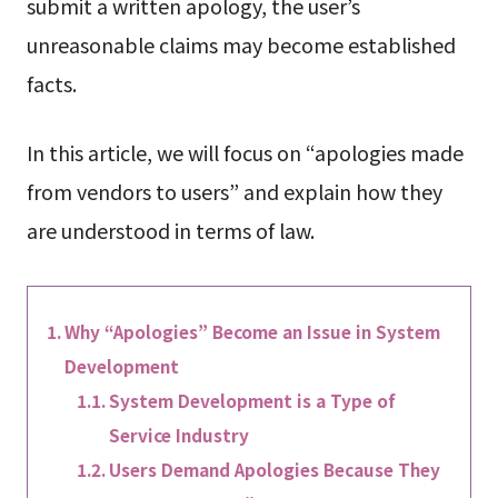
submit a written apology, the user’s
unreasonable claims may become established
facts.
In this article, we will focus on “apologies made
from vendors to users” and explain how they
are understood in terms of law.
Why “Apologies” Become an Issue in System
Development
System Development is a Type of
Service Industry
Users Demand Apologies Because They