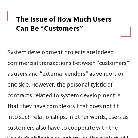
The Issue of How Much Users
Can Be “Customers”
System development projects are indeed
commercial transactions between “customers”
as users and “external vendors” as vendors on
one side. However, the personalityistic of
contracts related to system development is
that they have complexity that does not fit
into such relationships. In other words, users as
customers also have to cooperate with the