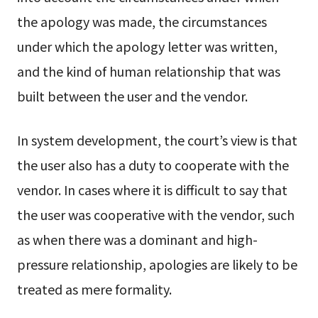
the apology was made, the circumstances
under which the apology letter was written,
and the kind of human relationship that was
built between the user and the vendor.
In system development, the court’s view is that
the user also has a duty to cooperate with the
vendor. In cases where it is difficult to say that
the user was cooperative with the vendor, such
as when there was a dominant and high-
pressure relationship, apologies are likely to be
treated as mere formality.