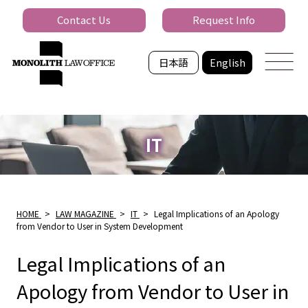
Contact Us
Request Info
日本語
English
IT
HOME
>
LAW MAGAZINE
>
IT
>
Legal Implications of an Apology
from Vendor to User in System Development
Legal Implications of an
Apology from Vendor to User in