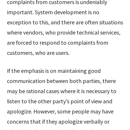
complaints from customers is undeniably
important. System development is no
exception to this, and there are often situations
where vendors, who provide technical services,
are forced to respond to complaints from
customers, who are users.
If the emphasis is on maintaining good
communication between both parties, there
may be rational cases where it is necessary to
listen to the other party’s point of view and
apologize. However, some people may have
concerns that if they apologize verbally or