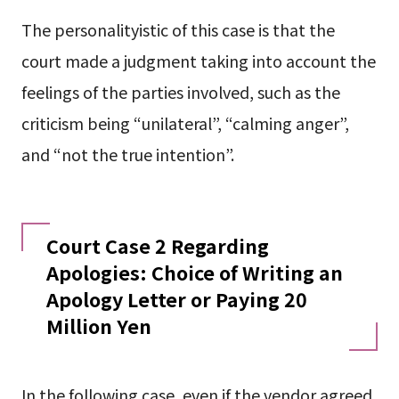
The personalityistic of this case is that the
court made a judgment taking into account the
feelings of the parties involved, such as the
criticism being “unilateral”, “calming anger”,
and “not the true intention”.
Court Case 2 Regarding
Apologies: Choice of Writing an
Apology Letter or Paying 20
Million Yen
In the following case, even if the vendor agreed