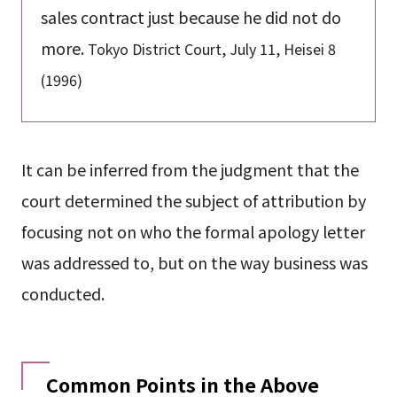
sales contract just because he did not do
more.
Tokyo District Court, July 11, Heisei 8
(1996)
It can be inferred from the judgment that the
court determined the subject of attribution by
focusing not on who the formal apology letter
was addressed to, but on the way business was
conducted.
Common Points in the Above