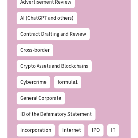
Advertisement Review
AI (ChatGPT and others)
Contract Drafting and Review
Cross-border
Crypto Assets and Blockchains
Cybercrime
formula1
General Corporate
ID of the Defamatory Statement
Incorporation
Internet
IPO
IT