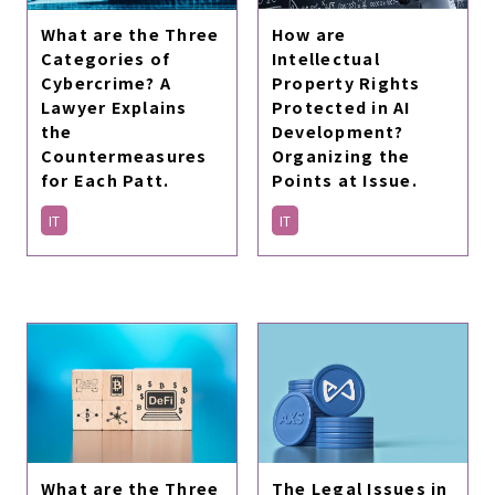
How are
What are the Three
Intellectual
Categories of
Property Rights
Cybercrime? A
Protected in AI
Lawyer Explains
Development?
the
Organizing the
Countermeasures
Points at Issue.
for Each Patt.
IT
IT
What are the Three
The Legal Issues in